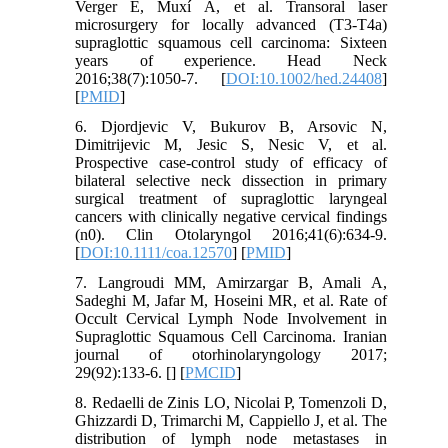
Verger E, Muxí Á, et al. Transoral laser
microsurgery for locally advanced (T3-T4a)
supraglottic squamous cell carcinoma: Sixteen
years of experience. Head Neck
2016;38(7):1050-7. [
DOI:10.1002/hed.24408
]
[
PMID
]
6. Djordjevic V, Bukurov B, Arsovic N,
Dimitrijevic M, Jesic S, Nesic V, et al.
Prospective case-control study of efficacy of
bilateral selective neck dissection in primary
surgical treatment of supraglottic laryngeal
cancers with clinically negative cervical findings
(n0). Clin Otolaryngol 2016;41(6):634-9.
[
DOI:10.1111/coa.12570
] [
PMID
]
7. Langroudi MM, Amirzargar B, Amali A,
Sadeghi M, Jafar M, Hoseini MR, et al. Rate of
Occult Cervical Lymph Node Involvement in
Supraglottic Squamous Cell Carcinoma. Iranian
journal of otorhinolaryngology 2017;
29(92):133-6. [
] [
PMCID
]
8. Redaelli de Zinis LO, Nicolai P, Tomenzoli D,
Ghizzardi D, Trimarchi M, Cappiello J, et al. The
distribution of lymph node metastases in