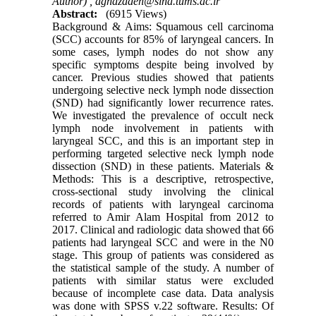
Author) ,
aghazadeh@sina.tums.ac.ir
Abstract:
(6915 Views)
Background & Aims: Squamous cell carcinoma
(SCC) accounts for 85% of laryngeal cancers. In
some cases, lymph nodes do not show any
specific symptoms despite being involved by
cancer. Previous studies showed that patients
undergoing selective neck lymph node dissection
(SND) had significantly lower recurrence rates.
We investigated the prevalence of occult neck
lymph node involvement in patients with
laryngeal SCC, and this is an important step in
performing targeted selective neck lymph node
dissection (SND) in these patients. Materials &
Methods: This is a descriptive, retrospective,
cross-sectional study involving the clinical
records of patients with laryngeal carcinoma
referred to Amir Alam Hospital from 2012 to
2017. Clinical and radiologic data showed that 66
patients had laryngeal SCC and were in the N0
stage. This group of patients was considered as
the statistical sample of the study. A number of
patients with similar status were excluded
because of incomplete case data. Data analysis
was done with SPSS v.22 software. Results: Of