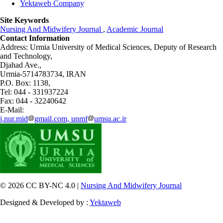
Yektaweb Company
Site Keywords
Nursing And Midwifery Journal
,
Academic Journal
Contact Information
Address: Urmia University of Medical Sciences,
Deputy of Research
and Technology,
Djahad Ave.,
Urmia-5714783734, IRAN
P.O. Box: 1138,
Tel: 044 - 331937224
Fax: 044 - 32240642
E-Mail:
j.nur.mid
gmail.com, unmf
umsu.ac.ir
© 2026 CC BY-NC 4.0 |
Nursing And Midwifery Journal
Designed & Developed by :
Yektaweb