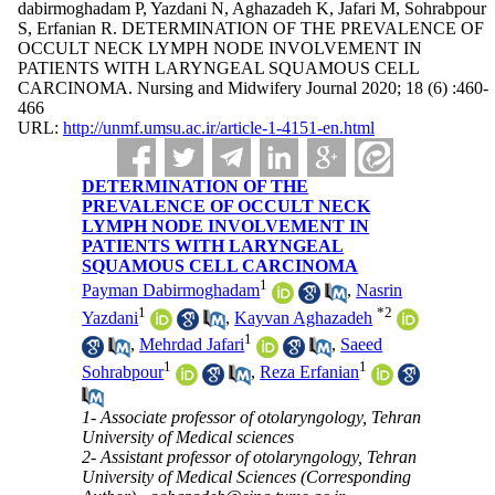
dabirmoghadam P, Yazdani N, Aghazadeh K, Jafari M, Sohrabpour
S, Erfanian R. DETERMINATION OF THE PREVALENCE OF
OCCULT NECK LYMPH NODE INVOLVEMENT IN
PATIENTS WITH LARYNGEAL SQUAMOUS CELL
CARCINOMA. Nursing and Midwifery Journal 2020; 18 (6) :460-
466
URL:
http://unmf.umsu.ac.ir/article-1-4151-en.html
DETERMINATION OF THE
PREVALENCE OF OCCULT NECK
LYMPH NODE INVOLVEMENT IN
PATIENTS WITH LARYNGEAL
SQUAMOUS CELL CARCINOMA
1
Payman Dabirmoghadam
,
Nasrin
1
*
2
Yazdani
,
Kayvan Aghazadeh
1
,
Mehrdad Jafari
,
Saeed
1
1
Sohrabpour
,
Reza Erfanian
1- Associate professor of otolaryngology, Tehran
University of Medical sciences
2- Assistant professor of otolaryngology, Tehran
University of Medical Sciences (Corresponding