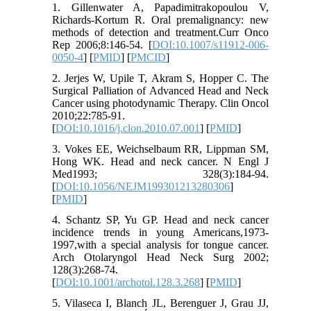
1. Gillenwater A, Papadimitrakopoulou V,
Richards-Kortum R. Oral premalignancy: new
methods of detection and treatment.Curr Onco
Rep 2006;8:146-54. [
DOI:10.1007/s11912-006-
0050-4
] [
PMID
] [
PMCID
]
2. Jerjes W, Upile T, Akram S, Hopper C. The
Surgical Palliation of Advanced Head and Neck
Cancer using photodynamic Therapy. Clin Oncol
2010;22:785-91.
[
DOI:10.1016/j.clon.2010.07.001
] [
PMID
]
3. Vokes EE, Weichselbaum RR, Lippman SM,
Hong WK. Head and neck cancer. N Engl J
Med1993; 328(3):184-94.
[
DOI:10.1056/NEJM199301213280306
]
[
PMID
]
4. Schantz SP, Yu GP. Head and neck cancer
incidence trends in young Americans,1973-
1997,with a special analysis for tongue cancer.
Arch Otolaryngol Head Neck Surg 2002;
128(3):268-74.
[
DOI:10.1001/archotol.128.3.268
] [
PMID
]
5. Vilaseca I, Blanch JL, Berenguer J, Grau JJ,