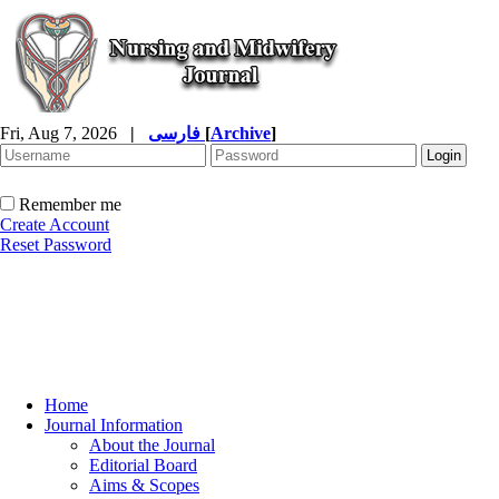
Fri, Aug 7, 2026
|
فارسی
[
Archive
]
Remember me
Create Account
Reset Password
Home
Journal Information
About the Journal
Editorial Board
Aims & Scopes