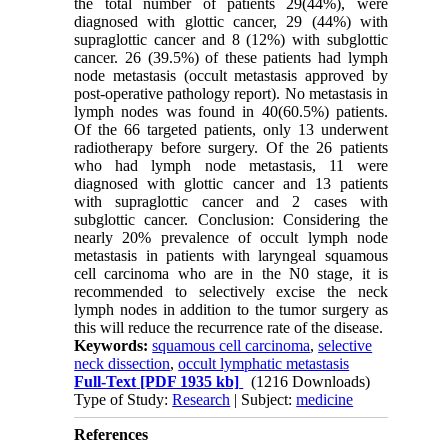
the total number of patients 29(44%), were
diagnosed with glottic cancer, 29 (44%) with
supraglottic cancer and 8 (12%) with subglottic
cancer. 26 (39.5%) of these patients had lymph
node metastasis (occult metastasis approved by
post-operative pathology report). No metastasis in
lymph nodes was found in 40(60.5%) patients.
Of the 66 targeted patients, only 13 underwent
radiotherapy before surgery. Of the 26 patients
who had lymph node metastasis, 11 were
diagnosed with glottic cancer and 13 patients
with supraglottic cancer and 2 cases with
subglottic cancer. Conclusion: Considering the
nearly 20% prevalence of occult lymph node
metastasis in patients with laryngeal squamous
cell carcinoma who are in the N0 stage, it is
recommended to selectively excise the neck
lymph nodes in addition to the tumor surgery as
this will reduce the recurrence rate of the disease.
Keywords:
squamous cell carcinoma
,
selective
neck dissection
,
occult lymphatic metastasis
Full-Text
[PDF 1935 kb]
(1216 Downloads)
Type of Study:
Research
| Subject:
medicine
References