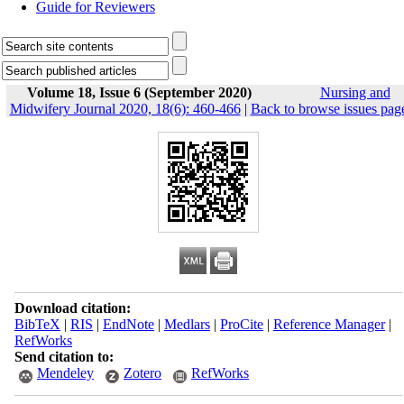
Guide for Reviewers
Volume 18, Issue 6 (September 2020)
Nursing and
Midwifery Journal 2020, 18(6): 460-466
|
Back to browse issues pag
Download citation:
BibTeX
|
RIS
|
EndNote
|
Medlars
|
ProCite
|
Reference Manager
|
RefWorks
Send citation to:
Mendeley
Zotero
RefWorks