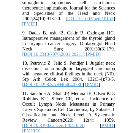
supraglottic squamous cell carcinoma:
therapeutic implications. Journal for the Sciences
and Specialties of the Head and Neck
2002;24(10):913-20. [
DOI:10.1002/hed.10152
]
[
PMID
]
9. Dadas B, uslu B, Cakir B, Ozdogan HC.
Intraoperative management of the thyroid gland
in Iaryngeal cancer surgery. Otolaryngol Head
Neck Surg 2001;30(3):179.
[
DOI:10.2310/7070.2001.20211
] [
PMID
]
10. Petrovic Z, Jelic S, Pendjer I. Jugular neck
dissection for supraglottic laryngeal carcinoma
with negative clinical findings in the neck (N0).
Srp Arh Celok Lek 2004, 132(3-4):73-5.
[
DOI:10.2298/SARH0404073P
] [
PMID
]
11. Sanabria A, Shah JP, Medina JE, Olsen KD,
Robbins KT, Silver CE, et al. Incidence of
Occult Lymph Node Metastasis in Primary
Larynx Squamous Cell Carcinoma, by Subsite, T
Classification and Neck Level: A Systematic
Review. Cancers2020; 12(4): 1059.
[
DOI:10.3390/cancers12041059
] [
PMID
]
[
PMCID
]