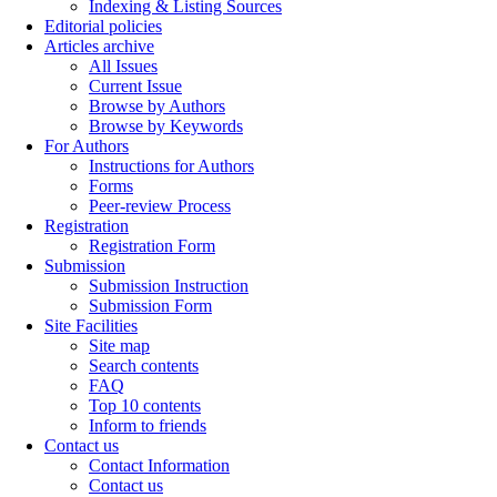
Indexing & Listing Sources
Editorial policies
Articles archive
All Issues
Current Issue
Browse by Authors
Browse by Keywords
For Authors
Instructions for Authors
Forms
Peer-review Process
Registration
Registration Form
Submission
Submission Instruction
Submission Form
Site Facilities
Site map
Search contents
FAQ
Top 10 contents
Inform to friends
Contact us
Contact Information
Contact us