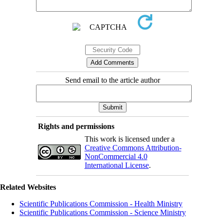
Send email to the article author
Rights and permissions
This work is licensed under a
Creative Commons Attribution-
NonCommercial 4.0
International License
.
Related Websites
Scientific Publications Commission - Health Ministry
Scientific Publications Commission - Science Ministry