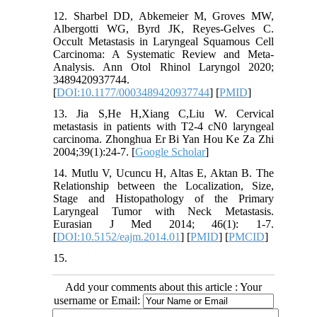
12. Sharbel DD, Abkemeier M, Groves MW,
Albergotti WG, Byrd JK, Reyes-Gelves C.
Occult Metastasis in Laryngeal Squamous Cell
Carcinoma: A Systematic Review and Meta-
Analysis. Ann Otol Rhinol Laryngol 2020;
3489420937744.
[
DOI:10.1177/0003489420937744
] [
PMID
]
13. Jia S,He H,Xiang C,Liu W. Cervical
metastasis in patients with T2-4 cN0 laryngeal
carcinoma. Zhonghua Er Bi Yan Hou Ke Za Zhi
2004;39(1):24-7. [
Google Scholar
]
14. Mutlu V, Ucuncu H, Altas E, Aktan B. The
Relationship between the Localization, Size,
Stage and Histopathology of the Primary
Laryngeal Tumor with Neck Metastasis.
Eurasian J Med 2014; 46(1): 1-7.
[
DOI:10.5152/eajm.2014.01
] [
PMID
] [
PMCID
]
15.
Add your comments about this article : Your
username or Email: