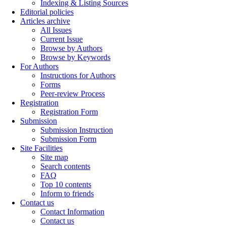
Indexing & Listing Sources
Editorial policies
Articles archive
All Issues
Current Issue
Browse by Authors
Browse by Keywords
For Authors
Instructions for Authors
Forms
Peer-review Process
Registration
Registration Form
Submission
Submission Instruction
Submission Form
Site Facilities
Site map
Search contents
FAQ
Top 10 contents
Inform to friends
Contact us
Contact Information
Contact us