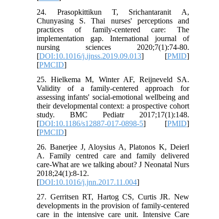
24. Prasopkittikun T, Srichantaranit A,
Chunyasing S. Thai nurses' perceptions and
practices of family-centered care: The
implementation gap. International journal of
nursing sciences 2020;7(1):74-80.
[
DOI:10.1016/j.ijnss.2019.09.013
] [
PMID
]
[
PMCID
]
25. Hielkema M, Winter AF, Reijneveld SA.
Validity of a family-centered approach for
assessing infants' social-emotional wellbeing and
their developmental context: a prospective cohort
study. BMC Pediatr 2017;17(1):148.
[
DOI:10.1186/s12887-017-0898-5
] [
PMID
]
[
PMCID
]
26. Banerjee J, Aloysius A, Platonos K, Deierl
A. Family centred care and family delivered
care-What are we talking about? J Neonatal Nurs
2018;24(1):8-12.
[
DOI:10.1016/j.jnn.2017.11.004
]
27. Gerritsen RT, Hartog CS, Curtis JR. New
developments in the provision of family-centered
care in the intensive care unit. Intensive Care