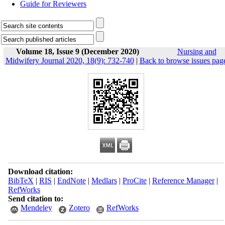
Guide for Reviewers
Volume 18, Issue 9 (December 2020)
Nursing and
Midwifery Journal 2020, 18(9): 732-740
|
Back to browse issues pag
Download citation:
BibTeX
|
RIS
|
EndNote
|
Medlars
|
ProCite
|
Reference Manager
|
RefWorks
Send citation to:
Mendeley
Zotero
RefWorks