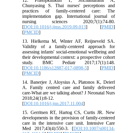
12. Prasopkittikun T, Srichantaranit A,
Chunyasing S. Thai nurses' perceptions and
practices of family-centered care: The
implementation gap. International journal of
nursing sciences 2020;7(1):74-80.
[
DOI:10.1016/j.ijnss.2019.09.013
] [
PMID
]
[
PMCID
]
13. Hielkema M, Winter AF, Reijneveld SA.
Validity of a family-centered approach for
assessing infants' social-emotional wellbeing and
their developmental context: a prospective cohort
study. BMC Pediatr 2017;17(1):148.
[
DOI:10.1186/s12887-017-0898-5
] [
PMID
]
[
PMCID
]
14. Banerjee J, Aloysius A, Platonos K, Deierl
A. Family centred care and family delivered
care-What are we talking about? J Neonatal Nurs
2018;24(1):8-12.
[
DOI:10.1016/j.jnn.2017.11.004
]
15. Gerritsen RT, Hartog CS, Curtis JR. New
developments in the provision of family-centered
care in the intensive care unit. Intensive Care
Med 2017;43(4):550-3. [
DOI:10.1007/s00134-