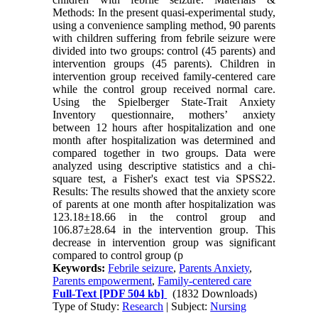
Methods: In the present quasi-experimental study,
using a convenience sampling method, 90 parents
with children suffering from febrile seizure were
divided into two groups: control (45 parents) and
intervention groups (45 parents). Children in
intervention group received family-centered care
while the control group received normal care.
Using the Spielberger State-Trait Anxiety
Inventory questionnaire, mothers’ anxiety
between 12 hours after hospitalization and one
month after hospitalization was determined and
compared together in two groups. Data were
analyzed using descriptive statistics and a chi-
square test, a Fisher's exact test via SPSS22.
Results: The results showed that the anxiety score
of parents at one month after hospitalization was
123.18±18.66 in the control group and
106.87±28.64 in the intervention group. This
decrease in intervention group was significant
compared to control group (p
Keywords:
Febrile seizure
,
Parents Anxiety
,
Parents empowerment
,
Family-centered care
Full-Text
[PDF 504 kb]
(1832 Downloads)
Type of Study:
Research
| Subject:
Nursing