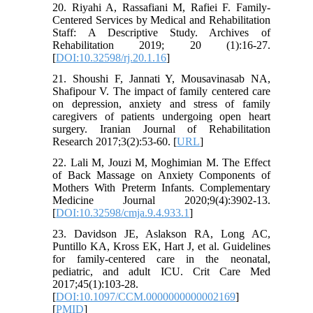
20. Riyahi A, Rassafiani M, Rafiei F. Family-
Centered Services by Medical and Rehabilitation
Staff: A Descriptive Study. Archives of
Rehabilitation 2019; 20 (1):16-27.
[
DOI:10.32598/rj.20.1.16
]
21. Shoushi F, Jannati Y, Mousavinasab NA,
Shafipour V. The impact of family centered care
on depression, anxiety and stress of family
caregivers of patients undergoing open heart
surgery. Iranian Journal of Rehabilitation
Research 2017;3(2):53-60. [
URL
]
22. Lali M, Jouzi M, Moghimian M. The Effect
of Back Massage on Anxiety Components of
Mothers With Preterm Infants. Complementary
Medicine Journal 2020;9(4):3902-13.
[
DOI:10.32598/cmja.9.4.933.1
]
23. Davidson JE, Aslakson RA, Long AC,
Puntillo KA, Kross EK, Hart J, et al. Guidelines
for family-centered care in the neonatal,
pediatric, and adult ICU. Crit Care Med
2017;45(1):103-28.
[
DOI:10.1097/CCM.0000000000002169
]
[
PMID
]