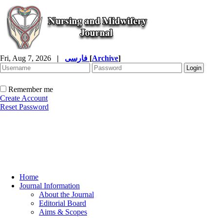
Fri, Aug 7, 2026
|
فارسی
[
Archive
]
Remember me
Create Account
Reset Password
Home
Journal Information
About the Journal
Editorial Board
Aims & Scopes