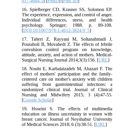
017-4684-5
] [
PMID
] [
PMCID
]
16. Spielberger CD, Krasner SS, Solomon EP.
The experience, expression, and control of anger.
Individual differences, stress, and health
psychology. Springer; 1988. p. 89-108.
[
DOI:10.1007/978-1-4612-3824-9_5
]
17. Taheri Z, Rayyani M, Soltanahmadi J,
Pouraboli B, Movahedi Z. The effects of febrile
convulsion control program on knowledge,
attitude, anxiety, and action of mothers. Medical-
Surgical Nursing Journal 2014;3(3):156. [
URL
]
18. Nouhi E, Karbalaizadeh M, Abazari F. The
effect of mothers' participation and the family-
centered care on mother's anxiety with children
suffering from gastrointestinal infections: a
randomized clinical trial. Journal of Clinical
Nursing and Midwifery 2015; 3 (4):47-55.
[
Google Scholar
]
19. Hoseini S. The effects of multimedia
education on illness uncertainty in women with
breast cancer. Journal of Neyshabur University
of Medical Sciences 2018; 6 (3):38-51. [
URL
]