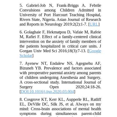
5. Gabriel-Job N, Frank-Briggs A. Febrile
Convulsions among Children Admitted in
University of Port Harcourt Teaching Hospital,
Rivers State, Nigeria. Asian Journal of Research
and Reports in Neurology 2019:2(2):1-7. [
URL
]
6. Golaghaie F, Hekmatpou D, Vafaie M, Rafeie
M, Rafiei F. Effect of a family-centered clinical
intervention on the anxiety of family members of
the patients hospitalized in critical care units. J
Gorgan Univ Med Sci 2016;18(3):7-13. [
Google
Scholar
]
7. Ayenew NT, Endalew NS, Agegnehu AF,
Bizuneh YB. Prevalence and factors associated
with preoperative parental anxiety among parents
of children undergoing Anesthesia and Surgery.
A cross-sectional study. International Journal of
Surgery Open 2020;24:18-26.
[
DOI:10.1016/j.ijso.2020.03.004
]
8. Cosgrove KT, Kerr KL, Aupperle RL, Ratliff
EL, DeVille DC, Silk JS, et al. Always on my
mind: Cross-brain associations of mental health
symptoms during simultaneous parent-child