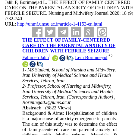
Jalili F, Borimnejad L. THE EFFECT OF FAMILY-CENTERED
CARE ON THE PARENTAL ANXIETY OF CHILDREN WITH
FEBRILE SEIZURE. Nursing and Midwifery Journal 2020; 18 (9)
:732-740
URL:
http://unmf.umsu.ac.ir/article-1-4153-en.html
THE EFFECT OF FAMILY-CENTERED
CARE ON THE PARENTAL ANXIETY OF
CHILDREN WITH FEBRILE SEIZURE
1
*
2
Fahimeh Jalili
,
Leili Borimnejad
1- MS Student, School of Nursing and Midwifery,
Iran University of Medical Science and Health
Services, Tehran, Iran.
2- Professor, School of Nursing and Midwifery,
Iran University of Medical Sciences and Health
Services, Tehran, Iran. (Corresponding Author) ,
Borimnejad.l@iums.ac.ir
Abstract:
(5822 Views)
Background & Aims: Hospitalization of children
is a major cause of anxiety emergence in parents.
The aim of this study was to determine the effect
of family-centered care on parental anxiety of
children with febrile seizure. Materials &