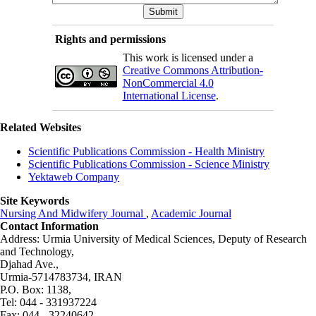
Rights and permissions
This work is licensed under a
Creative Commons Attribution-
NonCommercial 4.0
International License
.
Related Websites
Scientific Publications Commission - Health Ministry
Scientific Publications Commission - Science Ministry
Yektaweb Company
Site Keywords
Nursing And Midwifery Journal
,
Academic Journal
Contact Information
Address: Urmia University of Medical Sciences,
Deputy of Research
and Technology,
Djahad Ave.,
Urmia-5714783734, IRAN
P.O. Box: 1138,
Tel: 044 - 331937224
Fax: 044 - 32240642