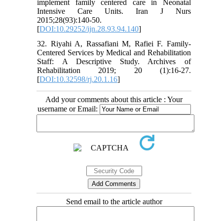
implement family centered care in Neonatal
Intensive Care Units. Iran J Nurs
2015;28(93):140-50.
[
DOI:10.29252/ijn.28.93.94.140
]
32. Riyahi A, Rassafiani M, Rafiei F. Family-
Centered Services by Medical and Rehabilitation
Staff: A Descriptive Study. Archives of
Rehabilitation 2019; 20 (1):16-27.
[
DOI:10.32598/rj.20.1.16
]
Add your comments about this article : Your
username or Email:
Send email to the article author