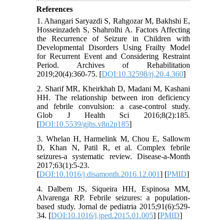
References
1. Ahangari Saryazdi S, Rahgozar M, Bakhshi E,
Hosseinzadeh S, Shahrolhi A. Factors Affecting
the Recurrence of Seizure in Children with
Developmental Disorders Using Frailty Model
for Recurrent Event and Considering Restraint
Period. Archives of Rehabilitation
2019;20(4):360-75. [
DOI:10.32598/rj.20.4.360
]
2. Sharif MR, Kheirkhah D, Madani M, Kashani
HH. The relationship between iron deficiency
and febrile convulsion: a case-control study.
Glob J Health Sci 2016;8(2):185.
[
DOI:10.5539/gjhs.v8n2p185
]
3. Whelan H, Harmelink M, Chou E, Sallowm
D, Khan N, Patil R, et al. Complex febrile
seizures-a systematic review. Disease-a-Month
2017;63(1):5-23.
[
DOI:10.1016/j.disamonth.2016.12.001
] [
PMID
]
4. Dalbem JS, Siqueira HH, Espinosa MM,
Alvarenga RP. Febrile seizures: a population-
based study. Jornal de pediatria 2015;91(6):529-
34. [
DOI:10.1016/j.jped.2015.01.005
] [
PMID
]