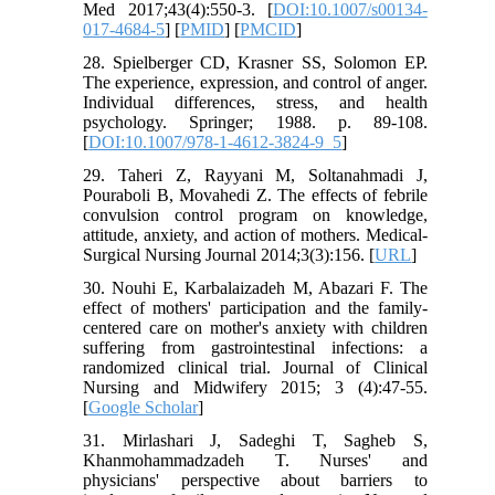
Med 2017;43(4):550-3. [
DOI:10.1007/s00134-
017-4684-5
] [
PMID
] [
PMCID
]
28. Spielberger CD, Krasner SS, Solomon EP.
The experience, expression, and control of anger.
Individual differences, stress, and health
psychology. Springer; 1988. p. 89-108.
[
DOI:10.1007/978-1-4612-3824-9_5
]
29. Taheri Z, Rayyani M, Soltanahmadi J,
Pouraboli B, Movahedi Z. The effects of febrile
convulsion control program on knowledge,
attitude, anxiety, and action of mothers. Medical-
Surgical Nursing Journal 2014;3(3):156. [
URL
]
30. Nouhi E, Karbalaizadeh M, Abazari F. The
effect of mothers' participation and the family-
centered care on mother's anxiety with children
suffering from gastrointestinal infections: a
randomized clinical trial. Journal of Clinical
Nursing and Midwifery 2015; 3 (4):47-55.
[
Google Scholar
]
31. Mirlashari J, Sadeghi T, Sagheb S,
Khanmohammadzadeh T. Nurses' and
physicians' perspective about barriers to