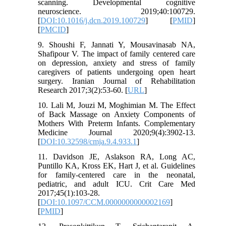
scanning. Developmental cognitive
neuroscience. 2019;40:100729.
[
DOI:10.1016/j.dcn.2019.100729
] [
PMID
]
[
PMCID
]
9. Shoushi F, Jannati Y, Mousavinasab NA,
Shafipour V. The impact of family centered care
on depression, anxiety and stress of family
caregivers of patients undergoing open heart
surgery. Iranian Journal of Rehabilitation
Research 2017;3(2):53-60. [
URL
]
10. Lali M, Jouzi M, Moghimian M. The Effect
of Back Massage on Anxiety Components of
Mothers With Preterm Infants. Complementary
Medicine Journal 2020;9(4):3902-13.
[
DOI:10.32598/cmja.9.4.933.1
]
11. Davidson JE, Aslakson RA, Long AC,
Puntillo KA, Kross EK, Hart J, et al. Guidelines
for family-centered care in the neonatal,
pediatric, and adult ICU. Crit Care Med
2017;45(1):103-28.
[
DOI:10.1097/CCM.0000000000002169
]
[
PMID
]