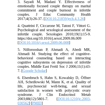
3. Sayadi M, Madani Y. Effectiveness of
emotionally focused couple therapy on marital
commitment and couple burnout in infertile
couples. J Educ Community Health
2017;4(3):26-37. [
DOI:10.21859/jech.4.3.26
]
4. Quattrini F, Ciccarone M, Tatoni F, Vittori G.
Psychological and sexological assessment of the
infertile couple. Sexologies 2010;19(1):15-9.
https://doi.org/10.1016/j.sexol.2009.06.009
[
DOI:10.1016/j.sexol.2009.06.008
]
5. Nilforooshan P, Ahmadi A, Abedi MR,
Ahmadi M. Studying the effect of cognitive-
behavioral counseling based on interacting
cognitive subsystems on depression of infertile
couples. Middle East Fertil Soc J 2006;11(1):43-
7. [
Google Scholar
]
6. Elsenbruch S, Hahn S, Kowalsky D, Öffner
AH, Schedlowski M, Mann K, et al. Quality of
life, psychosocial well-being, and sexual
satisfaction in women with polycystic ovary
syndrome. J Clin Endocrinol Metab
2003;88(12):5801-7. [
DOI:10.1210/jc.2003-
030562
] [
PMID
]