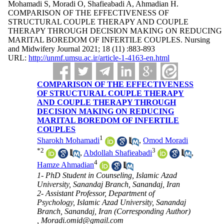
Mohamadi S, Moradi O, Shafieabadi A, Ahmadian H.
COMPARISON OF THE EFFECTIVENESS OF
STRUCTURAL COUPLE THERAPY AND COUPLE
THERAPY THROUGH DECISION MAKING ON REDUCING
MARITAL BOREDOM OF INFERTILE COUPLES. Nursing
and Midwifery Journal 2021; 18 (11) :883-893
URL:
http://unmf.umsu.ac.ir/article-1-4163-en.html
COMPARISON OF THE EFFECTIVENESS
OF STRUCTURAL COUPLE THERAPY
AND COUPLE THERAPY THROUGH
DECISION MAKING ON REDUCING
MARITAL BOREDOM OF INFERTILE
COUPLES
1
Sharokh Mohamadi
,
Omod Moradi
*
2
3
,
Abdollah Shafieabadi
,
4
Hamze Ahmadian
1- PhD Student in Counseling, Islamic Azad
University, Sanandaj Branch, Sanandaj, Iran
2- Assistant Professor, Department of
Psychology, Islamic Azad University, Sanandaj
Branch, Sanandaj, Iran (Corresponding Author)
,
Moradi.omid@gmail.com