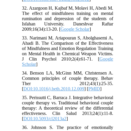
32. Azargoon H, Kajbaf M, Molavi H, Abedi M.
The effect of mindfulness training on mental
rumination and depression of the students of
Isfahan University. Daneshvar Raftar
2009;16(34):13-20. [
Google Scholar
]
33. Narimani M, Ariapouran S, Abolghasemi A,
Ahadi B. The Comparison of the Effectiveness
of Mindfulness and Emotion Regulation Training
on Mental Health in Chemical Weapon Victims.
J Clin Psychol 2010;2(4):61-71. [
Google
Scholar
]
34. Benson LA, McGinn MM, Christensen A.
Common principles of couple therapy. Behav
Ther 2012;43(1):25-35.
[
DOI:10.1016/j.beth.2010.12.009
] [
PMID
]
35. Perissutti C, Barraca J. Integrative behavioral
couple therapy vs. Traditional behavioral couple
therapy: A theoretical review of the differential
effectiveness. Clin Salud 2013;24(1):11-8.
[
DOI:10.5093/cl2013a2
]
36. Johnson S. The practice of emotionally