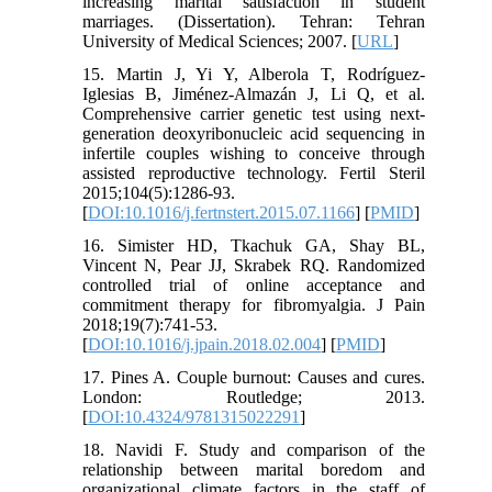
increasing marital satisfaction in student
marriages. (Dissertation). Tehran: Tehran
University of Medical Sciences; 2007. [
URL
]
15. Martin J, Yi Y, Alberola T, Rodríguez-
Iglesias B, Jiménez-Almazán J, Li Q, et al.
Comprehensive carrier genetic test using next-
generation deoxyribonucleic acid sequencing in
infertile couples wishing to conceive through
assisted reproductive technology. Fertil Steril
2015;104(5):1286-93.
[
DOI:10.1016/j.fertnstert.2015.07.1166
] [
PMID
]
16. Simister HD, Tkachuk GA, Shay BL,
Vincent N, Pear JJ, Skrabek RQ. Randomized
controlled trial of online acceptance and
commitment therapy for fibromyalgia. J Pain
2018;19(7):741-53.
[
DOI:10.1016/j.jpain.2018.02.004
] [
PMID
]
17. Pines A. Couple burnout: Causes and cures.
London: Routledge; 2013.
[
DOI:10.4324/9781315022291
]
18. Navidi F. Study and comparison of the
relationship between marital boredom and
organizational climate factors in the staff of