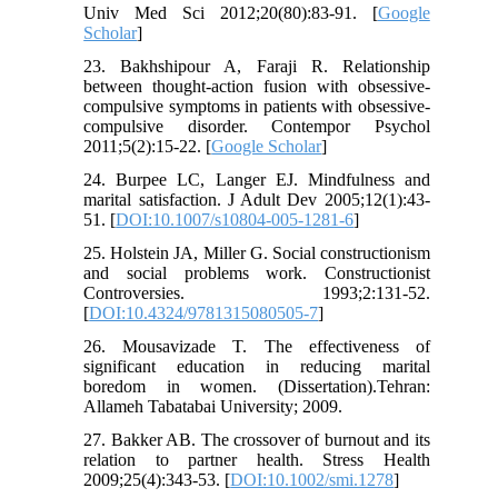
Univ Med Sci 2012;20(80):83-91. [
Google
Scholar
]
23. Bakhshipour A, Faraji R. Relationship
between thought-action fusion with obsessive-
compulsive symptoms in patients with obsessive-
compulsive disorder. Contempor Psychol
2011;5(2):15-22. [
Google Scholar
]
24. Burpee LC, Langer EJ. Mindfulness and
marital satisfaction. J Adult Dev 2005;12(1):43-
51. [
DOI:10.1007/s10804-005-1281-6
]
25. Holstein JA, Miller G. Social constructionism
and social problems work. Constructionist
Controversies. 1993;2:131-52.
[
DOI:10.4324/9781315080505-7
]
26. Mousavizade T. The effectiveness of
significant education in reducing marital
boredom in women. (Dissertation).Tehran:
Allameh Tabatabai University; 2009.
27. Bakker AB. The crossover of burnout and its
relation to partner health. Stress Health
2009;25(4):343-53. [
DOI:10.1002/smi.1278
]