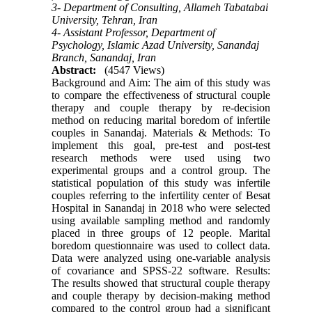
3- Department of Consulting, Allameh Tabatabai
University, Tehran, Iran
4- Assistant Professor, Department of
Psychology, Islamic Azad University, Sanandaj
Branch, Sanandaj, Iran
Abstract:
(4547 Views)
Background and Aim: The aim of this study was
to compare the effectiveness of structural couple
therapy and couple therapy by re-decision
method on reducing marital boredom of infertile
couples in Sanandaj. Materials & Methods: To
implement this goal, pre-test and post-test
research methods were used using two
experimental groups and a control group. The
statistical population of this study was infertile
couples referring to the infertility center of Besat
Hospital in Sanandaj in 2018 who were selected
using available sampling method and randomly
placed in three groups of 12 people. Marital
boredom questionnaire was used to collect data.
Data were analyzed using one-variable analysis
of covariance and SPSS-22 software. Results:
The results showed that structural couple therapy
and couple therapy by decision-making method
compared to the control group had a significant