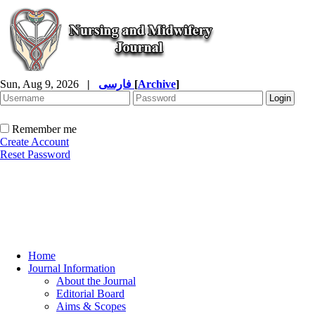
Sun, Aug 9, 2026
|
فارسی
[
Archive
]
Remember me
Create Account
Reset Password
Home
Journal Information
About the Journal
Editorial Board
Aims & Scopes