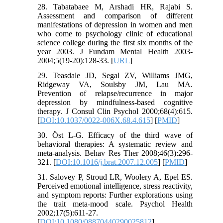
28. Tabatabaee M, Arshadi HR, Rajabi S.
Assessment and comparison of different
manifestations of depression in women and men
who come to psychology clinic of educational
science college during the first six months of the
year 2003. J Fundam Mental Health 2003-
2004;5(19-20):128-33. [
URL
]
29. Teasdale JD, Segal ZV, Williams JMG,
Ridgeway VA, Soulsby JM, Lau MA.
Prevention of relapse/recurrence in major
depression by mindfulness-based cognitive
therapy. J Consul Clin Psychol 2000;68(4):615.
[
DOI:10.1037/0022-006X.68.4.615
] [
PMID
]
30. Öst L-G. Efficacy of the third wave of
behavioral therapies: A systematic review and
meta-analysis. Behav Res Ther 2008;46(3):296-
321. [
DOI:10.1016/j.brat.2007.12.005
] [
PMID
]
31. Salovey P, Stroud LR, Woolery A, Epel ES.
Perceived emotional intelligence, stress reactivity,
and symptom reports: Further explorations using
the trait meta-mood scale. Psychol Health
2002;17(5):611-27.
[
DOI:10.1080/08870440290025812
]