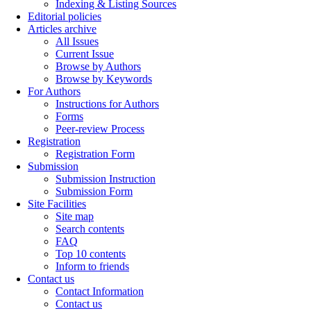
Indexing & Listing Sources
Editorial policies
Articles archive
All Issues
Current Issue
Browse by Authors
Browse by Keywords
For Authors
Instructions for Authors
Forms
Peer-review Process
Registration
Registration Form
Submission
Submission Instruction
Submission Form
Site Facilities
Site map
Search contents
FAQ
Top 10 contents
Inform to friends
Contact us
Contact Information
Contact us