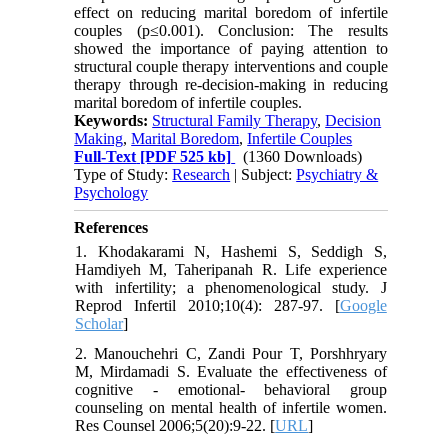
effect on reducing marital boredom of infertile
couples (p≤0.001). Conclusion: The results
showed the importance of paying attention to
structural couple therapy interventions and couple
therapy through re-decision-making in reducing
marital boredom of infertile couples.
Keywords:
Structural Family Therapy
,
Decision
Making
,
Marital Boredom
,
Infertile Couples
Full-Text
[PDF 525 kb]
(1360 Downloads)
Type of Study:
Research
| Subject:
Psychiatry &
Psychology
References
1. Khodakarami N, Hashemi S, Seddigh S,
Hamdiyeh M, Taheripanah R. Life experience
with infertility; a phenomenological study. J
Reprod Infertil 2010;10(4): 287-97. [
Google
Scholar
]
2. Manouchehri C, Zandi Pour T, Porshhryary
M, Mirdamadi S. Evaluate the effectiveness of
cognitive - emotional- behavioral group
counseling on mental health of infertile women.
Res Counsel 2006;5(20):9-22. [
URL
]