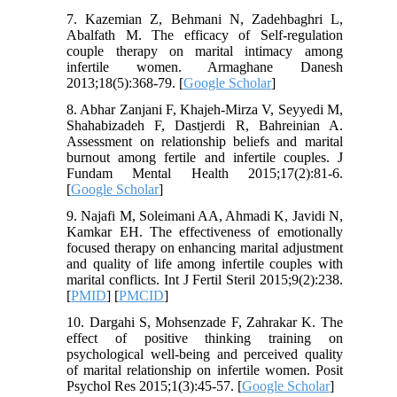
7. Kazemian Z, Behmani N, Zadehbaghri L,
Abalfath M. The efficacy of Self-regulation
couple therapy on marital intimacy among
infertile women. Armaghane Danesh
2013;18(5):368-79. [
Google Scholar
]
8. Abhar Zanjani F, Khajeh-Mirza V, Seyyedi M,
Shahabizadeh F, Dastjerdi R, Bahreinian A.
Assessment on relationship beliefs and marital
burnout among fertile and infertile couples. J
Fundam Mental Health 2015;17(2):81-6.
[
Google Scholar
]
9. Najafi M, Soleimani AA, Ahmadi K, Javidi N,
Kamkar EH. The effectiveness of emotionally
focused therapy on enhancing marital adjustment
and quality of life among infertile couples with
marital conflicts. Int J Fertil Steril 2015;9(2):238.
[
PMID
] [
PMCID
]
10. Dargahi S, Mohsenzade F, Zahrakar K. The
effect of positive thinking training on
psychological well-being and perceived quality
of marital relationship on infertile women. Posit
Psychol Res 2015;1(3):45-57. [
Google Scholar
]