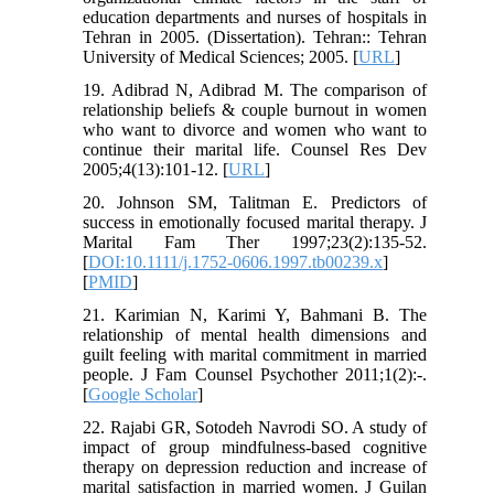
education departments and nurses of hospitals in
Tehran in 2005. (Dissertation). Tehran:: Tehran
University of Medical Sciences; 2005. [
URL
]
19. Adibrad N, Adibrad M. The comparison of
relationship beliefs & couple burnout in women
who want to divorce and women who want to
continue their marital life. Counsel Res Dev
2005;4(13):101-12. [
URL
]
20. Johnson SM, Talitman E. Predictors of
success in emotionally focused marital therapy. J
Marital Fam Ther 1997;23(2):135-52.
[
DOI:10.1111/j.1752-0606.1997.tb00239.x
]
[
PMID
]
21. Karimian N, Karimi Y, Bahmani B. The
relationship of mental health dimensions and
guilt feeling with marital commitment in married
people. J Fam Counsel Psychother 2011;1(2):-.
[
Google Scholar
]
22. Rajabi GR, Sotodeh Navrodi SO. A study of
impact of group mindfulness-based cognitive
therapy on depression reduction and increase of
marital satisfaction in married women. J Guilan