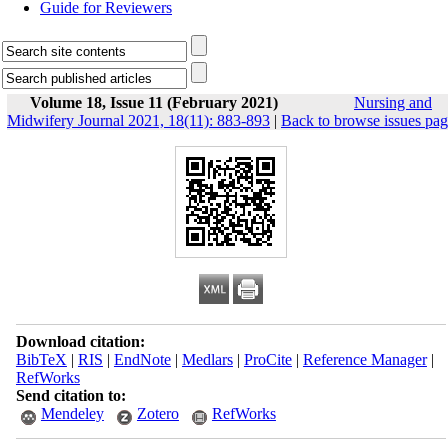
Guide for Reviewers
Volume 18, Issue 11 (February 2021)
Nursing and
Midwifery Journal 2021, 18(11): 883-893
|
Back to browse issues pa
Download citation:
BibTeX
|
RIS
|
EndNote
|
Medlars
|
ProCite
|
Reference Manager
|
RefWorks
Send citation to:
Mendeley
Zotero
RefWorks