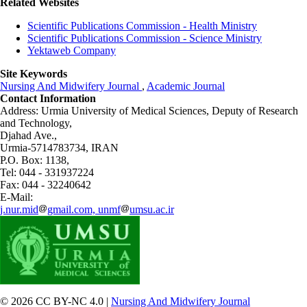
Related Websites
Scientific Publications Commission - Health Ministry
Scientific Publications Commission - Science Ministry
Yektaweb Company
Site Keywords
Nursing And Midwifery Journal
,
Academic Journal
Contact Information
Address: Urmia University of Medical Sciences,
Deputy of Research
and Technology,
Djahad Ave.,
Urmia-5714783734, IRAN
P.O. Box: 1138,
Tel: 044 - 331937224
Fax: 044 - 32240642
E-Mail:
j.nur.mid
gmail.com, unmf
umsu.ac.ir
© 2026 CC BY-NC 4.0 |
Nursing And Midwifery Journal