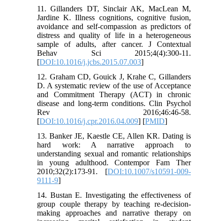
11. Gillanders DT, Sinclair AK, MacLean M,
Jardine K. Illness cognitions, cognitive fusion,
avoidance and self-compassion as predictors of
distress and quality of life in a heterogeneous
sample of adults, after cancer. J Contextual
Behav Sci 2015;4(4):300-11.
[
DOI:10.1016/j.jcbs.2015.07.003
]
12. Graham CD, Gouick J, Krahe C, Gillanders
D. A systematic review of the use of Acceptance
and Commitment Therapy (ACT) in chronic
disease and long-term conditions. Clin Psychol
Rev 2016;46:46-58.
[
DOI:10.1016/j.cpr.2016.04.009
] [
PMID
]
13. Banker JE, Kaestle CE, Allen KR. Dating is
hard work: A narrative approach to
understanding sexual and romantic relationships
in young adulthood. Contempor Fam Ther
2010;32(2):173-91. [
DOI:10.1007/s10591-009-
9111-9
]
14. Bustan E. Investigating the effectiveness of
group couple therapy by teaching re-decision-
making approaches and narrative therapy on