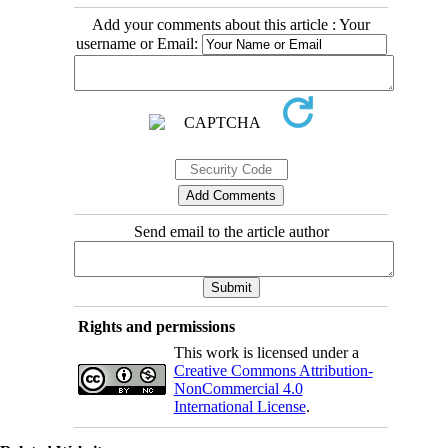
Add your comments about this article : Your
username or Email:
Send email to the article author
Rights and permissions
This work is licensed under a
Creative Commons Attribution-
NonCommercial 4.0
International License
.