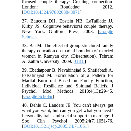
focused couple therapy: Creating connection.
London: Routledge; 2012.
[
DOI:10.4324/9780203843871
]
37. Baucom DH, Epstein NB, LaTaillade JJ,
Kirby JS. Cognitive-behavioral couple therapy.
New York: Guilford Press; 2008. [
Google
Scholar
]
38. Bai M. The effect of group structured family
therapy education on marital boredom of married
women in Ramyan city. (Dissertation). Tehran:
Al-Zahra University; 2009. [
URL
]
39. Ebadatpour B, Navabinejad S, Shafiabadi A,
Falsafinejad M. Formulation of a Pattern for
Marital Burn out Based on Family Function,
Individual Resilience and Spiritual Beliefs. J
Psychol Mod Methods 2013;4(13):29-45.
[
Google Scholar
]
40. Dehle C, Landers JE. You can't always get
what you want, but can you get what you need?
Personality traits and social support in marriage. J
Soc Clin Psychol 2005;24(7):1051-76.
[
DOI:10.1521/jscp.2005.24.7.1051
]