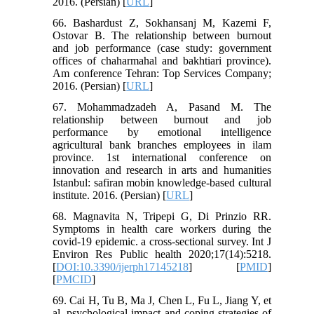
2016. (Persian) [
URL
]
66. Bashardust Z, Sokhansanj M, Kazemi F,
Ostovar B. The relationship between burnout
and job performance (case study: government
offices of chaharmahal and bakhtiari province).
Am conference Tehran: Top Services Company;
2016. (Persian) [
URL
]
67. Mohammadzadeh A, Pasand M. The
relationship between burnout and job
performance by emotional intelligence
agricultural bank branches employees in ilam
province. 1st international conference on
innovation and research in arts and humanities
Istanbul: safiran mobin knowledge-based cultural
institute. 2016. (Persian) [
URL
]
68. Magnavita N, Tripepi G, Di Prinzio RR.
Symptoms in health care workers during the
covid-19 epidemic. a cross-sectional survey. Int J
Environ Res Public health 2020;17(14):5218.
[
DOI:10.3390/ijerph17145218
] [
PMID
]
[
PMCID
]
69. Cai H, Tu B, Ma J, Chen L, Fu L, Jiang Y, et
al. psychological impact and coping strategies of