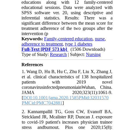
educations along with 12 family-centered
educational sessions. Data were analyzed with
SPSS software ver. 20, using descriptive and
inferential statistics. Results: There was a
significant difference between the mean score for
treatment adherence of the two groups after the
intervention (p
Keywords:
Family-centered education
,
nurse
,
adherence to treatment
,
type 1 diabetes
Full-Text
[PDF 573 kb]
(1506 Downloads)
Type of Study:
Research
| Subject:
Nursing
References
1. Wang D, Hu B, Hu C, Zhu F, Liu X, Zhang J,
et al. clinical characteristics of 138 hospitalized
patients with 2019 novel
coronavirusinfectedpneumoniainWuhan, China.
JAMA 2020;323(11):1061-9.
[
DOI:10.1001/jama.2020.1585PMid:32031570
PMCid:PMC7042881
]
2. Kannampallil TG, Goss CW, Evanoff BA,
Strickland JR, Mcalister RP, Duncan J. exposure
to covid-19 patient's increases physician trainee
stress andburnout. Plos one 2020;15(8):