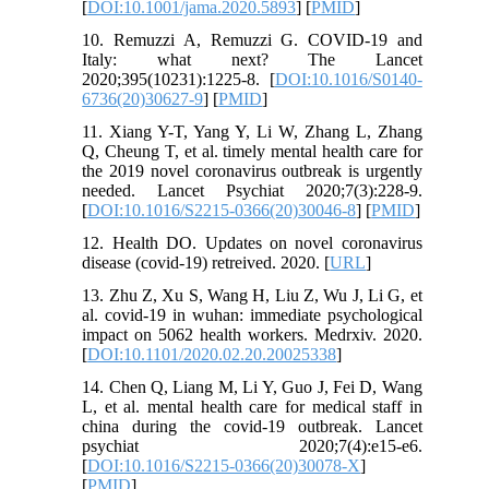
[
DOI:10.1001/jama.2020.5893
] [
PMID
]
10. Remuzzi A, Remuzzi G. COVID-19 and
Italy: what next? The Lancet
2020;395(10231):1225-8. [
DOI:10.1016/S0140-
6736(20)30627-9
] [
PMID
]
11. Xiang Y-T, Yang Y, Li W, Zhang L, Zhang
Q, Cheung T, et al. timely mental health care for
the 2019 novel coronavirus outbreak is urgently
needed. Lancet Psychiat 2020;7(3):228-9.
[
DOI:10.1016/S2215-0366(20)30046-8
] [
PMID
]
12. Health DO. Updates on novel coronavirus
disease (covid-19) retreived. 2020. [
URL
]
13. Zhu Z, Xu S, Wang H, Liu Z, Wu J, Li G, et
al. covid-19 in wuhan: immediate psychological
impact on 5062 health workers. Medrxiv. 2020.
[
DOI:10.1101/2020.02.20.20025338
]
14. Chen Q, Liang M, Li Y, Guo J, Fei D, Wang
L, et al. mental health care for medical staff in
china during the covid-19 outbreak. Lancet
psychiat 2020;7(4):e15-e6.
[
DOI:10.1016/S2215-0366(20)30078-X
]
[
PMID
]