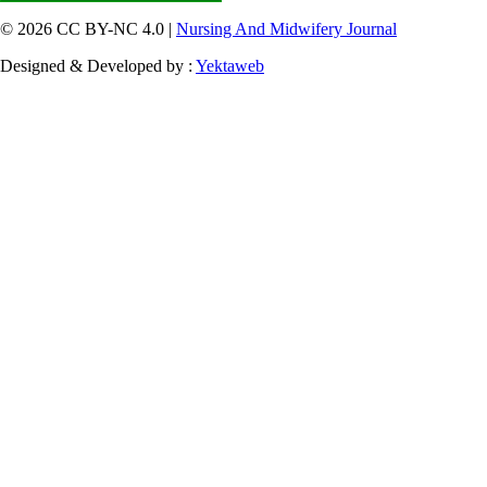
© 2026 CC BY-NC 4.0 |
Nursing And Midwifery Journal
Designed & Developed by :
Yektaweb