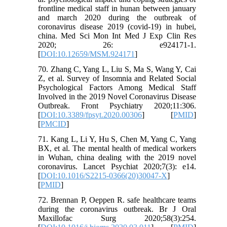
frontline medical staff in hunan between january
and march 2020 during the outbreak of
coronavirus disease 2019 (covid-19) in hubei,
china. Med Sci Mon Int Med J Exp Clin Res
2020; 26: e924171-1.
[
DOI:10.12659/MSM.924171
]
70. Zhang C, Yang L, Liu S, Ma S, Wang Y, Cai
Z, et al. Survey of Insomnia and Related Social
Psychological Factors Among Medical Staff
Involved in the 2019 Novel Coronavirus Disease
Outbreak. Front Psychiatry 2020;11:306.
[
DOI:10.3389/fpsyt.2020.00306
] [
PMID
]
[
PMCID
]
71. Kang L, Li Y, Hu S, Chen M, Yang C, Yang
BX, et al. The mental health of medical workers
in Wuhan, china dealing with the 2019 novel
coronavirus. Lancet Psychiat 2020;7(3): e14.
[
DOI:10.1016/S2215-0366(20)30047-X
]
[
PMID
]
72. Brennan P, Oeppen R. safe healthcare teams
during the coronavirus outbreak. Br J Oral
Maxillofac Surg 2020;58(3):254.