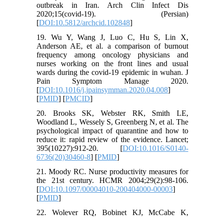
outbreak in Iran. Arch Clin Infect Dis
2020;15(covid-19). (Persian)
[
DOI:10.5812/archcid.102848
]
19. Wu Y, Wang J, Luo C, Hu S, Lin X,
Anderson AE, et al. a comparison of burnout
frequency among oncology physicians and
nurses working on the front lines and usual
wards during the covid-19 epidemic in wuhan. J
Pain Symptom Manage 2020.
[
DOI:10.1016/j.jpainsymman.2020.04.008
]
[
PMID
] [
PMCID
]
20. Brooks SK, Webster RK, Smith LE,
Woodland L, Wessely S, Greenberg N, et al. The
psychological impact of quarantine and how to
reduce it: rapid review of the evidence. Lancet;
395(10227):912-20. [
DOI:10.1016/S0140-
6736(20)30460-8
] [
PMID
]
21. Moody RC. Nurse productivity measures for
the 21st century. HCMR 2004;29(2):98-106.
[
DOI:10.1097/00004010-200404000-00003
]
[
PMID
]
22. Wolever RQ, Bobinet KJ, McCabe K,