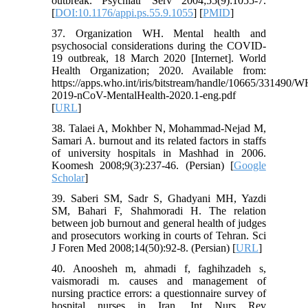
outbreak. Psychiatr Serv 2004;55(9):1055-7.
[
DOI:10.1176/appi.ps.55.9.1055
] [
PMID
]
37. Organization WH. Mental health and
psychosocial considerations during the COVID-
19 outbreak, 18 March 2020 [Internet]. World
Health Organization; 2020. Available from:
https://apps.who.int/iris/bitstream/handle/10665/331490/
2019-nCoV-MentalHealth-2020.1-eng.pdf
[
URL
]
38. Talaei A, Mokhber N, Mohammad-Nejad M,
Samari A. burnout and its related factors in staffs
of university hospitals in Mashhad in 2006.
Koomesh 2008;9(3):237-46. (Persian) [
Google
Scholar
]
39. Saberi SM, Sadr S, Ghadyani MH, Yazdi
SM, Bahari F, Shahmoradi H. The relation
between job burnout and general health of judges
and prosecutors working in courts of Tehran. Sci
J Foren Med 2008;14(50):92-8. (Persian) [
URL
]
40. Anoosheh m, ahmadi f, faghihzadeh s,
vaismoradi m. causes and management of
nursing practice errors: a questionnaire survey of
hospital nurses in Iran. Int Nurs Rev