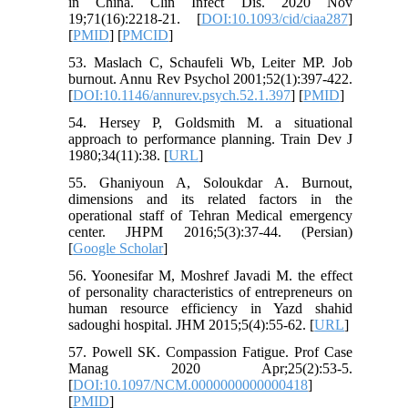
in China. Clin Infect Dis. 2020 Nov
19;71(16):2218-21. [
DOI:10.1093/cid/ciaa287
]
[
PMID
] [
PMCID
]
53. Maslach C, Schaufeli Wb, Leiter MP. Job
burnout. Annu Rev Psychol 2001;52(1):397-422.
[
DOI:10.1146/annurev.psych.52.1.397
] [
PMID
]
54. Hersey P, Goldsmith M. a situational
approach to performance planning. Train Dev J
1980;34(11):38. [
URL
]
55. Ghaniyoun A, Soloukdar A. Burnout,
dimensions and its related factors in the
operational staff of Tehran Medical emergency
center. JHPM 2016;5(3):37-44. (Persian)
[
Google Scholar
]
56. Yoonesifar M, Moshref Javadi M. the effect
of personality characteristics of entrepreneurs on
human resource efficiency in Yazd shahid
sadoughi hospital. JHM 2015;5(4):55-62. [
URL
]
57. Powell SK. Compassion Fatigue. Prof Case
Manag 2020 Apr;25(2):53-5.
[
DOI:10.1097/NCM.0000000000000418
]
[
PMID
]