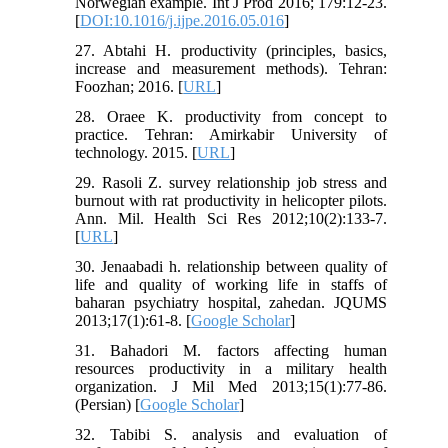
Norwegian example. Int J Prod 2016; 179:12-23.
[
DOI:10.1016/j.ijpe.2016.05.016
]
27. Abtahi H. productivity (principles, basics,
increase and measurement methods). Tehran:
Foozhan; 2016. [
URL
]
28. Oraee K. productivity from concept to
practice. Tehran: Amirkabir University of
technology. 2015. [
URL
]
29. Rasoli Z. survey relationship job stress and
burnout with rat productivity in helicopter pilots.
Ann. Mil. Health Sci Res 2012;10(2):133-7.
[
URL
]
30. Jenaabadi h. relationship between quality of
life and quality of working life in staffs of
baharan psychiatry hospital, zahedan. JQUMS
2013;17(1):61-8. [
Google Scholar
]
31. Bahadori M. factors affecting human
resources productivity in a military health
organization. J Mil Med 2013;15(1):77-86.
(Persian) [
Google Scholar
]
32. Tabibi S. analysis and evaluation of