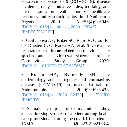
coronavirus disease 2019 (COVID-19): disease
incidence, daily cumulative index, mortality, and
their association with country healthcare
resources and economic status. Int J Antimicrob
Agents 2020 Apr;55(4):105946.
[
DOI:10.1016/j.ijantimicag.2020.105946
]
[
PMID
] [
PMCID
]
7. Gorbalenya AE, Baker SC, Baric R, Groot RJ
de, Drosten C, Gulyaeva AA, et al. Severe acute
respiratory syndrome-related coronavirus: The
species and its viruses-a statement of the
Coronavirus Study Group. 2020;
[
DOI:10.1101/2020.02.07.937862
]
8. Rothan HA, Byrareddy SN. The
epidemiology and pathogenesis of coronavirus
disease (COVID-19) outbreak. Journal of
Autoimmunity 2020;109:102433.
[
DOI:10.1016/j.jaut.2020.102433
] [
PMID
]
[
PMCID
]
9. Shanafelt t, ripp j, trockel m. understanding
and addressing sources of anxiety among health
care professionals during the covid-19 pandemic.
JAMA 2020;323(21):2133-4.