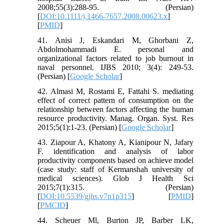
2008;55(3):288-95. (Persian)
[
DOI:10.1111/j.1466-7657.2008.00623.x
]
[
PMID
]
41. Anisi J, Eskandari M, Ghorbani Z,
Abdolmohammadi E. personal and
organizational factors related to job burnout in
naval personnel. IJBS 2010; 3(4): 249-53.
(Persian) [
Google Scholar
]
42. Almasi M, Rostami E, Fattahi S. mediating
effect of correct pattern of consumption on the
relationship between factors affecting the human
resource productivity. Manag. Organ. Syst. Res
2015;5(1):1-23. (Persian) [
Google Scholar
]
43. Ziapour A, Khatony A, Kianipour N, Jafary
F. identification and analysis of labor
productivity components based on achieve model
(case study: staff of Kermanshah university of
medical sciences). Glob J Health Sci
2015;7(1):315. (Persian)
[
DOI:10.5539/gjhs.v7n1p315
] [
PMID
]
[
PMCID
]
44. Scheuer Ml, Burton JP, Barber LK,