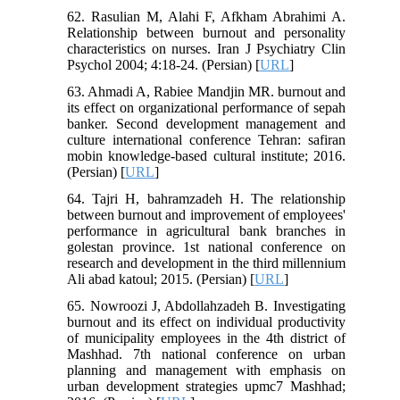
62. Rasulian M, Alahi F, Afkham Abrahimi A.
Relationship between burnout and personality
characteristics on nurses. Iran J Psychiatry Clin
Psychol 2004; 4:18-24. (Persian) [
URL
]
63. Ahmadi A, Rabiee Mandjin MR. burnout and
its effect on organizational performance of sepah
banker. Second development management and
culture international conference Tehran: safiran
mobin knowledge-based cultural institute; 2016.
(Persian) [
URL
]
64. Tajri H, bahramzadeh H. The relationship
between burnout and improvement of employees'
performance in agricultural bank branches in
golestan province. 1st national conference on
research and development in the third millennium
Ali abad katoul; 2015. (Persian) [
URL
]
65. Nowroozi J, Abdollahzadeh B. Investigating
burnout and its effect on individual productivity
of municipality employees in the 4th district of
Mashhad. 7th national conference on urban
planning and management with emphasis on
urban development strategies upmc7 Mashhad;