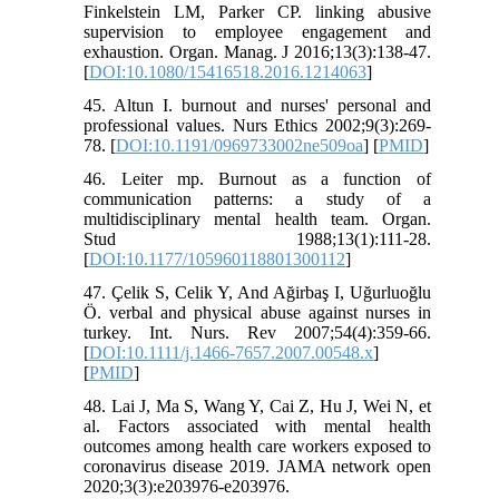
Finkelstein LM, Parker CP. linking abusive
supervision to employee engagement and
exhaustion. Organ. Manag. J 2016;13(3):138-47.
[
DOI:10.1080/15416518.2016.1214063
]
45. Altun I. burnout and nurses' personal and
professional values. Nurs Ethics 2002;9(3):269-
78. [
DOI:10.1191/0969733002ne509oa
] [
PMID
]
46. Leiter mp. Burnout as a function of
communication patterns: a study of a
multidisciplinary mental health team. Organ.
Stud 1988;13(1):111-28.
[
DOI:10.1177/105960118801300112
]
47. Çelik S, Celik Y, And Ağirbaş I, Uğurluoğlu
Ö. verbal and physical abuse against nurses in
turkey. Int. Nurs. Rev 2007;54(4):359-66.
[
DOI:10.1111/j.1466-7657.2007.00548.x
]
[
PMID
]
48. Lai J, Ma S, Wang Y, Cai Z, Hu J, Wei N, et
al. Factors associated with mental health
outcomes among health care workers exposed to
coronavirus disease 2019. JAMA network open
2020;3(3):e203976-e203976.