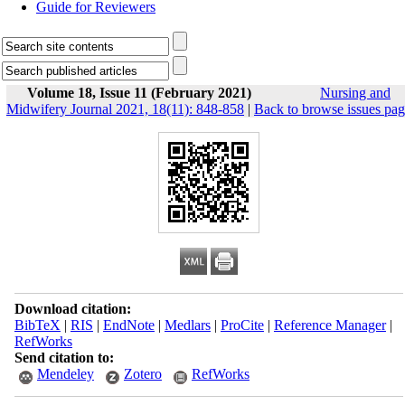
Guide for Reviewers
Volume 18, Issue 11 (February 2021)
Nursing and
Midwifery Journal 2021, 18(11): 848-858
|
Back to browse issues pa
Download citation:
BibTeX
|
RIS
|
EndNote
|
Medlars
|
ProCite
|
Reference Manager
|
RefWorks
Send citation to:
Mendeley
Zotero
RefWorks