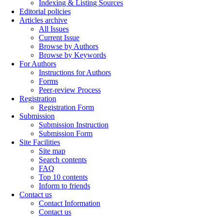
Indexing & Listing Sources
Editorial policies
Articles archive
All Issues
Current Issue
Browse by Authors
Browse by Keywords
For Authors
Instructions for Authors
Forms
Peer-review Process
Registration
Registration Form
Submission
Submission Instruction
Submission Form
Site Facilities
Site map
Search contents
FAQ
Top 10 contents
Inform to friends
Contact us
Contact Information
Contact us