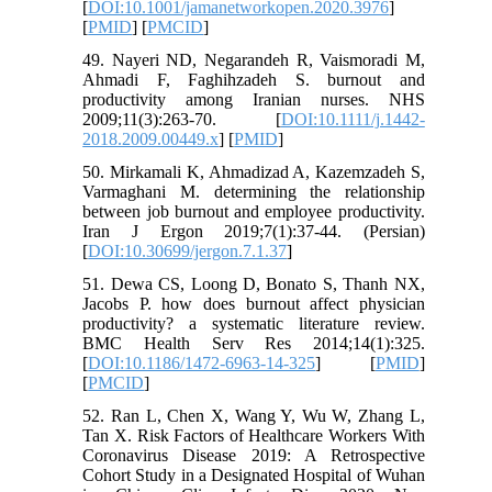
[
DOI:10.1001/jamanetworkopen.2020.3976
]
[
PMID
] [
PMCID
]
49. Nayeri ND, Negarandeh R, Vaismoradi M,
Ahmadi F, Faghihzadeh S. burnout and
productivity among Iranian nurses. NHS
2009;11(3):263-70. [
DOI:10.1111/j.1442-
2018.2009.00449.x
] [
PMID
]
50. Mirkamali K, Ahmadizad A, Kazemzadeh S,
Varmaghani M. determining the relationship
between job burnout and employee productivity.
Iran J Ergon 2019;7(1):37-44. (Persian)
[
DOI:10.30699/jergon.7.1.37
]
51. Dewa CS, Loong D, Bonato S, Thanh NX,
Jacobs P. how does burnout affect physician
productivity? a systematic literature review.
BMC Health Serv Res 2014;14(1):325.
[
DOI:10.1186/1472-6963-14-325
] [
PMID
]
[
PMCID
]
52. Ran L, Chen X, Wang Y, Wu W, Zhang L,
Tan X. Risk Factors of Healthcare Workers With
Coronavirus Disease 2019: A Retrospective
Cohort Study in a Designated Hospital of Wuhan