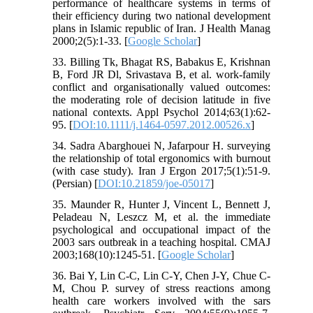
performance of healthcare systems in terms of
their efficiency during two national development
plans in Islamic republic of Iran. J Health Manag
2000;2(5):1-33. [
Google Scholar
]
33. Billing Tk, Bhagat RS, Babakus E, Krishnan
B, Ford JR Dl, Srivastava B, et al. work-family
conflict and organisationally valued outcomes:
the moderating role of decision latitude in five
national contexts. Appl Psychol 2014;63(1):62-
95. [
DOI:10.1111/j.1464-0597.2012.00526.x
]
34. Sadra Abarghouei N, Jafarpour H. surveying
the relationship of total ergonomics with burnout
(with case study). Iran J Ergon 2017;5(1):51-9.
(Persian) [
DOI:10.21859/joe-05017
]
35. Maunder R, Hunter J, Vincent L, Bennett J,
Peladeau N, Leszcz M, et al. the immediate
psychological and occupational impact of the
2003 sars outbreak in a teaching hospital. CMAJ
2003;168(10):1245-51. [
Google Scholar
]
36. Bai Y, Lin C-C, Lin C-Y, Chen J-Y, Chue C-
M, Chou P. survey of stress reactions among
health care workers involved with the sars