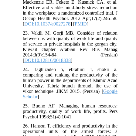
Mackenzie ER, Fekete E, Kusnick CA, et al.
Effective and viable mind-body stress reduction
in the workplace: a randomized controlled trial. J
Occup Health Psychol. 2012 Apr;17(2):246-58.
[
DOI:10.1037/a0027278
] [
PMID
]
23. Vakili M, Gorji MB. Consider of relation
between 5s with quality of work life and quality
of service in private hospitals in the gorgan city.
Kuwait chapter Arabian Rev Bus Manag
2014;3(9):154-64. (Persian)
[
DOI:10.12816/0018338
]
24. Taghizadeh h, ebrahimi r, shokri a.
comparing and ranking the productivity of the
human power in the departments of Islamic Azad
University, Tabriz branch through the use of
vikor technique. JIKM 2015. (Persian) [
Google
Scholar
]
25. Buono AF. Managing human resources:
productivity, quality of work life, profits. Pers
Psychol 1998;51(4):1041.
26. Hanson T. efficiency and productivity in the
operational units of the armed forces: a