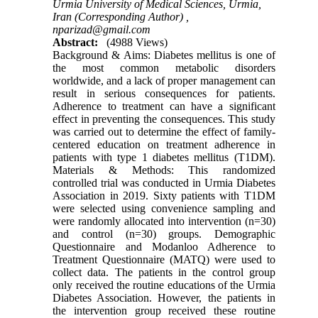
Urmia University of Medical Sciences, Urmia,
Iran (Corresponding Author) ,
nparizad@gmail.com
Abstract:
(4988 Views)
Background & Aims: Diabetes mellitus is one of
the most common metabolic disorders
worldwide, and a lack of proper management can
result in serious consequences for patients.
Adherence to treatment can have a significant
effect in preventing the consequences. This study
was carried out to determine the effect of family-
centered education on treatment adherence in
patients with type 1 diabetes mellitus (T1DM).
Materials & Methods: This randomized
controlled trial was conducted in Urmia Diabetes
Association in 2019. Sixty patients with T1DM
were selected using convenience sampling and
were randomly allocated into intervention (n=30)
and control (n=30) groups. Demographic
Questionnaire and Modanloo Adherence to
Treatment Questionnaire (MATQ) were used to
collect data. The patients in the control group
only received the routine educations of the Urmia
Diabetes Association. However, the patients in
the intervention group received these routine