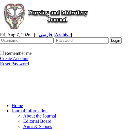
Fri, Aug 7, 2026
|
فارسی
[
Archive
]
Remember me
Create Account
Reset Password
Home
Journal Information
About the Journal
Editorial Board
Aims & Scopes