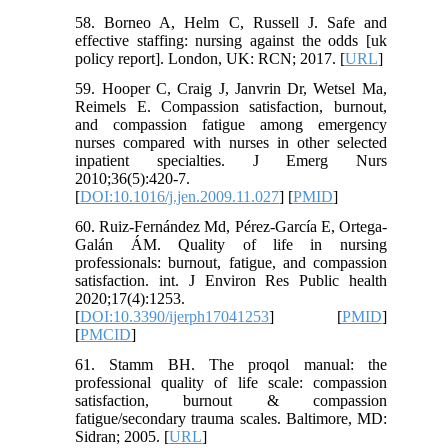
58. Borneo A, Helm C, Russell J. Safe and
effective staffing: nursing against the odds [uk
policy report]. London, UK: RCN; 2017. [
URL
]
59. Hooper C, Craig J, Janvrin Dr, Wetsel Ma,
Reimels E. Compassion satisfaction, burnout,
and compassion fatigue among emergency
nurses compared with nurses in other selected
inpatient specialties. J Emerg Nurs
2010;36(5):420-7.
[
DOI:10.1016/j.jen.2009.11.027
] [
PMID
]
60. Ruiz-Fernández Md, Pérez-García E, Ortega-
Galán ÁM. Quality of life in nursing
professionals: burnout, fatigue, and compassion
satisfaction. int. J Environ Res Public health
2020;17(4):1253.
[
DOI:10.3390/ijerph17041253
] [
PMID
]
[
PMCID
]
61. Stamm BH. The proqol manual: the
professional quality of life scale: compassion
satisfaction, burnout & compassion
fatigue/secondary trauma scales. Baltimore, MD:
Sidran; 2005. [
URL
]