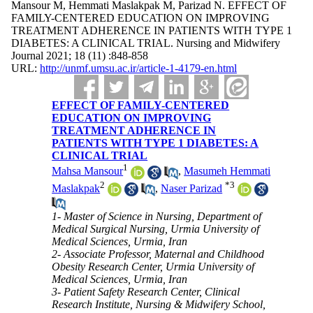
Mansour M, Hemmati Maslakpak M, Parizad N. EFFECT OF
FAMILY-CENTERED EDUCATION ON IMPROVING
TREATMENT ADHERENCE IN PATIENTS WITH TYPE 1
DIABETES: A CLINICAL TRIAL. Nursing and Midwifery
Journal 2021; 18 (11) :848-858
URL:
http://unmf.umsu.ac.ir/article-1-4179-en.html
EFFECT OF FAMILY-CENTERED
EDUCATION ON IMPROVING
TREATMENT ADHERENCE IN
PATIENTS WITH TYPE 1 DIABETES: A
CLINICAL TRIAL
1
Mahsa Mansour
,
Masumeh Hemmati
2
*
3
Maslakpak
,
Naser Parizad
1- Master of Science in Nursing, Department of
Medical Surgical Nursing, Urmia University of
Medical Sciences, Urmia, Iran
2- Associate Professor, Maternal and Childhood
Obesity Research Center, Urmia University of
Medical Sciences, Urmia, Iran
3- Patient Safety Research Center, Clinical
Research Institute, Nursing & Midwifery School,