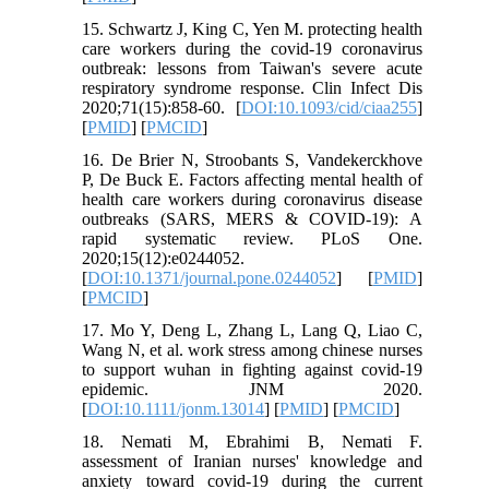
15. Schwartz J, King C, Yen M. protecting health
care workers during the covid-19 coronavirus
outbreak: lessons from Taiwan's severe acute
respiratory syndrome response. Clin Infect Dis
2020;71(15):858-60. [
DOI:10.1093/cid/ciaa255
]
[
PMID
] [
PMCID
]
16. De Brier N, Stroobants S, Vandekerckhove
P, De Buck E. Factors affecting mental health of
health care workers during coronavirus disease
outbreaks (SARS, MERS & COVID-19): A
rapid systematic review. PLoS One.
2020;15(12):e0244052.
[
DOI:10.1371/journal.pone.0244052
] [
PMID
]
[
PMCID
]
17. Mo Y, Deng L, Zhang L, Lang Q, Liao C,
Wang N, et al. work stress among chinese nurses
to support wuhan in fighting against covid‐19
epidemic. JNM 2020.
[
DOI:10.1111/jonm.13014
] [
PMID
] [
PMCID
]
18. Nemati M, Ebrahimi B, Nemati F.
assessment of Iranian nurses' knowledge and
anxiety toward covid-19 during the current