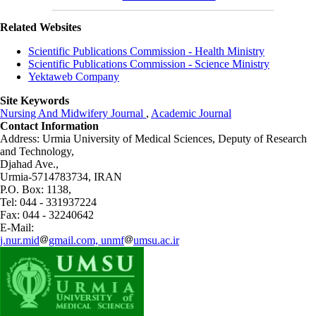
Related Websites
Scientific Publications Commission - Health Ministry
Scientific Publications Commission - Science Ministry
Yektaweb Company
Site Keywords
Nursing And Midwifery Journal
,
Academic Journal
Contact Information
Address: Urmia University of Medical Sciences,
Deputy of Research
and Technology,
Djahad Ave.,
Urmia-5714783734, IRAN
P.O. Box: 1138,
Tel: 044 - 331937224
Fax: 044 - 32240642
E-Mail:
j.nur.mid
gmail.com, unmf
umsu.ac.ir