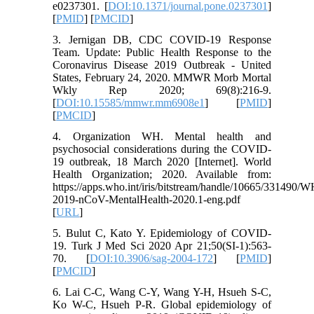
e0237301. [
DOI:10.1371/journal.pone.0237301
]
[
PMID
] [
PMCID
]
3. Jernigan DB, CDC COVID-19 Response
Team. Update: Public Health Response to the
Coronavirus Disease 2019 Outbreak - United
States, February 24, 2020. MMWR Morb Mortal
Wkly Rep 2020; 69(8):216-9.
[
DOI:10.15585/mmwr.mm6908e1
] [
PMID
]
[
PMCID
]
4. Organization WH. Mental health and
psychosocial considerations during the COVID-
19 outbreak, 18 March 2020 [Internet]. World
Health Organization; 2020. Available from:
https://apps.who.int/iris/bitstream/handle/10665/331490/
2019-nCoV-MentalHealth-2020.1-eng.pdf
[
URL
]
5. Bulut C, Kato Y. Epidemiology of COVID-
19. Turk J Med Sci 2020 Apr 21;50(SI-1):563-
70. [
DOI:10.3906/sag-2004-172
] [
PMID
]
[
PMCID
]
6. Lai C-C, Wang C-Y, Wang Y-H, Hsueh S-C,
Ko W-C, Hsueh P-R. Global epidemiology of