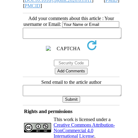
[
DOI:10.1016/j.bjoms.2020.03.011
] [
PMID
]
[
PMCID
]
Add your comments about this article : Your
username or Email:
Send email to the article author
Rights and permissions
This work is licensed under a
Creative Commons Attribution-
NonCommercial 4.0
International License
.