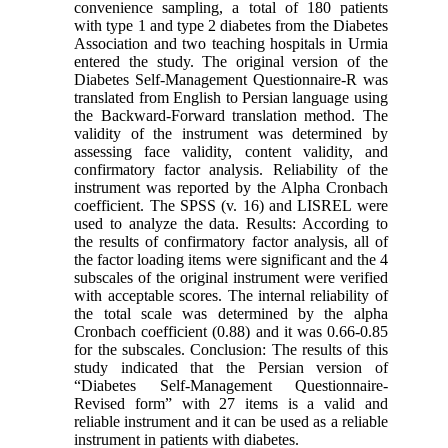
convenience sampling, a total of 180 patients
with type 1 and type 2 diabetes from the Diabetes
Association and two teaching hospitals in Urmia
entered the study. The original version of the
Diabetes Self-Management Questionnaire-R was
translated from English to Persian language using
the Backward-Forward translation method. The
validity of the instrument was determined by
assessing face validity, content validity, and
confirmatory factor analysis. Reliability of the
instrument was reported by the Alpha Cronbach
coefficient. The SPSS (v. 16) and LISREL were
used to analyze the data. Results: According to
the results of confirmatory factor analysis, all of
the factor loading items were significant and the 4
subscales of the original instrument were verified
with acceptable scores. The internal reliability of
the total scale was determined by the alpha
Cronbach coefficient (0.88) and it was 0.66-0.85
for the subscales. Conclusion: The results of this
study indicated that the Persian version of
“Diabetes Self-Management Questionnaire-
Revised form” with 27 items is a valid and
reliable instrument and it can be used as a reliable
instrument in patients with diabetes.