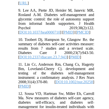
[
URL
]
9. Lee AA, Piette JD, Heisler M, Janevic MR,
Rosland A-M. Diabetes self-management and
glycemic control: the role of autonomy support
from informal health supporters. J Health
Psychol 2019;38(2):122.
[
DOI:10.1037/hea0000710
] [
PMID
] [
PMCID
]
10. Toobert Dj, Hampson Se, Glasgow Re. the
summary of diabetes self-care activities measure:
results from 7 studies and a revised scale.
Diabetes Care J 2000;23(7):943-50.
[
DOI:10.2337/diacare.23.7.943
] [
PMID
]
11. Lin Cc, Anderson Rm, Chang Cs, Hagerty
Bm, Loveland‐Cherry Cj. development and
testing of the diabetes self‐management
instrument: a confirmatory analysis. J Res Nurs
2008;31(4):370-80. [
DOI:10.1002/nur.20258
]
[
PMID
]
12. Sousa VD, Hartman Sw, Miller Eh, Carroll
Ma. New measures of diabetes self‐care agency,
diabetes self‐efficacy, and diabetes self‐
management for insulin‐treated individuals with