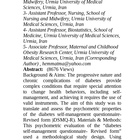
Midwifery, Urmia University of Medical
Sciences, Urmia, Iran
3- Assistant Professor, Nursing, School of
Nursing and Midwifery, Urmia University of
Medical Sciences, Urmia, Iran
4- Assistant Professor, Biostatistics, School of
Medicine, Urmia University of Medical Sciences,
Urmia, Iran
5- Associate Professor, Maternal and Childhood
Obesity Research Center, Urmia University of
Medical Sciences, Urmia, Iran (Corresponding
Author) ,
hemmatma@yahoo.com
Abstract:
(8676 Views)
Background & Aims: The progressive nature and
chronic complications of diabetes provide
complex conditions that require special attention
to change health behaviors, including self-
management, and achieving it requires the use of
valid instruments. The aim of this study was to
translate and assess the psychometric properties
of the diabetes self-management questionnaire-
Revised form )DSMQ-R). Materials & Methods:
This psychometric evaluation of the “diabetes
self-management questionnaire- Revised form”
used a methodological study design. Using