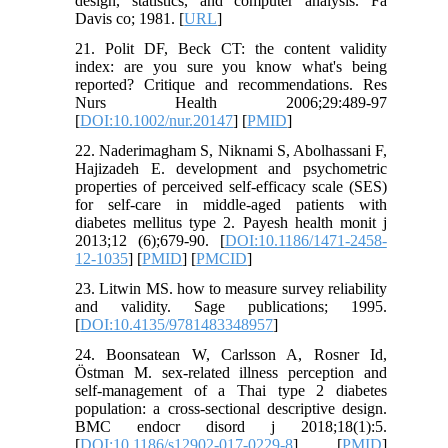
design, statistics, and computer analysis. Fa
Davis co; 1981. [
URL
]
21. Polit DF, Beck CT: the content validity
index: are you sure you know what's being
reported? Critique and recommendations. Res
Nurs Health 2006;29:489-97
[
DOI:10.1002/nur.20147
] [
PMID
]
22. Naderimagham S, Niknami S, Abolhassani F,
Hajizadeh E. development and psychometric
properties of perceived self-efficacy scale (SES)
for self-care in middle-aged patients with
diabetes mellitus type 2. Payesh health monit j
2013;12 (6);679-90. [
DOI:10.1186/1471-2458-
12-1035
] [
PMID
] [
PMCID
]
23. Litwin MS. how to measure survey reliability
and validity. Sage publications; 1995.
[
DOI:10.4135/9781483348957
]
24. Boonsatean W, Carlsson A, Rosner Id,
Östman M. sex-related illness perception and
self-management of a Thai type 2 diabetes
population: a cross-sectional descriptive design.
BMC endocr disord j 2018;18(1):5.
[
DOI:10.1186/s12902-017-0229-8
] [
PMID
]