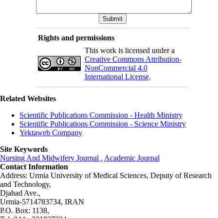
Rights and permissions
This work is licensed under a
Creative Commons Attribution-
NonCommercial 4.0
International License
.
Related Websites
Scientific Publications Commission - Health Ministry
Scientific Publications Commission - Science Ministry
Yektaweb Company
Site Keywords
Nursing And Midwifery Journal
,
Academic Journal
Contact Information
Address: Urmia University of Medical Sciences,
Deputy of Research
and Technology,
Djahad Ave.,
Urmia-5714783734, IRAN
P.O. Box: 1138,