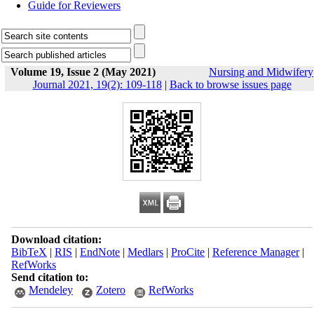
Guide for Reviewers
Volume 19, Issue 2 (May 2021)
Nursing and Midwifery
Journal 2021, 19(2): 109-118
|
Back to browse issues page
Download citation:
BibTeX
|
RIS
|
EndNote
|
Medlars
|
ProCite
|
Reference Manager
|
RefWorks
Send citation to:
Mendeley
Zotero
RefWorks