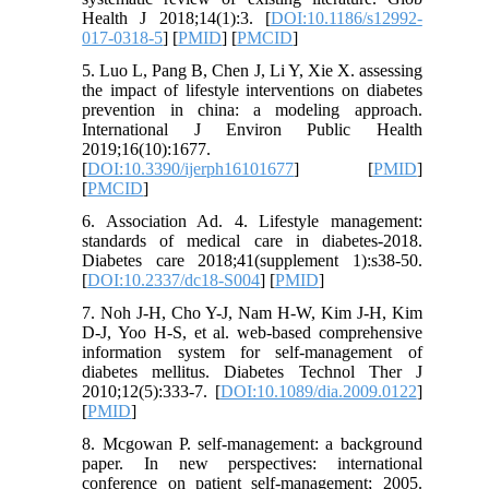
Health J 2018;14(1):3. [
DOI:10.1186/s12992-
017-0318-5
] [
PMID
] [
PMCID
]
5. Luo L, Pang B, Chen J, Li Y, Xie X. assessing
the impact of lifestyle interventions on diabetes
prevention in china: a modeling approach.
International J Environ Public Health
2019;16(10):1677.
[
DOI:10.3390/ijerph16101677
] [
PMID
]
[
PMCID
]
6. Association Ad. 4. Lifestyle management:
standards of medical care in diabetes-2018.
Diabetes care 2018;41(supplement 1):s38-50.
[
DOI:10.2337/dc18-S004
] [
PMID
]
7. Noh J-H, Cho Y-J, Nam H-W, Kim J-H, Kim
D-J, Yoo H-S, et al. web-based comprehensive
information system for self-management of
diabetes mellitus. Diabetes Technol Ther J
2010;12(5):333-7. [
DOI:10.1089/dia.2009.0122
]
[
PMID
]
8. Mcgowan P. self-management: a background
paper. In new perspectives: international
conference on patient self-management; 2005.