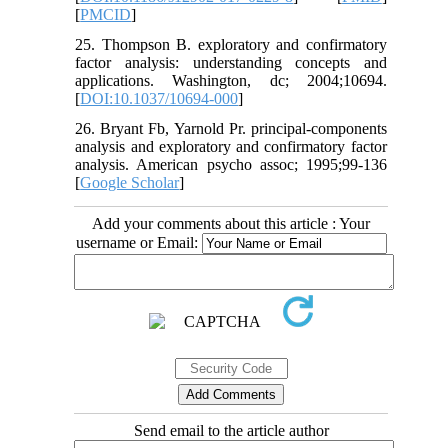
[
PMCID
]
25. Thompson B. exploratory and confirmatory
factor analysis: understanding concepts and
applications. Washington, dc; 2004;10694.
[
DOI:10.1037/10694-000
]
26. Bryant Fb, Yarnold Pr. principal-components
analysis and exploratory and confirmatory factor
analysis. American psycho assoc; 1995;99-136
[
Google Scholar
]
Add your comments about this article : Your
username or Email:
Send email to the article author