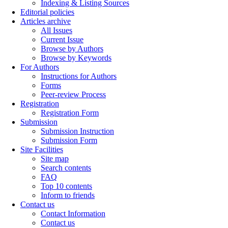
Indexing & Listing Sources
Editorial policies
Articles archive
All Issues
Current Issue
Browse by Authors
Browse by Keywords
For Authors
Instructions for Authors
Forms
Peer-review Process
Registration
Registration Form
Submission
Submission Instruction
Submission Form
Site Facilities
Site map
Search contents
FAQ
Top 10 contents
Inform to friends
Contact us
Contact Information
Contact us