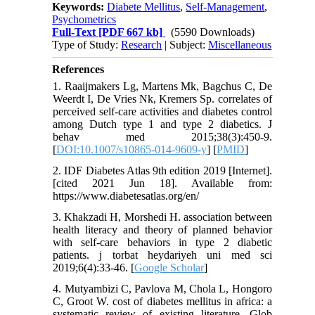
Keywords:
Diabete Mellitus
,
Self-Management
,
Psychometrics
Full-Text
[PDF 667 kb]
(5590 Downloads)
Type of Study:
Research
| Subject:
Miscellaneous
References
1. Raaijmakers Lg, Martens Mk, Bagchus C, De
Weerdt I, De Vries Nk, Kremers Sp. correlates of
perceived self-care activities and diabetes control
among Dutch type 1 and type 2 diabetics. J
behav med 2015;38(3):450-9.
[
DOI:10.1007/s10865-014-9609-y
] [
PMID
]
2. IDF Diabetes Atlas 9th edition 2019 [Internet].
[cited 2021 Jun 18]. Available from:
https://www.diabetesatlas.org/en/
3. Khakzadi H, Morshedi H. association between
health literacy and theory of planned behavior
with self-care behaviors in type 2 diabetic
patients. j torbat heydariyeh uni med sci
2019;6(4):33-46. [
Google Scholar
]
4. Mutyambizi C, Pavlova M, Chola L, Hongoro
C, Groot W. cost of diabetes mellitus in africa: a
systematic review of existing literature. Glob