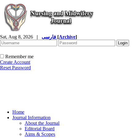
Sat, Aug 8, 2026
|
فارسی
[
Archive
]
Remember me
Create Account
Reset Password
Home
Journal Information
About the Journal
Editorial Board
Aims & Scopes