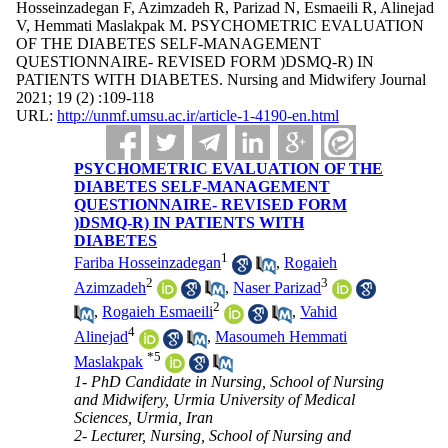
Hosseinzadegan F, Azimzadeh R, Parizad N, Esmaeili R, Alinejad
V, Hemmati Maslakpak M. PSYCHOMETRIC EVALUATION
OF THE DIABETES SELF-MANAGEMENT
QUESTIONNAIRE- REVISED FORM )DSMQ-R) IN
PATIENTS WITH DIABETES. Nursing and Midwifery Journal
2021; 19 (2) :109-118
URL:
http://unmf.umsu.ac.ir/article-1-4190-en.html
PSYCHOMETRIC EVALUATION OF THE
DIABETES SELF-MANAGEMENT
QUESTIONNAIRE- REVISED FORM
)DSMQ-R) IN PATIENTS WITH
DIABETES
1
Fariba Hosseinzadegan
,
Rogaieh
2
3
Azimzadeh
,
Naser Parizad
2
,
Rogaieh Esmaeili
,
Vahid
4
Alinejad
,
Masoumeh Hemmati
*
5
Maslakpak
1- PhD Candidate in Nursing, School of Nursing
and Midwifery, Urmia University of Medical
Sciences, Urmia, Iran
2- Lecturer, Nursing, School of Nursing and