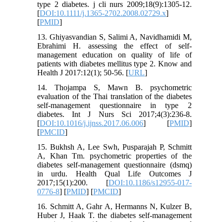
type 2 diabetes. j cli nurs 2009;18(9):1305-12.
[
DOI:10.1111/j.1365-2702.2008.02729.x
]
[
PMID
]
13. Ghiyasvandian S, Salimi A, Navidhamidi M,
Ebrahimi H. assessing the effect of self-
management education on quality of life of
patients with diabetes mellitus type 2. Know and
Health J 2017:12(1); 50-56. [
URL
]
14. Thojampa S, Mawn B. psychometric
evaluation of the Thai translation of the diabetes
self-management questionnaire in type 2
diabetes. Int J Nurs Sci 2017;4(3):236-8.
[
DOI:10.1016/j.ijnss.2017.06.006
] [
PMID
]
[
PMCID
]
15. Bukhsh A, Lee Swh, Pusparajah P, Schmitt
A, Khan Tm. psychometric properties of the
diabetes self-management questionnaire (dsmq)
in urdu. Health Qual Life Outcomes J
2017;15(1):200. [
DOI:10.1186/s12955-017-
0776-8
] [
PMID
] [
PMCID
]
16. Schmitt A, Gahr A, Hermanns N, Kulzer B,
Huber J, Haak T. the diabetes self-management