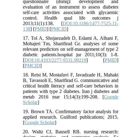
questionnaire (dsmq): development and
evaluation of an instrument to assess diabetes
self-care activities associated with glycaemic
control. Health qual life outcomes j
2013;11(1):138. [
DOI:10.1186/1477-7525-11-
138
] [
PMID
] [
PMCID
]
17. Tol A, Shojaezadeh D, Eslami A, Alhani F,
Mohajeri Tm, Sharifirad Gr. analyses of some
relevant predictors on self-management of type 2
diabetic patients.hospital jur 2011;10(3): 1-8.
[
DOI:10.4103/2277-9531.99219
] [
PMID
]
[
PMCID
]
18. Reisi M, Mostafavi F, Javadzade H, Mahaki
B, Tavassoli E, Sharifirad G. communicative and
critical health literacy and self-care behaviors in
patients with type 2 diabetes. Iran j diabetes and
metab 2016 mar 15;14(3):199-208. [
Google
Scholar
]
19. Brown TA. Confirmatory factor analysis for
applied research. Guilford publications; 2015.
[
Google Scholar
]
20. Waltz Cf, Bausell RB. nursing research: