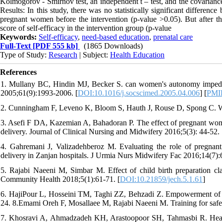
Kolmogorov - Smirnov test, an independent t – test, and the covariance a
Results: In this study, there was no statistically significant differenc
pregnant women before the intervention (p-value >0.05). But after the 
score of self-efficacy in the intervention group (p-value
Keywords:
Self-efficacy
,
need-based education
,
prenatal care
Full-Text
[PDF 555 kb]
(1865 Downloads)
Type of Study:
Research
| Subject:
Health Education
References
1. Mullany BC, Hindin MJ, Becker S. can women's autonomy impede
2005;61(9):1993-2006. [
DOI:10.1016/j.socscimed.2005.04.006
] [
PMI
2. Cunningham F, Leveno K, Bloom S, Hauth J, Rouse D, Spong C. Wi
3. Asefi F DA, Kazemian A, Bahadoran P. The effect of pregnant women 
delivery. Journal of Clinical Nursing and Midwifery 2016;5(3): 44-52. 
4. Gahremani J, Valizadehberoz M. Evaluating the role of pregnant 
delivery in Zanjan hospitals. J Urmia Nurs Midwifery Fac 2016;14(7):
5. Rajabi Naeeni M, Simbar M. Effect of child birth preparation c
Community Health 2018;5(1):61-71. [
DOI:10.21859/jech.5.1.61
]
6. HajiPour L, Hosseini TM, Taghi ZZ, Behzadi Z. Empowerment of 
24. 8.Emami Oreh F, Mosallaee M, Rajabi Naeeni M. Training for safe 
7. Khosravi A, Ahmadzadeh KH, Arastoopoor SH, Tahmasbi R. Health lit