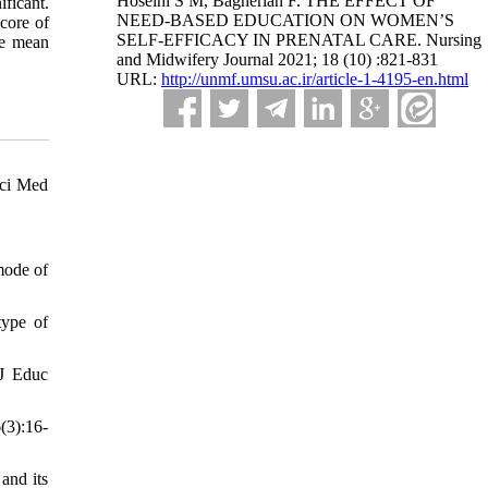
Hoseini S M, Bagherian F. THE EFFECT OF
ificant.
NEED-BASED EDUCATION ON WOMEN’S
score of
SELF-EFFICACY IN PRENATAL CARE. Nursing
he mean
and Midwifery Journal 2021; 18 (10) :821-831
URL:
http://unmf.umsu.ac.ir/article-1-4195-en.html
Sci Med
mode of
type of
 J Educ
(3):16-
and its