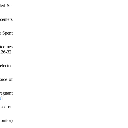
Med Sci
centers
e Spent
utcomes
26-32.
elected
oice of
regnant
r
]
ased on
nitor)