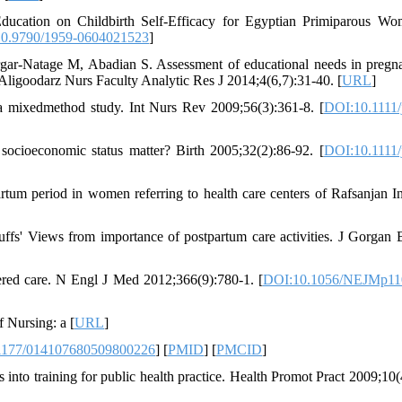
ucation on Childbirth Self-Efficacy for Egyptian Primiparous W
0.9790/1959-0604021523
]
ar-Natage M, Abadian S. Assessment of educational needs in pregn
ligoodarz Nurs Faculty Analytic Res J 2014;4(6,7):31-40. [
URL
]
: a mixedmethod study. Int Nurs Rev 2009;56(3):361-8. [
DOI:10.1111/
cioeconomic status matter? Birth 2005;32(2):86-92. [
DOI:10.1111/
um period in women referring to health care centers of Rafsanjan I
ffs' Views from importance of postpartum care activities. J Gorgan
ered care. N Engl J Med 2012;366(9):780-1. [
DOI:10.1056/NEJMp11
 Nursing: a [
URL
]
1177/014107680509800226
] [
PMID
] [
PMCID
]
nto training for public health practice. Health Promot Pract 2009;10(