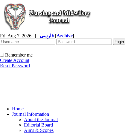
Fri, Aug 7, 2026
|
فارسی
[
Archive
]
Remember me
Create Account
Reset Password
Home
Journal Information
About the Journal
Editorial Board
Aims & Scopes