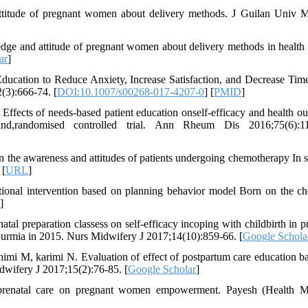
ttitude of pregnant women about delivery methods. J Guilan Univ 
dge and attitude of pregnant women about delivery methods in health 
ar
]
ucation to Reduce Anxiety, Increase Satisfaction, and Decrease Tim
(3):666-74. [
DOI:10.1007/s00268-017-4207-0
] [
PMID
]
Effects of needs-based patient education onself-efficacy and health o
lind,randomised controlled trial. Ann Rheum Dis 2016;75(6):11
 the awareness and attitudes of patients undergoing chemotherapy In s
 [
URL
]
ional intervention based on planning behavior model Born on the ch
]
al preparation classess on self-efficacy incoping with childbirth in p
in urmia in 2015. Nurs Midwifery J 2017;14(10):859-66. [
Google Schola
mi M, karimi N. Evaluation of effect of postpartum care education b
dwifery J 2017;15(2):76-85. [
Google Scholar
]
renatal care on pregnant women empowerment. Payesh (Health Mo