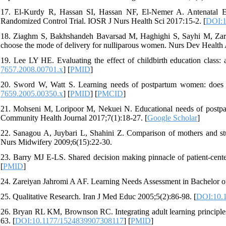
17. El-Kurdy R, Hassan SI, Hassan NF, El-Nemer A. Antenatal Ed
Randomized Control Trial. IOSR J Nurs Health Sci 2017:15-2. [
DOI:1
18. Ziaghm S, Bakhshandeh Bavarsad M, Haghighi S, Sayhi M, Zarg
choose the mode of delivery for nulliparous women. Nurs Dev Health A
19. Lee LY HE. Evaluating the effect of childbirth education class
7657.2008.00701.x
] [
PMID
]
20. Sword W, Watt S. Learning needs of postpartum women: does so
7659.2005.00350.x
] [
PMID
] [
PMCID
]
21. Mohseni M, Loripoor M, Nekuei N. Educational needs of postpart
Community Health Journal 2017;7(1):18-27. [
Google Scholar
]
22. Sanagou A, Juybari L, Shahini Z. Comparison of mothers and stu
Nurs Midwifery 2009;6(15):22-30.
23. Barry MJ E-LS. Shared decision making pinnacle of patient-cent
[
PMID
]
24. Zareiyan Jahromi A AF. Learning Needs Assessment in Bachelor of
25. Qualitative Research. Iran J Med Educ 2005;5(2):86-98. [
DOI:10.
26. Bryan RL KM, Brownson RC. Integrating adult learning principles i
63. [
DOI:10.1177/1524839907308117
] [
PMID
]