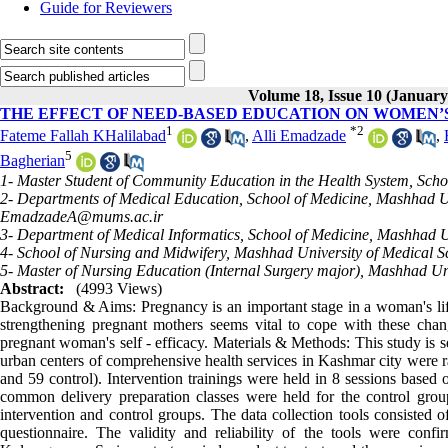
Guide for Reviewers
Volume 18, Issue 10 (January
THE EFFECT OF NEED-BASED EDUCATION ON WOMEN’S
1
*
2
Fateme Fallah KHalilabad
,
Alli Emadzade
,
5
Bagherian
1- Master Student of Community Education in the Health System, Scho
2- Departments of Medical Education, School of Medicine, Mashhad Un
EmadzadeA@mums.ac.ir
3- Department of Medical Informatics, School of Medicine, Mashhad U
4- School of Nursing and Midwifery, Mashhad University of Medical S
5- Master of Nursing Education (Internal Surgery major), Mashhad Un
Abstract:
(4993 Views)
Background & Aims: Pregnancy is an important stage in a woman's life 
strengthening pregnant mothers seems vital to cope with these chang
pregnant woman's self - efficacy. Materials & Methods: This study is 
urban centers of comprehensive health services in Kashmar city were r
and 59 control). Intervention trainings were held in 8 sessions based 
common delivery preparation classes were held for the control grou
intervention and control groups. The data collection tools consisted o
questionnaire. The validity and reliability of the tools were co