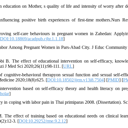
education on Mother, s quality of life and intensity of worry after de
fluencing positive birth experiences of first-time mothers.Nurs Re
ving self-care behaviours in pregnant women in Zahedan: Applyin
DOI:10.18869/acadpub.cjhr.1.1.18
]
 Labor Among Pregnant Women in Pars-Abad City. J Educ Community
B. The effect of educational intervention on self-efficacy, knowl
azi J Med Sci 2020;26(11):98-111. [
URL
]
cognitive-behavioral therapyon sexual function and sexual self-effi
edicine 2020;18(8):625. [
DOI:10.18502/ijrm.v13i8.7504
] [
PMID
] [
P
tervention based on self-efficacy theory and health literacy on pr
holar
]
cy in coping with labor pain in Thai primiparas 2008. (Dissertation). Sc
The effect of training based on educational needs on clinical lear
(2):12-3. [
DOI:10.29252/rme.9.2.12
]