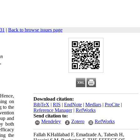
831
|
Back to browse issues page
an
,
 Hence,
Download citation:
ning on
BibTeX
|
RIS
|
EndNote
|
Medlars
|
ProCite
|
 to the
Reference Manager
|
RefWorks
vention
Send citation to:
roup and
Mendeley
Zotero
RefWorks
by both
fficacy
Fallah KHalilabad F, Emadzade A, Tabesh H,
ing the