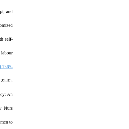
pt, and
domized
h self‐
 labour
j.1365-
125-35.
ncy: An
dv Nurs
omen to