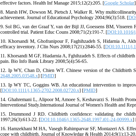
effective factors. Health Inf Manage 2015;12(2):205. [
Google Scholar
]
8. Marsh HW, Dowson M, Pietsch J, Walker R. Why multicollinearity ma
achievement. Journal of Educational Psychology 2004;96(3):518. [
DOI
9. Sol BG, van der Graaf Y, van der Bijl JJ, Goessens BM, Visseren FL
controlled trial. Patient Educ Couns 2008;71(2):191-7. [
DOI:10.1016/j
10. Khorsandi M, Ghofranipour F, Faghihzadeh S, Hidarnia A, Akbar
efficacy inventory. J Clin Nurs 2008;17(21):2846-55. [
DOI:10.1111/j.
11. Khorsandi M GF, Hiadarnia A, Fghihzadeh S. Effects of childbirth 
pain. Bio Info Bank Library 2008;5(4):56-65.
12. Ip WY, Chan D, Chien WT. Chinese version of the Childbirth Se
2648.2005.03548.x
] [
PMID
]
13. Ip WY TC, Goggins WB. An educational intervention to improve 
[
DOI:10.1111/j.1365-2702.2008.02720.x
] [
PMID
]
14. Ghahremani L, Alipoor M, Amoee S, Keshavarzi S. Health Promot
Interventional Study.International Journal of Women's Health and Rep
15. Drummond J RD. Childbirth confidence: validating the childb
1997;26(3):613-22. [
DOI:10.1046/j.1365-2648.1997.t01-24-00999.x
] 
16. Hamzekhani M HA, Vasegh Rahimparvar SF, Montazeri AS. Effect 
cope with childbirth. Journal of Knowledge & Health 2014;9(1):13-20.