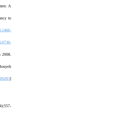
omen: A
ancy to
j.1466-
j.0730-
n 2008.
 Bouyeh
09283
]
4):557-