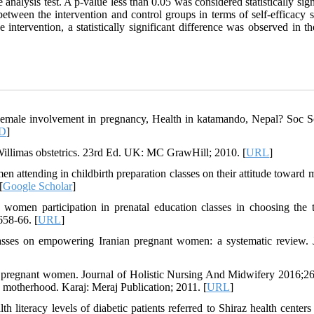
nalysis test. A p-value less than 0.05 was considered statistically sign
e between the intervention and control groups in terms of self-efficacy 
intervention, a statistically significant difference was observed in t
male involvement in pregnancy, Health in katamando, Nepal? Soc 
D
]
llimas obstetrics. 23rd Ed. UK: MC GrawHill; 2010. [
URL
]
attending in childbirth preparation classes on their attitude toward 
[
Google Scholar
]
women participation in prenatal education classes in choosing the 
658-66. [
URL
]
lasses on empowering Iranian pregnant women: a systematic review.
pregnant women. Journal of Holistic Nursing And Midwifery 2016;26
motherhood. Karaj: Meraj Publication; 2011. [
URL
]
eracy levels of diabetic patients referred to Shiraz health centers 