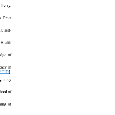
livery.
s Pract
g self-
 Health
edge of
cacy in
MCID
]
egnancy
hool of
ning of