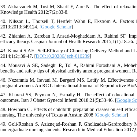
39. Akbarzadeh M, Tusi M, Sharif F, Zare N. The effect of relaxation 
Knowledge Health 2012;7(2):83-8.
40. Nilsson L, Thorsell T, Hertfelt Wahn E, Ekström A. Factors in
2013;2013:349124. [
Google Scholar
]
42. Zhianian A, Zareban I, Ansari-Moghaddam A, Rahimi SF. Impro
efficacy theory. Caspian Journal of Health Research 2015;1(1):18-26. [
43. Kanani S AH. Self-Efficacy of Choosing Delivery Method and
2014;1(2):39-47. [
DOI:10.20286/jech-010239
]
44. Mousavi A SE, Sadeghi R, Tol A, Rahimi Foroshani A, Mohebbi 
benefits and safety tips of physical activity among pregnant women. R
46. Nezamnia M, Iravani M, Bargard MS, Latify M. Effectiveness of 
pregnant women: An RCT. International Journal of Reproductive BioM
47. Kharazi SS, Peyman N, Esmaily H. The effect of educational in
outcomes. Iran J Obstet Gynecol Infertil 2018;21(5):33-46. [
Google Sc
48. Howharn C. Effects of childbirth preparation classes on self-effica
nursing, The university of Texas at Austin; 2008 [
Google Scholar
]
49. Goli-Roshan S, Aziznejad-Roshan P, Gholizadah-Gardrodbary M. 
undergraduate nursing students. Research in Medical Education 2017;9