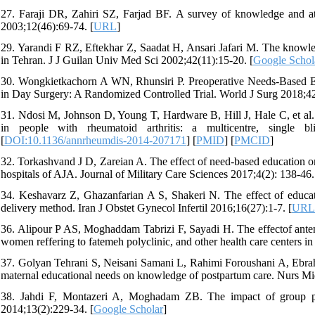
27. Faraji DR, Zahiri SZ, Farjad BF. A survey of knowledge and a
2003;12(46):69-74. [
URL
]
29. Yarandi F RZ, Eftekhar Z, Saadat H, Ansari Jafari M. The knowle
in Tehran. J J Guilan Univ Med Sci 2002;42(11):15-20. [
Google Schol
30. Wongkietkachorn A WN, Rhunsiri P. Preoperative Needs-Based Ed
in Day Surgery: A Randomized Controlled Trial. World J Surg 2018;42
31. Ndosi M, Johnson D, Young T, Hardware B, Hill J, Hale C, et al. 
in people with rheumatoid arthritis: a multicentre, single b
[
DOI:10.1136/annrheumdis-2014-207171
] [
PMID
] [
PMCID
]
32. Torkashvand J D, Zareian A. The effect of need-based education on
hospitals of AJA. Journal of Military Care Sciences 2017;4(2): 138-46.
34. Keshavarz Z, Ghazanfarian A S, Shakeri N. The effect of educat
delivery method. Iran J Obstet Gynecol Infertil 2016;16(27):1-7. [
URL
36. Alipour P AS, Moghaddam Tabrizi F, Sayadi H. The effectof antenat
women reffering to fatemeh polyclinic, and other health care centers 
37. Golyan Tehrani S, Neisani Samani L, Rahimi Foroushani A, Ebrahi
maternal educational needs on knowledge of postpartum care. Nurs Mi
38. Jahdi F, Montazeri A, Moghadam ZB. The impact of group p
2014;13(2):229-34. [
Google Scholar
]