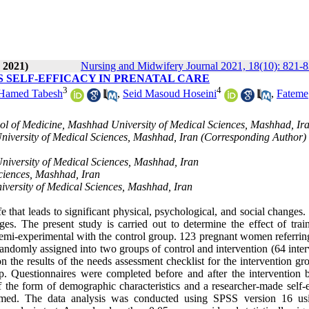
 2021)
Nursing and Midwifery Journal 2021, 18(10): 821-
 SELF-EFFICACY IN PRENATAL CARE
3
4
Hamed Tabesh
,
Seid Masoud Hoseini
,
Fateme
ol of Medicine, Mashhad University of Medical Sciences, Mashhad, Ir
iversity of Medical Sciences, Mashhad, Iran (Corresponding Author) 
niversity of Medical Sciences, Mashhad, Iran
ciences, Mashhad, Iran
iversity of Medical Sciences, Mashhad, Iran
that leads to significant physical, psychological, and social changes.
es. The present study is carried out to determine the effect of trai
semi-experimental with the control group. 123 pregnant women referring
andomly assigned into two groups of control and intervention (64 inter
on the results of the needs assessment checklist for the intervention g
p. Questionnaires were completed before and after the intervention 
f the form of demographic characteristics and a researcher-made self-e
nfirmed. The data analysis was conducted using SPSS version 16 us