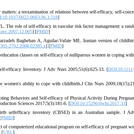
tters: a reexamination of relations between self-efficacy, self-conce
:10.1037/0022-0663.96.3.518
]
. The role of self-efficacy in vascular risk factor management: a ran
.pec.2007.12.005
] [
PMID
]
zadeh Bagheban A, Aguilar‐Vafaie ME. Iranian version of childbirt
1365-2702.2008.02385.x
] [
PMID
]
education classes on self-efficacy of nulliparous women in coping with
lf‐efficacy Inventory. J Adv Nurs 2005;51(6):625-33. [
DOI:10.1111/
women's ability to cope with childbirth.J Clin Nurs 2009;18(15):2
ing Behaviors and Self-efficacy of Physical Activity During Pregna
roduction Sciences 2017;5(3):181-6. [
DOI:10.15296/ijwhr.2017.33
]
irth selfefficacy inventory (CBSEI) in an Australian sample. J A
[
PMID
]
of computerized educational program on self-efficacy of pregnant w
 [
URL
]