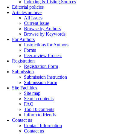
Indexing & Listing Sources
Editorial policies
Articles archive
All Issues
Current Issue
Browse by Authors
Browse by Keywords
For Authors
Instructions for Authors
Forms
Peer-review Process
Registration
Registration Form
Submission
Submission Instruction
Submission Form
Site Facilities
Site map
Search contents
FAQ
Top 10 contents
Inform to friends
Contact us
Contact Information
Contact us