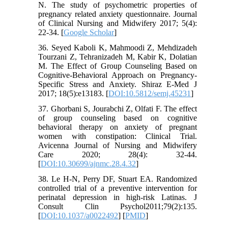
N. The study of psychometric properties of
pregnancy related anxiety questionnaire. Journal
of Clinical Nursing and Midwifery 2017; 5(4):
22-34. [
Google Scholar
]
36. Seyed Kaboli K, Mahmoodi Z, Mehdizadeh
Tourzani Z, Tehranizadeh M, Kabir K, Dolatian
M. The Effect of Group Counseling Based on
Cognitive-Behavioral Approach on Pregnancy-
Specific Stress and Anxiety. Shiraz E-Med J
2017; 18(5):e13183. [
DOI:10.5812/semj.45231
]
37. Ghorbani S, Jourabchi Z, Olfati F. The effect
of group counseling based on cognitive
behavioral therapy on anxiety of pregnant
women with constipation: Clinical Trial.
Avicenna Journal of Nursing and Midwifery
Care 2020; 28(4): 32-44.
[
DOI:10.30699/ajnmc.28.4.32
]
38. Le H-N, Perry DF, Stuart EA. Randomized
controlled trial of a preventive intervention for
perinatal depression in high-risk Latinas. J
Consult Clin Psychol2011;79(2):135.
[
DOI:10.1037/a0022492
] [
PMID
]