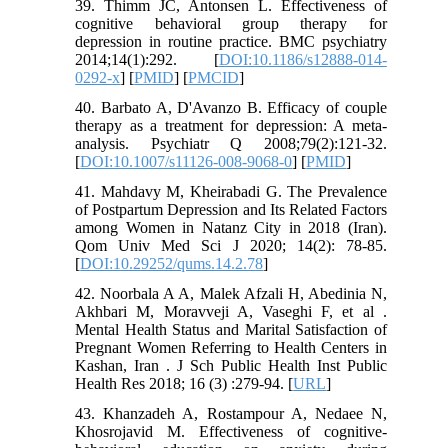
39. Thimm JC, Antonsen L. Effectiveness of
cognitive behavioral group therapy for
depression in routine practice. BMC psychiatry
2014;14(1):292. [
DOI:10.1186/s12888-014-
0292-x
] [
PMID
] [
PMCID
]
40. Barbato A, D'Avanzo B. Efficacy of couple
therapy as a treatment for depression: A meta-
analysis. Psychiatr Q 2008;79(2):121-32.
[
DOI:10.1007/s11126-008-9068-0
] [
PMID
]
41. Mahdavy M, Kheirabadi G. The Prevalence
of Postpartum Depression and Its Related Factors
among Women in Natanz City in 2018 (Iran).
Qom Univ Med Sci J 2020; 14(2): 78-85.
[
DOI:10.29252/qums.14.2.78
]
42. Noorbala A A, Malek Afzali H, Abedinia N,
Akhbari M, Moravveji A, Vaseghi F, et al .
Mental Health Status and Marital Satisfaction of
Pregnant Women Referring to Health Centers in
Kashan, Iran . J Sch Public Health Inst Public
Health Res 2018; 16 (3) :279-94. [
URL
]
43. Khanzadeh A, Rostampour A, Nedaee N,
Khosrojavid M. Effectiveness of cognitive-