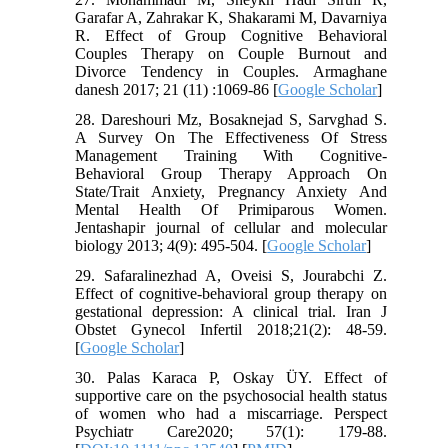
Garafar A, Zahrakar K, Shakarami M, Davarniya
R. Effect of Group Cognitive Behavioral
Couples Therapy on Couple Burnout and
Divorce Tendency in Couples. Armaghane
danesh 2017; 21 (11) :1069-86 [
Google Scholar
]
28. Dareshouri Mz, Bosaknejad S, Sarvghad S.
A Survey On The Effectiveness Of Stress
Management Training With Cognitive-
Behavioral Group Therapy Approach On
State/Trait Anxiety, Pregnancy Anxiety And
Mental Health Of Primiparous Women.
Jentashapir journal of cellular and molecular
biology 2013; 4(9): 495-504. [
Google Scholar
]
29. Safaralinezhad A, Oveisi S, Jourabchi Z.
Effect of cognitive-behavioral group therapy on
gestational depression: A clinical trial. Iran J
Obstet Gynecol Infertil 2018;21(2): 48-59.
[
Google Scholar
]
30. Palas Karaca P, Oskay ÜY. Effect of
supportive care on the psychosocial health status
of women who had a miscarriage. Perspect
Psychiatr Care2020; 57(1): 179-88.