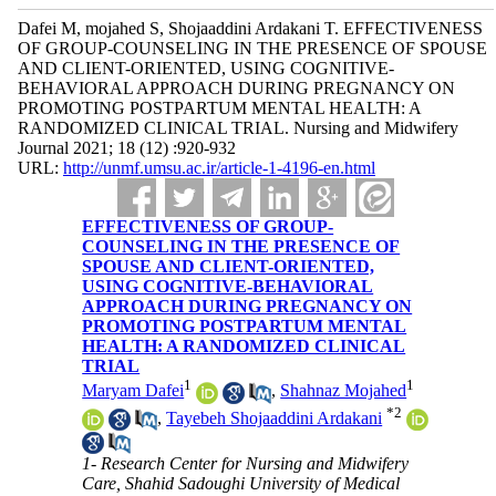
Dafei M, mojahed S, Shojaaddini Ardakani T. EFFECTIVENESS
OF GROUP-COUNSELING IN THE PRESENCE OF SPOUSE
AND CLIENT-ORIENTED, USING COGNITIVE-
BEHAVIORAL APPROACH DURING PREGNANCY ON
PROMOTING POSTPARTUM MENTAL HEALTH: A
RANDOMIZED CLINICAL TRIAL. Nursing and Midwifery
Journal 2021; 18 (12) :920-932
URL:
http://unmf.umsu.ac.ir/article-1-4196-en.html
EFFECTIVENESS OF GROUP-
COUNSELING IN THE PRESENCE OF
SPOUSE AND CLIENT-ORIENTED,
USING COGNITIVE-BEHAVIORAL
APPROACH DURING PREGNANCY ON
PROMOTING POSTPARTUM MENTAL
HEALTH: A RANDOMIZED CLINICAL
TRIAL
1
1
Maryam Dafei
,
Shahnaz Mojahed
*
2
,
Tayebeh Shojaaddini Ardakani
1- Research Center for Nursing and Midwifery
Care, Shahid Sadoughi University of Medical