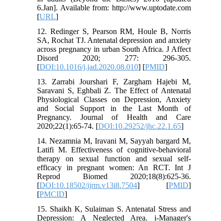
6.Jan]. Available from: http://www.uptodate.com
[
URL
]
12. Redinger S, Pearson RM, Houle B, Norris
SA, Rochat TJ. Antenatal depression and anxiety
across pregnancy in urban South Africa. J Affect
Disord 2020; 277: 296-305.
[
DOI:10.1016/j.jad.2020.08.010
] [
PMID
]
13. Zarrabi Jourshari F, Zargham Hajebi M,
Saravani S, Eghbali Z. The Effect of Antenatal
Physiological Classes on Depression, Anxiety
and Social Support in the Last Month of
Pregnancy. Journal of Health and Care
2020;22(1):65-74. [
DOI:10.29252/jhc.22.1.65
]
14. Nezamnia M, Iravani M, Sayyah bargard M,
Latifi M. Effectiveness of cognitive-behavioral
therapy on sexual function and sexual self-
efficacy in pregnant women: An RCT. Int J
Reprod Biomed 2020;18(8):625-36.
[
DOI:10.18502/ijrm.v13i8.7504
] [
PMID
]
[
PMCID
]
15. Shaikh K, Sulaiman S. Antenatal Stress and
Depression: A Neglected Area. i-Manager's