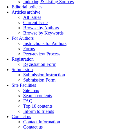
Indexing & Listing Sources
Editorial policies
Articles archive
All Issues
Current Issue
Browse by Authors
Browse by Keywords
For Authors
Instructions for Authors
Forms
Peer-review Process
Registration
Registration Form
Submission
Submission Instruction
Submission Form
Site Facilities
Site map
Search contents
FAQ
Top 10 contents
Inform to friends
Contact us
Contact Information
Contact us