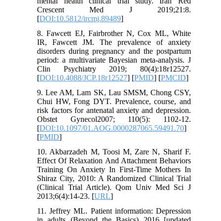
mental health clinical trial study. Iran Red
Crescent Med J 2019;21:8.
[
DOI:10.5812/ircmj.89489
]
8. Fawcett EJ, Fairbrother N, Cox ML, White
IR, Fawcett JM. The prevalence of anxiety
disorders during pregnancy and the postpartum
period: a multivariate Bayesian meta-analysis. J
Clin Psychiatry 2019; 80(4):18r12527.
[
DOI:10.4088/JCP.18r12527
] [
PMID
] [
PMCID
]
9. Lee AM, Lam SK, Lau SMSM, Chong CSY,
Chui HW, Fong DYT. Prevalence, course, and
risk factors for antenatal anxiety and depression.
Obstet Gynecol2007; 110(5): 1102-12.
[
DOI:10.1097/01.AOG.0000287065.59491.70
]
[
PMID
]
10. Akbarzadeh M, Toosi M, Zare N, Sharif F.
Effect Of Relaxation And Attachment Behaviors
Training On Anxiety In First-Time Mothers In
Shiraz City, 2010: A Randomized Clinical Trial
(Clinical Trial Article). Qom Univ Med Sci J
2013;6(4):14-23. [
URL
]
11. Jeffrey ML. Patient information: Depression
in adults (Beyond the Basics) 2016 [updated