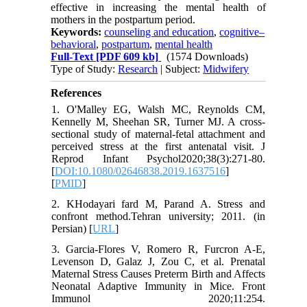
effective in increasing the mental health of
mothers in the postpartum period.
Keywords:
counseling and education
,
cognitive–
behavioral
,
postpartum
,
mental health
Full-Text
[PDF 609 kb]
(1574 Downloads)
Type of Study:
Research
| Subject:
Midwifery
References
1. O'Malley EG, Walsh MC, Reynolds CM,
Kennelly M, Sheehan SR, Turner MJ. A cross-
sectional study of maternal-fetal attachment and
perceived stress at the first antenatal visit. J
Reprod Infant Psychol2020;38(3):271-80.
[
DOI:10.1080/02646838.2019.1637516
]
[
PMID
]
2. KHodayari fard M, Parand A. Stress and
confront method.Tehran university; 2011. (in
Persian) [
URL
]
3. Garcia-Flores V, Romero R, Furcron A-E,
Levenson D, Galaz J, Zou C, et al. Prenatal
Maternal Stress Causes Preterm Birth and Affects
Neonatal Adaptive Immunity in Mice. Front
Immunol 2020;11:254.