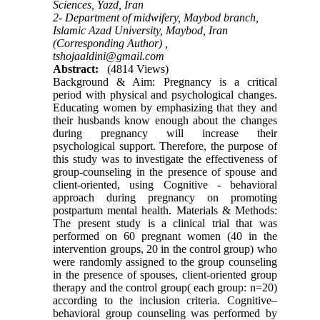
Sciences, Yazd, Iran
2- Department of midwifery, Maybod branch,
Islamic Azad University, Maybod, Iran
(Corresponding Author) ,
tshojaaldini@gmail.com
Abstract:
(4814 Views)
Background & Aim: Pregnancy is a critical
period with physical and psychological changes.
Educating women by emphasizing that they and
their husbands know enough about the changes
during pregnancy will increase their
psychological support. Therefore, the purpose of
this study was to investigate the effectiveness of
group-counseling in the presence of spouse and
client-oriented, using Cognitive - behavioral
approach during pregnancy on promoting
postpartum mental health. Materials & Methods:
The present study is a clinical trial that was
performed on 60 pregnant women (40 in the
intervention groups, 20 in the control group) who
were randomly assigned to the group counseling
in the presence of spouses, client-oriented group
therapy and the control group( each group: n=20)
according to the inclusion criteria. Cognitive–
behavioral group counseling was performed by