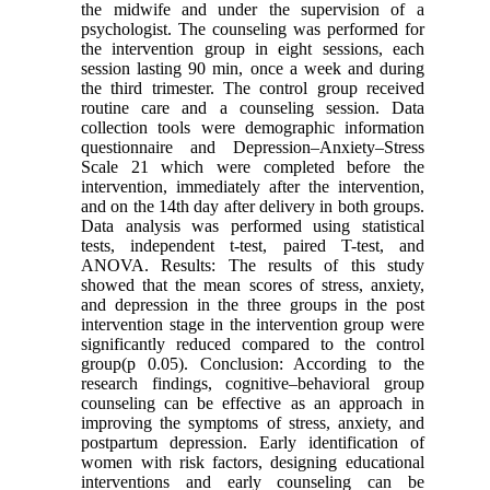
the midwife and under the supervision of a
psychologist. The counseling was performed for
the intervention group in eight sessions, each
session lasting 90 min, once a week and during
the third trimester. The control group received
routine care and a counseling session. Data
collection tools were demographic information
questionnaire and Depression–Anxiety–Stress
Scale 21 which were completed before the
intervention, immediately after the intervention,
and on the 14th day after delivery in both groups.
Data analysis was performed using statistical
tests, independent t-test, paired T-test, and
ANOVA. Results: The results of this study
showed that the mean scores of stress, anxiety,
and depression in the three groups in the post
intervention stage in the intervention group were
significantly reduced compared to the control
group(p 0.05). Conclusion: According to the
research findings, cognitive–behavioral group
counseling can be effective as an approach in
improving the symptoms of stress, anxiety, and
postpartum depression. Early identification of
women with risk factors, designing educational
interventions and early counseling can be