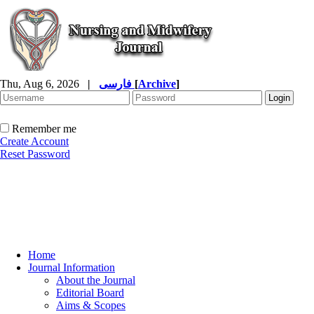
Thu, Aug 6, 2026
|
فارسی
[
Archive
]
Remember me
Create Account
Reset Password
Home
Journal Information
About the Journal
Editorial Board
Aims & Scopes