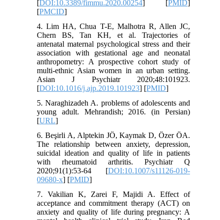
[
DOI:10.3389/fimmu.2020.00254
] [
PMID
]
[
PMCID
]
4. Lim HA, Chua T-E, Malhotra R, Allen JC,
Chern BS, Tan KH, et al. Trajectories of
antenatal maternal psychological stress and their
association with gestational age and neonatal
anthropometry: A prospective cohort study of
multi-ethnic Asian women in an urban setting.
Asian J Psychiatr 2020;48:101923.
[
DOI:10.1016/j.ajp.2019.101923
] [
PMID
]
5. Naraghizadeh A. problems of adolescents and
young adult. Mehrandish; 2016. (in Persian)
[
URL
]
6. Beşirli A, Alptekin JÖ, Kaymak D, Özer ÖA.
The relationship between anxiety, depression,
suicidal ideation and quality of life in patients
with rheumatoid arthritis. Psychiatr Q
2020;91(1):53-64 [
DOI:10.1007/s11126-019-
09680-x
] [
PMID
]
7. Vakilian K, Zarei F, Majidi A. Effect of
acceptance and commitment therapy (ACT) on
anxiety and quality of life during pregnancy: A