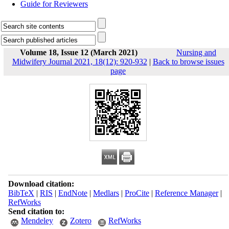
Guide for Reviewers
Volume 18, Issue 12 (March 2021)
Nursing and
Midwifery Journal 2021, 18(12): 920-932
|
Back to browse issues
page
Download citation:
BibTeX
|
RIS
|
EndNote
|
Medlars
|
ProCite
|
Reference Manager
|
RefWorks
Send citation to:
Mendeley
Zotero
RefWorks