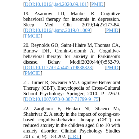
[
DOI:10.1016/j.jad.2020.09.101
] [
PMID
]
19. Asarnow LD, Manber R. Cognitive
behavioral therapy for insomnia in depression.
Sleep Med Clin 2019;14(2):177-84.
[
DOI:10.1016/j.jsmc.2019.01.009
] [
PMID
]
[
PMCID
]
20. Reynolds GO, Saint-Hilaire M, Thomas CA,
Barlow DH, Cronin-Golomb A. Cognitive-
behavioral therapy for anxiety in Parkinson's
disease. Behav Modif2020;44(4):552-79.
[
DOI:10.1177/0145445519838828
] [
PMID
]
[
PMCID
]
21. Turner R, Swearer SM. Cognitive Behavioral
Therapy (CBT). Encyclopedia of Cross-Cultural
School Psychology: Springer; 2010. P. 226-9.
[
DOI:10.1007/978-0-387-71799-9_75
]
22. Zarghami F, Heidari Nl, Shaeiri Mr,
Shahrivar Z. A study in the impact of coping-cat-
based cognitive-behavior therapy (CBT) on
reduced anxiety in the children aged 8 to 10 with
anxiety disorder. Clinical Psychology Studies
2015: 5(19): 183-202. [
URL
]