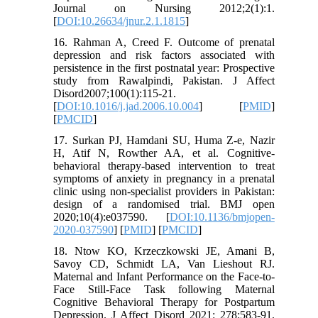
Journal on Nursing 2012;2(1):1.
[
DOI:10.26634/jnur.2.1.1815
]
16. Rahman A, Creed F. Outcome of prenatal
depression and risk factors associated with
persistence in the first postnatal year: Prospective
study from Rawalpindi, Pakistan. J Affect
Disord2007;100(1):115-21.
[
DOI:10.1016/j.jad.2006.10.004
] [
PMID
]
[
PMCID
]
17. Surkan PJ, Hamdani SU, Huma Z-e, Nazir
H, Atif N, Rowther AA, et al. Cognitive-
behavioral therapy-based intervention to treat
symptoms of anxiety in pregnancy in a prenatal
clinic using non-specialist providers in Pakistan:
design of a randomised trial. BMJ open
2020;10(4):e037590. [
DOI:10.1136/bmjopen-
2020-037590
] [
PMID
] [
PMCID
]
18. Ntow KO, Krzeczkowski JE, Amani B,
Savoy CD, Schmidt LA, Van Lieshout RJ.
Maternal and Infant Performance on the Face-to-
Face Still-Face Task following Maternal
Cognitive Behavioral Therapy for Postpartum
Depression. J Affect Disord 2021: 278:583-91.