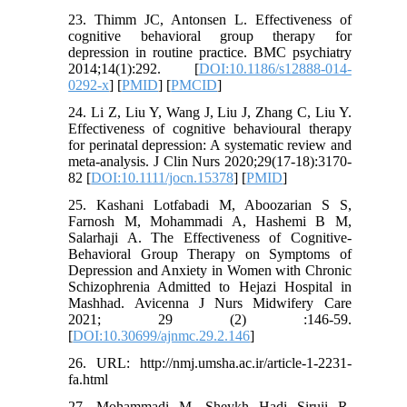
23. Thimm JC, Antonsen L. Effectiveness of
cognitive behavioral group therapy for
depression in routine practice. BMC psychiatry
2014;14(1):292. [
DOI:10.1186/s12888-014-
0292-x
] [
PMID
] [
PMCID
]
24. Li Z, Liu Y, Wang J, Liu J, Zhang C, Liu Y.
Effectiveness of cognitive behavioural therapy
for perinatal depression: A systematic review and
meta‐analysis. J Clin Nurs 2020;29(17-18):3170-
82 [
DOI:10.1111/jocn.15378
] [
PMID
]
25. Kashani Lotfabadi M, Aboozarian S S,
Farnosh M, Mohammadi A, Hashemi B M,
Salarhaji A. The Effectiveness of Cognitive-
Behavioral Group Therapy on Symptoms of
Depression and Anxiety in Women with Chronic
Schizophrenia Admitted to Hejazi Hospital in
Mashhad. Avicenna J Nurs Midwifery Care
2021; 29 (2) :146-59.
[
DOI:10.30699/ajnmc.29.2.146
]
26. URL: http://nmj.umsha.ac.ir/article-1-2231-
fa.html
27. Mohammadi M, Sheykh Hadi Siruii R,