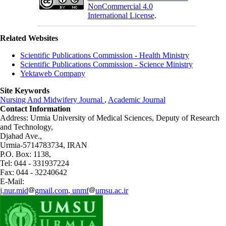
NonCommercial 4.0
International License
.
Related Websites
Scientific Publications Commission - Health Ministry
Scientific Publications Commission - Science Ministry
Yektaweb Company
Site Keywords
Nursing And Midwifery Journal
,
Academic Journal
Contact Information
Address: Urmia University of Medical Sciences,
Deputy of Research
and Technology,
Djahad Ave.,
Urmia-5714783734, IRAN
P.O. Box: 1138,
Tel: 044 - 331937224
Fax: 044 - 32240642
E-Mail:
j.nur.mid
gmail.com, unmf
umsu.ac.ir