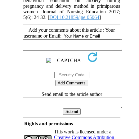
behavioral education on anxiety during
pregnancy and delivery method in primiparous
women. Journal of Nursing Education 2017;
5(6): 24-32. [
DOI:10.21859/jne-05064
]
Add your comments about this article : Your
username or Email:
Send email to the article author
Rights and permissions
This work is licensed under a
Creative Commons Attribution-