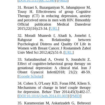
[
DOI:10.1111/ppc.12540
] [
PMID
]
31. Rezaei S, Bazarganiyan N, Jahangirpoor M,
Tousy H. Effectiveness of group Cognitive
Therapy (CT) in reducing depression, anxiety
and perceived stress in men with HIV. Bimonthly
Official publication Medical Daneshvar
2015;22(116):23-34. [
URL
]
32. Moradi Msanesh f, Ahadi h, Jomehri f,
Rahgozar m. Relationship between
Psychological Distress and Quality Of Life in
Women with Breast Cancer. J Rostamineh Zabol
Univ Med Sci 2012;4(2):51-9. [
URL
]
33. Safaralinezhad A, Oveisi S, Jourabchi Z.
Effect of cognitive-behavioral group therapy on
gestational depression: A clinical trial. Iran J
Obstet Gynecol Infertil2018; 21(2): 48-59.
[
Google Scholar
]
34. Cohen S, O'Leary KD, Foran HM, Kliem S.
Mechanisms of change in brief couple therapy
for depression. Behav Ther 2014;45(3):402-17.
[
DOI:10.1016/j.beth.2014.01.003
] [
PMID
]
35. Karamoozian M, Askarizadeh G, Behroozi