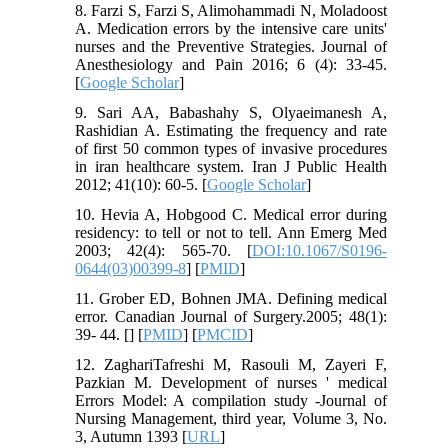
8. Farzi S, Farzi S, Alimohammadi N, Moladoost
A. Medication errors by the intensive care units'
nurses and the Preventive Strategies. Journal of
Anesthesiology and Pain 2016; 6 (4): 33-45.
[
Google Scholar
]
9. Sari AA, Babashahy S, Olyaeimanesh A,
Rashidian A. Estimating the frequency and rate
of first 50 common types of invasive procedures
in iran healthcare system. Iran J Public Health
2012; 41(10): 60-5. [
Google Scholar
]
10. Hevia A, Hobgood C. Medical error during
residency: to tell or not to tell. Ann Emerg Med
2003; 42(4): 565-70. [
DOI:10.1067/S0196-
0644(03)00399-8
] [
PMID
]
11. Grober ED, Bohnen JMA. Defining medical
error. Canadian Journal of Surgery.2005; 48(1):
39- 44. [
] [
PMID
] [
PMCID
]
12. ZaghariTafreshi M, Rasouli M, Zayeri F,
Pazkian M. Development of nurses ' medical
Errors Model: A compilation study -Journal of
Nursing Management, third year, Volume 3, No.
3, Autumn 1393 [
URL
]