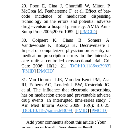
29. Poon E, Cina J, Churchill W, Mitton P,
McCrea M, Featherstone F, et al. Effect of bar-
code incidence of medication dispensing
technology on the errors and potential adverse
drug eventsin a hospital pharmacy. AMIA Anna
Sump Proc 2005;2005: 1085. [
] [
PMCID
]
30. Colpaert K, Claus B, Somers A,
Vandewoude K, Robays H, Decruvenaere J.
Impact of computerized physician order entry on
medication prescription errors in the intensive
care unit: a controlled crosssectional trial. Crit
Care 2006; 10(1): 21. [
DOI:10.1186/cc3983
]
[
PMID
] [
PMCID
]
31. Van Doormaal JE, Van den Bemt PM, Zaal
RJ, Eqberts AC, Lenderink BW, Kosterink JG,
et al. The influence that electronic prescribing
has on medication errors and preventable adverse
drug events: an interrupted time-series study. J
Am Med Inform Assoc 2009; 16(6): 816-25.
[
DOI:10.1197/jamia.M3099
] [
PMID
] [
PMCID
]
Add your comments about this article : Your
username or Email: