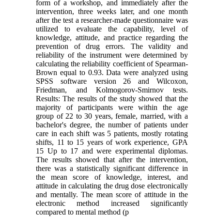
form of a workshop, and immediately after the
intervention, three weeks later, and one month
after the test a researcher-made questionnaire was
utilized to evaluate the capability, level of
knowledge, attitude, and practice regarding the
prevention of drug errors. The validity and
reliability of the instrument were determined by
calculating the reliability coefficient of Spearman-
Brown equal to 0.93. Data were analyzed using
SPSS software version 26 and Wilcoxon,
Friedman, and Kolmogorov-Smirnov tests.
Results: The results of the study showed that the
majority of participants were within the age
group of 22 to 30 years, female, married, with a
bachelor's degree, the number of patients under
care in each shift was 5 patients, mostly rotating
shifts, 11 to 15 years of work experience, GPA
15 Up to 17 and were experimental diplomas.
The results showed that after the intervention,
there was a statistically significant difference in
the mean score of knowledge, interest, and
attitude in calculating the drug dose electronically
and mentally. The mean score of attitude in the
electronic method increased significantly
compared to mental method (p