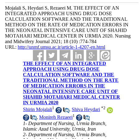
Mojalali S, Heydari S, Rezaeei M. THE EFFECT OF AN
INTEGRATED APPROACH USING DRUG DOSE
CALCULATION SOFTWARE AND THE TRADITIONAL
METHOD ON THE RATE OF MEDICATION ERRORS IN
THE NEONATAL INTENSIVE CARE UNIT OF SHAHID
MOTAHARI MEDICAL CENTER IN URMIA 2020. Nursing
and Midwifery Journal 2021; 18 (10) :774-784
URL:
http://unmf.umsu.ac.ir/article-1-4207-en.html
THE EFFECT OF AN INTEGRATED
APPROACH USING DRUG DOSE
CALCULATION SOFTWARE AND THE
TRADITIONAL METHOD ON THE RATE
OF MEDICATION ERRORS IN THE
NEONATAL INTENSIVE CARE UNIT OF
SHAHID MOTAHARI MEDICAL CENTER
IN URMIA 2020
1
*
2
Shirin Mojalali
,
Shiva Heydari
1
,
Monireh Rezaeei
1- Department of Nursing, Urmia Branch,
Islamic Azad University, Urmia, Iran
2- Department of Nursing, Urmia Branch,