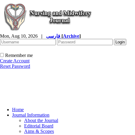
Mon, Aug 10, 2026
|
فارسی
[
Archive
]
Remember me
Create Account
Reset Password
Home
Journal Information
About the Journal
Editorial Board
Aims & Scopes