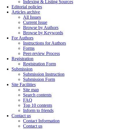
Indexing & Listing Sources
Editorial policies
Articles archive
All Issues
Current Issue
Browse by Authors
Browse by Keywords
For Authors
Instructions for Authors
Forms
Peer-review Process
Registration
Registration Form
Submission
Submission Instruction
Submission Form
Site Facilities
Site map
Search contents
FAQ
Top 10 contents
Inform to friends
Contact us
Contact Information
Contact us