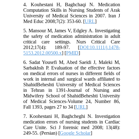
4. Kouhestani H, Baghchaqi N. Medication
Computation Skills in Nursing Students of Arak
University of Medical Sciences in 2007. Iran J
Med Educ 2008;7(2): 353-60. [
URL
]
5. Mansour M, James V, Edgley A. Investigating
the safety of medication administration in adult
critical care settings. Nurs Critical Care
2012;17(4): 189-97. [
DOI:10.1111/j.1478-
5153.2012.00500.x
] [
PMID
]
6. Sadat Yousefi M, Abed Saeidi J, Maleki M,
Sarbakhsh P. Evaluation of the effective factors
on medical errors of nurses in different fields of
work in internal and surgical wards affiliated to
ShahidBeheshti University of Medical Sciences
in Tehran in 1391-Journal of Nursing and
Midwifery School of ShahidBeheshti University
of Medical Sciences-Volume 24, Number 86,
Fall 1393, pages 27 to 34 [
URL
]
7. Koohestani H, Baghcheghi N. Investigation
medication errors of nursing students in Cardiac
Care Unite. Sci J forensic med 2008; 13(48):
249-55. (Persian) [
Google Scholar
]