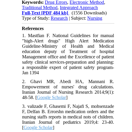
Keywords:
Drug Errors
,
Electronic Method
,
Traditional Method
,
Integrated Approach
Full-Text
[PDF 484 kb]
(1556 Downloads)
Type of Study:
Research
| Subject:
Nursing
References
1. Mastfian F. National Guidelines for manual
"high-Alert drugs" High Alert Medication
Guideline-Ministry of Health and Medical
education deputy of Treatment of hospital
Management office and the Excellence of patient
safety clinical services-preparation and planning:
a responsible expert of patient safety program-
Jan 1394
2. Ghavi MR, Abedi HA, Mannani R.
Empowerment of nurses' drug calculations.
Iranian Journal of Nursing Research 2014;9(1):
48-58. [
Google Scholar
]
3. valizade F, Ghasemi F, Najafi S, mohsenzade
F, Delfan B. Errorshn medication orders and the
nursing staffs reports in medical nots of children.
Iranian Journal of pediatrics 2019;4: 23-40.
[
Google Scholar
]