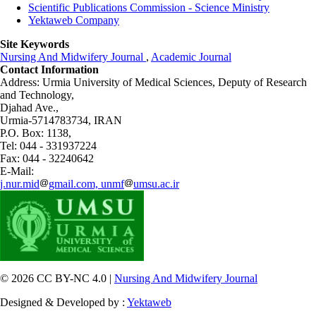
Scientific Publications Commission - Science Ministry
Yektaweb Company
Site Keywords
Nursing And Midwifery Journal
,
Academic Journal
Contact Information
Address: Urmia University of Medical Sciences,
Deputy of Research
and Technology,
Djahad Ave.,
Urmia-5714783734, IRAN
P.O. Box: 1138,
Tel: 044 - 331937224
Fax: 044 - 32240642
E-Mail:
j.nur.mid
gmail.com, unmf
umsu.ac.ir
© 2026 CC BY-NC 4.0 |
Nursing And Midwifery Journal
Designed & Developed by :
Yektaweb