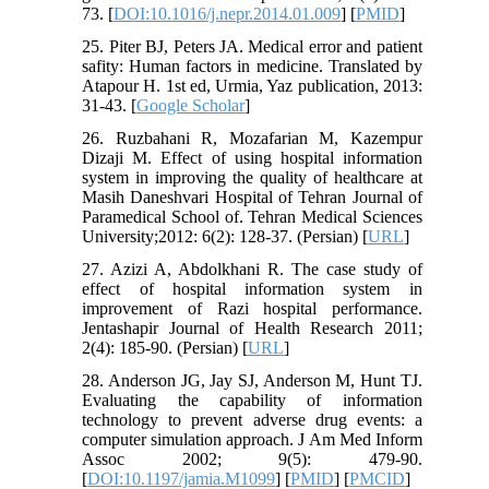
73. [
DOI:10.1016/j.nepr.2014.01.009
] [
PMID
]
25. Piter BJ, Peters JA. Medical error and patient
safity: Human factors in medicine. Translated by
Atapour H. 1st ed, Urmia, Yaz publication, 2013:
31-43. [
Google Scholar
]
26. Ruzbahani R, Mozafarian M, Kazempur
Dizaji M. Effect of using hospital information
system in improving the quality of healthcare at
Masih Daneshvari Hospital of Tehran Journal of
Paramedical School of. Tehran Medical Sciences
University;2012: 6(2): 128-37. (Persian) [
URL
]
27. Azizi A, Abdolkhani R. The case study of
effect of hospital information system in
improvement of Razi hospital performance.
Jentashapir Journal of Health Research 2011;
2(4): 185-90. (Persian) [
URL
]
28. Anderson JG, Jay SJ, Anderson M, Hunt TJ.
Evaluating the capability of information
technology to prevent adverse drug events: a
computer simulation approach. J Am Med Inform
Assoc 2002; 9(5): 479-90.
[
DOI:10.1197/jamia.M1099
] [
PMID
] [
PMCID
]