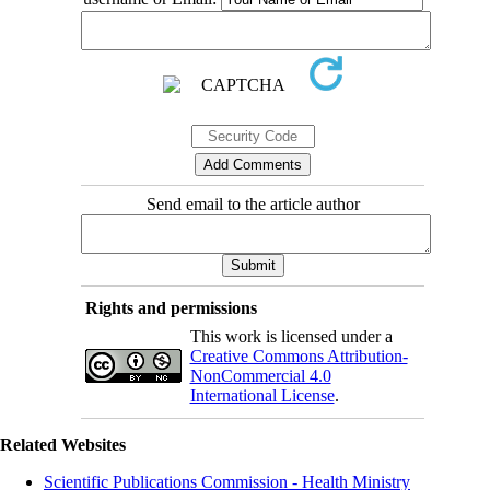
Send email to the article author
Rights and permissions
This work is licensed under a
Creative Commons Attribution-
NonCommercial 4.0
International License
.
Related Websites
Scientific Publications Commission - Health Ministry