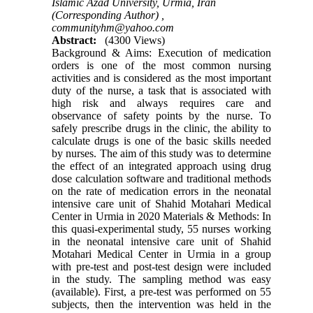
Islamic Azad University, Urmia, Iran
(Corresponding Author) ,
communityhm@yahoo.com
Abstract:
(4300 Views)
Background & Aims: Execution of medication
orders is one of the most common nursing
activities and is considered as the most important
duty of the nurse, a task that is associated with
high risk and always requires care and
observance of safety points by the nurse. To
safely prescribe drugs in the clinic, the ability to
calculate drugs is one of the basic skills needed
by nurses. The aim of this study was to determine
the effect of an integrated approach using drug
dose calculation software and traditional methods
on the rate of medication errors in the neonatal
intensive care unit of Shahid Motahari Medical
Center in Urmia in 2020 Materials & Methods: In
this quasi-experimental study, 55 nurses working
in the neonatal intensive care unit of Shahid
Motahari Medical Center in Urmia in a group
with pre-test and post-test design were included
in the study. The sampling method was easy
(available). First, a pre-test was performed on 55
subjects, then the intervention was held in the