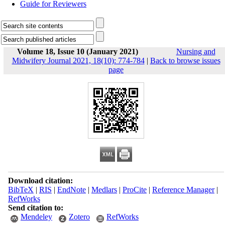
Guide for Reviewers
Volume 18, Issue 10 (January 2021)
Nursing and
Midwifery Journal 2021, 18(10): 774-784
|
Back to browse issues
page
Download citation:
BibTeX
|
RIS
|
EndNote
|
Medlars
|
ProCite
|
Reference Manager
|
RefWorks
Send citation to:
Mendeley
Zotero
RefWorks