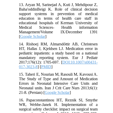
13. Aryan M, Sarinejad A, Kuti J, Mehdipour Z,
Baha'oddinBeigi K. Role of clinical decision
support systems in prevention of medical
education in terms of health care staff in
educational hospitals of Kerman University of
Medical Sciences- Health information
Management/Volume IX/December 1391
[
Google Scholar
]
14. Rishoej RM, Almarsdóttir AB, Christesen
HT, Hallas J, Kjeldsen LJ. Medication error in
pediatric inpatients: a study based on a national
mandatory reporting system. Eur J Pediatr
2017;176(12): 1705-697. [
DOI:10.1007/s00431-
017-3023-8
] [
PMID
]
15. Taheri E, Nourian M, Rasouli M, Kavousi A.
The Study of Type and Amount of Medication
Errors in Neonatal Intensive Care Units and
Neonatal units. Iran J Crit Care Nurs 2013;6(1):
21-8. (Persian) [
Google Scholar
]
16. Papaconstantinou HT, Reznik SI, Smythe
WR, Wehbe-Janek H. Implementation of a
surgical safety checklist: impact on surgical team