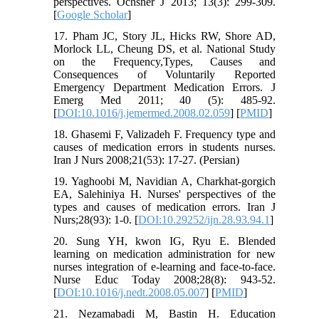
perspectives. Ochsner J 2013; 13(3): 299-309.
[
Google Scholar
]
17. Pham JC, Story JL, Hicks RW, Shore AD,
Morlock LL, Cheung DS, et al. National Study
on the Frequency,Types, Causes and
Consequences of Voluntarily Reported
Emergency Department Medication Errors. J
Emerg Med 2011; 40 (5): 485-92.
[
DOI:10.1016/j.jemermed.2008.02.059
] [
PMID
]
18. Ghasemi F, Valizadeh F. Frequency type and
causes of medication errors in students nurses.
Iran J Nurs 2008;21(53): 17-27. (Persian)
19. Yaghoobi M, Navidian A, Charkhat-gorgich
EA, Salehiniya H. Nurses' perspectives of the
types and causes of medication errors. Iran J
Nurs;28(93): 1-0. [
DOI:10.29252/ijn.28.93.94.1
]
20. Sung YH, kwon IG, Ryu E. Blended
learning on medication administration for new
nurses integration of e-learning and face-to-face.
Nurse Educ Today 2008;28(8): 943-52.
[
DOI:10.1016/j.nedt.2008.05.007
] [
PMID
]
21. Nezamabadi M, Bastin H. Education