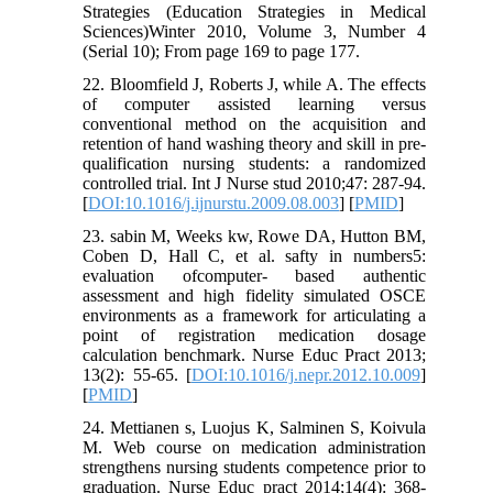
Strategies (Education Strategies in Medical
Sciences)Winter 2010, Volume 3, Number 4
(Serial 10); From page 169 to page 177.
22. Bloomfield J, Roberts J, while A. The effects
of computer assisted learning versus
conventional method on the acquisition and
retention of hand washing theory and skill in pre-
qualification nursing students: a randomized
controlled trial. Int J Nurse stud 2010;47: 287-94.
[
DOI:10.1016/j.ijnurstu.2009.08.003
] [
PMID
]
23. sabin M, Weeks kw, Rowe DA, Hutton BM,
Coben D, Hall C, et al. safty in numbers5:
evaluation ofcomputer- based authentic
assessment and high fidelity simulated OSCE
environments as a framework for articulating a
point of registration medication dosage
calculation benchmark. Nurse Educ Pract 2013;
13(2): 55-65. [
DOI:10.1016/j.nepr.2012.10.009
]
[
PMID
]
24. Mettianen s, Luojus K, Salminen S, Koivula
M. Web course on medication administration
strengthens nursing students competence prior to
graduation. Nurse Educ pract 2014;14(4): 368-