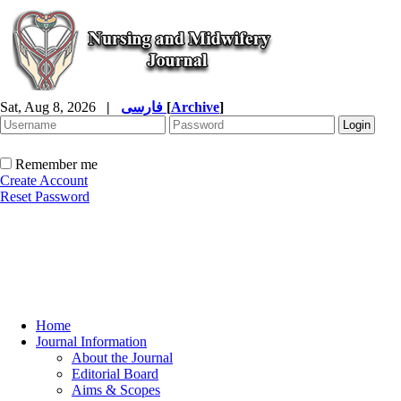
Sat, Aug 8, 2026
|
فارسی
[
Archive
]
Remember me
Create Account
Reset Password
Home
Journal Information
About the Journal
Editorial Board
Aims & Scopes