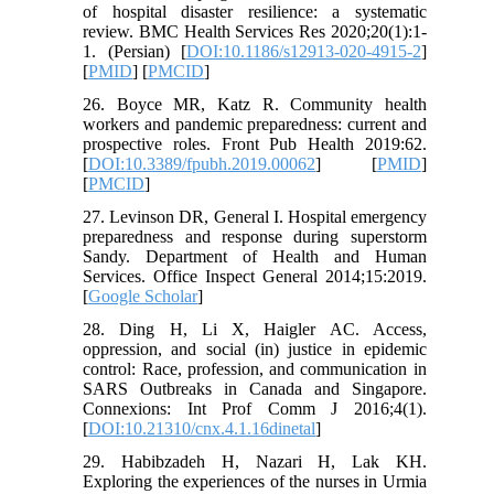
of hospital disaster resilience: a systematic
review. BMC Health Services Res 2020;20(1):1-
1. (Persian) [
DOI:10.1186/s12913-020-4915-2
]
[
PMID
] [
PMCID
]
26. Boyce MR, Katz R. Community health
workers and pandemic preparedness: current and
prospective roles. Front Pub Health 2019:62.
[
DOI:10.3389/fpubh.2019.00062
] [
PMID
]
[
PMCID
]
27. Levinson DR, General I. Hospital emergency
preparedness and response during superstorm
Sandy. Department of Health and Human
Services. Office Inspect General 2014;15:2019.
[
Google Scholar
]
28. Ding H, Li X, Haigler AC. Access,
oppression, and social (in) justice in epidemic
control: Race, profession, and communication in
SARS Outbreaks in Canada and Singapore.
Connexions: Int Prof Comm J 2016;4(1).
[
DOI:10.21310/cnx.4.1.16dinetal
]
29. Habibzadeh H, Nazari H, Lak KH.
Exploring the experiences of the nurses in Urmia