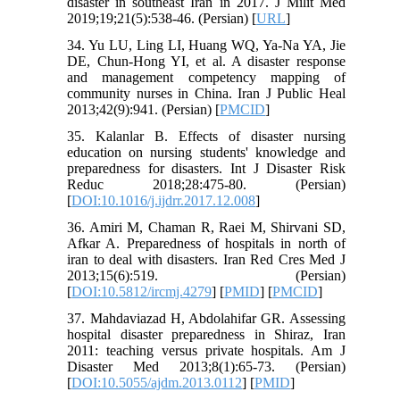
disaster in southeast Iran in 2017. J Milit Med
2019;19;21(5):538-46. (Persian) [
URL
]
34. Yu LU, Ling LI, Huang WQ, Ya-Na YA, Jie
DE, Chun-Hong YI, et al. A disaster response
and management competency mapping of
community nurses in China. Iran J Public Heal
2013;42(9):941. (Persian) [
PMCID
]
35. Kalanlar B. Effects of disaster nursing
education on nursing students' knowledge and
preparedness for disasters. Int J Disaster Risk
Reduc 2018;28:475-80. (Persian)
[
DOI:10.1016/j.ijdrr.2017.12.008
]
36. Amiri M, Chaman R, Raei M, Shirvani SD,
Afkar A. Preparedness of hospitals in north of
iran to deal with disasters. Iran Red Cres Med J
2013;15(6):519. (Persian)
[
DOI:10.5812/ircmj.4279
] [
PMID
] [
PMCID
]
37. Mahdaviazad H, Abdolahifar GR. Assessing
hospital disaster preparedness in Shiraz, Iran
2011: teaching versus private hospitals. Am J
Disaster Med 2013;8(1):65-73. (Persian)
[
DOI:10.5055/ajdm.2013.0112
] [
PMID
]