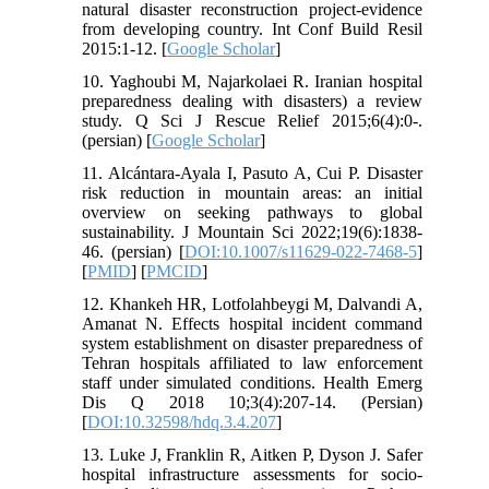
natural disaster reconstruction project-evidence
from developing country. Int Conf Build Resil
2015:1-12. [
Google Scholar
]
10. Yaghoubi M, Najarkolaei R. Iranian hospital
preparedness dealing with disasters) a review
study. Q Sci J Rescue Relief 2015;6(4):0-.
(persian) [
Google Scholar
]
11. Alcántara-Ayala I, Pasuto A, Cui P. Disaster
risk reduction in mountain areas: an initial
overview on seeking pathways to global
sustainability. J Mountain Sci 2022;19(6):1838-
46. (persian) [
DOI:10.1007/s11629-022-7468-5
]
[
PMID
] [
PMCID
]
12. Khankeh HR, Lotfolahbeygi M, Dalvandi A,
Amanat N. Effects hospital incident command
system establishment on disaster preparedness of
Tehran hospitals affiliated to law enforcement
staff under simulated conditions. Health Emerg
Dis Q 2018 10;3(4):207-14. (Persian)
[
DOI:10.32598/hdq.3.4.207
]
13. Luke J, Franklin R, Aitken P, Dyson J. Safer
hospital infrastructure assessments for socio-