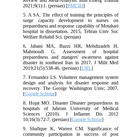
Review and Meta-Analysis. Bull Emerg Trauma
2021;9(1):1. (persian) [
PMCID
]
5. A SA. The effect of training the principles of
surge capacity development to nurses on
preparedness and response capability of Motahari
hospital in dissertation. 2015, Tehran Univ Soc
Welfare Rehabil Sci. (persian)
6. Jahani MA, Bazzi HR, Mehdizadeh H,
Mahmoudi G. Assessment of hospital
preparedness and mangers' awareness against
disaster in southeast Iran in 2017. J Milit Med
2019;21(5):538-46. (persian) [
URL
]
7. Fernandez LS. Volunteer management system
design and analysis for disaster response and
recovery. The George Washington Univ; 2007.
[
Google Scholar
]
8. Hojat MO. Disaster Disaster preparedness in
hospitals of Jahrom University of Medical
Sciences (2010). J Inflamm Dis 2012
10;16(3):72-7. (persian) [
Google Scholar
]
9. Shafique K, Warren CM. Significance of
community participation in success of post