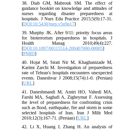
38. Diab GM, Mabrouk SM. The effect of
guidance booklet on knowledge and attitudes of
nurses regarding disaster preparedness at
hospitals. J Nurs Edu Practice 2015;5(9):17-31.
[
DOI:10.5430/jnep.v5n9p17
]
39. Murphy JK. After 9/11: priority focus areas
for bioterrorism preparedness in hospitals. J
Health Manag 2010;49(4):227.
[
DOI:10.1097/00115514-200407000-00005
]
[
PMID
]
40. Hojat M, Sirati Nir M, Khaghanizade M,
Karimi Zarchi M. Investigation of preparedness
rate of Tehran's hospitals encounters unexpected
events. Daneshvar J 2008;15(74):1-0. (Persian)
[
URL
]
41. Daneshmandi M, Amiri HO, Vahedi MA,
Farshi MA, Saghafi A, Zigheymat F. Assessing
the level of preparedness for confronting crisis
such as flood, earthquake, fire and storm in some
selected hospitals of Iran. Iran J Milit Med
2010;12(3):167-71. (Persian) [
URL
]
42. Li X, Huang J, Zhang H. An analysis of