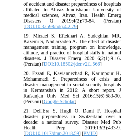
of accident and disaster preparedness of hospitals
affiliated to Ahvaz Jundishapur University of
medical sciences, Ahvaz, Iran. Health Emerg
Disasters Q 2019;4(2):79-84. (Persian)
[
DOI:10.32598/hdq.4.2.79
]
19. Mirzaei S, Eftekhari A, Sadeghian MR,
Kazemi S, Nadjarzadeh A. The effect of disaster
management training program on knowledge,
attitude, and practice of hospital staffs in natural
disasters. J Disaster Emerg 2020 6;2(1):9-16.
(Persian) [
DOI:10.18502/jder.v2i1.566
]
20. Ezzati E, Kaviannezhad R, Karimpour H,
Mohammadi S. Preparedness of crisis and
disaster management in social security hospitals
in Kermanshah in 2016: A short report. J
Rafsanjan Univ Med Sci 2016;15(6):583-90.
(Persian) [
Google Scholar
]
21. Dell'Era S, Hugli O, Dami F. Hospital
disaster preparedness in Switzerland over a
decade: a national survey. Disaster Med Pub
Health Prep 2019;13(3):433-9.
[
DOI:10.1017/dmp.2018.59
] [
PMID
]