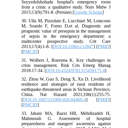
Seyyedolshohada hospital's emergency room
from a crisis: a qualitative study. Nurs Midw J
2015;13(9):791-8. (Persian) [
Google Scholar
]
30. Ulla M, Pizzolato E, Lucchiari M, Loiacono
M, Soardo F, Forno D,et al. Diagnostic and
prognostic value of presepsin in the management
of sepsis in the emergency department: a
multicenter prospective study. Crit Care
2013;17(4):1-8. [
DOI:10.1186/cc12847
] [
PMID
]
[
PMCID
]
31. Wolbers J, Boersma K. Key challenges in
crisis management. Risk Cris Emerg Manag
2018:17-34. [
DOI:10.4324/9781315458175-4
]
32. Zhou W, Guo S, Deng X, Xu D. Livelihood
resilience and strategies of rural residents of
earthquake-threatened areas in Sichuan Province,
China. Nat Hazard 2021;106(1):255-75.
[
DOI:10.1007/s11069-020-04460-4
] [
PMID
]
[
PMCID
]
33. Jahani MA, Bazzi HR, Mehdizadeh H,
Mahmoudi G. Assessment of hospital
preparedness and mangers' awareness against