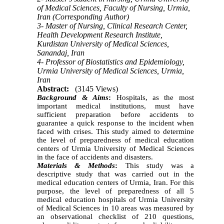
of Medical Sciences, Faculty of Nursing, Urmia,
Iran (Corresponding Author)
3- Master of Nursing, Clinical Research Center,
Health Development Research Institute,
Kurdistan University of Medical Sciences,
Sanandaj, Iran
4- Professor of Biostatistics and Epidemiology,
Urmia University of Medical Sciences, Urmia,
Iran
Abstract:
(3145 Views)
Background & Aims
:
Hospitals, as the most
important medical institutions, must have
sufficient preparation before accidents to
guarantee a quick response to the incident when
faced with crises. This study aimed to determine
the level of preparedness of medical education
centers of Urmia University of Medical Sciences
in the face of accidents and disasters.
Materials & Methods
:
This study was a
descriptive study that was carried out in the
medical education centers of Urmia, Iran. For this
purpose, the level of preparedness of all 5
medical education hospitals of Urmia University
of Medical Sciences in 10 areas was measured by
an observational checklist of 210 questions,