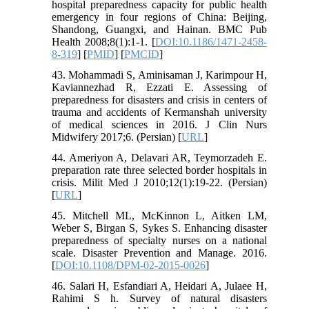
hospital preparedness capacity for public health
emergency in four regions of China: Beijing,
Shandong, Guangxi, and Hainan. BMC Pub
Health 2008;8(1):1-1. [
DOI:10.1186/1471-2458-
8-319
] [
PMID
] [
PMCID
]
43. Mohammadi S, Aminisaman J, Karimpour H,
Kaviannezhad R, Ezzati E. Assessing of
preparedness for disasters and crisis in centers of
trauma and accidents of Kermanshah university
of medical sciences in 2016. J Clin Nurs
Midwifery 2017;6. (Persian) [
URL
]
44. Ameriyon A, Delavari AR, Teymorzadeh E.
preparation rate three selected border hospitals in
crisis. Milit Med J 2010;12(1):19-22. (Persian)
[
URL
]
45. Mitchell ML, McKinnon L, Aitken LM,
Weber S, Birgan S, Sykes S. Enhancing disaster
preparedness of specialty nurses on a national
scale. Disaster Prevention and Manage. 2016.
[
DOI:10.1108/DPM-02-2015-0026
]
46. Salari H, Esfandiari A, Heidari A, Julaee H,
Rahimi S h. Survey of natural disasters