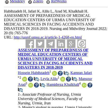
Mendeley
Zotero
RefWorks
Habibzadeh H, Jafari K, Alilu L, Arad M, Khalkhali H.
ASSESSMENT OF PREPAREDNESS OF MEDICAL
EDUCATION CENTERS OF URMIA UNIVERSITY OF
MEDICAL SCIENCES IN FACING ACCIDENTS AND
DISASTERS IN 2018-2019. Nursing and Midwifery Journal 2022;
20 (9) :765-776
URL:
http://unmf.umsu.ac.ir/article-1-4268-en.html
ASSESSMENT OF PREPAREDNESS OF
MEDICAL EDUCATION CENTERS OF
URMIA UNIVERSITY OF MEDICAL
SCIENCES IN FACING ACCIDENTS AND
DISASTERS IN 2018-2019
1
Hossein Habibzadeh
,
Kamran Jafari
*
2
1
,
Leyla Alilu
,
Mansour
3
4
Arad
,
Hamidreza Khalkhali
1- Associate Professor of Nursing, Urmia
University of Medical Sciences, Faculty of
Nursing, Urmia, Iran
2- Master's student in nursing, Urmia University