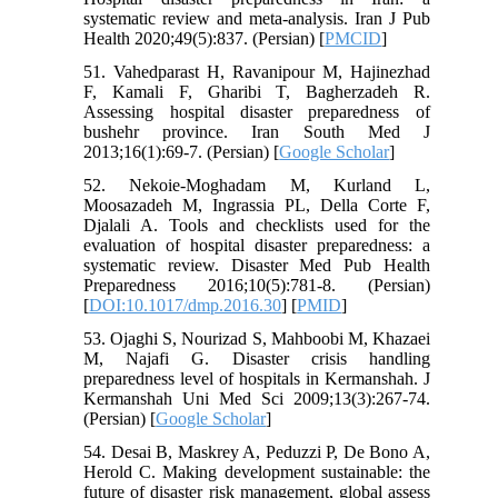
systematic review and meta-analysis. Iran J Pub
Health 2020;49(5):837. (Persian) [
PMCID
]
51. Vahedparast H, Ravanipour M, Hajinezhad
F, Kamali F, Gharibi T, Bagherzadeh R.
Assessing hospital disaster preparedness of
bushehr province. Iran South Med J
2013;16(1):69-7. (Persian) [
Google Scholar
]
52. Nekoie-Moghadam M, Kurland L,
Moosazadeh M, Ingrassia PL, Della Corte F,
Djalali A. Tools and checklists used for the
evaluation of hospital disaster preparedness: a
systematic review. Disaster Med Pub Health
Preparedness 2016;10(5):781-8. (Persian)
[
DOI:10.1017/dmp.2016.30
] [
PMID
]
53. Ojaghi S, Nourizad S, Mahboobi M, Khazaei
M, Najafi G. Disaster crisis handling
preparedness level of hospitals in Kermanshah. J
Kermanshah Uni Med Sci 2009;13(3):267-74.
(Persian) [
Google Scholar
]
54. Desai B, Maskrey A, Peduzzi P, De Bono A,
Herold C. Making development sustainable: the
future of disaster risk management, global assess