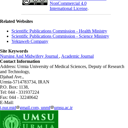
NonCommercial 4.0
International License
.
Related Websites
Scientific Publications Commission - Health Ministry
Scientific Publications Commission - Science Ministry
Yektaweb Company
Site Keywords
Nursing And Midwifery Journal
,
Academic Journal
Contact Information
Address: Urmia University of Medical Sciences,
Deputy of Research
and Technology,
Djahad Ave.,
Urmia-5714783734, IRAN
P.O. Box: 1138,
Tel: 044 - 331937224
Fax: 044 - 32240642
E-Mail:
j.nur.mid
gmail.com, unmf
umsu.ac.ir