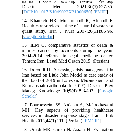
natural disaster-a scoping review. Prehosp
Disaster Med 2021;36(5):627-35.
[
DOI:10.1017/S1049023X21000650
] [
PMID
]
14. Khankeh HR, Mohammadi R, Ahmadi F.
Health care services at time of natural disasters: a
qualit study. Iran J Nurs 2007;20(51):85-96.
[
Google Scholar
]
15. ILM O. comparative statistics of death &
injuries caused by accidents during the years
2004-2014 referred to legal medicine center.
Tehran: Iran. Legal Med Organ 2015. (Persian)
16. Doroudi H. Assessing crisis management in
Iran based on Little John Model (a case study of
the flood of 2019 in Lorestan, Mazandaran, and
Kermanshah earthquake in 2017). Disaster Prev
Manag Knowledge 10;9(4):393-402. [
Google
Scholar
]
17. Pourhosseini SS, Ardalan A, Mehrolhassani
MH. Key aspects of providing healthcare
services in disaster response stage. Iran J Pub
Health 2015;44(1):111. (Persian) [
PMCID
]
18. Omidi MR, Omidi N, Asgari H. Evaluation