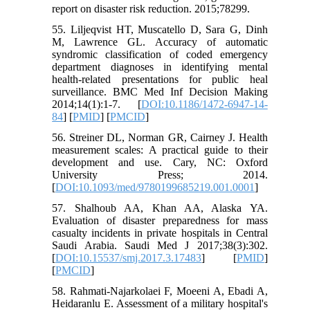
report on disaster risk reduction. 2015;78299.
55. Liljeqvist HT, Muscatello D, Sara G, Dinh
M, Lawrence GL. Accuracy of automatic
syndromic classification of coded emergency
department diagnoses in identifying mental
health-related presentations for public heal
surveillance. BMC Med Inf Decision Making
2014;14(1):1-7. [
DOI:10.1186/1472-6947-14-
84
] [
PMID
] [
PMCID
]
56. Streiner DL, Norman GR, Cairney J. Health
measurement scales: A practical guide to their
development and use. Cary, NC: Oxford
University Press; 2014.
[
DOI:10.1093/med/9780199685219.001.0001
]
57. Shalhoub AA, Khan AA, Alaska YA.
Evaluation of disaster preparedness for mass
casualty incidents in private hospitals in Central
Saudi Arabia. Saudi Med J 2017;38(3):302.
[
DOI:10.15537/smj.2017.3.17483
] [
PMID
]
[
PMCID
]
58. Rahmati-Najarkolaei F, Moeeni A, Ebadi A,
Heidaranlu E. Assessment of a military hospital's