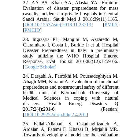
22. AA BS, Khan AA, Alaska YA. Erratum:
Evaluation of disaster preparedness for mass
casualty incidents in private hospitals in Central
Saudi Arabia. Saudi Med J 2018;39(11):1165.
[
DOI:10.15537/smj.2018.11.23713
] [
PMID
]
[
PMCID
]
23. Ingrassia PL, Mangini M, Azzaretto M,
Ciaramitaro I, Costa L, Burkle Jr et al. Hospital
Disaster Preparedness in Italy: a preliminary
study utilizing the WHO Hospital Emerge
Response. Eval Toolkit 2016;82(12):1259-66.
[
Google Scholar
]
24. Dargahi A, Farrokhi M, Poursadeghiyan M,
Ahagh MM, Karami A. Evaluation of functional
preparedness and nonstructural safety of different
health units of Kermanshah University of
Medical Sciences in coping with natural
disasters. Health Emerg Disasters Q
2017;2(4):201-6. (Persian)
[
DOI:10.29252/nrip.hdq.2.4.201
]
25. Fallah-Aliabadi S, Ostadtaghizadeh A,
Ardalan A, Fatemi F, Khazai B, Mirjalili MR.
Towards developing a model for the evaluation