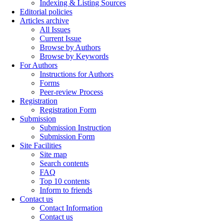
Indexing & Listing Sources
Editorial policies
Articles archive
All Issues
Current Issue
Browse by Authors
Browse by Keywords
For Authors
Instructions for Authors
Forms
Peer-review Process
Registration
Registration Form
Submission
Submission Instruction
Submission Form
Site Facilities
Site map
Search contents
FAQ
Top 10 contents
Inform to friends
Contact us
Contact Information
Contact us