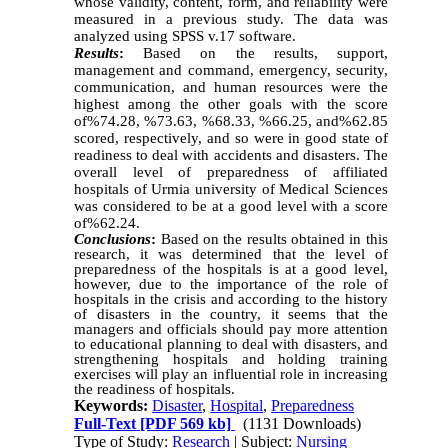
whose validity, content, form, and reliability were
measured in a previous study. The data was
analyzed using SPSS v.17 software.
Results
:
Based on the results, support,
management and command, emergency, security,
communication, and human resources were the
highest among the other goals with the score
of%74.28, %73.63, %68.33, %66.25, and%62.85
scored, respectively, and so were in good state of
readiness to deal with accidents and disasters. The
overall level of preparedness of affiliated
hospitals of Urmia university of Medical Sciences
was considered to be at a good level with a score
of%62.24.
Conclusions
:
Based on the results obtained in this
research, it was determined that the level of
preparedness of the hospitals is at a good level,
however, due to the importance of the role of
hospitals in the crisis and according to the history
of disasters in the country, it seems that the
managers and officials should pay more attention
to educational planning to deal with disasters, and
strengthening hospitals and holding training
exercises will play an influential role in increasing
the readiness of hospitals.
Keywords:
Disaster
,
Hospital
,
Preparedness
Full-Text
[PDF 569 kb]
(1131 Downloads)
Type of Study:
Research
| Subject:
Nursing