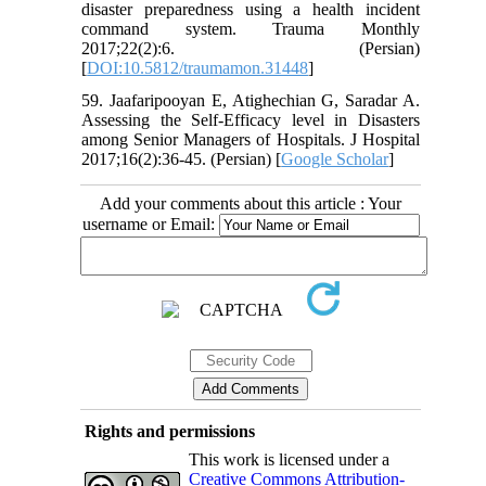
disaster preparedness using a health incident
command system. Trauma Monthly
2017;22(2):6. (Persian)
[
DOI:10.5812/traumamon.31448
]
59. Jaafaripooyan E, Atighechian G, Saradar A.
Assessing the Self-Efficacy level in Disasters
among Senior Managers of Hospitals. J Hospital
2017;16(2):36-45. (Persian) [
Google Scholar
]
Add your comments about this article : Your
username or Email:
Rights and permissions
This work is licensed under a
Creative Commons Attribution-