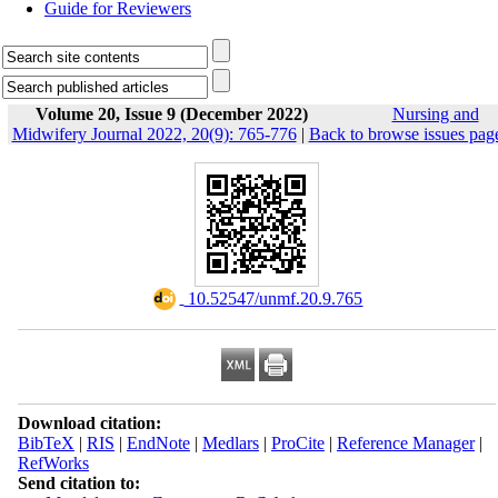
Guide for Reviewers
Volume 20, Issue 9 (December 2022)
Nursing and
Midwifery Journal 2022, 20(9): 765-776
|
Back to browse issues pag
‎ 10.52547/unmf.20.9.765
Download citation:
BibTeX
|
RIS
|
EndNote
|
Medlars
|
ProCite
|
Reference Manager
|
RefWorks
Send citation to: