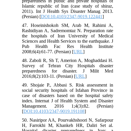
preparedness in public and private hospitals of
Islamic republic of Iran (case study of shiraz,
2011). Int J Health Sys Disaster Manag 2013.
(Persian) [
DOI:10.4103/2347-9019.122441
]
47. Hoseinishokoh SM, Arab M, Rahimi A,
Rashidiyan A, Sadremomtaz N. Preparation rate
the hospitals of Iran University of Medical
Sciences and Health Services to the earthquake. J
Pub Health Fac Res Health Institute
2008;6(4):61-77. (Persian) [
URL
]
48. Zaboli R, Sh T, Amerion A, Moghaddasi H.
Survey of Tehran City Hospitals disaster
preparedness for disaster. J Milit Med
2016;8(2):103-11. (Persian) [
URL
]
49. Shojaie P., Abbasi S. Risk assessment in
social security hospitals of Isfahan Province in
case of disasters based on the hospital safety
index. Internat J of Health System and Disaster
Management. 2016 1;4(3):82. (Persian)
[
DOI:10.4103/2347-9019.191108
]
50. Nasiripor AA, Pourvakhshoori N, Safarpour
H, Farrokhi M, Khankeh HR, Daliri Set al.
Hospital disaster preparedness in Iran: a