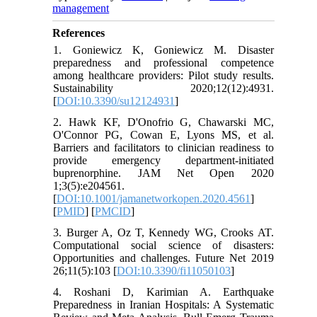
management
References
1. Goniewicz K, Goniewicz M. Disaster
preparedness and professional competence
among healthcare providers: Pilot study results.
Sustainability 2020;12(12):4931.
[
DOI:10.3390/su12124931
]
2. Hawk KF, D'Onofrio G, Chawarski MC,
O'Connor PG, Cowan E, Lyons MS, et al.
Barriers and facilitators to clinician readiness to
provide emergency department-initiated
buprenorphine. JAM Net Open 2020
1;3(5):e204561.
[
DOI:10.1001/jamanetworkopen.2020.4561
]
[
PMID
] [
PMCID
]
3. Burger A, Oz T, Kennedy WG, Crooks AT.
Computational social science of disasters:
Opportunities and challenges. Future Net 2019
26;11(5):103 [
DOI:10.3390/fi11050103
]
4. Roshani D, Karimian A. Earthquake
Preparedness in Iranian Hospitals: A Systematic