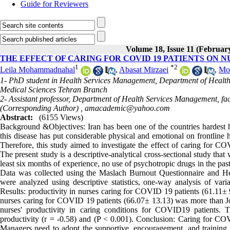
Guide for Reviewers
Volume 18, Issue 11 (Februar
THE EFFECT OF CARING FOR COVID 19 PATIENTS ON 
1
*
2
Leila Mohammadnahal
,
Abasat Mirzaei
,
Mo
1- PhD student in Health Services Management, Department of Health 
Medical Sciences Tehran Branch
2- Assistant professor, Department of Health Services Management, fa
(Corresponding Author) ,
amacademic@yahoo.com
Abstract:
(6155 Views)
Background &Objectives: Iran has been one of the countries hardest
this disease has put considerable physical and emotional on frontline h
Therefore, this study aimed to investigate the effect of caring for C
The present study is a descriptive-analytical cross-sectional study th
least six months of experience, no use of psychotropic drugs in the pa
Data was collected using the Maslach Burnout Questionnaire and H
were analyzed using descriptive statistics, one-way analysis of vari
Results: productivity in nurses caring for COVID 19 patients (61.11± 9
nurses caring for COVID 19 patients (66.07± 13.13) was more than Jo
nurses' productivity in caring conditions for COVID19 patients.
productivity (r = -0.58) and (P < 0.001). Conclusion: Caring for COV
Managers need to adopt the supportive, encouragement, and training in