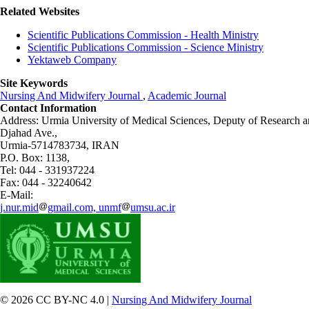
Related Websites
Scientific Publications Commission - Health Ministry
Scientific Publications Commission - Science Ministry
Yektaweb Company
Site Keywords
Nursing And Midwifery Journal
,
Academic Journal
Contact Information
Address: Urmia University of Medical Sciences,
Deputy of Research a
Djahad Ave.,
Urmia-5714783734, IRAN
P.O. Box: 1138,
Tel: 044 - 331937224
Fax: 044 - 32240642
E-Mail:
j.nur.mid
gmail.com, unmf
umsu.ac.ir
© 2026 CC BY-NC 4.0 |
Nursing And Midwifery Journal