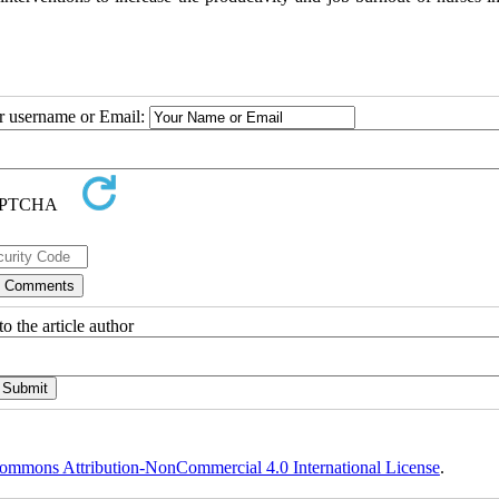
ur username or Email:
o the article author
ommons Attribution-NonCommercial 4.0 International License
.