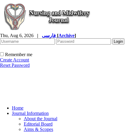
Thu, Aug 6, 2026
|
فارسی
[
Archive
]
Remember me
Create Account
Reset Password
Home
Journal Information
About the Journal
Editorial Board
Aims & Scopes