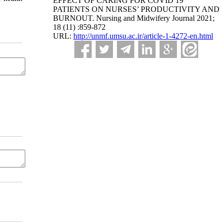
EFFECT OF CARING FOR COVID 19
PATIENTS ON NURSES’ PRODUCTIVITY AND
BURNOUT. Nursing and Midwifery Journal 2021;
18 (11) :859-872
URL:
http://unmf.umsu.ac.ir/article-1-4272-en.html