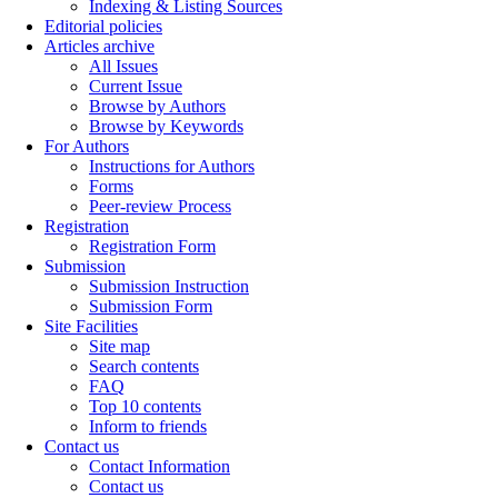
Indexing & Listing Sources
Editorial policies
Articles archive
All Issues
Current Issue
Browse by Authors
Browse by Keywords
For Authors
Instructions for Authors
Forms
Peer-review Process
Registration
Registration Form
Submission
Submission Instruction
Submission Form
Site Facilities
Site map
Search contents
FAQ
Top 10 contents
Inform to friends
Contact us
Contact Information
Contact us