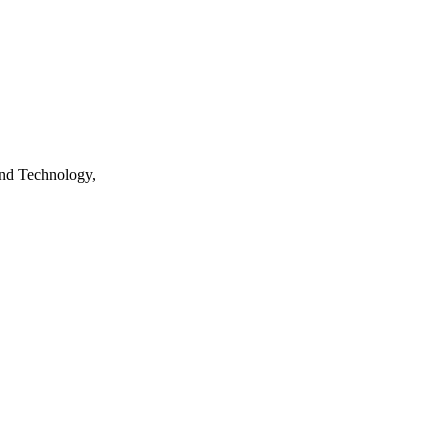
nd Technology,