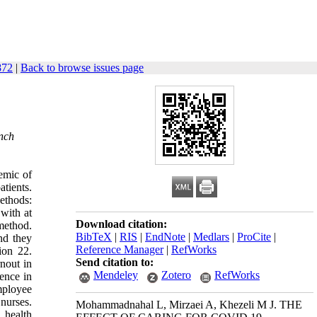
872
|
Back to browse issues page
anch
emic of
atients.
ethods:
 with at
Download citation:
 method.
BibTeX
|
RIS
|
EndNote
|
Medlars
|
ProCite
|
nd they
Reference Manager
|
RefWorks
ion 22.
Send citation to:
nout in
Mendeley
Zotero
RefWorks
ence in
mployee
nurses.
Mohammadnahal L, Mirzaei A, Khezeli M J. THE
 health