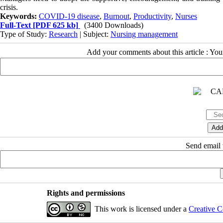
crisis.
Keywords:
COVID-19 disease
,
Burnout
,
Productivity
,
Nurses
Full-Text
[PDF 625 kb]
(3400 Downloads)
Type of Study:
Research
| Subject:
Nursing management
Add your comments about this article : Yo
Send email t
Rights and permissions
This work is licensed under a
Creative C