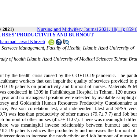
y 2021)
Nursing and Midwifery Journal 2021, 18(11): 859-
NURSES’ PRODUCTIVITY AND BURNOUT
1
hammad Javad Khezeli
Services Management, Faculty of Health, Islamic Azad University of
culty of health Islamic Azad University of Medical Sciences Tehran Br
 hit by the health crisis caused by the COVID-19 pandemic. The pand
ealthcare workers that can impair the quality of services provided to p
OVID 19 patients on productivity and burnout of nurses. Materials & M
at was conducted in 1399 in Farhikhtegan Hospital in Tehran. 120 nurses
st year and no managerial position were selected by available sampling
ersey and Goldsmith Human Resources Productivity Questionnaire a
ance, Pearson correlation test, and independent t-test and SPSS vers
.7) was less than productivity of other nurses (79.7± 7.7) and Job bur
b burnout of other nurses (45.7± 11.07). There was meaningful differ
 There was meaningful inverse relationship between burnout and e
ID 19 patients reduces the productivity and increases the burnout of 
terventions to increase the productivity and job burnout of nurses in