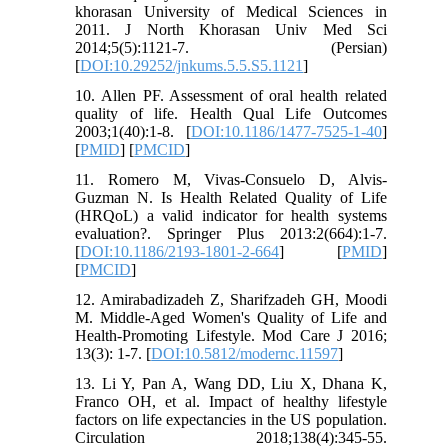
khorasan University of Medical Sciences in
2011. J North Khorasan Univ Med Sci
2014;5(5):1121-7. (Persian)
[
DOI:10.29252/jnkums.5.5.S5.1121
]
10. Allen PF. Assessment of oral health related
quality of life. Health Qual Life Outcomes
2003;1(40):1-8. [
DOI:10.1186/1477-7525-1-40
]
[
PMID
] [
PMCID
]
11. Romero M, Vivas-Consuelo D, Alvis-
Guzman N. Is Health Related Quality of Life
(HRQoL) a valid indicator for health systems
evaluation?. Springer Plus 2013:2(664):1-7.
[
DOI:10.1186/2193-1801-2-664
] [
PMID
]
[
PMCID
]
12. Amirabadizadeh Z, Sharifzadeh GH, Moodi
M. Middle-Aged Women's Quality of Life and
Health-Promoting Lifestyle. Mod Care J 2016;
13(3): 1-7. [
DOI:10.5812/modernc.11597
]
13. Li Y, Pan A, Wang DD, Liu X, Dhana K,
Franco OH, et al. Impact of healthy lifestyle
factors on life expectancies in the US population.
Circulation 2018;138(4):345-55.