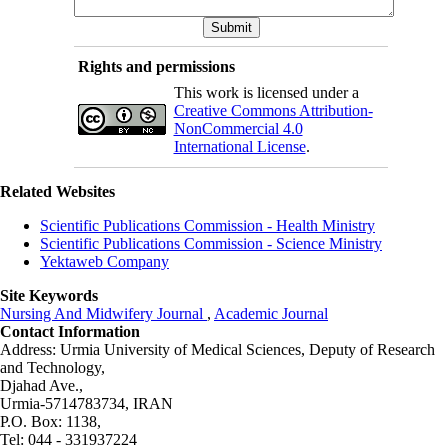
Rights and permissions
This work is licensed under a
Creative Commons Attribution-
NonCommercial 4.0
International License
.
Related Websites
Scientific Publications Commission - Health Ministry
Scientific Publications Commission - Science Ministry
Yektaweb Company
Site Keywords
Nursing And Midwifery Journal
,
Academic Journal
Contact Information
Address: Urmia University of Medical Sciences,
Deputy of Research
and Technology,
Djahad Ave.,
Urmia-5714783734, IRAN
P.O. Box: 1138,
Tel: 044 - 331937224