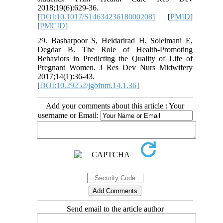
2018;19(6):629-36.
[
DOI:10.1017/S1463423618000208
] [
PMID
]
[
PMCID
]
29. Basharpoor S, Heidarirad H, Soleimani E,
Degdar B. The Role of Health-Promoting
Behaviors in Predicting the Quality of Life of
Pregnant Women. J Res Dev Nurs Midwifery
2017;14(1):36-43.
[
DOI:10.29252/jgbfnm.14.1.36
]
Add your comments about this article : Your
username or Email:
Send email to the article author