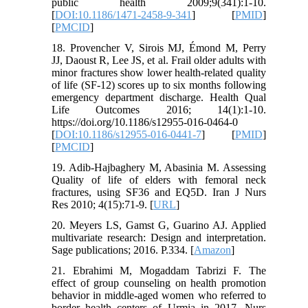
public health 2009;9(341):1-10.
[
DOI:10.1186/1471-2458-9-341
] [
PMID
]
[
PMCID
]
18. Provencher V, Sirois MJ, Émond M, Perry
JJ, Daoust R, Lee JS, et al. Frail older adults with
minor fractures show lower health-related quality
of life (SF-12) scores up to six months following
emergency department discharge. Health Qual
Life Outcomes 2016; 14(1):1-10.
https://doi.org/10.1186/s12955-016-0464-0
[
DOI:10.1186/s12955-016-0441-7
] [
PMID
]
[
PMCID
]
19. Adib-Hajbaghery M, Abasinia M. Assessing
Quality of life of elders with femoral neck
fractures, using SF36 and EQ5D. Iran J Nurs
Res 2010; 4(15):71-9. [
URL
]
20. Meyers LS, Gamst G, Guarino AJ. Applied
multivariate research: Design and interpretation.
Sage publications; 2016. P.334. [
Amazon
]
21. Ebrahimi M, Mogaddam Tabrizi F. The
effect of group counseling on health promotion
behavior in middle-aged women who referred to
border health centers of Urmia in 2017. Nurs