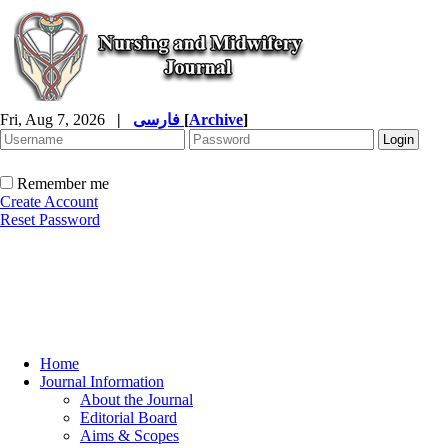
Fri, Aug 7, 2026
|
فارسی
[
Archive
]
Remember me
Create Account
Reset Password
Home
Journal Information
About the Journal
Editorial Board
Aims & Scopes