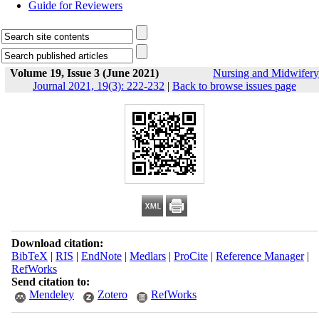
Guide for Reviewers
Volume 19, Issue 3 (June 2021)
Nursing and Midwifery
Journal 2021, 19(3): 222-232
|
Back to browse issues page
Download citation:
BibTeX
|
RIS
|
EndNote
|
Medlars
|
ProCite
|
Reference Manager
|
RefWorks
Send citation to:
Mendeley
Zotero
RefWorks