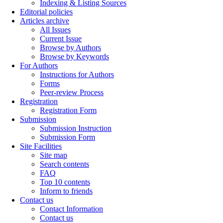
Indexing & Listing Sources
Editorial policies
Articles archive
All Issues
Current Issue
Browse by Authors
Browse by Keywords
For Authors
Instructions for Authors
Forms
Peer-review Process
Registration
Registration Form
Submission
Submission Instruction
Submission Form
Site Facilities
Site map
Search contents
FAQ
Top 10 contents
Inform to friends
Contact us
Contact Information
Contact us