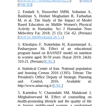
[
DOI:10.1177/0165025414533223
] [
PMID
]
[
PMCID
]
2. Emdadi S, Hazavehei SMM, Soltanian A,
Bashirian S, Heidari Moghadam R, Farhadian
M, et al. The Study of the Impact of Model
Based Education on Midlife Women's Physical
Activity in Hamadan. Sci J Hamadan Nurs
Midwifery Fac 2018; 25 (5): 154 -62. (Persian)
[
DOI:10.30699/sjhnmf.26.5.1
]
3. Khodajoo F, Noktehdan H, Kazemnejad A,
Pashaeypoor Sh. Effect of an educational
program based on BASNEF model on nutrition
in women aged 30-59 years. Hayat 2019; 24(4):
310-21. (Persian) [
URL
]
4. Statistical Center of Iran. National population
and housing Census 2016 (1395). Tehran: The
President's Office Deputy of Strategic Planning
and Control, 2016. Available at:
http://www.amar.org.ir [
URL
]
5. Karimlou V, Charandabi SM, Malakouti J,
Mirghafourvand M. Effect of counselling on
health-promoting lifestyle and the quality of life
in Iranian middle-aged women: a randomised