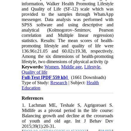
information, Walker Health Promoting Lifestyle
and Quality of Life (SF-12) scale which was
provided to the samples through WhatsApp
messenger. Data analysis was performed with
SPSS software and using descriptive and
analytical (Kolmogorov–Smirnov, Pearson
correlation and Multiple linear regression)
statistics. Results: The mean scores of health-
promoting lifestyle and quality of life were
136.96±21.05 and 60.02±19.38, respectively.
Among the six dimensions of health-promoting
lifestyle, two dimensions of physical activity (p
Keywords:
Women
,
Middle age
,
Lifestyle
,
Quality of life
Full-Text
[PDF 559 kb]
(1661 Downloads)
Type of Study:
Research
| Subject:
Health
Education
References
1. Lachman ME, Teshale S, Agrigoroaei S.
Midlife as a pivotal period in the life course:
Balancing growth and decline at the crossroads
of youth and old age. Int J Behav Dev
2015;39(1):20-31.