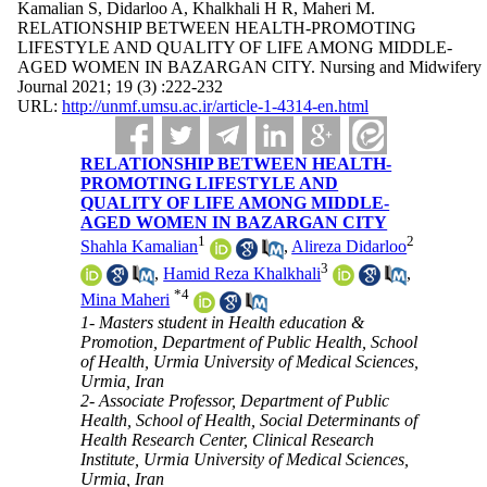
Kamalian S, Didarloo A, Khalkhali H R, Maheri M.
RELATIONSHIP BETWEEN HEALTH-PROMOTING
LIFESTYLE AND QUALITY OF LIFE AMONG MIDDLE-
AGED WOMEN IN BAZARGAN CITY. Nursing and Midwifery
Journal 2021; 19 (3) :222-232
URL:
http://unmf.umsu.ac.ir/article-1-4314-en.html
RELATIONSHIP BETWEEN HEALTH-
PROMOTING LIFESTYLE AND
QUALITY OF LIFE AMONG MIDDLE-
AGED WOMEN IN BAZARGAN CITY
1
2
Shahla Kamalian
,
Alireza Didarloo
3
,
Hamid Reza Khalkhali
,
*
4
Mina Maheri
1- Masters student in Health education &
Promotion, Department of Public Health, School
of Health, Urmia University of Medical Sciences,
Urmia, Iran
2- Associate Professor, Department of Public
Health, School of Health, Social Determinants of
Health Research Center, Clinical Research
Institute, Urmia University of Medical Sciences,
Urmia, Iran