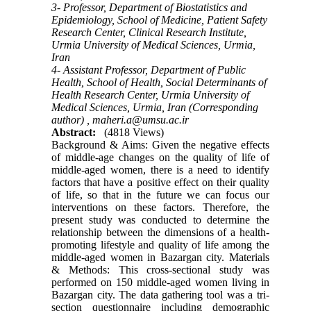
3- Professor, Department of Biostatistics and
Epidemiology, School of Medicine, Patient Safety
Research Center, Clinical Research Institute,
Urmia University of Medical Sciences, Urmia,
Iran
4- Assistant Professor, Department of Public
Health, School of Health, Social Determinants of
Health Research Center, Urmia University of
Medical Sciences, Urmia, Iran (Corresponding
author) ,
maheri.a@umsu.ac.ir
Abstract:
(4818 Views)
Background & Aims: Given the negative effects
of middle-age changes on the quality of life of
middle-aged women, there is a need to identify
factors that have a positive effect on their quality
of life, so that in the future we can focus our
interventions on these factors. Therefore, the
present study was conducted to determine the
relationship between the dimensions of a health-
promoting lifestyle and quality of life among the
middle-aged women in Bazargan city. Materials
& Methods: This cross-sectional study was
performed on 150 middle-aged women living in
Bazargan city. The data gathering tool was a tri-
section questionnaire including demographic