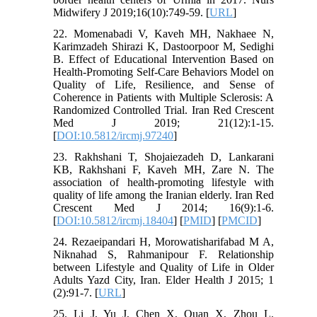
Midwifery J 2019;16(10):749-59. [
URL
]
22. Momenabadi V, Kaveh MH, Nakhaee N,
Karimzadeh Shirazi K, Dastoorpoor M, Sedighi
B. Effect of Educational Intervention Based on
Health-Promoting Self-Care Behaviors Model on
Quality of Life, Resilience, and Sense of
Coherence in Patients with Multiple Sclerosis: A
Randomized Controlled Trial. Iran Red Crescent
Med J 2019; 21(12):1-15.
[
DOI:10.5812/ircmj.97240
]
23. Rakhshani T, Shojaiezadeh D, Lankarani
KB, Rakhshani F, Kaveh MH, Zare N. The
association of health-promoting lifestyle with
quality of life among the Iranian elderly. Iran Red
Crescent Med J 2014; 16(9):1-6.
[
DOI:10.5812/ircmj.18404
] [
PMID
] [
PMCID
]
24. Rezaeipandari H, Morowatisharifabad M A,
Niknahad S, Rahmanipour F. Relationship
between Lifestyle and Quality of Life in Older
Adults Yazd City, Iran. Elder Health J 2015; 1
(2):91-7. [
URL
]
25. Li J, Yu J, Chen X, Quan X, Zhou L.