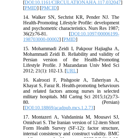
[
DOI:10.1161/CIRCULATIONAHA.117.032047
]
[
PMID
] [
PMCID
]
14. Walker SN, Sechrist KR, Pender NJ. The
Health-Promoting Lifestyle Profile: development
and psychometric characteristics. Nurs Res 1987;
36(2):76-81. [
DOI:10.1097/00006199-
198703000-00002
] [
PMID
]
15. Mohammadi Zeidi I, Pakpour Hajiagha A,
Mohammadi Zeidi B. Reliability and validity of
Persian version of the Health-Promoting
Lifestyle Profile. J Mazandaran Univ Med Sci
2012; 21(1): 102-13. [
URL
]
16. Kalroozi F, Pishgooie A, Taheriyan A,
Khayat S, Faraz R. Health-promoting behaviours
and related factors among nurses in selected
military hospitals. Mil Caring Sci 2015;1(2):73-
80. (Persian)
[
DOI:10.18869/acadpub.mcs.1.2.73
]
17. Montazeri A, Vahdaninia M, Mousavi SJ,
Omidvari S. The Iranian version of 12-item Short
Form Health Survey (SF-12): factor structure,
internal consistency and construct validity. BMC