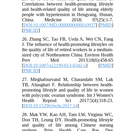
Correlations between health-promoting lifestyle
and health-related quality of life among elderly
people with hypertension in Hengyang, Hunan,
China. Medicine 2018; 97(25(:1-7.
[
DOI:10.1097/MD.0000000000010937
] [
PMID
]
[
PMCID
]
26. Zhang SC, Tao FB, Ueda A, Wei CN, Fang
J. The influence of health-promoting lifestyles on
the quality of life of retired workers in a medium-
sized city of Northeastern China. Environ Health
Prev Med 2013;18(6):458-65
[
DOI:10.1007/s12199-013-0342-x
] [
PMID
]
[
PMCID
]
27. Mirghafourvand M, Charandabi SM, Lak
TB, Aliasghari F. Relationship between health-
promoting lifestyle and quality of life in women
with polycystic ovarian syndrome. Int J Women's
Health Reprod Sci 2017;5(4):318-23.
[
DOI:10.15296/ijwhr.2017.54
]
28. Mak YW, Kao AH, Tam LW, Virginia WC,
Don TH, Leung DY. Health-promoting lifestyle
and quality of life among Chinese nursing
students. Prim Health Care Res Dev