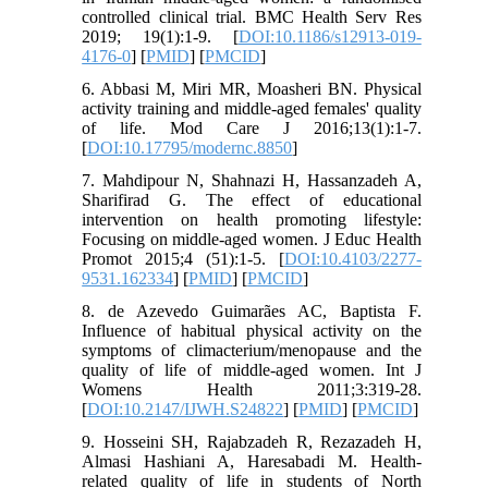
controlled clinical trial. BMC Health Serv Res
2019; 19(1):1-9. [
DOI:10.1186/s12913-019-
4176-0
] [
PMID
] [
PMCID
]
6. Abbasi M, Miri MR, Moasheri BN. Physical
activity training and middle-aged females' quality
of life. Mod Care J 2016;13(1):1-7.
[
DOI:10.17795/modernc.8850
]
7. Mahdipour N, Shahnazi H, Hassanzadeh A,
Sharifirad G. The effect of educational
intervention on health promoting lifestyle:
Focusing on middle-aged women. J Educ Health
Promot 2015;4 (51):1-5. [
DOI:10.4103/2277-
9531.162334
] [
PMID
] [
PMCID
]
8. de Azevedo Guimarães AC, Baptista F.
Influence of habitual physical activity on the
symptoms of climacterium/menopause and the
quality of life of middle-aged women. Int J
Womens Health 2011;3:319-28.
[
DOI:10.2147/IJWH.S24822
] [
PMID
] [
PMCID
]
9. Hosseini SH, Rajabzadeh R, Rezazadeh H,
Almasi Hashiani A, Haresabadi M. Health-
related quality of life in students of North