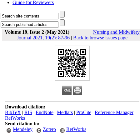
Guide for Reviewers
Volume 19, Issue 2 (May 2021)
Nursing and Midwifery
Journal 2021, 19(2): 87-96
|
Back to browse issues page
Download citation:
BibTeX
|
RIS
|
EndNote
|
Medlars
|
ProCite
|
Reference Manager
|
RefWorks
Send citation to:
Mendeley
Zotero
RefWorks