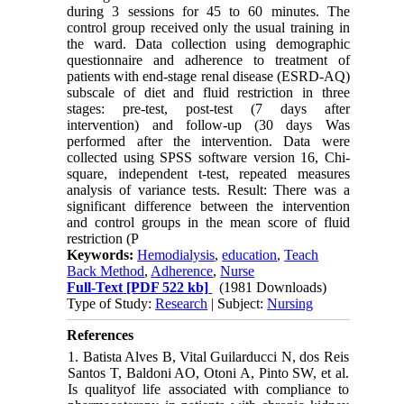
during 3 sessions for 45 to 60 minutes. The
control group received only the usual training in
the ward. Data collection using demographic
questionnaire and adherence to treatment of
patients with end-stage renal disease (ESRD-AQ)
subscale of diet and fluid restriction in three
stages: pre-test, post-test (7 days after
intervention) and follow-up (30 days Was
performed after the intervention. Data were
collected using SPSS software version 16, Chi-
square, independent t-test, repeated measures
analysis of variance tests. Result: There was a
significant difference between the intervention
and control groups in the mean score of fluid
restriction (P
Keywords:
Hemodialysis
,
education
,
Teach
Back Method
,
Adherence
,
Nurse
Full-Text
[PDF 522 kb]
(1981 Downloads)
Type of Study:
Research
| Subject:
Nursing
References
1. Batista Alves B, Vital Guilarducci N, dos Reis
Santos T, Baldoni AO, Otoni A, Pinto SW, et al.
Is qualityof life associated with compliance to