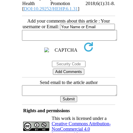
Health Promotion 2018;6(1):31-8.
[
DOI:10.29252/HEHP.6.1.31
]
Add your comments about this article : Your
username or Email:
Send email to the article author
Rights and permissions
This work is licensed under a
Creative Commons Attribution-
NonCommercial 4.0