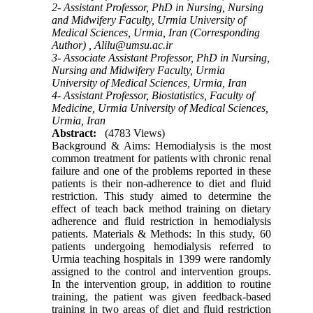
2- Assistant Professor, PhD in Nursing, Nursing
and Midwifery Faculty, Urmia University of
Medical Sciences, Urmia, Iran (Corresponding
Author) ,
Alilu@umsu.ac.ir
3- Associate Assistant Professor, PhD in Nursing,
Nursing and Midwifery Faculty, Urmia
University of Medical Sciences, Urmia, Iran
4- Assistant Professor, Biostatistics, Faculty of
Medicine, Urmia University of Medical Sciences,
Urmia, Iran
Abstract:
(4783 Views)
Background & Aims: Hemodialysis is the most
common treatment for patients with chronic renal
failure and one of the problems reported in these
patients is their non-adherence to diet and fluid
restriction. This study aimed to determine the
effect of teach back method training on dietary
adherence and fluid restriction in hemodialysis
patients. Materials & Methods: In this study, 60
patients undergoing hemodialysis referred to
Urmia teaching hospitals in 1399 were randomly
assigned to the control and intervention groups.
In the intervention group, in addition to routine
training, the patient was given feedback-based
training in two areas of diet and fluid restriction