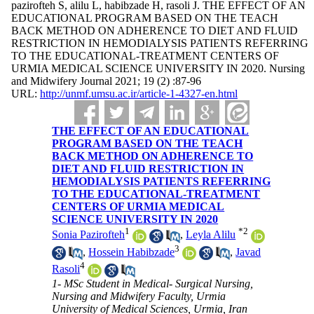
pazirofteh S, alilu L, habibzade H, rasoli J. THE EFFECT OF AN
EDUCATIONAL PROGRAM BASED ON THE TEACH
BACK METHOD ON ADHERENCE TO DIET AND FLUID
RESTRICTION IN HEMODIALYSIS PATIENTS REFERRING
TO THE EDUCATIONAL-TREATMENT CENTERS OF
URMIA MEDICAL SCIENCE UNIVERSITY IN 2020. Nursing
and Midwifery Journal 2021; 19 (2) :87-96
URL:
http://unmf.umsu.ac.ir/article-1-4327-en.html
THE EFFECT OF AN EDUCATIONAL
PROGRAM BASED ON THE TEACH
BACK METHOD ON ADHERENCE TO
DIET AND FLUID RESTRICTION IN
HEMODIALYSIS PATIENTS REFERRING
TO THE EDUCATIONAL-TREATMENT
CENTERS OF URMIA MEDICAL
SCIENCE UNIVERSITY IN 2020
1
*
2
Sonia Pazirofteh
,
Leyla Alilu
3
,
Hossein Habibzade
,
Javad
4
Rasoli
1- MSc Student in Medical- Surgical Nursing,
Nursing and Midwifery Faculty, Urmia
University of Medical Sciences, Urmia, Iran