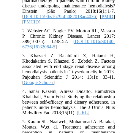
pharmacoterapy in patients with chronic kidney
disease undergoing maintenance hemodialysis?
Einstein (São Paulo) 2018;16(1):1-7.
[
DOI:10.1590/s1679-45082018ao4036
] [
PMID
]
[
PMCID
]
2. Webster AC, Nagler EV, Morton RL, Masson
P. Chronic Kidney Disease. Lancet 2017;
389(10075): 1238-52. [
DOI:10.1016/S0140-
6736(16)32064-5
]
3. Khazaei Z, Rajabfardi Z, Hatami H,
Khodakarim S, Khazaei S, Zobdeh Z. Factors
associated with end stage renal disease among
hemodialysis patients in Tuyserkan city in 2013.
Pajouhan Scientific J 2014; 13(1): 33-41.
[
Google Scholar
]
4. Sahar Kazemi, Alireza Didarlo, Hamidreza
Khalkhali, Aram Feizi. Studying the relationship
between self-efficacy and dietary adherence, in
patients under hemodialysis. The J Urmia Nurs
Midwifery Fac 2018;15(11). [
URL
]
5. Karam Sh. Naalweh, Mohammad A. Barakat,
Moutaz W,et al. Treatment adherence and
perception in patients on maintenance