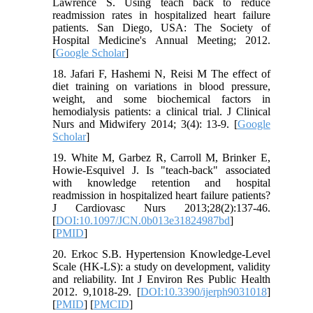
Lawrence S. Using teach back to reduce
readmission rates in hospitalized heart failure
patients. San Diego, USA: The Society of
Hospital Medicine's Annual Meeting; 2012.
[
Google Scholar
]
18. Jafari F, Hashemi N, Reisi M The effect of
diet training on variations in blood pressure,
weight, and some biochemical factors in
hemodialysis patients: a clinical trial. J Clinical
Nurs and Midwifery 2014; 3(4): 13-9. [
Google
Scholar
]
19. White M, Garbez R, Carroll M, Brinker E,
Howie-Esquivel J. Is "teach-back" associated
with knowledge retention and hospital
readmission in hospitalized heart failure patients?
J Cardiovasc Nurs 2013;28(2):137-46.
[
DOI:10.1097/JCN.0b013e31824987bd
]
[
PMID
]
20. Erkoc S.B. Hypertension Knowledge-Level
Scale (HK-LS): a study on development, validity
and reliability. Int J Environ Res Public Health
2012. 9,1018-29. [
DOI:10.3390/ijerph9031018
]
[
PMID
] [
PMCID
]