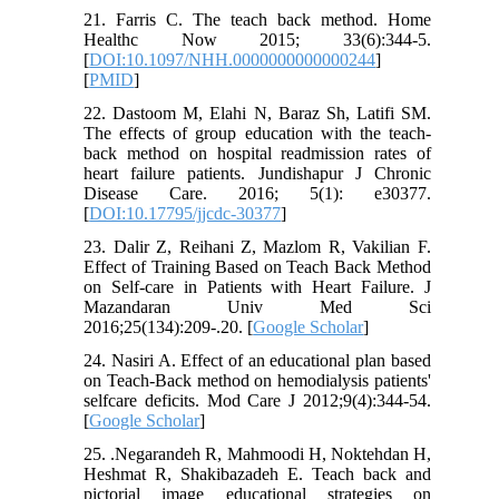
21. Farris C. The teach back method. Home
Healthc Now 2015; 33(6):344-5.
[
DOI:10.1097/NHH.0000000000000244
]
[
PMID
]
22. Dastoom M, Elahi N, Baraz Sh, Latifi SM.
The effects of group education with the teach-
back method on hospital readmission rates of
heart failure patients. Jundishapur J Chronic
Disease Care. 2016; 5(1): e30377.
[
DOI:10.17795/jjcdc-30377
]
23. Dalir Z, Reihani Z, Mazlom R, Vakilian F.
Effect of Training Based on Teach Back Method
on Self-care in Patients with Heart Failure. J
Mazandaran Univ Med Sci
2016;25(134):209-.20. [
Google Scholar
]
24. Nasiri A. Effect of an educational plan based
on Teach-Back method on hemodialysis patients'
selfcare deficits. Mod Care J 2012;9(4):344-54.
[
Google Scholar
]
25. .Negarandeh R, Mahmoodi H, Noktehdan H,
Heshmat R, Shakibazadeh E. Teach back and
pictorial image educational strategies on