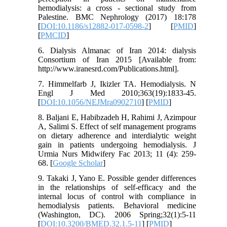
hemodialysis: a cross - sectional study from
Palestine. BMC Nephrology (2017) 18:178
[
DOI:10.1186/s12882-017-0598-2
] [
PMID
]
[
PMCID
]
6. Dialysis Almanac of Iran 2014: dialysis
Consortium of Iran 2015 [Available from:
http://www.iranesrd.com/Publications.html].
7. Himmelfarb J, Ikizler TA. Hemodialysis. N
Engl J Med 2010;363(19):1833-45.
[
DOI:10.1056/NEJMra0902710
] [
PMID
]
8. Baljani E, Habibzadeh H, Rahimi J, Azimpour
A, Salimi S. Effect of self management programs
on dietary adherence and interdialytic weight
gain in patients undergoing hemodialysis. J
Urmia Nurs Midwifery Fac 2013; 11 (4): 259-
68. [
Google Scholar
]
9. Takaki J, Yano E. Possible gender differences
in the relationships of self-efficacy and the
internal locus of control with compliance in
hemodialysis patients. Behavioral medicine
(Washington, DC). 2006 Spring;32(1):5-11
[
DOI:10.3200/BMED.32.1.5-11
] [
PMID
]