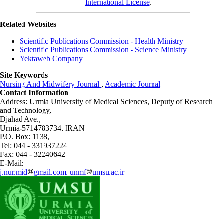
International License
.
Related Websites
Scientific Publications Commission - Health Ministry
Scientific Publications Commission - Science Ministry
Yektaweb Company
Site Keywords
Nursing And Midwifery Journal
,
Academic Journal
Contact Information
Address: Urmia University of Medical Sciences,
Deputy of Research
and Technology,
Djahad Ave.,
Urmia-5714783734, IRAN
P.O. Box: 1138,
Tel: 044 - 331937224
Fax: 044 - 32240642
E-Mail:
j.nur.mid
gmail.com, unmf
umsu.ac.ir