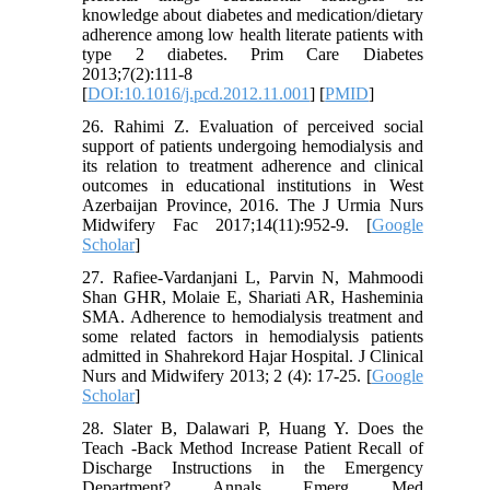
knowledge about diabetes and medication/dietary
adherence among low health literate patients with
type 2 diabetes. Prim Care Diabetes
2013;7(2):111-8
[
DOI:10.1016/j.pcd.2012.11.001
] [
PMID
]
26. Rahimi Z. Evaluation of perceived social
support of patients undergoing hemodialysis and
its relation to treatment adherence and clinical
outcomes in educational institutions in West
Azerbaijan Province, 2016. The J Urmia Nurs
Midwifery Fac 2017;14(11):952-9. [
Google
Scholar
]
27. Rafiee-Vardanjani L, Parvin N, Mahmoodi
Shan GHR, Molaie E, Shariati AR, Hasheminia
SMA. Adherence to hemodialysis treatment and
some related factors in hemodialysis patients
admitted in Shahrekord Hajar Hospital. J Clinical
Nurs and Midwifery 2013; 2 (4): 17-25. [
Google
Scholar
]
28. Slater B, Dalawari P, Huang Y. Does the
Teach -Back Method Increase Patient Recall of
Discharge Instructions in the Emergency
Department? Annals Emerg Med