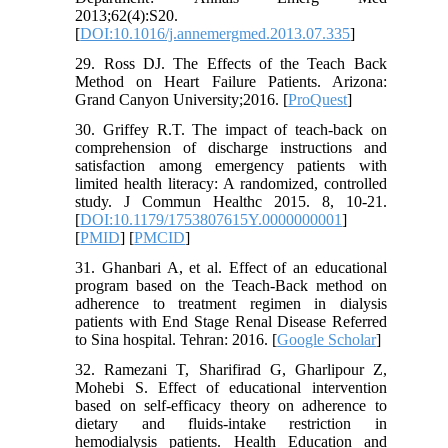
2013;62(4):S20.
[
DOI:10.1016/j.annemergmed.2013.07.335
]
29. Ross DJ. The Effects of the Teach Back
Method on Heart Failure Patients. Arizona:
Grand Canyon University;2016. [
ProQuest
]
30. Griffey R.T. The impact of teach-back on
comprehension of discharge instructions and
satisfaction among emergency patients with
limited health literacy: A randomized, controlled
study. J Commun Healthc 2015. 8, 10-21.
[
DOI:10.1179/1753807615Y.0000000001
]
[
PMID
] [
PMCID
]
31. Ghanbari A, et al. Effect of an educational
program based on the Teach-Back method on
adherence to treatment regimen in dialysis
patients with End Stage Renal Disease Referred
to Sina hospital. Tehran: 2016. [
Google Scholar
]
32. Ramezani T, Sharifirad G, Gharlipour Z,
Mohebi S. Effect of educational intervention
based on self-efficacy theory on adherence to
dietary and fluids-intake restriction in
hemodialysis patients. Health Education and