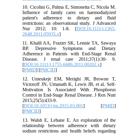
10. Cicolini G, Palma E, Simonetta C, Nicola M.
Influence of family cares on haemodialyzed
patient's adherence to dietary and fluid
restrictions: an observational study. J Advanced
Nur 2012; 10: 1-8. [
DOI:10.1111/j.1365-
2648.2011.05935.x
]
11. Khalil AA, Frazier SK, Lennie TA, Sawaya
BP. Depressive Symptoms and Dietary
Adherence in Patients with End‐Stage Renal
Disease. J renal care 2011;37(1):30- 9.
[
DOI:10.1111/j.1755-6686.2011.00202.x
]
[
PMID
] [
PMCID
]
12. Umeukeje EM, Merighi JR, Browne T,
Victoroff JN, Umanath K, Lewis JB, et al. Self-
Motivation Is Associated With Phosphorus
Control in End-Stage Renal Disease. J Ren Nutr
2015;25(5):433-9.
[
DOI:10.1053/j.jrn.2015.03.001
] [
PMID
]
[
PMCID
]
13. Walsh E, Lehane E. An exploration of the
relationship between adherence with dietary
sodium restrictions and health beliefs regarding