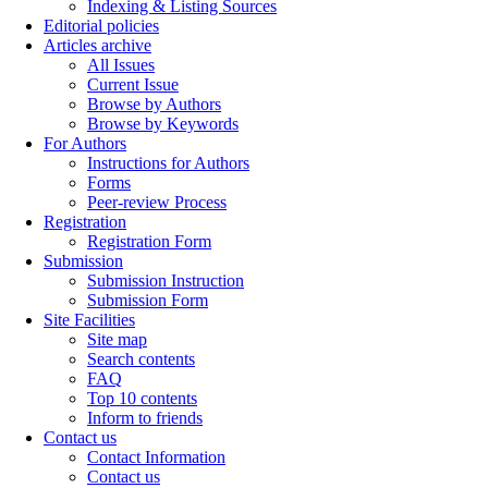
Indexing & Listing Sources
Editorial policies
Articles archive
All Issues
Current Issue
Browse by Authors
Browse by Keywords
For Authors
Instructions for Authors
Forms
Peer-review Process
Registration
Registration Form
Submission
Submission Instruction
Submission Form
Site Facilities
Site map
Search contents
FAQ
Top 10 contents
Inform to friends
Contact us
Contact Information
Contact us