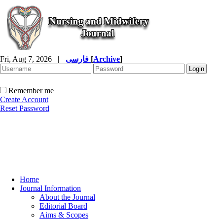
Fri, Aug 7, 2026
|
فارسی
[
Archive
]
Remember me
Create Account
Reset Password
Home
Journal Information
About the Journal
Editorial Board
Aims & Scopes