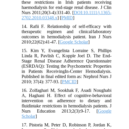
these restrictions in Irish patients receiving
haemodialysis for end-stage renal disease. J Clin
Nurs 2011;20(3-4):331-40. [
DOI:10.1111/j.1365-
2702.2010.03348.x
] [
PMID
]
14. Rafii F. Relationship of self-efficacy with
therapeutic regimen and clinical/laboratory
outcomes in hemodialysis patient. Iran J Nurs
2010;22(62):41-47. [
Google Scholar
]
15. Kim Y, Evangelista Lorraine S, Phillips
Linda R, Pavlish C, Kopple Joel D. The End-
Stage Renal Disease Adherence Questionnaire
(ESRDAQ): Testing the Psychometric Properties
in Patients ReceivingIn-Center Hemodialysis.
Published in final edited form as: Nephrol Nurs J
2010; 37(4): 377-93. [
PMCID
]
16. Zolfaghari M, Sookhak F, Asadi Noughabi
A, Haghani H. Effect of cognitive-behavioral
intervention on adherence to dietary and
fluidintake restrictions in hemodialysis patients. J
Nurs Education 2013;2(3):9-17. [
Google
Scholar
]
17. Pistoria M, Peter D, Robinson P, Jordan K,