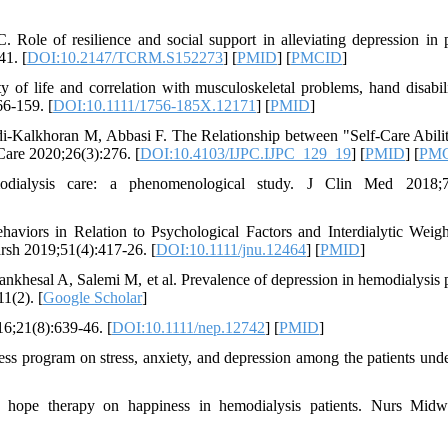
e of resilience and social support in alleviating depression in p
41. [
DOI:10.2147/TCRM.S152273
] [
PMID
] [
PMCID
]
of life and correlation with musculoskeletal problems, hand disabil
66-159. [
DOI:10.1111/1756-185X.12171
] [
PMID
]
Kalkhoran M, Abbasi F. The Relationship between "Self-Care Abili
Care 2020;26(3):276. [
DOI:10.4103/IJPC.IJPC_129_19
] [
PMID
] [
PM
alysis care: a phenomenological study. J Clin Med 2018;7(
iors in Relation to Psychological Factors and Interdialytic Weig
rsh 2019;51(4):417-26. [
DOI:10.1111/jnu.12464
] [
PMID
]
hesal A, Salemi M, et al. Prevalence of depression in hemodialysis p
1(2). [
Google Scholar
]
6;21(8):639-46. [
DOI:10.1111/nep.12742
] [
PMID
]
ss program on stress, anxiety, and depression among the patients und
 hope therapy on happiness in hemodialysis patients. Nurs Midw