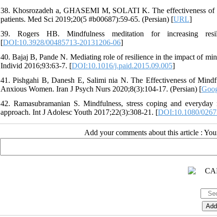
38. Khosrozadeh a, GHASEMI M, SOLATI K. The effectiveness of kno
patients. Med Sci 2019;20(5 #b00687):59-65. (Persian) [
URL
]
39. Rogers HB. Mindfulness meditation for increasing resili
[
DOI:10.3928/00485713-20131206-06
]
40. Bajaj B, Pande N. Mediating role of resilience in the impact of mind
Individ 2016;93:63-7. [
DOI:10.1016/j.paid.2015.09.005
]
41. Pishgahi B, Danesh E, Salimi nia N. The Effectiveness of Mind
Anxious Women. Iran J Psych Nurs 2020;8(3):104-17. (Persian) [
Goog
42. Ramasubramanian S. Mindfulness, stress coping and everyday r
approach. Int J Adolesc Youth 2017;22(3):308-21. [
DOI:10.1080/0267
Add your comments about this article : Yo