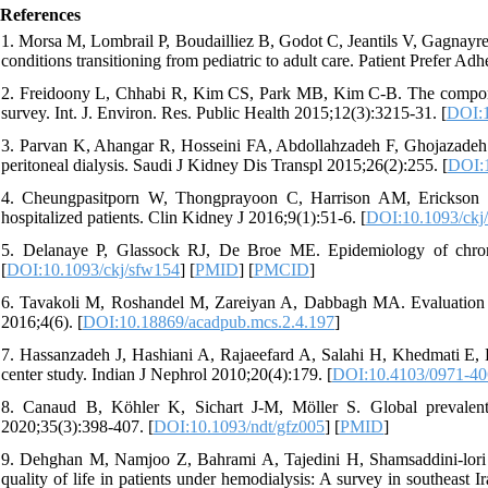
References
1. Morsa M, Lombrail P, Boudailliez B, Godot C, Jeantils V, Gagnayre 
conditions transitioning from pediatric to adult care. Patient Prefer A
2. Freidoony L, Chhabi R, Kim CS, Park MB, Kim C-B. The components o
survey. Int. J. Environ. Res. Public Health 2015;12(3):3215-31. [
DOI:1
3. Parvan K, Ahangar R, Hosseini FA, Abdollahzadeh F, Ghojazadeh 
peritoneal dialysis. Saudi J Kidney Dis Transpl 2015;26(2):255. [
DOI:
4. Cheungpasitporn W, Thongprayoon C, Harrison AM, Erickson SB
hospitalized patients. Clin Kidney J 2016;9(1):51-6. [
DOI:10.1093/ckj
5. Delanaye P, Glassock RJ, De Broe ME. Epidemiology of chronic
[
DOI:10.1093/ckj/sfw154
] [
PMID
] [
PMCID
]
6. Tavakoli M, Roshandel M, Zareiyan A, Dabbagh MA. Evaluation of 
2016;4(6). [
DOI:10.18869/acadpub.mcs.2.4.197
]
7. Hassanzadeh J, Hashiani A, Rajaeefard A, Salahi H, Khedmati E, Kak
center study. Indian J Nephrol 2010;20(4):179. [
DOI:10.4103/0971-40
8. Canaud B, Köhler K, Sichart J-M, Möller S. Global prevalent u
2020;35(3):398-407. [
DOI:10.1093/ndt/gfz005
] [
PMID
]
9. Dehghan M, Namjoo Z, Bahrami A, Tajedini H, Shamsaddini-lori Z
quality of life in patients under hemodialysis: A survey in southeas