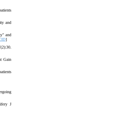
atients
ity and
ty" and
CID
]
2):30.
ht Gain
atients
ergoing
ifery J