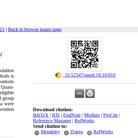
821
|
Back to browse issues page
g
ulation
‎ 10.52547/unmf.19.10.810
thods is
patients
 Quasi-
ligible
ol group
ta were
vention
Download citation:
BibTeX
|
RIS
|
EndNote
|
Medlars
|
ProCite
|
Reference Manager
|
RefWorks
Send citation to:
Mendeley
Zotero
RefWorks