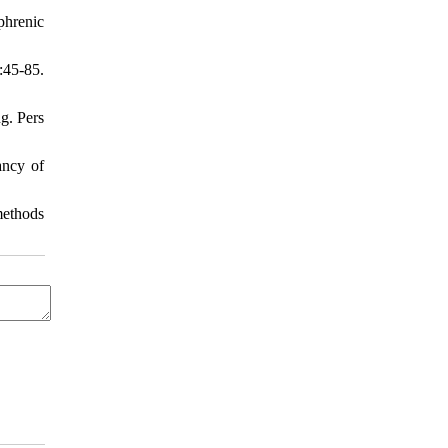
phrenic
45-85.
ng. Pers
ancy of
methods