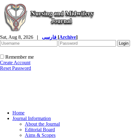
Sat, Aug 8, 2026
|
فارسی
[
Archive
]
Remember me
Create Account
Reset Password
Home
Journal Information
About the Journal
Editorial Board
Aims & Scopes