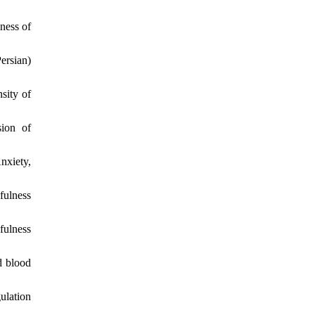
ness of
ersian)
sity of
sion of
nxiety,
fulness
fulness
d blood
ulation