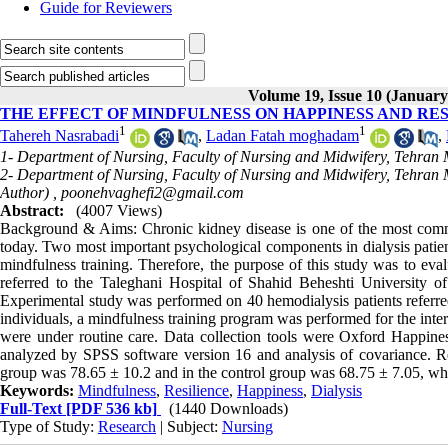
Guide for Reviewers
Volume 19, Issue 10 (January
THE EFFECT OF MINDFULNESS ON HAPPINESS AND RES
1
1
Tahereh Nasrabadi
,
Ladan Fatah moghadam
,
1- Department of Nursing, Faculty of Nursing and Midwifery, Tehran M
2- Department of Nursing, Faculty of Nursing and Midwifery, Tehran M
Author) ,
poonehvaghefi2@gmail.com
Abstract:
(4007 Views)
Background & Aims: Chronic kidney disease is one of the most commo
today. Two most important psychological components in dialysis patient
mindfulness training. Therefore, the purpose of this study was to eval
referred to the Taleghani Hospital of Shahid Beheshti University 
Experimental study was performed on 40 hemodialysis patients referred
individuals, a mindfulness training program was performed for the inter
were under routine care. Data collection tools were Oxford Happin
analyzed by SPSS software version 16 and analysis of covariance. Res
group was 78.65 ± 10.2 and in the control group was 68.75 ± 7.05, which
Keywords:
Mindfulness
,
Resilience
,
Happiness
,
Dialysis
Full-Text
[PDF 536 kb]
(1440 Downloads)
Type of Study:
Research
| Subject:
Nursing