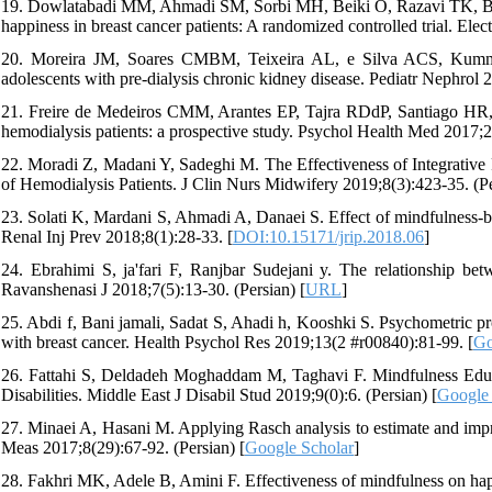
19. Dowlatabadi MM, Ahmadi SM, Sorbi MH, Beiki O, Razavi TK, Bida
happiness in breast cancer patients: A randomized controlled trial. Ele
20. Moreira JM, Soares CMBM, Teixeira AL, e Silva ACS, Kummer A
adolescents with pre-dialysis chronic kidney disease. Pediatr Nephrol 
21. Freire de Medeiros CMM, Arantes EP, Tajra RDdP, Santiago HR, C
hemodialysis patients: a prospective study. Psychol Health Med 2017;2
22. Moradi Z, Madani Y, Sadeghi M. The Effectiveness of Integrative P
of Hemodialysis Patients. J Clin Nurs Midwifery 2019;8(3):423-35. (Pe
23. Solati K, Mardani S, Ahmadi A, Danaei S. Effect of mindfulness-base
Renal Inj Prev 2018;8(1):28-33. [
DOI:10.15171/jrip.2018.06
]
24. Ebrahimi S, ja'fari F, Ranjbar Sudejani y. The relationship bet
Ravanshenasi J 2018;7(5):13-30. (Persian) [
URL
]
25. Abdi f, Bani jamali, Sadat S, Ahadi h, Kooshki S. Psychometric
with breast cancer. Health Psychol Res 2019;13(2 #r00840):81-99. [
Go
26. Fattahi S, Deldadeh Moghaddam M, Taghavi F. Mindfulness Educ
Disabilities. Middle East J Disabil Stud 2019;9(0):6. (Persian) [
Google 
27. Minaei A, Hasani M. Applying Rasch analysis to estimate and im
Meas 2017;8(29):67-92. (Persian) [
Google Scholar
]
28. Fakhri MK, Adele B, Amini F. Effectiveness of mindfulness on hap