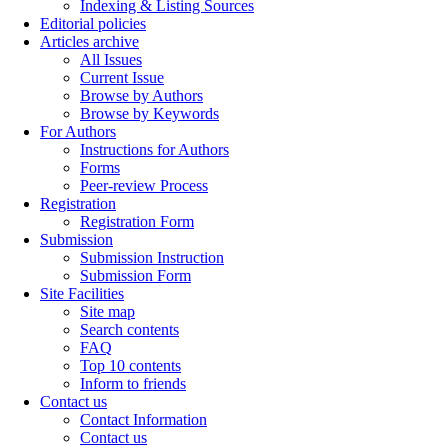
Indexing & Listing Sources
Editorial policies
Articles archive
All Issues
Current Issue
Browse by Authors
Browse by Keywords
For Authors
Instructions for Authors
Forms
Peer-review Process
Registration
Registration Form
Submission
Submission Instruction
Submission Form
Site Facilities
Site map
Search contents
FAQ
Top 10 contents
Inform to friends
Contact us
Contact Information
Contact us