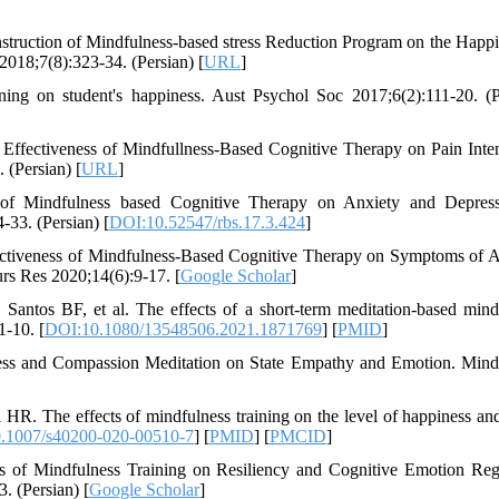
nstruction of Mindfulness-based stress Reduction Program on the Happi
2018;7(8):323-34. (Persian) [
URL
]
ing on student's happiness. Aust Psychol Soc 2017;6(2):111-20. (P
ffectiveness of Mindfullness-Based Cognitive Therapy on Pain Inten
 (Persian) [
URL
]
s of Mindfulness based Cognitive Therapy on Anxiety and Depres
-33. (Persian) [
DOI:10.52547/rbs.17.3.424
]
ctiveness of Mindfulness-Based Cognitive Therapy on Symptoms of A
urs Res 2020;14(6):9-17. [
Google Scholar
]
ntos BF, et al. The effects of a short-term meditation-based mind
1-10. [
DOI:10.1080/13548506.2021.1871769
] [
PMID
]
ness and Compassion Meditation on State Empathy and Emotion. Mind
HR. The effects of mindfulness training on the level of happiness an
.1007/s40200-020-00510-7
] [
PMID
] [
PMCID
]
ss of Mindfulness Training on Resiliency and Cognitive Emotion Reg
 (Persian) [
Google Scholar
]