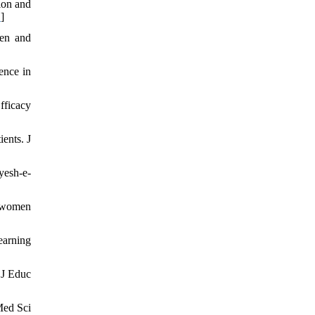
ion and
D
]
ren and
ence in
fficacy
ients. J
yesh-e-
g women
earning
 J Educ
Med Sci