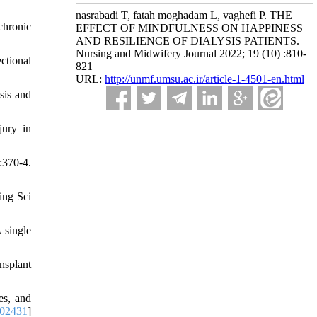
nasrabadi T, fatah moghadam L, vaghefi P. THE
chronic
EFFECT OF MINDFULNESS ON HAPPINESS
AND RESILIENCE OF DIALYSIS PATIENTS.
Nursing and Midwifery Journal 2022; 19 (10) :810-
ctional
821
URL:
http://unmf.umsu.ac.ir/article-1-4501-en.html
sis and
jury in
:370-4.
ing Sci
 single
nsplant
es, and
102431
]