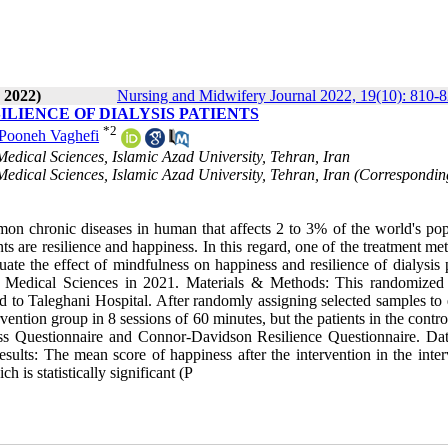
 2022)
Nursing and Midwifery Journal 2022, 19(10): 810-
ILIENCE OF DIALYSIS PATIENTS
*
2
Pooneh Vaghefi
edical Sciences, Islamic Azad University, Tehran, Iran
edical Sciences, Islamic Azad University, Tehran, Iran (Correspondin
n chronic diseases in human that affects 2 to 3% of the world's pop
s are resilience and happiness. In this regard, one of the treatment me
uate the effect of mindfulness on happiness and resilience of dialysis 
of Medical Sciences in 2021. Materials & Methods: This randomized
 to Taleghani Hospital. After randomly assigning selected samples to e
vention group in 8 sessions of 60 minutes, but the patients in the contr
ess Questionnaire and Connor-Davidson Resilience Questionnaire. Da
ults: The mean score of happiness after the intervention in the inter
 is statistically significant (P