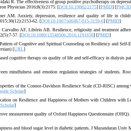
ki R. The effectiveness of group positive psychotherapy on depress
ctron Physician 2016;8(3):2175. [
DOI:10.19082/2175
] [
PMID
] [
PMCI
M. Anxiety, depression, resilience and quality of life in child
2015;30(12):2153-62. [
DOI:10.1007/s00467-015-3159-6
] [
PMID
]
arvalho AF, Libório AB. Resilience, religiosity and treatment adher
2(5):7-57. [
DOI:10.1080/13548506.2016.1191658
] [
PMID
]
attern of Cognitive and Spiritual Counseling on Resiliency and Self-E
rsian) [
URL
]
d cognitive therapy on quality of life and self-efficacy in dialysis pat
ween mindfulness and emotion regulation strategies of students. Roo
 properties of the Connor-Davidson Resilience Scale (CD-RISC) amon
ogle Scholar
]
ation on Resilience and Happiness of Mothers with Children with L
Scholar
]
prove measurement quality of Oxford Happiness Questionnaire (OHQ).
piness and blood sugar level in diabetic patients. J Mazandaran Univ 