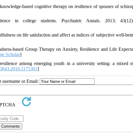
wledge-based cognitive therapy on resilience of spouses of schizo
ence in college students. Psychiatric Annals. 2013; 43(12):
fulness on life satisfaction and affect as indices of subjective well-bei
fulness-based Group Therapy on Anxiety, Resilience and Life Expect
le Scholar
]
esilience among emerging youth in a university setting: a mixed 
3843.2016.1175361
]
ur username or Email: