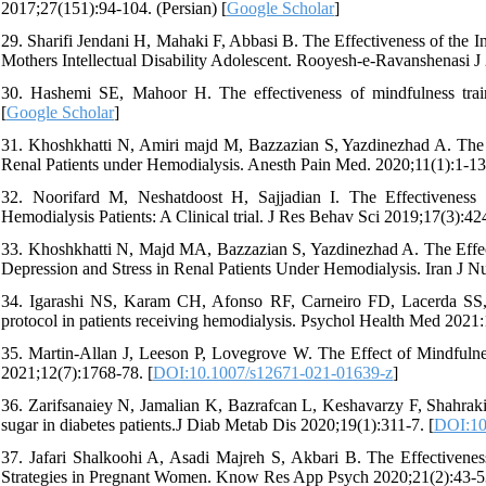
2017;27(151):94-104. (Persian) [
Google Scholar
]
29. Sharifi Jendani H, Mahaki F, Abbasi B. The Effectiveness of the I
Mothers Intellectual Disability Adolescent. Rooyesh-e-Ravanshenasi J 
30. Hashemi SE, Mahoor H. The effectiveness of mindfulness train
[
Google Scholar
]
31. Khoshkhatti N, Amiri majd M, Bazzazian S, Yazdinezhad A. The E
Renal Patients under Hemodialysis. Anesth Pain Med. 2020;11(1):1-13.
32. Noorifard M, Neshatdoost H, Sajjadian I. The Effectivenes
Hemodialysis Patients: A Clinical trial. J Res Behav Sci 2019;17(3):424
33. Khoshkhatti N, Majd MA, Bazzazian S, Yazdinezhad A. The Effe
Depression and Stress in Renal Patients Under Hemodialysis. Iran J N
34. Igarashi NS, Karam CH, Afonso RF, Carneiro FD, Lacerda SS, Sa
protocol in patients receiving hemodialysis. Psychol Health Med 2021:
35. Martin-Allan J, Leeson P, Lovegrove W. The Effect of Mindful
2021;12(7):1768-78. [
DOI:10.1007/s12671-021-01639-z
]
36. Zarifsanaiey N, Jamalian K, Bazrafcan L, Keshavarzy F, Shahraki 
sugar in diabetes patients.J Diab Metab Dis 2020;19(1):311-7. [
DOI:10
37. Jafari Shalkoohi A, Asadi Majreh S, Akbari B. The Effectivene
Strategies in Pregnant Women. Know Res App Psych 2020;21(2):43-53.