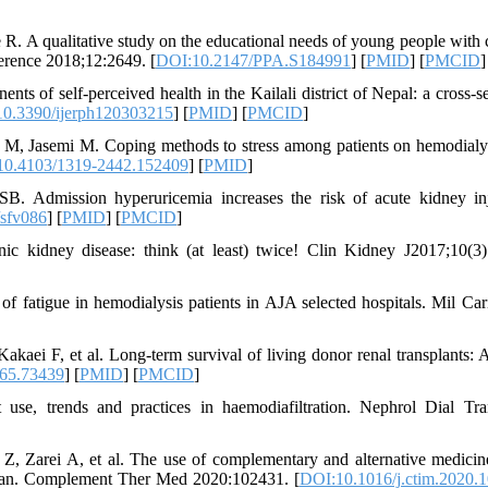
R. A qualitative study on the educational needs of young people with 
dherence 2018;12:2649. [
DOI:10.2147/PPA.S184991
] [
PMID
] [
PMCID
]
f self-perceived health in the Kailali district of Nepal: a cross-se
0.3390/ijerph120303215
] [
PMID
] [
PMCID
]
M, Jasemi M. Coping methods to stress among patients on hemodialy
10.4103/1319-2442.152409
] [
PMID
]
. Admission hyperuricemia increases the risk of acute kidney in
/sfv086
] [
PMID
] [
PMCID
]
 kidney disease: think (at least) twice! Clin Kidney J2017;10(3)
fatigue in hemodialysis patients in AJA selected hospitals. Mil Car
aei F, et al. Long-term survival of living donor renal transplants: A
65.73439
] [
PMID
] [
PMCID
]
se, trends and practices in haemodiafiltration. Nephrol Dial Tra
, Zarei A, et al. The use of complementary and alternative medicin
t Iran. Complement Ther Med 2020:102431. [
DOI:10.1016/j.ctim.2020.