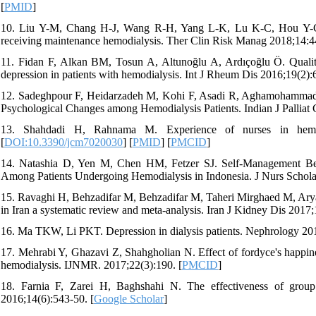
[
PMID
]
10. Liu Y-M, Chang H-J, Wang R-H, Yang L-K, Lu K-C, Hou Y-C. Rol
receiving maintenance hemodialysis. Ther Clin Risk Manag 2018;14:4
11. Fidan F, Alkan BM, Tosun A, Altunoğlu A, Ardıçoğlu Ö. Quality 
depression in patients with hemodialysis. Int J Rheum Dis 2016;19(2):
12. Sadeghpour F, Heidarzadeh M, Kohi F, Asadi R, Aghamohammadi-
Psychological Changes among Hemodialysis Patients. Indian J Palliat 
13. Shahdadi H, Rahnama M. Experience of nurses in hemodi
[
DOI:10.3390/jcm7020030
] [
PMID
] [
PMCID
]
14. Natashia D, Yen M, Chen HM, Fetzer SJ. Self‐Management Behav
Among Patients Undergoing Hemodialysis in Indonesia. J Nurs Schola
15. Ravaghi H, Behzadifar M, Behzadifar M, Taheri Mirghaed M, Aryank
in Iran a systematic review and meta-analysis. Iran J Kidney Dis 2017;1
16. Ma TKW, Li PKT. Depression in dialysis patients. Nephrology 201
17. Mehrabi Y, Ghazavi Z, Shahgholian N. Effect of fordyce's happine
hemodialysis. IJNMR. 2017;22(3):190. [
PMCID
]
18. Farnia F, Zarei H, Baghshahi N. The effectiveness of group
2016;14(6):543-50. [
Google Scholar
]