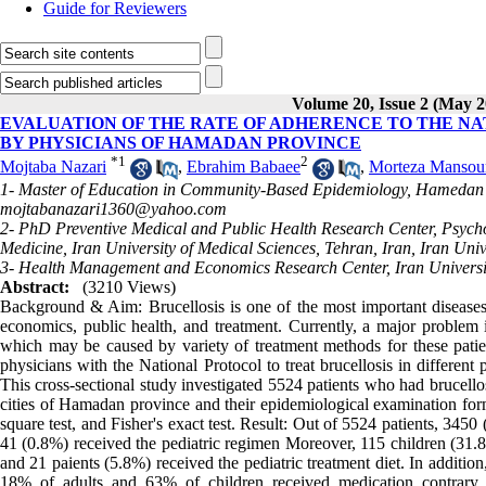
Guide for Reviewers
Volume 20, Issue 2 (May 2
EVALUATION OF THE RATE OF ADHERENCE TO THE N
BY PHYSICIANS OF HAMADAN PROVINCE
*
1
2
Mojtaba Nazari
,
Ebrahim Babaee
,
Morteza Mansou
1- Master of Education in Community-Based Epidemiology, Hamedan U
mojtabanazari1360@yahoo.com
2- PhD Preventive Medical and Public Health Research Center, Psycho
Medicine, Iran University of Medical Sciences, Tehran, Iran, Iran Univ
3- Health Management and Economics Research Center, Iran Universit
Abstract:
(3210 Views)
Background & Aim: Brucellosis is one of the most important diseases
economics, public health, and treatment. Currently, a major problem in
which may be caused by variety of treatment methods for these patie
physicians with the National Protocol to treat brucellosis in differ
This cross-sectional study investigated 5524 patients who had brucell
cities of Hamadan province and their epidemiological examination fo
square test, and Fisher's exact test. Result: Out of 5524 patients, 345
41 (0.8%) received the pediatric regimen Moreover, 115 children (31.8%
and 21 paients (5.8%) received the pediatric treatment diet. In additi
18% of adults and 63% of children received medication contrary t