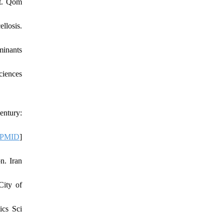
rt. Qom
llosis.
minants
ciences
entury:
PMID
]
n. Iran
City of
ics Sci