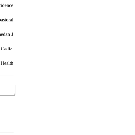
cidence
astoral
hedan J
 Cadiz.
 Health