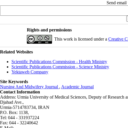
Send email t
Rights and permissions
This work is licensed under a
Creative C
Related Websites
Scientific Publications Commission - Health Ministry
Scientific Publications Commission - Science Ministry
Yektaweb Company
Site Keywords
Nursing And Midwifery Journal
,
Academic Journal
Contact Information
Address: Urmia University of Medical Sciences,
Deputy of Research a
Djahad Ave.,
Urmia-5714783734, IRAN
P.O. Box: 1138,
Tel: 044 - 331937224
Fax: 044 - 32240642
E-Mail: