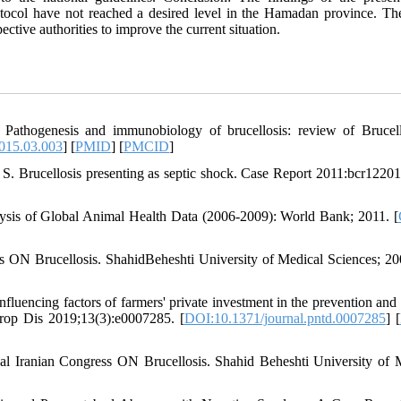
tocol have not reached a desired level in the Hamadan province. The
ctive authorities to improve the current situation.
 Pathogenesis and immunobiology of brucellosis: review of Brucel
2015.03.003
] [
PMID
] [
PMCID
]
S. Brucellosis presenting as septic shock. Case Report 2011:bcr1220
alysis of Global Animal Health Data (2006-2009): World Bank; 2011. [
s ON Brucellosis. ShahidBeheshti University of Medical Sciences; 20
luencing factors of farmers' private investment in the prevention and 
Trop Dis 2019;13(3):e0007285. [
DOI:10.1371/journal.pntd.0007285
] [
al Iranian Congress ON Brucellosis. Shahid Beheshti University of 