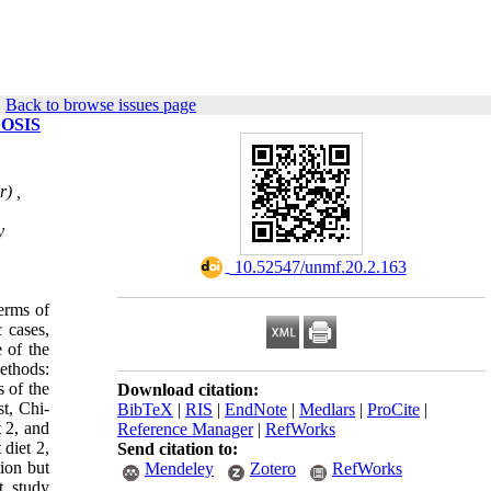
|
Back to browse issues page
OSIS
) ,
y
‎ 10.52547/unmf.20.2.163
erms of
c cases,
 of the
ethods:
 of the
Download citation:
t, Chi-
BibTeX
|
RIS
|
EndNote
|
Medlars
|
ProCite
|
t 2, and
Reference Manager
|
RefWorks
 diet 2,
Send citation to:
tion but
Mendeley
Zotero
RefWorks
t study