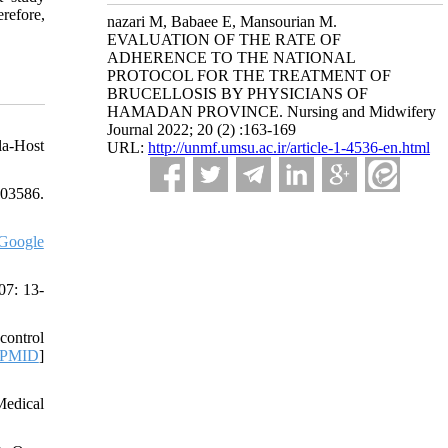
refore,
nazari M, Babaee E, Mansourian M.
EVALUATION OF THE RATE OF
ADHERENCE TO THE NATIONAL
PROTOCOL FOR THE TREATMENT OF
BRUCELLOSIS BY PHYSICIANS OF
HAMADAN PROVINCE. Nursing and Midwifery
Journal 2022; 20 (2) :163-169
la-Host
URL:
http://unmf.umsu.ac.ir/article-1-4536-en.html
103586.
Google
07: 13-
control
PMID
]
Medical