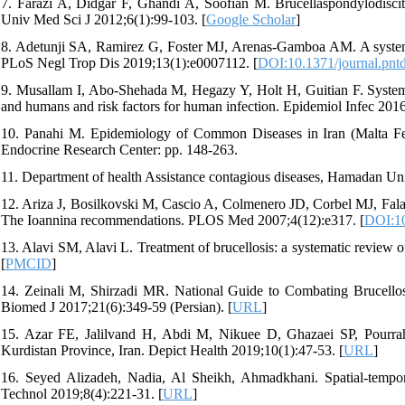
7. Farazi A, Didgar F, Ghandi A, Soofian M. Brucellaspondylodisci
Univ Med Sci J 2012;6(1):99-103. [
Google Scholar
]
8. Adetunji SA, Ramirez G, Foster MJ, Arenas-Gamboa AM. A systemati
PLoS Negl Trop Dis 2019;13(1):e0007112. [
DOI:10.1371/journal.pnt
9. Musallam I, Abo-Shehada M, Hegazy Y, Holt H, Guitian F. Systemat
and humans and risk factors for human infection. Epidemiol Infec 2016
10. Panahi M. Epidemiology of Common Diseases in Iran (Malta Fev
Endocrine Research Center: pp. 148-263.
11. Department of health Assistance contagious diseases, Hamadan Uni
12. Ariza J, Bosilkovski M, Cascio A, Colmenero JD, Corbel MJ, Falagas
The Ioannina recommendations. PLOS Med 2007;4(12):e317. [
DOI:10
13. Alavi SM, Alavi L. Treatment of brucellosis: a systematic review o
[
PMCID
]
14. Zeinali M, Shirzadi MR. National Guide to Combating Brucellosi
Biomed J 2017;21(6):349-59 (Persian). [
URL
]
15. Azar FE, Jalilvand H, Abdi M, Nikuee D, Ghazaei SP, Pourrahi
Kurdistan Province, Iran. Depict Health 2019;10(1):47-53. [
URL
]
16. Seyed Alizadeh, Nadia, Al Sheikh, Ahmadkhani. Spatial-tempora
Technol 2019;8(4):221-31. [
URL
]