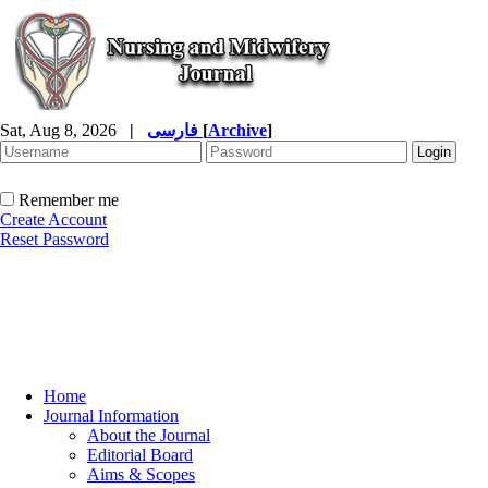
Sat, Aug 8, 2026
|
فارسی
[
Archive
]
Remember me
Create Account
Reset Password
Home
Journal Information
About the Journal
Editorial Board
Aims & Scopes