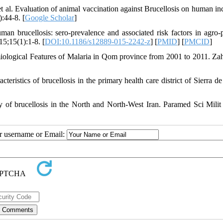
 al. Evaluation of animal vaccination against Brucellosis on human in
:44-8. [
Google Scholar
]
rucellosis: sero-prevalence and associated risk factors in agro-p
5;15(1):1-8. [
DOI:10.1186/s12889-015-2242-z
] [
PMID
] [
PMCID
]
ological Features of Malaria in Qom province from 2001 to 2011. Za
ristics of brucellosis in the primary health care district of Sierra de
 of brucellosis in the North and North-West Iran. Paramed Sci Milit
ur username or Email: