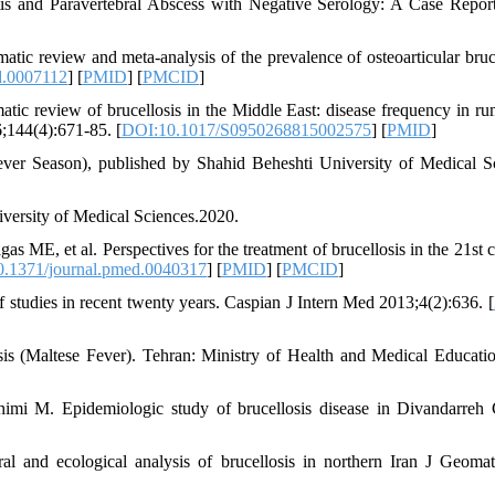
tis and Paravertebral Abscess with Negative Serology: A Case Repo
c review and meta-analysis of the prevalence of osteoarticular bruce
d.0007112
] [
PMID
] [
PMCID
]
ic review of brucellosis in the Middle East: disease frequency in ru
;144(4):671-85. [
DOI:10.1017/S0950268815002575
] [
PMID
]
er Season), published by Shahid Beheshti University of Medical S
versity of Medical Sciences.2020.
 ME, et al. Perspectives for the treatment of brucellosis in the 21st c
.1371/journal.pmed.0040317
] [
PMID
] [
PMCID
]
f studies in recent twenty years. Caspian J Intern Med 2013;4(2):636. [
s (Maltese Fever). Tehran: Ministry of Health and Medical Educatio
mi M. Epidemiologic study of brucellosis disease in Divandarreh 
l and ecological analysis of brucellosis in northern Iran J Geomat