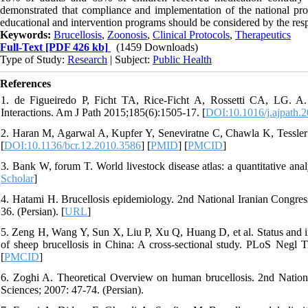
demonstrated that compliance and implementation of the national pro
educational and intervention programs should be considered by the respe
Keywords:
Brucellosis
,
Zoonosis
,
Clinical Protocols
,
Therapeutics
Full-Text
[PDF 426 kb]
(1459 Downloads)
Type of Study:
Research
| Subject:
Public Health
References
1. de Figueiredo P, Ficht TA, Rice-Ficht A, Rossetti CA, LG. A.
Interactions. Am J Path 2015;185(6):1505-17. [
DOI:10.1016/j.ajpath.
2. Haran M, Agarwal A, Kupfer Y, Seneviratne C, Chawla K, Tessler 
[
DOI:10.1136/bcr.12.2010.3586
] [
PMID
] [
PMCID
]
3. Bank W, forum T. World livestock disease atlas: a quantitative an
Scholar
]
4. Hatami H. Brucellosis epidemiology. 2nd National Iranian Congres
36. (Persian). [
URL
]
5. Zeng H, Wang Y, Sun X, Liu P, Xu Q, Huang D, et al. Status and inf
of sheep brucellosis in China: A cross-sectional study. PLoS Negl 
[
PMCID
]
6. Zoghi A. Theoretical Overview on human brucellosis. 2nd Nation
Sciences; 2007: 47-74. (Persian).