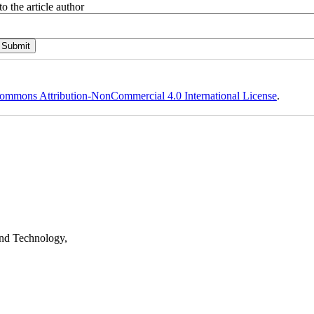
o the article author
ommons Attribution-NonCommercial 4.0 International License
.
nd Technology,