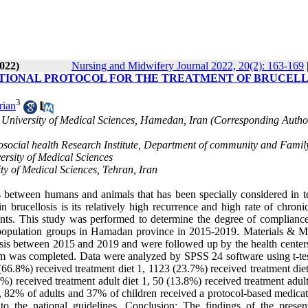
022)
Nursing and Midwifery Journal 2022, 20(2): 163-169
ATIONAL PROTOCOL FOR THE TREATMENT OF BRUCELL
3
rian
niversity of Medical Sciences, Hamedan, Iran (Corresponding Author
social health Research Institute, Department of community and Famil
ersity of Medical Sciences
y of Medical Sciences, Tehran, Iran
 between humans and animals that has been specially considered in t
 brucellosis is its relatively high recurrence and high rate of chroni
nts. This study was performed to determine the degree of compliance
ent population groups in Hamadan province in 2015-2019. Materials & M
osis between 2015 and 2019 and were followed up by the health centers
rm was completed. Data were analyzed by SPSS 24 software using t-tes
0 (66.8%) received treatment diet 1, 1123 (23.7%) received treatment die
) received treatment adult diet 1, 50 (13.8%) received treatment adult
on, 82% of adults and 37% of children received a protocol-based medica
o the national guidelines. Conclusion: The findings of the presen