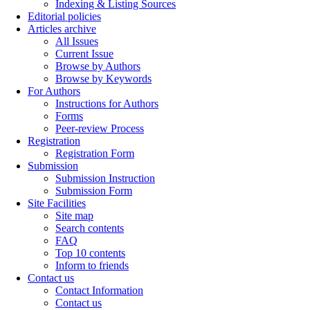
Indexing & Listing Sources
Editorial policies
Articles archive
All Issues
Current Issue
Browse by Authors
Browse by Keywords
For Authors
Instructions for Authors
Forms
Peer-review Process
Registration
Registration Form
Submission
Submission Instruction
Submission Form
Site Facilities
Site map
Search contents
FAQ
Top 10 contents
Inform to friends
Contact us
Contact Information
Contact us