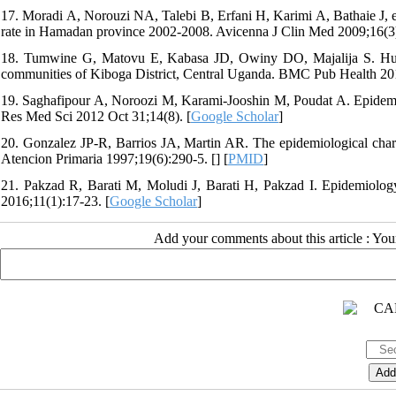
17. Moradi A, Norouzi NA, Talebi B, Erfani H, Karimi A, Bathaie J, et
rate in Hamadan province 2002-2008. Avicenna J Clin Med 2009;16(3)
18. Tumwine G, Matovu E, Kabasa JD, Owiny DO, Majalija S. Human b
communities of Kiboga District, Central Uganda. BMC Pub Health 201
19. Saghafipour A, Noroozi M, Karami-Jooshin M, Poudat A. Epidemi
Res Med Sci 2012 Oct 31;14(8). [
Google Scholar
]
20. Gonzalez JP-R, Barrios JA, Martin AR. The epidemiological characte
Atencion Primaria 1997;19(6):290-5. [
] [
PMID
]
21. Pakzad R, Barati M, Moludi J, Barati H, Pakzad I. Epidemiology
2016;11(1):17-23. [
Google Scholar
]
Add your comments about this article : Yo