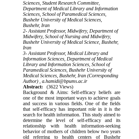
Sciences, Student Research Committee,
Department of Medical Library and Information
Sciences, School of Paramedical Sciences,
Bushehr University of Medical Sciences,
Bushehr, Iran
2- Assistant Professor, Midwifery, Department of
Midwifery, School of Nursing and Midwifery,
Bushehr University of Medical Science, Bushehr,
Iran
3- Assistant Professor, Medical Library and
Information Sciences, Department of Medical
Library and Information Sciences, School of
Paramedical Sciences, Bushehr University of
Medical Sciences, Bushehr, Iran (Corresponding
Author) ,
a.hamidi@bpums.ac.ir
Abstract:
(3622 Views)
Background & Aims: Self-efficacy beliefs are
one of the most important ways to achieve goals
and success in various fields. One of the fields
that self-efficacy has important role in it is the
search for health information. This study aimed to
determine the level of self-efficacy and its
relationship with health information-seeking
behavior of mothers of children below two years
old referring to health centers of Bushehr