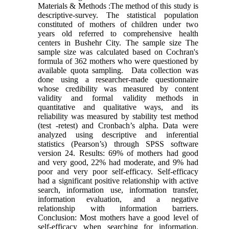
Materials & Methods :The method of this study is
descriptive-survey. The statistical population
constituted of mothers of children under two
years old referred to comprehensive health
centers in Bushehr City. The sample size The
sample size was calculated based on Cochran's
formula of 362 mothers who were questioned by
available quota sampling. Data collection was
done using a researcher-made questionnaire
whose credibility was measured by content
validity and formal validity methods in
quantitative and qualitative ways, and its
reliability was measured by stability test method
(test -retest) and Cronbach’s alpha. Data were
analyzed using descriptive and inferential
statistics (Pearson’s) through SPSS software
version 24. Results: 69% of mothers had good
and very good, 22% had moderate, and 9% had
poor and very poor self-efficacy. Self-efficacy
had a significant positive relationship with active
search, information use, information transfer,
information evaluation, and a negative
relationship with information barriers.
Conclusion: Most mothers have a good level of
self-efficacy when searching for information.