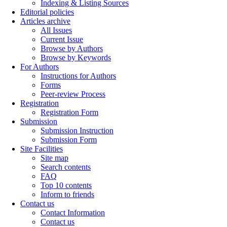
Indexing & Listing Sources
Editorial policies
Articles archive
All Issues
Current Issue
Browse by Authors
Browse by Keywords
For Authors
Instructions for Authors
Forms
Peer-review Process
Registration
Registration Form
Submission
Submission Instruction
Submission Form
Site Facilities
Site map
Search contents
FAQ
Top 10 contents
Inform to friends
Contact us
Contact Information
Contact us