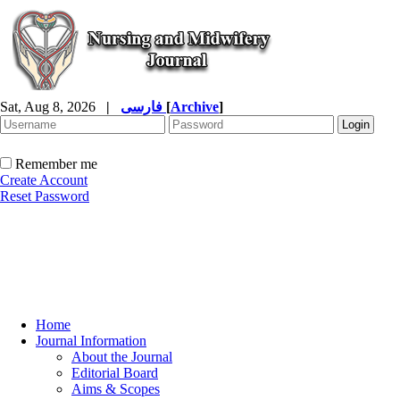
Sat, Aug 8, 2026
|
فارسی
[
Archive
]
Remember me
Create Account
Reset Password
Home
Journal Information
About the Journal
Editorial Board
Aims & Scopes