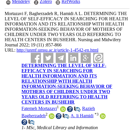
Mendeley
Zotero
RefWorks
Mortazavi F, Bagherzadeh R, Hamidi A L. DETERMINING THE
LEVEL OF SELF-EFFICACY IN SEARCHING FOR HEALTH
INFORMATION AND ITS RELATIONSHIP WITH HEALTH
INFORMATION-SEEKING BEHAVIOR OF MOTHERS OF
CHILDREN UNDER TWO YEARS OLD REFERRING TO
HEALTH CENTERS IN BUSHEHR. Nursing and Midwifery
Journal 2022; 19 (11) :857-866
URL:
http://unmf.umsu.ac.ir/article-1-4542-en.html
DETERMINING THE LEVEL OF SELF-
EFFICACY IN SEARCHING FOR
HEALTH INFORMATION AND ITS
RELATIONSHIP WITH HEALTH
INFORMATION-SEEKING BEHAVIOR OF
MOTHERS OF CHILDREN UNDER TWO
YEARS OLD REFERRING TO HEALTH
CENTERS IN BUSHEHR
1
Fatemeh Mortazavi
,
Razieh
2
*
3
Bagherzadeh
,
A. li Hamidi
1- MSc, Medical Library and Information