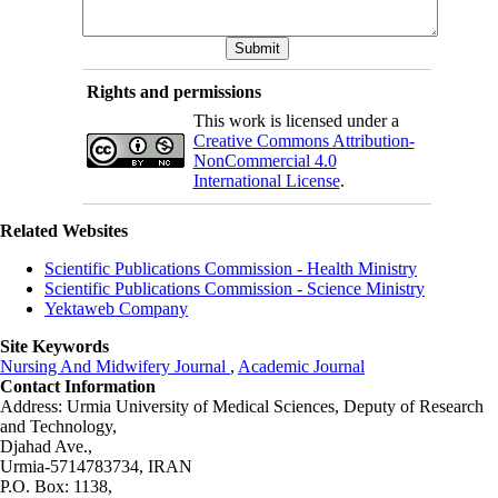
Rights and permissions
This work is licensed under a
Creative Commons Attribution-
NonCommercial 4.0
International License
.
Related Websites
Scientific Publications Commission - Health Ministry
Scientific Publications Commission - Science Ministry
Yektaweb Company
Site Keywords
Nursing And Midwifery Journal
,
Academic Journal
Contact Information
Address: Urmia University of Medical Sciences,
Deputy of Research
and Technology,
Djahad Ave.,
Urmia-5714783734, IRAN
P.O. Box: 1138,