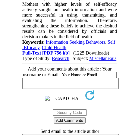
Mothers with higher levels of self-efficacy
actively sought out health information and were
more successful in using, transmitting, and
evaluating the information. Therefore,
strengthening these beliefs to achieve the desired
results can be considered by officials and
decision makers in the field of health.
Keywords:
Information Seeking Behaviors
,
Self
-Efficacy
,
Child Health
Full-Text
[PDF 756 kb]
(1225 Downloads)
Type of Study:
Research
| Subject:
Miscellaneous
Add your comments about this article : Your
username or Email:
Send email to the article author