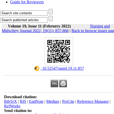
Guide for Reviewers
Volume 19, Issue 11 (Februery 2022)
Nursing and
Midwifery Journal 2022, 19(11): 857-866
|
Back to browse issues pa
‎ 10.52547/unmf.19.11.857
Download citation:
BibTeX
|
RIS
|
EndNote
|
Medlars
|
ProCite
|
Reference Manager
|
RefWorks
Send citation to: