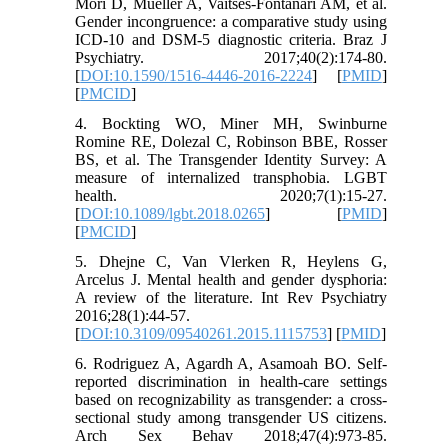
Mori D, Mueller A, Vaitses-Fontanari AM, et al.
Gender incongruence: a comparative study using
ICD-10 and DSM-5 diagnostic criteria. Braz J
Psychiatry. 2017;40(2):174-80.
[
DOI:10.1590/1516-4446-2016-2224
] [
PMID
]
[
PMCID
]
4. Bockting WO, Miner MH, Swinburne
Romine RE, Dolezal C, Robinson BBE, Rosser
BS, et al. The Transgender Identity Survey: A
measure of internalized transphobia. LGBT
health. 2020;7(1):15-27.
[
DOI:10.1089/lgbt.2018.0265
] [
PMID
]
[
PMCID
]
5. Dhejne C, Van Vlerken R, Heylens G,
Arcelus J. Mental health and gender dysphoria:
A review of the literature. Int Rev Psychiatry
2016;28(1):44-57.
[
DOI:10.3109/09540261.2015.1115753
] [
PMID
]
6. Rodriguez A, Agardh A, Asamoah BO. Self-
reported discrimination in health-care settings
based on recognizability as transgender: a cross-
sectional study among transgender US citizens.
Arch Sex Behav 2018;47(4):973-85.