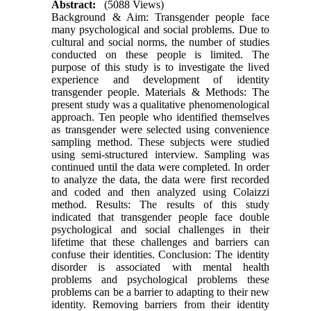
Abstract:
(5088 Views)
Background & Aim: Transgender people face
many psychological and social problems. Due to
cultural and social norms, the number of studies
conducted on these people is limited. The
purpose of this study is to investigate the lived
experience and development of identity
transgender people. Materials & Methods: The
present study was a qualitative phenomenological
approach. Ten people who identified themselves
as transgender were selected using convenience
sampling method. These subjects were studied
using semi-structured interview. Sampling was
continued until the data were completed. In order
to analyze the data, the data were first recorded
and coded and then analyzed using Colaizzi
method. Results: The results of this study
indicated that transgender people face double
psychological and social challenges in their
lifetime that these challenges and barriers can
confuse their identities. Conclusion: The identity
disorder is associated with mental health
problems and psychological problems these
problems can be a barrier to adapting to their new
identity. Removing barriers from their identity