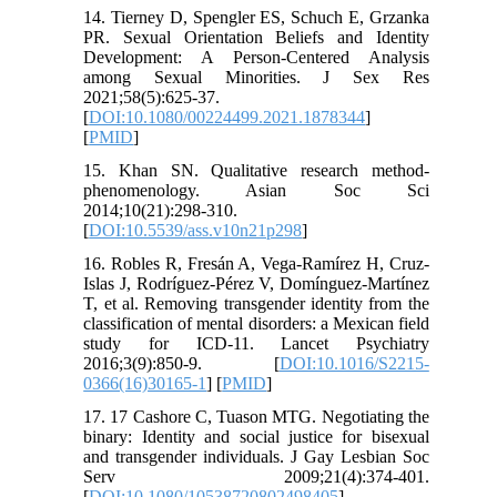
14. Tierney D, Spengler ES, Schuch E, Grzanka
PR. Sexual Orientation Beliefs and Identity
Development: A Person-Centered Analysis
among Sexual Minorities. J Sex Res
2021;58(5):625-37.
[
DOI:10.1080/00224499.2021.1878344
]
[
PMID
]
15. Khan SN. Qualitative research method-
phenomenology. Asian Soc Sci
2014;10(21):298-310.
[
DOI:10.5539/ass.v10n21p298
]
16. Robles R, Fresán A, Vega-Ramírez H, Cruz-
Islas J, Rodríguez-Pérez V, Domínguez-Martínez
T, et al. Removing transgender identity from the
classification of mental disorders: a Mexican field
study for ICD-11. Lancet Psychiatry
2016;3(9):850-9. [
DOI:10.1016/S2215-
0366(16)30165-1
] [
PMID
]
17. 17 Cashore C, Tuason MTG. Negotiating the
binary: Identity and social justice for bisexual
and transgender individuals. J Gay Lesbian Soc
Serv 2009;21(4):374-401.
[
DOI:10.1080/10538720802498405
]