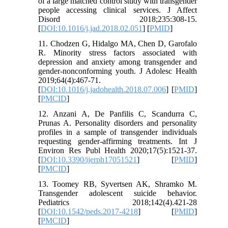
of a large matched control study with transgender
people accessing clinical services. J Affect
Disord 2018;235:308-15.
[
DOI:10.1016/j.jad.2018.02.051
] [
PMID
]
11. Chodzen G, Hidalgo MA, Chen D, Garofalo
R. Minority stress factors associated with
depression and anxiety among transgender and
gender-nonconforming youth. J Adolesc Health
2019;64(4):467-71.
[
DOI:10.1016/j.jadohealth.2018.07.006
] [
PMID
]
[
PMCID
]
12. Anzani A, De Panfilis C, Scandurra C,
Prunas A. Personality disorders and personality
profiles in a sample of transgender individuals
requesting gender-affirming treatments. Int J
Environ Res Publ Health 2020;17(5):1521-37.
[
DOI:10.3390/ijerph17051521
] [
PMID
]
[
PMCID
]
13. Toomey RB, Syvertsen AK, Shramko M.
Transgender adolescent suicide behavior.
Pediatrics 2018;142(4).421-28
[
DOI:10.1542/peds.2017-4218
] [
PMID
]
[
PMCID
]