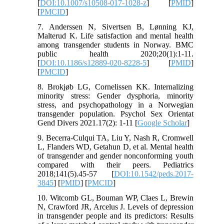
[
DOI:10.1007/s10508-017-1028-z
] [
PMID
]
[
PMCID
]
7. Anderssen N, Sivertsen B, Lønning KJ,
Malterud K. Life satisfaction and mental health
among transgender students in Norway. BMC
public health 2020;20(1):1-11.
[
DOI:10.1186/s12889-020-8228-5
] [
PMID
]
[
PMCID
]
8. Brokjøb LG, Cornelissen KK. Internalizing
minority stress: Gender dysphoria, minority
stress, and psychopathology in a Norwegian
transgender population. Psychol Sex Orientat
Gend Divers 2021.17(2): 1-11 [
Google Scholar
]
9. Becerra-Culqui TA, Liu Y, Nash R, Cromwell
L, Flanders WD, Getahun D, et al. Mental health
of transgender and gender nonconforming youth
compared with their peers. Pediatrics
2018;141(5).45-57 [
DOI:10.1542/peds.2017-
3845
] [
PMID
] [
PMCID
]
10. Witcomb GL, Bouman WP, Claes L, Brewin
N, Crawford JR, Arcelus J. Levels of depression
in transgender people and its predictors: Results