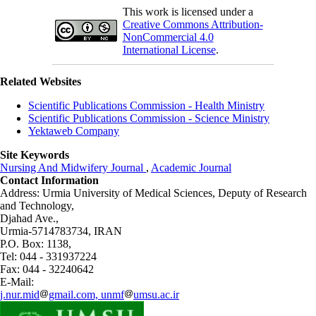
This work is licensed under a
Creative Commons Attribution-
NonCommercial 4.0
International License
.
Related Websites
Scientific Publications Commission - Health Ministry
Scientific Publications Commission - Science Ministry
Yektaweb Company
Site Keywords
Nursing And Midwifery Journal
,
Academic Journal
Contact Information
Address: Urmia University of Medical Sciences,
Deputy of Research
and Technology,
Djahad Ave.,
Urmia-5714783734, IRAN
P.O. Box: 1138,
Tel: 044 - 331937224
Fax: 044 - 32240642
E-Mail:
j.nur.mid
gmail.com, unmf
umsu.ac.ir