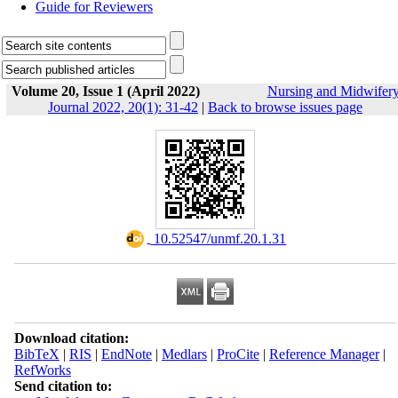
Guide for Reviewers
Volume 20, Issue 1 (April 2022)
Nursing and Midwifer
Journal 2022, 20(1): 31-42
|
Back to browse issues page
‎ 10.52547/unmf.20.1.31
Download citation:
BibTeX
|
RIS
|
EndNote
|
Medlars
|
ProCite
|
Reference Manager
|
RefWorks
Send citation to: