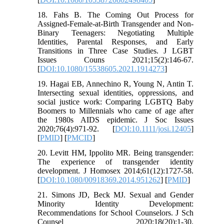
18. Fahs B. The Coming Out Process for
Assigned-Female-at-Birth Transgender and Non-
Binary Teenagers: Negotiating Multiple
Identities, Parental Responses, and Early
Transitions in Three Case Studies. J LGBT
Issues Couns 2021;15(2):146-67.
[
DOI:10.1080/15538605.2021.1914273
]
19. Hagai EB, Annechino R, Young N, Antin T.
Intersecting sexual identities, oppressions, and
social justice work: Comparing LGBTQ Baby
Boomers to Millennials who came of age after
the 1980s AIDS epidemic. J Soc Issues
2020;76(4):971-92. [
DOI:10.1111/josi.12405
]
[
PMID
] [
PMCID
]
20. Levitt HM, Ippolito MR. Being transgender:
The experience of transgender identity
development. J Homosex 2014;61(12):1727-58.
[
DOI:10.1080/00918369.2014.951262
] [
PMID
]
21. Simons JD, Beck MJ. Sexual and Gender
Minority Identity Development:
Recommendations for School Counselors. J Sch
Counsel 2020;18(20):1-30.