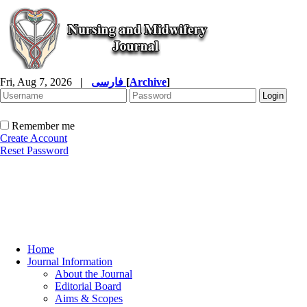
Fri, Aug 7, 2026
|
فارسی
[
Archive
]
Remember me
Create Account
Reset Password
Home
Journal Information
About the Journal
Editorial Board
Aims & Scopes