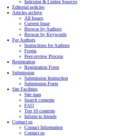
Indexing & Listing Sources
Editorial policies
Articles archive
All Issues
Current Issue
Browse by Authors
Browse by Keywords
For Authors
Instructions for Authors
Forms
Peer-review Process
Registration
Registration Form
Submission
Submission Instruction
Submission Form
Site Facilities
Site map
Search contents
FAQ
Top 10 contents
Inform to friends
Contact us
Contact Information
Contact us