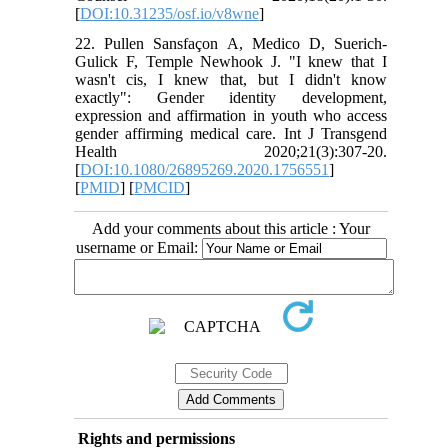
[
DOI:10.31235/osf.io/v8wne
]
22. Pullen Sansfaçon A, Medico D, Suerich-
Gulick F, Temple Newhook J. "I knew that I
wasn't cis, I knew that, but I didn't know
exactly": Gender identity development,
expression and affirmation in youth who access
gender affirming medical care. Int J Transgend
Health 2020;21(3):307-20.
[
DOI:10.1080/26895269.2020.1756551
]
[
PMID
] [
PMCID
]
Add your comments about this article : Your
username or Email:
Rights and permissions