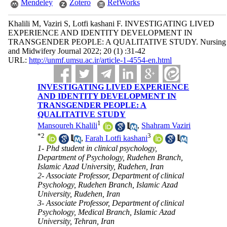
Mendeley
Zotero
RefWorks
Khalili M, Vaziri S, Lotfi kashani F. INVESTIGATING LIVED
EXPERIENCE AND IDENTITY DEVELOPMENT IN
TRANSGENDER PEOPLE: A QUALITATIVE STUDY. Nursing
and Midwifery Journal 2022; 20 (1) :31-42
URL:
http://unmf.umsu.ac.ir/article-1-4554-en.html
INVESTIGATING LIVED EXPERIENCE
AND IDENTITY DEVELOPMENT IN
TRANSGENDER PEOPLE: A
QUALITATIVE STUDY
1
Mansoureh Khalili
,
Shahram Vaziri
*
2
3
,
Farah Lotfi kashani
1- Phd student in clinical psychology,
Department of Psychology, Rudehen Branch,
Islamic Azad University, Rudehen, Iran
2- Associate Professor, Department of clinical
Psychology, Rudehen Branch, Islamic Azad
University, Rudehen, Iran
3- Associate Professor, Department of clinical
Psychology, Medical Branch, Islamic Azad
University, Tehran, Iran