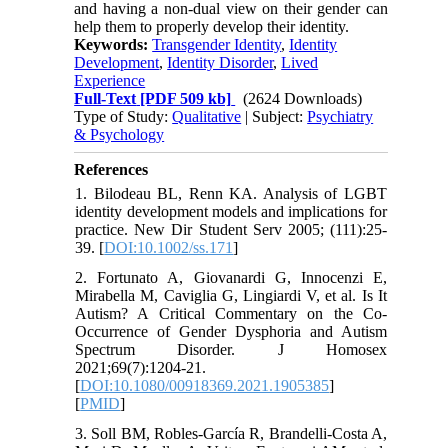
and having a non-dual view on their gender can
help them to properly develop their identity.
Keywords:
Transgender Identity
,
Identity
Development
,
Identity Disorder
,
Lived
Experience
Full-Text
[PDF 509 kb]
(2624 Downloads)
Type of Study:
Qualitative
| Subject:
Psychiatry
& Psychology
References
1. Bilodeau BL, Renn KA. Analysis of LGBT
identity development models and implications for
practice. New Dir Student Serv 2005; (111):25-
39. [
DOI:10.1002/ss.171
]
2. Fortunato A, Giovanardi G, Innocenzi E,
Mirabella M, Caviglia G, Lingiardi V, et al. Is It
Autism? A Critical Commentary on the Co-
Occurrence of Gender Dysphoria and Autism
Spectrum Disorder. J Homosex
2021;69(7):1204-21.
[
DOI:10.1080/00918369.2021.1905385
]
[
PMID
]
3. Soll BM, Robles-García R, Brandelli-Costa A,