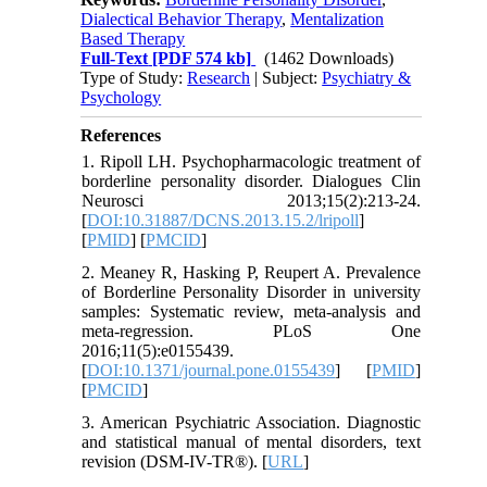
Dialectical Behavior Therapy
,
Mentalization
Based Therapy
Full-Text
[PDF 574 kb]
(1462 Downloads)
Type of Study:
Research
| Subject:
Psychiatry &
Psychology
References
1. Ripoll LH. Psychopharmacologic treatment of
borderline personality disorder. Dialogues Clin
Neurosci 2013;15(2):213-24.
[
DOI:10.31887/DCNS.2013.15.2/lripoll
]
[
PMID
] [
PMCID
]
2. Meaney R, Hasking P, Reupert A. Prevalence
of Borderline Personality Disorder in university
samples: Systematic review, meta-analysis and
meta-regression. PLoS One
2016;11(5):e0155439.
[
DOI:10.1371/journal.pone.0155439
] [
PMID
]
[
PMCID
]
3. American Psychiatric Association. Diagnostic
and statistical manual of mental disorders, text
revision (DSM-IV-TR®). [
URL
]