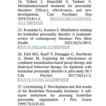
24. Volkert J, Hauschild S, Taubner S.
Mentalization-based treatment for personality
disorders: Efficacy, effectiveness, and new
developments. Curr Psychiatry Rep
2019;21(4):1-2. [
DOI:10.1007/s11920-019-
1012-5
] [
PMID
]
25. Kounidas G, Kastora S. Mindfulness training
for borderline personality disorder: A systematic
review of contemporary literature. Pers Ment
Health 2022;16(3):180-9.
[
DOI:10.1002/pmh.1529
] [
PMID
]
26. Edel MA, Raaff V, Dimaggio G, Buchheim
A, Brüne M. Exploring the effectiveness of
combined mentalization‐based group therapy and
dialectical behaviour therapy for inpatients with
borderline personality disorder-A pilot study. Br J
Clin Psychol 2017;56(1):1-5.
[
DOI:10.1111/bjc.12123
] [
PMID
]
27. Leichsenring F. Development and first results
of the Borderline Personality Inventory: A self-
report instrument for assessing borderline
personality organization. J Pers Assess
1999;73(1):45-63.