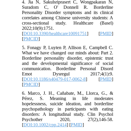
4. Jia N, Sakulsriprasert C, Wongpakaran N,
Suradom C, O' Donnell R. Borderline
Personality Disorder symptoms and its clinical
correlates among Chinese university students: A
cross-sectional study. Healthcare (Basel)
2022;10(9):1751.
[
DOI:10.3390/healthcare10091751
] [
PMID
]
[
PMCID
]
5. Fonagy P, Luyten P, Allison E, Campbell C.
What we have changed our minds about: Part 2.
Borderline personality disorder, epistemic trust
and the developmental significance of social
communication. Borderline Personal Disord
Emot Dysregul 2017;4(1):9.
[
DOI:10.1186/s40479-017-0062-8
] [
PMID
]
[
PMCID
]
6. Marco, J. H., Cañabate, M., Llorca, G., &
Pérez, S. Meaning in life moderates
hopelessness, suicide ideation, and borderline
psychopathology in participants with eating
disorders: A longitudinal study. Clin Psychol
Psychother 2020, 27(2),146-58.
[
DOI:10.1002/cpp.2414
] [
PMID
]