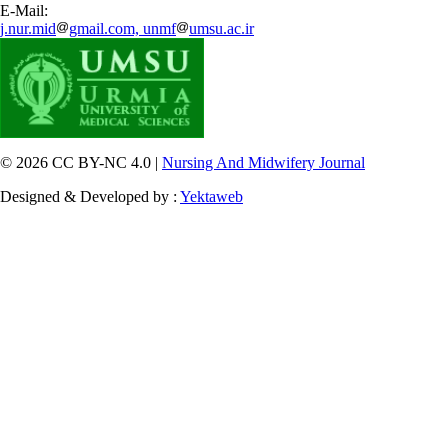
E-Mail:
j.nur.mid
gmail.com, unmf
umsu.ac.ir
© 2026 CC BY-NC 4.0 |
Nursing And Midwifery Journal
Designed & Developed by :
Yektaweb