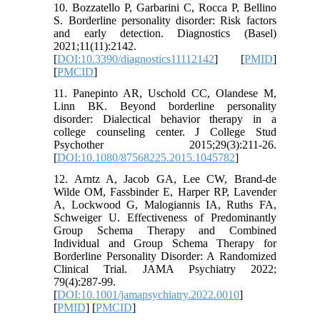
10. Bozzatello P, Garbarini C, Rocca P, Bellino
S. Borderline personality disorder: Risk factors
and early detection. Diagnostics (Basel)
2021;11(11):2142.
[
DOI:10.3390/diagnostics11112142
] [
PMID
]
[
PMCID
]
11. Panepinto AR, Uschold CC, Olandese M,
Linn BK. Beyond borderline personality
disorder: Dialectical behavior therapy in a
college counseling center. J College Stud
Psychother 2015;29(3):211-26.
[
DOI:10.1080/87568225.2015.1045782
]
12. Arntz A, Jacob GA, Lee CW, Brand-de
Wilde OM, Fassbinder E, Harper RP, Lavender
A, Lockwood G, Malogiannis IA, Ruths FA,
Schweiger U. Effectiveness of Predominantly
Group Schema Therapy and Combined
Individual and Group Schema Therapy for
Borderline Personality Disorder: A Randomized
Clinical Trial. JAMA Psychiatry 2022;
79(4):287-99.
[
DOI:10.1001/jamapsychiatry.2022.0010
]
[
PMID
] [
PMCID
]