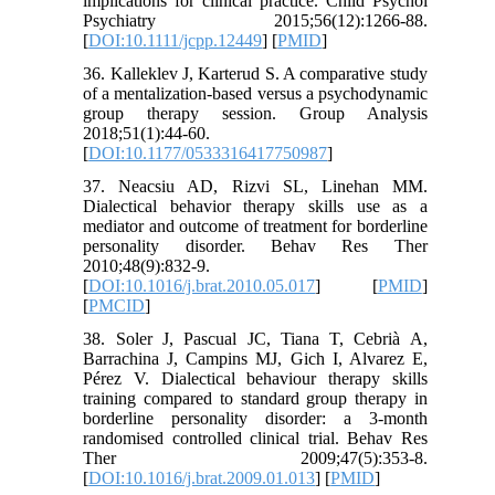
implications for clinical practice. Child Psychol
Psychiatry 2015;56(12):1266-88.
[
DOI:10.1111/jcpp.12449
] [
PMID
]
36. Kalleklev J, Karterud S. A comparative study
of a mentalization-based versus a psychodynamic
group therapy session. Group Analysis
2018;51(1):44-60.
[
DOI:10.1177/0533316417750987
]
37. Neacsiu AD, Rizvi SL, Linehan MM.
Dialectical behavior therapy skills use as a
mediator and outcome of treatment for borderline
personality disorder. Behav Res Ther
2010;48(9):832-9.
[
DOI:10.1016/j.brat.2010.05.017
] [
PMID
]
[
PMCID
]
38. Soler J, Pascual JC, Tiana T, Cebrià A,
Barrachina J, Campins MJ, Gich I, Alvarez E,
Pérez V. Dialectical behaviour therapy skills
training compared to standard group therapy in
borderline personality disorder: a 3-month
randomised controlled clinical trial. Behav Res
Ther 2009;47(5):353-8.
[
DOI:10.1016/j.brat.2009.01.013
] [
PMID
]