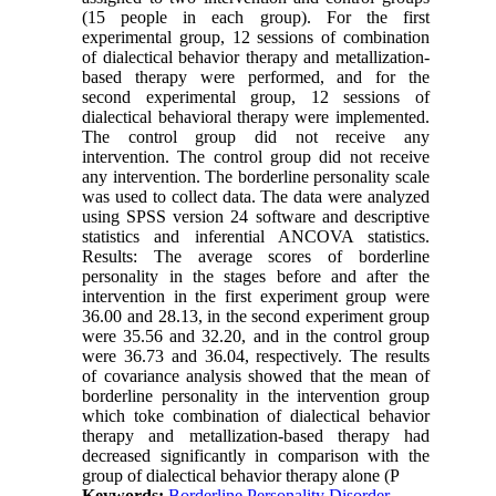
(15 people in each group). For the first
experimental group, 12 sessions of combination
of dialectical behavior therapy and metallization-
based therapy were performed, and for the
second experimental group, 12 sessions of
dialectical behavioral therapy were implemented.
The control group did not receive any
intervention. The control group did not receive
any intervention. The borderline personality scale
was used to collect data. The data were analyzed
using SPSS version 24 software and descriptive
statistics and inferential ANCOVA statistics.
Results: The average scores of borderline
personality in the stages before and after the
intervention in the first experiment group were
36.00 and 28.13, in the second experiment group
were 35.56 and 32.20, and in the control group
were 36.73 and 36.04, respectively. The results
of covariance analysis showed that the mean of
borderline personality in the intervention group
which toke combination of dialectical behavior
therapy and metallization-based therapy had
decreased significantly in comparison with the
group of dialectical behavior therapy alone (P
Keywords:
Borderline Personality Disorder
,