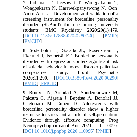
7. Lohanan T, Leesawat T, Wongpakaran T,
Wongpakaran N, Karawekpanyawong N, Oon-
Arom A, et al. Development and validation of a
screening instrument for borderline personality
disorder (SI-Bord) for use among university
students. BMC Psychiatry 2020;20(1):479.
[
DOI:10.1186/s12888-020-02807-6
] [
PMID
]
[
PMCID
]
8. Söderholm JJ, Socada JL, Rosenström T,
Ekelund J, Isometsä ET. Borderline personality
disorder with depression confers significant risk
of suicidal behavior in mood disorder patients-a
comparative study. Front Psychiatry
2020;11:290. [
DOI:10.3389/fpsyt.2020.00290
]
[
PMID
] [
PMCID
]
9. Bourvis N, Aouidad A, Spodenkiewicz M,
Palestra G, Aigrain J, Baptista A, Benoliel JJ,
Chetouani M, Cohen D. Adolescents with
borderline personality disorder show a higher
response to stress but a lack of self-perception:
Evidence through affective computing. Prog
Neuropsychopharmacol Biol 2021; 111:110095.
[
DOI:10.1016/j.pnpbp.2020.110095
] [
PMID
]