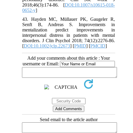
2018;46(3):174-86. [
DOI:10.1007/s10615-018-
0652-y
]
43. Hayden MC, Müllauer PK, Gaugeler R,
Senft B, Andreas S. Improvements in
mentalization predict improvements in
interpersonal distress in patients with mental
disorders. J Clin Psychol 2018; 74(12):2276-86.
[
DOI:10.1002/jclp.22673
] [
PMID
] [
PMCID
]
Add your comments about this article : Your
username or Email:
Send email to the article author