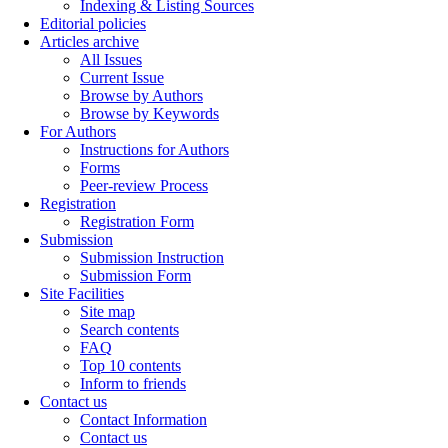
Indexing & Listing Sources
Editorial policies
Articles archive
All Issues
Current Issue
Browse by Authors
Browse by Keywords
For Authors
Instructions for Authors
Forms
Peer-review Process
Registration
Registration Form
Submission
Submission Instruction
Submission Form
Site Facilities
Site map
Search contents
FAQ
Top 10 contents
Inform to friends
Contact us
Contact Information
Contact us