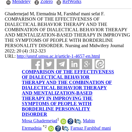
Mendeley
Zotero
RefWorks
Ghadernejad M, Etemadnia M, Farshbaf mani sefat F.
COMPARISON OF THE EFFECTIVENESS OF
DIALECTICAL BEHAVIOR THERAPY AND THE
COMBINATION OF DIALECTICAL BEHAVIOR THERAPY
AND MENTALIZATION-BASED THERAPY IN IMPROVING
THE SYMPTOMS OF PEOPLE WITH BORDERLINE
PERSONALITY DISORDER. Nursing and Midwifery Journal
2022; 20 (4) :312-323
URL:
http://unmf.umsu.ac.ir/article-1-4657-en.html
COMPARISON OF THE EFFECTIVENESS
OF DIALECTICAL BEHAVIOR
THERAPY AND THE COMBINATION OF
DIALECTICAL BEHAVIOR THERAPY
AND MENTALIZATION-BASED
THERAPY IN IMPROVING THE
SYMPTOMS OF PEOPLE WITH
BORDERLINE PERSONALITY
DISORDER
1
Mosa Ghadernejad
,
Mahin
*
2
Etemadnia
,
Farnaz Farshbaf mani