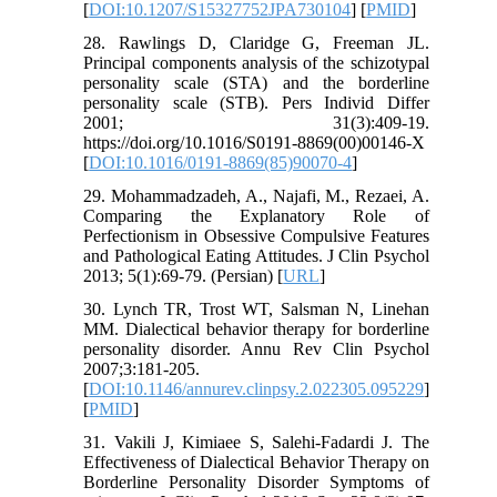
[
DOI:10.1207/S15327752JPA730104
] [
PMID
]
28. Rawlings D, Claridge G, Freeman JL.
Principal components analysis of the schizotypal
personality scale (STA) and the borderline
personality scale (STB). Pers Individ Differ
2001; 31(3):409-19.
https://doi.org/10.1016/S0191-8869(00)00146-X
[
DOI:10.1016/0191-8869(85)90070-4
]
29. Mohammadzadeh, A., Najafi, M., Rezaei, A.
Comparing the Explanatory Role of
Perfectionism in Obsessive Compulsive Features
and Pathological Eating Attitudes. J Clin Psychol
2013; 5(1):69-79. (Persian) [
URL
]
30. Lynch TR, Trost WT, Salsman N, Linehan
MM. Dialectical behavior therapy for borderline
personality disorder. Annu Rev Clin Psychol
2007;3:181-205.
[
DOI:10.1146/annurev.clinpsy.2.022305.095229
]
[
PMID
]
31. Vakili J, Kimiaee S, Salehi-Fadardi J. The
Effectiveness of Dialectical Behavior Therapy on
Borderline Personality Disorder Symptoms of