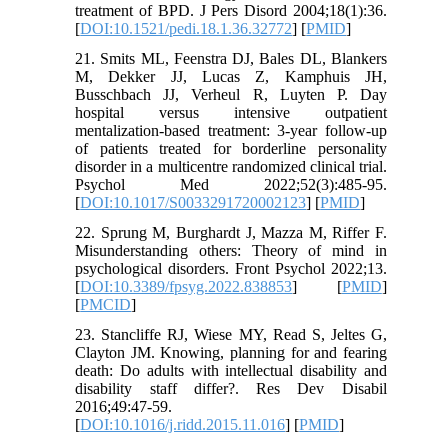
treatment of BPD. J Pers Disord 2004;18(1):36.
[
DOI:10.1521/pedi.18.1.36.32772
] [
PMID
]
21. Smits ML, Feenstra DJ, Bales DL, Blankers
M, Dekker JJ, Lucas Z, Kamphuis JH,
Busschbach JJ, Verheul R, Luyten P. Day
hospital versus intensive outpatient
mentalization-based treatment: 3-year follow-up
of patients treated for borderline personality
disorder in a multicentre randomized clinical trial.
Psychol Med 2022;52(3):485-95.
[
DOI:10.1017/S0033291720002123
] [
PMID
]
22. Sprung M, Burghardt J, Mazza M, Riffer F.
Misunderstanding others: Theory of mind in
psychological disorders. Front Psychol 2022;13.
[
DOI:10.3389/fpsyg.2022.838853
] [
PMID
]
[
PMCID
]
23. Stancliffe RJ, Wiese MY, Read S, Jeltes G,
Clayton JM. Knowing, planning for and fearing
death: Do adults with intellectual disability and
disability staff differ?. Res Dev Disabil
2016;49:47-59.
[
DOI:10.1016/j.ridd.2015.11.016
] [
PMID
]