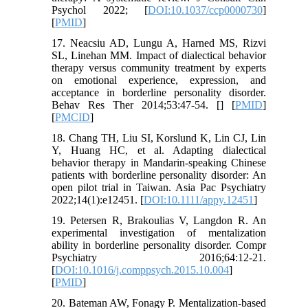
Psychol 2022; [
DOI:10.1037/ccp0000730
]
[
PMID
]
17. Neacsiu AD, Lungu A, Harned MS, Rizvi
SL, Linehan MM. Impact of dialectical behavior
therapy versus community treatment by experts
on emotional experience, expression, and
acceptance in borderline personality disorder.
Behav Res Ther 2014;53:47-54. [
] [
PMID
]
[
PMCID
]
18. Chang TH, Liu SI, Korslund K, Lin CJ, Lin
Y, Huang HC, et al. Adapting dialectical
behavior therapy in Mandarin-speaking Chinese
patients with borderline personality disorder: An
open pilot trial in Taiwan. Asia Pac Psychiatry
2022;14(1):e12451. [
DOI:10.1111/appy.12451
]
19. Petersen R, Brakoulias V, Langdon R. An
experimental investigation of mentalization
ability in borderline personality disorder. Compr
Psychiatry 2016;64:12-21.
[
DOI:10.1016/j.comppsych.2015.10.004
]
[
PMID
]
20. Bateman AW, Fonagy P. Mentalization-based