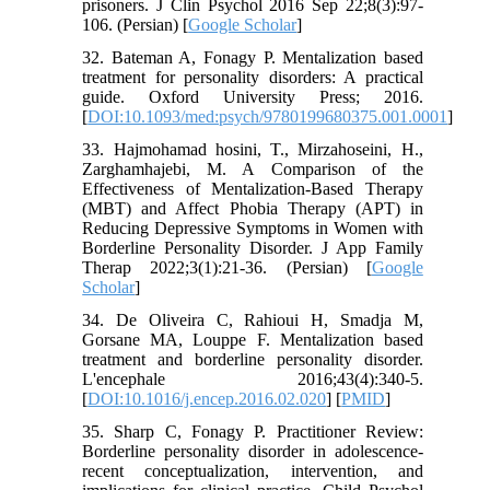
prisoners. J Clin Psychol 2016 Sep 22;8(3):97-
106. (Persian) [
Google Scholar
]
32. Bateman A, Fonagy P. Mentalization based
treatment for personality disorders: A practical
guide. Oxford University Press; 2016.
[
DOI:10.1093/med:psych/9780199680375.001.0001
]
33. Hajmohamad hosini, T., Mirzahoseini, H.,
Zarghamhajebi, M. A Comparison of the
Effectiveness of Mentalization-Based Therapy
(MBT) and Affect Phobia Therapy (APT) in
Reducing Depressive Symptoms in Women with
Borderline Personality Disorder. J App Family
Therap 2022;3(1):21-36. (Persian) [
Google
Scholar
]
34. De Oliveira C, Rahioui H, Smadja M,
Gorsane MA, Louppe F. Mentalization based
treatment and borderline personality disorder.
L'encephale 2016;43(4):340-5.
[
DOI:10.1016/j.encep.2016.02.020
] [
PMID
]
35. Sharp C, Fonagy P. Practitioner Review:
Borderline personality disorder in adolescence-
recent conceptualization, intervention, and