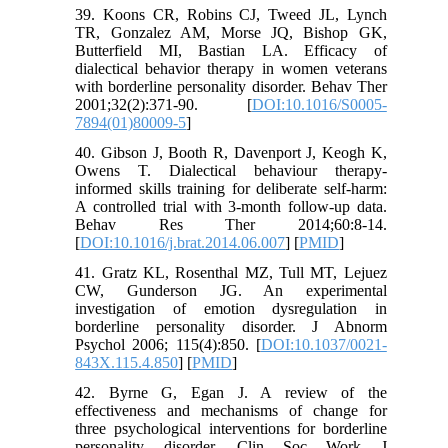
39. Koons CR, Robins CJ, Tweed JL, Lynch
TR, Gonzalez AM, Morse JQ, Bishop GK,
Butterfield MI, Bastian LA. Efficacy of
dialectical behavior therapy in women veterans
with borderline personality disorder. Behav Ther
2001;32(2):371-90. [
DOI:10.1016/S0005-
7894(01)80009-5
]
40. Gibson J, Booth R, Davenport J, Keogh K,
Owens T. Dialectical behaviour therapy-
informed skills training for deliberate self-harm:
A controlled trial with 3-month follow-up data.
Behav Res Ther 2014;60:8-14.
[
DOI:10.1016/j.brat.2014.06.007
] [
PMID
]
41. Gratz KL, Rosenthal MZ, Tull MT, Lejuez
CW, Gunderson JG. An experimental
investigation of emotion dysregulation in
borderline personality disorder. J Abnorm
Psychol 2006; 115(4):850. [
DOI:10.1037/0021-
843X.115.4.850
] [
PMID
]
42. Byrne G, Egan J. A review of the
effectiveness and mechanisms of change for
three psychological interventions for borderline
personality disorder. Clin Soc Work J