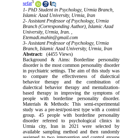
3
sefat
1- PhD Student in Psychology, Urmia Branch,
Islamic Azad University, Urmia, Iran
2- Assistant Professor of Psychology, Urmia
Branch (Corresponding Author), Islamic Azad
University, Urmia, Iran. ,
Etemadi.mahin@gmail.com
3- Assistant Professor of Psychology, Urmia
Branch, Islamic Azad University, Urmia, Iran
Abstract:
(4455 Views)
Background & Aims: Borderline personality
disorder is the most common personality disorder
in psychiatric settings. The aim of this study was
to compare the effectiveness of dialectical
behavior therapy and the combination of
dialectical behavior therapy and mentalization-
based therapy in improving the symptoms of
people with borderline personality disorder.
Materials & Methods: This semi-experimental
study was a pre-test/post-test type with a control
group. 45 people with borderline personality
disorder referred to psychological clinics in
Urmia city, Iran in 2021 were selected by
available sampling method and then randomly
assigned to two intervention and control groups