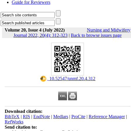
Guide for Reviewers
Volume 20, Issue 4 (July 2022)
Nursing and Midwifery
Journal 2022, 20(4): 312-323
|
Back to browse issues page
‎ 10.52547/unmf.20.4.312
Download citation:
BibTeX
|
RIS
|
EndNote
|
Medlars
|
ProCite
|
Reference Manager
|
RefWorks
Send citation to: