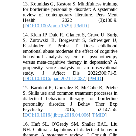
13. Kounidas G, Kastora S. Mindfulness training
for borderline personality disorder: A systematic
review of contemporary literature. Pers Ment
Health 2022 (3):180-9.
[
DOI:10.1002/pmh.1529
] [
PMID
]
14. Klein JP, Dale R, Glanert S, Grave U, Surig
S, Zurowski B, Borgwardt S, Schweiger U,
Fassbinder E, Probst T. Does childhood
emotional abuse moderate the effect of cognitive
behavioral analysis system of psychotherapy
versus meta-cognitive therapy in depression? A
propensity score analysis on an observational
study. J Affect Dis 2022;300:71-5.
[
DOI:10.1016/j.jad.2021.12.087
] [
PMID
]
15. Barnicot K, Gonzalez R, McCabe R, Priebe
S. Skills use and common treatment processes in
dialectical behaviour therapy for borderline
personality disorder. J Behav Ther Exp
Psychiatry 2016; 52:147-56.
[
DOI:10.1016/j.jbtep.2016.04.006
] [
PMID
]
16. Haft SL, O'Grady SM, Shaller EAL, Liu
NH. Cultural adaptations of dialectical behavior
therapy: A systematic review. J Consult Clin