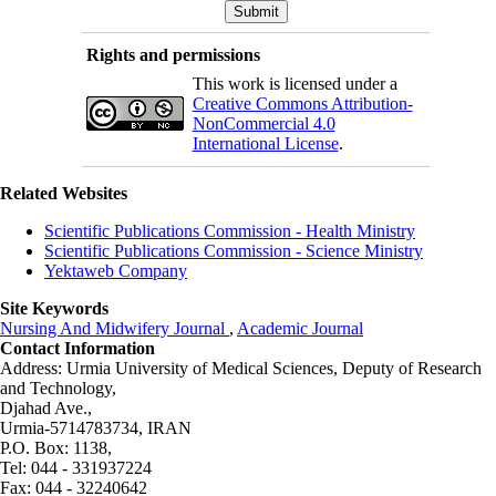
Rights and permissions
This work is licensed under a
Creative Commons Attribution-
NonCommercial 4.0
International License
.
Related Websites
Scientific Publications Commission - Health Ministry
Scientific Publications Commission - Science Ministry
Yektaweb Company
Site Keywords
Nursing And Midwifery Journal
,
Academic Journal
Contact Information
Address: Urmia University of Medical Sciences,
Deputy of Research
and Technology,
Djahad Ave.,
Urmia-5714783734, IRAN
P.O. Box: 1138,
Tel: 044 - 331937224
Fax: 044 - 32240642