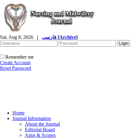
Sat, Aug 8, 2026
|
فارسی
[
Archive
]
Remember me
Create Account
Reset Password
Home
Journal Information
About the Journal
Editorial Board
Aims & Scopes