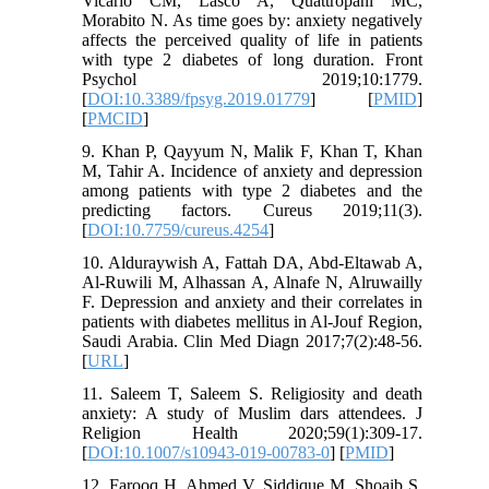
Vicario CM, Lasco A, Quattropani MC,
Morabito N. As time goes by: anxiety negatively
affects the perceived quality of life in patients
with type 2 diabetes of long duration. Front
Psychol 2019;10:1779.
[
DOI:10.3389/fpsyg.2019.01779
] [
PMID
]
[
PMCID
]
9. Khan P, Qayyum N, Malik F, Khan T, Khan
M, Tahir A. Incidence of anxiety and depression
among patients with type 2 diabetes and the
predicting factors. Cureus 2019;11(3).
[
DOI:10.7759/cureus.4254
]
10. Alduraywish A, Fattah DA, Abd-Eltawab A,
Al-Ruwili M, Alhassan A, Alnafe N, Alruwailly
F. Depression and anxiety and their correlates in
patients with diabetes mellitus in Al-Jouf Region,
Saudi Arabia. Clin Med Diagn 2017;7(2):48-56.
[
URL
]
11. Saleem T, Saleem S. Religiosity and death
anxiety: A study of Muslim dars attendees. J
Religion Health 2020;59(1):309-17.
[
DOI:10.1007/s10943-019-00783-0
] [
PMID
]
12. Farooq H, Ahmed V, Siddique M, Shoaib S.