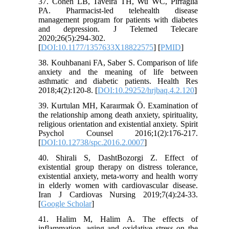
37. Cohen LB, Taveira TH, Wu WC, Pirraglia
PA. Pharmacist-led telehealth disease
management program for patients with diabetes
and depression. J Telemed Telecare
2020;26(5):294-302.
[
DOI:10.1177/1357633X18822575
] [
PMID
]
38. Kouhbanani FA, Saber S. Comparison of life
anxiety and the meaning of life between
asthmatic and diabetic patients. Health Res
2018;4(2):120-8. [
DOI:10.29252/hrjbaq.4.2.120
]
39. Kurtulan MH, Karaırmak Ö. Examination of
the relationship among death anxiety, spirituality,
religious orientation and existential anxiety. Spirit
Psychol Counsel 2016;1(2):176-217.
[
DOI:10.12738/spc.2016.2.0007
]
40. Shirali S, DashtBozorgi Z. Effect of
existential group therapy on distress tolerance,
existential anxiety, meta-worry and health worry
in elderly women with cardiovascular disease.
Iran J Cardiovas Nursing 2019;7(4):24-33.
[
Google Scholar
]
41. Halim M, Halim A. The effects of
inflammation, aging and oxidative stress on the