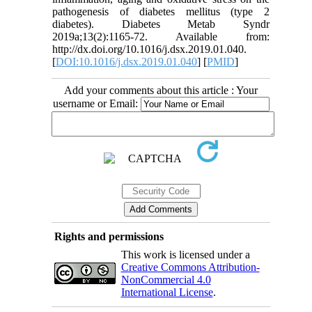
pathogenesis of diabetes mellitus (type 2
diabetes). Diabetes Metab Syndr
2019a;13(2):1165-72. Available from:
http://dx.doi.org/10.1016/j.dsx.2019.01.040.
[
DOI:10.1016/j.dsx.2019.01.040
] [
PMID
]
Add your comments about this article : Your
username or Email:
Rights and permissions
This work is licensed under a
Creative Commons Attribution-
NonCommercial 4.0
International License
.