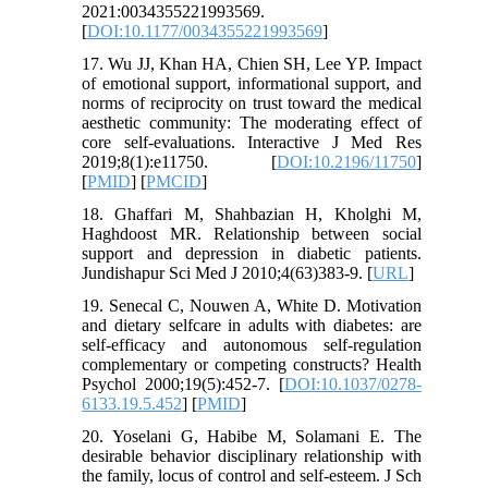
2021:0034355221993569.
[
DOI:10.1177/0034355221993569
]
17. Wu JJ, Khan HA, Chien SH, Lee YP. Impact
of emotional support, informational support, and
norms of reciprocity on trust toward the medical
aesthetic community: The moderating effect of
core self-evaluations. Interactive J Med Res
2019;8(1):e11750. [
DOI:10.2196/11750
]
[
PMID
] [
PMCID
]
18. Ghaffari M, Shahbazian H, Kholghi M,
Haghdoost MR. Relationship between social
support and depression in diabetic patients.
Jundishapur Sci Med J 2010;4(63)383-9. [
URL
]
19. Senecal C, Nouwen A, White D. Motivation
and dietary selfcare in adults with diabetes: are
self-efficacy and autonomous self-regulation
complementary or competing constructs? Health
Psychol 2000;19(5):452-7. [
DOI:10.1037/0278-
6133.19.5.452
] [
PMID
]
20. Yoselani G, Habibe M, Solamani E. The
desirable behavior disciplinary relationship with
the family, locus of control and self-esteem. J Sch