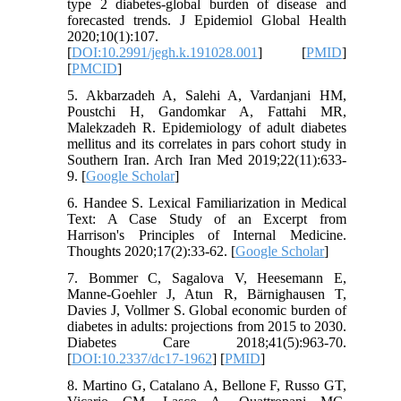
type 2 diabetes-global burden of disease and
forecasted trends. J Epidemiol Global Health
2020;10(1):107.
[
DOI:10.2991/jegh.k.191028.001
] [
PMID
]
[
PMCID
]
5. Akbarzadeh A, Salehi A, Vardanjani HM,
Poustchi H, Gandomkar A, Fattahi MR,
Malekzadeh R. Epidemiology of adult diabetes
mellitus and its correlates in pars cohort study in
Southern Iran. Arch Iran Med 2019;22(11):633-
9. [
Google Scholar
]
6. Handee S. Lexical Familiarization in Medical
Text: A Case Study of an Excerpt from
Harrison's Principles of Internal Medicine.
Thoughts 2020;17(2):33-62. [
Google Scholar
]
7. Bommer C, Sagalova V, Heesemann E,
Manne-Goehler J, Atun R, Bärnighausen T,
Davies J, Vollmer S. Global economic burden of
diabetes in adults: projections from 2015 to 2030.
Diabetes Care 2018;41(5):963-70.
[
DOI:10.2337/dc17-1962
] [
PMID
]
8. Martino G, Catalano A, Bellone F, Russo GT,