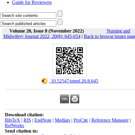
Guide for Reviewers
Volume 20, Issue 8 (November 2022)
Nursing and
Midwifery Journal 2022, 20(8): 645-654
|
Back to browse issues pag
‎ 10.52547/unmf.20.8.645
Download citation:
BibTeX
|
RIS
|
EndNote
|
Medlars
|
ProCite
|
Reference Manager
|
RefWorks
Send citation to: