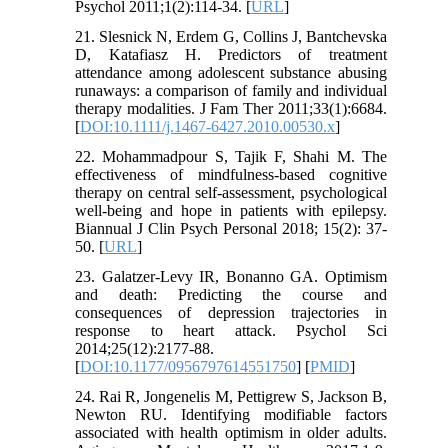
Psychol 2011;1(2):114-34. [
URL
]
21. Slesnick N, Erdem G, Collins J, Bantchevska
D, Katafiasz H. Predictors of treatment
attendance among adolescent substance abusing
runaways: a comparison of family and individual
therapy modalities. J Fam Ther 2011;33(1):6684.
[
DOI:10.1111/j.1467-6427.2010.00530.x
]
22. Mohammadpour S, Tajik F, Shahi M. The
effectiveness of mindfulness-based cognitive
therapy on central self-assessment, psychological
well-being and hope in patients with epilepsy.
Biannual J Clin Psych Personal 2018; 15(2): 37-
50. [
URL
]
23. Galatzer-Levy IR, Bonanno GA. Optimism
and death: Predicting the course and
consequences of depression trajectories in
response to heart attack. Psychol Sci
2014;25(12):2177-88.
[
DOI:10.1177/0956797614551750
] [
PMID
]
24. Rai R, Jongenelis M, Pettigrew S, Jackson B,
Newton RU. Identifying modifiable factors
associated with health optimism in older adults.