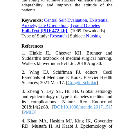
the ability to achieve success, enhance emotional
adaptability, and improve the attitude of the
patients.
Keywords:
Central Self-Evaluation
,
Existential
Anxiety
,
Life Orientation
,
Type 2 Diabetes
Full-Text
[PDF 472 kb]
(1069 Downloads)
Type of Study:
Research
| Subject:
Nursing
References
1. Hinkle JL, Cheever KH. Brunner and
Suddarth's textbook of medical-surgical nursing.
Wolters kluwer india Pvt Ltd; 2018 Aug 30.
2. Wing EJ, Schiffman FJ, editors. Cecil
Essentials of Medicine E-Book. Elsevier Health
Sciences; 2021 Mar 17. [
Google Scholar
]
3. Zheng Y, Ley SH, Hu FB. Global aetiology
and epidemiology of type 2 diabetes mellitus and
its complications. Nature Rev Endocrinol
2018;14(2):88. [
DOI:10.1038/nrendo.2017.151
]
[
PMID
]
4. Khan MA, Hashim MJ, King JK, Govender
RD, Mustafa H, Al Kaabi J. Epidemiology of