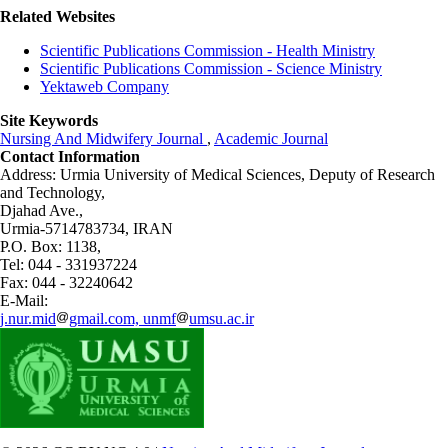
Related Websites
Scientific Publications Commission - Health Ministry
Scientific Publications Commission - Science Ministry
Yektaweb Company
Site Keywords
Nursing And Midwifery Journal
,
Academic Journal
Contact Information
Address: Urmia University of Medical Sciences,
Deputy of Research
and Technology,
Djahad Ave.,
Urmia-5714783734, IRAN
P.O. Box: 1138,
Tel: 044 - 331937224
Fax: 044 - 32240642
E-Mail:
j.nur.mid
gmail.com, unmf
umsu.ac.ir