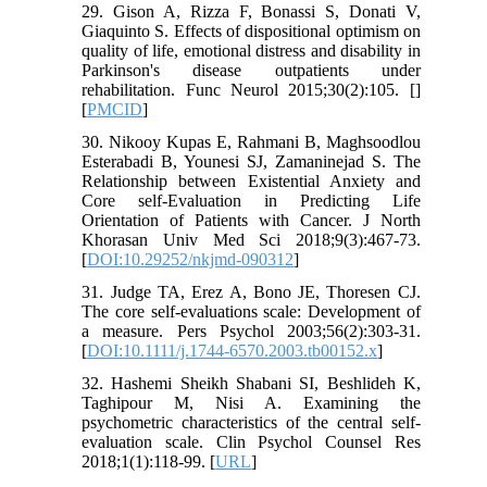
29. Gison A, Rizza F, Bonassi S, Donati V,
Giaquinto S. Effects of dispositional optimism on
quality of life, emotional distress and disability in
Parkinson's disease outpatients under
rehabilitation. Func Neurol 2015;30(2):105. [
]
[
PMCID
]
30. Nikooy Kupas E, Rahmani B, Maghsoodlou
Esterabadi B, Younesi SJ, Zamaninejad S. The
Relationship between Existential Anxiety and
Core self-Evaluation in Predicting Life
Orientation of Patients with Cancer. J North
Khorasan Univ Med Sci 2018;9(3):467-73.
[
DOI:10.29252/nkjmd-090312
]
31. Judge TA, Erez A, Bono JE, Thoresen CJ.
The core self‐evaluations scale: Development of
a measure. Pers Psychol 2003;56(2):303-31.
[
DOI:10.1111/j.1744-6570.2003.tb00152.x
]
32. Hashemi Sheikh Shabani SI, Beshlideh K,
Taghipour M, Nisi A. Examining the
psychometric characteristics of the central self-
evaluation scale. Clin Psychol Counsel Res
2018;1(1):118-99. [
URL
]