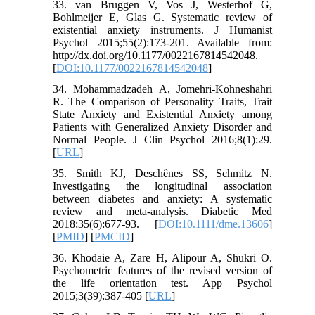
33. van Bruggen V, Vos J, Westerhof G,
Bohlmeijer E, Glas G. Systematic review of
existential anxiety instruments. J Humanist
Psychol 2015;55(2):173-201. Available from:
http://dx.doi.org/10.1177/0022167814542048.
[
DOI:10.1177/0022167814542048
]
34. Mohammadzadeh A, Jomehri-Kohneshahri
R. The Comparison of Personality Traits, Trait
State Anxiety and Existential Anxiety among
Patients with Generalized Anxiety Disorder and
Normal People. J Clin Psychol 2016;8(1):29.
[
URL
]
35. Smith KJ, Deschênes SS, Schmitz N.
Investigating the longitudinal association
between diabetes and anxiety: A systematic
review and meta‐analysis. Diabetic Med
2018;35(6):677-93. [
DOI:10.1111/dme.13606
]
[
PMID
] [
PMCID
]
36. Khodaie A, Zare H, Alipour A, Shukri O.
Psychometric features of the revised version of
the life orientation test. App Psychol
2015;3(39):387-405 [
URL
]