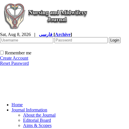
Sat, Aug 8, 2026
|
فارسی
[
Archive
]
Remember me
Create Account
Reset Password
Home
Journal Information
About the Journal
Editorial Board
Aims & Scopes