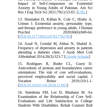
Impact of Self-Compassion on Existential
Anxiety in Young Adults of Pakistan. Am Sci
Res J Eng Tech Sci 2021;79(1):53-65. [
URL
]
13. Shumaker D, Killian K, Cole C, Hruby A,
Grimm J. Existential anxiety, personality type,
and therapy preference in young adults. J Human
Psychol 2020;60(6):849-64.
[
DOI:10.1177/0022167817702783
]
14. Azad N, Gondal M, Abbas N, Shahid A.
Frequency of depression and anxiety in patients
attending a diabetes clinic. J Ayub Med Coll
Abbottabad 2014;26(3):323-7 [
Google Scholar
]
15. Rodrigues R, Butler CL, Guest D.
Antecedents of protean and boundaryless career
orientations: The role of core self-evaluations,
perceived employability and social capital. J
Vocation Behav 2019;110:1-1.
[
DOI:10.1016/j.jvb.2018.11.003
]
16. Smedema SM, Lee D, Bhattarai M. An
Examination of the Relationship of Core Self-
Evaluations and Life Satisfaction in College
Students With Disabilities. Rehab Counsel Bull