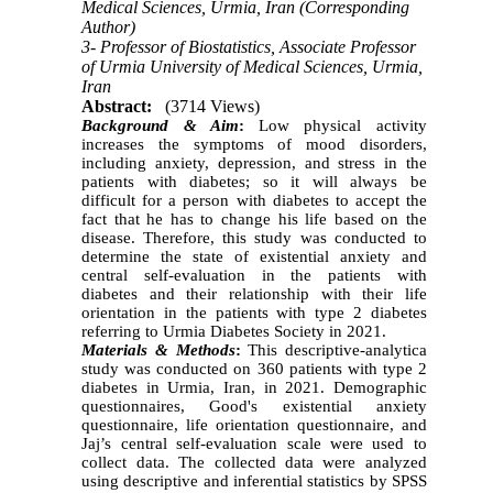
Medical Sciences, Urmia, Iran (Corresponding
Author)
3- Professor of Biostatistics, Associate Professor
of Urmia University of Medical Sciences, Urmia,
Iran
Abstract:
(3714 Views)
Background & Aim
:
Low physical activity
increases the symptoms of mood disorders,
including anxiety, depression, and stress in the
patients with diabetes; so it will always be
difficult for a person with diabetes to accept the
fact that he has to change his life based on the
disease. Therefore, this study was conducted to
determine the state of existential anxiety and
central self-evaluation in the patients with
diabetes and their relationship with their life
orientation in the patients with type 2 diabetes
referring to Urmia Diabetes Society in 2021.
Materials & Methods
:
This descriptive-analytica
study was conducted on 360 patients with type 2
diabetes in Urmia, Iran, in 2021. Demographic
questionnaires, Good's existential anxiety
questionnaire, life orientation questionnaire, and
Jaj’s central self-evaluation scale were used to
collect data. The collected data were analyzed
using descriptive and inferential statistics by SPSS