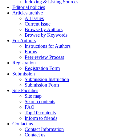
Indexing & Listing Sources
Editorial policies
Articles archive
All Issues
Current Issue
Browse by Authors
Browse by Keywords
For Authors
Instructions for Authors
Forms
Peer-review Process
Registration
Registration Form
Submission
Submission Instruction
Submission Form
Site Facilities
Site map
Search contents
FAQ
Top 10 contents
Inform to friends
Contact us
Contact Information
Contact us