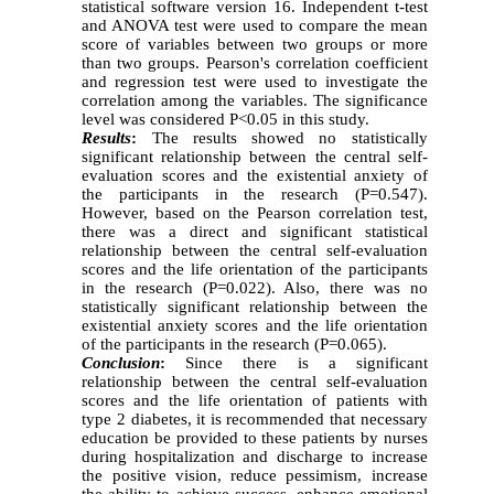
statistical software version 16. Independent t-test
and ANOVA test were used to compare the mean
score of variables between two groups or more
than two groups. Pearson's correlation coefficient
and regression test were used to investigate the
correlation among the variables. The significance
level was considered P<0.05 in this study.
Results
:
The results showed no statistically
significant relationship between the central self-
evaluation scores and the existential anxiety of
the participants in the research (P=0.547).
However, based on the Pearson correlation test,
there was a direct and significant statistical
relationship between the central self-evaluation
scores and the life orientation of the participants
in the research (P=0.022). Also, there was no
statistically significant relationship between the
existential anxiety scores and the life orientation
of the participants in the research (P=0.065).
Conclusion
:
Since there is a significant
relationship between the central self-evaluation
scores and the life orientation of patients with
type 2 diabetes, it is recommended that necessary
education be provided to these patients by nurses
during hospitalization and discharge to increase
the positive vision, reduce pessimism, increase