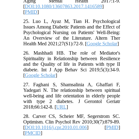
Aging Mental Health 2017:1-9.
[
DOI:10.1080/13607863.2017.1416589
]
[
PMID
]
25. Luo L, Ayaz M, Tian H. Psychological
Issues Among Diabetic Patients and the Effect of
Psychological Nursing on Patients' Well-Being:
An Overview of the Literature. Altern Ther
Health Med 2021;27(S1):72-9. [
Google Scholar
]
26. Mashhadi HB. The role of Mediator's
Spirituality in Relationship between Resilience
and the Quality of life in Patients with type II
diabete. Int J App Behav Sci 2019;5(3):34-9.
[
Google Scholar
]
27. Faghani S, Shamsalinia A, Ghaffari F,
Yadegari N. The relationship between spiritual
well-being and life orientation in elderly people
with type 2 diabetes. J Gerontol Geriatr
2018;66:142-8. [
URL
]
28. Carver CS, Scheier MF, Segerstrom SC.
Optimism. Clin Psychol Rev 2010;30(7):879-89.
[
DOI:10.1016/j.cpr.2010.01.006
] [
PMID
]
[
PMCID
]