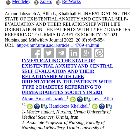
Mendeley
Zotero
RefWorks
Amanollahzadeh A, Alilu L, Khalkhali H. INVESTIGATING THE
STATE OF EXISTENTIAL ANXIETY AND CENTRAL SELF-
EVALUATION AND THEIR RELATIONSHIP WITH LIFE
ORIENTATION IN THE PATIENTS WITH TYPE 2 DIABETES
REFERRING TO URMIA DIABETES SOCIETY IN 2021.
Nursing and Midwifery Journal 2022; 20 (8) :645-654
URL:
http://unmf.umsu.ac.ir/article-1-4709-en.html
INVESTIGATING THE STATE OF
EXISTENTIAL ANXIETY AND CENTRAL
SELF-EVALUATION AND THEIR
RELATIONSHIP WITH LIFE
ORIENTATION IN THE PATIENTS WITH
TYPE 2 DIABETES REFERRING TO
URMIA DIABETES SOCIETY IN 2021
1
Akram Amanollahzadeh
,
Leyla Alilu
*
2
3
,
Hamidreza Khalkhali
1- Master student, Nursing, Urmia University of
Medical Sciences, Urmia, Iran
2- Associate Professor of Nursing, Faculty of
Nursing and Midwifery, Urmia University of