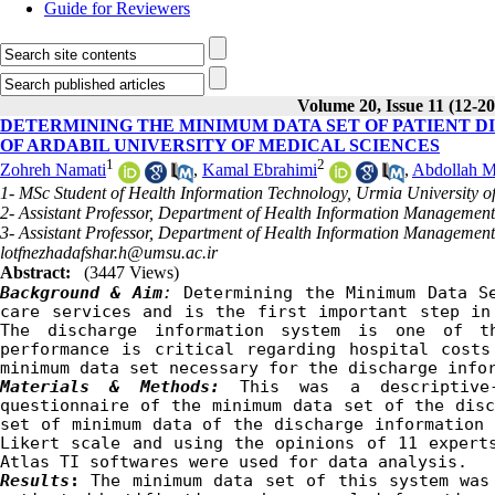
Guide for Reviewers
Volume 20, Issue 11 (12-2
DETERMINING THE MINIMUM DATA SET OF PATIENT D
OF ARDABIL UNIVERSITY OF MEDICAL SCIENCES
1
2
Zohreh Namati
,
Kamal Ebrahimi
,
Abdollah M
1- MSc Student of Health Information Technology, Urmia University o
2- Assistant Professor, Department of Health Information Management,
3- Assistant Professor, Department of Health Information Management
lotfnezhadafshar.h@umsu.ac.ir
Abstract:
(3447 Views)
Background & Aim
:
 Determining the Minimum Data S
care services and is the first important step in 
The discharge information system is one of th
performance is critical regarding hospital costs
minimum data set necessary for the discharge 
info
Materials & Methods:
This was a descriptive
questionnaire of the minimum data set of the disc
set of minimum data of the discharge information 
Likert scale and using the opinions of 11 experts
Atlas TI software
s
 were used for data analysis.
Results
: 
The minimum data set of this system was 