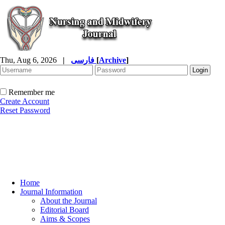
Thu, Aug 6, 2026
|
فارسی
[
Archive
]
Remember me
Create Account
Reset Password
Home
Journal Information
About the Journal
Editorial Board
Aims & Scopes