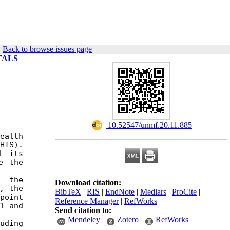
|
Back to browse issues page
TALS
‎ 10.52547/unmf.20.11.885
alth 
IS). 
 its 
 the 
 the 
Download citation:
 the 
BibTeX
|
RIS
|
EndNote
|
Medlars
|
ProCite
|
oint 
Reference Manager
|
RefWorks
 and 
Send citation to:
Mendeley
Zotero
RefWorks
ding 