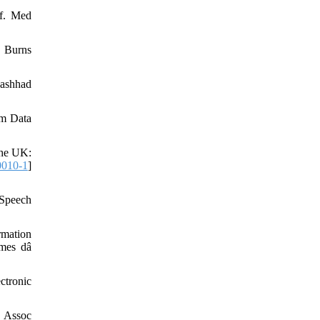
nf. Med
. Burns
Mashhad
um Data
the UK:
0010-1
]
 Speech
rmation
 mes dâ
ctronic
g Assoc