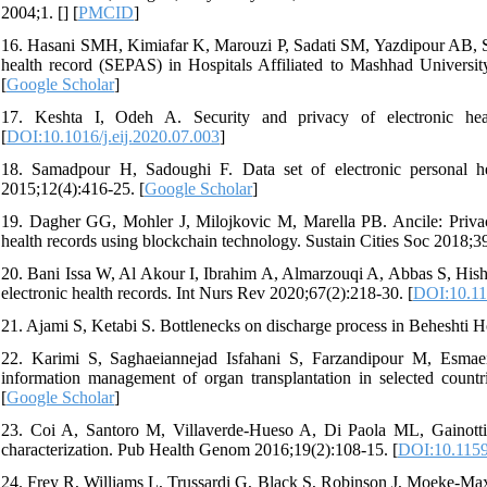
2004;1. [
] [
PMCID
]
16. Hasani SMH, Kimiafar K, Marouzi P, Sadati SM, Yazdipour AB, Sarb
health record (SEPAS) in Hospitals Affiliated to Mashhad Universit
[
Google Scholar
]
17. Keshta I, Odeh A. Security and privacy of electronic hea
[
DOI:10.1016/j.eij.2020.07.003
]
18. Samadpour H, Sadoughi F. Data set of electronic personal he
2015;12(4):416-25. [
Google Scholar
]
19. Dagher GG, Mohler J, Milojkovic M, Marella PB. Ancile: Privacy-
health records using blockchain technology. Sustain Cities Soc 2018;3
20. Bani Issa W, Al Akour I, Ibrahim A, Almarzouqi A, Abbas S, Hisham 
electronic health records. Int Nurs Rev 2020;67(2):218-30. [
DOI:10.11
21. Ajami S, Ketabi S. Bottlenecks on discharge process in Beheshti H
22. Karimi S, Saghaeiannejad Isfahani S, Farzandipour M, Esma
information management of organ transplantation in selected countr
[
Google Scholar
]
23. Coi A, Santoro M, Villaverde-Hueso A, Di Paola ML, Gainotti S,
characterization. Pub Health Genom 2016;19(2):108-15. [
DOI:10.115
24. Frey R, Williams L, Trussardi G, Black S, Robinson J, Moeke-Maxw