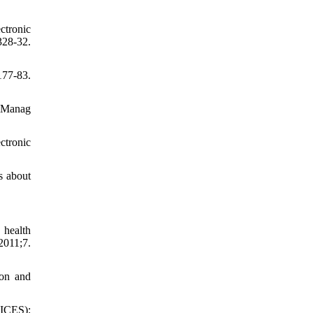
ctronic
328-32.
77-83.
f Manag
ctronic
s about
 health
2011;7.
ion and
OICES):