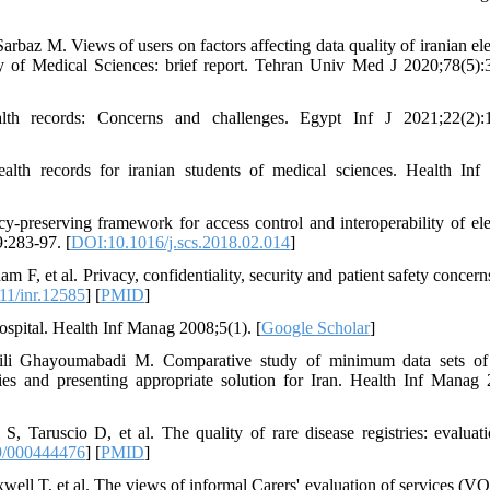
az M. Views of users on factors affecting data quality of iranian ele
y of Medical Sciences: brief report. Tehran Univ Med J 2020;78(5):
lth records: Concerns and challenges. Egypt Inf J 2021;22(2):1
alth records for iranian students of medical sciences. Health In
preserving framework for access control and interoperability of ele
9:283-97. [
DOI:10.1016/j.scs.2018.02.014
]
F, et al. Privacy, confidentiality, security and patient safety concern
11/inr.12585
] [
PMID
]
ospital. Health Inf Manag 2008;5(1). [
Google Scholar
]
eili Ghayoumabadi M. Comparative study of minimum data sets of
ies and presenting appropriate solution for Iran. Health Inf Manag 
 Taruscio D, et al. The quality of rare disease registries: evaluat
9/000444476
] [
PMID
]
ell T, et al. The views of informal Carers' evaluation of services (V