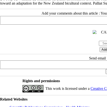
toward an adaptation for the New Zealand bicultural context. Palliat S
Add your comments about this article : Yo
Send email t
Rights and permissions
This work is licensed under a
Creative C
Related Websites