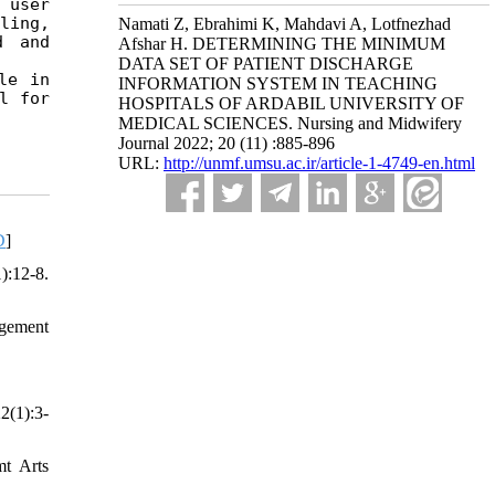
user 
ing, 
Namati Z, Ebrahimi K, Mahdavi A, Lotfnezhad
 and 
Afshar H. DETERMINING THE MINIMUM
DATA SET OF PATIENT DISCHARGE
e in 
INFORMATION SYSTEM IN TEACHING
 for 
HOSPITALS OF ARDABIL UNIVERSITY OF
MEDICAL SCIENCES. Nursing and Midwifery
Journal 2022; 20 (11) :885-896
URL:
http://unmf.umsu.ac.ir/article-1-4749-en.html
D
]
):12-8.
gement
2(1):3-
mt Arts