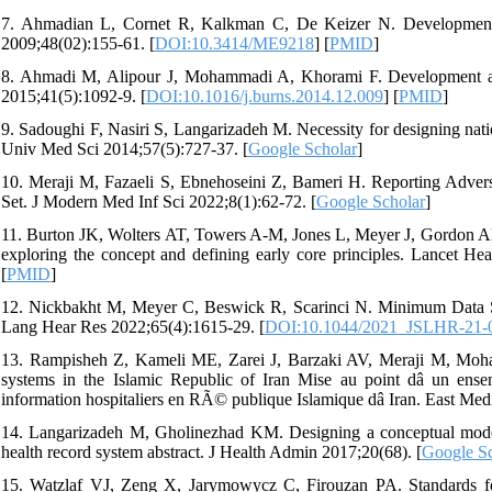
7. Ahmadian L, Cornet R, Kalkman C, De Keizer N. Development of
2009;48(02):155-61. [
DOI:10.3414/ME9218
] [
PMID
]
8. Ahmadi M, Alipour J, Mohammadi A, Khorami F. Development a 
2015;41(5):1092-9. [
DOI:10.1016/j.burns.2014.12.009
] [
PMID
]
9. Sadoughi F, Nasiri S, Langarizadeh M. Necessity for designing nati
Univ Med Sci 2014;57(5):727-37. [
Google Scholar
]
10. Meraji M, Fazaeli S, Ebnehoseini Z, Bameri H. Reporting Adve
Set. J Modern Med Inf Sci 2022;8(1):62-72. [
Google Scholar
]
11. Burton JK, Wolters AT, Towers A-M, Jones L, Meyer J, Gordon AL,
exploring the concept and defining early core principles. Lancet He
[
PMID
]
12. Nickbakht M, Meyer C, Beswick R, Scarinci N. Minimum Data Se
Lang Hear Res 2022;65(4):1615-29. [
DOI:10.1044/2021_JSLHR-21-
13. Rampisheh Z, Kameli ME, Zarei J, Barzaki AV, Meraji M, Moham
systems in the Islamic Republic of Iran Mise au point dâ un en
information hospitaliers en RÃ© publique Islamique dâ Iran. East Medi
14. Langarizadeh M, Gholinezhad KM. Designing a conceptual model o
health record system abstract. J Health Admin 2017;20(68). [
Google Sc
15. Watzlaf VJ, Zeng X, Jarymowycz C, Firouzan PA. Standards for