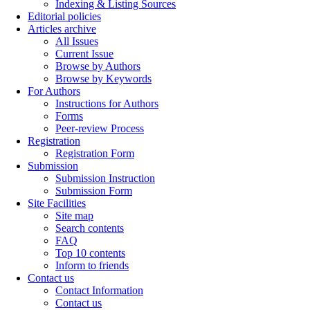
Indexing & Listing Sources
Editorial policies
Articles archive
All Issues
Current Issue
Browse by Authors
Browse by Keywords
For Authors
Instructions for Authors
Forms
Peer-review Process
Registration
Registration Form
Submission
Submission Instruction
Submission Form
Site Facilities
Site map
Search contents
FAQ
Top 10 contents
Inform to friends
Contact us
Contact Information
Contact us