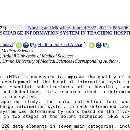
022)
Nursing and Midwifery Journal 2022, 20(11): 885-896
ISCHARGE INFORMATION SYSTEM IN TEACHING HOSPI
2
*
3
ahdavi
,
Hadi Lotfnezhad Afshar
f Medical Sciences
 Ardabil University of Medical Sciences
, Urmia University of Medical Sciences (Corresponding Author) ,
et
(MDS) is necessary to improve the quality of he
development of the hospital information system (H
e essential sub-structures of a hospital, and
 and deductions.
This research aimed to determine
rmation system.
-applied study. The data collection tool was
harge information system. In each determined case,
system was determined by users based on the five-p
 in two stages of the Delphi technique. SPSS v.21
128 data elements in seven main categories, inclu