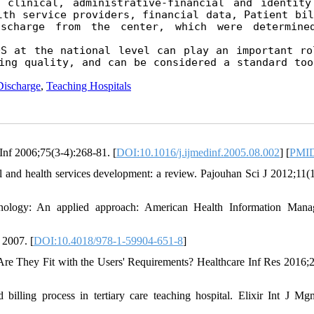
 clinical, administrative-financial and identity 
th service providers, financial data, Patient bill
scharge from the center, which were determined
S at the national level can play an important rol
ing quality, and can be considered a standard tool
Discharge
,
Teaching Hospitals
 Inf 2006;75(3-4):268-81. [
DOI:10.1016/j.ijmedinf.2005.08.002
] [
PMI
l and health services development: a review. Pajouhan Sci J 2012;11(1
nology: An applied approach: American Health Information Mana
 2007. [
DOI:10.4018/978-1-59904-651-8
]
re They Fit with the Users' Requirements? Healthcare Inf Res 2016;2
ling process in tertiary care teaching hospital. Elixir Int J Mg