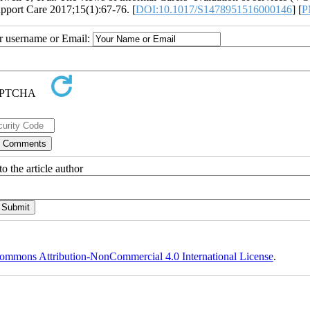
upport Care 2017;15(1):67-76. [
DOI:10.1017/S1478951516000146
] [
P
ur username or Email:
o the article author
ommons Attribution-NonCommercial 4.0 International License
.