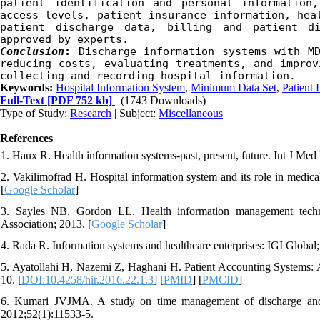
patient identification and personal information,
access levels, patient insurance information, heal
patient discharge data, billing and patient di
approved by experts.
Conclusion
:
Discharge information systems with MD
reducing costs, evaluating treatments, and improv
collecting and recording hospital information.
Keywords:
Hospital Information System
,
Minimum Data Set
,
Patient 
Full-Text
[PDF 752 kb]
(1743 Downloads)
Type of Study:
Research
| Subject:
Miscellaneous
References
1. Haux R. Health information systems-past, present, future. Int J Med
2. Vakilimofrad H. Hospital information system and its role in medica
[
Google Scholar
]
3. Sayles NB, Gordon LL. Health information management tech
Association; 2013. [
Google Scholar
]
4. Rada R. Information systems and healthcare enterprises: IGI Global;
5. Ayatollahi H, Nazemi Z, Haghani H. Patient Accounting Systems: A
10. [
DOI:10.4258/hir.2016.22.1.3
] [
PMID
] [
PMCID
]
6. Kumari JVJMA. A study on time management of discharge and bil
2012;52(1):11533-5.