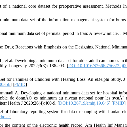
 a national core dataset for preoperative assessment. Methods I
minimum data set of the information management system for burns
onal minimum data set of perinatal period in Iran: A review article. J 
rse Drug Reactions with Emphasis on the Designing National Minim
 et al. Developing a minimum data set for older adult care homes in 
althy Longevity 2022;3(3):e186-e93. [
DOI:10.1016/S2666-7568(22)0
t for Families of Children with Hearing Loss: An eDelphi Study. J
00356
] [
PMID
]
madi A. Developing a national minimum data set for hospital info
semble de donnÃ© es minimum au niveau national pour les systÃ¨
terr Health J 2020;26(4):400-9. [
DOI:10.26719/emhj.19.046
] [
PMID
]
f laboratory reporting system for data exchanging with Iranian ele
holar
]
 the content of the electronic health record. Am Health Inf Mana