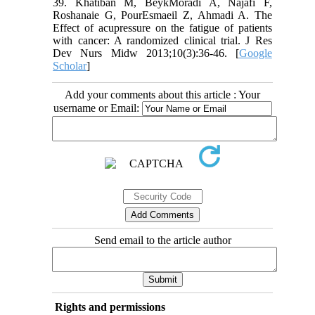
39. Khatiban M, BeykMoradi A, Najafi F,
Roshanaie G, PourEsmaeil Z, Ahmadi A. The
Effect of acupressure on the fatigue of patients
with cancer: A randomized clinical trial. J Res
Dev Nurs Midw 2013;10(3):36-46. [
Google
Scholar
]
Add your comments about this article : Your
username or Email:
Send email to the article author
Rights and permissions