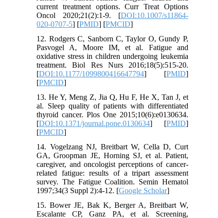
current treatment options. Curr Treat Options
Oncol 2020;21(2):1-9. [
DOI:10.1007/s11864-
020-0707-5
] [
PMID
] [
PMCID
]
12. Rodgers C, Sanborn C, Taylor O, Gundy P,
Pasvogel A, Moore IM, et al. Fatigue and
oxidative stress in children undergoing leukemia
treatment. Biol Res Nurs 2016;18(5):515-20.
[
DOI:10.1177/1099800416647794
] [
PMID
]
[
PMCID
]
13. He Y, Meng Z, Jia Q, Hu F, He X, Tan J, et
al. Sleep quality of patients with differentiated
thyroid cancer. Plos One 2015;10(6):e0130634.
[
DOI:10.1371/journal.pone.0130634
] [
PMID
]
[
PMCID
]
14. Vogelzang NJ, Breitbart W, Cella D, Curt
GA, Groopman JE, Horning SJ, et al. Patient,
caregiver, and oncologist perceptions of cancer-
related fatigue: results of a tripart assessment
survey. The Fatigue Coalition. Semin Hematol
1997;34(3 Suppl 2):4-12. [
Google Scholar
]
15. Bower JE, Bak K, Berger A, Breitbart W,
Escalante CP, Ganz PA, et al. Screening,