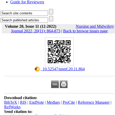
Guide for Reviewers
Volume 20, Issue 11 (12-2022)
Nursing and Midwifery
Journal 2022, 20(11): 864-873
|
Back to browse issues page
‎ 10.52547/unmf.20.11.864
Download citation:
BibTeX
|
RIS
|
EndNote
|
Medlars
|
ProCite
|
Reference Manager
|
RefWorks
Send citation to: