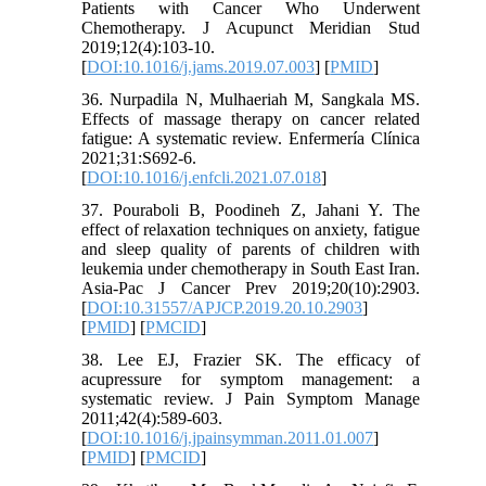
Patients with Cancer Who Underwent
Chemotherapy. J Acupunct Meridian Stud
2019;12(4):103-10.
[
DOI:10.1016/j.jams.2019.07.003
] [
PMID
]
36. Nurpadila N, Mulhaeriah M, Sangkala MS.
Effects of massage therapy on cancer related
fatigue: A systematic review. Enfermería Clínica
2021;31:S692-6.
[
DOI:10.1016/j.enfcli.2021.07.018
]
37. Pouraboli B, Poodineh Z, Jahani Y. The
effect of relaxation techniques on anxiety, fatigue
and sleep quality of parents of children with
leukemia under chemotherapy in South East Iran.
Asia-Pac J Cancer Prev 2019;20(10):2903.
[
DOI:10.31557/APJCP.2019.20.10.2903
]
[
PMID
] [
PMCID
]
38. Lee EJ, Frazier SK. The efficacy of
acupressure for symptom management: a
systematic review. J Pain Symptom Manage
2011;42(4):589-603.
[
DOI:10.1016/j.jpainsymman.2011.01.007
]
[
PMID
] [
PMCID
]