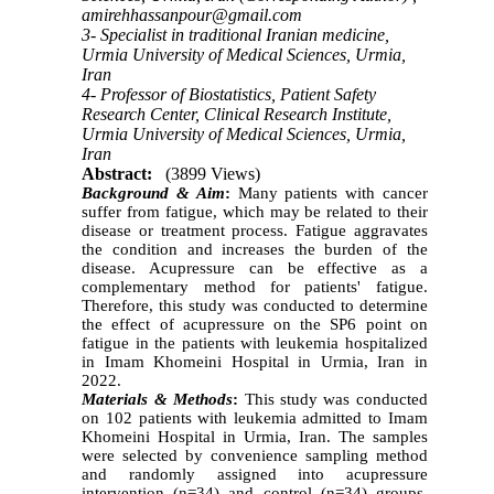
amirehhassanpour@gmail.com
3- Specialist in traditional Iranian medicine,
Urmia University of Medical Sciences, Urmia,
Iran
4- Professor of Biostatistics, Patient Safety
Research Center, Clinical Research Institute,
Urmia University of Medical Sciences, Urmia,
Iran
Abstract:
(3899 Views)
Background & Aim
:
Many patients with cancer
suffer from fatigue, which may be related to their
disease or treatment process. Fatigue aggravates
the condition and increases the burden of the
disease. Acupressure can be effective as a
complementary method for patients' fatigue.
Therefore, this study was conducted to determine
the effect of acupressure on the SP6 point on
fatigue in the patients with leukemia hospitalized
in Imam Khomeini Hospital in Urmia, Iran in
2022.
Materials & Methods
:
This study was conducted
on 102 patients with leukemia admitted to Imam
Khomeini Hospital in Urmia, Iran. The samples
were selected by convenience sampling method
and randomly assigned into acupressure
intervention (n=34) and control (n=34) groups.