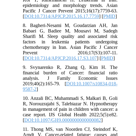
epidemiology and morphology trends. Asian
Pacific J Cancer Prevent 2015;16(17):7759-63.
[
DOI:10.7314/APJCP.2015.16.17.7759
] [
PMID
]
8. Bagheri-Nesami M, Goudarzian AH, Jan
Babaei G, Badiee M, Mousavi M, Sadegh
Sharifi M. Sleep quality and associated risk
factors in leukemia patients undergoing
chemotherapy in Iran. Asian Pacific J Cancer
Prevent 2016;17(S3):107-11.
[
DOI:10.7314/APJCP.2016.17.S3.107
] [
PMID
]
9. Svynarenko R, Zhang Q, Kim H. The
financial burden of Cancer: financial ratio
analysis. J Family Economic Issues
2019;40(2):165-79. [
DOI:10.1007/s10834-018-
9587-2
]
10. Anzali BC, Muhammadi S, Malkari B, Goli
R, Norouzrajabi S, Talebiazar N. Hypnotherapy
in management of pain in children with cancer: a
case report. IJS Global Health 2022;5(5):e82.
[
DOI:10.1097/GH9.0000000000000082
]
11. Thong MS, van Noorden CJ, Steindorf K,
Arndt V. Cancer-related fatigue: causes and