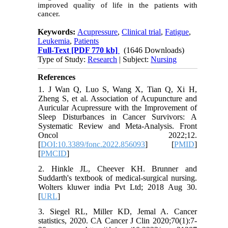
improved quality of life in the patients with
cancer.
Keywords:
Acupressure
,
Clinical trial
,
Fatigue
,
Leukemia
,
Patients
Full-Text
[PDF 770 kb]
(1646 Downloads)
Type of Study:
Research
| Subject:
Nursing
References
1. J Wan Q, Luo S, Wang X, Tian Q, Xi H,
Zheng S, et al. Association of Acupuncture and
Auricular Acupressure with the Improvement of
Sleep Disturbances in Cancer Survivors: A
Systematic Review and Meta-Analysis. Front
Oncol 2022;12.
[
DOI:10.3389/fonc.2022.856093
] [
PMID
]
[
PMCID
]
2. Hinkle JL, Cheever KH. Brunner and
Suddarth's textbook of medical-surgical nursing.
Wolters kluwer india Pvt Ltd; 2018 Aug 30.
[
URL
]
3. Siegel RL, Miller KD, Jemal A. Cancer
statistics, 2020. CA Cancer J Clin 2020;70(1):7-