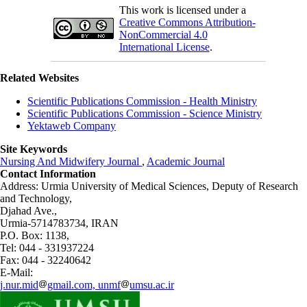
This work is licensed under a
Creative Commons Attribution-
NonCommercial 4.0
International License
.
Related Websites
Scientific Publications Commission - Health Ministry
Scientific Publications Commission - Science Ministry
Yektaweb Company
Site Keywords
Nursing And Midwifery Journal
,
Academic Journal
Contact Information
Address: Urmia University of Medical Sciences,
Deputy of Research
and Technology,
Djahad Ave.,
Urmia-5714783734, IRAN
P.O. Box: 1138,
Tel: 044 - 331937224
Fax: 044 - 32240642
E-Mail:
j.nur.mid
gmail.com, unmf
umsu.ac.ir