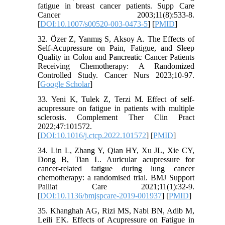
fatigue in breast cancer patients. Supp Care
Cancer 2003;11(8):533-8.
[
DOI:10.1007/s00520-003-0473-5
] [
PMID
]
32. Özer Z, Yanmış S, Aksoy A. The Effects of
Self-Acupressure on Pain, Fatigue, and Sleep
Quality in Colon and Pancreatic Cancer Patients
Receiving Chemotherapy: A Randomized
Controlled Study. Cancer Nurs 2023;10-97.
[
Google Scholar
]
33. Yeni K, Tulek Z, Terzi M. Effect of self-
acupressure on fatigue in patients with multiple
sclerosis. Complement Ther Clin Pract
2022;47:101572.
[
DOI:10.1016/j.ctcp.2022.101572
] [
PMID
]
34. Lin L, Zhang Y, Qian HY, Xu JL, Xie CY,
Dong B, Tian L. Auricular acupressure for
cancer-related fatigue during lung cancer
chemotherapy: a randomised trial. BMJ Support
Palliat Care 2021;11(1):32-9.
[
DOI:10.1136/bmjspcare-2019-001937
] [
PMID
]
35. Khanghah AG, Rizi MS, Nabi BN, Adib M,
Leili EK. Effects of Acupressure on Fatigue in