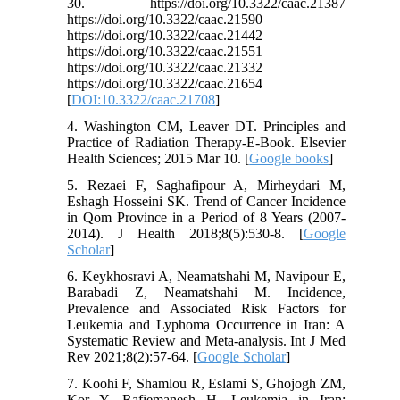
30. https://doi.org/10.3322/caac.21387
https://doi.org/10.3322/caac.21590
https://doi.org/10.3322/caac.21442
https://doi.org/10.3322/caac.21551
https://doi.org/10.3322/caac.21332
https://doi.org/10.3322/caac.21654
[
DOI:10.3322/caac.21708
]
4. Washington CM, Leaver DT. Principles and
Practice of Radiation Therapy-E-Book. Elsevier
Health Sciences; 2015 Mar 10. [
Google books
]
5. Rezaei F, Saghafipour A, Mirheydari M,
Eshagh Hosseini SK. Trend of Cancer Incidence
in Qom Province in a Period of 8 Years (2007-
2014). J Health 2018;8(5):530-8. [
Google
Scholar
]
6. Keykhosravi A, Neamatshahi M, Navipour E,
Barabadi Z, Neamatshahi M. Incidence,
Prevalence and Associated Risk Factors for
Leukemia and Lyphoma Occurrence in Iran: A
Systematic Review and Meta-analysis. Int J Med
Rev 2021;8(2):57-64. [
Google Scholar
]
7. Koohi F, Shamlou R, Eslami S, Ghojogh ZM,
Kor Y, Rafiemanesh H. Leukemia in Iran: