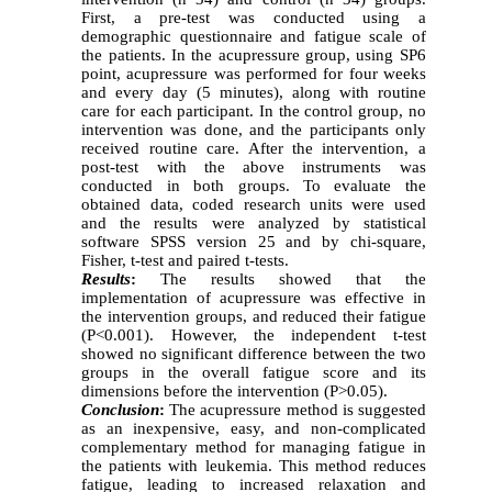
First, a pre-test was conducted using a
demographic questionnaire and fatigue scale of
the patients. In the acupressure group, using SP6
point, acupressure was performed for four weeks
and every day (5 minutes), along with routine
care for each participant. In the control group, no
intervention was done, and the participants only
received routine care. After the intervention, a
post-test with the above instruments was
conducted in both groups. To evaluate the
obtained data, coded research units were used
and the results were analyzed by statistical
software SPSS version 25 and by chi-square,
Fisher, t-test and paired t-tests.
Results
:
The results showed that the
implementation of acupressure was effective in
the intervention groups, and reduced their fatigue
(P<0.001). However, the independent t-test
showed no significant difference between the two
groups in the overall fatigue score and its
dimensions before the intervention (P>0.05).
Conclusion
:
The acupressure method is suggested
as an inexpensive, easy, and non-complicated
complementary method for managing fatigue in
the patients with leukemia. This method reduces
fatigue, leading to increased relaxation and