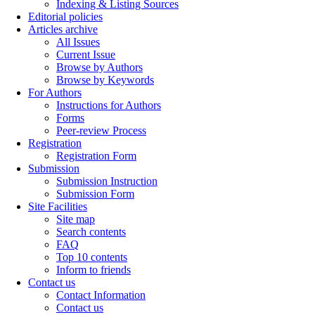
Indexing & Listing Sources
Editorial policies
Articles archive
All Issues
Current Issue
Browse by Authors
Browse by Keywords
For Authors
Instructions for Authors
Forms
Peer-review Process
Registration
Registration Form
Submission
Submission Instruction
Submission Form
Site Facilities
Site map
Search contents
FAQ
Top 10 contents
Inform to friends
Contact us
Contact Information
Contact us