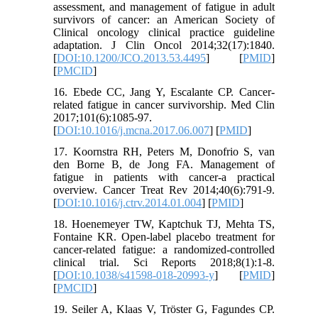
assessment, and management of fatigue in adult
survivors of cancer: an American Society of
Clinical oncology clinical practice guideline
adaptation. J Clin Oncol 2014;32(17):1840.
[
DOI:10.1200/JCO.2013.53.4495
] [
PMID
]
[
PMCID
]
16. Ebede CC, Jang Y, Escalante CP. Cancer-
related fatigue in cancer survivorship. Med Clin
2017;101(6):1085-97.
[
DOI:10.1016/j.mcna.2017.06.007
] [
PMID
]
17. Koornstra RH, Peters M, Donofrio S, van
den Borne B, de Jong FA. Management of
fatigue in patients with cancer-a practical
overview. Cancer Treat Rev 2014;40(6):791-9.
[
DOI:10.1016/j.ctrv.2014.01.004
] [
PMID
]
18. Hoenemeyer TW, Kaptchuk TJ, Mehta TS,
Fontaine KR. Open-label placebo treatment for
cancer-related fatigue: a randomized-controlled
clinical trial. Sci Reports 2018;8(1):1-8.
[
DOI:10.1038/s41598-018-20993-y
] [
PMID
]
[
PMCID
]
19. Seiler A, Klaas V, Tröster G, Fagundes CP.