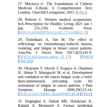
27. Maciocia G. The Foundations of Chinese
Medicine E-Book: A Comprehensive Text:
London, Churchill Livingstone; 2015. [
URL
]
28. Rubens C. Western medical acupuncture.
InA Prescription for Healthy Living 2021 Jan 1
(pp. 235-239). Academic Press.
[
DOI:10.1016/B978-0-12-821573-9.00021-7
]
29. Özdelikara A, Tan M. The effect of
reflexology on chemotherapy-induced nausea,
vomiting, and fatigue in breast cancer patients.
Asia-Pac J Oncol Nurs 2017;4(3):241-9.
[
DOI:10.4103/apjon.apjon_15_17
] [
PMID
]
[
PMCID
]
30. Okuyama T, Akechi T, Kugaya A, Okamura
H, Shima Y, Maruguchi M, et al. Development
and validation of the cancer fatigue scale: a brief,
three-dimensional, self-rating scale for
assessment of fatigue in cancer patients. J Pain
Symptom Manage 2000;19(1):5-14.
[
DOI:10.1016/S0885-3924(99)00138-4
] [
PMID
]
31. Haghighat S, Akbari ME, Holakouei K,
Rahimi A, Montazeri A. Factors predicting