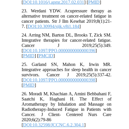
[
DOI:10.1016/j.apmr.2017.02.031
] [
PMID
]
23. Werdani YDW. Acupressure therapy as
alternative treatment on cancer-related fatigue in
cancer patients. Str J Ilm Kesehat 2019;8(1):21-
7. [
DOI:10.30994/sjik.v8i1.184
]
24. Arring NM, Barton DL, Brooks T, Zick SM.
Integrative therapies for cancer-related fatigue.
Cancer J 2019;25(5):349.
[
DOI:10.1097/PPO.0000000000000396
]
[
PMID
] [
PMCID
]
25. Garland SN, Mahon K, Irwin MR.
Integrative approaches for sleep health in cancer
survivors. Cancer J 2019;25(5):337-42.
[
DOI:10.1097/PPO.0000000000000398
]
[
PMID
]
26. Moradi M, Khachian A, Amini Behbahani F,
Saatchi K, Haghani H. The Effect of
Aromatherapy by Inhalation and Massage on
Radiotherapy-Induced Fatigue in Patients with
Cancer. J Client- Centered Nurs Care
2020;6(2):79-86
[
DOI:10.32598/JCCNC.6.2.304.1
]