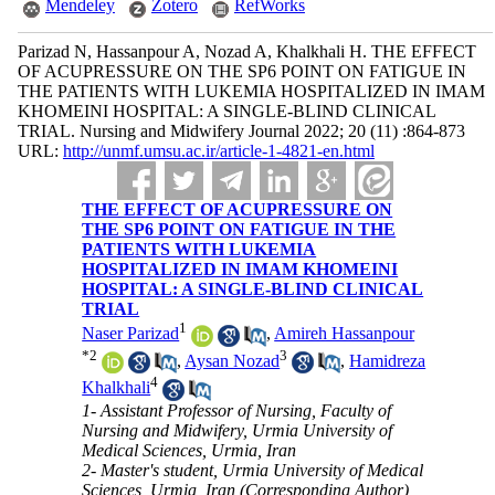
Mendeley
Zotero
RefWorks
Parizad N, Hassanpour A, Nozad A, Khalkhali H. THE EFFECT
OF ACUPRESSURE ON THE SP6 POINT ON FATIGUE IN
THE PATIENTS WITH LUKEMIA HOSPITALIZED IN IMAM
KHOMEINI HOSPITAL: A SINGLE-BLIND CLINICAL
TRIAL. Nursing and Midwifery Journal 2022; 20 (11) :864-873
URL:
http://unmf.umsu.ac.ir/article-1-4821-en.html
THE EFFECT OF ACUPRESSURE ON
THE SP6 POINT ON FATIGUE IN THE
PATIENTS WITH LUKEMIA
HOSPITALIZED IN IMAM KHOMEINI
HOSPITAL: A SINGLE-BLIND CLINICAL
TRIAL
1
Naser Parizad
,
Amireh Hassanpour
*
2
3
,
Aysan Nozad
,
Hamidreza
4
Khalkhali
1- Assistant Professor of Nursing, Faculty of
Nursing and Midwifery, Urmia University of
Medical Sciences, Urmia, Iran
2- Master's student, Urmia University of Medical
Sciences, Urmia, Iran (Corresponding Author) ,