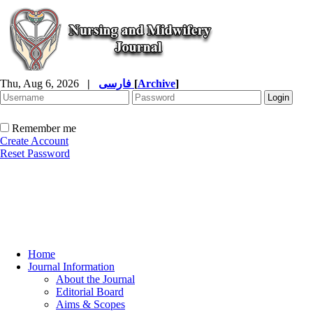
Thu, Aug 6, 2026
|
فارسی
[
Archive
]
Remember me
Create Account
Reset Password
Home
Journal Information
About the Journal
Editorial Board
Aims & Scopes