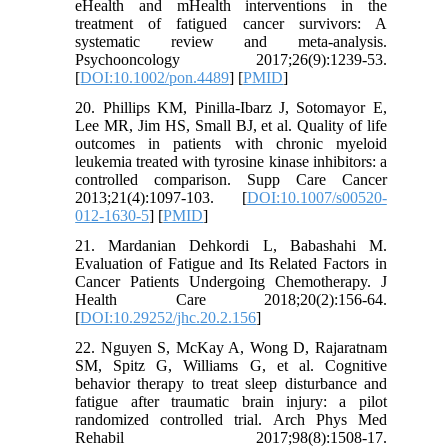
eHealth and mHealth interventions in the
treatment of fatigued cancer survivors: A
systematic review and meta‐analysis.
Psychooncology 2017;26(9):1239-53.
[
DOI:10.1002/pon.4489
] [
PMID
]
20. Phillips KM, Pinilla-Ibarz J, Sotomayor E,
Lee MR, Jim HS, Small BJ, et al. Quality of life
outcomes in patients with chronic myeloid
leukemia treated with tyrosine kinase inhibitors: a
controlled comparison. Supp Care Cancer
2013;21(4):1097-103. [
DOI:10.1007/s00520-
012-1630-5
] [
PMID
]
21. Mardanian Dehkordi L, Babashahi M.
Evaluation of Fatigue and Its Related Factors in
Cancer Patients Undergoing Chemotherapy. J
Health Care 2018;20(2):156-64.
[
DOI:10.29252/jhc.20.2.156
]
22. Nguyen S, McKay A, Wong D, Rajaratnam
SM, Spitz G, Williams G, et al. Cognitive
behavior therapy to treat sleep disturbance and
fatigue after traumatic brain injury: a pilot
randomized controlled trial. Arch Phys Med
Rehabil 2017;98(8):1508-17.