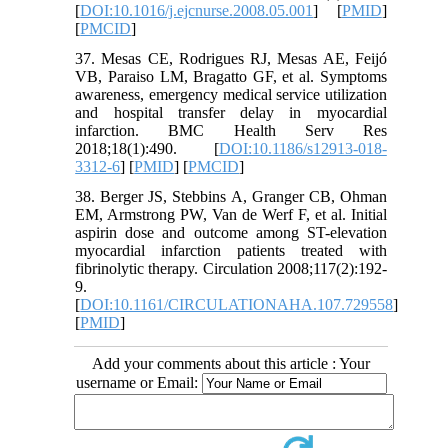
[
DOI:10.1016/j.ejcnurse.2008.05.001
] [
PMID
]
[
PMCID
]
37. Mesas CE, Rodrigues RJ, Mesas AE, Feijó
VB, Paraiso LM, Bragatto GF, et al. Symptoms
awareness, emergency medical service utilization
and hospital transfer delay in myocardial
infarction. BMC Health Serv Res
2018;18(1):490. [
DOI:10.1186/s12913-018-
3312-6
] [
PMID
] [
PMCID
]
38. Berger JS, Stebbins A, Granger CB, Ohman
EM, Armstrong PW, Van de Werf F, et al. Initial
aspirin dose and outcome among ST-elevation
myocardial infarction patients treated with
fibrinolytic therapy. Circulation 2008;117(2):192-
9.
[
DOI:10.1161/CIRCULATIONAHA.107.729558
]
[
PMID
]
Add your comments about this article : Your
username or Email: