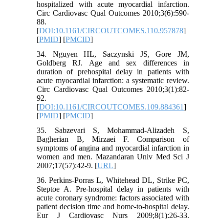
hospitalized with acute myocardial infarction.
Circ Cardiovasc Qual Outcomes 2010;3(6):590-
88.
[
DOI:10.1161/CIRCOUTCOMES.110.957878
]
[
PMID
] [
PMCID
]
34. Nguyen HL, Saczynski JS, Gore JM,
Goldberg RJ. Age and sex differences in
duration of prehospital delay in patients with
acute myocardial infarction: a systematic review.
Circ Cardiovasc Qual Outcomes 2010;3(1):82-
92.
[
DOI:10.1161/CIRCOUTCOMES.109.884361
]
[
PMID
] [
PMCID
]
35. Sabzevari S, Mohammad-Alizadeh S,
Bagherian B, Mirzaei F. Comparison of
symptoms of angina and myocardial infarction in
women and men. Mazandaran Univ Med Sci J
2007;17(57):42-9. [
URL
]
36. Perkins-Porras L, Whitehead DL, Strike PC,
Steptoe A. Pre-hospital delay in patients with
acute coronary syndrome: factors associated with
patient decision time and home-to-hospital delay.
Eur J Cardiovasc Nurs 2009;8(1):26-33.