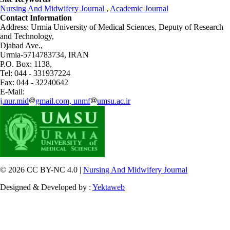
Nursing And Midwifery Journal
,
Academic Journal
Contact Information
Address: Urmia University of Medical Sciences,
Deputy of Research
and Technology,
Djahad Ave.,
Urmia-5714783734, IRAN
P.O. Box: 1138,
Tel: 044 - 331937224
Fax: 044 - 32240642
E-Mail:
j.nur.mid
gmail.com, unmf
umsu.ac.ir
© 2026 CC BY-NC 4.0 |
Nursing And Midwifery Journal
Designed & Developed by :
Yektaweb