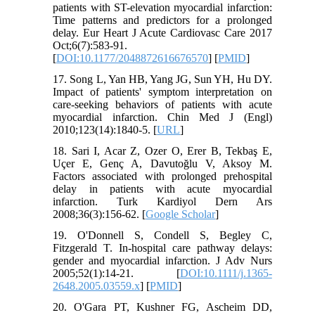
patients with ST-elevation myocardial infarction:
Time patterns and predictors for a prolonged
delay. Eur Heart J Acute Cardiovasc Care 2017
Oct;6(7):583-91.
[
DOI:10.1177/2048872616676570
] [
PMID
]
17. Song L, Yan HB, Yang JG, Sun YH, Hu DY.
Impact of patients' symptom interpretation on
care-seeking behaviors of patients with acute
myocardial infarction. Chin Med J (Engl)
2010;123(14):1840-5. [
URL
]
18. Sari I, Acar Z, Ozer O, Erer B, Tekbaş E,
Uçer E, Genç A, Davutoğlu V, Aksoy M.
Factors associated with prolonged prehospital
delay in patients with acute myocardial
infarction. Turk Kardiyol Dern Ars
2008;36(3):156-62. [
Google Scholar
]
19. O'Donnell S, Condell S, Begley C,
Fitzgerald T. In-hospital care pathway delays:
gender and myocardial infarction. J Adv Nurs
2005;52(1):14-21. [
DOI:10.1111/j.1365-
2648.2005.03559.x
] [
PMID
]
20. O'Gara PT, Kushner FG, Ascheim DD,