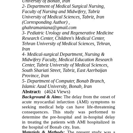
University of Bonab, Iran
2- Department of Medical Surgical Nursing,
Faculty of Nursing and Midwifery, Tabriz
University of Medical Sciences, Tabriz, Iran
(Corresponding Author) ,
ghahramaniana@gmail.com
3- Pediatric Urology and Regenerative Medicine
Research Center, Children's Medical Center,
Tehran University of Medical Sciences, Tehran,
Iran
4- Medical-surgical Department, Nursing &
Midwifery Faculty, Medical Education Research
Center, Tabriz University of Medical Sciences,
South Shariati Street, Tabriz, East Azerbaijan
Province, Iran
5- Department of Computer, Bonab Branch,
Islamic Azad University, Bonab, Iran
Abstract:
(4624 Views)
Background & Aims
:
The delay from the onset of
acute myocardial infarction (AMI) symptoms to
seeking medical help can have life-threatening
consequences. This study was performed to
determine the pre-hospital and in-hospital delay
in treating the patients with AMI hospitalized in
the hospital of Bonab city, Iran.
Materials & Methods
:
The present study was a