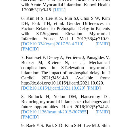
with Acute Myocardial Infarction. Knowl Health
J 2008;3(1):9-15. [
URL
]
6. Kim H-S, Lee K-S, Eun SJ, Choi S-W, Kim
DH, Park T-H, et al. Gender Differences in
Factors Related to Prehospital Delay in Patients
with ST-Segment Elevation Myocardial
Infarction. Yonsei Med J 2017;58(4):710-9.
[
DOI:10.3349/ymj.2017.58.4.710
] [
PMID
]
[
PMCID
]
7. Bouisset F, Deney A, Ferrières J, Panagides V,
Becker M, Riviere N, et al. Mechanical
complications in ST-elevation myocardial
infarction: The impact of pre-hospital delay. Int J
Cardiol 2021;345:14-9. Available from:
http://dx.doi.org/10.1016/j.ijcard.2021.10.020.
[
DOI:10.1016/j.ijcard.2021.10.020
] [
PMID
]
8. Bulluck H, Yellon DM, Hausenloy DJ.
Reducing myocardial infarct size: challenges and
future opportunities. Heart 2016;102(5):341-8.
[
DOI:10.1136/heartjnl-2015-307855
] [
PMID
]
[
PMCID
]
9. Baek Y-S, Park S-D, Kim S-H, Lee M-J, Shin