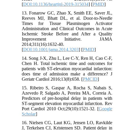
[
DOI:10.1136/heartjnl-2019-315034
] [
PMID
]
13. Fonarow GC, Zhao X, Smith EE, Saver JL,
Reeves MJ, Bhatt DL, et al. Door-to-Needle
Times for Tissue Plasminogen Activator
Administration and Clinical Outcomes in Acute
Ischemic Stroke Before and After a Quality
Improvement Initiative. JAMA
2014;311(16):1632-40.
[
DOI:10.1001/jama.2014.3203
] [
PMID
]
14. Song J-X, Zhu L, Lee C-Y, Ren H, Cao C-F,
Chen H. Total ischemic time and outcomes for
patients with ST-elevation myocardial infarction:
does time of admission make a difference? J
Geriatr Cardiol 2016;13(8):658. [
PMCID
]
15. Ribeiro S, Gaspar A, Rocha S, Nabais S,
Azevedo P, Salgado A, Pereira MA, Correia A.
Predictors of pre-hospital delay in patients with
ST-segment elevation myocardial infarction. Rev
Port Cardiol 2010 Oct;29(10):1521-32. [
Google
Scholar
]
16. Nielsen CG, Laut KG, Jensen LO, Ravkilde
J, Terkelsen CJ, Kristensen SD. Patient delay in