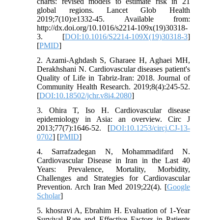
charts: revised models to estimate risk in 21
global regions. Lancet Glob Health
2019;7(10):e1332-45. Available from:
http://dx.doi.org/10.1016/s2214-109x(19)30318-
3. [
DOI:10.1016/S2214-109X(19)30318-3
]
[
PMID
]
2. Azami-Aghdash S, Gharaee H, Aghaei MH,
Derakhshani N. Cardiovascular diseases patient's
Quality of Life in Tabriz-Iran: 2018. Journal of
Community Health Research. 2019;8(4):245-52.
[
DOI:10.18502/jchr.v8i4.2080
]
3. Ohira T, Iso H. Cardiovascular disease
epidemiology in Asia: an overview. Circ J
2013;77(7):1646-52. [
DOI:10.1253/circj.CJ-13-
0702
] [
PMID
]
4. Sarrafzadegan N, Mohammadifard N.
Cardiovascular Disease in Iran in the Last 40
Years: Prevalence, Mortality, Morbidity,
Challenges and Strategies for Cardiovascular
Prevention. Arch Iran Med 2019;22(4). [
Google
Scholar
]
5. khosravi A, Ebrahim H. Evaluation of 1-Year
Survival Rate and Effective Factors in Patients