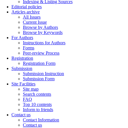
Indexing & Listing Sources
Editorial policies
Articles archive
All Issues
Current Issue
Browse by Authors
Browse by Keywords
For Authors
Instructions for Authors
Forms
Peer-review Process
Registration
Registration Form
Submission
Submission Instruction
Submission Form
Site Facilities
Site map
Search contents
FAQ
Top 10 contents
Inform to friends
Contact us
Contact Information
Contact us