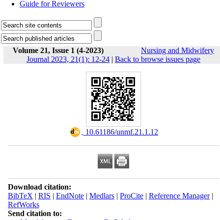
Guide for Reviewers
Volume 21, Issue 1 (4-2023)
Nursing and Midwifery
Journal 2023, 21(1): 12-24
|
Back to browse issues page
‎ 10.61186/unmf.21.1.12
Download citation:
BibTeX
|
RIS
|
EndNote
|
Medlars
|
ProCite
|
Reference Manager
|
RefWorks
Send citation to: