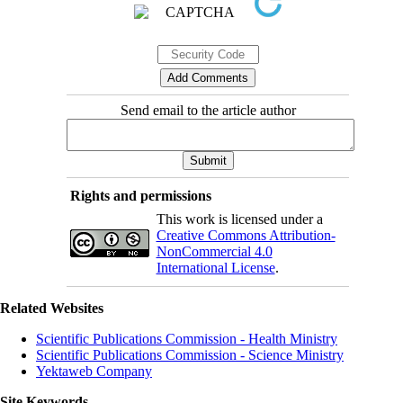
Send email to the article author
Rights and permissions
This work is licensed under a
Creative Commons Attribution-
NonCommercial 4.0
International License
.
Related Websites
Scientific Publications Commission - Health Ministry
Scientific Publications Commission - Science Ministry
Yektaweb Company
Site Keywords