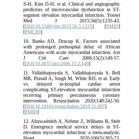
S-H, Kim D-H, et al. Clinical and angiographic
predictors of microvascular dysfunction in ST-
segment elevation myocardial infarction. Yonsei
Med J 2015;56(5):1235-43.
[
DOI:10.3349/ymj.2015.56.5.1235
] [
PMID
]
[
PMCID
]
10. Banks AD, Dracup K. Factors associated
with prolonged prehospital delay of African
Americans with acute myocardial infarction. Am
J Crit Care 2006;15(2):149-57.
[
DOI:10.4037/ajcc2006.15.2.149
]
11. Vallabhajosyula S, Vallabhajosyula S, Bell
MR, Prasad A, Singh M, White RD, et al. Early
vs. delayed in-hospital cardiac arrest
complicating ST-elevation myocardial infarction
receiving primary percutaneous coronary
intervention. Resuscitation 2020;148:242-50.
[
DOI:10.1016/j.resuscitation.2019.11.007
]
[
PMID
]
12. Alrawashdeh A, Nehme Z, Williams B, Stub
D. Emergency medical service delays in ST-
elevation myocardial infarction: a meta-analysis.
Heart 2020;106(5):365-73.