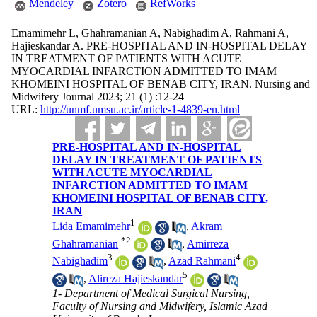
Mendeley
Zotero
RefWorks
Emamimehr L, Ghahramanian A, Nabighadim A, Rahmani A,
Hajieskandar A. PRE-HOSPITAL AND IN-HOSPITAL DELAY
IN TREATMENT OF PATIENTS WITH ACUTE
MYOCARDIAL INFARCTION ADMITTED TO IMAM
KHOMEINI HOSPITAL OF BENAB CITY, IRAN. Nursing and
Midwifery Journal 2023; 21 (1) :12-24
URL:
http://unmf.umsu.ac.ir/article-1-4839-en.html
PRE-HOSPITAL AND IN-HOSPITAL
DELAY IN TREATMENT OF PATIENTS
WITH ACUTE MYOCARDIAL
INFARCTION ADMITTED TO IMAM
KHOMEINI HOSPITAL OF BENAB CITY,
IRAN
1
Lida Emamimehr
,
Akram
*
2
Ghahramanian
,
Amirreza
3
4
Nabighadim
,
Azad Rahmani
5
,
Alireza Hajieskandar
1- Department of Medical Surgical Nursing,
Faculty of Nursing and Midwifery, Islamic Azad