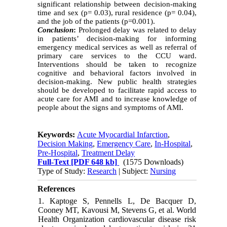
significant relationship between decision-making
time and sex (p= 0.03), rural residence (p= 0.04),
and the job of the patients (p=0.001).
Conclusion
:
Prolonged delay was related to delay
in patients’ decision-making for informing
emergency medical services as well as referral of
primary care services to the CCU ward.
Interventions should be taken to recognize
cognitive and behavioral factors involved in
decision-making. New public health strategies
should be developed to facilitate rapid access to
acute care for AMI and to increase knowledge of
people about the signs and symptoms of AMI.
Keywords:
Acute Myocardial Infarction
,
Decision Making
,
Emergency Care
,
In-Hospital
,
Pre-Hospital
,
Treatment Delay
Full-Text
[PDF 648 kb]
(1575 Downloads)
Type of Study:
Research
| Subject:
Nursing
References
1. Kaptoge S, Pennells L, De Bacquer D,
Cooney MT, Kavousi M, Stevens G, et al. World
Health Organization cardiovascular disease risk