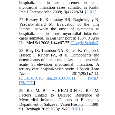
hospitalization in cardiac center, in acute
myocardial infarction cases admitted in Rasht,
Iran J Forensic Med 2008;13(4):228-34. [
URL
]
27. Rezaey K, Kohestany HR, Baghcheghy N,
Yazdankhahfard M. Evaluation of the time
Interval between the onset of symptoms to
hospitalization in acute myocardial infarction
cases admitted, in Bushehr port in 1384. J Arak
Uni Med Sci 2008;11(4):67-75 [
Google Scholar
]
28. Beig JR, Tramboo NA, Kumar K, Yaqoob I,
Hafeez I, Rather FA, et al. Components and
determinants of therapeutic delay in patients with
acute ST-elevation myocardial infarction: A
tertiary care hospital-based study. J Saudi Heart
Assoc 2017;29(1):7-14.
[
DOI:10.1016/j.jsha.2016.06.001
] [
PMID
]
[
PMCID
]
29. Rad M, Bidi A, KHALIGH G, Rad M.
Factors Linked to Delayed Reference of
Myocardial Infarction Patients to Emergency
Department of Sabzevar Vaseii Hospital in 1390-
91. Beyhagh 2015;20(3):19-29. [
URL
]