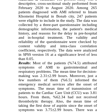
descriptive, cross-sectional study performed from
February 2020 to August 2020. Among 265
patients diagnosed with AMI referred to Imam
Khomeini Hospital in Bonab city, 247 patients
were eligible to include in the study. The data was
collected by a three-part questionnaire including
demographic information, the patient's medical
history, and reasons for the delay in pre-hospital
and in-hospital treatment. The validity and
reliability of the questionnaire were checked by
content validity and intra-class correlation
coefficient, respectively. The data were analyzed
in SPSS version 16 at a significance level of less
than 0.05.
Results
:
Most of the patients (%74.5) attributed
symptoms of AMI to gastrointestinal and
respiratory problems. The mean time for decision-
making was 2.31±2.99 hours. Moreover, just a
few numbers of them (%6.5) informed the
emergency medical services after the onset of
symptoms. The mean time of transmission of
patients to the Cardiac Care Unit (CCU) was 3.81
hours. From them, %62.34 had not received
thrombolytic therapy. Also, the mean time of
taking the first dose of aspirin since the onset of
symptoms was 3.75±2.99 hours. There was a