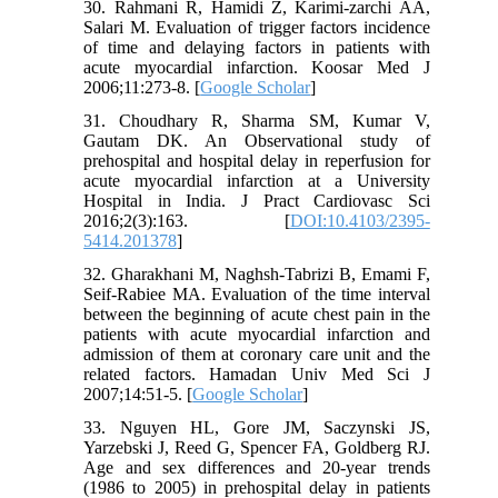
30. Rahmani R, Hamidi Z, Karimi-zarchi AA,
Salari M. Evaluation of trigger factors incidence
of time and delaying factors in patients with
acute myocardial infarction. Koosar Med J
2006;11:273-8. [
Google Scholar
]
31. Choudhary R, Sharma SM, Kumar V,
Gautam DK. An Observational study of
prehospital and hospital delay in reperfusion for
acute myocardial infarction at a University
Hospital in India. J Pract Cardiovasc Sci
2016;2(3):163. [
DOI:10.4103/2395-
5414.201378
]
32. Gharakhani M, Naghsh-Tabrizi B, Emami F,
Seif-Rabiee MA. Evaluation of the time interval
between the beginning of acute chest pain in the
patients with acute myocardial infarction and
admission of them at coronary care unit and the
related factors. Hamadan Univ Med Sci J
2007;14:51-5. [
Google Scholar
]
33. Nguyen HL, Gore JM, Saczynski JS,
Yarzebski J, Reed G, Spencer FA, Goldberg RJ.
Age and sex differences and 20-year trends
(1986 to 2005) in prehospital delay in patients