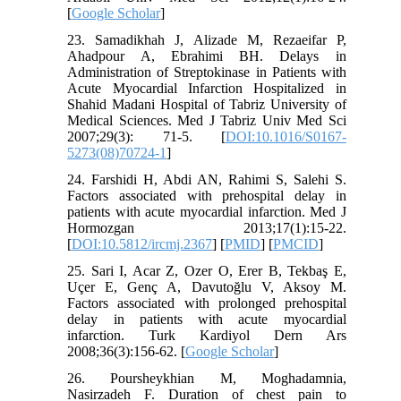
[
Google Scholar
]
23. Samadikhah J, Alizade M, Rezaeifar P,
Ahadpour A, Ebrahimi BH. Delays in
Administration of Streptokinase in Patients with
Acute Myocardial Infarction Hospitalized in
Shahid Madani Hospital of Tabriz University of
Medical Sciences. Med J Tabriz Univ Med Sci
2007;29(3): 71-5. [
DOI:10.1016/S0167-
5273(08)70724-1
]
24. Farshidi H, Abdi AN, Rahimi S, Salehi S.
Factors associated with prehospital delay in
patients with acute myocardial infarction. Med J
Hormozgan 2013;17(1):15-22.
[
DOI:10.5812/ircmj.2367
] [
PMID
] [
PMCID
]
25. Sari I, Acar Z, Ozer O, Erer B, Tekbaş E,
Uçer E, Genç A, Davutoğlu V, Aksoy M.
Factors associated with prolonged prehospital
delay in patients with acute myocardial
infarction. Turk Kardiyol Dern Ars
2008;36(3):156-62. [
Google Scholar
]
26. Poursheykhian M, Moghadamnia,
Nasirzadeh F. Duration of chest pain to