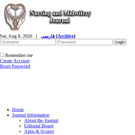
Sat, Aug 8, 2026
|
فارسی
[
Archive
]
Remember me
Create Account
Reset Password
Home
Journal Information
About the Journal
Editorial Board
Aims & Scopes