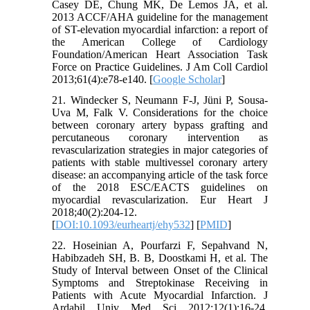
Casey DE, Chung MK, De Lemos JA, et al.
2013 ACCF/AHA guideline for the management
of ST-elevation myocardial infarction: a report of
the American College of Cardiology
Foundation/American Heart Association Task
Force on Practice Guidelines. J Am Coll Cardiol
2013;61(4):e78-e140. [
Google Scholar
]
21. Windecker S, Neumann F-J, Jüni P, Sousa-
Uva M, Falk V. Considerations for the choice
between coronary artery bypass grafting and
percutaneous coronary intervention as
revascularization strategies in major categories of
patients with stable multivessel coronary artery
disease: an accompanying article of the task force
of the 2018 ESC/EACTS guidelines on
myocardial revascularization. Eur Heart J
2018;40(2):204-12.
[
DOI:10.1093/eurheartj/ehy532
] [
PMID
]
22. Hoseinian A, Pourfarzi F, Sepahvand N,
Habibzadeh SH, B. B, Doostkami H, et al. The
Study of Interval between Onset of the Clinical
Symptoms and Streptokinase Receiving in
Patients with Acute Myocardial Infarction. J
Ardabil Univ Med Sci 2012;12(1):16-24.