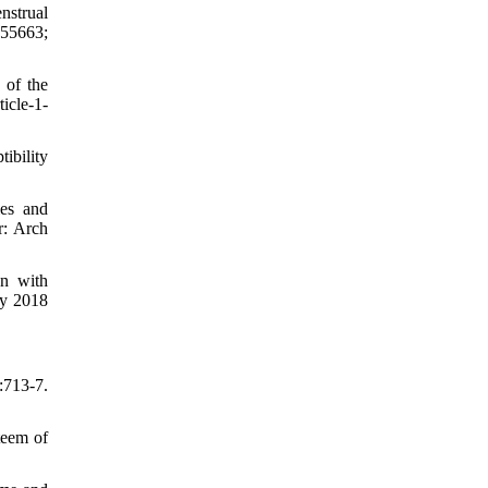
nstrual
155663;
 of the
icle-1-
ibility
ies and
r: Arch
n with
ry 2018
:713-7.
teem of