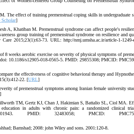
 Effect of Women-centered Group Counseling on Premenstrual Syndr
The effect of training premenstrual coping skills in undergraduate s
 Scholar
]
h A, Khatiban M. Premenstrual syndrome can affect people's resilie
awareness group training of premenstrual syndrome on resilience and qua
 Care 2015;23(1):63-73. URL: http://nmj.umsha.ac.ir/article-1-1249-
f 8 weeks aerobic exercise on severity of physical symptoms of preme
80. doi: 10.1186/s12905-018-0565-5. PMID: 29855308; PMCID: PMC5
are the effectiveness of cognitive behavioral therapy and Hypnothe
15(3):412-22. [
URL
]
ity of premenstrual symptoms among Iranian female university stud
]
worth TM, Gertz KJ, Chan J, Hakimian S, Battalio SL, Ciol MA. Eff
 education in adults with chronic pain: a randomized clinical tria
00000000001943. PMID: 32483058; PMCID: PMC750
Mashhad; Bamshad; 2008: john Wiley and sons. 2001:120-8.