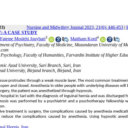
23)
Nursing and Midwifery Journal 2023, 21(6): 446-453
|
: A CASE STUDY
3
4
Fateme Moslehi Jouybari
,
Maitham Kord
rtment of Psychiatry, Faculty of Medicine, Mazandaran University of M
.com
 Psychology, Faculty of Humanities, Farvardin Institute of Higher Edu
mic Azad University, Sari Branch, Sari, Iran
zad University, Birjand branch, Birjand, Iran
tissue protrudes through a weak muscle layer. The most common treatment
open and closed. Anesthesia in older people with underlying diseases will b
 surgery, the patient was anesthetized through hypnosis.
spital in Sari with the diagnosis of inguinal hernia and was discharged 
ypnosis was performed by a psychiatrist and a psychotherapy fellowship
ion.
itive treatment is surgery, the complications caused by anesthesia medicat
o reduce the complications caused by anesthesia. Using hypnotic anesth
nal Hernia
,
Iran