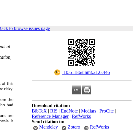
Back to browse issues page
edical
cation,
‎ 10.61186/unmf.21.6.446
 of this
e risky.
from the
 who had
Download citation:
BibTeX
|
RIS
|
EndNote
|
Medlars
|
ProCite
|
ions are
Reference Manager
|
RefWorks
esia is
Send citation to:
Mendeley
Zotero
RefWorks