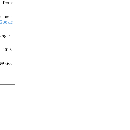
e from:
Vitamin
Google
logical
. 2015.
459-68.