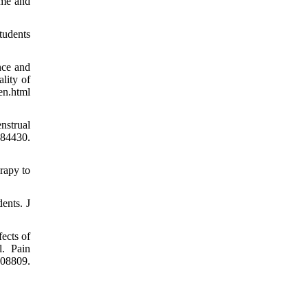
ome and
tudents
nce and
lity of
en.html
nstrual
984430.
rapy to
ents. J
ects of
l. Pain
8809.