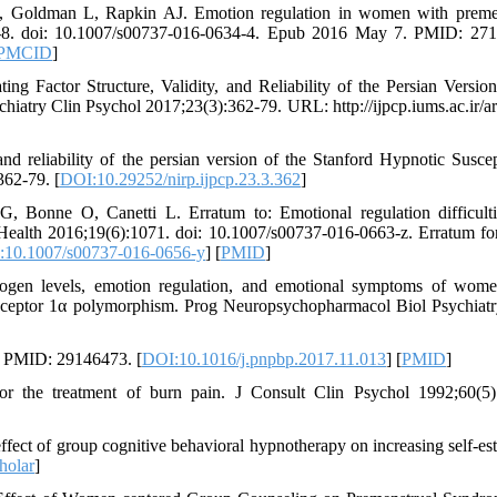
 Goldman L, Rapkin AJ. Emotion regulation in women with preme
1-8. doi: 10.1007/s00737-016-0634-4. Epub 2016 May 7. PMID: 27
PMCID
]
 Factor Structure, Validity, and Reliability of the Persian Version
hiatry Clin Psychol 2017;23(3):362-79. URL: http://ijpcp.iums.ac.ir/art
nd reliability of the persian version of the Stanford Hypnotic Suscept
362-79. [
DOI:10.29252/nirp.ijpcp.23.3.362
]
Bonne O, Canetti L. Erratum to: Emotional regulation difficult
ealth 2016;19(6):1071. doi: 10.1007/s00737-016-0663-z. Erratum fo
:10.1007/s00737-016-0656-y
] [
PMID
]
n levels, emotion regulation, and emotional symptoms of wome
 receptor 1α polymorphism. Prog Neuropsychopharmacol Biol Psychiat
. PMID: 29146473. [
DOI:10.1016/j.pnpbp.2017.11.013
] [
PMID
]
r the treatment of burn pain. J Consult Clin Psychol 1992;60(5)
t of group cognitive behavioral hypnotherapy on increasing self-es
holar
]