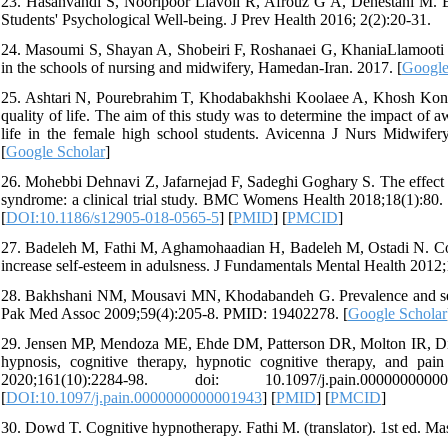
23. Hasanvandi S, Nooripoor Liavoli R, Afrouz G A, Dehestani M.
Students' Psychological Well-being. J Prev Health 2016; 2(2):20-31.
24. Masoumi S, Shayan A, Shobeiri F, Roshanaei G, KhaniaLlamooti M. 
in the schools of nursing and midwifery, Hamedan-Iran. 2017. [
Google
25. Ashtari N, Pourebrahim T, Khodabakhshi Koolaee A, Khosh Kones
quality of life. The aim of this study was to determine the impact of 
life in the female high school students. Avicenna J Nurs Midwifery
[
Google Scholar
]
26. Mohebbi Dehnavi Z, Jafarnejad F, Sadeghi Goghary S. The effect o
syndrome: a clinical trial study. BMC Womens Health 2018;18(1):
[
DOI:10.1186/s12905-018-0565-5
] [
PMID
] [
PMCID
]
27. Badeleh M, Fathi M, Aghamohaadian H, Badeleh M, Ostadi N. Comp
increase self-esteem in adulsness. J Fundamentals Mental Health 2012;
28. Bakhshani NM, Mousavi MN, Khodabandeh G. Prevalence and sever
Pak Med Assoc 2009;59(4):205-8. PMID: 19402278. [
Google Scholar
29. Jensen MP, Mendoza ME, Ehde DM, Patterson DR, Molton IR, Dill
hypnosis, cognitive therapy, hypnotic cognitive therapy, and pain
2020;161(10):2284-98. doi: 10.1097/j.pain.00
[
DOI:10.1097/j.pain.0000000000001943
] [
PMID
] [
PMCID
]
30. Dowd T. Cognitive hypnotherapy. Fathi M. (translator). 1st ed. 