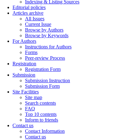
Indexing & Listing Sources
Editorial policies
Articles archive
All Issues
Current Issue
Browse by Authors
Browse by Keywords
For Authors
Instructions for Authors
Forms
Peer-review Process
Registration
Registration Form
Submission
Submission Instruction
Submission Form
Site Facilities
Site map
Search contents
FAQ
Top 10 contents
Inform to friends
Contact us
Contact Information
Contact us