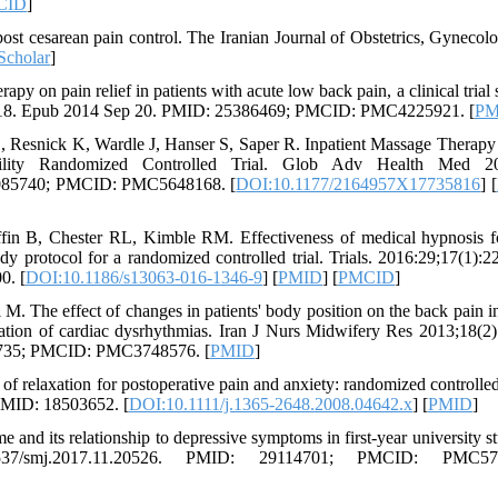
CID
]
ost cesarean pain control. The Iranian Journal of Obstetrics, Gynecol
Scholar
]
 on pain relief in patients with acute low back pain, a clinical trial s
4818. Epub 2014 Sep 20. PMID: 25386469; PMCID: PMC4225921. [
PM
 Resnick K, Wardle J, Hanser S, Saper R. Inpatient Massage Therapy
lity Randomized Controlled Trial. Glob Adv Health Med 20
9085740; PMCID: PMC5648168. [
DOI:10.1177/2164957X17735816
] [
fin B, Chester RL, Kimble RM. Effectiveness of medical hypnosis f
dy protocol for a randomized controlled trial. Trials. 2016:29;17(1):22
0. [
DOI:10.1186/s13063-016-1346-9
] [
PMID
] [
PMCID
]
 The effect of changes in patients' body position on the back pain in
ation of cardiac dysrhythmias. Iran J Nurs Midwifery Res 2013;18(2)
83735; PMCID: PMC3748576. [
PMID
]
f relaxation for postoperative pain and anxiety: randomized controlled t
PMID: 18503652. [
DOI:10.1111/j.1365-2648.2008.04642.x
] [
PMID
]
and its relationship to depressive symptoms in first-year university st
37/smj.2017.11.20526. PMID: 29114701; PMCID: PMC576