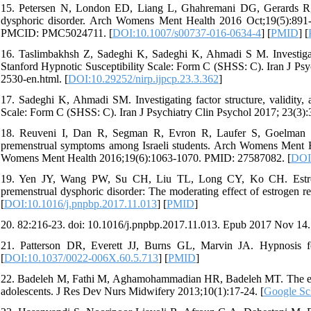
15. Petersen N, London ED, Liang L, Ghahremani DG, Gerards R,
dysphoric disorder. Arch Womens Ment Health 2016 Oct;19(5):89
PMCID: PMC5024711. [
DOI:10.1007/s00737-016-0634-4
] [
PMID
] [
16. Taslimbakhsh Z, Sadeghi K, Sadeghi K, Ahmadi S M. Investigating
Stanford Hypnotic Susceptibility Scale: Form C (SHSS: C). Iran J Psyc
2530-en.html. [
DOI:10.29252/nirp.ijpcp.23.3.362
]
17. Sadeghi K, Ahmadi SM. Investigating factor structure, validity, a
Scale: Form C (SHSS: C). Iran J Psychiatry Clin Psychol 2017; 23(3):
18. Reuveni I, Dan R, Segman R, Evron R, Laufer S, Goelman G, 
premenstrual symptoms among Israeli students. Arch Womens Ment H
Womens Ment Health 2016;19(6):1063-1070. PMID: 27587082. [
DOI
19. Yen JY, Wang PW, Su CH, Liu TL, Long CY, Ko CH. Estroge
premenstrual dysphoric disorder: The moderating effect of estrogen
[
DOI:10.1016/j.pnpbp.2017.11.013
] [
PMID
]
20. 82:216-23. doi: 10.1016/j.pnpbp.2017.11.013. Epub 2017 Nov 14
21. Patterson DR, Everett JJ, Burns GL, Marvin JA. Hypnosis fo
[
DOI:10.1037/0022-006X.60.5.713
] [
PMID
]
22. Badeleh M, Fathi M, Aghamohammadian HR, Badeleh MT. The effec
adolescents. J Res Dev Nurs Midwifery 2013;10(1):17-24. [
Google Sc