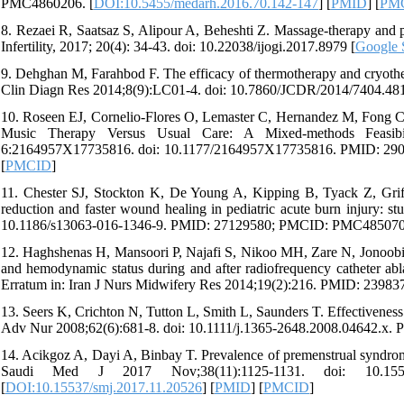
PMC4860206. [
DOI:10.5455/medarh.2016.70.142-147
] [
PMID
] [
PM
8. Rezaei R, Saatsaz S, Alipour A, Beheshti Z. Massage-therapy and p
Infertility, 2017; 20(4): 34-43. doi: 10.22038/ijogi.2017.8979 [
Google 
9. Dehghan M, Farahbod F. The efficacy of thermotherapy and cryotherapy
Clin Diagn Res 2014;8(9):LC01-4. doi: 10.7860/JCDR/2014/7404.
10. Roseen EJ, Cornelio-Flores O, Lemaster C, Hernandez M, Fong C,
Music Therapy Versus Usual Care: A Mixed-methods Feasibi
6:2164957X17735816. doi: 10.1177/2164957X17735816. PMID: 2
[
PMCID
]
11. Chester SJ, Stockton K, De Young A, Kipping B, Tyack Z, Grif
reduction and faster wound healing in pediatric acute burn injury: stu
10.1186/s13063-016-1346-9. PMID: 27129580; PMCID: PMC485070
12. Haghshenas H, Mansoori P, Najafi S, Nikoo MH, Zare N, Jonoobi M.
and hemodynamic status during and after radiofrequency catheter abl
Erratum in: Iran J Nurs Midwifery Res 2014;19(2):216. PMID: 239
13. Seers K, Crichton N, Tutton L, Smith L, Saunders T. Effectiveness o
Adv Nur 2008;62(6):681-8. doi: 10.1111/j.1365-2648.2008.04642.x. 
14. Acikgoz A, Dayi A, Binbay T. Prevalence of premenstrual syndrome 
Saudi Med J 2017 Nov;38(11):1125-1131. doi: 10.155
[
DOI:10.15537/smj.2017.11.20526
] [
PMID
] [
PMCID
]