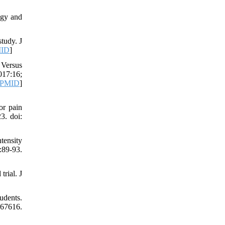
ogy and
tudy. J
ID
]
 Versus
17:16;
PMID
]
or pain
3. doi:
tensity
:89-93.
rial. J
udents.
7616.