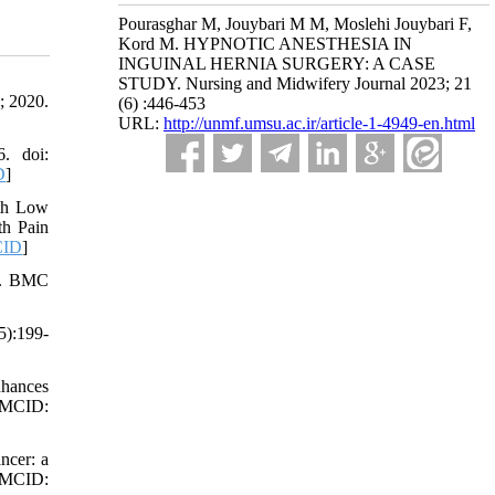
Pourasghar M, Jouybari M M, Moslehi Jouybari F,
Kord M. HYPNOTIC ANESTHESIA IN
INGUINAL HERNIA SURGERY: A CASE
STUDY. Nursing and Midwifery Journal 2023; 21
; 2020.
(6) :446-453
URL:
http://unmf.umsu.ac.ir/article-1-4949-en.html
. doi:
D
]
ith Low
th Pain
ID
]
ty. BMC
5):199-
nhances
 PMCID:
ncer: a
PMCID: