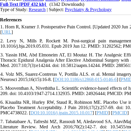
Full-Text
[PDF 432 kb]
(1342 Downloads)
Type of Study:
Research
| Subject:
Psychiatry & Psychology
References
1. Horn R, Kramer J. Postoperative Pain Control. [Updated 2020 Jun 28]
[
URL
]
2. Levy N, Mills P, Rockett M. Post-surgical pain management
10.1016/j.bja.2019.05.031. Epub 2019 Jun 12. PMID: 31202562; P
3. Yassin HM, Abd Elmoneim AT, El Moutaz H. The Analgesic Effi
Thoracic Epidural Analgesia After Elective Abdominal Surgery with 
Med. 2017:10;7(3):e14244. doi: 10.5812/aapm.14244. PMID: 2885
4. Volz MS, Suarez-Contreras V, Portilla ALS. et al. Mental imagery
Neurosci 2015;16(15):16-8. [
DOI:10.1186/s12868-015-0146-6
] [
PMI
5. Mooventhan A, Nivethitha L. Scientific evidence-based effects of
209. doi: 10.4103/1947-2714.132935. PMID: 24926444; PMCID: PM
6. Kisaalita NR, Hurley RW, Staud R, Robinson ME. Placebo Use i
Placebo Treatment Acceptability. J Pain 2016;17(2):257-69. doi:
PMC4738022. [
DOI:10.1016/j.jpain.2015.10.017
] [
PMID
] [
PMCID
]
7. Tabatabaee A, Tafreshi MZ, Rassouli M, Aledavood SA, AlaviMajd
Literature Review. Med Arch 2016;70(2):142-7. doi: 10.5455