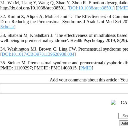
31. Wu M, Liang Y, Wang Q, Zhao Y, Zhou R. Emotion dysregulation
http://dx.doi.org/10.1038/srep38501. [
DOI:10.1038/srep38501
] [
PMI
32. Karimi Z, Alipor A, Mohtashami T. The Effectiveness of Combin
D on Reducing the Premenstrual Syndrome. J Arak Uni Med Sci 2015;1
Scholar
]
33. Shabani M, Khalatbari J. 'The effectiveness of mindfulness-based 
well-being in premenstrual syndrome'. Health Psychology 2019; 8(29)
34. Washington MJ, Brown C, Ling FW. Premenstrual syndrome preme
[
DOI:10.1017/CBO9781139628938.004
]
35. Steiner M. Premenstrual syndrome and premenstrual dysphoric dis
PMID: 11109297; PMCID: PMC1408015. [
PMID
]
Add your comments about this article : Yo