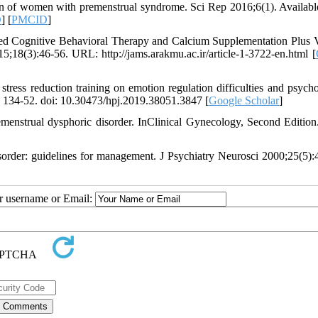
 of women with premenstrual syndrome. Sci Rep 2016;6(1). Availabl
D
] [
PMCID
]
ed Cognitive Behavioral Therapy and Calcium Supplementation Plus 
8(3):46-56. URL: http://jams.arakmu.ac.ir/article-1-3722-en.html [
stress reduction training on emotion regulation difficulties and psycho
: 134-52. doi: 10.30473/hpj.2019.38051.3847 [
Google Scholar
]
nstrual dysphoric disorder. InClinical Gynecology, Second Edition
order: guidelines for management. J Psychiatry Neurosci 2000;25(5):
ur username or Email: