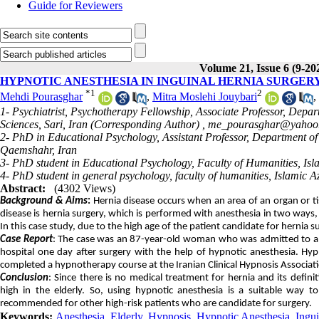
Guide for Reviewers
Volume 21, Issue 6 (9-20
HYPNOTIC ANESTHESIA IN INGUINAL HERNIA SURGERY
*
1
2
Mehdi Pourasghar
,
Mitra Moslehi Jouybari
,
1- Psychiatrist, Psychotherapy Fellowship, Associate Professor, Depa
Sciences, Sari, Iran (Corresponding Author) ,
me_pourasghar@yahoo
2- PhD in Educational Psychology, Assistant Professor, Department of
Qaemshahr, Iran
3- PhD student in Educational Psychology, Faculty of Humanities, Isla
4- PhD student in general psychology, faculty of humanities, Islamic A
Abstract:
(4302 Views)
Background & Aims
:
Hernia disease occurs when an area of an organ or 
disease is hernia surgery, which is performed with anesthesia in two ways, 
In this case study, due to the high age of the patient candidate for hernia
Case Report
: The case was an 87-year-old woman who was admitted to a ho
hospital one day after surgery with the help of hypnotic anesthesia. H
completed a hypnotherapy course at the Iranian Clinical Hypnosis Associat
Conclusion
: Since there is no medical treatment for hernia and its defin
high in the elderly. So, using hypnotic anesthesia is a suitable way t
recommended for other high-risk patients who are candidate for surgery.
Keywords:
Anesthesia
,
Elderly
,
Hypnosis
,
Hypnotic Anesthesia
,
Ingui