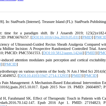
. In: StatPearls [Internet]. Treasure Island (FL): StatPearls Publishing
: time for a paradigm shift. Br J Anaesth 2019; 123(2):e182-6
MCID: PMC6676157. [
DOI:10.1016/j.bja.2019.05.031
] [
PMID
] [
PMCI
ciency of Ultrasound-Guided Rectus Sheath Analgesia Compared w
a Midline Incision: A Prospective Randomized Controlled Trial. Anes
6110; PMCID: PMC5561553. [
DOI:10.5812/aapm.14244
] [
PMID
] [
PMC
-induced attention modulates pain perception and cortical excitabili
D
] [
PMCID
]
 hydrotherapy on various systems of the body. N Am J Med Sci 2014;6(
C4049052. [
DOI:10.4103/1947-2714.132935
] [
PMID
] [
PMCID
]
n Pain Management: A Mechanism-Based Educational Intervention E
 10.1016/j.jpain.2015.10.017. Epub 2015 Nov 19. PMID: 26604097;
 H, Farahmand SK. Effect of Therapeutic Touch in Patients with Ca
/medarh.2016.70.142-147. Epub 2016 Apr 1. PMID: 27194823; 