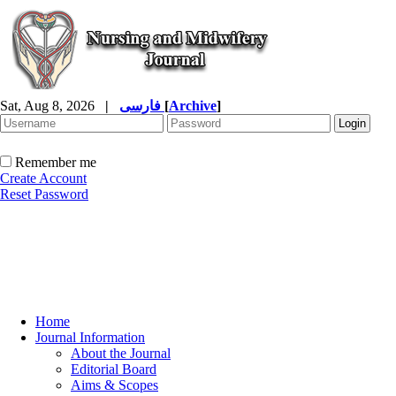
Sat, Aug 8, 2026
|
فارسی
[
Archive
]
Remember me
Create Account
Reset Password
Home
Journal Information
About the Journal
Editorial Board
Aims & Scopes