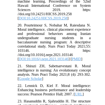
machine learning. Proceedings of the 52nd
Hawaii International Conference on System
Sciences 2019. https:
//doi.org/10.24251/HICSS.2019.258
[
DOI:10.24251/HICSS.2019.258
]
20. Pourteimour S, Nobahar M, Raiesdana N.
Moral intelligence, clinical placement experience
and professional behaviors among Iranian
undergraduate nursing students in a
baccalaureate nursing program: A descriptive
correlational study. Nurs Pract Today 2021;55:
103146. https:
//doi.org/10.1016/j.nepr.2021.103146
[
DOI:10.1016/j.nepr.2021.103146
] [
PMID
]
21. Shirazi ZH, Sabetsarvestani R. Moral
intelligence in nursing: An evolutionary concept
analysis. Nurs Pract Today 2021;8 (4): 293-302.
[
Google Scholar
]
22. Lennick D, Kiel F. Moral intelligence:
Enhancing business performance and leadership
success: Pearson Prentice Hall; 2007. [
URL
]
23. Hasanuddin R, Sjahruddin H. The structure