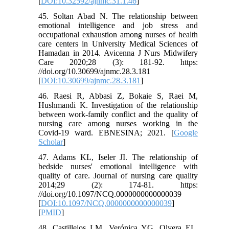
[
DOI:10.32592/ajnmc.31.1.46
]
45. Soltan Abad N. The relationship between
emotional intelligence and job stress and
occupational exhaustion among nurses of health
care centers in University Medical Sciences of
Hamadan in 2014. Avicenna J Nurs Midwifery
Care 2020;28 (3): 181-92. https:
//doi.org/10.30699/ajnmc.28.3.181
[
DOI:10.30699/ajnmc.28.3.181
]
46. Raesi R, Abbasi Z, Bokaie S, Raei M,
Hushmandi K. Investigation of the relationship
between work-family conflict and the quality of
nursing care among nurses working in the
Covid-19 ward. EBNESINA; 2021. [
Google
Scholar
]
47. Adams KL, Iseler JI. The relationship of
bedside nurses' emotional intelligence with
quality of care. Journal of nursing care quality
2014;29 (2): 174-81. https:
//doi.org/10.1097/NCQ.0000000000000039
[
DOI:10.1097/NCQ.0000000000000039
]
[
PMID
]
48. Castillejos LM, Verónica YG, Olvera EL.