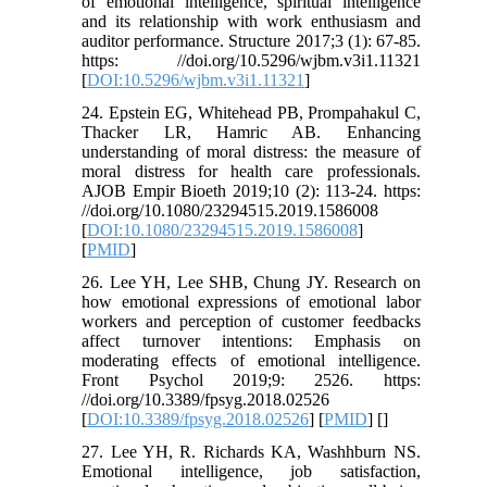
of emotional intelligence, spiritual intelligence
and its relationship with work enthusiasm and
auditor performance. Structure 2017;3 (1): 67-85.
https: //doi.org/10.5296/wjbm.v3i1.11321
[
DOI:10.5296/wjbm.v3i1.11321
]
24. Epstein EG, Whitehead PB, Prompahakul C,
Thacker LR, Hamric AB. Enhancing
understanding of moral distress: the measure of
moral distress for health care professionals.
AJOB Empir Bioeth 2019;10 (2): 113-24. https:
//doi.org/10.1080/23294515.2019.1586008
[
DOI:10.1080/23294515.2019.1586008
]
[
PMID
]
26. Lee YH, Lee SHB, Chung JY. Research on
how emotional expressions of emotional labor
workers and perception of customer feedbacks
affect turnover intentions: Emphasis on
moderating effects of emotional intelligence.
Front Psychol 2019;9: 2526. https:
//doi.org/10.3389/fpsyg.2018.02526
[
DOI:10.3389/fpsyg.2018.02526
] [
PMID
] [
]
27. Lee YH, R. Richards KA, Washhburn NS.
Emotional intelligence, job satisfaction,