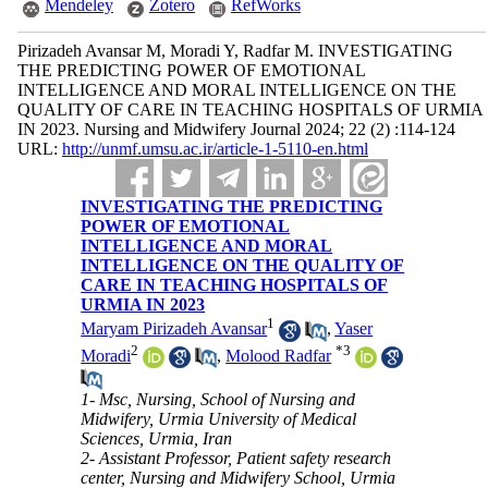
Mendeley
Zotero
RefWorks
Pirizadeh Avansar M, Moradi Y, Radfar M. INVESTIGATING
THE PREDICTING POWER OF EMOTIONAL
INTELLIGENCE AND MORAL INTELLIGENCE ON THE
QUALITY OF CARE IN TEACHING HOSPITALS OF URMIA
IN 2023. Nursing and Midwifery Journal 2024; 22 (2) :114-124
URL:
http://unmf.umsu.ac.ir/article-1-5110-en.html
INVESTIGATING THE PREDICTING
POWER OF EMOTIONAL
INTELLIGENCE AND MORAL
INTELLIGENCE ON THE QUALITY OF
CARE IN TEACHING HOSPITALS OF
URMIA IN 2023
1
Maryam Pirizadeh Avansar
,
Yaser
2
*
3
Moradi
,
Molood Radfar
1- Msc, Nursing, School of Nursing and
Midwifery, Urmia University of Medical
Sciences, Urmia, Iran
2- Assistant Professor, Patient safety research
center, Nursing and Midwifery School, Urmia