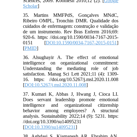
Sciences, 2009. Koomesh 2010;12 (2). [
Google
Scholar
]
35. Martins MMFPdS, Gonçalves MNdC,
Ribeiro OMPL, Tronchin DMR. Qualidade dos
cuidados de enfermagem: construção e validação
de um instrumento. Rev Bras Enferm 2016;69:
920-6. https: //doi.org/10.1590/0034-7167-2015-
0151 [
DOI:10.1590/0034-7167-2015-0151
]
[
PMID
]
36. Alsughayir A. The effect of emotional
intelligence on organizational commitment:
Understanding the mediating role of job
satisfaction. Manag Sci Lett 2021;11 (4): 1309-
16. https: //doi.org/10.5267/j.msl.2020.11.008
[
DOI:10.5267/j.msl.2020.11.008
]
37. Kumari K, Abbas J, Hwang J, Cioca LI.
Does servant leadership promote emotional
intelligence and organizational citizenship
behavior among employees? A structural
analysis. Sustainability 2022;14 (9): 5231. https:
//doi.org/10.3390/su14095231
[
DOI:10.3390/su14095231
]
38. Aghdasi S, Kiamanesh AR, Ebrahim AN.