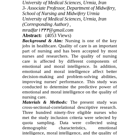
University of Medical Sciences, Urmia, Iran
3- Associate Professor, Department of Midwifery,
School of Nursing and Midwifery Urmia
University of Medical Sciences, Urmia, Iran
(Corresponding Author) ,
mradfar۱۳۴۳@gmail.com
Abstract:
(4053 Views)
Background & Aim:
Nursing is one of the key
jobs in healthcare. Quality of care is an important
part of nursing and has been accepted by most
nurses and researchers. The quality of nursing
care is affected by different components of
emotional and moral intelligence. In addition,
emotional and moral intelligence affect better
decision-making and problem-solving abilities,
improving nurses' performance. This study was
conducted to determine the predictive power of
emotional and moral intelligence on the quality of
nursing care.
Materials & Methods:
The present study was
cross-sectional-correlational descriptive research.
Three hundred ninety-five eligible nurses who
met the study inclusion criteria were selected by
quota sampling. Data were collected using
demographic characteristics, emotional
intelligence, moral intelligence, and the quality of