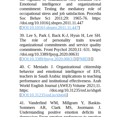
Emotional intelligence and organizational
commitment: Testing the mediatory role of
occupational stress and job satisfaction. Procedia
Soc Behav Sci 2011;29: 1965-76. https:
//doi.org/10.1016/j.sbspro.2011.11.447
[
DOI:10.1016/j.sbspro.2011.11.447
]
39. Lee S, Park J, Back K-J, Hyun H, Lee SH.
The role of personality traits toward
organizational commitments and service quality
commitments. Front Psychol 2020;11: 631. https:
//doi.org/10.3389/fpsyg.2020.00631
[
DOI:10.3389/fpsyg.2020.00631
] [
PMID
] [
]
40. C Meniado J. Organizational citizenship
behavior and emotional intelligence of EFL
teachers in Saudi Arabia: implications to teaching
performance and institutional effectiveness. Arab
World English Journal (AWEJ) Volume 2021;11.
https: //doi.org/10.31235/osf.io/xhgs6
[
DOI:10.31235/osf.io/xhgs6
]
41. Vanderlind WM, Millgram Y, Baskin-
Sommers AR, Clark MS, Joormann J.
Understanding positive emotion deficits in
depression: From emotion preferences to emotion