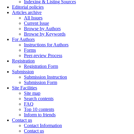
Indexing & Listing Sources
Editorial policies
Articles archive
All Issues
Current Issue
Browse by Authors
Browse by Keywords
For Authors
Instructions for Authors
Forms
Peer-review Process
Registration
Registration Form
Submission
Submission Instruction
Submission Form
Site Facilities
Site map
Search contents
FAQ
Top 10 contents
Inform to friends
Contact us
Contact Information
Contact us