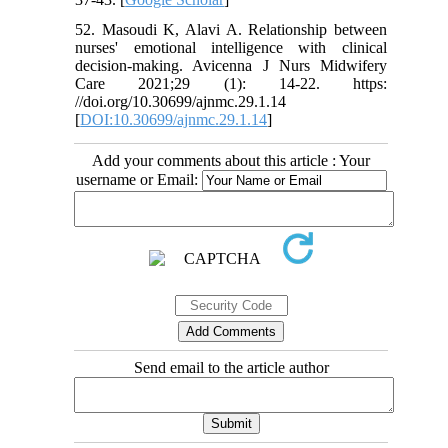
52. Masoudi K, Alavi A. Relationship between
nurses' emotional intelligence with clinical
decision-making. Avicenna J Nurs Midwifery
Care 2021;29 (1): 14-22. https:
//doi.org/10.30699/ajnmc.29.1.14
[
DOI:10.30699/ajnmc.29.1.14
]
Add your comments about this article : Your
username or Email:
Send email to the article author