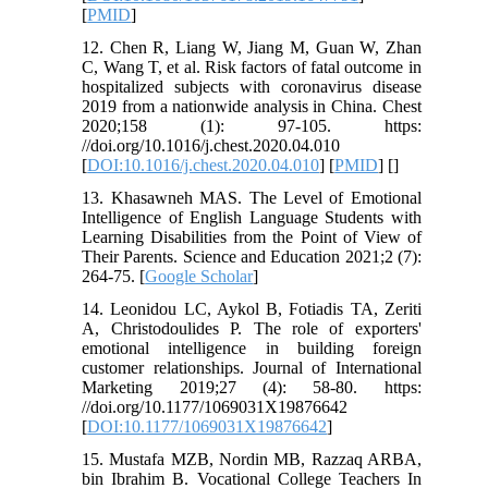
[
PMID
]
12. Chen R, Liang W, Jiang M, Guan W, Zhan
C, Wang T, et al. Risk factors of fatal outcome in
hospitalized subjects with coronavirus disease
2019 from a nationwide analysis in China. Chest
2020;158 (1): 97-105. https:
//doi.org/10.1016/j.chest.2020.04.010
[
DOI:10.1016/j.chest.2020.04.010
] [
PMID
] [
]
13. Khasawneh MAS. The Level of Emotional
Intelligence of English Language Students with
Learning Disabilities from the Point of View of
Their Parents. Science and Education 2021;2 (7):
264-75. [
Google Scholar
]
14. Leonidou LC, Aykol B, Fotiadis TA, Zeriti
A, Christodoulides P. The role of exporters'
emotional intelligence in building foreign
customer relationships. Journal of International
Marketing 2019;27 (4): 58-80. https:
//doi.org/10.1177/1069031X19876642
[
DOI:10.1177/1069031X19876642
]
15. Mustafa MZB, Nordin MB, Razzaq ARBA,
bin Ibrahim B. Vocational College Teachers In