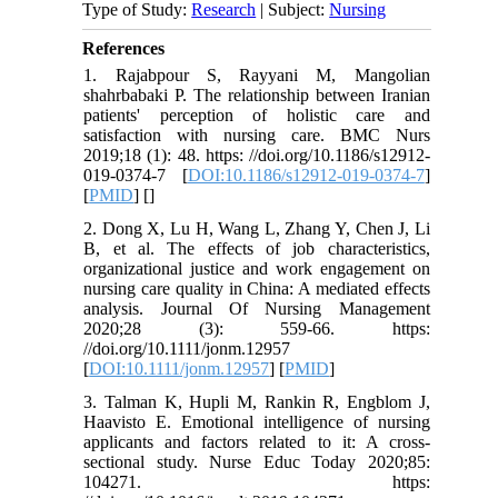
Type of Study:
Research
| Subject:
Nursing
References
1. Rajabpour S, Rayyani M, Mangolian
shahrbabaki P. The relationship between Iranian
patients' perception of holistic care and
satisfaction with nursing care. BMC Nurs
2019;18 (1): 48. https: //doi.org/10.1186/s12912-
019-0374-7 [
DOI:10.1186/s12912-019-0374-7
]
[
PMID
] [
]
2. Dong X, Lu H, Wang L, Zhang Y, Chen J, Li
B, et al. The effects of job characteristics,
organizational justice and work engagement on
nursing care quality in China: A mediated effects
analysis. Journal Of Nursing Management
2020;28 (3): 559-66. https:
//doi.org/10.1111/jonm.12957
[
DOI:10.1111/jonm.12957
] [
PMID
]
3. Talman K, Hupli M, Rankin R, Engblom J,
Haavisto E. Emotional intelligence of nursing
applicants and factors related to it: A cross-
sectional study. Nurse Educ Today 2020;85:
104271. https: