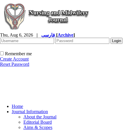
Thu, Aug 6, 2026
|
فارسی
[
Archive
]
Remember me
Create Account
Reset Password
Home
Journal Information
About the Journal
Editorial Board
Aims & Scopes