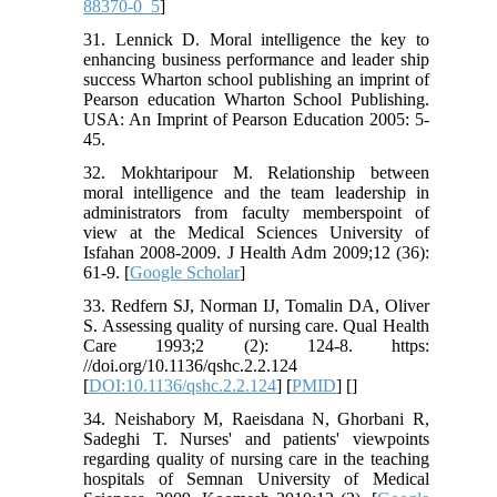
88370-0_5
]
31. Lennick D. Moral intelligence the key to
enhancing business performance and leader ship
success Wharton school publishing an imprint of
Pearson education Wharton School Publishing.
USA: An Imprint of Pearson Education 2005: 5-
45.
32. Mokhtaripour M. Relationship between
moral intelligence and the team leadership in
administrators from faculty memberspoint of
view at the Medical Sciences University of
Isfahan 2008-2009. J Health Adm 2009;12 (36):
61-9. [
Google Scholar
]
33. Redfern SJ, Norman IJ, Tomalin DA, Oliver
S. Assessing quality of nursing care. Qual Health
Care 1993;2 (2): 124-8. https:
//doi.org/10.1136/qshc.2.2.124
[
DOI:10.1136/qshc.2.2.124
] [
PMID
] [
]
34. Neishabory M, Raeisdana N, Ghorbani R,
Sadeghi T. Nurses' and patients' viewpoints
regarding quality of nursing care in the teaching
hospitals of Semnan University of Medical