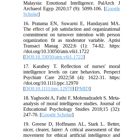
Malaysia: Emotional Intelligence. PalArch J
Archaeol Egyp 2020;17 (9): 5099-106. [
Google
Scholar
]
16. Pratama EN, Suwarni E, Handayani MA.
The effect of job satisfaction and organizational
commitment on turnover intention with person
organization fit as moderator variable. Aptisi
Transact Manag 2022;6 (1): 74-82. https:
//doi.org/10.33050/atm.v6i1.1722
[
DOI:10.33050/atm.v6i1.1722
]
17. Karabey T. Reflection of nurses' moral
intelligence levels on care behaviors. Perspect
Psychiatr Care 2022;58 (4): 1622-31. https:
//doi.org/10.1111/ppc.12970
[
DOI:10.1111/ppc.12970
] [
PMID
]
18. Yaghoobi A, Fathi F, Mohmadzadeh S. Meta-
analysis of moral intelligence studies. Journal of
Educational Psychology Studies 2018;15 (32):
247-70. [
Google Scholar
]
19. Greene D, Hoffmann AL, Stark L. Better,
nicer, clearer, fairer: A critical assessment of the
movement for ethical artificial intelligence and