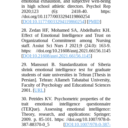
emotional exhaustion, and subjective well-being
in high school athletic directors. Psychol Rep
2020;123 (6): 2418-40. https:
//doi.org/10.1177/0033294119860254
[
DOI:10.1177/0033294119860254
] [
PMID
]
28. Zedan HF, Mohamed SA, Abdelhafez KH.
Effect of Emotional Intelligence and Trust on
Organizational Commitment among Nursing
staff. Assiut Sci Nurs J 2021;9 (24.0): 163-9.
https: //doi.org/10.21608/asnj.2021.66156.1145
[
DOI:10.21608/asnj.2021.66156.1145
]
29. Mansouri B. Standardization of Siberia
shrink emotional intelligence test for graduate
students of state universities in Tehran [Thesis in
Persian]. Tehran: Allameh Tabatabai University,
Faculty of Psychology and Educational Sciences
2001. [
URL
]
30. Petrides KV. Psychometric properties of the
trait emotional intelligence questionnaire
(TEIQue). Assessing emotional intelligence:
Theory, research, and applications: Springer;
2009. p. 85-101. https: //doi.org/10.1007/978-0-
387-88370-0_5 [
DOI:10.1007/978-0-387-