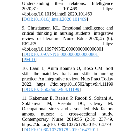
Understanding their relations. Intelligence
2020;81: 101469. https:
//doi.org/10.1016/j.intell.2020.101469
[
DOI:10.1016/j.intell.2020.101469
]
9. Christianson KL. Emotional intelligence and
critical thinking in nursing students: integrative
review of literature. Nurse Educ 2020;45 (6):
E62-E5. https:
//doi.org/10.1097/NNE.0000000000000801
[
DOI:10.1097/NNE.0000000000000801
]
[
PMID
]
10. Laari L, Anim-Boamah O, Boso CM. Soft
skills the matchless traits and skills in nursing
practice: An integrative review. Nurs Pract Today
2022. https: //doi.org/10.18502/npt.v9i4.11199
[
DOI:10.18502/npt.v9i4.11199
]
11. Kakemam E, Raeissi P, Raoofi S, Soltani A,
Sokhanvar M, Visentin DC, Cleary M.
Occupational stress and associated risk factors
among nurses: a cross-sectional study.
Contemporary Nurse 2019;55 (2-3): 237-49.
https: //doi.org/10.1080/10376178.2019.1647791
[
DOI:10.1080/10376178.2019.1647791
]