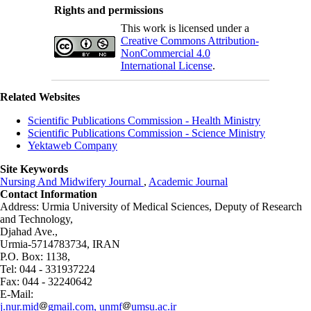
Rights and permissions
This work is licensed under a
Creative Commons Attribution-
NonCommercial 4.0
International License
.
Related Websites
Scientific Publications Commission - Health Ministry
Scientific Publications Commission - Science Ministry
Yektaweb Company
Site Keywords
Nursing And Midwifery Journal
,
Academic Journal
Contact Information
Address: Urmia University of Medical Sciences,
Deputy of Research
and Technology,
Djahad Ave.,
Urmia-5714783734, IRAN
P.O. Box: 1138,
Tel: 044 - 331937224
Fax: 044 - 32240642
E-Mail:
j.nur.mid
gmail.com, unmf
umsu.ac.ir