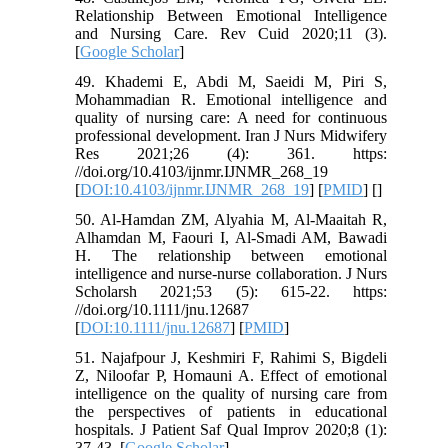
Relationship Between Emotional Intelligence
and Nursing Care. Rev Cuid 2020;11 (3).
[
Google Scholar
]
49. Khademi E, Abdi M, Saeidi M, Piri S,
Mohammadian R. Emotional intelligence and
quality of nursing care: A need for continuous
professional development. Iran J Nurs Midwifery
Res 2021;26 (4): 361. https:
//doi.org/10.4103/ijnmr.IJNMR_268_19
[
DOI:10.4103/ijnmr.IJNMR_268_19
] [
PMID
] [
]
50. Al‐Hamdan ZM, Alyahia M, Al‐Maaitah R,
Alhamdan M, Faouri I, Al‐Smadi AM, Bawadi
H. The relationship between emotional
intelligence and nurse-nurse collaboration. J Nurs
Scholarsh 2021;53 (5): 615-22. https:
//doi.org/10.1111/jnu.12687
[
DOI:10.1111/jnu.12687
] [
PMID
]
51. Najafpour J, Keshmiri F, Rahimi S, Bigdeli
Z, Niloofar P, Homauni A. Effect of emotional
intelligence on the quality of nursing care from
the perspectives of patients in educational
hospitals. J Patient Saf Qual Improv 2020;8 (1):
37-43. [
Google Scholar
]