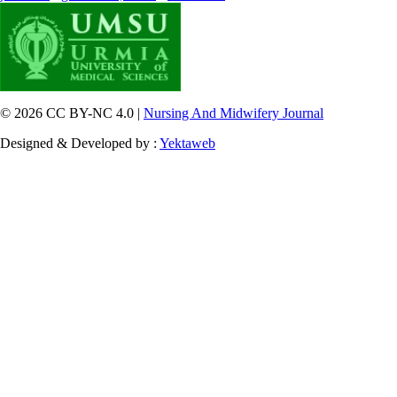
© 2026 CC BY-NC 4.0 |
Nursing And Midwifery Journal
Designed & Developed by :
Yektaweb