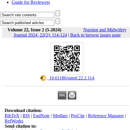
Guide for Reviewers
Volume 22, Issue 2 (5-2024)
Nursing and Midwifery
Journal 2024, 22(2): 114-124
|
Back to browse issues page
‎ 10.61186/unmf.22.2.114
Download citation:
BibTeX
|
RIS
|
EndNote
|
Medlars
|
ProCite
|
Reference Manager
|
RefWorks
Send citation to: