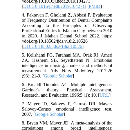
//doi.org/10.1016/j.nedt.2019.104271
[
DOI:10.1016/j.nedt.2019.104271
] [
PMID
]
4. Pakravan F, Gholami Z, Abbasi F. Evaluation
of Frequency Distribution of Dental Complaints
According to the Principles of Observing
Professional Ethics in Isfahan City between 2010
to 2020. J Isfahan Dental School 2022. https:
//doi.org/10.18502/ijds.v18i2.10526
[
DOI:10.18502/ijds.v18i2.10526
]
5. Kelishami FG, Farahani MA, Orak RJ, Ameri
ZA, Hashemi SB, Seyedfatemi N. Emotional
intelligence in nursing, models and methods of
measurement. Adv Nurs Midwifery 2017;26
(93): 21-9. [
Google Scholar
]
6. Brualdi Timmins AC. Multiple intelligences:
Gardner's theory. Practical Assessment,
Research, and Evaluation 1996;5 (1): 10. [
URL
]
7. Mayer JD, Salovey P, Caruso DR. Mayer-
Salovey-Caruso emotional intelligence test.
2007. [
Google Scholar
]
8. Bryan VM, Mayer JD. A meta-analysis of the
correlations among broad intelligences: