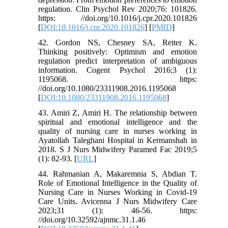
regulation. Clin Psychol Rev 2020;76: 101826.
https: //doi.org/10.1016/j.cpr.2020.101826
[
DOI:10.1016/j.cpr.2020.101826
] [
PMID
]
42. Gordon NS, Chesney SA, Reiter K.
Thinking positively: Optimism and emotion
regulation predict interpretation of ambiguous
information. Cogent Psychol 2016;3 (1):
1195068. https:
//doi.org/10.1080/23311908.2016.1195068
[
DOI:10.1080/23311908.2016.1195068
]
43. Amiri Z, Amiri H. The relationship between
spiritual and emotional intelligence and the
quality of nursing care in nurses working in
Ayatollah Taleghani Hospital in Kermanshah in
2018. S J Nurs Midwifery Paramed Fac 2019;5
(1): 82-93. [
URL
]
44. Rahmanian A, Makaremnia S, Abdian T.
Role of Emotional Intelligence in the Quality of
Nursing Care in Nurses Working in Covid-19
Care Units. Avicenna J Nurs Midwifery Care
2023;31 (1): 46-56. https:
//doi.org/10.32592/ajnmc.31.1.46