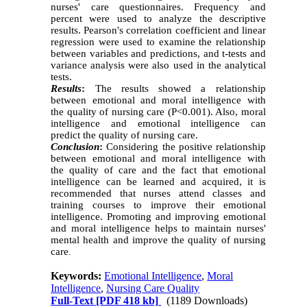
nurses' care questionnaires. Frequency and
percent were used to analyze the descriptive
results. Pearson's correlation coefficient and linear
regression were used to examine the relationship
between variables and predictions, and t-tests and
variance analysis were also used in the analytical
tests.
Results
:
The results showed a relationship
between emotional and moral intelligence with
the quality of nursing care (P<0.001). Also, moral
intelligence and emotional intelligence can
predict the quality of nursing care.
Conclusion
:
Considering the positive relationship
between emotional and moral intelligence with
the quality of care and the fact that emotional
intelligence can be learned and acquired, it is
recommended that nurses attend classes and
training courses to improve their emotional
intelligence. Promoting and improving emotional
and moral intelligence helps to maintain nurses'
mental health and improve the quality of nursing
care
.
Keywords:
Emotional Intelligence
,
Moral
Intelligence
,
Nursing Care Quality
Full-Text
[PDF 418 kb]
(1189 Downloads)