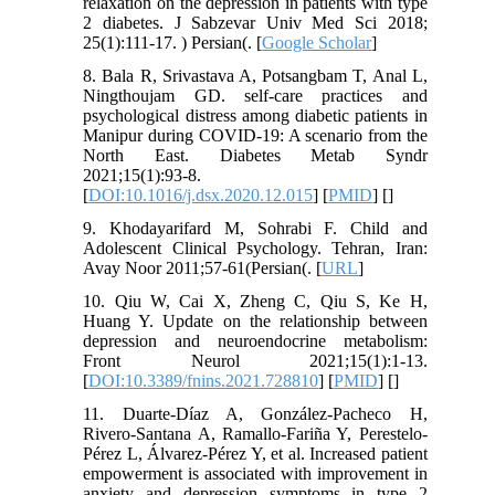
relaxation on the depression in patients with type
2 diabetes. J Sabzevar Univ Med Sci 2018;
25(1):111-17. ) Persian(. [
Google Scholar
]
8. Bala R, Srivastava A, Potsangbam T, Anal L,
Ningthoujam GD. self-care practices and
psychological distress among diabetic patients in
Manipur during COVID-19: A scenario from the
North East. Diabetes Metab Syndr
2021;15(1):93-8.
[
DOI:10.1016/j.dsx.2020.12.015
] [
PMID
] [
]
9. Khodayarifard M, Sohrabi F. Child and
Adolescent Clinical Psychology. Tehran, Iran:
Avay Noor 2011;57-61(Persian(. [
URL
]
10. Qiu W, Cai X, Zheng C, Qiu S, Ke H,
Huang Y. Update on the relationship between
depression and neuroendocrine metabolism:
Front Neurol 2021;15(1):1-13.
[
DOI:10.3389/fnins.2021.728810
] [
PMID
] [
]
11. Duarte-Díaz A, González-Pacheco H,
Rivero-Santana A, Ramallo-Fariña Y, Perestelo-
Pérez L, Álvarez-Pérez Y, et al. Increased patient
empowerment is associated with improvement in
anxiety and depression symptoms in type 2