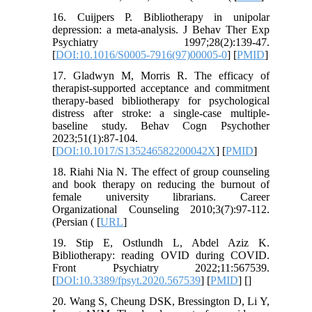
16. Cuijpers P. Bibliotherapy in unipolar
depression: a meta-analysis. J Behav Ther Exp
Psychiatry 1997;28(2):139-47.
[
DOI:10.1016/S0005-7916(97)00005-0
] [
PMID
]
17. Gladwyn M, Morris R. The efficacy of
therapist-supported acceptance and commitment
therapy-based bibliotherapy for psychological
distress after stroke: a single-case multiple-
baseline study. Behav Cogn Psychother
2023;51(1):87-104.
[
DOI:10.1017/S135246582200042X
] [
PMID
]
18. Riahi Nia N. The effect of group counseling
and book therapy on reducing the burnout of
female university librarians. Career
Organizational Counseling 2010;3(7):97-112.
(Persian ( [
URL
]
19. Stip E, Ostlundh L, Abdel Aziz K.
Bibliotherapy: reading OVID during COVID.
Front Psychiatry 2022;11:567539.
[
DOI:10.3389/fpsyt.2020.567539
] [
PMID
] [
]
20. Wang S, Cheung DSK, Bressington D, Li Y,