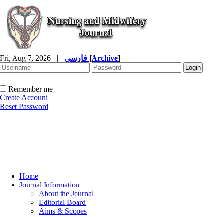
Fri, Aug 7, 2026
|
فارسی
[
Archive
]
Remember me
Create Account
Reset Password
Home
Journal Information
About the Journal
Editorial Board
Aims & Scopes