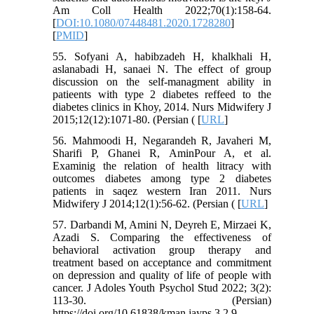
Am Coll Health 2022;70(1):158-64.
[
DOI:10.1080/07448481.2020.1728280
]
[
PMID
]
55. Sofyani A, habibzadeh H, khalkhali H,
aslanabadi H, sanaei N. The effect of group
discussion on the self-managment ability in
patieents with type 2 diabetes reffeed to the
diabetes clinics in Khoy, 2014. Nurs Midwifery J
2015;12(12):1071-80. (Persian ( [
URL
]
56. Mahmoodi H, Negarandeh R, Javaheri M,
Sharifi P, Ghanei R, AminPour A, et al.
Examinig the relation of health litracy with
outcomes diabetes among type 2 diabetes
patients in saqez western Iran 2011. Nurs
Midwifery J 2014;12(1):56-62. (Persian ( [
URL
]
57. Darbandi M, Amini N, Deyreh E, Mirzaei K,
Azadi S. Comparing the effectiveness of
behavioral activation group therapy and
treatment based on acceptance and commitment
on depression and quality of life of people with
cancer. J Adoles Youth Psychol Stud 2022; 3(2):
113-30. (Persian)
https://doi.org/10.61838/kman.jayps.3.2.9