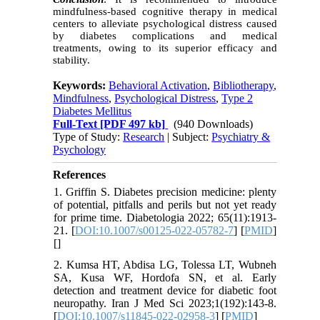
mindfulness-based cognitive therapy in medical
centers to alleviate psychological distress caused
by diabetes complications and medical
treatments, owing to its superior efficacy and
stability.
Keywords:
Behavioral Activation
,
Bibliotherapy
,
Mindfulness
,
Psychological Distress
,
Type 2
Diabetes Mellitus
Full-Text
[PDF 497 kb]
(940 Downloads)
Type of Study:
Research
| Subject:
Psychiatry &
Psychology
References
1. Griffin S. Diabetes precision medicine: plenty
of potential, pitfalls and perils but not yet ready
for prime time. Diabetologia 2022; 65(11):1913-
21. [
DOI:10.1007/s00125-022-05782-7
] [
PMID
]
[
]
2. Kumsa HT, Abdisa LG, Tolessa LT, Wubneh
SA, Kusa WF, Hordofa SN, et al. Early
detection and treatment device for diabetic foot
neuropathy. Iran J Med Sci 2023;1(192):143-8.
[
DOI:10.1007/s11845-022-02958-3
] [
PMID
]