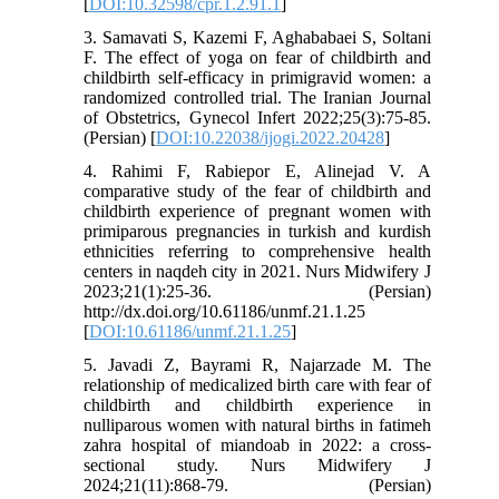
[
DOI:10.32598/cpr.1.2.91.1
]
3. Samavati S, Kazemi F, Aghababaei S, Soltani
F. The effect of yoga on fear of childbirth and
childbirth self-efficacy in primigravid women: a
randomized controlled trial. The Iranian Journal
of Obstetrics, Gynecol Infert 2022;25(3):75-85.
(Persian) [
DOI:10.22038/ijogi.2022.20428
]
4. Rahimi F, Rabiepor E, Alinejad V. A
comparative study of the fear of childbirth and
childbirth experience of pregnant women with
primiparous pregnancies in turkish and kurdish
ethnicities referring to comprehensive health
centers in naqdeh city in 2021. Nurs Midwifery J
2023;21(1):25-36. (Persian)
http://dx.doi.org/10.61186/unmf.21.1.25
[
DOI:10.61186/unmf.21.1.25
]
5. Javadi Z, Bayrami R, Najarzade M. The
relationship of medicalized birth care with fear of
childbirth and childbirth experience in
nulliparous women with natural births in fatimeh
zahra hospital of miandoab in 2022: a cross-
sectional study. Nurs Midwifery J
2024;21(11):868-79. (Persian)