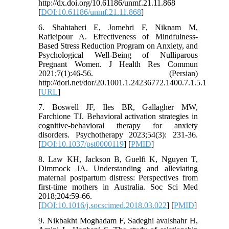
http://dx.doi.org/10.61186/unmf.21.11.868
[
DOI:10.61186/unmf.21.11.868
]
6. Shahtaheri E, Jomehri F, Niknam M,
Rafieipour A. Effectiveness of Mindfulness-
Based Stress Reduction Program on Anxiety, and
Psychological Well-Being of Nulliparous
Pregnant Women. J Health Res Commun
2021;7(1):46-56. (Persian)
http://dorl.net/dor/20.1001.1.24236772.1400.7.1.5.1
[
URL
]
7. Boswell JF, Iles BR, Gallagher MW,
Farchione TJ. Behavioral activation strategies in
cognitive-behavioral therapy for anxiety
disorders. Psychotherapy 2023;54(3): 231-36.
[
DOI:10.1037/pst0000119
] [
PMID
]
8. Law KH, Jackson B, Guelfi K, Nguyen T,
Dimmock JA. Understanding and alleviating
maternal postpartum distress: Perspectives from
first-time mothers in Australia. Soc Sci Med
2018;204:59-66.
[
DOI:10.1016/j.socscimed.2018.03.022
] [
PMID
]
9. Nikbakht Moghadam F, Sadeghi avalshahr H,