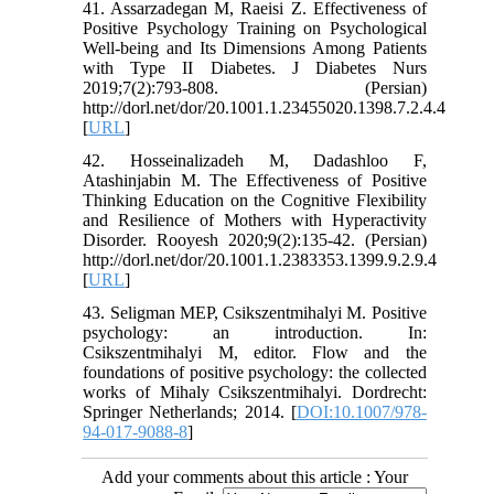
41. Assarzadegan M, Raeisi Z. Effectiveness of
Positive Psychology Training on Psychological
Well-being and Its Dimensions Among Patients
with Type II Diabetes. J Diabetes Nurs
2019;7(2):793-808. (Persian)
http://dorl.net/dor/20.1001.1.23455020.1398.7.2.4.4
[
URL
]
42. Hosseinalizadeh M, Dadashloo F,
Atashinjabin M. The Effectiveness of Positive
Thinking Education on the Cognitive Flexibility
and Resilience of Mothers with Hyperactivity
Disorder. Rooyesh 2020;9(2):135-42. (Persian)
http://dorl.net/dor/20.1001.1.2383353.1399.9.2.9.4
[
URL
]
43. Seligman MEP, Csikszentmihalyi M. Positive
psychology: an introduction. In:
Csikszentmihalyi M, editor. Flow and the
foundations of positive psychology: the collected
works of Mihaly Csikszentmihalyi. Dordrecht:
Springer Netherlands; 2014. [
DOI:10.1007/978-
94-017-9088-8
]
Add your comments about this article : Your