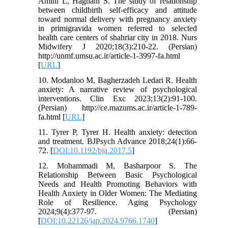
Amini L, Haghani S. The study of relationship
between childbirth self-efficacy and attitude
toward normal delivery with pregnancy anxiety
in primigravida women referred to selected
health care centers of shahriar city in 2018. Nurs
Midwifery J 2020;18(3):210-22. (Persian)
http://unmf.umsu.ac.ir/article-1-3997-fa.html
[
URL
]
10. Modanloo M, Bagherzadeh Ledari R. Health
anxiety: A narrative review of psychological
interventions. Clin Exc 2023;13(2):91-100.
(Persian) http://ce.mazums.ac.ir/article-1-789-
fa.html [
URL
]
11. Tyrer P, Tyrer H. Health anxiety: detection
and treatment. BJPsych Advance 2018;24(1):66-
72.‏ [
DOI:10.1192/bja.2017.5
]
12. Mohammadi M, Basharpoor S. The
Relationship Between Basic Psychological
Needs and Health Promoting Behaviors with
Health Anxiety in Older Women: The Mediating
Role of Resilience. Aging Psychology
2024;9(4):377-97. (Persian)
[
DOI:10.22126/jap.2024.9766.1740
]