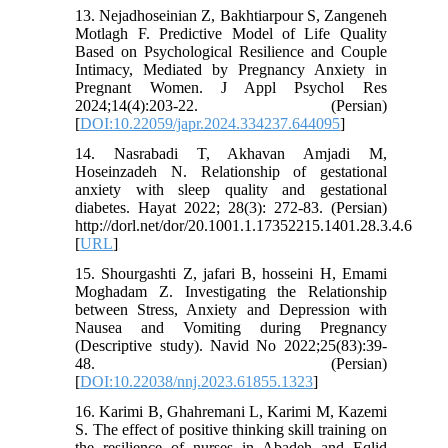
13. Nejadhoseinian Z, Bakhtiarpour S, Zangeneh
Motlagh F. Predictive Model of Life Quality
Based on Psychological Resilience and Couple
Intimacy, Mediated by Pregnancy Anxiety in
Pregnant Women. J Appl Psychol Res
2024;14(4):203-22. (Persian)
[
DOI:10.22059/japr.2024.334237.644095
]
14. Nasrabadi T, Akhavan Amjadi M,
Hoseinzadeh N. Relationship of gestational
anxiety with sleep quality and gestational
diabetes. Hayat 2022; 28(3): 272-83. (Persian)
http://dorl.net/dor/20.1001.1.17352215.1401.28.3.4.6
[
URL
]
15. Shourgashti Z, jafari B, hosseini H, Emami
Moghadam Z. Investigating the Relationship
between Stress, Anxiety and Depression with
Nausea and Vomiting during Pregnancy
(Descriptive study). Navid No 2022;25(83):39-
48. (Persian)
[
DOI:10.22038/nnj.2023.61855.1323
]
16. Karimi B, Ghahremani L, Karimi M, Kazemi
S. The effect of positive thinking skill training on
the resilience of nurses in Abadeh and Eqlid