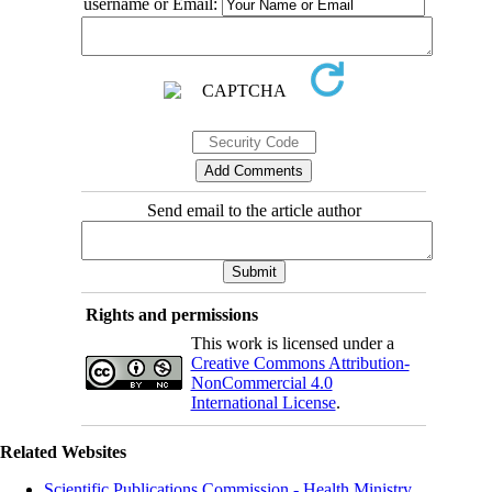
username or Email:
Send email to the article author
Rights and permissions
This work is licensed under a
Creative Commons Attribution-
NonCommercial 4.0
International License
.
Related Websites
Scientific Publications Commission - Health Ministry