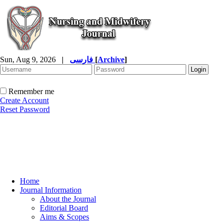
Sun, Aug 9, 2026
|
فارسی
[
Archive
]
Remember me
Create Account
Reset Password
Home
Journal Information
About the Journal
Editorial Board
Aims & Scopes