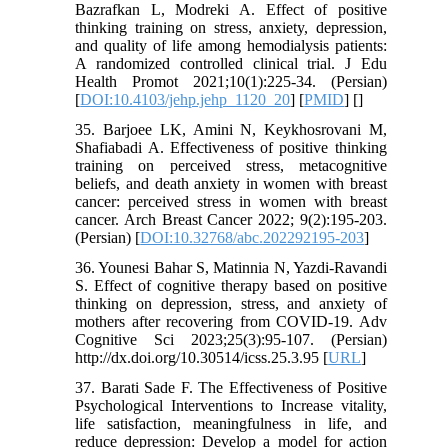
Bazrafkan L, Modreki A. Effect of positive
thinking training on stress, anxiety, depression,
and quality of life among hemodialysis patients:
A randomized controlled clinical trial. J Edu
Health Promot 2021;10(1):225-34. (Persian)
[
DOI:10.4103/jehp.jehp_1120_20
] [
PMID
] [
]
35. Barjoee LK, Amini N, Keykhosrovani M,
Shafiabadi A. Effectiveness of positive thinking
training on perceived stress, metacognitive
beliefs, and death anxiety in women with breast
cancer: perceived stress in women with breast
cancer. Arch Breast Cancer 2022; 9(2):195-203.‏
(Persian) [
DOI:10.32768/abc.202292195-203
]
36. Younesi Bahar S, Matinnia N, Yazdi-Ravandi
S. Effect of cognitive therapy based on positive
thinking on depression, stress, and anxiety of
mothers after recovering from COVID-19. Adv
Cognitive Sci 2023;25(3):95-107. (Persian)
http://dx.doi.org/10.30514/icss.25.3.95 [
URL
]
37. Barati Sade F. The Effectiveness of Positive
Psychological Interventions to Increase vitality,
life satisfaction, meaningfulness in life, and
reduce depression: Develop a model for action