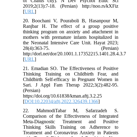
of Chalus city). N Dev Psychol Educ Sci
2019;2(13):7-18. (Persian) http://noo.rs/kXFiz
[
URL
]
20. Boochani V, Pouraboli B, Hasanpour M,
Ranjbar H. The effect of a group positive
thinking program on anxiety and attachment in
mothers with premature infants hospitalized in
the Neonatal Intensive Care Unit. Hayat 2023;
28(4):363-75. (Persian)
http://dorl.net/dor/20.1001.1.17352215.1401.28.4.3.7
[
URL
]
21. Emadian SO. The Effectiveness of Positive
Thinking Training on Childbirth Fear, and
Childbirth Self-efficacy in Pregnant Women in
Sari. J Appl Fam Therap 2022;3(2):482-95.
(Persian)
https://doi.org/10.61838/kman.aftj.3.2.25
[
DOI:10.22034/aftj.2022.326439.1366
]
22. MahmodiTabar M, Safarzadeh S.
Comparison of the Effectiveness of Integrated
Meta-Diagnostic Treatment and Positive
Thinking Skills Training on Adherence to
Treatment and Coronavirus Anxiety in Patients