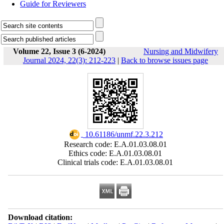
Guide for Reviewers
Volume 22, Issue 3 (6-2024)
Nursing and Midwifery
Journal 2024, 22(3): 212-223
|
Back to browse issues page
‎ 10.61186/unmf.22.3.212
Research code: E.A.01.03.08.01
Ethics code: E.A.01.03.08.01
Clinical trials code: E.A.01.03.08.01
Download citation: