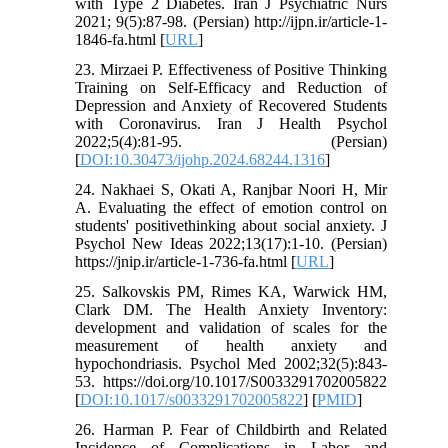
with Type 2 Diabetes. Iran J Psychiatric Nurs
2021; 9(5):87-98. (Persian) http://ijpn.ir/article-1-
1846-fa.html [
URL
]
23. Mirzaei P. Effectiveness of Positive Thinking
Training on Self-Efficacy and Reduction of
Depression and Anxiety of Recovered Students
with Coronavirus. Iran J Health Psychol
2022;5(4):81-95. (Persian)
[
DOI:10.30473/ijohp.2024.68244.1316
]
24. Nakhaei S, Okati A, Ranjbar Noori H, Mir
A. Evaluating the effect of emotion control on
students' positivethinking about social anxiety. J
Psychol New Ideas 2022;13(17):1-10. (Persian)
https://jnip.ir/article-1-736-fa.html [
URL
]
25. Salkovskis PM, Rimes KA, Warwick HM,
Clark DM. The Health Anxiety Inventory:
development and validation of scales for the
measurement of health anxiety and
hypochondriasis. Psychol Med 2002;32(5):843-
53. https://doi.org/10.1017/S0033291702005822
[
DOI:10.1017/s0033291702005822
] [
PMID
]
26. Harman P. Fear of Childbirth and Related
Incidence of Complications in Labor and