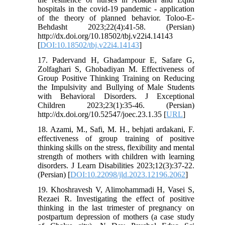
hospitals in the covid-19 pandemic - application
of the theory of planned behavior. Toloo-E-
Behdasht 2023;22(4):41-58. (Persian)
http://dx.doi.org/10.18502/tbj.v22i4.14143
[
DOI:10.18502/tbj.v22i4.14143
]
17. Padervand H, Ghadampour E, Safare G,
Zolfaghari S, Ghobadiyan M. Effectiveness of
Group Positive Thinking Training on Reducing
the Impulsivity and Bullying of Male Students
with Behavioral Disorders. J Exceptional
Children 2023;23(1):35-46. (Persian)
http://dx.doi.org/10.52547/joec.23.1.35 [
URL
]
18. Azami, M., Safi, M. H., behjati ardakani, F.
effectiveness of group training of positive
thinking skills on the stress, flexibility and mental
strength of mothers with children with learning
disorders. J Learn Disabilities 2023;12(3):37-22.
(Persian) [
DOI:10.22098/jld.2023.12196.2062
]
19. Khoshravesh V, Alimohammadi H, Vasei S,
Rezaei R. Investigating the effect of positive
thinking in the last trimester of pregnancy on
postpartum depression of mothers (a case study