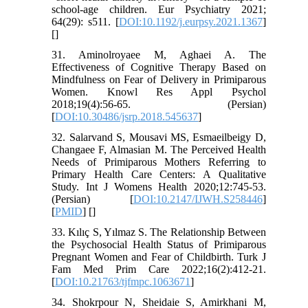
school-age children. Eur Psychiatry 2021;
64(29): s511. [
DOI:10.1192/j.eurpsy.2021.1367
]
[
]
31. Aminolroyaee M, Aghaei A. The
Effectiveness of Cognitive Therapy Based on
Mindfulness on Fear of Delivery in Primiparous
Women. Knowl Res Appl Psychol
2018;19(4):56-65. (Persian)
[
DOI:10.30486/jsrp.2018.545637
]
32. Salarvand S, Mousavi MS, Esmaeilbeigy D,
Changaee F, Almasian M. The Perceived Health
Needs of Primiparous Mothers Referring to
Primary Health Care Centers: A Qualitative
Study. Int J Womens Health 2020;12:745-53.
(Persian) [
DOI:10.2147/IJWH.S258446
]
[
PMID
] [
]
33. Kılıç S, Yılmaz S. The Relationship Between
the Psychosocial Health Status of Primiparous
Pregnant Women and Fear of Childbirth. Turk J
Fam Med Prim Care 2022;16(2):412-21.
[
DOI:10.21763/tjfmpc.1063671
]
34. Shokrpour N, Sheidaie S, Amirkhani M,