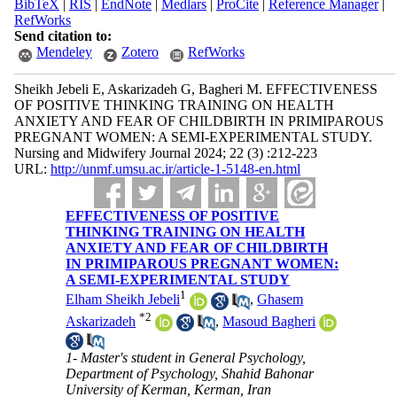
BibTeX
|
RIS
|
EndNote
|
Medlars
|
ProCite
|
Reference Manager
|
RefWorks
Send citation to:
Mendeley
Zotero
RefWorks
Sheikh Jebeli E, Askarizadeh G, Bagheri M. EFFECTIVENESS
OF POSITIVE THINKING TRAINING ON HEALTH
ANXIETY AND FEAR OF CHILDBIRTH IN PRIMIPAROUS
PREGNANT WOMEN: A SEMI-EXPERIMENTAL STUDY.
Nursing and Midwifery Journal 2024; 22 (3) :212-223
URL:
http://unmf.umsu.ac.ir/article-1-5148-en.html
EFFECTIVENESS OF POSITIVE
THINKING TRAINING ON HEALTH
ANXIETY AND FEAR OF CHILDBIRTH
IN PRIMIPAROUS PREGNANT WOMEN:
A SEMI-EXPERIMENTAL STUDY
1
Elham Sheikh Jebeli
,
Ghasem
*
2
Askarizadeh
,
Masoud Bagheri
1- Master's student in General Psychology,
Department of Psychology, Shahid Bahonar
University of Kerman, Kerman, Iran