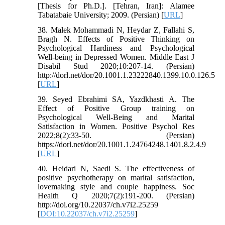
[Thesis for Ph.D.]. [Tehran, Iran]: Alamee
Tabatabaie University; 2009. (Persian) [
URL
]
38. Malek Mohammadi N, Heydar Z, Fallahi S,
Bragh N. Effects of Positive Thinking on
Psychological Hardiness and Psychological
Well-being in Depressed Women. Middle East J
Disabil Stud 2020;10:207-14. (Persian)
http://dorl.net/dor/20.1001.1.23222840.1399.10.0.126.5
[
URL
]
39. Seyed Ebrahimi SA, Yazdkhasti A. The
Effect of Positive Group training on
Psychological Well-Being and Marital
Satisfaction in Women. Positive Psychol Res
2022;8(2):33-50. (Persian)
https://dorl.net/dor/20.1001.1.24764248.1401.8.2.4.9
[
URL
]
40. Heidari N, Saedi S. The effectiveness of
positive psychotherapy on marital satisfaction,
lovemaking style and couple happiness. Soc
Health Q 2020;7(2):191-200. (Persian)
http://doi.org/10.22037/ch.v7i2.25259
[
DOI:10.22037/ch.v7i2.25259
]