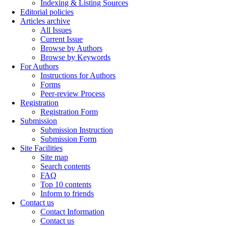
Indexing & Listing Sources
Editorial policies
Articles archive
All Issues
Current Issue
Browse by Authors
Browse by Keywords
For Authors
Instructions for Authors
Forms
Peer-review Process
Registration
Registration Form
Submission
Submission Instruction
Submission Form
Site Facilities
Site map
Search contents
FAQ
Top 10 contents
Inform to friends
Contact us
Contact Information
Contact us