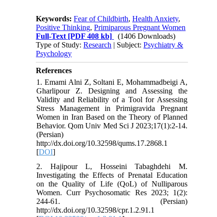
Keywords:
Fear of Childbirth
,
Health Anxiety
,
Positive Thinking
,
Primiparous Pregnant Women
Full-Text
[PDF 408 kb]
(1406 Downloads)
Type of Study:
Research
| Subject:
Psychiatry &
Psychology
References
1. Emami Alni Z, Soltani E, Mohammadbeigi A,
Gharlipour Z. Designing and Assessing the
Validity and Reliability of a Tool for Assessing
Stress Management in Primigravida Pregnant
Women in Iran Based on the Theory of Planned
Behavior. Qom Univ Med Sci J 2023;17(1):2-14.
(Persian)
http://dx.doi.org/10.32598/qums.17.2868.1
[
DOI
]
2. Hajipour L, Hosseini Tabaghdehi M.
Investigating the Effects of Prenatal Education
on the Quality of Life (QoL) of Nulliparous
Women. Curr Psychosomatic Res 2023; 1(2):
244-61. (Persian)
http://dx.doi.org/10.32598/cpr.1.2.91.1