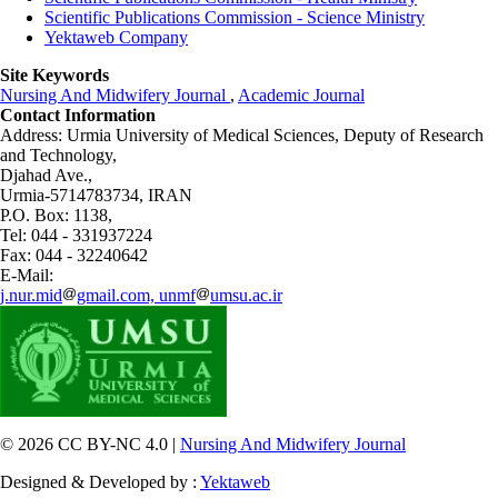
Scientific Publications Commission - Science Ministry
Yektaweb Company
Site Keywords
Nursing And Midwifery Journal
,
Academic Journal
Contact Information
Address: Urmia University of Medical Sciences,
Deputy of Research
and Technology,
Djahad Ave.,
Urmia-5714783734, IRAN
P.O. Box: 1138,
Tel: 044 - 331937224
Fax: 044 - 32240642
E-Mail:
j.nur.mid
gmail.com, unmf
umsu.ac.ir
© 2026 CC BY-NC 4.0 |
Nursing And Midwifery Journal
Designed & Developed by :
Yektaweb