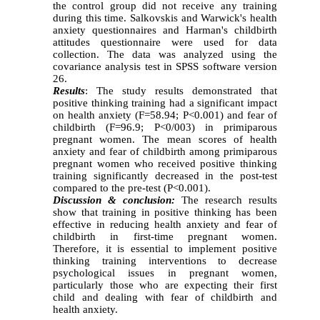
the control group did not receive any training
during this time. Salkovskis and Warwick's health
anxiety questionnaires and Harman's childbirth
attitudes questionnaire were used for data
collection. The data was analyzed using the
covariance analysis test in SPSS software version
26.
Results
: The study results demonstrated that
positive thinking training had a significant impact
on health anxiety (F=58.94; P<0.001) and fear of
childbirth (F=96.9; P<0/003) in primiparous
pregnant women. The mean scores of health
anxiety and fear of childbirth among primiparous
pregnant women who received positive thinking
training significantly decreased in the post-test
compared to the pre-test (P<0.001).
Discussion & conclusion:
The research results
show that training in positive thinking has been
effective in reducing health anxiety and fear of
childbirth in first-time pregnant women.
Therefore, it is essential to implement positive
thinking training interventions to decrease
psychological issues in pregnant women,
particularly those who are expecting their first
child and dealing with fear of childbirth and
health anxiety.