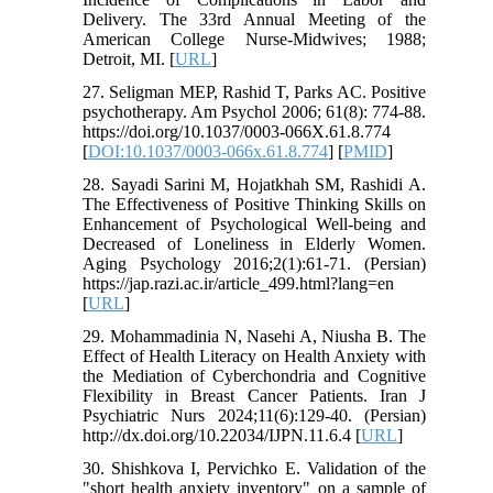
Delivery. The 33rd Annual Meeting of the
American College Nurse-Midwives; 1988;
Detroit, MI. [
URL
]
27. Seligman MEP, Rashid T, Parks AC. Positive
psychotherapy. Am Psychol 2006; 61(8): 774-88.
https://doi.org/10.1037/0003-066X.61.8.774
[
DOI:10.1037/0003-066x.61.8.774
] [
PMID
]
28. Sayadi Sarini M, Hojatkhah SM, Rashidi A.
The Effectiveness of Positive Thinking Skills on
Enhancement of Psychological Well-being and
Decreased of Loneliness in Elderly Women.
Aging Psychology 2016;2(1):61-71. (Persian)
https://jap.razi.ac.ir/article_499.html?lang=en
[
URL
]
29. Mohammadinia N, Nasehi A, Niusha B. The
Effect of Health Literacy on Health Anxiety with
the Mediation of Cyberchondria and Cognitive
Flexibility in Breast Cancer Patients. Iran J
Psychiatric Nurs 2024;11(6):129-40. (Persian)
http://dx.doi.org/10.22034/IJPN.11.6.4 [
URL
]
30. Shishkova I, Pervichko E. Validation of the
"short health anxiety inventory" on a sample of