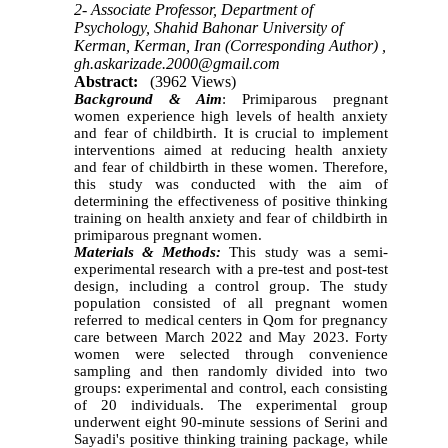
2- Associate Professor, Department of
Psychology, Shahid Bahonar University of
Kerman, Kerman, Iran (Corresponding Author) ,
gh.askarizade.2000@gmail.com
Abstract:
(3962 Views)
Background & Aim
: Primiparous pregnant
women experience high levels of health anxiety
and fear of childbirth. It is crucial to implement
interventions aimed at reducing health anxiety
and fear of childbirth in these women. Therefore,
this study was conducted with the aim of
determining the effectiveness of positive thinking
training on health anxiety and fear of childbirth in
primiparous pregnant women.
Materials & Methods:
This study was a semi-
experimental research with a pre-test and post-test
design, including a control group. The study
population consisted of all pregnant women
referred to medical centers in Qom for pregnancy
care between March 2022 and May 2023. Forty
women were selected through convenience
sampling and then randomly divided into two
groups: experimental and control, each consisting
of 20 individuals. The experimental group
underwent eight 90-minute sessions of Serini and
Sayadi's positive thinking training package, while