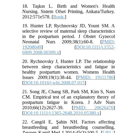
18. Taşkın L. Birth and Women's Health
Nursing. Sistem Ofset Printing, Ankara/Turkey.
2012:571e578. [
Book:
]
19. Hunter LP, Rychnovsky JD, Yount SM. A
selective review of maternal sleep characteristics
in the postpartum period. J Obstet Gynecol
Neonatal Nurs 2009;38(1):60-8. [
PMID:
19208049
] [
DOI:10.1111/j.1552-
6909.2008.00309.x
]
20. Rychnovsky J, Hunter LP. The relationship
between sleep characteristics and fatigue in
healthy postpartum women. Womens Health
Issues 2009;19(1):38-44. [
PMID: 19111786
]
[
DOI:10.1016/j.whi.2008.07.015
]
21. Song JE, Chang SB, Park SM, Kim S, Nam
CM. Empirical test of an explanatory theory of
postpartum fatigue in Korea. J Adv Nurs
2010;66(12):2627-39. [
PMID: 20626476
]
[
DOI:10.1111/j.1365-2648.2010.05380.x
]
22. Cangöl E, Şahin NH. Factors affecting
breastfeeding and breastfeeding counselling.
Zeynep Kamil Med J 2014;45(3):100-5. [
URL:
]