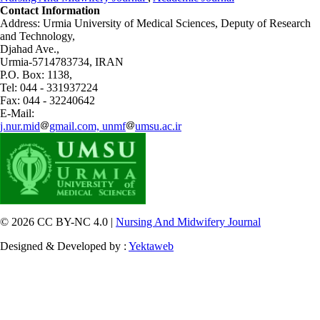
Contact Information
Address: Urmia University of Medical Sciences,
Deputy of Research
and Technology,
Djahad Ave.,
Urmia-5714783734, IRAN
P.O. Box: 1138,
Tel: 044 - 331937224
Fax: 044 - 32240642
E-Mail:
j.nur.mid
gmail.com, unmf
umsu.ac.ir
© 2026 CC BY-NC 4.0 |
Nursing And Midwifery Journal
Designed & Developed by :
Yektaweb