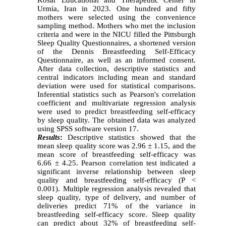
Urmia, Iran in 2023. One hundred and fifty
mothers were selected using the convenience
sampling method. Mothers who met the inclusion
criteria and were in the NICU filled the Pittsburgh
Sleep Quality Questionnaires, a shortened version
of the Dennis Breastfeeding Self-Efficacy
Questionnaire, as well as an informed consent.
After data collection, descriptive statistics and
central indicators including mean and standard
deviation were used for statistical comparisons.
Inferential statistics such as Pearson's correlation
coefficient and multivariate regression analysis
were used to predict breastfeeding self-efficacy
by sleep quality. The obtained data was analyzed
using SPSS software version 17.
Results
:
Descriptive statistics showed that the
mean sleep quality score was 2.96 ± 1.15, and the
mean score of breastfeeding self-efficacy was
6.66 ± 4.25. Pearson correlation test indicated a
significant inverse relationship between sleep
quality and breastfeeding self-efficacy (P <
0.001). Multiple regression analysis revealed that
sleep quality, type of delivery, and number of
deliveries predict 71% of the variance in
breastfeeding self-efficacy score. Sleep quality
can predict about 32% of breastfeeding self-