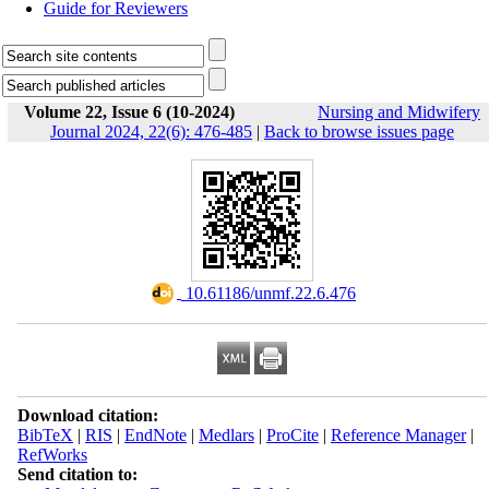
Guide for Reviewers
Volume 22, Issue 6 (10-2024)
Nursing and Midwifery
Journal 2024, 22(6): 476-485
|
Back to browse issues page
‎ 10.61186/unmf.22.6.476
Download citation:
BibTeX
|
RIS
|
EndNote
|
Medlars
|
ProCite
|
Reference Manager
|
RefWorks
Send citation to: