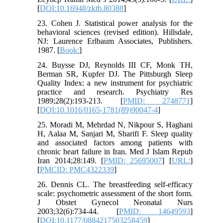
[
DOI:10.16948/zktb.80388
]
23. Cohen J. Statistical power analysis for the
behavioral sciences (revised edition). Hillsdale,
NJ: Laurence Erlbaum Associates, Publishers.
1987. [
Book:
]
24. Buysse DJ, Reynolds III CF, Monk TH,
Berman SR, Kupfer DJ. The Pittsburgh Sleep
Quality Index: a new instrument for psychiatric
practice and research. Psychiatry Res
1989;28(2):193-213. [
PMID: 2748771
]
[
DOI:10.1016/0165-1781(89)90047-4
]
25. Moradi M, Mehrdad N, Nikpour S, Haghani
H, Aalaa M, Sanjari M, Sharifi F. Sleep quality
and associated factors among patients with
chronic heart failure in Iran. Med J Islam Repub
Iran 2014;28:149. [
PMID: 25695007
] [
URL:
]
[
PMCID: PMC4322339
]
26. Dennis CL. The breastfeeding self-efficacy
scale: psychometric assessment of the short form.
J Obstet Gynecol Neonatal Nurs
2003;32(6):734-44. [
PMID: 14649593
]
[
DOI:10.1177/0884217503258459
]