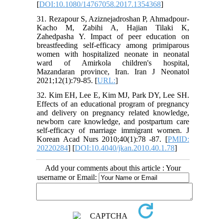
[
DOI:10.1080/14767058.2017.1354368
]
31. Rezapour S, Aziznejadroshan P, Ahmadpour-
Kacho M, Zabihi A, Hajian Tilaki K,
Zahedpasha Y. Impact of peer education on
breastfeeding self-efficacy among primiparous
women with hospitalized neonate in neonatal
ward of Amirkola children's hospital,
Mazandaran province, Iran. Iran J Neonatol
2021;12(1):79-85. [
URL:
]
32. Kim EH, Lee E, Kim MJ, Park DY, Lee SH.
Effects of an educational program of pregnancy
and delivery on pregnancy related knowledge,
newborn care knowledge, and postpartum care
self-efficacy of marriage immigrant women. J
Korean Acad Nurs 2010;40(1):78 -87. [
PMID:
20220284
] [
DOI:10.4040/jkan.2010.40.1.78
]
Add your comments about this article : Your
username or Email: