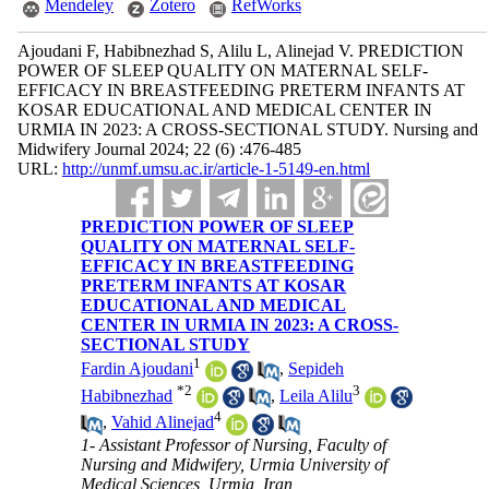
Mendeley
Zotero
RefWorks
Ajoudani F, Habibnezhad S, Alilu L, Alinejad V. PREDICTION
POWER OF SLEEP QUALITY ON MATERNAL SELF-
EFFICACY IN BREASTFEEDING PRETERM INFANTS AT
KOSAR EDUCATIONAL AND MEDICAL CENTER IN
URMIA IN 2023: A CROSS-SECTIONAL STUDY. Nursing and
Midwifery Journal 2024; 22 (6) :476-485
URL:
http://unmf.umsu.ac.ir/article-1-5149-en.html
PREDICTION POWER OF SLEEP
QUALITY ON MATERNAL SELF-
EFFICACY IN BREASTFEEDING
PRETERM INFANTS AT KOSAR
EDUCATIONAL AND MEDICAL
CENTER IN URMIA IN 2023: A CROSS-
SECTIONAL STUDY
1
Fardin Ajoudani
,
Sepideh
*
2
3
Habibnezhad
,
Leila Alilu
4
,
Vahid Alinejad
1- Assistant Professor of Nursing, Faculty of
Nursing and Midwifery, Urmia University of
Medical Sciences, Urmia, Iran