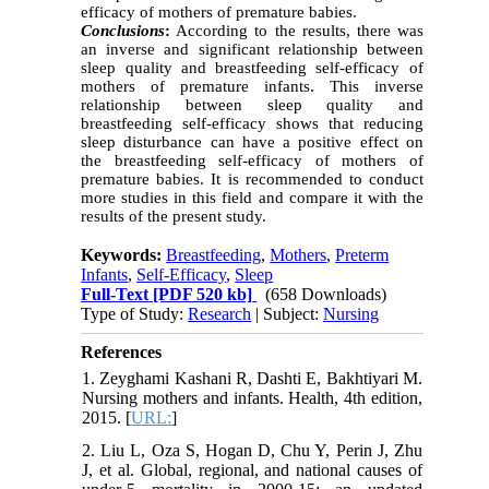
efficacy of mothers of premature babies.
Conclusions
:
According to the results, there was
an inverse and significant relationship between
sleep quality and breastfeeding self-efficacy of
mothers of premature infants. This inverse
relationship between sleep quality and
breastfeeding self-efficacy shows that reducing
sleep disturbance can have a positive effect on
the breastfeeding self-efficacy of mothers of
premature babies. It is recommended to conduct
more studies in this field and compare it with the
results of the present study.
Keywords:
Breastfeeding
,
Mothers
,
Preterm
Infants
,
Self-Efficacy
,
Sleep
Full-Text
[PDF 520 kb]
(658 Downloads)
Type of Study:
Research
| Subject:
Nursing
References
1. Zeyghami Kashani R, Dashti E, Bakhtiyari M.
Nursing mothers and infants. Health, 4th edition,
2015. [
URL:
]
2. Liu L, Oza S, Hogan D, Chu Y, Perin J, Zhu
J, et al. Global, regional, and national causes of