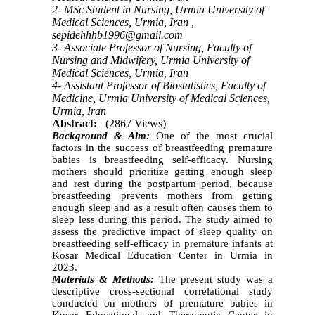
2- MSc Student in Nursing, Urmia University of
Medical Sciences, Urmia, Iran ,
sepidehhhb1996@gmail.com
3- Associate Professor of Nursing, Faculty of
Nursing and Midwifery, Urmia University of
Medical Sciences, Urmia, Iran
4- Assistant Professor of Biostatistics, Faculty of
Medicine, Urmia University of Medical Sciences,
Urmia, Iran
Abstract:
(2867 Views)
Background & Aim:
One of the most crucial
factors in the success of breastfeeding premature
babies is breastfeeding self-efficacy. Nursing
mothers should prioritize getting enough sleep
and rest during the postpartum period, because
breastfeeding prevents mothers from getting
enough sleep and as a result often causes them to
sleep less during this period. The study aimed to
assess the predictive impact of sleep quality on
breastfeeding self-efficacy in premature infants at
Kosar Medical Education Center in Urmia in
2023.
Materials & Methods:
The present study was a
descriptive cross-sectional correlational study
conducted on mothers of premature babies in
Kosar Educational and Therapeutic Center in