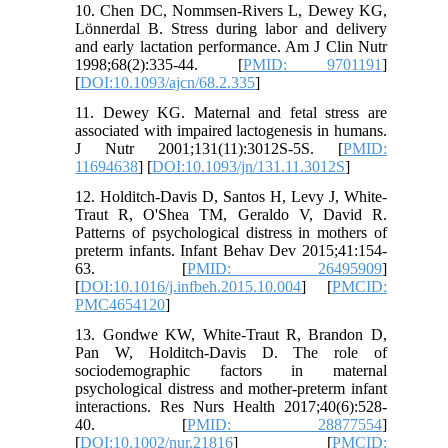
10. Chen DC, Nommsen-Rivers L, Dewey KG,
Lönnerdal B. Stress during labor and delivery
and early lactation performance. Am J Clin Nutr
1998;68(2):335-44. [
PMID: 9701191
]
[
DOI:10.1093/ajcn/68.2.335
]
11. Dewey KG. Maternal and fetal stress are
associated with impaired lactogenesis in humans.
J Nutr 2001;131(11):3012S-5S. [
PMID:
11694638
] [
DOI:10.1093/jn/131.11.3012S
]
12. Holditch-Davis D, Santos H, Levy J, White-
Traut R, O'Shea TM, Geraldo V, David R.
Patterns of psychological distress in mothers of
preterm infants. Infant Behav Dev 2015;41:154-
63. [
PMID: 26495909
]
[
DOI:10.1016/j.infbeh.2015.10.004
] [
PMCID:
PMC4654120
]
13. Gondwe KW, White‐Traut R, Brandon D,
Pan W, Holditch‐Davis D. The role of
sociodemographic factors in maternal
psychological distress and mother‐preterm infant
interactions. Res Nurs Health 2017;40(6):528-
40. [
PMID: 28877554
]
[
DOI:10.1002/nur.21816
] [
PMCID: