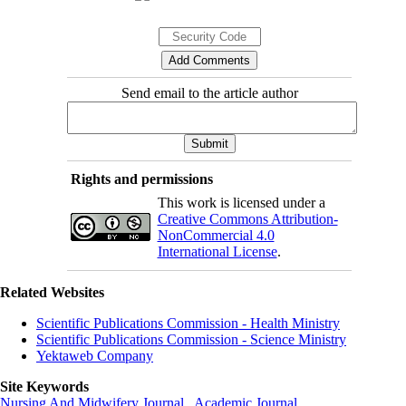
Send email to the article author
Rights and permissions
This work is licensed under a
Creative Commons Attribution-
NonCommercial 4.0
International License
.
Related Websites
Scientific Publications Commission - Health Ministry
Scientific Publications Commission - Science Ministry
Yektaweb Company
Site Keywords
Nursing And Midwifery Journal
,
Academic Journal