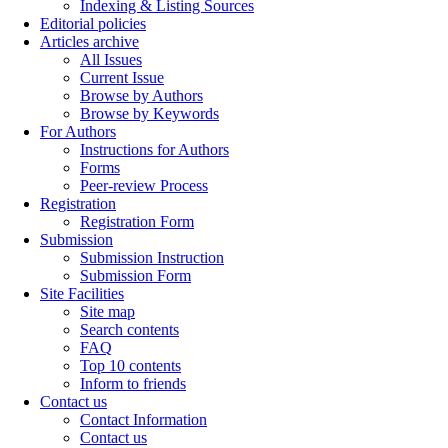
Indexing & Listing Sources
Editorial policies
Articles archive
All Issues
Current Issue
Browse by Authors
Browse by Keywords
For Authors
Instructions for Authors
Forms
Peer-review Process
Registration
Registration Form
Submission
Submission Instruction
Submission Form
Site Facilities
Site map
Search contents
FAQ
Top 10 contents
Inform to friends
Contact us
Contact Information
Contact us