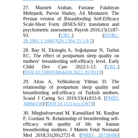
27. Marzieh Araban, Farzane Falahiyan
Mehrjardi, Parvin Shahry, Ali Montazeri. The
Persian version of Breastfeeding Self-Efficacy
Scale-Short Form (BSES-SF): translation and
psychometric assessment. Payesh 2016;15(1):87-
93. [
URL:
] [
DORL:
20.1001.1.16807626.1394.15.1.9.5
]
28. Bay H, Eksioglu A, Soğukpınar N, Turfan
EC. The effect of postpartum sleep quality on
mothers' breastfeeding self-efficacy level. Early
Child Dev Care 2022:1-12. [
URL:
]
[
DOI:10.1080/03004430.2022.2078319
]
29. Aksu A, Vefikulucay Yilmaz D. The
relationship of postpartum sleep quality and
breastfeeding self-efficacy of Turkish mothers.
Scand J Caring Sci 2019;33(4):833-9. [
PMID:
30866100
] [
DOI:10.1111/scs.12679
]
30. Mirghafourvand M, Kamalifard M, Ranjbar
F, Gordani N. Relationship of breastfeeding self-
efficacy with quality of life in Iranian
breastfeeding mothers. J Matern Fetal Neonatal
Med 2018;31(20):2721-8. [
PMID: 28728490
]