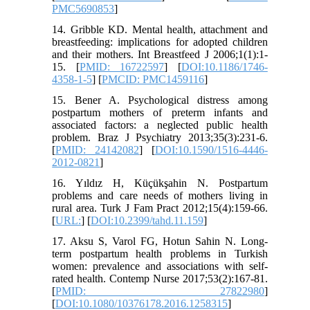
PMC5690853
]
14. Gribble KD. Mental health, attachment and
breastfeeding: implications for adopted children
and their mothers. Int Breastfeed J 2006;1(1):1-
15. [
PMID: 16722597
] [
DOI:10.1186/1746-
4358-1-5
] [
PMCID: PMC1459116
]
15. Bener A. Psychological distress among
postpartum mothers of preterm infants and
associated factors: a neglected public health
problem. Braz J Psychiatry 2013;35(3):231-6.
[
PMID: 24142082
] [
DOI:10.1590/1516-4446-
2012-0821
]
16. Yıldız H, Küçükşahin N. Postpartum
problems and care needs of mothers living in
rural area. Turk J Fam Pract 2012;15(4):159-66.
[
URL:
] [
DOI:10.2399/tahd.11.159
]
17. Aksu S, Varol FG, Hotun Sahin N. Long-
term postpartum health problems in Turkish
women: prevalence and associations with self-
rated health. Contemp Nurse 2017;53(2):167-81.
[
PMID: 27822980
]
[
DOI:10.1080/10376178.2016.1258315
]