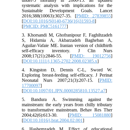
under-5 mortality in 2000-15: an updated
systematic analysis with implications for the
Sustainable Development Goals. Lancet
2016;388(10063):3027-35. [
PMID: 27839855
]
[
DOI:10.1016/S0140-6736(16)31593-8
]
[
PMCID: PMC5161777
]
3. Khorsandi M, Ghofranipour F, Faghihzadeh
S, Hidarnia A, Akbarzadeh Bagheban A,
Aguilar‐Vafaie ME. Iranian version of childbirth
self‐efficacy inventory. J Clin Nurs
2008;17(21):2846-55. [
PMID: 19012756
]
[
DOI:10.1111/j.1365-2702.2008.02385.x
]
4. Kingston D, Dennis C-L, Sword W.
Exploring breast-feeding self-efficacy. J Perinat
Neonatal Nurs 2007;21(3):207-15. [
PMID:
17700097
]
[
DOI:10.1097/01.JPN.0000285810.13527.a7
]
5. Bandura A. Swimming against the
mainstream: the early years from chilly tributary
to transformative mainstream. Behav Res Ther
2004;42(6):613-30. [
PMID: 15081880
]
[
DOI:10.1016/j.brat.2004.02.001
]
6. Hashemzadeh M. Effect of educational