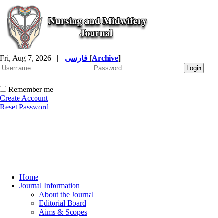
Fri, Aug 7, 2026
|
فارسی
[
Archive
]
Remember me
Create Account
Reset Password
Home
Journal Information
About the Journal
Editorial Board
Aims & Scopes