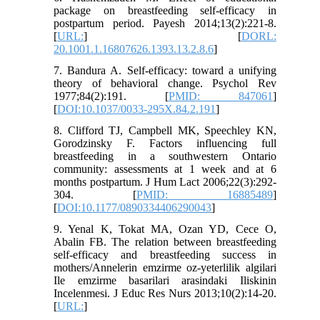
package on breastfeeding self-efficacy in
postpartum period. Payesh 2014;13(2):221-8.
[
URL:
] [
DORL:
20.1001.1.16807626.1393.13.2.8.6
]
7. Bandura A. Self-efficacy: toward a unifying
theory of behavioral change. Psychol Rev
1977;84(2):191. [
PMID: 847061
]
[
DOI:10.1037/0033-295X.84.2.191
]
8. Clifford TJ, Campbell MK, Speechley KN,
Gorodzinsky F. Factors influencing full
breastfeeding in a southwestern Ontario
community: assessments at 1 week and at 6
months postpartum. J Hum Lact 2006;22(3):292-
304. [
PMID: 16885489
]
[
DOI:10.1177/0890334406290043
]
9. Yenal K, Tokat MA, Ozan YD, Cece O,
Abalin FB. The relation between breastfeeding
self-efficacy and breastfeeding success in
mothers/Annelerin emzirme oz-yeterlilik algilari
Ile emzirme basarilari arasindaki Iliskinin
Incelenmesi. J Educ Res Nurs 2013;10(2):14-20.
[
URL:
]