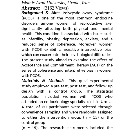
Islamic Azad University, Urmia, Iran
Abstract:
(3162 Views)
Background & Aim:
Polycystic ovary syndrome
(PCOS) is one of the most common endocrine
disorders among women of reproductive age,
significantly affecting both physical and mental
health. This condition is associated with issues such
as infertility, obesity, depression, anxiety, and a
reduced sense of coherence. Moreover, women
with PCOS exhibit a negative interpretive bias,
which can exacerbate their psychological difficulties.
The present study aimed to examine the effect of
Acceptance and Commitment Therapy (ACT) on the
sense of coherence and interpretive bias in women
with PCOS.
Materials & Methods
:
This quasi-experimental
study employed a pre-test, post-test, and follow-up
design with a control group. The statistical
population included women with PCOS who
attended an endocrinology specialty clinic in Urmia.
A total of 30 participants were selected through
convenience sampling and were randomly assigned
to either the intervention group (n = 15) or the
control group
(n = 15). The research instruments included the