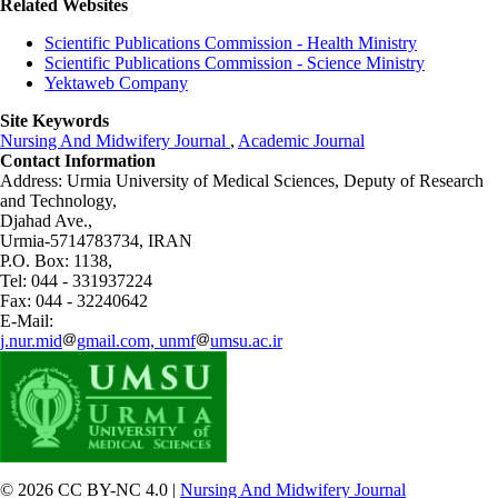
Related Websites
Scientific Publications Commission - Health Ministry
Scientific Publications Commission - Science Ministry
Yektaweb Company
Site Keywords
Nursing And Midwifery Journal
,
Academic Journal
Contact Information
Address: Urmia University of Medical Sciences,
Deputy of Research
and Technology,
Djahad Ave.,
Urmia-5714783734, IRAN
P.O. Box: 1138,
Tel: 044 - 331937224
Fax: 044 - 32240642
E-Mail:
j.nur.mid
gmail.com, unmf
umsu.ac.ir
© 2026 CC BY-NC 4.0 |
Nursing And Midwifery Journal