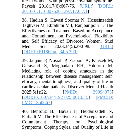
life in women with polycystic ovarian syndrome.
Payesh 2018;17(6):667-76. [
URL:
] [
DORL:
20.1001.1.16807626.1397.17.6.7.1
]
38. Hadian S, Havasi Soomar N, Hosseinzadeh
Taghvaei M, Ebrahimi M I, Ranjbaripour T. The
Effectiveness of Treatment Based on Acceptance
and Commitment on Psychological Flexibility
and Self Efficacy of Divorced Women. Stud
Med Sci 2023;34(5):290-98. [
URL:
]
[
DOI:10.61186/umj.34.5.290
]
39. Janjani P, Nosrati P, Ziapour A, Khezeli M,
Geravand S, Moghadam RH, Yıldırım M.
Mediating role of coping strategies in the
relationship between disease management self-
efficacy, mental toughness, and quality of life in
cardiovascular patients. Discover Mental Health
2025;5(1):22. [
PMID: 39994073
]
[
DOI:10.1007/s44192-025-00133-5
] [
PMCID:
PMC11850667
]
40. Behrouz B., Bavali F, Heidarizadeh N,
Farhadi M. The Effectiveness of Acceptance and
Commitment Therapy on Psychological
Symptoms, Coping Styles, and Quality of Life in