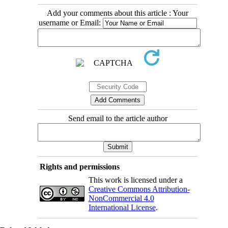
Add your comments about this article : Your
username or Email:
Send email to the article author
Rights and permissions
This work is licensed under a
Creative Commons Attribution-
NonCommercial 4.0
International License
.