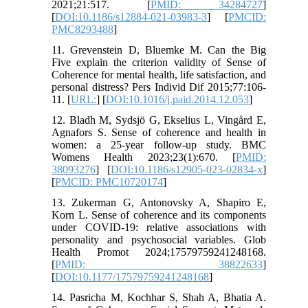
2021;21:517. [
PMID: 34284727
]
[
DOI:10.1186/s12884-021-03983-3
] [
PMCID:
PMC8293488
]
11. Grevenstein D, Bluemke M. Can the Big
Five explain the criterion validity of Sense of
Coherence for mental health, life satisfaction, and
personal distress? Pers Individ Dif 2015;77:106-
11. [
URL:
] [
DOI:10.1016/j.paid.2014.12.053
]
12. Bladh M, Sydsjö G, Ekselius L, Vingård E,
Agnafors S. Sense of coherence and health in
women: a 25-year follow-up study. BMC
Womens Health 2023;23(1):670. [
PMID:
38093276
] [
DOI:10.1186/s12905-023-02834-x
]
[
PMCID: PMC10720174
]
13. Zukerman G, Antonovsky A, Shapiro E,
Korn L. Sense of coherence and its components
under COVID-19: relative associations with
personality and psychosocial variables. Glob
Health Promot 2024;17579759241248168.
[
PMID: 38822633
]
[
DOI:10.1177/17579759241248168
]
14. Pasricha M, Kochhar S, Shah A, Bhatia A.