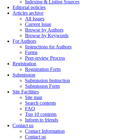
Indexing & Listing Sources
Editorial policies
Articles archive
All Issues
Current Issue
Browse by Authors
Browse by Keywords
For Authors
Instructions for Authors
Forms
Peer-review Process
Registration
Registration Form
Submission
Submission Instruction
Submission Form
Site Facilities
Site map
Search contents
FAQ
Top 10 contents
Inform to friends
Contact us
Contact Information
Contact us