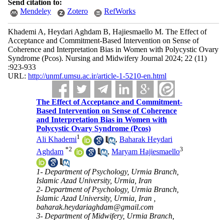
Send citation to:
Mendeley
Zotero
RefWorks
Khademi A, Heydari Aghdam B, Hajiesmaello M. The Effect of
Acceptance and Commitment-Based Intervention on Sense of
Coherence and Interpretation Bias in Women with Polycystic Ovary
Syndrome (Pcos). Nursing and Midwifery Journal 2024; 22 (11)
:923-933
URL:
http://unmf.umsu.ac.ir/article-1-5210-en.html
The Effect of Acceptance and Commitment-
Based Intervention on Sense of Coherence
and Interpretation Bias in Women with
Polycystic Ovary Syndrome (Pcos)
1
Ali Khademi
,
Baharak Heydari
*
2
3
Aghdam
,
Maryam Hajiesmaello
1- Department of Psychology, Urmia Branch,
Islamic Azad University, Urmia, Iran
2- Department of Psychology, Urmia Branch,
Islamic Azad University, Urmia, Iran ,
baharak.heydariaghdam@gmail.com
3- Department of Midwifery, Urmia Branch,