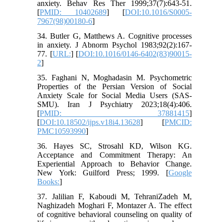
anxiety. Behav Res Ther 1999;37(7):643-51.
[
PMID: 10402689
] [
DOI:10.1016/S0005-
7967(98)00180-6
]
34. Butler G, Matthews A. Cognitive processes
in anxiety. J Abnorm Psychol 1983;92(2):167-
77. [
URL:
] [
DOI:10.1016/0146-6402(83)90015-
2
]
35. Faghani N, Moghadasin M. Psychometric
Properties of the Persian Version of Social
Anxiety Scale for Social Media Users (SAS-
SMU). Iran J Psychiatry 2023;18(4):406.
[
PMID: 37881415
]
[
DOI:10.18502/ijps.v18i4.13628
] [
PMCID:
PMC10593990
]
36. Hayes SC, Strosahl KD, Wilson KG.
Acceptance and Commitment Therapy: An
Experiential Approach to Behavior Change.
New York: Guilford Press; 1999. [
Google
Books:
]
37. Jalilian F, Kaboudi M, TehraniZadeh M,
Naghizadeh Moghari F, Montazer A. The effect
of cognitive behavioral counseling on quality of