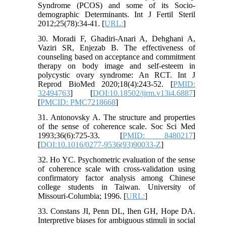
Syndrome (PCOS) and some of its Socio-
demographic Determinants. Int J Fertil Steril
2012;25(78):34-41. [
URL:
]
30. Moradi F, Ghadiri-Anari A, Dehghani A,
Vaziri SR, Enjezab B. The effectiveness of
counseling based on acceptance and commitment
therapy on body image and self-esteem in
polycystic ovary syndrome: An RCT. Int J
Reprod BioMed 2020;18(4):243-52. [
PMID:
32494763
] [
DOI:10.18502/ijrm.v13i4.6887
]
[
PMCID: PMC7218668
]
31. Antonovsky A. The structure and properties
of the sense of coherence scale. Soc Sci Med
1993;36(6):725-33. [
PMID: 8480217
]
[
DOI:10.1016/0277-9536(93)90033-Z
]
32. Ho YC. Psychometric evaluation of the sense
of coherence scale with cross-validation using
confirmatory factor analysis among Chinese
college students in Taiwan. University of
Missouri-Columbia; 1996. [
URL:
]
33. Constans JI, Penn DL, Ihen GH, Hope DA.
Interpretive biases for ambiguous stimuli in social