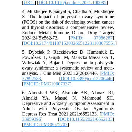
[
URL:
] [
DOI:10.1016/j.endmts.2021.100085
]
4. Mukherjee P, Sanyal S, Chadha S, Mukherjee
S. The impact of polycystic ovary syndrome
(PCOS) on the risk of developing ovarian cancer
and thyroid disorders: a comprehensive review.
Endocr Metab Immune Disord Drug Targets
2024;24(5):562-72. [
PMID: 37986267
]
[
DOI:10.2174/0118715303266512231103075551
]
5. Dybciak P, Raczkiewicz D, Humeniuk E,
Powrózek T, Gujski M, Małecka-Massalska T,
Wdowiak A, Bojar I. Depression in polycystic
ovary syndrome: a systematic review and meta-
analysis. J Clin Med 2023;12(20):6446. [
PMID:
37892583
] [
DOI:10.3390/jcm12206446
]
[
PMCID: PMC10607337
]
6. Almeshari WK, Alsubaie AK, Alanazi RI,
Almalki YA, Masud N, Mahmoud SH.
Depressive and Anxiety Symptom Assessment in
Adults with Polycystic Ovarian Syndrome.
Depress Res Treat 2021;2021:6652133. [
PMID:
33959396
] [
DOI:10.1155/2021/6652133
]
[
PMCID: PMC8075703
]