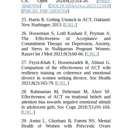
CJC Open 2024;6(2):314-26. [
PMID:
38487056
] [
DOI:10.1016/j.cjco.2023.12.010
]
[
PMCID: PMC10935704
]
25. Harris R. Getting Unstuck in ACT. Oakland:
New Harbinger; 2013. [
URL:
]
26. Hosseinian S, Lotfi Kashani F, Peyman A.
The Effectiveness of Acceptance and
Commitment Therapy on Depression, Anxiety,
and Stress in Nulliparous Pregnant Women.
Razavi Int J Med 2021;9(3):60-66. [
URL:
]
27. Feyzi-Khah F, Hosseinzadeh R, Abbasi G.
Comparison of the effectiveness of ACT with
resilience training on coherence and emotional
divorce in women seeking divorce. Soc Health
2021;8(2):165-79. [
URL:
]
28. Rahmanian M, Dehestani M, Alavi SF.
Effectiveness of ACT on irrational beliefs and
attention bias towards negative emotional stimuli
in adolescent girls. Soc Cogn 2018;7(1):91-104.
[
URL:
]
29. Amini L, Ghorbani B, Fatemi NS. Mental
Health of Women with Polycystic Ovary