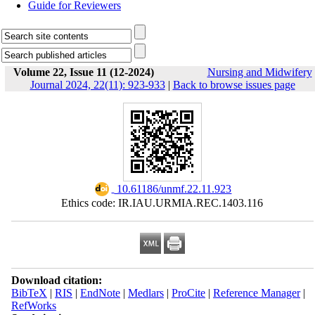
Guide for Reviewers
Volume 22, Issue 11 (12-2024)
Nursing and Midwifery
Journal 2024, 22(11): 923-933
|
Back to browse issues page
‎ 10.61186/unmf.22.11.923
Ethics code: IR.IAU.URMIA.REC.1403.116
Download citation:
BibTeX
|
RIS
|
EndNote
|
Medlars
|
ProCite
|
Reference Manager
|
RefWorks