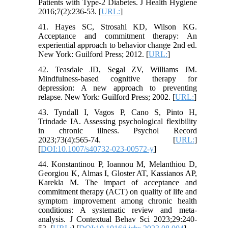
Patients with Type-2 Diabetes. J Health Hygiene
2016;7(2):236-53. [
URL:
]
41. Hayes SC, Strosahl KD, Wilson KG.
Acceptance and commitment therapy: An
experiential approach to behavior change 2nd ed.
New York: Guilford Press; 2012. [
URL:
]
42. Teasdale JD, Segal ZV, Williams JM.
Mindfulness-based cognitive therapy for
depression: A new approach to preventing
relapse. New York: Guilford Press; 2002. [
URL:
]
43. Tyndall I, Vagos P, Cano S, Pinto H,
Trindade IA. Assessing psychological flexibility
in chronic illness. Psychol Record
2023;73(4):565-74. [
URL:
]
[
DOI:10.1007/s40732-023-00572-y
]
44. Konstantinou P, Ioannou M, Melanthiou D,
Georgiou K, Almas I, Gloster AT, Kassianos AP,
Karekla M. The impact of acceptance and
commitment therapy (ACT) on quality of life and
symptom improvement among chronic health
conditions: A systematic review and meta-
analysis. J Contextual Behav Sci 2023;29:240-