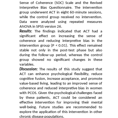
Sense of Coherence (SOC) Scale and the Revised
Interpretive Bias Questionnaire. The intervention
group underwent ACT in eight 60-minute sessions,
while the control group received no intervention.
Data were analyzed using repeated measures
ANOVA in SPSS version 26.
Results
:
The findings indicated that ACT had a
significant effect on increasing the sense of
coherence and reducing interpretive bias in the
intervention group (P < 0.01). This effect remained
stable not only in the post-test phase but also
during the follow-up period, whereas the control
group showed no significant changes in these
variables.
Discussion
:
The results of this study suggest that
ACT can enhance psychological flexibility, reduce
cognitive fusion, increase acceptance, and promote
value-based living, leading to an improved sense of
coherence and reduced interpretive bias in women
with PCOS. Given the psychological challenges faced
by these patients, ACT could be considered an
effective intervention for improving their mental
well-being. Future studies are recommended to
explore the application of this intervention in other
chronic disease populations.