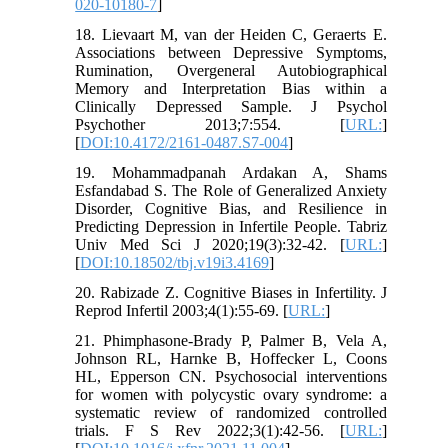
020-10180-7
]
18. Lievaart M, van der Heiden C, Geraerts E.
Associations between Depressive Symptoms,
Rumination, Overgeneral Autobiographical
Memory and Interpretation Bias within a
Clinically Depressed Sample. J Psychol
Psychother 2013;7:554. [
URL:
]
[
DOI:10.4172/2161-0487.S7-004
]
19. Mohammadpanah Ardakan A, Shams
Esfandabad S. The Role of Generalized Anxiety
Disorder, Cognitive Bias, and Resilience in
Predicting Depression in Infertile People. Tabriz
Univ Med Sci J 2020;19(3):32-42. [
URL:
]
[
DOI:10.18502/tbj.v19i3.4169
]
20. Rabizade Z. Cognitive Biases in Infertility. J
Reprod Infertil 2003;4(1):55-69. [
URL:
]
21. Phimphasone-Brady P, Palmer B, Vela A,
Johnson RL, Harnke B, Hoffecker L, Coons
HL, Epperson CN. Psychosocial interventions
for women with polycystic ovary syndrome: a
systematic review of randomized controlled
trials. F S Rev 2022;3(1):42-56. [
URL:
]