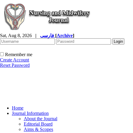
Sat, Aug 8, 2026
|
فارسی
[
Archive
]
Remember me
Create Account
Reset Password
Home
Journal Information
About the Journal
Editorial Board
Aims & Scopes