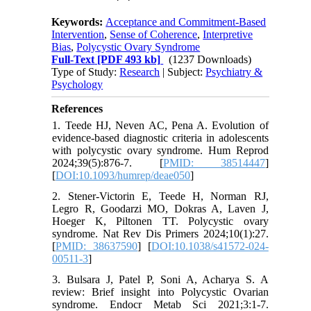
Keywords:
Acceptance and Commitment-Based
Intervention
,
Sense of Coherence
,
Interpretive
Bias
,
Polycystic Ovary Syndrome
Full-Text
[PDF 493 kb]
(1237 Downloads)
Type of Study:
Research
| Subject:
Psychiatry &
Psychology
References
1. Teede HJ, Neven AC, Pena A. Evolution of
evidence-based diagnostic criteria in adolescents
with polycystic ovary syndrome. Hum Reprod
2024;39(5):876-7. [
PMID: 38514447
]
[
DOI:10.1093/humrep/deae050
]
2. Stener-Victorin E, Teede H, Norman RJ,
Legro R, Goodarzi MO, Dokras A, Laven J,
Hoeger K, Piltonen TT. Polycystic ovary
syndrome. Nat Rev Dis Primers 2024;10(1):27.
[
PMID: 38637590
] [
DOI:10.1038/s41572-024-
00511-3
]
3. Bulsara J, Patel P, Soni A, Acharya S. A
review: Brief insight into Polycystic Ovarian
syndrome. Endocr Metab Sci 2021;3:1-7.