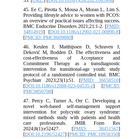
53. [
URL:
] [
DOI:10.1016/j.jcbs.2023.08.004
]
45. Ee C, Pirotta S, Mousa A, Moran L, Lim S.
Providing lifestyle advice to women with PCOS:
an overview of practical issues affecting success.
BMC Endocrine Disorders 2021;21:1-2. [
PMID:
34814919
] [
DOI:10.1186/s12902-021-00890-8
]
[
PMCID: PMC8609880
]
46. Keulen J, Matthijssen D, Schraven J,
Deković M, Bodden D. The effectiveness and
cost-effectiveness of Acceptance and
Commitment Therapy as a transdiagnostic
intervention for transitional-age youth: study
protocol of a randomized controlled trial. BMC
Psychiatr 2023;23(1):51. [
PMID: 36658510
]
[
DOI:10.1186/s12888-023-04535-z
] [
PMCID:
PMC9850708
]
47. Percy C, Turner A, Orr C. Developing a
novel web-based self-management support
intervention for polycystic ovary syndrome:
mixed methods study with patients and health
care professionals. JMIR Form Res
2024;8(1):e52427. [
PMID: 38451567
]
[
DOI:10.2196/52427
] [
PMCID: PMC10958350
]