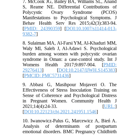
7. McCook JG, Bailey BA, Williams SL, Anand
S, Reame NE. Differential Contributions of
Polycystic Ovary Syndrome (PCOS)
Manifestations to Psychological Symptoms. J
Behav Health Serv Res 2015;42(3):383-94.
[
PMID: 24390359
] [
DOI:10.1007/s11414-013-
9382-7
]
8. Sulaiman MA, Al-Farsi YM, Al-Khaduri MM,
Waly MI, Saleh J, Al-Adawi S. Psychological
burden among women with polycystic ovarian
syndrome in Oman: a case-control study. Int J
Womens Health 2017;9:897-904. [
PMID:
29276413
] [
DOI:10.2147/IJWH.S145383
]
[
PMCID: PMC5731436
]
9. Abbasi G, Masihpour Mojaveri O. The
Effectiveness of Stress Inoculation Training on
Sense of Coherence and Psychological Distress
in Pregnant Women. Community Health J
2021;14(4):24-33. [
URL:
]
[
DOI:10.22123/chj.2021.241951.1546
]
10. Iwanowicz-Palus G, Marcewicz A, Bień A.
Analysis of determinants of postpartum
emotional disorders. BMC Pregnancy Childbirth