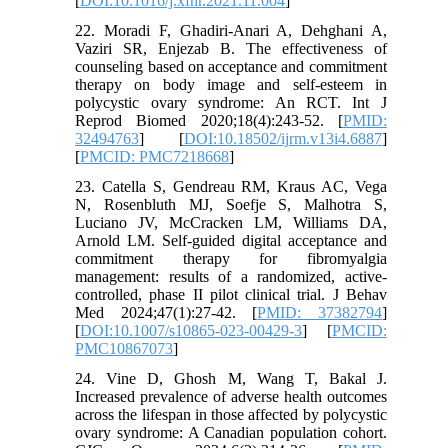
[
DOI:10.1016/j.xfnr.2021.11.004
]
22. Moradi F, Ghadiri-Anari A, Dehghani A,
Vaziri SR, Enjezab B. The effectiveness of
counseling based on acceptance and commitment
therapy on body image and self-esteem in
polycystic ovary syndrome: An RCT. Int J
Reprod Biomed 2020;18(4):243-52. [
PMID:
32494763
] [
DOI:10.18502/ijrm.v13i4.6887
]
[
PMCID: PMC7218668
]
23. Catella S, Gendreau RM, Kraus AC, Vega
N, Rosenbluth MJ, Soefje S, Malhotra S,
Luciano JV, McCracken LM, Williams DA,
Arnold LM. Self-guided digital acceptance and
commitment therapy for fibromyalgia
management: results of a randomized, active-
controlled, phase II pilot clinical trial. J Behav
Med 2024;47(1):27-42. [
PMID: 37382794
]
[
DOI:10.1007/s10865-023-00429-3
] [
PMCID:
PMC10867073
]
24. Vine D, Ghosh M, Wang T, Bakal J.
Increased prevalence of adverse health outcomes
across the lifespan in those affected by polycystic
ovary syndrome: A Canadian population cohort.