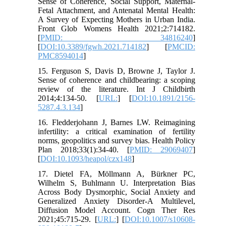
Sense of Coherence, Social Support, Maternal-
Fetal Attachment, and Antenatal Mental Health:
A Survey of Expecting Mothers in Urban India.
Front Glob Womens Health 2021;2:714182.
[
PMID: 34816240
]
[
DOI:10.3389/fgwh.2021.714182
] [
PMCID:
PMC8594014
]
15. Ferguson S, Davis D, Browne J, Taylor J.
Sense of coherence and childbearing: a scoping
review of the literature. Int J Childbirth
2014;4:134-50. [
URL:
] [
DOI:10.1891/2156-
5287.4.3.134
]
16. Fledderjohann J, Barnes LW. Reimagining
infertility: a critical examination of fertility
norms, geopolitics and survey bias. Health Policy
Plan 2018;33(1):34-40. [
PMID: 29069407
]
[
DOI:10.1093/heapol/czx148
]
17. Dietel FA, Möllmann A, Bürkner PC,
Wilhelm S, Buhlmann U. Interpretation Bias
Across Body Dysmorphic, Social Anxiety and
Generalized Anxiety Disorder-A Multilevel,
Diffusion Model Account. Cogn Ther Res
2021;45:715-29. [
URL:
] [
DOI:10.1007/s10608-