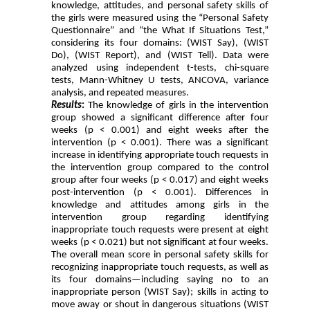
knowledge, attitudes, and personal safety skills of
the girls were measured using the “Personal Safety
Questionnaire” and “the What If Situations Test,”
considering its four domains: (WIST Say), (WIST
Do), (WIST Report), and (WIST Tell). Data were
analyzed using independent t-tests, chi-square
tests, Mann-Whitney U tests, ANCOVA, variance
analysis, and repeated measures.
Results
:
The knowledge of girls in the intervention
group showed a significant difference after four
weeks (p < 0.001) and eight weeks after the
intervention (p < 0.001). There was a significant
increase in identifying appropriate touch requests in
the intervention group compared to the control
group after four weeks (p < 0.017) and eight weeks
post-intervention (p < 0.001). Differences in
knowledge and attitudes among girls in the
intervention group regarding identifying
inappropriate touch requests were present at eight
weeks (p < 0.021) but not significant at four weeks.
The overall mean score in personal safety skills for
recognizing inappropriate touch requests, as well as
its four domains—including saying no to an
inappropriate person (WIST Say); skills in acting to
move away or shout in dangerous situations (WIST