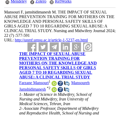
Mendeley
Zotero
RefWorks
Mansouri F, jamshidimanesh M. THE IMPACT OF SEXUAL
ABUSE PREVENTION TRAINING FOR MOTHERS ON THE
KNOWLEDGE AND PERSONAL SAFETY SKILLS OF
GIRLS AGED 7 TO 10 REGARDING SEXUAL ABUSE: A
CLINICAL TRIAL STUDY. Nursing and Midwifery Journal 2024;
22 (7) :577-591
URL:
http://unmf.umsu.ac.ir/article-1-5237-en.html
THE IMPACT OF SEXUAL ABUSE
PREVENTION TRAINING FOR
MOTHERS ON THE KNOWLEDGE AND
PERSONAL SAFETY SKILLS OF GIRLS
AGED 7 TO 10 REGARDING SEXUAL
ABUSE: A CLINICAL TRIAL STUDY
1
Farzane Mansouri
,
Mansoureh
*
2
Jamshidimanesh
1- Master of Science in Midwifery, School of
Nursing and Midwifery, Iran University of
Medical Sciences, Tehran, Iran
2- Associate Professor, Department of Midwifery
and Reproductive Health, School of Nursing and