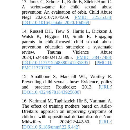
13. Jones C, Scholes L, Rolfe B, Stieler-Hunt C.
A serious-game for child sexual abuse
prevention: An evaluation of orbit. Child Abuse
Negl 2020;107:104569. [
PMID: 32535338
]
[
DOI:10.1016/j.chiabu.2020.104569
]
14. Russell DH, Trew S, Harris L, Dickson J,
Walsh K, Higgins DJ, Smith R. Engaging
parents in child-focused child sexual abuse
prevention education strategies: a systematic
review. Trauma Violence Abuse
2024;15248380241235895. [
PMID: 38477488
]
[
DOI:10.1177/15248380241235895
] [
PMCID:
PMC11370176
]
15. Smallbone S, Marshall WL, Wortley R.
Preventing child sexual abuse: Evidence, policy
and practice: Routledge; 2013. [
URL:
]
[
DOI:10.4324/9781843925606
]
16. Narimani M, Taghizadeh Hir S, Narimani A.
The effect of training mothers based on Adler-
Dreikurs' approach on improving symptoms of
children with oppositional defiant disorder. Nurs
Midwifery J 2024;22:442-50. [
URL:
]
[
DOI:10.61186/unmf.22.6.442
]