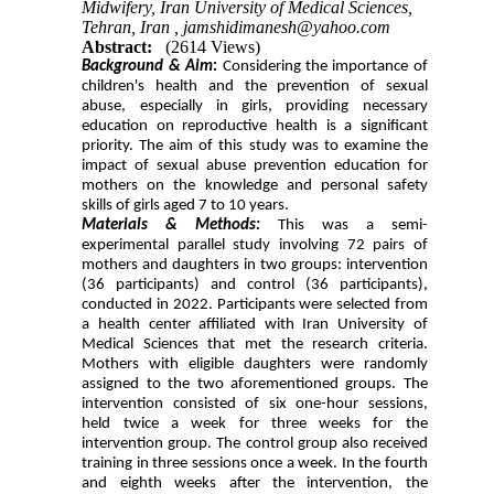
Midwifery, Iran University of Medical Sciences,
Tehran, Iran ,
jamshidimanesh@yahoo.com
Abstract:
(2614 Views)
Background & Aim
:
Considering the importance of
children's health and the prevention of sexual
abuse, especially in girls, providing necessary
education on reproductive health is a significant
priority. The aim of this study was to examine the
impact of sexual abuse prevention education for
mothers on the knowledge and personal safety
skills of girls aged 7 to 10 years.
Materials & Methods:
This was a semi-
experimental parallel study involving 72 pairs of
mothers and daughters in two groups: intervention
(36 participants) and control (36 participants),
conducted in 2022. Participants were selected from
a health center affiliated with Iran University of
Medical Sciences that met the research criteria.
Mothers with eligible daughters were randomly
assigned to the two aforementioned groups. The
intervention consisted of six one-hour sessions,
held twice a week for three weeks for the
intervention group. The control group also received
training in three sessions once a week. In the fourth
and eighth weeks after the intervention, the