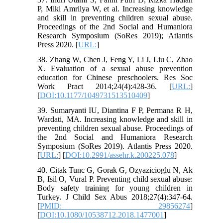
P, Miki Amrilya W, et al. Increasing knowledge
and skill in preventing children sexual abuse.
Proceedings of the 2nd Social and Humaniora
Research Symposium (SoRes 2019); Atlantis
Press 2020. [
URL:
]
38. Zhang W, Chen J, Feng Y, Li J, Liu C, Zhao
X. Evaluation of a sexual abuse prevention
education for Chinese preschoolers. Res Soc
Work Pract 2014;24(4):428-36. [
URL:
]
[
DOI:10.1177/1049731513510409
]
39. Sumaryanti IU, Diantina F P, Permana R H,
Wardati, MA. Increasing knowledge and skill in
preventing children sexual abuse. Proceedings of
the 2nd Social and Humaniora Research
Symposium (SoRes 2019). Atlantis Press 2020.
[
URL:
] [
DOI:10.2991/assehr.k.200225.078
]
40. Citak Tunc G, Gorak G, Ozyazicioglu N, Ak
B, Isil O, Vural P. Preventing child sexual abuse:
Body safety training for young children in
Turkey. J Child Sex Abus 2018;27(4):347-64.
[
PMID: 29856274
]
[
DOI:10.1080/10538712.2018.1477001
]