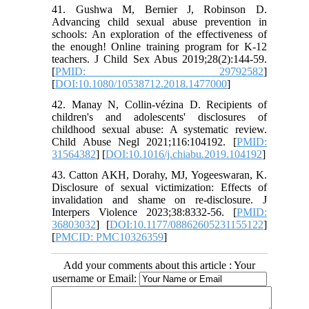
41. Gushwa M, Bernier J, Robinson D.
Advancing child sexual abuse prevention in
schools: An exploration of the effectiveness of
the enough! Online training program for K-12
teachers. J Child Sex Abus 2019;28(2):144-59.
[
PMID: 29792582
]
[
DOI:10.1080/10538712.2018.1477000
]
42. Manay N, Collin-vézina D. Recipients of
children's and adolescents' disclosures of
childhood sexual abuse: A systematic review.
Child Abuse Negl 2021;116:104192. [
PMID:
31564382
] [
DOI:10.1016/j.chiabu.2019.104192
]
43. Catton AKH, Dorahy, MJ, Yogeeswaran, K.
Disclosure of sexual victimization: Effects of
invalidation and shame on re-disclosure. J
Interpers Violence 2023;38:8332-56. [
PMID:
36803032
] [
DOI:10.1177/08862605231155122
]
[
PMCID: PMC10326359
]
Add your comments about this article : Your
username or Email: