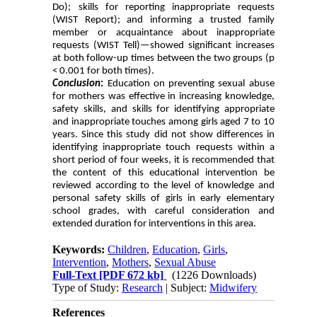
Do); skills for reporting inappropriate requests
(WIST Report); and informing a trusted family
member or acquaintance about inappropriate
requests (WIST Tell)—showed significant increases
at both follow-up times between the two groups (p
< 0.001 for both times).
Conclusion
:
Education on preventing sexual abuse
for mothers was effective in increasing knowledge,
safety skills, and skills for identifying appropriate
and inappropriate touches among girls aged 7 to 10
years. Since this study did not show differences in
identifying inappropriate touch requests within a
short period of four weeks, it is recommended that
the content of this educational intervention be
reviewed according to the level of knowledge and
personal safety skills of girls in early elementary
school grades, with careful consideration and
extended duration for interventions in this area.
Keywords:
Children
,
Education
,
Girls
,
Intervention
,
Mothers
,
Sexual Abuse
Full-Text
[PDF 672 kb]
(1226 Downloads)
Type of Study:
Research
| Subject:
Midwifery
References