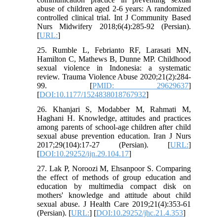
abuse of children aged 2-6 years: A randomized
controlled clinical trial. Int J Community Based
Nurs Midwifery 2018;6(4):285-92 (Persian).
[
URL:
]
25. Rumble L, Febrianto RF, Larasati MN,
Hamilton C, Mathews B, Dunne MP. Childhood
sexual violence in Indonesia: a systematic
review. Trauma Violence Abuse 2020;21(2):284-
99. [
PMID: 29629637
]
[
DOI:10.1177/1524838018767932
]
26. Khanjari S, Modabber M, Rahmati M,
Haghani H. Knowledge, attitudes and practices
among parents of school-age children after child
sexual abuse prevention education. Iran J Nurs
2017;29(104):17-27 (Persian). [
URL:
]
[
DOI:10.29252/ijn.29.104.17
]
27. Lak P, Noroozi M, Ehsanpoor S. Comparing
the effect of methods of group education and
education by multimedia compact disk on
mothers' knowledge and attitude about child
sexual abuse. J Health Care 2019;21(4):353-61
(Persian). [
URL:
] [
DOI:10.29252/jhc.21.4.353
]