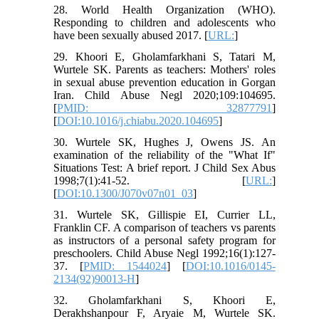
28. World Health Organization (WHO).
Responding to children and adolescents who
have been sexually abused 2017. [
URL:
]
29. Khoori E, Gholamfarkhani S, Tatari M,
Wurtele SK. Parents as teachers: Mothers' roles
in sexual abuse prevention education in Gorgan
Iran. Child Abuse Negl 2020;109:104695.
[
PMID: 32877791
]
[
DOI:10.1016/j.chiabu.2020.104695
]
30. Wurtele SK, Hughes J, Owens JS. An
examination of the reliability of the "What If"
Situations Test: A brief report. J Child Sex Abus
1998;7(1):41-52. [
URL:
]
[
DOI:10.1300/J070v07n01_03
]
31. Wurtele SK, Gillispie EI, Currier LL,
Franklin CF. A comparison of teachers vs parents
as instructors of a personal safety program for
preschoolers. Child Abuse Negl 1992;16(1):127-
37. [
PMID: 1544024
] [
DOI:10.1016/0145-
2134(92)90013-H
]
32. Gholamfarkhani S, Khoori E,
Derakhshanpour F, Aryaie M, Wurtele SK.