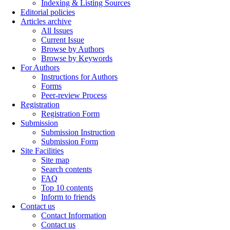
Indexing & Listing Sources
Editorial policies
Articles archive
All Issues
Current Issue
Browse by Authors
Browse by Keywords
For Authors
Instructions for Authors
Forms
Peer-review Process
Registration
Registration Form
Submission
Submission Instruction
Submission Form
Site Facilities
Site map
Search contents
FAQ
Top 10 contents
Inform to friends
Contact us
Contact Information
Contact us