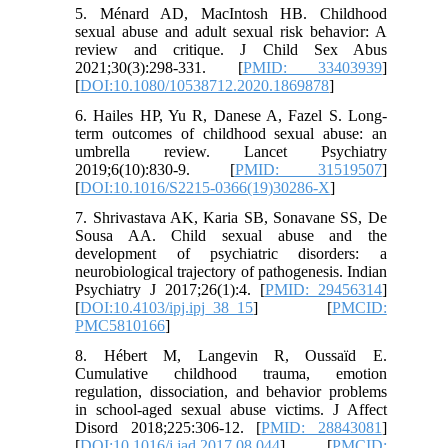
5. Ménard AD, MacIntosh HB. Childhood
sexual abuse and adult sexual risk behavior: A
review and critique. J Child Sex Abus
2021;30(3):298-331. [
PMID: 33403939
]
[
DOI:10.1080/10538712.2020.1869878
]
6. Hailes HP, Yu R, Danese A, Fazel S. Long-
term outcomes of childhood sexual abuse: an
umbrella review. Lancet Psychiatry
2019;6(10):830-9. [
PMID: 31519507
]
[
DOI:10.1016/S2215-0366(19)30286-X
]
7. Shrivastava AK, Karia SB, Sonavane SS, De
Sousa AA. Child sexual abuse and the
development of psychiatric disorders: a
neurobiological trajectory of pathogenesis. Indian
Psychiatry J 2017;26(1):4. [
PMID: 29456314
]
[
DOI:10.4103/ipj.ipj_38_15
] [
PMCID:
PMC5810166
]
8. Hébert M, Langevin R, Oussaïd E.
Cumulative childhood trauma, emotion
regulation, dissociation, and behavior problems
in school-aged sexual abuse victims. J Affect
Disord 2018;225:306-12. [
PMID: 28843081
]
[
DOI:10.1016/j.jad.2017.08.044
] [
PMCID: