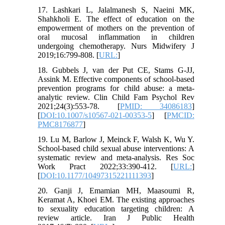
17. Lashkari L, Jalalmanesh S, Naeini MK,
Shahkholi E. The effect of education on the
empowerment of mothers on the prevention of
oral mucosal inflammation in children
undergoing chemotherapy. Nurs Midwifery J
2019;16:799-808. [
URL:
]
18. Gubbels J, van der Put CE, Stams G-JJ,
Assink M. Effective components of school-based
prevention programs for child abuse: a meta-
analytic review. Clin Child Fam Psychol Rev
2021;24(3):553-78. [
PMID: 34086183
]
[
DOI:10.1007/s10567-021-00353-5
] [
PMCID:
PMC8176877
]
19. Lu M, Barlow J, Meinck F, Walsh K, Wu Y.
School-based child sexual abuse interventions: A
systematic review and meta-analysis. Res Soc
Work Pract 2022;33:390-412. [
URL:
]
[
DOI:10.1177/10497315221111393
]
20. Ganji J, Emamian MH, Maasoumi R,
Keramat A, Khoei EM. The existing approaches
to sexuality education targeting children: A
review article. Iran J Public Health