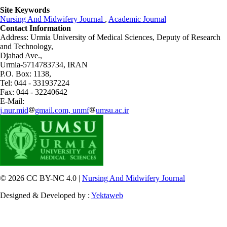
Site Keywords
Nursing And Midwifery Journal
,
Academic Journal
Contact Information
Address: Urmia University of Medical Sciences,
Deputy of Research
and Technology,
Djahad Ave.,
Urmia-5714783734, IRAN
P.O. Box: 1138,
Tel: 044 - 331937224
Fax: 044 - 32240642
E-Mail:
j.nur.mid
gmail.com, unmf
umsu.ac.ir
© 2026 CC BY-NC 4.0 |
Nursing And Midwifery Journal
Designed & Developed by :
Yektaweb