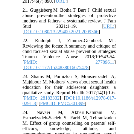
2017;46(7):890. [
URL:
]
21. Guggisberg M, Botha T, Barr J. Child sexual
abuse prevention-the strategies of protective
mothers and fathers: a systematic review. J Fam
Stud 2021;1-19. [
URL:
]
[
DOI:10.1080/13229400.2021.2009366
]
22. Rudolph J, Zimmer-Gembeck MJ.
Reviewing the focus: A summary and critique of
child-focused sexual abuse prevention strategies
Trauma Violence Abuse 2018;19:543-54.
[
PMID: 27789611
]
[
DOI:10.1177/1524838016675478
]
23. Shams M, Parhizkar S, Mousavizadeh A,
Majdpour M. Mothers' views about sexual health
education for their adolescent daughters: a
qualitative study. Reprod Health 2017;14(1):1-6.
[
PMID: 28183332
] [
DOI:10.1186/s12978-017-
0291-8
] [
PMCID: PMC5301399
]
24. Navaei M, Akbari-Kamrani M,
Esmaelzadeh-Saeieh S, Farid M, Tehranizadeh
M. Effect of group counseling on parents' self-
efficacy, knowledge, attitude, and
communication practice in preventing sexual