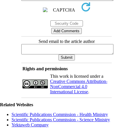
Send email to the article author
Rights and permissions
This work is licensed under a
Creative Commons Attribution-
NonCommercial 4.0
International License
.
Related Websites
Scientific Publications Commission - Health Ministry
Scientific Publications Commission - Science Ministry
Yektaweb Company