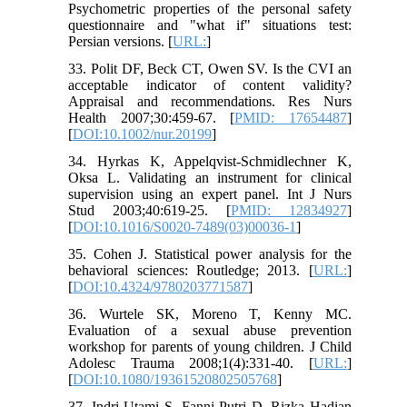
Psychometric properties of the personal safety
questionnaire and "what if" situations test:
Persian versions. [
URL:
]
33. Polit DF, Beck CT, Owen SV. Is the CVI an
acceptable indicator of content validity?
Appraisal and recommendations. Res Nurs
Health 2007;30:459-67. [
PMID: 17654487
]
[
DOI:10.1002/nur.20199
]
34. Hyrkas K, Appelqvist-Schmidlechner K,
Oksa L. Validating an instrument for clinical
supervision using an expert panel. Int J Nurs
Stud 2003;40:619-25. [
PMID: 12834927
]
[
DOI:10.1016/S0020-7489(03)00036-1
]
35. Cohen J. Statistical power analysis for the
behavioral sciences: Routledge; 2013. [
URL:
]
[
DOI:10.4324/9780203771587
]
36. Wurtele SK, Moreno T, Kenny MC.
Evaluation of a sexual abuse prevention
workshop for parents of young children. J Child
Adolesc Trauma 2008;1(4):331-40. [
URL:
]
[
DOI:10.1080/19361520802505768
]
37. Indri Utami S, Fanni Putri D, Rizka Hadian