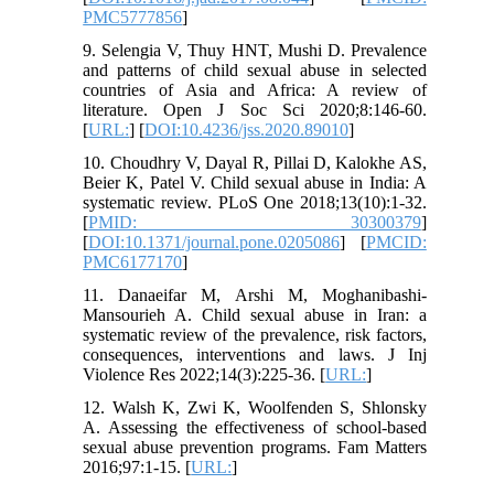
PMC5777856
]
9. Selengia V, Thuy HNT, Mushi D. Prevalence
and patterns of child sexual abuse in selected
countries of Asia and Africa: A review of
literature. Open J Soc Sci 2020;8:146-60.
[
URL:
] [
DOI:10.4236/jss.2020.89010
]
10. Choudhry V, Dayal R, Pillai D, Kalokhe AS,
Beier K, Patel V. Child sexual abuse in India: A
systematic review. PLoS One 2018;13(10):1-32.
[
PMID: 30300379
]
[
DOI:10.1371/journal.pone.0205086
] [
PMCID:
PMC6177170
]
11. Danaeifar M, Arshi M, Moghanibashi-
Mansourieh A. Child sexual abuse in Iran: a
systematic review of the prevalence, risk factors,
consequences, interventions and laws. J Inj
Violence Res 2022;14(3):225-36. [
URL:
]
12. Walsh K, Zwi K, Woolfenden S, Shlonsky
A. Assessing the effectiveness of school-based
sexual abuse prevention programs. Fam Matters
2016;97:1-15. [
URL:
]