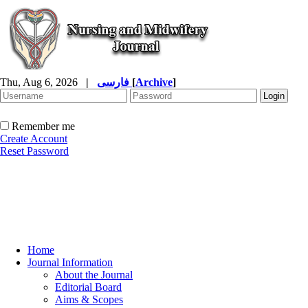
Thu, Aug 6, 2026
|
فارسی
[
Archive
]
Remember me
Create Account
Reset Password
Home
Journal Information
About the Journal
Editorial Board
Aims & Scopes