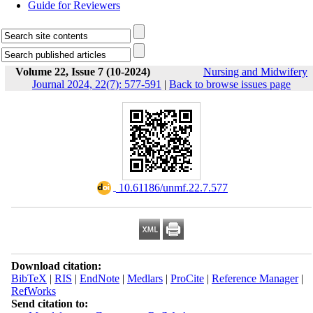
Guide for Reviewers
Volume 22, Issue 7 (10-2024)
Nursing and Midwifery
Journal 2024, 22(7): 577-591
|
Back to browse issues page
‎ 10.61186/unmf.22.7.577
Download citation:
BibTeX
|
RIS
|
EndNote
|
Medlars
|
ProCite
|
Reference Manager
|
RefWorks
Send citation to: