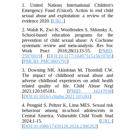
1. United Nations International Children's
Emergency Fund (Unicef). Action to end child
sexual abuse and exploitation: a review of the
evidence 2020. [
URL:
]
2. Walsh K, Zwi K, Woolfenden S, Shlonsky A.
School-based education programs for the
prevention of child sexual abuse: A Cochrane
systematic review and meta-analysis. Res Soc
Work Pract 2018;28(1):33-55. [
PMID:
25876919
] [
DOI:10.1177/1049731515619705
]
[
PMCID: PMC9805791
]
3. Downing NR, Akinlotan M, Thornhill CW.
The impact of childhood sexual abuse and
adverse childhood experiences on adult health
related quality of life. Child Abuse Negl
2021;120:105181. [
PMID: 34247038
]
[
DOI:10.1016/j.chiabu.2021.105181
]
4. Pengpid S, Peltzer K, Lima MES. Sexual risk
behaviour among in-school adolescents in
Central America. Vulnerable Child Youth Stud
2024;1-15. [
URL:
]
[
DOI:10.1080/17450128.2024.2366262
]