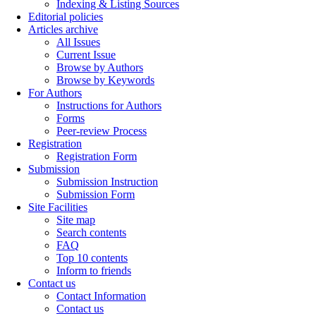
Indexing & Listing Sources
Editorial policies
Articles archive
All Issues
Current Issue
Browse by Authors
Browse by Keywords
For Authors
Instructions for Authors
Forms
Peer-review Process
Registration
Registration Form
Submission
Submission Instruction
Submission Form
Site Facilities
Site map
Search contents
FAQ
Top 10 contents
Inform to friends
Contact us
Contact Information
Contact us