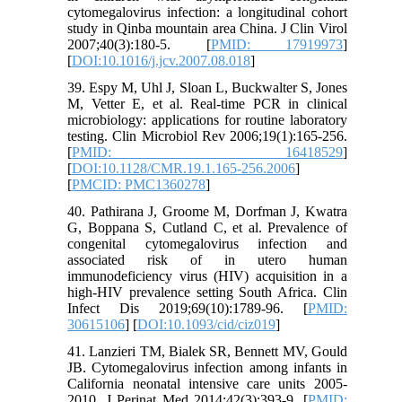
cytomegalovirus infection: a longitudinal cohort
study in Qinba mountain area China. J Clin Virol
2007;40(3):180-5. [
PMID: 17919973
]
[
DOI:10.1016/j.jcv.2007.08.018
]
39. Espy M, Uhl J, Sloan L, Buckwalter S, Jones
M, Vetter E, et al. Real-time PCR in clinical
microbiology: applications for routine laboratory
testing. Clin Microbiol Rev 2006;19(1):165-256.
[
PMID: 16418529
]
[
DOI:10.1128/CMR.19.1.165-256.2006
]
[
PMCID: PMC1360278
]
40. Pathirana J, Groome M, Dorfman J, Kwatra
G, Boppana S, Cutland C, et al. Prevalence of
congenital cytomegalovirus infection and
associated risk of in utero human
immunodeficiency virus (HIV) acquisition in a
high-HIV prevalence setting South Africa. Clin
Infect Dis 2019;69(10):1789-96. [
PMID:
30615106
] [
DOI:10.1093/cid/ciz019
]
41. Lanzieri TM, Bialek SR, Bennett MV, Gould
JB. Cytomegalovirus infection among infants in
California neonatal intensive care units 2005-
2010. J Perinat Med 2014;42(3):393-9. [
PMID: