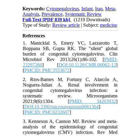
Keywords:
Cytomegalovirus
,
Infant
,
Iran
,
Meta-
Analysis
,
Prevalence
,
Systematic Review
Full-Text
[PDF 839 kb]
(1219 Downloads)
Type of Study:
Review article
| Subject:
medicine
References
1. Manicklal S, Emery VC, Lazzarotto T,
Boppana SB, Gupta RK. The "silent" global
burden of congenital cytomegalovirus. Clin
Microbiol Rev 2013;26(1):86-102. [
PMID:
23297260
] [
DOI:10.1128/CMR.00062-12
]
[
PMCID: PMC3553672
]
2. Rios-Barnes M, Fortuny C, Alarcón A,
Noguera-Julian A. Renal involvement in
congenital cytomegalovirus infection: a
systematic review. Microorganisms
2021;9(6):1304. [
PMID: 34203932
]
[
DOI:10.3390/microorganisms9061304
]
[
PMCID: PMC8232607
]
3. Kenneson A, Cannon MJ. Review and meta-
analysis of the epidemiology of congenital
cytomegalovirus (CMV) infection. Rev Med