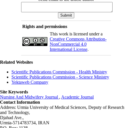
Rights and permissions
This work is licensed under a
Creative Commons Attribution-
NonCommercial 4.0
International License
.
Related Websites
Scientific Publications Commission - Health Ministry
Scientific Publications Commission - Science Ministry
Yektaweb Company
Site Keywords
Nursing And Midwifery Journal
,
Academic Journal
Contact Information
Address: Urmia University of Medical Sciences,
Deputy of Research
and Technology,
Djahad Ave.,
Urmia-5714783734, IRAN
P.O. Box: 1138,