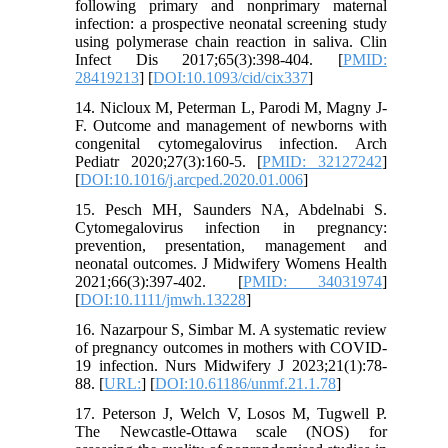
following primary and nonprimary maternal
infection: a prospective neonatal screening study
using polymerase chain reaction in saliva. Clin
Infect Dis 2017;65(3):398-404. [
PMID:
28419213
] [
DOI:10.1093/cid/cix337
]
14. Nicloux M, Peterman L, Parodi M, Magny J-
F. Outcome and management of newborns with
congenital cytomegalovirus infection. Arch
Pediatr 2020;27(3):160-5. [
PMID: 32127242
]
[
DOI:10.1016/j.arcped.2020.01.006
]
15. Pesch MH, Saunders NA, Abdelnabi S.
Cytomegalovirus infection in pregnancy:
prevention, presentation, management and
neonatal outcomes. J Midwifery Womens Health
2021;66(3):397-402. [
PMID: 34031974
]
[
DOI:10.1111/jmwh.13228
]
16. Nazarpour S, Simbar M. A systematic review
of pregnancy outcomes in mothers with COVID-
19 infection. Nurs Midwifery J 2023;21(1):78-
88. [
URL:
] [
DOI:10.61186/unmf.21.1.78
]
17. Peterson J, Welch V, Losos M, Tugwell P.
The Newcastle-Ottawa scale (NOS) for