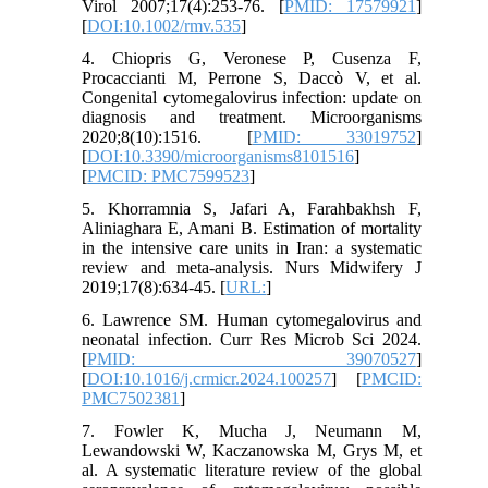
Virol 2007;17(4):253-76. [
PMID: 17579921
]
[
DOI:10.1002/rmv.535
]
4. Chiopris G, Veronese P, Cusenza F,
Procaccianti M, Perrone S, Daccò V, et al.
Congenital cytomegalovirus infection: update on
diagnosis and treatment. Microorganisms
2020;8(10):1516. [
PMID: 33019752
]
[
DOI:10.3390/microorganisms8101516
]
[
PMCID: PMC7599523
]
5. Khorramnia S, Jafari A, Farahbakhsh F,
Aliniaghara E, Amani B. Estimation of mortality
in the intensive care units in Iran: a systematic
review and meta-analysis. Nurs Midwifery J
2019;17(8):634-45. [
URL:
]
6. Lawrence SM. Human cytomegalovirus and
neonatal infection. Curr Res Microb Sci 2024.
[
PMID: 39070527
]
[
DOI:10.1016/j.crmicr.2024.100257
] [
PMCID:
PMC7502381
]
7. Fowler K, Mucha J, Neumann M,
Lewandowski W, Kaczanowska M, Grys M, et
al. A systematic literature review of the global