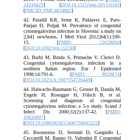
24334425
] [
DOI:10.1515/jpm-2013-0183
]
[
PMCID: PMC4834882
]
42. Paradiž KR, Seme K, Puklavec E, Paro-
Panjan D, Poljak M. Prevalence of congenital
cytomegalovirus infection in Slovenia: a study on
2,841 newborns. J Med Virol 2012;84(1):109-
15. [
PMID: 22028094
]
[
DOI:10.1002/jmv.22230
]
43. Barbi M, Binda S, Primache V, Clerici D.
Congenital cytomegalovirus infection in a
northern Italian region. Eur J Epidemiol
1998;14:791-6. [
PMID: 9928874
]
[
DOI:10.1023/A:1007554726449
]
44. Halwachs-Baumann G, Genser B, Danda M,
Engele H, Rosegger H, Fölsch B, et al.
Screening and diagnosis of congenital
cytomegalovirus infection: a 5-y study. Scand J
Infect Dis 2000;32(2):137-42. [
PMID:
10826897
]
[
DOI:10.1080/003655400750045222
]
45. Buonsenso D, Serranti D, Gargiullo L,
Ceccarelli M, Ranno O, Valentini P. Congenital