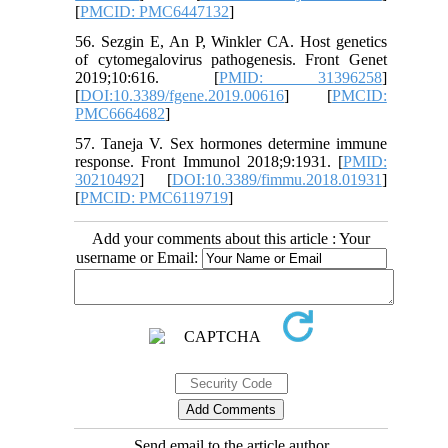
[
PMCID: PMC6447132
]
56. Sezgin E, An P, Winkler CA. Host genetics
of cytomegalovirus pathogenesis. Front Genet
2019;10:616. [
PMID: 31396258
]
[
DOI:10.3389/fgene.2019.00616
] [
PMCID:
PMC6664682
]
57. Taneja V. Sex hormones determine immune
response. Front Immunol 2018;9:1931. [
PMID:
30210492
] [
DOI:10.3389/fimmu.2018.01931
]
[
PMCID: PMC6119719
]
Add your comments about this article : Your
username or Email:
Send email to the article author