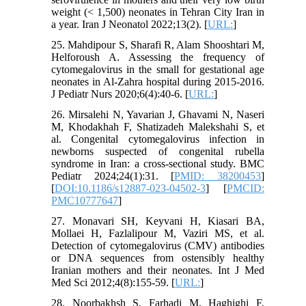
weight (< 1,500) neonates in Tehran City Iran in
a year. Iran J Neonatol 2022;13(2). [
URL:
]
25. Mahdipour S, Sharafi R, Alam Shooshtari M,
Helforoush A. Assessing the frequency of
cytomegalovirus in the small for gestational age
neonates in Al-Zahra hospital during 2015-2016.
J Pediatr Nurs 2020;6(4):40-6. [
URL:
]
26. Mirsalehi N, Yavarian J, Ghavami N, Naseri
M, Khodakhah F, Shatizadeh Malekshahi S, et
al. Congenital cytomegalovirus infection in
newborns suspected of congenital rubella
syndrome in Iran: a cross-sectional study. BMC
Pediatr 2024;24(1):31. [
PMID: 38200453
]
[
DOI:10.1186/s12887-023-04502-3
] [
PMCID:
PMC10777647
]
27. Monavari SH, Keyvani H, Kiasari BA,
Mollaei H, Fazlalipour M, Vaziri MS, et al.
Detection of cytomegalovirus (CMV) antibodies
or DNA sequences from ostensibly healthy
Iranian mothers and their neonates. Int J Med
Med Sci 2012;4(8):155-59. [
URL:
]
28. Noorbakhsh S, Farhadi M, Haghighi F,