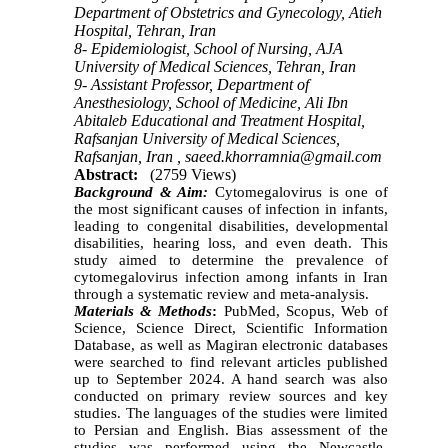
Department of Obstetrics and Gynecology, Atieh
Hospital, Tehran, Iran
8- Epidemiologist, School of Nursing, AJA
University of Medical Sciences, Tehran, Iran
9- Assistant Professor, Department of
Anesthesiology, School of Medicine, Ali Ibn
Abitaleb Educational and Treatment Hospital,
Rafsanjan University of Medical Sciences,
Rafsanjan, Iran ,
saeed.khorramnia@gmail.com
Abstract:
(2759 Views)
Background & Aim:
Cytomegalovirus is one of
the most significant causes of infection in infants,
leading to congenital disabilities, developmental
disabilities, hearing loss, and even death. This
study aimed to determine the prevalence of
cytomegalovirus infection among infants in Iran
through a systematic review and meta-analysis.
Materials & Methods
:
PubMed, Scopus, Web of
Science, Science Direct, Scientific Information
Database, as well as Magiran electronic databases
were searched to find relevant articles published
up to September 2024. A hand search was also
conducted on primary review sources and key
studies. The languages of the studies were limited
to Persian and English. Bias assessment of the
studies was performed using the Newcastle-