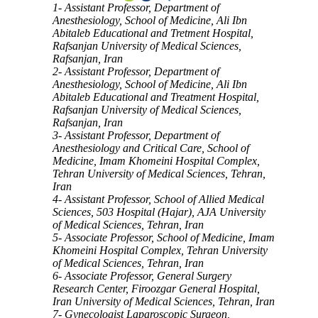
1- Assistant Professor, Department of
Anesthesiology, School of Medicine, Ali Ibn
Abitaleb Educational and Tretment Hospital,
Rafsanjan University of Medical Sciences,
Rafsanjan, Iran
2- Assistant Professor, Department of
Anesthesiology, School of Medicine, Ali Ibn
Abitaleb Educational and Treatment Hospital,
Rafsanjan University of Medical Sciences,
Rafsanjan, Iran
3- Assistant Professor, Department of
Anesthesiology and Critical Care, School of
Medicine, Imam Khomeini Hospital Complex,
Tehran University of Medical Sciences, Tehran,
Iran
4- Assistant Professor, School of Allied Medical
Sciences, 503 Hospital (Hajar), AJA University
of Medical Sciences, Tehran, Iran
5- Associate Professor, School of Medicine, Imam
Khomeini Hospital Complex, Tehran University
of Medical Sciences, Tehran, Iran
6- Associate Professor, General Surgery
Research Center, Firoozgar General Hospital,
Iran University of Medical Sciences, Tehran, Iran
7- Gynecologist Laparoscopic Surgeon,