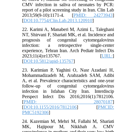
CMV infection in saliva of neonates by PCR:
report of a pilot screening study in Iran. Clin Lab
2013;59(9-10):1171-4. [
PMID: 24273943
]
[
DOI:10.7754/Clin.Lab.2013.120910
]
22. Karimi A, Manaberi M, Azimi L, Taleghani
NT, Shirvani F, Shariati MK, et al. Incidence and
prognosis of congenital cytomegalovirus
infection: a retrospective single-center
experience, Tehran Iran. Arch Pediatr Infect Dis
2023;11(4):e135767. [
URL:
]
[
DOI:10.5812/apid-135767
]
23. Karimian P, Yaghini O, Nasr Azadani H,
Mohammadizadeh M, Arabzadeh SAM, Adibi
A, et al. Prevalence characteristics and one-year
follow-up of congenital cytomegalovirus
infection in Isfahan City Iran. Interdiscip
Perspect Infect Dis 2016;2016(1):7812106.
[
PMID: 28070187
]
[
DOI:10.1155/2016/7812106
] [
PMCID:
PMC5192306
]
24. Kazemian M, Mehri M, Fallahi M, Shariati
MK, Hajipour M, Nikkhah A. CMV
serovirulence in mothers and their very low birth