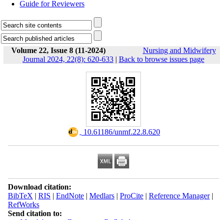
Guide for Reviewers
Volume 22, Issue 8 (11-2024)
Nursing and Midwifery
Journal 2024, 22(8): 620-633
|
Back to browse issues page
‎ 10.61186/unmf.22.8.620
Download citation:
BibTeX
|
RIS
|
EndNote
|
Medlars
|
ProCite
|
Reference Manager
|
RefWorks
Send citation to: