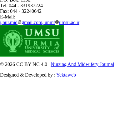
Tel: 044 - 331937224
Fax: 044 - 32240642
E-Mail:
j.nur.mid
gmail.com, unmf
umsu.ac.ir
© 2026 CC BY-NC 4.0 |
Nursing And Midwifery Journal
Designed & Developed by :
Yektaweb