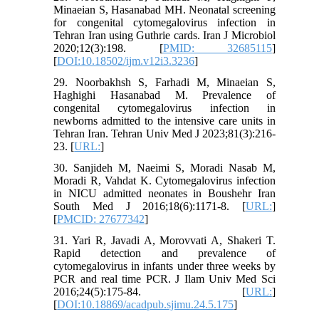
Minaeian S, Hasanabad MH. Neonatal screening
for congenital cytomegalovirus infection in
Tehran Iran using Guthrie cards. Iran J Microbiol
2020;12(3):198. [
PMID: 32685115
]
[
DOI:10.18502/ijm.v12i3.3236
]
29. Noorbakhsh S, Farhadi M, Minaeian S,
Haghighi Hasanabad M. Prevalence of
congenital cytomegalovirus infection in
newborns admitted to the intensive care units in
Tehran Iran. Tehran Univ Med J 2023;81(3):216-
23. [
URL:
]
30. Sanjideh M, Naeimi S, Moradi Nasab M,
Moradi R, Vahdat K. Cytomegalovirus infection
in NICU admitted neonates in Boushehr Iran
South Med J 2016;18(6):1171-8. [
URL:
]
[
PMCID: 27677342
]
31. Yari R, Javadi A, Morovvati A, Shakeri T.
Rapid detection and prevalence of
cytomegalovirus in infants under three weeks by
PCR and real time PCR. J Ilam Univ Med Sci
2016;24(5):175-84. [
URL:
]
[
DOI:10.18869/acadpub.sjimu.24.5.175
]