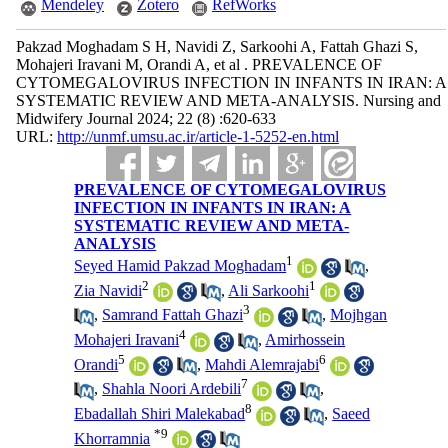
Mendeley
Zotero
RefWorks
Pakzad Moghadam S H, Navidi Z, Sarkoohi A, Fattah Ghazi S,
Mohajeri Iravani M, Orandi A, et al . PREVALENCE OF
CYTOMEGALOVIRUS INFECTION IN INFANTS IN IRAN: A
SYSTEMATIC REVIEW AND META-ANALYSIS. Nursing and
Midwifery Journal 2024; 22 (8) :620-633
URL:
http://unmf.umsu.ac.ir/article-1-5252-en.html
PREVALENCE OF CYTOMEGALOVIRUS
INFECTION IN INFANTS IN IRAN: A
SYSTEMATIC REVIEW AND META-
ANALYSIS
1
Seyed Hamid Pakzad Moghadam
,
2
1
Zia Navidi
,
Ali Sarkoohi
3
,
Samrand Fattah Ghazi
,
Mojhgan
4
Mohajeri Iravani
,
Amirhossein
5
6
Orandi
,
Mahdi Alemrajabi
7
,
Shahla Noori Ardebili
,
8
Ebadallah Shiri Malekabad
,
Saeed
*
9
Khorramnia