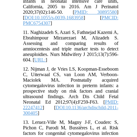
infants in neonatal intensive care units,
California, 2005 to 2016. Am J Perinatol
2020;37(02):146-50. [
PMID: 30895580
]
[
DOI:10.1055/s-0039-1683958
] [
PMCID:
PMC6754307
]
11. Naghizadeh S, Azari S, Fathnejad Kazemi A,
Ebrahimpour Mirzarezaei M, Alizadeh S.
Assessing and comparing results of
amniocentesis and triple marker tests to detect
aneuploidies. Nurs Midwifery J 2015;13(7):596-
604. [
URL:
]
12. Nijman J, de Vries LS, Koopman-Esseboom
C, Uiterwaal CS, van Loon AM, Verboon-
Maciolek MA. Postnatally acquired
cytomegalovirus infection in preterm infants: a
prospective study on risk factors and cranial
ultrasound findings. Arch Dis Child Fetal
Neonatal Ed 2012;97(4):F259-F63. [
PMID:
22247412
] [
DOI:10.1136/archdischild-2011-
300405
]
13. Leruez-Ville M, Magny J-F, Couderc S,
Pichon C, Parodi M, Bussières L, et al. Risk
factors for congenital cytomegalovirus infection