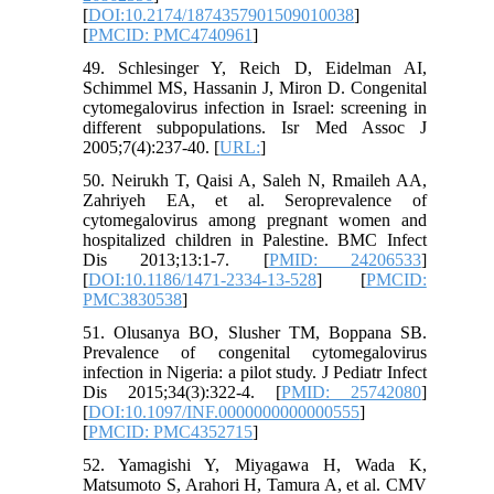
[
DOI:10.2174/1874357901509010038
]
[
PMCID: PMC4740961
]
49. Schlesinger Y, Reich D, Eidelman AI,
Schimmel MS, Hassanin J, Miron D. Congenital
cytomegalovirus infection in Israel: screening in
different subpopulations. Isr Med Assoc J
2005;7(4):237-40. [
URL:
]
50. Neirukh T, Qaisi A, Saleh N, Rmaileh AA,
Zahriyeh EA, et al. Seroprevalence of
cytomegalovirus among pregnant women and
hospitalized children in Palestine. BMC Infect
Dis 2013;13:1-7. [
PMID: 24206533
]
[
DOI:10.1186/1471-2334-13-528
] [
PMCID:
PMC3830538
]
51. Olusanya BO, Slusher TM, Boppana SB.
Prevalence of congenital cytomegalovirus
infection in Nigeria: a pilot study. J Pediatr Infect
Dis 2015;34(3):322-4. [
PMID: 25742080
]
[
DOI:10.1097/INF.0000000000000555
]
[
PMCID: PMC4352715
]
52. Yamagishi Y, Miyagawa H, Wada K,
Matsumoto S, Arahori H, Tamura A, et al. CMV