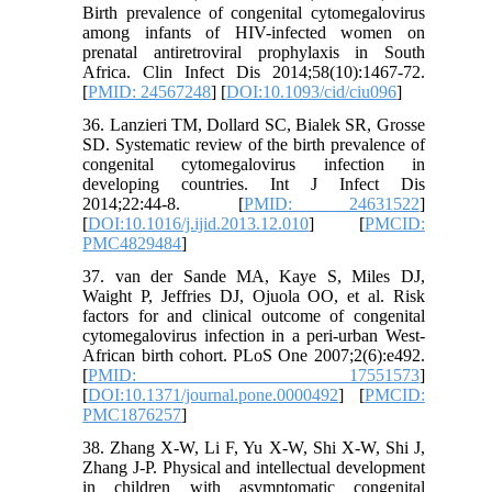
Birth prevalence of congenital cytomegalovirus
among infants of HIV-infected women on
prenatal antiretroviral prophylaxis in South
Africa. Clin Infect Dis 2014;58(10):1467-72.
[
PMID: 24567248
] [
DOI:10.1093/cid/ciu096
]
36. Lanzieri TM, Dollard SC, Bialek SR, Grosse
SD. Systematic review of the birth prevalence of
congenital cytomegalovirus infection in
developing countries. Int J Infect Dis
2014;22:44-8. [
PMID: 24631522
]
[
DOI:10.1016/j.ijid.2013.12.010
] [
PMCID:
PMC4829484
]
37. van der Sande MA, Kaye S, Miles DJ,
Waight P, Jeffries DJ, Ojuola OO, et al. Risk
factors for and clinical outcome of congenital
cytomegalovirus infection in a peri-urban West-
African birth cohort. PLoS One 2007;2(6):e492.
[
PMID: 17551573
]
[
DOI:10.1371/journal.pone.0000492
] [
PMCID:
PMC1876257
]
38. Zhang X-W, Li F, Yu X-W, Shi X-W, Shi J,
Zhang J-P. Physical and intellectual development
in children with asymptomatic congenital