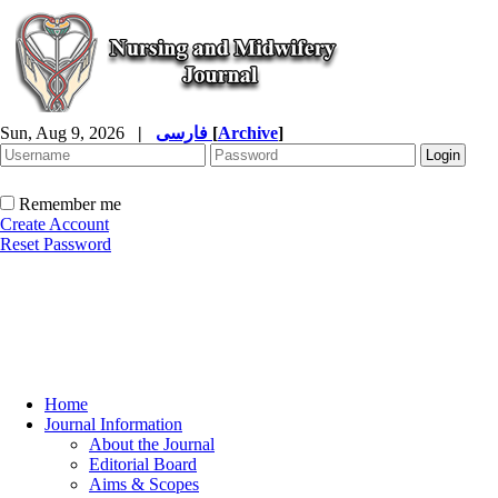
Sun, Aug 9, 2026
|
فارسی
[
Archive
]
Remember me
Create Account
Reset Password
Home
Journal Information
About the Journal
Editorial Board
Aims & Scopes