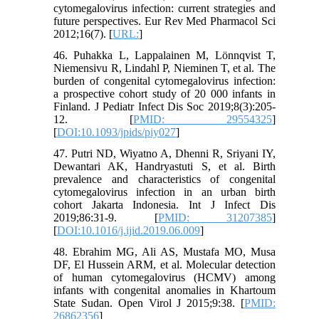
cytomegalovirus infection: current strategies and
future perspectives. Eur Rev Med Pharmacol Sci
2012;16(7). [
URL:
]
46. Puhakka L, Lappalainen M, Lönnqvist T,
Niemensivu R, Lindahl P, Nieminen T, et al. The
burden of congenital cytomegalovirus infection:
a prospective cohort study of 20 000 infants in
Finland. J Pediatr Infect Dis Soc 2019;8(3):205-
12. [
PMID: 29554325
]
[
DOI:10.1093/jpids/piy027
]
47. Putri ND, Wiyatno A, Dhenni R, Sriyani IY,
Dewantari AK, Handryastuti S, et al. Birth
prevalence and characteristics of congenital
cytomegalovirus infection in an urban birth
cohort Jakarta Indonesia. Int J Infect Dis
2019;86:31-9. [
PMID: 31207385
]
[
DOI:10.1016/j.ijid.2019.06.009
]
48. Ebrahim MG, Ali AS, Mustafa MO, Musa
DF, El Hussein ARM, et al. Molecular detection
of human cytomegalovirus (HCMV) among
infants with congenital anomalies in Khartoum
State Sudan. Open Virol J 2015;9:38. [
PMID:
26862356
]