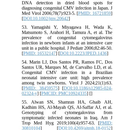
DNA detection in dried blood spots for
diagnosing congenital CMV infection in Japan. J
Med Virol 2006;78(7):923-5. [
PMID: 16721859
]
[
DOI:10.1002/jmv.20642
]
53. Yamagishi Y, Miyagawa H, Wada K,
Matsumoto S, Arahori H, Tamura A, et al. The
prevalence of congenital cytomegalovirus
infection in newborn infants at an intensive care
unit in a public hospital. J Pediatr 2006;82:46-50.
[
PMID: 16532147
] [
DOI:10.2223/JPED.1436
]
54. Marin LJ, Dos Santos PR, Ramos FC, Dos
Santos UR, Marques M, de Carvalho LD, et al.
Congenital CMV infection in a Brazilian
neonatal intensive care unit: high prevalence
among twin newborns. Virol J 2024;21(1):63.
[
PMID: 38459575
] [
DOI:10.1186/s12985-024-
02324-y
] [
PMCID: PMC10924335
] [
]
55. Alwan SN, Shamran HA, Ghaib AH,
Kadhim HS, Al-Mayah QS, Al-Saffar AJ, et al.
Genotyping of cytomegalovirus from
symptomatic infected neonates in Iraq. Am J
Trop Med Hyg 2019;100(4):957-63. [
PMID:
30810104
] [
DOI:10.4269/ajtmh.18-0152
]