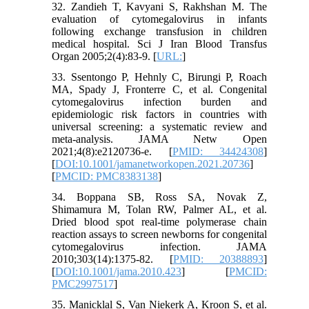
32. Zandieh T, Kavyani S, Rakhshan M. The
evaluation of cytomegalovirus in infants
following exchange transfusion in children
medical hospital. Sci J Iran Blood Transfus
Organ 2005;2(4):83-9. [
URL:
]
33. Ssentongo P, Hehnly C, Birungi P, Roach
MA, Spady J, Fronterre C, et al. Congenital
cytomegalovirus infection burden and
epidemiologic risk factors in countries with
universal screening: a systematic review and
meta-analysis. JAMA Netw Open
2021;4(8):e2120736-e. [
PMID: 34424308
]
[
DOI:10.1001/jamanetworkopen.2021.20736
]
[
PMCID: PMC8383138
]
34. Boppana SB, Ross SA, Novak Z,
Shimamura M, Tolan RW, Palmer AL, et al.
Dried blood spot real-time polymerase chain
reaction assays to screen newborns for congenital
cytomegalovirus infection. JAMA
2010;303(14):1375-82. [
PMID: 20388893
]
[
DOI:10.1001/jama.2010.423
] [
PMCID:
PMC2997517
]
35. Manicklal S, Van Niekerk A, Kroon S, et al.