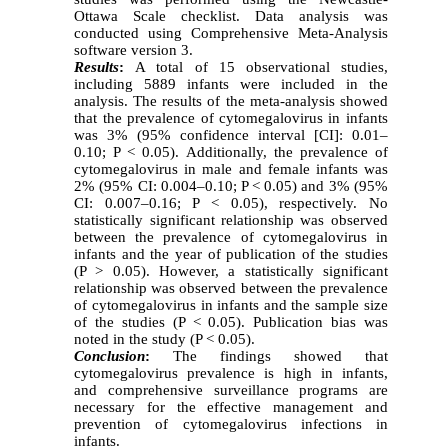
Ottawa Scale checklist. Data analysis was
conducted using Comprehensive Meta-Analysis
software version 3.
Results
:
A total of 15 observational studies,
including 5889 infants were included in the
analysis. The results of the meta-analysis showed
that the prevalence of cytomegalovirus in infants
was 3% (95% confidence interval [CI]: 0.01–
0.10; P < 0.05). Additionally, the prevalence of
cytomegalovirus in male and female infants was
2% (95% CI: 0.004–0.10; P < 0.05) and 3% (95%
CI: 0.007–0.16; P < 0.05), respectively. No
statistically significant relationship was observed
between the prevalence of cytomegalovirus in
infants and the year of publication of the studies
(P > 0.05). However, a statistically significant
relationship was observed between the prevalence
of cytomegalovirus in infants and the sample size
of the studies (P < 0.05). Publication bias was
noted in the study (P < 0.05).
Conclusion
:
The findings showed that
cytomegalovirus prevalence is high in infants,
and comprehensive surveillance programs are
necessary for the effective management and
prevention of cytomegalovirus infections in
infants.