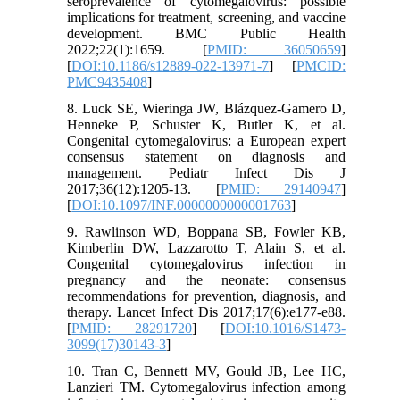
seroprevalence of cytomegalovirus: possible
implications for treatment, screening, and vaccine
development. BMC Public Health
2022;22(1):1659. [
PMID: 36050659
]
[
DOI:10.1186/s12889-022-13971-7
] [
PMCID:
PMC9435408
]
8. Luck SE, Wieringa JW, Blázquez-Gamero D,
Henneke P, Schuster K, Butler K, et al.
Congenital cytomegalovirus: a European expert
consensus statement on diagnosis and
management. Pediatr Infect Dis J
2017;36(12):1205-13. [
PMID: 29140947
]
[
DOI:10.1097/INF.0000000000001763
]
9. Rawlinson WD, Boppana SB, Fowler KB,
Kimberlin DW, Lazzarotto T, Alain S, et al.
Congenital cytomegalovirus infection in
pregnancy and the neonate: consensus
recommendations for prevention, diagnosis, and
therapy. Lancet Infect Dis 2017;17(6):e177-e88.
[
PMID: 28291720
] [
DOI:10.1016/S1473-
3099(17)30143-3
]
10. Tran C, Bennett MV, Gould JB, Lee HC,
Lanzieri TM. Cytomegalovirus infection among