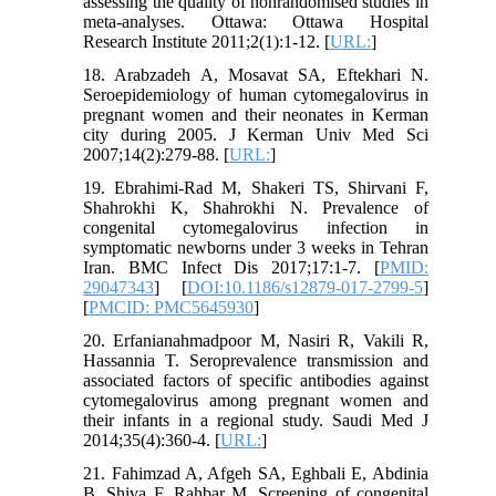
assessing the quality of nonrandomised studies in
meta-analyses. Ottawa: Ottawa Hospital
Research Institute 2011;2(1):1-12. [
URL:
]
18. Arabzadeh A, Mosavat SA, Eftekhari N.
Seroepidemiology of human cytomegalovirus in
pregnant women and their neonates in Kerman
city during 2005. J Kerman Univ Med Sci
2007;14(2):279-88. [
URL:
]
19. Ebrahimi-Rad M, Shakeri TS, Shirvani F,
Shahrokhi K, Shahrokhi N. Prevalence of
congenital cytomegalovirus infection in
symptomatic newborns under 3 weeks in Tehran
Iran. BMC Infect Dis 2017;17:1-7. [
PMID:
29047343
] [
DOI:10.1186/s12879-017-2799-5
]
[
PMCID: PMC5645930
]
20. Erfanianahmadpoor M, Nasiri R, Vakili R,
Hassannia T. Seroprevalence transmission and
associated factors of specific antibodies against
cytomegalovirus among pregnant women and
their infants in a regional study. Saudi Med J
2014;35(4):360-4. [
URL:
]
21. Fahimzad A, Afgeh SA, Eghbali E, Abdinia
B, Shiva F, Rahbar M. Screening of congenital