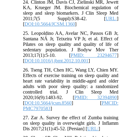
24. Clinton JM, Davis CJ, Zielinski MR, Jewett
KA, Krueger JM. Biochemical regulation of
sleep and sleep biomarkers. J Clin Sleep Med
2011;7(5 Suppl):S38-42. [
URL:
]
[
DOI:10.5664/JCSM.1360
]
25. Leopoldino AA, Avelar NC, Passos GB Jr,
Santana NÁ Jr, Teixeira VP Jr, et al. Effect of
Pilates on sleep quality and quality of life of
sedentary population. J Bodyw Mov Ther
2013;17(1):5-10. [
PMID: 23294677
]
[
DOI:10.1016/j.jbmt.2012.10.001
]
26. Tseng TH, Chen HC, Wang LY, Chien MY.
Effects of exercise training on sleep quality and
heart rate variability in middle-aged and older
adults with poor sleep quality: a randomized
controlled trial. J Clin Sleep Med
2020;16(9):1483-92. [
PMID: 32394890
]
[
DOI:10.5664/jcsm.8560
] [
PMCID:
PMC7970583
]
27. Zar A. Survey the effect of Zumba training
on sleep quality in overweight girls. J Inflamm
Dis 2017;21(1):45-52. [Persian] [
URL:
]