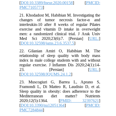
[
DOI:10.3389/fneur.2020.00158
] [
PMCID:
PMC7105773
]
21. Khodadost M, Habibian M. Investigating the
changes of tumor necrosis factor-α and
interleukin-10 after 8 weeks of regular Pilates
exercise and vitamin D intake in overweight
men: a randomized clinical trial. J Arak Univ
Med Sci 2020;23(6):7. [Persian] [
URL:
]
[
DOI:10.32598/jams.23.6.3537.5
]
22. Gilanian Amiri O, Habibian M. The
relationship of sleep quality with body mass
index in male college students with and without
regular exercise. J Inflamm Dis 2020;24(1):14-
23. [Persian] [
URL:
]
[
DOI:10.32598/JQUMS.24.1.2
]
23. Muscogiuri G, Barrea L, Aprano S,
Framondi L, Di Matteo R, Laudisio D, et al.
Sleep quality in obesity: does adherence to the
Mediterranean diet matter? Nutrients
2020;12(5):1364. [
PMID: 32397621
]
[
DOI:10.3390/nu12051364
] [
PMCID:
PMC7284844
]