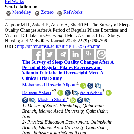
RefWorks
Send citation to:
Mendeley
Zotero
RefWorks
Alipour M H, Askari B, Askari A, Sharifi M. The Survey of Sleep
Quality Changes After A Period of Regular Pilates Exercises and
Vitamin D Intake in Overweight Men. A Clinical Trial Study.
Nursing and Midwifery Journal 2024; 22 (9) :788-798
URL:
http://unmf.umsu.ac.ir/article-1-5256-en.html
The Survey of Sleep Quality Changes After A
Period of Regular Pilates Exercises and
Vitamin D Intake in Overweight Men. A
Clinical Trial Study
1
Mohammad Hossein Alipour
,
*
2
3
Babisan Askari
,
Asra Askari
4
,
Moslem Sharifi
1- Master of Sports Physiology, Qaimshahr
Branch, Islamic Azad University, Qaimshahr,
Iran
2- Physical Education Department, Qaimshahr
Branch, Islamic Azad University, Qaimshahr,
Iran ,
babisan.askari@gmail.com