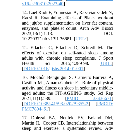
v16-e230810-2023-40
]
14. Lael Rudi F, Younesian A, Razavianzadeh N,
Raesi R. Examining effects of Pilates workout
and jujube supplementation on liver fat content,
enzymes, and platelet count. Arch Adv Biosci
2023;13(1):1-13. DOI:
10.22037/aab.v13i1.36881. [
URL:
]
15. Erlacher C, Erlacher D, Schredl M. The
effects of exercise on self-rated sleep among
adults with chronic sleep complaints. J Sport
Health Sci 2015;4:289-98. [
URL:
]
[
DOI:10.1016/j.jshs.2014.01.001
]
16. Mochón-Benguigui S, Carneiro-Barrera A,
Castillo MJ, Amaro-Gahete FJ. Role of physical
activity and fitness on sleep in sedentary middle-
aged adults: the FIT-AGEING study. Sci Rep
2021;11(1):539. [
PMID: 33436671
]
[
DOI:10.1038/s41598-020-79355-2
] [
PMCID:
PMC7804461
]
17. Dolezal BA, Neufeld EV, Boland DM,
Martin JL, Cooper CB. Interrelationship between
sleep and exercise: a systematic review. Adv