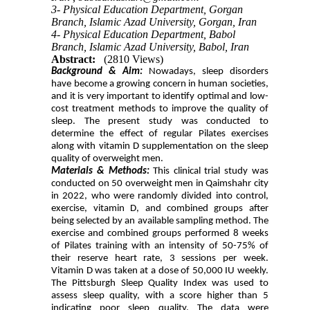
3- Physical Education Department, Gorgan
Branch, Islamic Azad University, Gorgan, Iran
4- Physical Education Department, Babol
Branch, Islamic Azad University, Babol, Iran
Abstract:
(2810 Views)
Background & Aim:
Nowadays, sleep disorders
have become a growing concern in human societies,
and it is very important to identify optimal and low-
cost treatment methods to improve the quality of
sleep. The present study was conducted to
determine the effect of regular Pilates exercises
along with vitamin D supplementation on the sleep
quality of overweight men.
Materials & Methods:
This clinical trial study was
conducted on 50 overweight men in Qaimshahr city
in 2022, who were randomly divided into control,
exercise, vitamin D, and combined groups after
being selected by an available sampling method. The
exercise and combined groups performed 8 weeks
of Pilates training with an intensity of 50-75% of
their reserve heart rate, 3 sessions per week.
Vitamin D was taken at a dose of 50,000 IU weekly.
The Pittsburgh Sleep Quality Index was used to
assess sleep quality, with a score higher than 5
indicating poor sleep quality. The data were