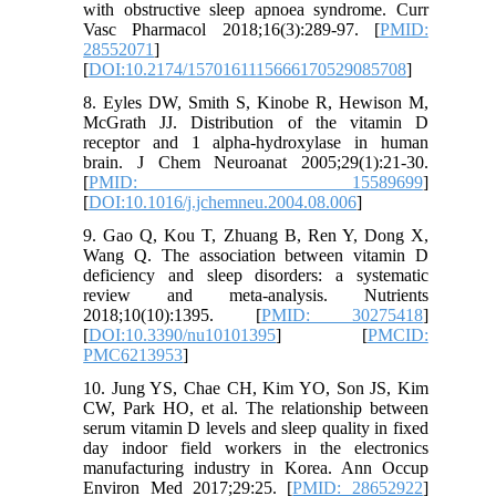
with obstructive sleep apnoea syndrome. Curr
Vasc Pharmacol 2018;16(3):289-97. [
PMID:
28552071
]
[
DOI:10.2174/1570161115666170529085708
]
8. Eyles DW, Smith S, Kinobe R, Hewison M,
McGrath JJ. Distribution of the vitamin D
receptor and 1 alpha-hydroxylase in human
brain. J Chem Neuroanat 2005;29(1):21-30.
[
PMID: 15589699
]
[
DOI:10.1016/j.jchemneu.2004.08.006
]
9. Gao Q, Kou T, Zhuang B, Ren Y, Dong X,
Wang Q. The association between vitamin D
deficiency and sleep disorders: a systematic
review and meta-analysis. Nutrients
2018;10(10):1395. [
PMID: 30275418
]
[
DOI:10.3390/nu10101395
] [
PMCID:
PMC6213953
]
10. Jung YS, Chae CH, Kim YO, Son JS, Kim
CW, Park HO, et al. The relationship between
serum vitamin D levels and sleep quality in fixed
day indoor field workers in the electronics
manufacturing industry in Korea. Ann Occup
Environ Med 2017;29:25. [
PMID: 28652922
]