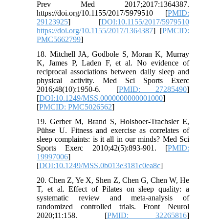
Prev Med 2017;2017:1364387.
https://doi.org/10.1155/2017/5979510 [
PMID:
29123925
] [
DOI:10.1155/2017/5979510
https://doi.org/10.1155/2017/1364387
] [
PMCID:
PMC5662799
]
18. Mitchell JA, Godbole S, Moran K, Murray
K, James P, Laden F, et al. No evidence of
reciprocal associations between daily sleep and
physical activity. Med Sci Sports Exerc
2016;48(10):1950-6. [
PMID: 27285490
]
[
DOI:10.1249/MSS.0000000000001000
]
[
PMCID: PMC5026562
]
19. Gerber M, Brand S, Holsboer-Trachsler E,
Pühse U. Fitness and exercise as correlates of
sleep complaints: is it all in our minds? Med Sci
Sports Exerc 2010;42(5):893-901. [
PMID:
19997006
]
[
DOI:10.1249/MSS.0b013e3181c0ea8c
]
20. Chen Z, Ye X, Shen Z, Chen G, Chen W, He
T, et al. Effect of Pilates on sleep quality: a
systematic review and meta-analysis of
randomized controlled trials. Front Neurol
2020;11:158. [
PMID: 32265816
]