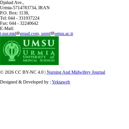
Djahad Ave.,
Urmia-5714783734, IRAN
P.O. Box: 1138,
Tel: 044 - 331937224
Fax: 044 - 32240642
E-Mail:
j.nur.mid
gmail.com, unmf
umsu.ac.ir
© 2026 CC BY-NC 4.0 |
Nursing And Midwifery Journal
Designed & Developed by :
Yektaweb