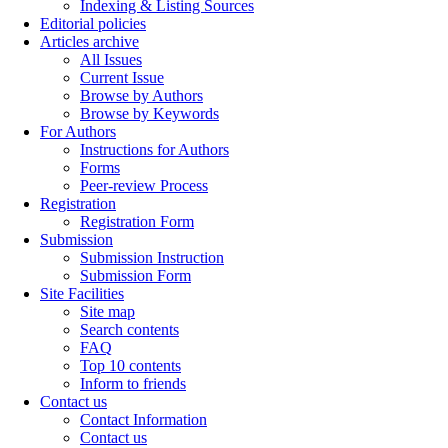
Indexing & Listing Sources
Editorial policies
Articles archive
All Issues
Current Issue
Browse by Authors
Browse by Keywords
For Authors
Instructions for Authors
Forms
Peer-review Process
Registration
Registration Form
Submission
Submission Instruction
Submission Form
Site Facilities
Site map
Search contents
FAQ
Top 10 contents
Inform to friends
Contact us
Contact Information
Contact us