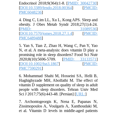
Endocrinol 2018;9(364):1-8. [
PMID: 30042730
]
[
DOI:10.3389/fendo.2018.00364
] [
PMCID:
PMC6048236
]
4. Ding C, Lim LL, Xu L, Kong APS. Sleep and
obesity. J Obes Metab Syndr 2018;27(1):4-24.
[
PMID: 31089536
]
[
DOI:10.7570/jomes.2018.27.1.4
] [
PMCID:
PMC6489488
]
5. Yan S, Tian Z, Zhao H, Wang C, Pan Y, Yao
N, et al. A meta-analysis: does vitamin D play a
promising role in sleep disorders? Food Sci Nutr
2020;8(10):5696-5709. [
PMID: 33133571
]
[
DOI:10.1002/fsn3.1867
] [
PMCID:
PMC7590291
]
6. Mohammad Shahi M, Hosseini SA, Helli B,
Haghighyzade MH, Abolfathi M. The effect of
vitamin D supplement on quality of sleep in adult
people with sleep disorders. Tehran Univ Med
Sci J 2017;75(6):443-48. [Persian] [
URL:
]
7. Archontogeorgis K, Nena E, Papanas N,
Zissimopoulos A, Voulgaris A, Xanthoudaki M,
et al. Vitamin D levels in middle-aged patients