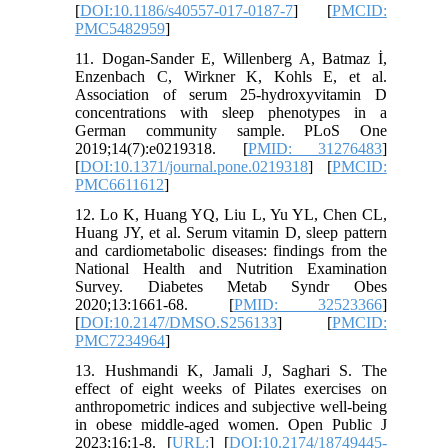
[
DOI:10.1186/s40557-017-0187-7
] [
PMCID:
PMC5482959
]
11. Dogan-Sander E, Willenberg A, Batmaz İ,
Enzenbach C, Wirkner K, Kohls E, et al.
Association of serum 25-hydroxyvitamin D
concentrations with sleep phenotypes in a
German community sample. PLoS One
2019;14(7):e0219318. [
PMID: 31276483
]
[
DOI:10.1371/journal.pone.0219318
] [
PMCID:
PMC6611612
]
12. Lo K, Huang YQ, Liu L, Yu YL, Chen CL,
Huang JY, et al. Serum vitamin D, sleep pattern
and cardiometabolic diseases: findings from the
National Health and Nutrition Examination
Survey. Diabetes Metab Syndr Obes
2020;13:1661-68. [
PMID: 32523366
]
[
DOI:10.2147/DMSO.S256133
] [
PMCID:
PMC7234964
]
13. Hushmandi K, Jamali J, Saghari S. The
effect of eight weeks of Pilates exercises on
anthropometric indices and subjective well-being
in obese middle-aged women. Open Public J
2023;16:1-8. [
URL:
] [
DOI:10.2174/18749445-