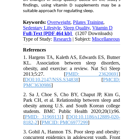
findings, using vitamin D supplements may be a
suitable approach for regulating sleep.
Keywords:
Overweight
,
Pilates Training
,
Sedentary Lifestyle
,
Sleep Quality
,
Vitamin D
Full-Text
[PDF 464 kb]
(1207 Downloads)
Type of Study:
Research
| Subject:
Miscellaneous
References
1. Hargens TA, Kaleth AS, Edwards ES, Butner
KL. Association between sleep disorders,
obesity, and exercise: a review. Nat Sci Sleep
2013;5:27. [
PMID: 23620691
]
[
DOI:10.2147/NSS.S34838
] [
PMCID:
PMC3630986
]
2. Sa J, Choe S, Cho BY, Chaput JP, Kim G,
Park CH, et al. Relationship between sleep and
obesity among U.S. and South Korean college
students. BMC Public Health 2020;20(1):96.
[
PMID: 31969131
] [
DOI:10.1186/s12889-020-
8182-2
] [
PMCID: PMC6977299
]
3. Gohil A, Hannon TS. Poor sleep and obesity:
concurrent epidemics in adolescent youth. Front