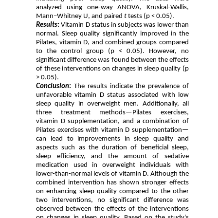
analyzed using one-way ANOVA, Kruskal-Wallis,
Mann–Whitney U, and paired
t
tests (p < 0.05).
Results
:
Vitamin D status in subjects was lower than
normal. Sleep quality significantly improved in the
Pilates, vitamin D, and combined groups compared
to the control group (p < 0.05). However, no
significant difference was found between the effects
of these interventions on changes in sleep quality (p
> 0.05).
Conclusion
:
The results indicate the prevalence of
unfavorable vitamin D status associated with low
sleep quality in overweight men. Additionally, all
three treatment methods—Pilates exercises,
vitamin D supplementation, and a combination of
Pilates exercises with vitamin D supplementation—
can lead to improvements in sleep quality and
aspects such as the duration of beneficial sleep,
sleep efficiency, and the amount of sedative
medication used in overweight individuals with
lower-than-normal levels of vitamin D. Although the
combined intervention has shown stronger effects
on enhancing sleep quality compared to the other
two interventions, no significant difference was
observed between the effects of the interventions
on changes in sleep quality. Based on the study's