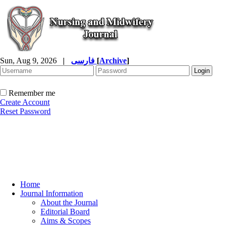
Sun, Aug 9, 2026
|
فارسی
[
Archive
]
Remember me
Create Account
Reset Password
Home
Journal Information
About the Journal
Editorial Board
Aims & Scopes