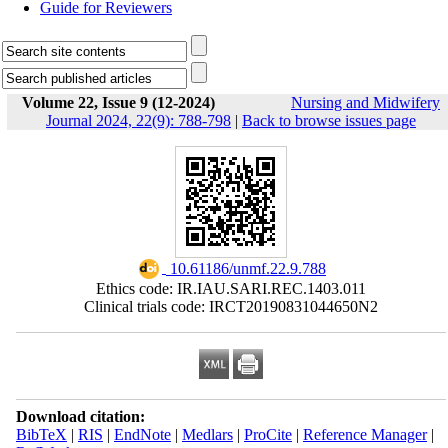
Guide for Reviewers
Volume 22, Issue 9 (12-2024)
Nursing and Midwifery
Journal 2024, 22(9): 788-798
|
Back to browse issues page
‎ 10.61186/unmf.22.9.788
Ethics code: IR.IAU.SARI.REC.1403.011
Clinical trials code: IRCT20190831044650N2
Download citation:
BibTeX
|
RIS
|
EndNote
|
Medlars
|
ProCite
|
Reference Manager
|