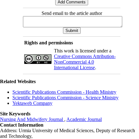
Send email to the article author
Rights and permissions
This work is licensed under a
Creative Commons Attribution-
NonCommercial 4.0
International License
.
Related Websites
Scientific Publications Commission - Health Ministry
Scientific Publications Commission - Science Ministry
Yektaweb Company
Site Keywords
Nursing And Midwifery Journal
,
Academic Journal
Contact Information
Address: Urmia University of Medical Sciences,
Deputy of Research
and Technology,