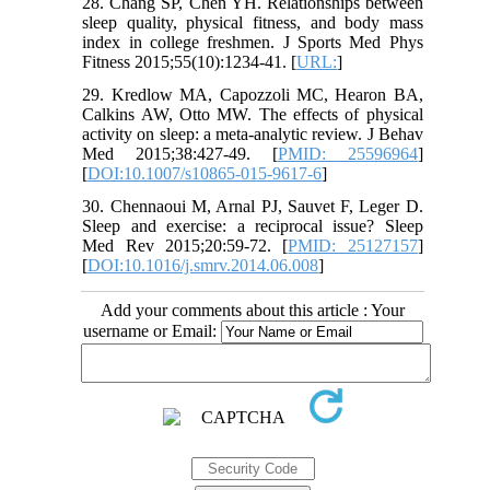
28. Chang SP, Chen YH. Relationships between
sleep quality, physical fitness, and body mass
index in college freshmen. J Sports Med Phys
Fitness 2015;55(10):1234-41. [
URL:
]
29. Kredlow MA, Capozzoli MC, Hearon BA,
Calkins AW, Otto MW. The effects of physical
activity on sleep: a meta-analytic review. J Behav
Med 2015;38:427-49. [
PMID: 25596964
]
[
DOI:10.1007/s10865-015-9617-6
]
30. Chennaoui M, Arnal PJ, Sauvet F, Leger D.
Sleep and exercise: a reciprocal issue? Sleep
Med Rev 2015;20:59-72. [
PMID: 25127157
]
[
DOI:10.1016/j.smrv.2014.06.008
]
Add your comments about this article : Your
username or Email: