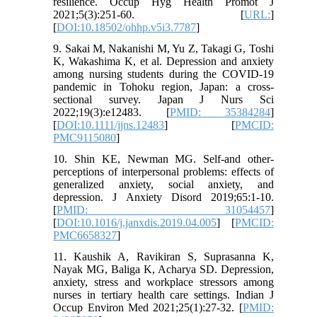
resilience. Occup Hyg Health Promot J
2021;5(3):251-60. [
URL:
]
[
DOI:10.18502/ohhp.v5i3.7787
]
9. Sakai M, Nakanishi M, Yu Z, Takagi G, Toshi
K, Wakashima K, et al. Depression and anxiety
among nursing students during the COVID-19
pandemic in Tohoku region, Japan: a cross-
sectional survey. Japan J Nurs Sci
2022;19(3):e12483. [
PMID: 35384284
]
[
DOI:10.1111/jjns.12483
] [
PMCID:
PMC9115080
]
10. Shin KE, Newman MG. Self-and other-
perceptions of interpersonal problems: effects of
generalized anxiety, social anxiety, and
depression. J Anxiety Disord 2019;65:1-10.
[
PMID: 31054457
]
[
DOI:10.1016/j.janxdis.2019.04.005
] [
PMCID:
PMC6658327
]
11. Kaushik A, Ravikiran S, Suprasanna K,
Nayak MG, Baliga K, Acharya SD. Depression,
anxiety, stress and workplace stressors among
nurses in tertiary health care settings. Indian J
Occup Environ Med 2021;25(1):27-32. [
PMID: