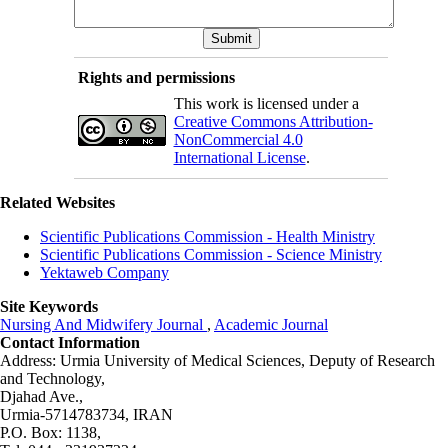
Rights and permissions
This work is licensed under a
Creative Commons Attribution-
NonCommercial 4.0
International License
.
Related Websites
Scientific Publications Commission - Health Ministry
Scientific Publications Commission - Science Ministry
Yektaweb Company
Site Keywords
Nursing And Midwifery Journal
,
Academic Journal
Contact Information
Address: Urmia University of Medical Sciences,
Deputy of Research
and Technology,
Djahad Ave.,
Urmia-5714783734, IRAN
P.O. Box: 1138,