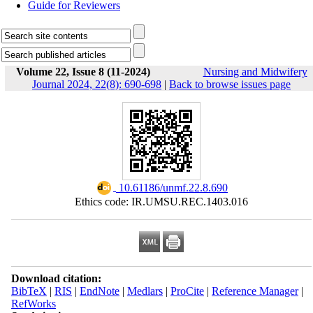
Guide for Reviewers
Volume 22, Issue 8 (11-2024)
Nursing and Midwifery
Journal 2024, 22(8): 690-698
|
Back to browse issues page
‎ 10.61186/unmf.22.8.690
Ethics code: IR.UMSU.REC.1403.016
Download citation:
BibTeX
|
RIS
|
EndNote
|
Medlars
|
ProCite
|
Reference Manager
|
RefWorks