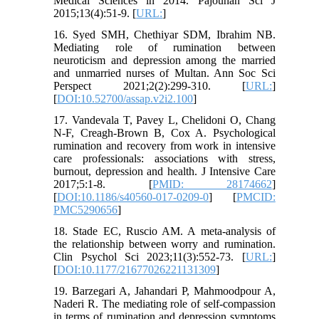
Medical Sciences in 2014. Pajouhan Sci J
2015;13(4):51-9. [
URL:
]
16. Syed SMH, Chethiyar SDM, Ibrahim NB.
Mediating role of rumination between
neuroticism and depression among the married
and unmarried nurses of Multan. Ann Soc Sci
Perspect 2021;2(2):299-310. [
URL:
]
[
DOI:10.52700/assap.v2i2.100
]
17. Vandevala T, Pavey L, Chelidoni O, Chang
N-F, Creagh-Brown B, Cox A. Psychological
rumination and recovery from work in intensive
care professionals: associations with stress,
burnout, depression and health. J Intensive Care
2017;5:1-8. [
PMID: 28174662
]
[
DOI:10.1186/s40560-017-0209-0
] [
PMCID:
PMC5290656
]
18. Stade EC, Ruscio AM. A meta-analysis of
the relationship between worry and rumination.
Clin Psychol Sci 2023;11(3):552-73. [
URL:
]
[
DOI:10.1177/21677026221131309
]
19. Barzegari A, Jahandari P, Mahmoodpour A,
Naderi R. The mediating role of self-compassion
in terms of rumination and depression symptoms