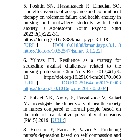
5. Poshtiri SN, Hassanzadeh R, Emadian SO.
The effectiveness of acceptance and commitment
therapy on tolerance failure and health anxiety in
nursing and midwifery students with health
anxiety. J Adolescent Youth Psychol Stud
2022;3(1):222-31.
https://doi.org/10.61838/kman.jayps.3.1.18
[
URL:
] [
DOI:10.61838/kman.jayps.3.1.18
https://doi.org/10.52547/jspnay.3.1.222
]
6. Yılmaz EB. Resilience as a strategy for
struggling against challenges related to the
nursing profession. Chin Nurs Res 2017;4(1):9-
13. https://doi.org/10.25164/cnr201701003
[
URL:
] [
DOI:10.25164/cnr201701003
https://doi.org/10.1016/j.cnre.2017.03.004
]
7. Babaei NK, Amiry S, Farzalizade V, Sattari
M. Investigate the dimensions of health anxiety
in nurses compared to normal people based on
the role of maladaptive personality dimensions
[Pid-5] 2019. [
URL:
]
8. Hosseini F, Farnia F, Vaziri S. Predicting
nurse's depression based on self-compassion and