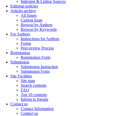
Indexing & Listing Sources
Editorial policies
Articles archive
All Issues
Current Issue
Browse by Authors
Browse by Keywords
For Authors
Instructions for Authors
Forms
Peer-review Process
Registration
Registration Form
Submission
Submission Instruction
Submission Form
Site Facilities
Site map
Search contents
FAQ
Top 10 contents
Inform to friends
Contact us
Contact Information
Contact us