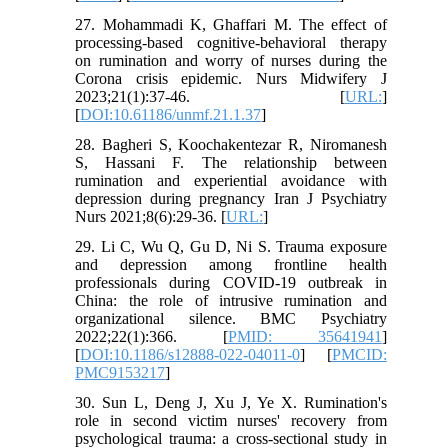
27. Mohammadi K, Ghaffari M. The effect of
processing-based cognitive-behavioral therapy
on rumination and worry of nurses during the
Corona crisis epidemic. Nurs Midwifery J
2023;21(1):37-46. [
URL:
]
[
DOI:10.61186/unmf.21.1.37
]
28. Bagheri S, Koochakentezar R, Niromanesh
S, Hassani F. The relationship between
rumination and experiential avoidance with
depression during pregnancy Iran J Psychiatry
Nurs 2021;8(6):29-36. [
URL:
]
29. Li C, Wu Q, Gu D, Ni S. Trauma exposure
and depression among frontline health
professionals during COVID-19 outbreak in
China: the role of intrusive rumination and
organizational silence. BMC Psychiatry
2022;22(1):366. [
PMID: 35641941
]
[
DOI:10.1186/s12888-022-04011-0
] [
PMCID:
PMC9153217
]
30. Sun L, Deng J, Xu J, Ye X. Rumination's
role in second victim nurses' recovery from
psychological trauma: a cross-sectional study in