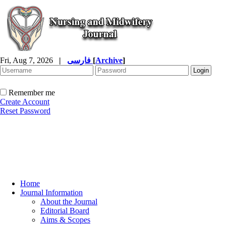
Fri, Aug 7, 2026
|
فارسی
[
Archive
]
Remember me
Create Account
Reset Password
Home
Journal Information
About the Journal
Editorial Board
Aims & Scopes