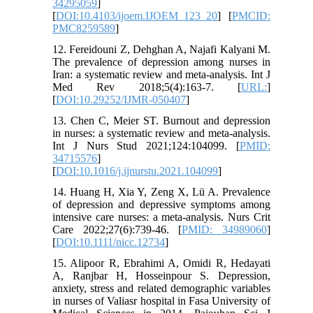
34295059
]
[
DOI:10.4103/ijoem.IJOEM_123_20
] [
PMCID:
PMC8259589
]
12. Fereidouni Z, Dehghan A, Najafi Kalyani M.
The prevalence of depression among nurses in
Iran: a systematic review and meta-analysis. Int J
Med Rev 2018;5(4):163-7. [
URL:
]
[
DOI:10.29252/IJMR-050407
]
13. Chen C, Meier ST. Burnout and depression
in nurses: a systematic review and meta-analysis.
Int J Nurs Stud 2021;124:104099. [
PMID:
34715576
]
[
DOI:10.1016/j.ijnurstu.2021.104099
]
14. Huang H, Xia Y, Zeng X, Lü A. Prevalence
of depression and depressive symptoms among
intensive care nurses: a meta-analysis. Nurs Crit
Care 2022;27(6):739-46. [
PMID: 34989060
]
[
DOI:10.1111/nicc.12734
]
15. Alipoor R, Ebrahimi A, Omidi R, Hedayati
A, Ranjbar H, Hosseinpour S. Depression,
anxiety, stress and related demographic variables
in nurses of Valiasr hospital in Fasa University of