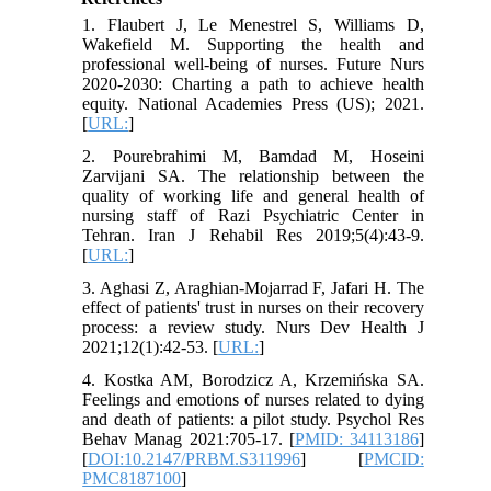
1. Flaubert J, Le Menestrel S, Williams D,
Wakefield M. Supporting the health and
professional well-being of nurses. Future Nurs
2020-2030: Charting a path to achieve health
equity. National Academies Press (US); 2021.
[
URL:
]
2. Pourebrahimi M, Bamdad M, Hoseini
Zarvijani SA. The relationship between the
quality of working life and general health of
nursing staff of Razi Psychiatric Center in
Tehran. Iran J Rehabil Res 2019;5(4):43-9.
[
URL:
]
3. Aghasi Z, Araghian-Mojarrad F, Jafari H. The
effect of patients' trust in nurses on their recovery
process: a review study. Nurs Dev Health J
2021;12(1):42-53. [
URL:
]
4. Kostka AM, Borodzicz A, Krzemińska SA.
Feelings and emotions of nurses related to dying
and death of patients: a pilot study. Psychol Res
Behav Manag 2021:705-17. [
PMID: 34113186
]
[
DOI:10.2147/PRBM.S311996
] [
PMCID:
PMC8187100
]