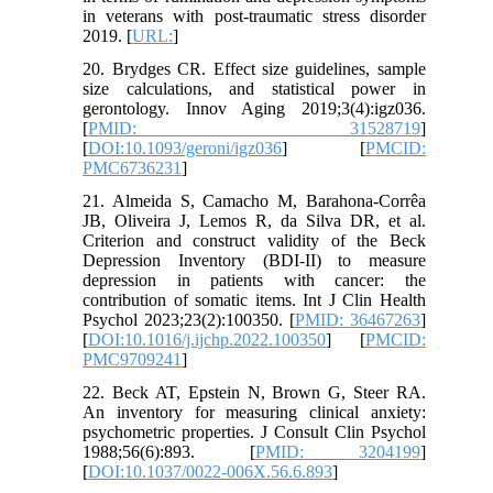
in veterans with post-traumatic stress disorder
2019. [
URL:
]
20. Brydges CR. Effect size guidelines, sample
size calculations, and statistical power in
gerontology. Innov Aging 2019;3(4):igz036.
[
PMID: 31528719
]
[
DOI:10.1093/geroni/igz036
] [
PMCID:
PMC6736231
]
21. Almeida S, Camacho M, Barahona-Corrêa
JB, Oliveira J, Lemos R, da Silva DR, et al.
Criterion and construct validity of the Beck
Depression Inventory (BDI-II) to measure
depression in patients with cancer: the
contribution of somatic items. Int J Clin Health
Psychol 2023;23(2):100350. [
PMID: 36467263
]
[
DOI:10.1016/j.ijchp.2022.100350
] [
PMCID:
PMC9709241
]
22. Beck AT, Epstein N, Brown G, Steer RA.
An inventory for measuring clinical anxiety:
psychometric properties. J Consult Clin Psychol
1988;56(6):893. [
PMID: 3204199
]
[
DOI:10.1037/0022-006X.56.6.893
]