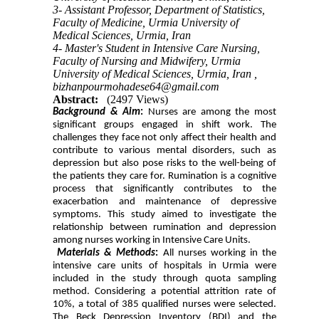
3- Assistant Professor, Department of Statistics,
Faculty of Medicine, Urmia University of
Medical Sciences, Urmia, Iran
4- Master's Student in Intensive Care Nursing,
Faculty of Nursing and Midwifery, Urmia
University of Medical Sciences, Urmia, Iran ,
bizhanpourmohadese64@gmail.com
Abstract:
(2497 Views)
Background & Aim
:
Nurses are among the most
significant groups engaged in shift work. The
challenges they face not only affect their health and
contribute to various mental disorders, such as
depression but also pose risks to the well-being of
the patients they care for. Rumination is a cognitive
process that significantly contributes to the
exacerbation and maintenance of depressive
symptoms. This study aimed to investigate the
relationship between rumination and depression
among nurses working in Intensive Care Units.
Materials & Methods
:
All nurses working in the
intensive care units of hospitals in Urmia were
included in the study through quota sampling
method. Considering a potential attrition rate of
10%, a total of 385 qualified nurses were selected.
The Beck Depression Inventory (BDI) and the