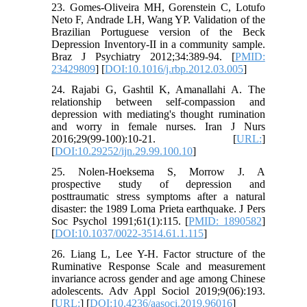
23. Gomes-Oliveira MH, Gorenstein C, Lotufo
Neto F, Andrade LH, Wang YP. Validation of the
Brazilian Portuguese version of the Beck
Depression Inventory-II in a community sample.
Braz J Psychiatry 2012;34:389-94. [
PMID:
23429809
] [
DOI:10.1016/j.rbp.2012.03.005
]
24. Rajabi G, Gashtil K, Amanallahi A. The
relationship between self-compassion and
depression with mediating's thought rumination
and worry in female nurses. Iran J Nurs
2016;29(99-100):10-21. [
URL:
]
[
DOI:10.29252/ijn.29.99.100.10
]
25. Nolen-Hoeksema S, Morrow J. A
prospective study of depression and
posttraumatic stress symptoms after a natural
disaster: the 1989 Loma Prieta earthquake. J Pers
Soc Psychol 1991;61(1):115. [
PMID: 1890582
]
[
DOI:10.1037/0022-3514.61.1.115
]
26. Liang L, Lee Y-H. Factor structure of the
Ruminative Response Scale and measurement
invariance across gender and age among Chinese
adolescents. Adv Appl Sociol 2019;9(06):193.
[
URL:
] [
DOI:10.4236/aasoci.2019.96016
]