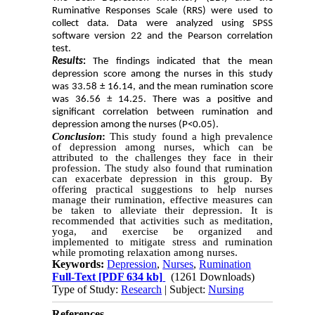
Ruminative Responses Scale (RRS) were used to
collect data. Data were analyzed using SPSS
software version 22 and the Pearson correlation
test.
Results
:
The findings indicated that the mean
depression score among the nurses in this study
was 33.58 ± 16.14, and the mean rumination score
was 36.56 ± 14.25. There was a positive and
significant correlation between rumination and
depression among the nurses (P<0.05).
Conclusion
:
This study found a high prevalence
of depression among nurses, which can be
attributed to the challenges they face in their
profession. The study also found that rumination
can exacerbate depression in this group. By
offering practical suggestions to help nurses
manage their rumination, effective measures can
be taken to alleviate their depression. It is
recommended that activities such as meditation,
yoga, and exercise be organized and
implemented to mitigate stress and rumination
while promoting relaxation among nurses.
Keywords:
Depression
,
Nurses
,
Rumination
Full-Text
[PDF 634 kb]
(1261 Downloads)
Type of Study:
Research
| Subject:
Nursing
References