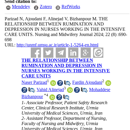
Send citation to:
Mendeley
Zotero
RefWorks
Parizad N, Ajoudani F, Alinejad V, Bizhanpour M. THE
RELATIONSHIP BETWEEN RUMINATION AND
DEPRESSION IN NURSES WORKING IN THE INTENSIVE
CARE UNITS. Nursing and Midwifery Journal 2024; 22 (8) :690-
698
URL:
http://unmf.umsu.ac.ir/article-1-5264-en.html
THE RELATIONSHIP BETWEEN
RUMINATION AND DEPRESSION IN
NURSES WORKING IN THE INTENSIVE
CARE UNITS
1
2
Naser Parizad
,
Fardin Ajoudani
3
,
Vahid Alinejad
,
Mohaddese
*
4
Bizhanpour
1- Associate Professor, Patient Safety Research
Center, Clinical Research Institute, Urmia
University of Medical Sciences, Urmia, Iran
2- Assistant Professor, Department of Nursing,
Faculty of Nursing and Midwifery, Urmia
University of Medical Sciences, Urmia, Iran