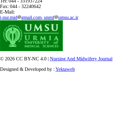
Tel: 044 - 331937224
Fax: 044 - 32240642
E-Mail:
j.nur.mid
gmail.com, unmf
umsu.ac.ir
© 2026 CC BY-NC 4.0 |
Nursing And Midwifery Journal
Designed & Developed by :
Yektaweb