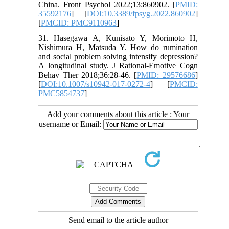
China. Front Psychol 2022;13:860902. [
PMID:
35592176
] [
DOI:10.3389/fpsyg.2022.860902
]
[
PMCID: PMC9110963
]
31. Hasegawa A, Kunisato Y, Morimoto H,
Nishimura H, Matsuda Y. How do rumination
and social problem solving intensify depression?
A longitudinal study. J Rational-Emotive Cogn
Behav Ther 2018;36:28-46. [
PMID: 29576686
]
[
DOI:10.1007/s10942-017-0272-4
] [
PMCID:
PMC5854737
]
Add your comments about this article : Your
username or Email:
Send email to the article author