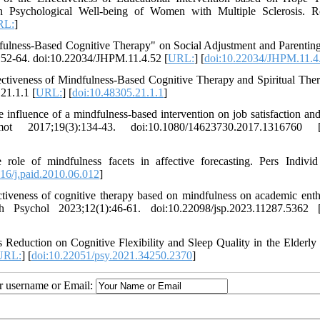
 Psychological Well-being of Women with Multiple Sclerosis. R
RL:
]
fulness-Based Cognitive Therapy" on Social Adjustment and Parenting
):52-64. doi:10.22034/JHPM.11.4.52 [
URL:
] [
doi:10.22034/JHPM.11.4
ectiveness of Mindfulness-Based Cognitive Therapy and Spiritual The
21.1.1 [
URL:
] [
doi:10.48305.21.1.1
]
fluence of a mindfulness-based intervention on job satisfaction an
2017;19(3):134-43. doi:10.1080/14623730.2017.1316760 
e of mindfulness facets in affective forecasting. Pers Individ
16/j.paid.2010.06.012
]
ctiveness of cognitive therapy based on mindfulness on academic ent
 Psychol 2023;12(1):46-61. doi:10.22098/jsp.2023.11287.5362 
Reduction on Cognitive Flexibility and Sleep Quality in the Elderly
URL:
] [
doi:10.22051/psy.2021.34250.2370
]
ur username or Email: