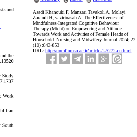
ists and
Asadi Khanouki F, Manzari Tavakoli A, Molayi
Zarandi H, vazirinasab A. The Effectiveness of
Mindfulness-Integrated Cognitive Behaviour
y
Therapy (Micbt) on Empowering and Attitude
Towards Work and Activities of Female Heads of
Household. Nursing and Midwifery Journal 2024; 22
(10) :843-853
URL:
http://unmf.umsu.ac.ir/article-1-5272-en.html
and the
n.13520
e Study
7.1737
oc Work
bl Iran
v South