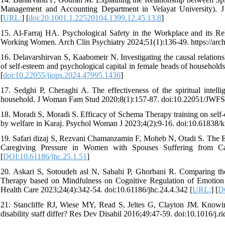
Management and Accounting Department in Velayat University). J
[
URL:
] [
doi:20.1001.1.22520104.1399.12.45.13.8
]
15. Al-Farraj HA. Psychological Safety in the Workplace and its 
Working Women. Arch Clin Psychiatry 2024;51(1):136-49. https://arc
16. Delavarshirvan S, Kaabomeir N. Investigating the causal relation
of self-esteem and psychological capital in female heads of househol
[
doi:10.22055/jiops.2024.47995.1436
]
17. Sedghi P, Cheraghi A. The effectiveness of the spiritual intell
household. J Woman Fam Stud 2020;8(1):157-87. doi:10.22051/JWFS
18. Moradi S, Moradi S. Efficacy of Schema Therapy training on self-
by welfare in Karaj. Psychol Woman J 2023;4(2):9-16. doi:10.61838/k
19. Safari dizaj S, Rezvani Chamanzamin F, Moheb N, Otadi S. The E
Caregiving Pressure in Women with Spouses Suffering from Canc
[
DOI:10.61186/jhc.25.1.51
]
20. Askari S, Sotoudeh asl N, Sabahi P, Ghorbani R. Comparing the
Therapy based on Mindfulness on Cognitive Regulation of Emotion 
Health Care 2023;24(4):342-54. doi:10.61186/jhc.24.4.342 [
URL:
] [
DO
21. Stancliffe RJ, Wiese MY, Read S, Jeltes G, Clayton JM. Knowing,
disability staff differ? Res Dev Disabil 2016;49:47-59. doi:10.1016/j.r