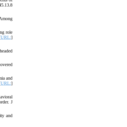
45.13.8
n Among
ng role
[
URL:
]
-headed
covered
mia and
[
URL:
]
avioral
rder. J
ity and