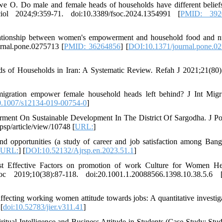
 Do male and female heads of households have different belief
 2024;9:359-71. doi:10.3389/fsoc.2024.1354991 [
PMID: 392
lationship between women's empowerment and household food and nu
urnal.pone.0275713 [
PMID: 36264856
] [
DOI:10.1371/journal.pone.0
f Households in Iran: A Systematic Review. Refah J 2021;21(80)
gration empower female household heads left behind? J Int Migr
.1007/s12134-019-00754-0
]
nt On Sustainable Development In The District Of Sargodha. J Po
sp/article/view/10748 [
URL:
]
 opportunities (a study of career and job satisfaction among Bang
URL:
] [
DOI:10.52132/Ajrsp.en.2023.51.1
]
ost Effective Factors on promotion of work Culture for Women H
;10(38):87-118. doi:20.1001.1.20088566.1398.10.38.5.6 
ecting working women attitude towards jobs: A quantitative investiga
 [
doi:10.52783/jier.v311.41
]
tual Intelligence and Business Attitude in Students (Case Study: Stud