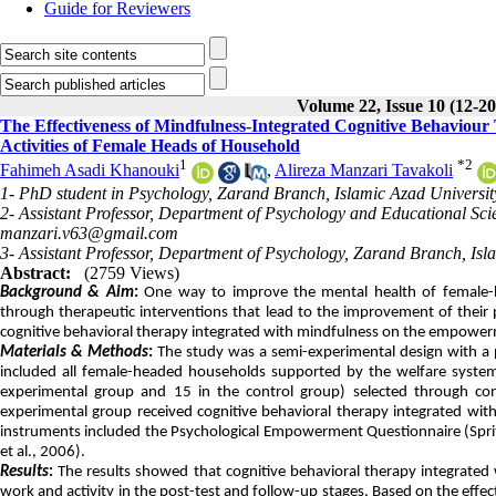
Guide for Reviewers
Volume 22, Issue 10 (12-2
The Effectiveness of Mindfulness-Integrated Cognitive Behavio
Activities of Female Heads of Household
1
*
2
Fahimeh Asadi Khanouki
,
Alireza Manzari Tavakoli
1- PhD student in Psychology, Zarand Branch, Islamic Azad Universit
2- Assistant Professor, Department of Psychology and Educational Sc
manzari.v63@gmail.com
3- Assistant Professor, Department of Psychology, Zarand Branch, Isl
Abstract:
(2759 Views)
Background & Aim
:
One way to improve the mental health of female-
through therapeutic interventions that lead to the improvement of their p
cognitive behavioral therapy integrated with mindfulness on the empower
Materials & Methods
:
The study was a semi-experimental design with a pr
included all female-headed households supported by the welfare system 
experimental group and 15 in the control group) selected through co
experimental group received cognitive behavioral therapy integrated with
instruments included the Psychological Empowerment Questionnaire (Spri
et al., 2006).
Results
:
The results showed that cognitive behavioral therapy integrate
work and activity in the post-test and follow-up stages. Based on the ef