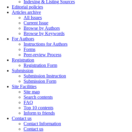
Indexing & Listing Sources
Editorial policies
Articles archive
All Issues
Current Issue
Browse by Authors
Browse by Keywords
For Authors
Instructions for Authors
Forms
Peer-review Process
Registration
Registration Form
Submission
Submission Instruction
Submission Form
Site Facilities
Site map
Search contents
FAQ
Top 10 contents
Inform to friends
Contact us
Contact Information
Contact us