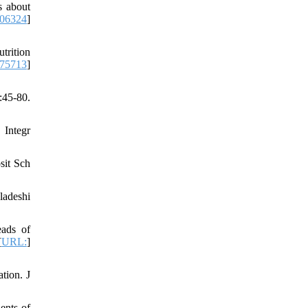
s about
06324
]
trition
275713
]
:45-80.
 Integr
sit Sch
ladeshi
eads of
[
URL:
]
tion. J
ents of