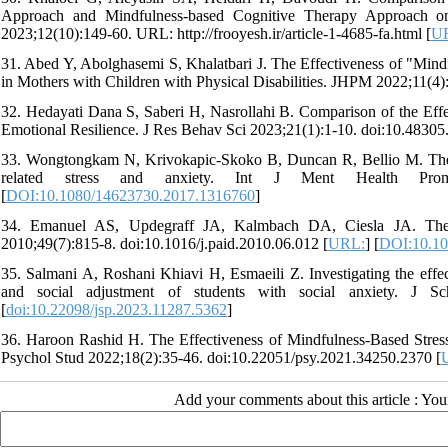
Approach and Mindfulness-based Cognitive Therapy Approach on
2023;12(10):149-60. URL: http://frooyesh.ir/article-1-4685-fa.html [
U
31. Abed Y, Abolghasemi S, Khalatbari J. The Effectiveness of "Mind
in Mothers with Children with Physical Disabilities. JHPM 2022;11(4
32. Hedayati Dana S, Saberi H, Nasrollahi B. Comparison of the Eff
Emotional Resilience. J Res Behav Sci 2023;21(1):1-10. doi:10.48305.
33. Wongtongkam N, Krivokapic-Skoko B, Duncan R, Bellio M. The in
related stress and anxiety. Int J Ment Health Promot 
[
DOI:10.1080/14623730.2017.1316760
]
34. Emanuel AS, Updegraff JA, Kalmbach DA, Ciesla JA. The rol
2010;49(7):815-8. doi:10.1016/j.paid.2010.06.012 [
URL:
] [
DOI:10.10
35. Salmani A, Roshani Khiavi H, Esmaeili Z. Investigating the effe
and social adjustment of students with social anxiety. J Sch
[
doi:10.22098/jsp.2023.11287.5362
]
36. Haroon Rashid H. The Effectiveness of Mindfulness-Based Stress 
Psychol Stud 2022;18(2):35-46. doi:10.22051/psy.2021.34250.2370 [
Add your comments about this article : Yo