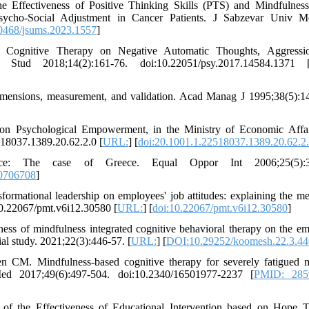
 Effectiveness of Positive Thinking Skills (PTS) and Mindfulnes
ycho-Social Adjustment in Cancer Patients. J Sabzevar Univ M
0468/jsums.2023.1557
]
 Cognitive Therapy on Negative Automatic Thoughts, Aggressi
 Stud 2018;14(2):161-76. doi:10.22051/psy.2017.14584.1371 
mensions, measurement, and validation. Acad Manag J 1995;38(5):1
 on Psychological Empowerment, in the Ministry of Economic Affa
18037.1389.20.62.2.0 [
URL:
] [
doi:20.1001.1.22518037.1389.20.62.2
ace: The case of Greece. Equal Oppor Int 2006;25(5):3
0706708
]
ormational leadership on employees' job attitudes: explaining the me
:10.22067/pmt.v6i12.30580 [
URL:
] [
doi:10.22067/pmt.v6i12.30580
]
s of mindfulness integrated cognitive behavioral therapy on the em
trial study. 2021;22(3):446-57. [
URL:
] [
DOI:10.29252/koomesh.22.3.44
 CM. Mindfulness-based cognitive therapy for severely fatigued m
 Med 2017;49(6):497-504. doi:10.2340/16501977-2237 [
PMID: 285
f the Effectiveness of Educational Intervention based on Hope 