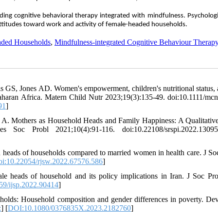
rding cognitive behavioral therapy integrated with mindfulness. Psycholog
ttitudes toward work and activity of female-headed households.
ded Households
,
Mindfulness-integrated Cognitive Behaviour Therap
S, Jones AD. Women's empowerment, children's nutritional status, 
Saharan Africa. Matern Child Nutr 2023;19(3):135-49. doi:10.1111/mc
91
]
 A. Mothers as Household Heads and Family Happiness: A Qualitativ
Soc Probl 2021;10(4):91-116. doi:10.22108/srspi.2022.13095
n heads of households compared to married women in health care. J S
oi:10.22054/rjsw.2022.67576.586
]
le heads of household and its policy implications in Iran. J Soc Pro
59/ijsp.2022.90414
]
olds: Household composition and gender differences in poverty. De
:
] [
DOI:10.1080/0376835X.2023.2182760
]