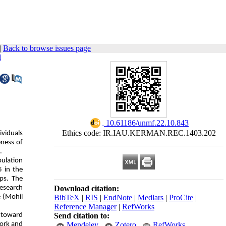
|
Back to browse issues page
d
‎ 10.61186/unmf.22.10.843
Ethics code: IR.IAU.KERMAN.REC.1403.202
viduals
eness of
.
pulation
5 in the
ps. The
research
Download citation:
e (Mohil
BibTeX
|
RIS
|
EndNote
|
Medlars
|
ProCite
|
Reference Manager
|
RefWorks
s toward
Send citation to:
work and
Mendeley
Zotero
RefWorks