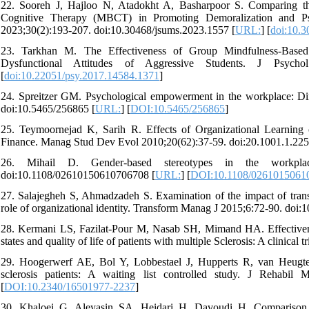
22. Sooreh J, Hajloo N, Atadokht A, Basharpoor S. Comparing the
Cognitive Therapy (MBCT) in Promoting Demoralization and Ps
2023;30(2):193-207. doi:10.30468/jsums.2023.1557 [
URL:
] [
doi:10.3
23. Tarkhan M. The Effectiveness of Group Mindfulness-Based
Dysfunctional Attitudes of Aggressive Students. J Psychol
[
doi:10.22051/psy.2017.14584.1371
]
24. Spreitzer GM. Psychological empowerment in the workplace: Di
doi:10.5465/256865 [
URL:
] [
DOI:10.5465/256865
]
25. Teymoornejad K, Sarih R. Effects of Organizational Learning
Finance. Manag Stud Dev Evol 2010;20(62):37-59. doi:20.1001.1.225
26. Mihail D. Gender‐based stereotypes in the workpl
doi:10.1108/02610150610706708 [
URL:
] [
DOI:10.1108/0261015061
27. Salajegheh S, Ahmadzadeh S. Examination of the impact of transf
role of organizational identity. Transform Manag J 2015;6:72-90. doi
28. Kermani LS, Fazilat-Pour M, Nasab SH, Mimand HA. Effectivenes
states and quality of life of patients with multiple Sclerosis: A clinical 
29. Hoogerwerf AE, Bol Y, Lobbestael J, Hupperts R, van Heugten
sclerosis patients: A waiting list controlled study. J Rehabil
[
DOI:10.2340/16501977-2237
]
30. Khaloei G, Aleyasin SA, Heidari H, Davoudi H. Comparison o