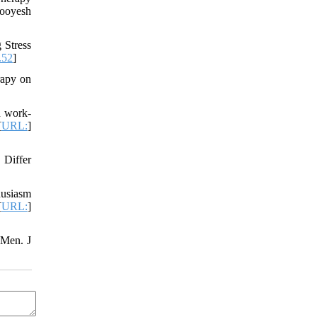
ooyesh
 Stress
.52
]
rapy on
d work-
[
URL:
]
 Differ
husiasm
[
URL:
]
 Men. J