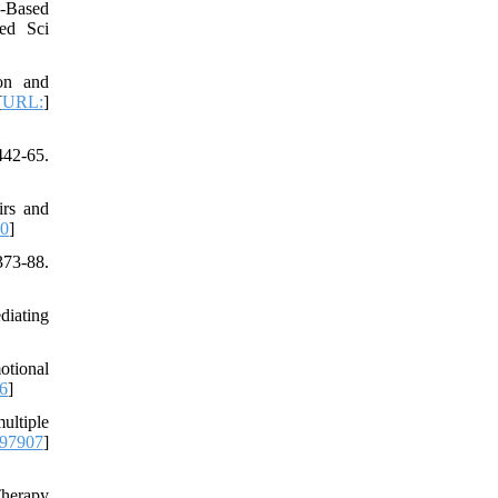
s‐Based
ed Sci
on and
[
URL:
]
442-65.
irs and
.0
]
73-88.
diating
otional
6
]
ultiple
97907
]
Therapy