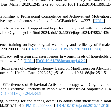
 Bus Manag 2020;12(45):272-93. doi:20.1001.1.22520104.1399.12.
Relationship to Professional Competence and Achievement Motivatio
hivespsy.com/menu-script/index.php/ACF/article/view/2271 [
URL:
]
ship between social support and hope for employment with the mediati
ds. Ind Organ Psychol Stud 2024. doi:10.22055/jiops.2024.47995.1436 
igence training on Psychological well-being and resiliency of female
.220.20099.1743 [
URL:
] [
doi:10.22051/JWFS.220.20099.1743
]
efficacy, self-esteem and assertiveness in women heads of households 
man.pwj.4.2.2 [
URL:
] [
DOI:10.61838/kman.pwj.4.2.2
]
ffectiveness of Cognitive Therapy Based on Mindfulness on Alexithy
er. J Health Care 2023;25(1):51-61. doi:10.61186/jhc.25.1.51 
 Effectiveness of Behavioral Activation Therapy with Cognitive-beh
and Executive Functions in People with Obsessive-Compulsive Diso
I:10.61186/jhc.24.4.342
]
 planning for and fearing death: Do adults with intellectual disabil
idd.2015.11.016 [
PMID: 26658384
] [
DOI:10.1016/j.ridd.2015.11.016
]