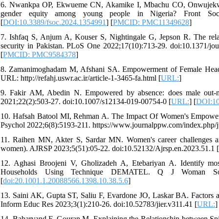
6. Nwankpa OP, Ekwueme CN, Akamike I, Mbachu CO, Onwujekwe O.
gender equity among young people in Nigeria? Front Sociol
[
DOI:10.3389/fsoc.2024.1354991
] [
PMCID: PMC11349628
]
7. Ishfaq S, Anjum A, Kouser S, Nightingale G, Jepson R. The re
security in Pakistan. PLoS One 2022;17(10):713-29. doi:10.1371/jo
[
PMCID: PMC9584378
]
8. Zamanimoghadam M, Afshani SA. Empowerment of Female Heads o
URL: http://refahj.uswr.ac.ir/article-1-3465-fa.html [
URL:
]
9. Fakir AM, Abedin N. Empowered by absence: does male out-mi
2021;22(2):503-27. doi:10.1007/s12134-019-00754-0 [
URL:
] [
DOI:10
10. Hafsah Batool MI, Rehman A. The Impact Of Women's Empowerme
Psychol 2022;6(8):5193-211. https://www.journalppw.com/index.php/jp
11. Raihen MN, Akter S, Sardar MN. Women's career challenges and
women). AJRSP 2023;5(51):05-22. doi:10.52132/Ajrsp.en.2023.51.1 [
12. Aghasi Broojeni V, Gholizadeh A, Etebariyan A. Identify m
Households Using Technique DEMATEL. Q J Woman Soc 2019
[
doi:20.1001.1.20088566.1398.10.38.5.6
]
13. Saini AK, Gupta ST, Saliu F, Evardone JO, Laskar BA. Factors aff
Inform Educ Res 2023;3(1):210-26. doi:10.52783/jier.v311.41 [
URL:
]
14. Baharvand F, Gouran M. Explaining the Relationship between Spiri