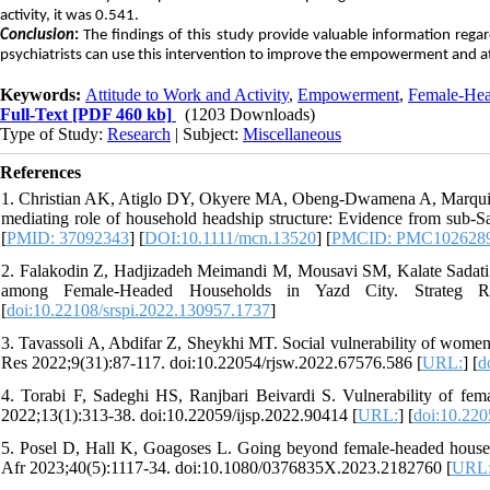
activity, it was 0.541.
Conclusion
:
The findings of this study provide valuable information rega
psychiatrists can use this intervention to improve the empowerment and a
Keywords:
Attitude to Work and Activity
,
Empowerment
,
Female-Hea
Full-Text
[PDF 460 kb]
(1203 Downloads)
Type of Study:
Research
| Subject:
Miscellaneous
References
1. Christian AK, Atiglo DY, Okyere MA, Obeng‐Dwamena A, Marquis G
mediating role of household headship structure: Evidence from sub‐
[
PMID: 37092343
] [
DOI:10.1111/mcn.13520
] [
PMCID: PMC102628
2. Falakodin Z, Hadjizadeh Meimandi M, Mousavi SM, Kalate Sadati
among Female-Headed Households in Yazd City. Strateg Res 
[
doi:10.22108/srspi.2022.130957.1737
]
3. Tavassoli A, Abdifar Z, Sheykhi MT. Social vulnerability of wome
Res 2022;9(31):87-117. doi:10.22054/rjsw.2022.67576.586 [
URL:
] [
d
4. Torabi F, Sadeghi HS, Ranjbari Beivardi S. Vulnerability of fema
2022;13(1):313-38. doi:10.22059/ijsp.2022.90414 [
URL:
] [
doi:10.220
5. Posel D, Hall K, Goagoses L. Going beyond female-headed househ
Afr 2023;40(5):1117-34. doi:10.1080/0376835X.2023.2182760 [
URL