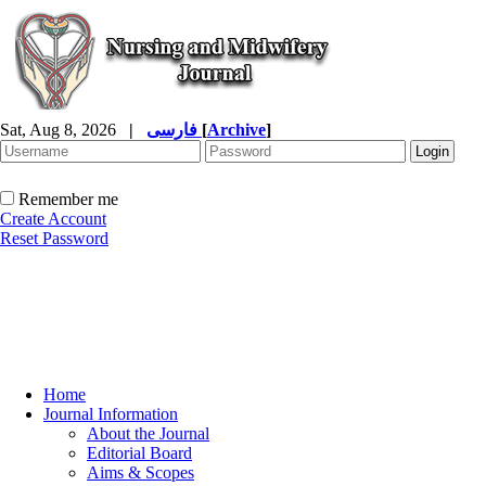
Sat, Aug 8, 2026
|
فارسی
[
Archive
]
Remember me
Create Account
Reset Password
Home
Journal Information
About the Journal
Editorial Board
Aims & Scopes