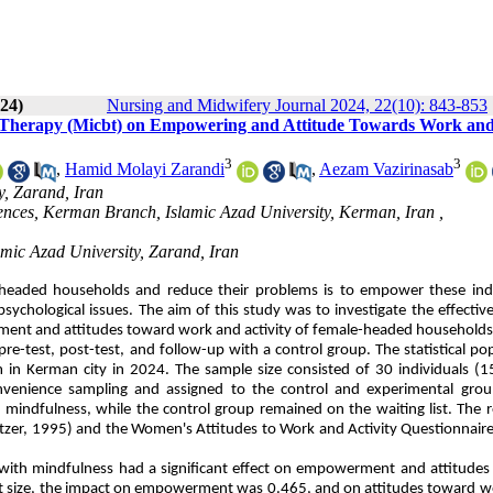
024)
Nursing and Midwifery Journal 2024, 22(10): 843-853
ur Therapy (Micbt) on Empowering and Attitude Towards Work an
3
3
,
Hamid Molayi Zarandi
,
Aezam Vazirinasab
y, Zarand, Iran
iences, Kerman Branch, Islamic Azad University, Kerman, Iran ,
amic Azad University, Zarand, Iran
headed households and reduce their problems is to empower these indi
sychological issues. The aim of this study was to investigate the effectiv
ment and attitudes toward work and activity of female-headed households
e-test, post-test, and follow-up with a control group. The statistical po
in Kerman city in 2024. The sample size consisted of 30 individuals (1
nvenience sampling and assigned to the control and experimental grou
 mindfulness, while the control group remained on the waiting list. The 
tzer, 1995) and the Women's Attitudes to Work and Activity Questionnair
d with mindfulness had a significant effect on empowerment and attitude
fect size, the impact on empowerment was 0.465, and on attitudes toward 