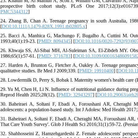
23. Khatun M, Al Mamun A, Scott J, William GM, Clavarino A, Najman
prospective birth cohort study. PLoS One 2017;12(3):e01673
PMC5344312
]
24. Zhang B, Chan A. Teenage pregnancy in south Australia, 198
[
DOI:10.1111/j.1479-828X.1991.tb02805.x
]
25. Bacci A, Manhica G, Machungo F, Bugalho A, Cuttini M. Out
1993;40(1):19-23. [
PMID: 8094345
] [
DOI:10.1016/0020-7292(93)90
26. Khwaja SS, Al-Sibai MH, Al-Suleiman SA, El-Zibdeh MY. Obstet
1986;65(1):57-61. [
PMID: 3716783
] [
DOI:10.3109/00016348609158
27. Harden A, Brunton G, Fletcher A, Oakley A. Teenage pregnancy an
qualitative studies. Br Med J 2009;339. [
PMID: 19910400
] [
DOI:10.1
28. Lowdermilk D, Perry S, Bobak I. Maternity women's health care (E.
29. Yu M, Chen H, Li N. Influence of nutritional guidance during pre
Reprod Health 2025;28(12). [
PMID: 32943297
] [
DOI:10.29063/ajrh2
30. Baheiraei A, Soltani F, Ebadi A, Foroushani AR, Cheraghi MA
adolescents: a population-based study. Int J Adolesc Med Health 2017;2
31. Baheiraei A, Soltani F, Ebadi A, Cheraghi MA, Foroushani AR, C
That Care Youth Survey'. Glob J Health Sci 2016;31(1):59-72. (Persian
32. Shahhosseini Z, Hamzehgardeshi Z. Female adolescents' perspect