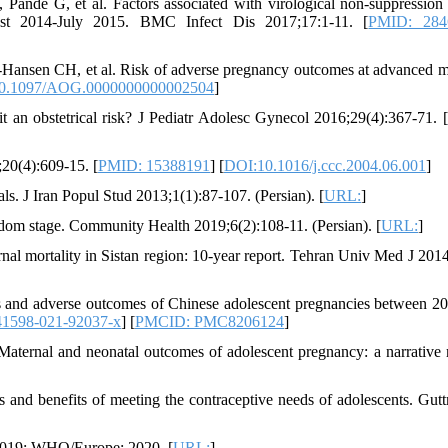
ande G, et al. Factors associated with virological non-suppressio
gust 2014-July 2015. BMC Infect Dis 2017;17:1-11. [
PMID: 284
Hansen CH, et al. Risk of adverse pregnancy outcomes at advanced m
0.1097/AOG.0000000000002504
]
 an obstetrical risk? J Pediatr Adolesc Gynecol 2016;29(4):367-71. [
20(4):609-15. [
PMID: 15388191
] [
DOI:10.1016/j.ccc.2004.06.001
]
tials. J Iran Popul Stud 2013;1(1):87-107. (Persian). [
URL:
]
isdom stage. Community Health 2019;6(2):108-11. (Persian). [
URL:
]
rnal mortality in Sistan region: 10-year report. Tehran Univ Med J 2014
cs and adverse outcomes of Chinese adolescent pregnancies between 2
41598-021-92037-x
] [
PMCID: PMC8206124
]
ternal and neonatal outcomes of adolescent pregnancy: a narrative 
and benefits of meeting the contraceptive needs of adolescents. Gut
 2019: WHO/Europe; 2020. [
URL:
]