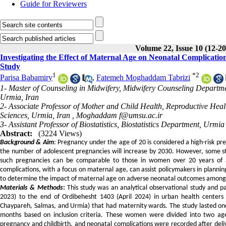
Guide for Reviewers
Volume 22, Issue 10 (12-2
Investigating the Effect of Maternal Age on Neonatal Complicati
Study
1
*
2
Parisa Babamiry
,
Fatemeh Moghaddam Tabrizi
1- Master of Counseling in Midwifery, Midwifery Counseling Departme
Urmia, Iran
2- Associate Professor of Mother and Child Health, Reproductive Healt
Sciences, Urmia, Iran ,
Moghaddam f@umsu.ac.ir
3- Assistant Professor of Biostatistics, Biostatistics Department, Urm
Abstract:
(3224 Views)
Background & Aim
: Pregnancy under the age of 20 is considered a high-risk pr
the number of adolescent pregnancies will increase by 2030. However, some st
such pregnancies can be comparable to those in women over 20 years of a
complications, with a focus on maternal age, can assist policymakers in planning
to determine the impact of maternal age on adverse neonatal outcomes among mo
Materials & Methods
:
This study was an analytical observational study and 
2023) to the end of Ordibehesht 1403 (April 2024) in urban health centers an
Chaypareh, Salmas, and Urmia) that had maternity wards. The study lasted on
months based on inclusion criteria. These women were divided into two a
pregnancy and childbirth, and neonatal complications were recorded after deliv