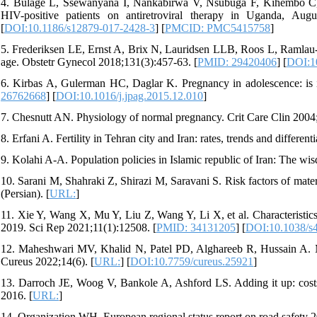
4. Bulage L, Ssewanyana I, Nankabirwa V, Nsubuga F, Kihembo C, P
HIV-positive patients on antiretroviral therapy in Uganda, Au
[
DOI:10.1186/s12879-017-2428-3
] [
PMCID: PMC5415758
]
5. Frederiksen LE, Ernst A, Brix N, Lauridsen LLB, Roos L, Ramlau-
age. Obstetr Gynecol 2018;131(3):457-63. [
PMID: 29420406
] [
DOI:1
6. Kirbas A, Gulerman HC, Daglar K. Pregnancy in adolescence: is it
26762668
] [
DOI:10.1016/j.jpag.2015.12.010
]
7. Chesnutt AN. Physiology of normal pregnancy. Crit Care Clin 2004;
8. Erfani A. Fertility in Tehran city and Iran: rates, trends and differen
9. Kolahi A-A. Population policies in Islamic republic of Iran: The w
10. Sarani M, Shahraki Z, Shirazi M, Saravani S. Risk factors of mate
(Persian). [
URL:
]
11. Xie Y, Wang X, Mu Y, Liu Z, Wang Y, Li X, et al. Characteristi
2019. Sci Rep 2021;11(1):12508. [
PMID: 34131205
] [
DOI:10.1038/s
12. Maheshwari MV, Khalid N, Patel PD, Alghareeb R, Hussain A. Ma
Cureus 2022;14(6). [
URL:
] [
DOI:10.7759/cureus.25921
]
13. Darroch JE, Woog V, Bankole A, Ashford LS. Adding it up: costs 
2016. [
URL:
]
14. Organization WH. European regional status report on road safety