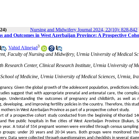
024)
Nursing and Midwifery Journal 2024, 22(10): 828-842
ons and Outcomes in West Azerbaijan Province: A Prospective Coho
3
,
Vahid Alinejad
nt, Faculty of Nursing and Midwifery, Urmia University of Medical Sc
h Research Center, Clinical Research Institute, Urmia University of M
ia School of Medicine, Urmia University of Medical Sciences, Urmia, Ir
egnancy. Given the global growth of the adolescent population, predictions indic
udies suggest that with appropriate prenatal and antenatal care, the complica
ge. Understanding the outcomes of pregnancy and childbirth, as well as 
, developing, and improving fertility policies in the country. Therefore, this st
thers in West Azerbaijan Province as part of a prospective cohort study.
part of a prospective cohort study conducted from the beginning of Khordad 1
d five public hospitals in five cities of West Azerbaijan Province (Bukan, S
e year. A total of 554 pregnant women were enrolled through census sampling 
ge groups: under 20 years and 20-34 years. Both groups were monitored th
ery. Data were collected through questionnaires and checklists in several stage