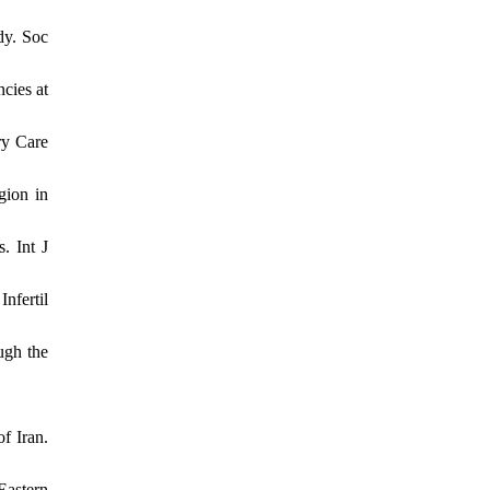
dy. Soc
cies at
ry Care
gion in
. Int J
nfertil
ugh the
f Iran.
Eastern