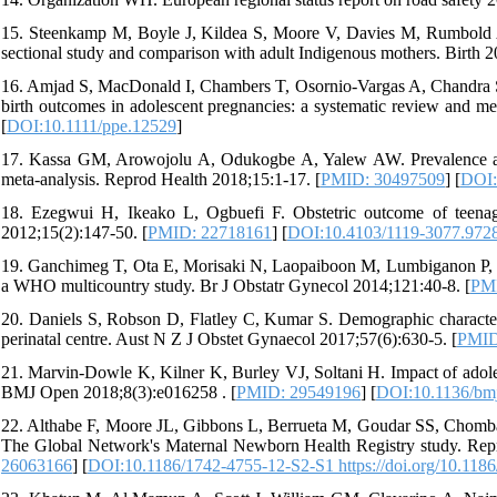
15. Steenkamp M, Boyle J, Kildea S, Moore V, Davies M, Rumbold A
sectional study and comparison with adult Indigenous mothers. Birth 2
16. Amjad S, MacDonald I, Chambers T, Osornio‐Vargas A, Chandra S, 
birth outcomes in adolescent pregnancies: a systematic review and met
[
DOI:10.1111/ppe.12529
]
17. Kassa GM, Arowojolu A, Odukogbe A, Yalew AW. Prevalence and 
meta-analysis. Reprod Health 2018;15:1-17. [
PMID: 30497509
] [
DOI:
18. Ezegwui H, Ikeako L, Ogbuefi F. Obstetric outcome of teenage 
2012;15(2):147-50. [
PMID: 22718161
] [
DOI:10.4103/1119-3077.972
19. Ganchimeg T, Ota E, Morisaki N, Laopaiboon M, Lumbiganon P, Zh
a WHO multicountry study. Br J Obstatr Gynecol 2014;121:40-8. [
PMI
20. Daniels S, Robson D, Flatley C, Kumar S. Demographic character
perinatal centre. Aust N Z J Obstet Gynaecol 2017;57(6):630-5. [
PMID
21. Marvin-Dowle K, Kilner K, Burley VJ, Soltani H. Impact of adole
BMJ Open 2018;8(3):e016258 . [
PMID: 29549196
] [
DOI:10.1136/bm
22. Althabe F, Moore JL, Gibbons L, Berrueta M, Goudar SS, Chomba E
The Global Network's Maternal Newborn Health Registry study. Repr
26063166
] [
DOI:10.1186/1742-4755-12-S2-S1 https://doi.org/10.118