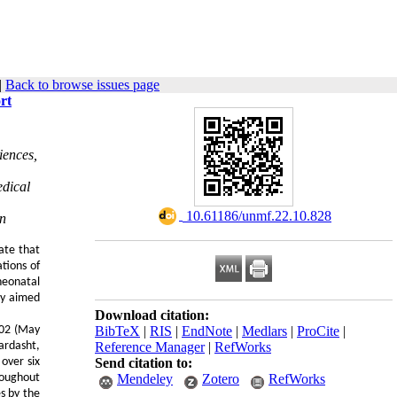
|
Back to browse issues page
rt
iences,
edical
‎ 10.61186/unmf.22.10.828
an
ate that
tions of
neonatal
udy aimed
Download citation:
402 (May
BibTeX
|
RIS
|
EndNote
|
Medlars
|
ProCite
|
ardasht,
Reference Manager
|
RefWorks
over six
Send citation to:
roughout
Mendeley
Zotero
RefWorks
s by the