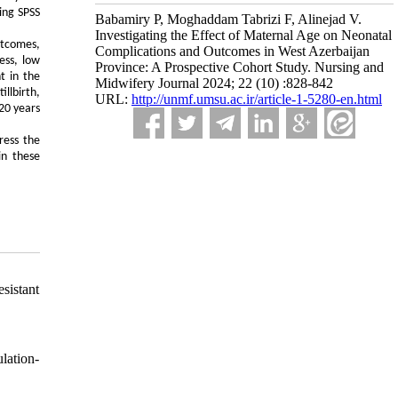
ing SPSS
Babamiry P, Moghaddam Tabrizi F, Alinejad V.
Investigating the Effect of Maternal Age on Neonatal
utcomes,
Complications and Outcomes in West Azerbaijan
ess, low
Province: A Prospective Cohort Study. Nursing and
t in the
Midwifery Journal 2024; 22 (10) :828-842
llbirth,
URL:
http://unmf.umsu.ac.ir/article-1-5280-en.html
20 years
ress the
in these
sistant
lation-