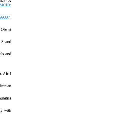
ence? A
MCID:
99337
]
 Obstet
l Scand
als and
. Afr J
Iranian
unities
dy with