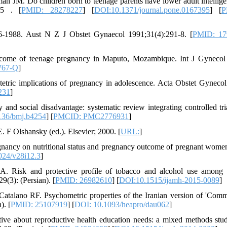
 JM. Do children born to teenage parents have lower adult intellig
95 . [
PMID: 28278227
] [
DOI:10.1371/journal.pone.0167395
] [
P
6-1988. Aust N Z J Obstet Gynaecol 1991;31(4):291-8. [
PMID: 17
come of teenage pregnancy in Maputo, Mozambique. Int J Gynecol
767-Q
]
ric implications of pregnancy in adolescence. Acta Obstet Gyneco
231
]
d social disadvantage: systematic review integrating controlled tri
136/bmj.b4254
] [
PMCID: PMC2776931
]
 F Olshansky (ed.). Elsevier; 2000. [
URL:
]
gnancy on nutritional status and pregnancy outcome of pregnant women
024/v28i12.3
]
. Risk and protective profile of tobacco and alcohol use among 
9(3): (Persian). [
PMID: 26982610
] [
DOI:10.1515/ijamh-2015-0089
]
atalano RF. Psychometric properties of the Iranian version of 'Comm
). [
PMID: 25107919
] [
DOI: 10.1093/heapro/dau062
]
ive about reproductive health education needs: a mixed methods stu