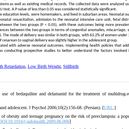
stems as well as existing medical records. The collected data were analyzed us
 test. A P-value of less than 0.05 was considered statistically significant.
ow education levels, were homemakers, and lived in suburban areas. Neonatal o
onatal resuscitation, admission to the neonatal intensive care unit, fetal distr
s between the two groups (P < 0.05), with these outcomes being more prevalen
ences between the two groups in terms of congenital anomalies, miscarriage, sti
05). The mode of delivery was similar in both groups, with 63.2% of women under 
 cesarean to vaginal delivery was slightly higher in the adolescent group.
ciated with adverse neonatal outcomes. Implementing health policies that add
s conducting prospective studies to better understand the factors involved 
th Retardation
,
Low Birth Weight
,
Stillbirth
use of bedaquiline and delamanid for the treatment of multidrug-re
and adolescent. J Psychol 2006;10(2):156-68. (Persian). [
URL:
]
of obesity and teenage pregnancy on the risk of preeclampsia: a popu
DOI:10.1016/j.jadohealth.2009.06.006
]