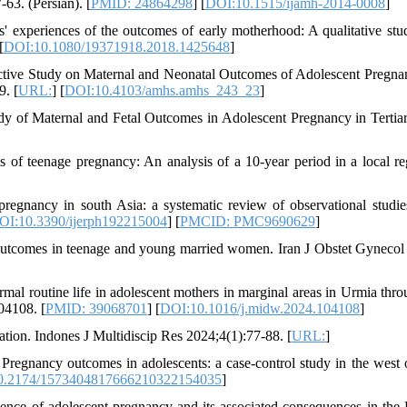
63. (Persian). [
PMID: 24864298
] [
DOI:10.1515/ijamh-2014-0008
]
 experiences of the outcomes of early motherhood: A qualitative stu
[
DOI:10.1080/19371918.2018.1425648
]
tive Study on Maternal and Neonatal Outcomes of Adolescent Pregnan
9. [
URL:
] [
DOI:10.4103/amhs.amhs_243_23
]
dy of Maternal and Fetal Outcomes in Adolescent Pregnancy in Tertia
of teenage pregnancy: An analysis of a 10-year period in a local re
gnancy in south Asia: a systematic review of observational studies
OI:10.3390/ijerph192215004
] [
PMCID: PMC9690629
]
comes in teenage and young married women. Iran J Obstet Gynecol I
al routine life in adolescent mothers in marginal areas in Urmia thro
04108. [
PMID: 39068701
] [
DOI:10.1016/j.midw.2024.104108
]
ion. Indones J Multidiscip Res 2024;4(1):77-88. [
URL:
]
Pregnancy outcomes in adolescents: a case-control study in the west o
0.2174/1573404817666210322154035
]
nce of adolescent pregnancy and its associated consequences in the 