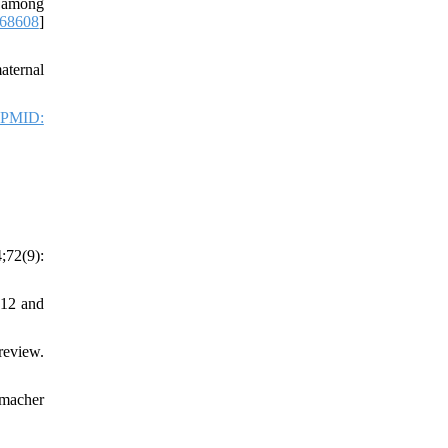
n among
68608
]
aternal
PMID:
;72(9):
012 and
review.
tmacher