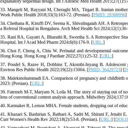
explanatory sequential design. Int J Adolesc Med Health 2015;27(1):57-
33. Mangeli M, Rayyani M, Cheraghi MA, Tirgari B. Iranian mothers'
Work Public Health 2018;33(3):163-72. (Persian). [
PMID: 29368996
] 
34. Chethana R, Kiruffi DV, Seema K, Shivalingaiah AH. A Retrospec
a Referral Hospital in Bengaluru. Arch Med Health Sci 2024;12(1):36-
35. Rani RA, Gayatri A, Bharathi R, Sweetha S. A Retrospective Stu
Hospital. Int J Acad Med Pharm 2024;6(6):176-9. [
URL:
]
36. Choi F, Cheng A, Chiu W. Perinatal and developmental outcomes 
Hong Kong. Hong Kong J Paediatr 2022;27(1):25-32. [
URL:
]
37. Poudel S, Razee H, Dobbins T, Akombi-Inyang B. Adolescent pre
Environ Res Public Health 2022;19(22):15004. [
PMID: 36429723
] [
D
38. Malekmohammadi EA. Comparison of pregnancy and childbirth out
2023: (Persian). [
URL:
]
39. Fatemeh M-T, Maryam N, Leila M. The story of staying out of norm
lens of conventional content analysis approach. Midwifery 2024;137:1
40. Karmaker R, Lemon MHA. Female students, dropping out of educat
41. Khazaei S, Bashirian S, Bathaei A, Sadri M, Shirani F, Jenabi E. 
Curr Women's Health Rev 2022;18(2):53-8. (Persian). [
URL:
] [
DOI:1
42. Varmaghani M, Pourtaheri A, Ahangari H, Tehrani H. The prevale