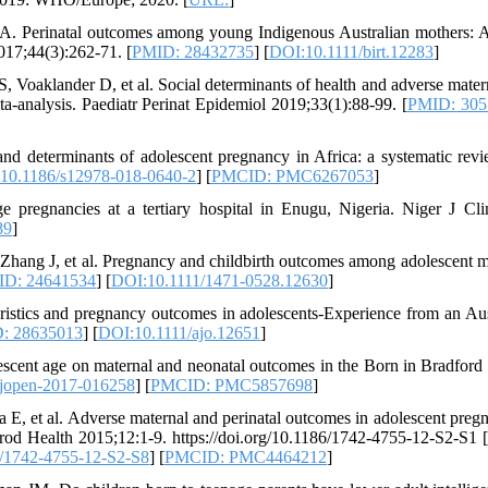
. Perinatal outcomes among young Indigenous Australian mothers: A
017;44(3):262-71. [
PMID: 28432735
] [
DOI:10.1111/birt.12283
]
Voaklander D, et al. Social determinants of health and adverse mater
a‐analysis. Paediatr Perinat Epidemiol 2019;33(1):88-99. [
PMID: 305
determinants of adolescent pregnancy in Africa: a systematic rev
10.1186/s12978-018-0640-2
] [
PMCID: PMC6267053
]
pregnancies at a tertiary hospital in Enugu, Nigeria. Niger J Cli
89
]
ang J, et al. Pregnancy and childbirth outcomes among adolescent m
D: 24641534
] [
DOI:10.1111/1471-0528.12630
]
istics and pregnancy outcomes in adolescents-Experience from an Aus
: 28635013
] [
DOI:10.1111/ajo.12651
]
scent age on maternal and neonatal outcomes in the Born in Bradford 
jopen-2017-016258
] [
PMCID: PMC5857698
]
, et al. Adverse maternal and perinatal outcomes in adolescent pregn
od Health 2015;12:1-9. https://doi.org/10.1186/1742-4755-12-S2-S1 [
6/1742-4755-12-S2-S8
] [
PMCID: PMC4464212
]