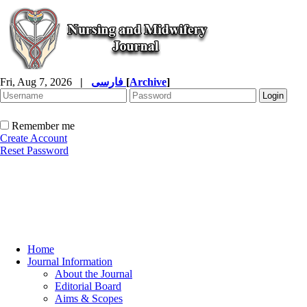
Fri, Aug 7, 2026
|
فارسی
[
Archive
]
Remember me
Create Account
Reset Password
Home
Journal Information
About the Journal
Editorial Board
Aims & Scopes