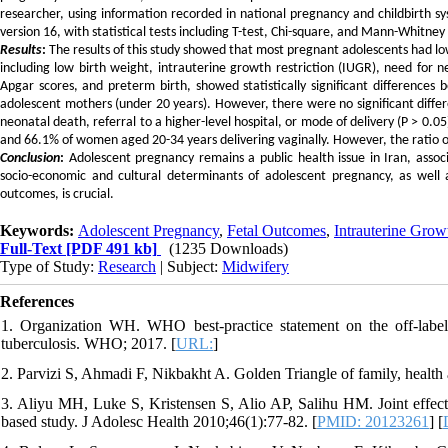
researcher, using information recorded in national pregnancy and childbirth sy
version 16, with statistical tests including T-test, Chi-square, and Mann-Whitney U
Results
:
The results of this study showed that most pregnant adolescents had l
including low birth weight, intrauterine growth restriction (IUGR), need for ne
Apgar scores, and preterm birth, showed statistically significant difference
adolescent mothers (under 20 years). However, there were no significant differ
neonatal death, referral to a higher-level hospital, or mode of delivery (P > 0.
and 66.1% of women aged 20-34 years delivering vaginally. However, the ratio of
Conclusion
:
Adolescent pregnancy remains a public health issue in Iran, asso
socio-economic and cultural determinants of adolescent pregnancy, as well a
outcomes, is crucial.
Keywords:
Adolescent Pregnancy
,
Fetal Outcomes
,
Intrauterine Grow
Full-Text
[PDF 491 kb]
(1235 Downloads)
Type of Study:
Research
| Subject:
Midwifery
References
1. Organization WH. WHO best-practice statement on the off-label 
tuberculosis. WHO; 2017. [
URL:
]
2. Parvizi S, Ahmadi F, Nikbakht A. Golden Triangle of family, health 
3. Aliyu MH, Luke S, Kristensen S, Alio AP, Salihu HM. Joint effect 
based study. J Adolesc Health 2010;46(1):77-82. [
PMID: 20123261
] [