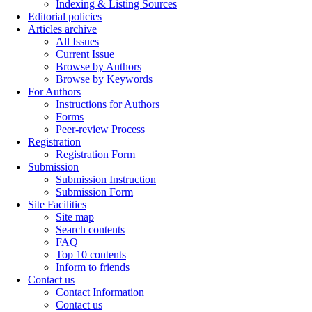
Indexing & Listing Sources
Editorial policies
Articles archive
All Issues
Current Issue
Browse by Authors
Browse by Keywords
For Authors
Instructions for Authors
Forms
Peer-review Process
Registration
Registration Form
Submission
Submission Instruction
Submission Form
Site Facilities
Site map
Search contents
FAQ
Top 10 contents
Inform to friends
Contact us
Contact Information
Contact us