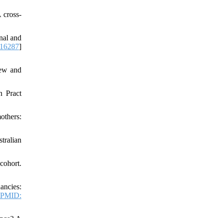
 cross‐
nal and
16287
]
iew and
n Pract
others:
tralian
cohort.
ancies:
PMID: