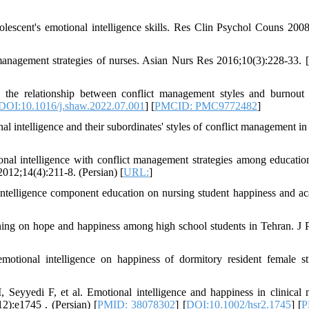
escent's emotional intelligence skills. Res Clin Psychol Couns 2008;
management strategies of nurses. Asian Nurs Res 2016;10(3):228-33. [
n the relationship between conflict management styles and burnou
DOI:10.1016/j.shaw.2022.07.001
] [
PMCID: PMC9772482
]
al intelligence and their subordinates' styles of conflict management i
al intelligence with conflict management strategies among educatio
012;14(4):211-8. (Persian) [
URL:
]
ntelligence component education on nursing student happiness and a
ining on hope and happiness among high school students in Tehran. J 
otional intelligence on happiness of dormitory resident female st
eyyedi F, et al. Emotional intelligence and happiness in clinical 
12):e1745 . (Persian) [
PMID: 38078302
] [
DOI:10.1002/hsr2.1745
] [
P