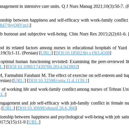
agement in intensive care units. Q J Nurs Manag 2021;10(3):50-7. (P
ionship between happiness and self-efficacy with work-family conflic
847/jbyQ8Vpt1j
]
b burnout and subjective well-being. Chin Nurs Res 2015;2(2):61-6. 
 its related factors among nurses in educational hospitals of Yazd
9(3):1-11. (Persian) [
URL:
] [
DOI:10.18502/tbj.v19i3.4168
]
timal human functioning revisited: Examining the peer-reviewed lit
L:
] [
DOI:10.1080/17439760.2014.943801
]
 Farmahini Farahani M. The effect of exercise on self-esteem and ha
rsian) [
URL:
] [
DOI:10.32598/cmja.11.4.1139.1
]
 of working life and work-family conflict among nurses of Tehran Uni
L:
]
gagement and job self-efficacy with job-family conflict in female nu
 [
URL:
] [
DOI:10.30699/sjhnmf.26.6.366
]
nship between happiness and psychological well-being with job satis
017;5(15):11-9 [
URL:
]