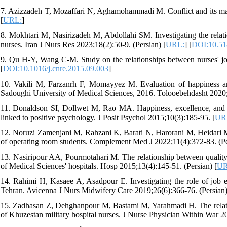
7. Azizzadeh T, Mozaffari N, Aghamohammadi M. Conflict and its man
[
URL:
]
8. Mokhtari M, Nasirizadeh M, Abdollahi SM. Investigating the relat
nurses. Iran J Nurs Res 2023;18(2):50-9. (Persian) [
URL:
] [
DOI:10.51
9. Qu H-Y, Wang C-M. Study on the relationships between nurses' jo
[
DOI:10.1016/j.cnre.2015.09.003
]
10. Vakili M, Farzanrh F, Momayyez M. Evaluation of happiness and
Sadoughi University of Medical Sciences, 2016. Tolooebehdasht 2020;1
11. Donaldson SI, Dollwet M, Rao MA. Happiness, excellence, and op
linked to positive psychology. J Posit Psychol 2015;10(3):185-95. [
UR
12. Noruzi Zamenjani M, Rahzani K, Barati N, Harorani M, Heidari M,
of operating room students. Complement Med J 2022;11(4):372-83. (Pe
13. Nasiripour AA, Pourmotahari M. The relationship between quality
of Medical Sciences' hospitals. Hosp 2015;13(4):145-51. (Persian) [
UR
14. Rahimi H, Kasaee A, Asadpour E. Investigating the role of job en
Tehran. Avicenna J Nurs Midwifery Care 2019;26(6):366-76. (Persian)
15. Zadhasan Z, Dehghanpour M, Bastami M, Yarahmadi H. The relatio
of Khuzestan military hospital nurses. J Nurse Physician Within War 2