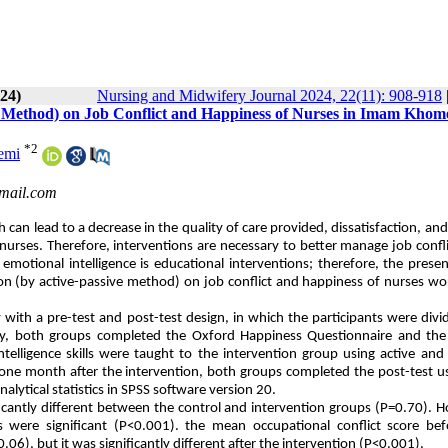
024)
Nursing and Midwifery Journal 2024, 22(11): 908-918
ve Method) on Job Conflict and Happiness of Nurses in Imam Khom
*
2
emi
mail.com
h can lead to
a decrease in the quality of care provided, dissatisfaction, and
f nurses. Therefore, interventions are necessary to better manage job confl
motional intelligence is educational interventions; therefore, the prese
ion (by active-passive method) on job conflict and happiness of nurses wo
ith a pre-test and post-test design, in which the participants were divi
ally, both groups completed the Oxford Happiness Questionnaire and the
elligence skills were taught to the intervention group using active and
, one month after the intervention, both groups completed the post-test u
lytical statistics in SPSS software version 20.
cantly different between the control and intervention groups (P=0.70). 
s were significant (P<0.001). the mean occupational conflict score bef
6), but it was significantly different after the intervention (P<0.001).