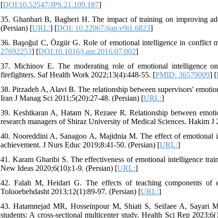
[
DOI:10.52547/JPS.21.109.187
]
35. Ghanbari B, Bagheri H. The impact of training on improving adol
(Persian) [
URL:
] [
DOI: 10.22067/ijap.v9i1.6823
]
36. Başoğul C, Özgür G. Role of emotional intelligence in conflict 
27692253
] [
DOI:10.1016/j.anr.2016.07.002
]
37. Michinov E. The moderating role of emotional intelligence o
firefighters. Saf Health Work 2022;13(4):448-55. [
PMID: 36579009
] [
38. Pirzadeh A, Alavi B. The relationship between supervisors' emotion
Iran J Manag Sci 2011;5(20):27-48. (Persian) [
URL:
]
39. Keshtkaran A, Hatam N, Rezaee R. Relationship between emotion
research managers of Shiraz University of Medical Sciences. Hakim J 2
40. Nooreddini A, Sanagoo A, Majidnia M. The effect of emotional i
achievement. J Nurs Educ 2019;8:41-50. (Persian) [
URL:
]
41. Karam Gharibi S. The effectiveness of emotional intelligence tra
New Ideas 2020;6(10):1-9. (Persian) [
URL:
]
42. Falah M, Heidari G. The effects of teaching components of em
Tolooebehdasht 2013;12(1):89-97. (Persian) [
URL:
]
43. Hatamnejad MR, Hosseinpour M, Shiati S, Seifaee A, Sayari M, S
students: A cross-sectional multicenter study. Health Sci Rep 2023;6(