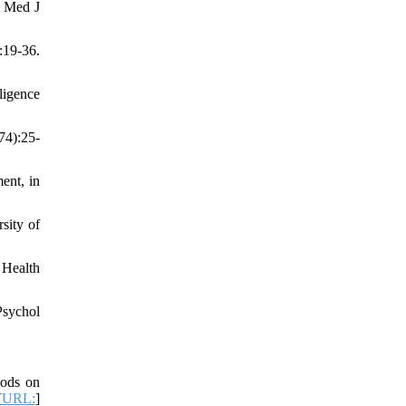
t Med J
:19-36.
ligence
74):25-
ent, in
sity of
 Health
Psychol
hods on
[
URL:
]