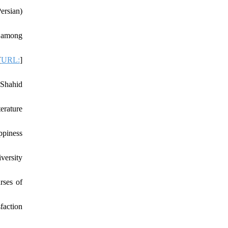
ersian)
t among
[
URL:
]
 Shahid
erature
ppiness
versity
rses of
faction