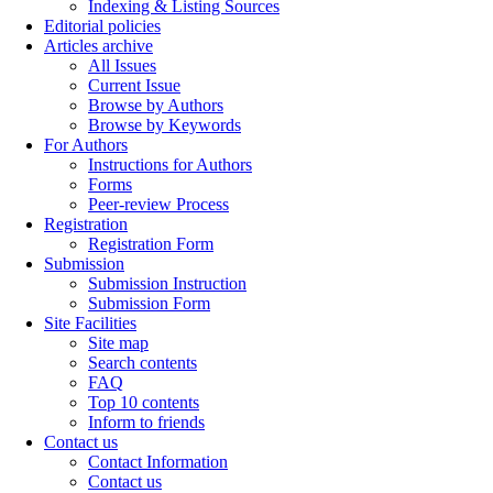
Indexing & Listing Sources
Editorial policies
Articles archive
All Issues
Current Issue
Browse by Authors
Browse by Keywords
For Authors
Instructions for Authors
Forms
Peer-review Process
Registration
Registration Form
Submission
Submission Instruction
Submission Form
Site Facilities
Site map
Search contents
FAQ
Top 10 contents
Inform to friends
Contact us
Contact Information
Contact us