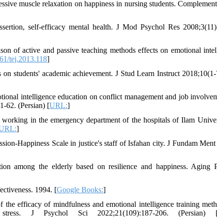
essive muscle relaxation on happiness in nursing students. Complemen
ssertion, self-efficacy mental health. J Mod Psychol Res 2008;3(11)
 of active and passive teaching methods effects on emotional intel
1/tej.2013.118
]
 on students' academic achievement. J Stud Learn Instruct 2018;10(1-
ional intelligence education on conflict management and job involvem
-62. (Persian) [
URL:
]
working in the emergency department of the hospitals of Ilam Univer
URL:
]
ession-Happiness Scale in justice's staff of Isfahan city. J Fundam Ment
ction among the elderly based on resilience and happiness. Aging 
ectiveness. 1994. [
Google Books:
]
the efficacy of mindfulness and emotional intelligence training met
 stress. J Psychol Sci 2022;21(109):187-206. (Persian) 