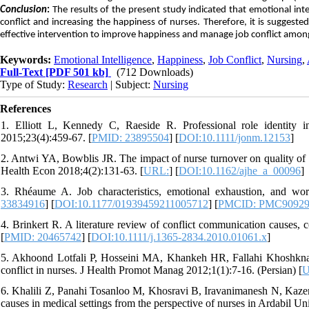
Conclusion
:
The results of the present study indicated that emotional inte
conflict and increasing the happiness of nurses. Therefore, it is suggeste
effective intervention to improve happiness and manage job conflict amon
Keywords:
Emotional Intelligence
,
Happiness
,
Job Conflict
,
Nursing
,
Full-Text
[PDF 501 kb]
(712 Downloads)
Type of Study:
Research
| Subject:
Nursing
References
1. Elliott L, Kennedy C, Raeside R. Professional role identity 
2015;23(4):459-67. [
PMID: 23895504
] [
DOI:10.1111/jonm.12153
]
2. Antwi YA, Bowblis JR. The impact of nurse turnover on quality of 
Health Econ 2018;4(2):131-63. [
URL:
] [
DOI:10.1162/ajhe_a_00096
]
3. Rhéaume A. Job characteristics, emotional exhaustion, and wor
33834916
] [
DOI:10.1177/01939459211005712
] [
PMCID: PMC90929
4. Brinkert R. A literature review of conflict communication causes, 
[
PMID: 20465742
] [
DOI:10.1111/j.1365-2834.2010.01061.x
]
5. Akhoond Lotfali P, Hosseini MA, Khankeh HR, Fallahi Khoshknab 
conflict in nurses. J Health Promot Manag 2012;1(1):7-16. (Persian) [
U
6. Khalili Z, Panahi Tosanloo M, Khosravi B, Iravanimanesh N, Kazemi 
causes in medical settings from the perspective of nurses in Ardabil U