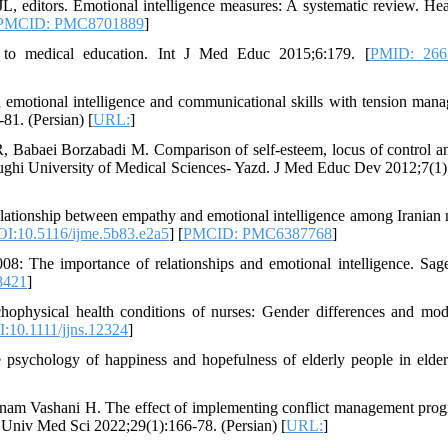
 editors. Emotional intelligence measures: A systematic review. Hea
PMCID: PMC8701889
]
 to medical education. Int J Med Educ 2015;6:179. [
PMID: 266
motional intelligence and communicational skills with tension man
81. (Persian) [
URL:
]
, Babaei Borzabadi M. Comparison of self-esteem, locus of control an
adoughi University of Medical Sciences- Yazd. J Med Educ Dev 2012;7(1)
lationship between empathy and emotional intelligence among Iranian 
I:10.5116/ijme.5b83.e2a5
] [
PMCID: PMC6387768
]
2008: The importance of relationships and emotional intelligence. Sa
8421
]
ophysical health conditions of nurses: Gender differences and mod
:10.1111/jjns.12324
]
 psychology of happiness and hopefulness of elderly people in elder
am Vashani H. The effect of implementing conflict management pro
var Univ Med Sci 2022;29(1):166-78. (Persian) [
URL:
]