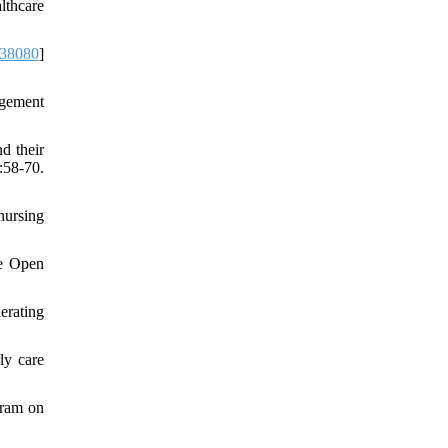
lthcare
38080
]
agement
d their
:58-70.
nursing
ge Open
erating
ly care
gram on