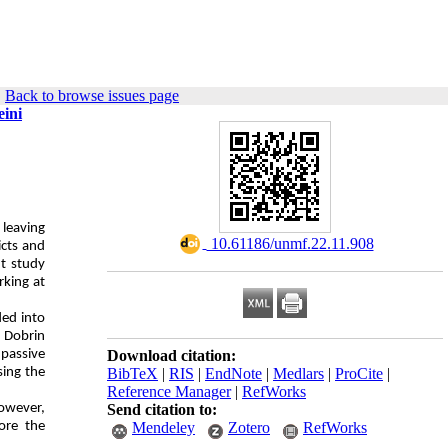
|
Back to browse issues page
eini
 leaving
‎ 10.61186/unmf.22.11.908
icts and
nt study
rking at
ded into
 Dobrin
 passive
Download citation:
sing the
BibTeX
|
RIS
|
EndNote
|
Medlars
|
ProCite
|
Reference Manager
|
RefWorks
However,
Send citation to:
ore the
Mendeley
Zotero
RefWorks