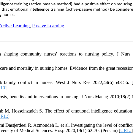
lligence training (active-passive method) had a positive effect on reducing
d that emotional intelligence training (active-passive method) be consider
g nurses.
Active Learning
,
Passive Learning
in shaping community nurses' reactions to nursing policy. J Nur
care and mortality in nursing homes: Evidence from the great recessio
k-family conflict in nurses. West J Nurs Res 2022;44(6):548-56. [
10
]
costs, benefits and interventions in nursing. J Nurs Manag 2010;18(2):
M, Hosseinzadeh S. The effect of emotional intelligence education
RL:
]
Dastjerdeei R, Azmoudeh L, et al. Investigating the level of conflict 
niversity of Medical Sciences. Hosp 2020;19(1):62-70. (Persian) [
URL:
]