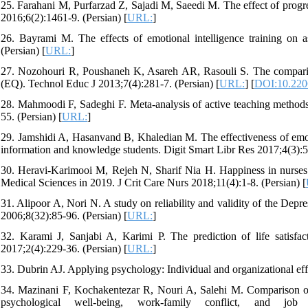
25. Farahani M, Purfarzad Z, Sajadi M, Saeedi M. The effect of progr
2016;6(2):1461-9. (Persian) [
URL:
]
26. Bayrami M. The effects of emotional intelligence training on a
(Persian) [
URL:
]
27. Nozohouri R, Poushaneh K, Asareh AR, Rasouli S. The comparison
(EQ). Technol Educ J 2013;7(4):281-7. (Persian) [
URL:
] [
DOI:10.2206
28. Mahmoodi F, Sadeghi F. Meta-analysis of active teaching methods
55. (Persian) [
URL:
]
29. Jamshidi A, Hasanvand B, Khaledian M. The effectiveness of emot
information and knowledge students. Digit Smart Libr Res 2017;4(3):51
30. Heravi-Karimooi M, Rejeh N, Sharif Nia H. Happiness in nurses 
Medical Sciences in 2019. J Crit Care Nurs 2018;11(4):1-8. (Persian) [
31. Alipoor A, Nori N. A study on reliability and validity of the Depr
2006;8(32):85-96. (Persian) [
URL:
]
32. Karami J, Sanjabi A, Karimi P. The prediction of life satisfa
2017;2(4):229-36. (Persian) [
URL:
]
33. Dubrin AJ. Applying psychology: Individual and organizational eff
34. Mazinani F, Kochakentezar R, Nouri A, Salehi M. Comparison of 
psychological well-being, work-family conflict, and job