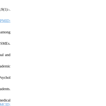
9(1):-.
PMID:
t among
n SMEs.
nal and
cademic
Psychol
udents.
medical
MCID: