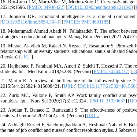
16. Bru-Luna LM, Martí-Vilar M, Merino-Soto C, Cervera-Santiago JL,
2021;9:1696. [
PMID: 34946422
] [
DOI:10.3390/healthcare9121696
] [
17. Johnson DR. Emotional intelligence as a crucial component
[
DOI:10.5116/ijme.5654.3044
] [
PMCID: PMC4691185
]
18. Mohammadi Ahmad Abadi N, Fallahzadeh T. The effect between e
strategies in educational managers. Manag Educ Perspect 2021;2(4):55-
19. Mirzaei Alavijeh M, Rajaei N, Rezaei F, Hasanpoor S, Pirouzeh R
relationship with university students' educational status at Shahid S
(Persian) [
URL:
]
20. Hajibabaee F, Farahani MA, Ameri Z, Salehi T, Hosseini F. The re
students. Int J Med Educ 2018;9:239. (Persian) [
PMID: 30244237
] [
DO
21. Martin R. A review of the literature of the followership since 
2015;5(4):2158244015608421. [
URL:
] [
DOI:10.1177/215824401560
22. Zurlo MC, Vallone F, Smith AP. Work-family conflict and psych
variables. Jpn J Nurs Sci 2020;17(3):e12324 . [
PMID: 31930657
] [
DOI
23. Abdian T, Banaee E, Ramezanli S. The effectiveness of positive
centers. J Gerontol 2021;6(2):1-9. (Persian) [
URL:
]
24. Akhlaghi Rezaei F, Salehmoghaddam A, Heshmati Nabavi F, Behn
the rate of job conflict and nurses' conflict resolution styles. J Sabze