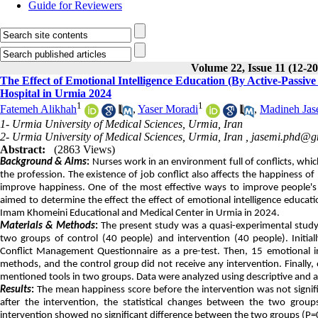
Guide for Reviewers
Volume 22, Issue 11 (12-2
The Effect of Emotional Intelligence Education (By Active-Passi
Hospital in Urmia 2024
1
1
Fatemeh Alikhah
,
Yaser Moradi
,
Madineh Jas
1- Urmia University of Medical Sciences, Urmia, Iran
2- Urmia University of Medical Sciences, Urmia, Iran ,
jasemi.phd@g
Abstract:
(2863 Views)
Background & Aims
:
Nurses work in an environment full of conflicts, whic
the profession. The existence of job conflict also affects the happiness o
improve happiness. One of the most effective ways to improve people's e
aimed to determine the effect the effect of emotional intelligence educat
Imam Khomeini Educational and Medical Center in Urmia in 2024.
Materials & Methods
:
The present study was a quasi-experimental study w
two groups of control (40 people) and intervention (40 people). Initi
Conflict Management Questionnaire as a pre-test. Then, 15 emotional int
methods, and the control group did not receive any intervention. Finally
mentioned tools in two groups. Data were analyzed using descriptive and ana
Results
:
The mean happiness score before the intervention was not signifi
after the intervention, the statistical changes between the two group
intervention showed no significant difference between the two groups (P=0.0