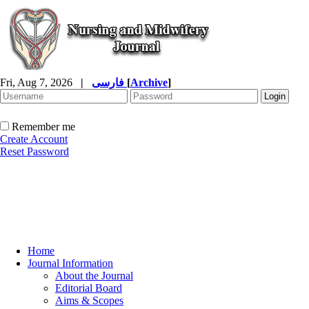
Fri, Aug 7, 2026
|
فارسی
[
Archive
]
Remember me
Create Account
Reset Password
Home
Journal Information
About the Journal
Editorial Board
Aims & Scopes