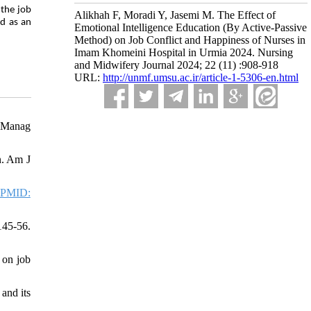
 the job
Alikhah F, Moradi Y, Jasemi M. The Effect of
ed as an
Emotional Intelligence Education (By Active-Passive
Method) on Job Conflict and Happiness of Nurses in
Imam Khomeini Hospital in Urmia 2024. Nursing
and Midwifery Journal 2024; 22 (11) :908-918
URL:
http://unmf.umsu.ac.ir/article-1-5306-en.html
s Manag
n. Am J
PMID:
145-56.
 on job
and its