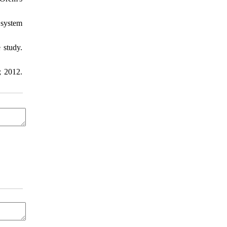
 system
 study.
; 2012.