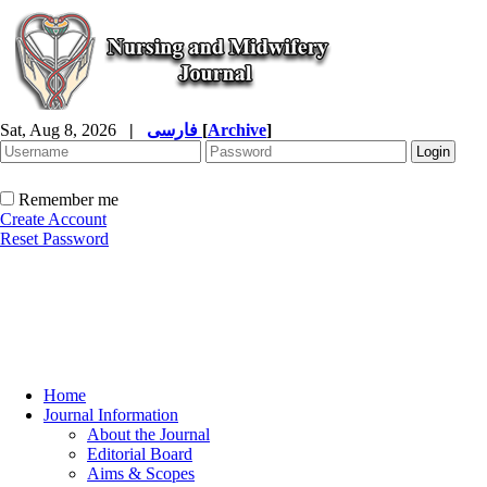
Sat, Aug 8, 2026
|
فارسی
[
Archive
]
Remember me
Create Account
Reset Password
Home
Journal Information
About the Journal
Editorial Board
Aims & Scopes