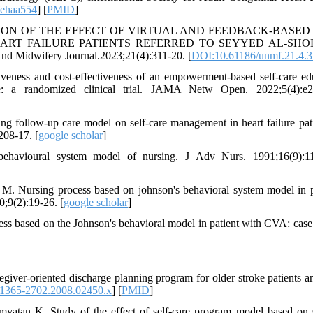
/ehaa554
] [
PMID
]
COMPARISON OF THE EFFECT OF VIRTUAL AND FEEDBACK-BASED
EART FAILURE PATIENTS REFERRED TO SEYYED AL-SH
dwifery Journal.2023;21(4):311-20. [
DOI:10.61186/unmf.21.4.3
eness and cost-effectiveness of an empowerment-based self-care ed
e: a randomized clinical trial. JAMA Netw Open. 2022;5(4):e2
 follow-up care model on self-care management in heart failure pati
208-17. [
google scholar
]
havioural system model of nursing. J Adv Nurs. 1991;16(9):11
M. Nursing process based on johnson's behavioral system model in p
0;9(2):19-26. [
google scholar
]
s based on the Johnson's behavioral model in patient with CVA: case 
er‐oriented discharge planning program for older stroke patients an
.1365-2702.2008.02450.x
] [
PMID
]
tan K. Study of the effect of self-care program model based on