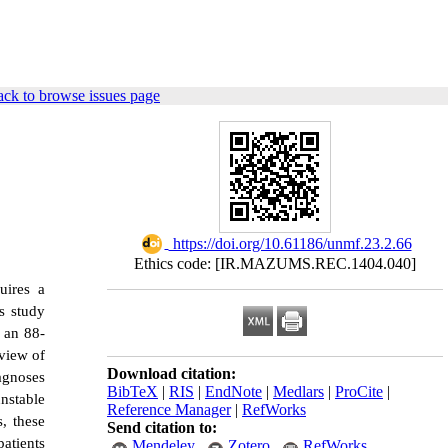
ck to browse issues page
‎ https://doi.org/10.61186/unmf.23.2.66
Ethics code: [IR.MAZUMS.REC.1404.040]
uires a
s study
n an 88-
eview of
Download citation:
agnoses
BibTeX
|
RIS
|
EndNote
|
Medlars
|
ProCite
|
nstable
Reference Manager
|
RefWorks
, these
Send citation to:
atients
Mendeley
Zotero
RefWorks