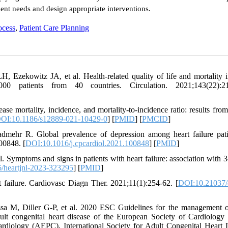
ient needs and design appropriate interventions.
ocess
,
Patient Care Planning
Ezekowitz JA, et al. Health-related quality of life and mortality i
00 patients from 40 countries. Circulation. 2021;143(22):21
se mortality, incidence, and mortality-to-incidence ratio: results from
OI:10.1186/s12889-021-10429-0
] [
PMID
] [
PMCID
]
hr R. Global prevalence of depression among heart failure pati
00848. [
DOI:10.1016/j.cpcardiol.2021.100848
] [
PMID
]
 Symptoms and signs in patients with heart failure: association with 
/heartjnl-2023-323295
] [
PMID
]
 failure. Cardiovasc Diagn Ther. 2021;11(1):254-62. [
DOI:10.21037/
 M, Diller G-P, et al. 2020 ESC Guidelines for the management o
ult congenital heart disease of the European Society of Cardiology
rdiology (AEPC), International Society for Adult Congenital Heart 