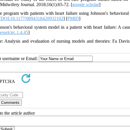
nd Midwifery Journal. 2018;16(1):65-72. [
google scholar
]
program with patients with heart failure using Johnson's behavioral
[
DOI:10.1177/0894318420932102
] [
PMID
]
's behavioral system model in a patient with heart failure: A case
sselcirc.1.4.45
]
 Analysis and evaluation of nursing models and theories: Fa Davis
ur username or Email:
o the article author