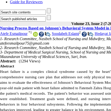
Guide for Reviewers
Volume 23, Issue 2 (7-2
Nursing Process Based on Johnson's Behavioral System Model in P
*
1
2
Atefe Esmailpour
,
Soodabeh Eslami
,
Hedayat Ja
1- Research Committee, Nasibeh School of Nursing and Midwifery, Maza
atefeesmailpour75@gmail.com
2- Research Committee, Nasibeh School of Nursing and Midwifery, Maz
3- Department of Medical Surgical Nursing, School of Nursing and M
Mazandaran University of Medical Sciences, Sari, Iran.
Abstract:
(1294 Views)
Abstract
Heart failure is a complex clinical syndrome caused by the heart’
comprehensive nursing care plan that addresses not only physical trea
aims to evaluate the effectiveness of Johnson’s Behavioral System Model
year-old male patient with heart failure admitted to Fatemeh Zahra Hosp
the patient’s medical records. The patient’s behavior was assessed u
were established. Treatment goals were defined, and nursing interve
behaviors in four behavioral subsystems. Following the implementati
behaviors improved, leading to greater balance in his environment. App