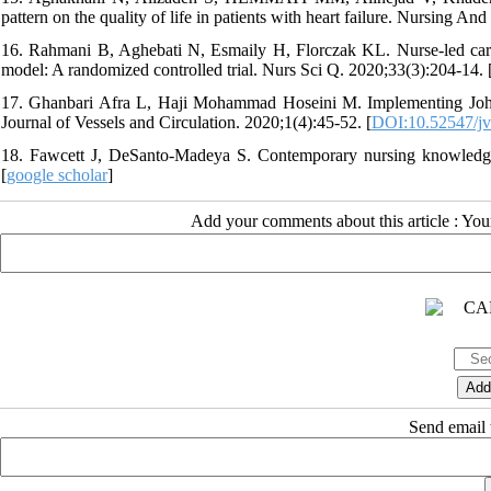
pattern on the quality of life in patients with heart failure. Nursing A
16. Rahmani B, Aghebati N, Esmaily H, Florczak KL. Nurse-led care 
model: A randomized controlled trial. Nurs Sci Q. 2020;33(3):204-14. 
17. Ghanbari Afra L, Haji Mohammad Hoseini M. Implementing Johnson
Journal of Vessels and Circulation. 2020;1(4):45-52. [
DOI:10.52547/jve
18. Fawcett J, DeSanto-Madeya S. Contemporary nursing knowledge:
[
google scholar
]
Add your comments about this article : Yo
Send email t