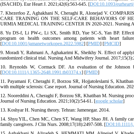
(ISACHD). Eur Heart J. 2021;42(6):563-645. [
DOI:10.1093/eurheartj
7. Khezerloo Z, Aghakhani N, Cheraghi R, Alonejad V. 
CARE TRAINING ON THE SELF-CARE BEHAVIORS OF H
URMIA MEDICAL TRAINING CENTER IN 2020-2021. Nursing And Mi
8. Yu DS-f, Li PW-c, Li SX, Smith RD, Yue SC-S, Yan BP. Effectiv
program on health outcomes among patients with heart failur
[
DOI:10.1001/jamanetworkopen.2022.5982
] [
PMID
] [
PMCID
]
9. Moradi Y, Rahmani A, Aghakarimi K, Sheikhy N. Effect of applying
randomized clinical trial. Nursing And Midwifery Journal. 2017;15(3):
10. Reynolds W, Cormack DF. An evaluation of the Johnson be
[
DOI:10.1111/j.1365-2648.1991.tb03374.x
] [
PMID
]
11. Payamani F, Cheraghi F, Borzou SR, Hojjatoleslami S, Khatiban 
with multiple sclerosis: Case report. Journal of Nursing Education. 202
12. Nooreddini A, Cheraghi F, Borzou SR, Khatiban M. Nursing proces
Journal of Nursing Education. 2021;10(2):54-61. [
google scholar
]
13. Koshyar H. Nursing theory. Tehran: Jamenegar. 2014.
14. Shyu YIL, Chen MC, Chen ST, Wang HP, Shao JH. A family caregiv
family caregivers. J Clin Nurs. 2008;17(18):2497-508. [
DOI:10.1111/j
15. Aghakhani N, Alizadeh S, HEMMATI MM, Alinejad V, Khademva