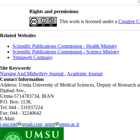
Rights and permissions
This work is licensed under a
Creative C
Related Websites
Scientific Publications Commission - Health Ministry
Scientific Publications Commission - Science Ministry
Yektaweb Company
Site Keywords
Nursing And Midwifery Journal
,
Academic Journal
Contact Information
Address: Urmia University of Medical Sciences,
Deputy of Research a
Djahad Ave.,
Urmia-5714783734, IRAN
P.O. Box: 1138,
Tel: 044 - 331937224
Fax: 044 - 32240642
E-Mail:
j.nur.mid
gmail.com, unmf
umsu.ac.ir