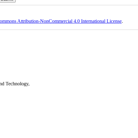
ommons Attribution-NonCommercial 4.0 International License
.
nd Technology,