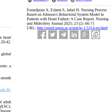
Esmailpour A, Eslami S, Jafari H. Nursing Process
Based on Johnson's Behavioral System Model in
Patients with Heart Failure: A Case Report. Nursing
and Midwifery Journal 2025; 23 (2) :66-71
URL:
http://unmf.umsu.ac.ir/article-1-5314-en.html
n heart
29-42.
 global
ents: a
3-month
cdt-20-
f adult
 (ESC).
Disease