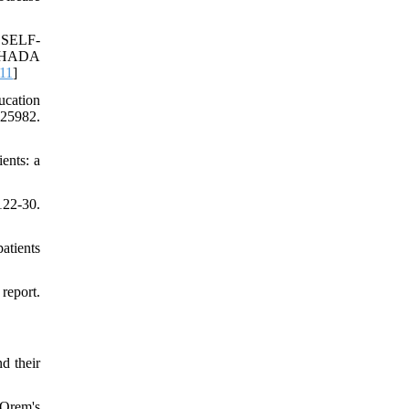
 SELF-
OHADA
11
]
ucation
25982.
ents: a
22-30.
atients
report.
d their
 Orem's