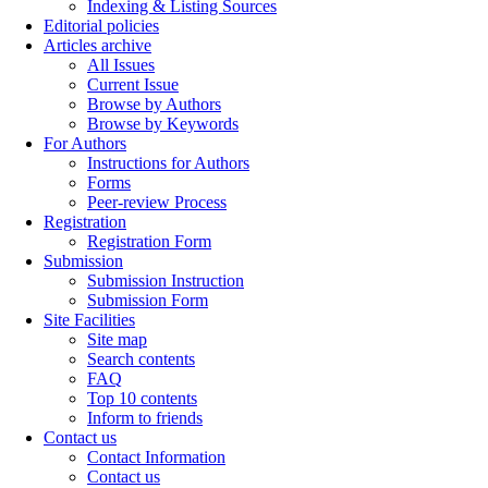
Indexing & Listing Sources
Editorial policies
Articles archive
All Issues
Current Issue
Browse by Authors
Browse by Keywords
For Authors
Instructions for Authors
Forms
Peer-review Process
Registration
Registration Form
Submission
Submission Instruction
Submission Form
Site Facilities
Site map
Search contents
FAQ
Top 10 contents
Inform to friends
Contact us
Contact Information
Contact us