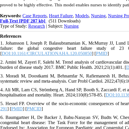
proved to be highly effective. This model enables nurses to identify pat
Keywords:
Case Reports
,
Heart Failure
,
Models
,
Nursing
,
Nursing Pr
Full-Text
[PDF 287 kb]
(511 Downloads)
Type of Study:
Research
| Subject:
Nursing
References
1. Johansson I, Joseph P, Balasubramanian K, McMurray JJ, Lund LH, 
failure: the global congestive heart failure study of 23 0
[
DOI:10.1161/CIRCULATIONAHA.120.050850
] [
PMID
]
2. Amini M, Zayeri F, Salehi M. Trend analysis of cardiovascular disea
burden of disease study 2017. BMC Public Health. 2021;21(1):401. [
D
3. Moradi M, Doostkami M, Behnamfar N, Rafiemanesh H, Behzadme
systematic review and meta-analysis. Curr Probl Cardiol. 2022;47(6):1
4. Ali MR, Lam CS, Strömberg A, Hand SP, Booth S, Zaccardi F, et al.
hospitalisation and mortality. Heart. 2024;110(8):578-85. [
DOI:10.1136
5. Hessel FP. Overview of the socio-economic consequences of heart
291
] [
PMID
] [
PMCID
]
6. Baumgartner H, De Backer J, Babu-Narayan SV, Budts W, Chessa
congenital heart disease: The Task Force for the management of ad
Endorsed by: Association for European Paediatric and Congenital Ca