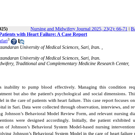
025)
Nursing and Midwifery Journal 2025, 23(2): 66-71
|
Ba
atients with Heart Failure: A Case Report
3
fari
ndaran University of Medical Sciences, Sari, Iran. ,
andaran University of Medical Sciences, Sari, Iran.
idwifery, Traditional and Complementary Medicine Research Center,
s inability to pump blood effectively. Managing this condition req
tment but also the patient's psychological and social dimensions. Thi
 in the care of patients with heart failure.
This case report focuses o
ital in Sari. Data were collected through observation, interviews, and r
sing Johnson’s Behavioral Model Review Form, and relevant nursing di
ntions were designed accordingly. Initially, the patient exhibited u
on of Johnson’s Behavioral System Model-based nursing interventions
lying Johnson’s Behavioral System Model in the care of heart failure p