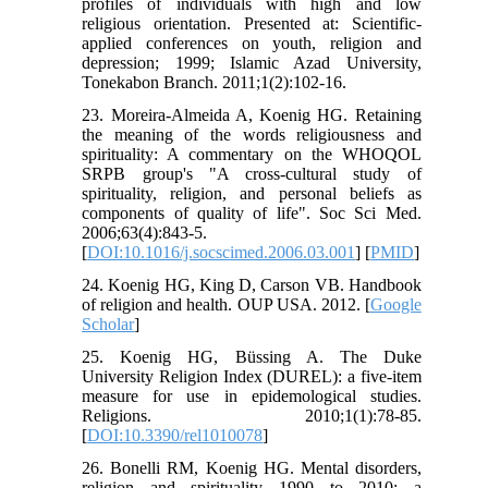
profiles of individuals with high and low
religious orientation. Presented at: Scientific-
applied conferences on youth, religion and
depression; 1999; Islamic Azad University,
Tonekabon Branch. 2011;1(2):102-16.
23. Moreira-Almeida A, Koenig HG. Retaining
the meaning of the words religiousness and
spirituality: A commentary on the WHOQOL
SRPB group's "A cross-cultural study of
spirituality, religion, and personal beliefs as
components of quality of life". Soc Sci Med.
2006;63(4):843-5.
[
DOI:10.1016/j.socscimed.2006.03.001
] [
PMID
]
24. Koenig HG, King D, Carson VB. Handbook
of religion and health. OUP USA. 2012. [
Google
Scholar
]
25. Koenig HG, Büssing A. The Duke
University Religion Index (DUREL): a five-item
measure for use in epidemological studies.
Religions. 2010;1(1):78-85.
[
DOI:10.3390/rel1010078
]
26. Bonelli RM, Koenig HG. Mental disorders,
religion and spirituality 1990 to 2010: a