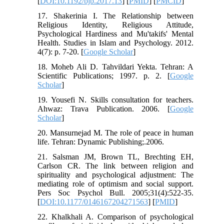
[
DOI:10.1192/bjb.2017.13
] [
PMID
] [
PMCID
]
17. Shakerinia I. The Relationship between
Religious Identity, Religious Attitude,
Psychological Hardiness and Mu'takifs' Mental
Health. Studies in Islam and Psychology. 2012.
4(7): p. 7-20. [
Google Scholar
]
18. Moheb Ali D. Tahvildari Yekta. Tehran: A
Scientific Publications; 1997. p. 2. [
Google
Scholar
]
19. Yousefi N. Skills consultation for teachers.
Ahwaz: Trava Publication. 2006. [
Google
Scholar
]
20. Mansurnejad M. The role of peace in human
life. Tehran: Dynamic Publishing;.2006.
21. Salsman JM, Brown TL, Brechting EH,
Carlson CR. The link between religion and
spirituality and psychological adjustment: The
mediating role of optimism and social support.
Pers Soc Psychol Bull. 2005;31(4):522-35.
[
DOI:10.1177/0146167204271563
] [
PMID
]
22. Khalkhali A. Comparison of psychological