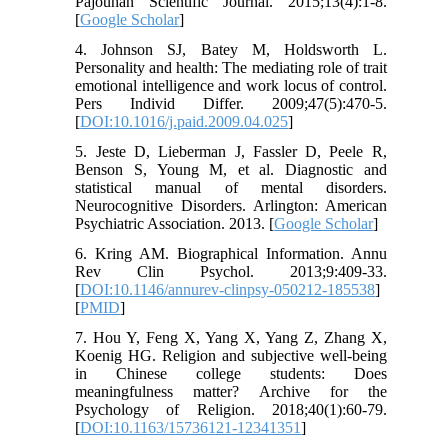
Pajouhan Scientific Journal. 2015;13(4):1-8.
[
Google Scholar
]
4. Johnson SJ, Batey M, Holdsworth L.
Personality and health: The mediating role of trait
emotional intelligence and work locus of control.
Pers Individ Differ. 2009;47(5):470-5.
[
DOI:10.1016/j.paid.2009.04.025
]
5. Jeste D, Lieberman J, Fassler D, Peele R,
Benson S, Young M, et al. Diagnostic and
statistical manual of mental disorders.
Neurocognitive Disorders. Arlington: American
Psychiatric Association. 2013. [
Google Scholar
]
6. Kring AM. Biographical Information. Annu
Rev Clin Psychol. 2013;9:409-33.
[
DOI:10.1146/annurev-clinpsy-050212-185538
]
[
PMID
]
7. Hou Y, Feng X, Yang X, Yang Z, Zhang X,
Koenig HG. Religion and subjective well-being
in Chinese college students: Does
meaningfulness matter? Archive for the
Psychology of Religion. 2018;40(1):60-79.
[
DOI:10.1163/15736121-12341351
]