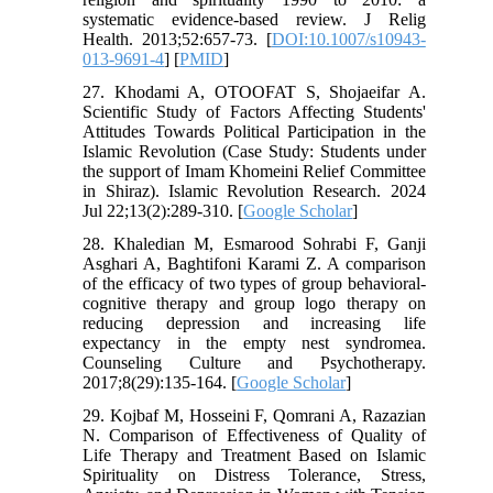
systematic evidence-based review. J Relig
Health. 2013;52:657-73. [
DOI:10.1007/s10943-
013-9691-4
] [
PMID
]
27. Khodami A, OTOOFAT S, Shojaeifar A.
Scientific Study of Factors Affecting Students'
Attitudes Towards Political Participation in the
Islamic Revolution (Case Study: Students under
the support of Imam Khomeini Relief Committee
in Shiraz). Islamic Revolution Research. 2024
Jul 22;13(2):289-310. [
Google Scholar
]
28. Khaledian M, Esmarood Sohrabi F, Ganji
Asghari A, Baghtifoni Karami Z. A comparison
of the efficacy of two types of group behavioral-
cognitive therapy and group logo therapy on
reducing depression and increasing life
expectancy in the empty nest syndromea.
Counseling Culture and Psychotherapy.
2017;8(29):135-164. [
Google Scholar
]
29. Kojbaf M, Hosseini F, Qomrani A, Razazian
N. Comparison of Effectiveness of Quality of
Life Therapy and Treatment Based on Islamic
Spirituality on Distress Tolerance, Stress,