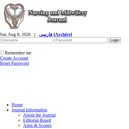
Sat, Aug 8, 2026
|
فارسی
[
Archive
]
Remember me
Create Account
Reset Password
Home
Journal Information
About the Journal
Editorial Board
Aims & Scopes