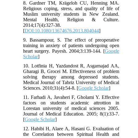
8. Gardner TM, Krägeloh CU, Henning MA.
Religious coping, stress, and quality of life of
Muslim university students in New Zealand.
Mental Health, Religion & Culture.
2014;17(4):327-38.
[
DOI:10.1080/13674676.2013.804044
]
9. Bassampour, S. The effect of preoperative
training in anxiety of patients undergoing open
heart surgery. Payesh. 2004;3:139-144. [
Google
Scholar
]
10. Lotfinia H, Yazdandost R, Asgarnajad AA,
Gharagi B, Grocei M. Effectiveness of problem
solving therapy among depressed students.
Medical Journal of Tabriz University of Medical
Sciences. 2010;31(4):54-8. [
Google Scholar
]
11. Farhadi A, Javaheri F, Gholami Y. Effective
factors on students academic attrottion in
Lorestan university of medical sciences 2005.
Journal of Medical Education. 2005; 8(1):33-7.
[
Google Scholar
]
12. Habibi H, Alaee A, Hasani G. Evaluation of
the Correlation between Spiritual Health and