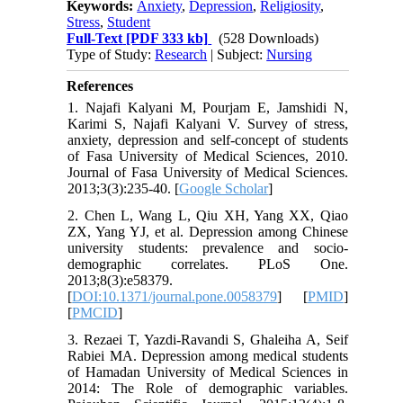
Keywords:
Anxiety
,
Depression
,
Religiosity
,
Stress
,
Student
Full-Text
[PDF 333 kb]
(528 Downloads)
Type of Study:
Research
| Subject:
Nursing
References
1. Najafi Kalyani M, Pourjam E, Jamshidi N,
Karimi S, Najafi Kalyani V. Survey of stress,
anxiety, depression and self-concept of students
of Fasa University of Medical Sciences, 2010.
Journal of Fasa University of Medical Sciences.
2013;3(3):235-40. [
Google Scholar
]
2. Chen L, Wang L, Qiu XH, Yang XX, Qiao
ZX, Yang YJ, et al. Depression among Chinese
university students: prevalence and socio-
demographic correlates. PLoS One.
2013;8(3):e58379.
[
DOI:10.1371/journal.pone.0058379
] [
PMID
]
[
PMCID
]
3. Rezaei T, Yazdi-Ravandi S, Ghaleiha A, Seif
Rabiei MA. Depression among medical students
of Hamadan University of Medical Sciences in
2014: The Role of demographic variables.