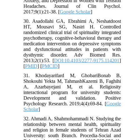
Anxiety, and Depression in Women with Tension
Headaches. Journal of Clin Psychol.
2017;9(1):21-38. [
Google Scholar
]
30. Asadollahi GA, Ebrahimi A, Neshatdoost
HT, Mousavi SG, Nasiri H. Controlled
randomized clinical trial of spirituality integrated
psychotherapy, cognitive-behavioral therapy and
medication intervention on depressive symptoms
and dysfunctional attitudes in patients with
dysthymic disorder. Adv Biomed Res.
2013;2(1):53. [
DOI:10.4103/2277-9175.114201
]
[
PMID
] [
PMCID
]
31. Khodayarifard M, GhobariBonab B,
Shokouhi Yekta M, TahmasbKazemi B, Faghihi
A, Azarbayejani M, et al. Religiosity
interactional program for university students:
Development and validation. Positive
Psychology Research. 2019;4(4):69-84. [
Google
Scholar
]
32. Ahmadi A, Shahmohammadi N. Studying the
relationship between mental health, spirituality
and religion in female students of Tehran Azad
University: south Branch. Procedia-Social and