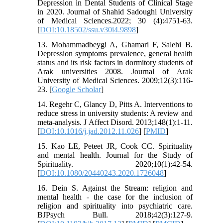
Depression in Dental Students of Clinical Stage
in 2020. Journal of Shahid Sadoughi University
of Medical Sciences.2022; 30 (4):4751-63.
[
DOI:10.18502/ssu.v30i4.9898
]
13. Mohammadbeygi A, Ghamari F, Salehi B.
Depression symptoms prevalence, general health
status and its risk factors in dormitory students of
Arak universities 2008. Journal of Arak
University of Medical Sciences. 2009;12(3):116-
23. [
Google Scholar
]
14. Regehr C, Glancy D, Pitts A. Interventions to
reduce stress in university students: A review and
meta-analysis. J Affect Disord. 2013;148(1):1-11.
[
DOI:10.1016/j.jad.2012.11.026
] [
PMID
]
15. Kao LE, Peteet JR, Cook CC. Spirituality
and mental health. Journal for the Study of
Spirituality. 2020;10(1):42-54.
[
DOI:10.1080/20440243.2020.1726048
]
16. Dein S. Against the Stream: religion and
mental health - the case for the inclusion of
religion and spirituality into psychiatric care.
BJPsych Bull. 2018;42(3):127-9.