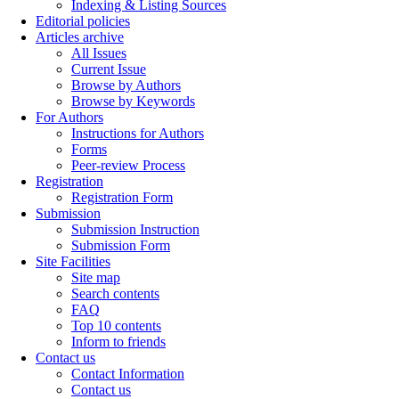
Indexing & Listing Sources
Editorial policies
Articles archive
All Issues
Current Issue
Browse by Authors
Browse by Keywords
For Authors
Instructions for Authors
Forms
Peer-review Process
Registration
Registration Form
Submission
Submission Instruction
Submission Form
Site Facilities
Site map
Search contents
FAQ
Top 10 contents
Inform to friends
Contact us
Contact Information
Contact us