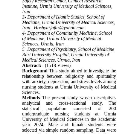
Safety Research Center, Clinical Research
Institute, Urmia University of Medical Sciences,
Iran
3- Department of Islamic Studies, School of
Medicine, Urmia University of Medical Sciences,
Iran ,
Hoshyarjafar@yahoo.com
4- Department of Community Medicine, School
of Medicine, Urmia University of Medical
Sciences, Urmia, Iran
5- Department of Psychiatry, School of Medicine
Razi University Hospital, Urmia University of
Medical Sciences, Urmia, Iran
Abstract:
(1518 Views)
Background
This study aimed to investigate the
relationship between religiosity and spirituality
with anxiety, depression, and stress levels among
nursing students at Urmia University of Medical
Sciences.
Methods
The present study was a descriptive-
analytical and cross-sectional study. The
statistical population consisted of 200
undergraduate nursing students at Urmia
University of Medical Sciences in the academic
year 2024. Male and female students were
selected via simple random sampling. Data were