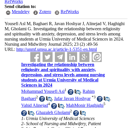
RefWorks
Send citation to:
Mendeley
Zotero
RefWorks
Yousefi Asl M, Baghaei R, Javan Hoshyar J, Alinejad V, Haghighi
M, Gholami G. Investigating the relationship between religiosity
and spirituality with anxiety, depression, and stress levels among
nursing students at Urmia University of Medical Sciences in 2024.
Nursing and Midwifery Journal 2025; 23 (2) :49-56
URL:
http://unmf.umsu.ac.ir/article-1-5351-en.html
Investigating the relationship between
religiosity and spirituality with anxiety,
depression, and stress levels among nursing
students at Urmia University of Medical
Sciences in 2024
1
Mohammad Yousefi Asl
,
Rahim
2
*
3
Baghaei
,
Jafar Javan Hoshyar
,
4
5
Vahid Alinejad
,
MahMonir Haghighi
2
,
Ghazaleh Gholami
1- Urmia University of Medical Sciences
2- School of Nursing and Midwifery, Patient