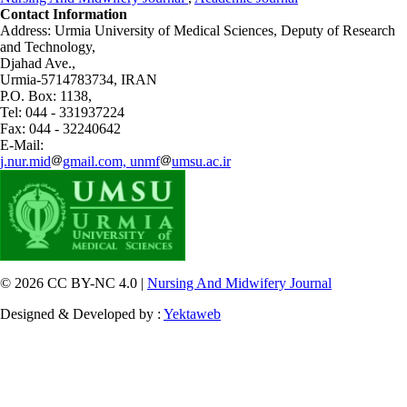
Contact Information
Address: Urmia University of Medical Sciences,
Deputy of Research
and Technology,
Djahad Ave.,
Urmia-5714783734, IRAN
P.O. Box: 1138,
Tel: 044 - 331937224
Fax: 044 - 32240642
E-Mail:
j.nur.mid
gmail.com, unmf
umsu.ac.ir
© 2026 CC BY-NC 4.0 |
Nursing And Midwifery Journal
Designed & Developed by :
Yektaweb