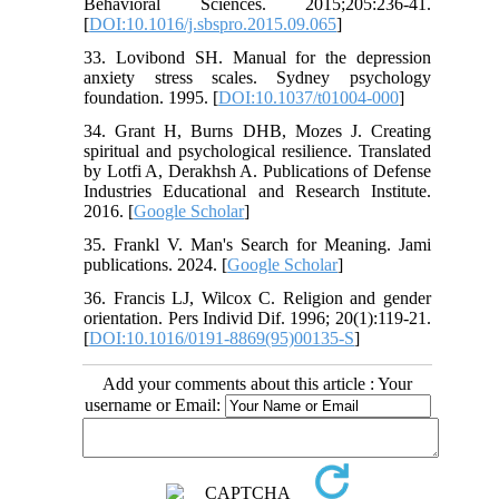
Behavioral Sciences. 2015;205:236-41.
[
DOI:10.1016/j.sbspro.2015.09.065
]
33. Lovibond SH. Manual for the depression
anxiety stress scales. Sydney psychology
foundation. 1995. [
DOI:10.1037/t01004-000
]
34. Grant H, Burns DHB, Mozes J. Creating
spiritual and psychological resilience. Translated
by Lotfi A, Derakhsh A. Publications of Defense
Industries Educational and Research Institute.
2016. [
Google Scholar
]
35. Frankl V. Man's Search for Meaning. Jami
publications. 2024. [
Google Scholar
]
36. Francis LJ, Wilcox C. Religion and gender
orientation. Pers Individ Dif. 1996; 20(1):119-21.
[
DOI:10.1016/0191-8869(95)00135-S
]
Add your comments about this article : Your
username or Email: