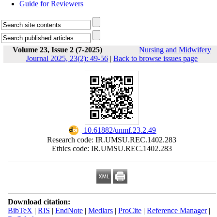
Guide for Reviewers
Volume 23, Issue 2 (7-2025)
Nursing and Midwifery
Journal 2025, 23(2): 49-56
|
Back to browse issues page
‎ 10.61882/unmf.23.2.49
Research code: IR.UMSU.REC.1402.283
Ethics code: IR.UMSU.REC.1402.283
Download citation:
BibTeX
|
RIS
|
EndNote
|
Medlars
|
ProCite
|
Reference Manager
|