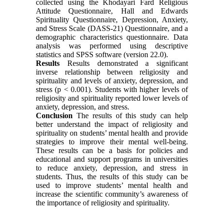
collected using the Khodayari Fard Religious
Attitude Questionnaire, Hall and Edwards
Spirituality Questionnaire, Depression, Anxiety,
and Stress Scale (DASS-21) Questionnaire, and a
demographic characteristics questionnaire. Data
analysis was performed using descriptive
statistics and SPSS software (version 22.0).
Results
Results demonstrated a significant
inverse relationship between religiosity and
spirituality and levels of anxiety, depression, and
stress (p < 0.001). Students with higher levels of
religiosity and spirituality reported lower levels of
anxiety, depression, and stress.
Conclusion
The results of this study can help
better understand the impact of religiosity and
spirituality on students’ mental health and provide
strategies to improve their mental well-being.
These results can be a basis for policies and
educational and support programs in universities
to reduce anxiety, depression, and stress in
students. Thus, the results of this study can be
used to improve students’ mental health and
increase the scientific community’s awareness of
the importance of religiosity and spirituality.