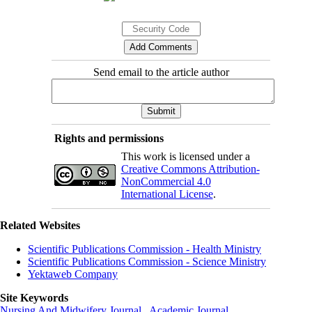
Send email to the article author
Rights and permissions
This work is licensed under a
Creative Commons Attribution-
NonCommercial 4.0
International License
.
Related Websites
Scientific Publications Commission - Health Ministry
Scientific Publications Commission - Science Ministry
Yektaweb Company
Site Keywords
Nursing And Midwifery Journal
,
Academic Journal