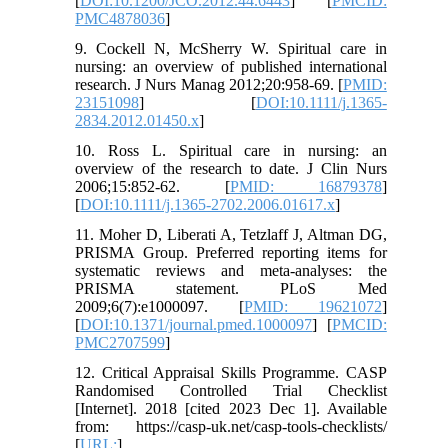
[
DOI:10.1200/JCO.2012.44.6443
] [
PMCID:
PMC4878036
]
9. Cockell N, McSherry W. Spiritual care in
nursing: an overview of published international
research. J Nurs Manag 2012;20:958-69. [
PMID:
23151098
] [
DOI:10.1111/j.1365-
2834.2012.01450.x
]
10. Ross L. Spiritual care in nursing: an
overview of the research to date. J Clin Nurs
2006;15:852-62. [
PMID: 16879378
]
[
DOI:10.1111/j.1365-2702.2006.01617.x
]
11. Moher D, Liberati A, Tetzlaff J, Altman DG,
PRISMA Group. Preferred reporting items for
systematic reviews and meta-analyses: the
PRISMA statement. PLoS Med
2009;6(7):e1000097. [
PMID: 19621072
]
[
DOI:10.1371/journal.pmed.1000097
] [
PMCID:
PMC2707599
]
12. Critical Appraisal Skills Programme. CASP
Randomised Controlled Trial Checklist
[Internet]. 2018 [cited 2023 Dec 1]. Available
from: https://casp-uk.net/casp-tools-checklists/
[
URL:
]