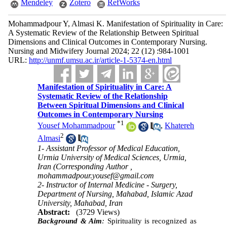
Mendeley
Zotero
RefWorks
Mohammadpour Y, Almasi K. Manifestation of Spirituality in Care:
A Systematic Review of the Relationship Between Spiritual
Dimensions and Clinical Outcomes in Contemporary Nursing.
Nursing and Midwifery Journal 2024; 22 (12) :984-1001
URL:
http://unmf.umsu.ac.ir/article-1-5374-en.html
Manifestation of Spirituality in Care: A
Systematic Review of the Relationship
Between Spiritual Dimensions and Clinical
Outcomes in Contemporary Nursing
*
1
Yousef Mohammadpour
,
Khatereh
2
Almasi
1- Assistant Professor of Medical Education,
Urmia University of Medical Sciences, Urmia,
Iran (Corresponding Author ,
mohammadpour.yousef@gmail.com
2- Instructor of Internal Medicine - Surgery,
Department of Nursing, Mahabad, Islamic Azad
University, Mahabad, Iran
Abstract:
(3729 Views)
Background & Aim
:
Spirituality is recognized as