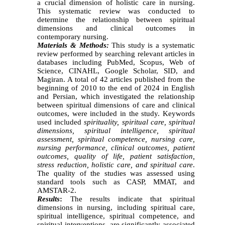
a crucial dimension of holistic care in nursing.
This systematic review was conducted to
determine the relationship between spiritual
dimensions and clinical outcomes in
contemporary nursing.
Materials & Methods:
This study is a systematic
review performed by searching relevant articles in
databases including PubMed, Scopus, Web of
Science, CINAHL, Google Scholar, SID, and
Magiran. A total of 42 articles published from the
beginning of 2010 to the end of 2024 in English
and Persian, which investigated the relationship
between spiritual dimensions of care and clinical
outcomes, were included in the study. Keywords
used included
spirituality, spiritual care, spiritual
dimensions, spiritual intelligence, spiritual
assessment, spiritual competence, nursing care,
nursing performance, clinical outcomes, patient
outcomes, quality of life, patient satisfaction,
stress reduction, holistic care, and spiritual care
.
The quality of the studies was assessed using
standard tools such as CASP, MMAT, and
AMSTAR-2.
Results
:
The results indicate that spiritual
dimensions in nursing, including spiritual care,
spiritual intelligence, spiritual competence, and
spiritual interventions, are significantly associated