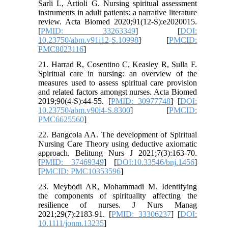
Sarli L, Artioli G. Nursing spiritual assessment
instruments in adult patients: a narrative literature
review. Acta Biomed 2020;91(12-S):e2020015.
[
PMID: 33263349
] [
DOI:
10.23750/abm.v91i12-S.10998
] [
PMCID:
PMC8023116
]
21. Harrad R, Cosentino C, Keasley R, Sulla F.
Spiritual care in nursing: an overview of the
measures used to assess spiritual care provision
and related factors amongst nurses. Acta Biomed
2019;90(4-S):44-55. [
PMID: 30977748
] [
DOI:
10.23750/abm.v90i4-S.8300
] [
PMCID:
PMC6625560
]
22. Bangcola AA. The development of Spiritual
Nursing Care Theory using deductive axiomatic
approach. Belitung Nurs J 2021;7(3):163-70.
[
PMID: 37469349
] [
DOI:10.33546/bnj.1456
]
[
PMCID: PMC10353596
]
23. Meybodi AR, Mohammadi M. Identifying
the components of spirituality affecting the
resilience of nurses. J Nurs Manag
2021;29(7):2183-91. [
PMID: 33306237
] [
DOI:
10.1111/jonm.13235
]