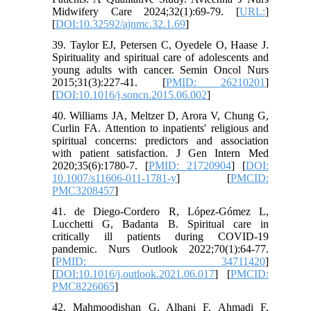
Midwifery Care 2024;32(1):69-79. [
URL:
]
[
DOI:10.32592/ajnmc.32.1.69
]
39. Taylor EJ, Petersen C, Oyedele O, Haase J.
Spirituality and spiritual care of adolescents and
young adults with cancer. Semin Oncol Nurs
2015;31(3):227-41. [
PMID: 26210201
]
[
DOI:10.1016/j.soncn.2015.06.002
]
40. Williams JA, Meltzer D, Arora V, Chung G,
Curlin FA. Attention to inpatients' religious and
spiritual concerns: predictors and association
with patient satisfaction. J Gen Intern Med
2020;35(6):1780-7. [
PMID: 21720904
] [
DOI:
10.1007/s11606-011-1781-y
] [
PMCID:
PMC3208457
]
41. de Diego-Cordero R, López-Gómez L,
Lucchetti G, Badanta B. Spiritual care in
critically ill patients during COVID-19
pandemic. Nurs Outlook 2022;70(1):64-77.
[
PMID: 34711420
]
[
DOI:10.1016/j.outlook.2021.06.017
] [
PMCID:
PMC8226065
]
42. Mahmoodishan G, Alhani F, Ahmadi F,