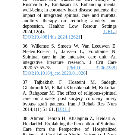
Rusmarita R, Emiliasari D. Enhancing mental
well-being in coronary heart disease patients: the
impact of integrated spiritual care and murottal
auditory therapy on reducing anxiety and
depression. Healthc Low Resour Settings
2024;12(4). [
URL:
]
[
DOI:10.4081/hls.2024.12621
]
36. Willemse S, Smeets W, Van Leeuwen E,
Nielen-Rosier T, Janssen L, Foudraine N.
Spiritual care in the intensive care unit: An
integrative literature research. J Crit Care
2020;57:55-78. [
PMID: 32062288
]
[
DOI:10.1016/j.jcrc.2020.01.026
]
37. Tajbakhsh F, Hosseini M, Sadeghi
Ghahroudi M, Fallahi-Khoshkenab M, Rokofian
A, Rahgozar M. The effect of religious-spiritual
care on anxiety post surgery coronary artery
bypass graft patients. Iran J Rehab Res Nurs
2014;1(1):51-61. [
URL:
]
38. Ahmari Tehran H, Khalajinia Z, Heidari A,
Heidari M. Explaining the Perception of Spiritual
Care from the Perspective of Hospitalized
Patients: A Qualitative Study. Avicenna J Nurs