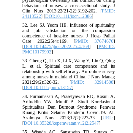
psychological ownership and burnout on caring
behaviour of nurses: a cross-sectional study. J
Clin Nurs 2013;22(21-22):3192-202. [
PMID:
24118522
] [
DOI:10.1111/jocn.12386
]
32. Lee SJ, Yeom HE. Influence of spirituality
and job satisfaction on the compassion
competence of hospice nurses. J Hosp Palliat
Care 2022;25(4):169. [
PMID: 37674670
]
[
DOI:10.14475/jhpc.2022.25.4.169
] [
PMCID:
PMC10179992
]
33. Cheng Q, Liu X, Li X, Wang Y, Lin Q, Qing
L, et al. Spiritual care competence and its
relationship with self-efficacy: An online survey
among nurses in mainland China. J Nurs Manag
2021;29(2):326-32. [
PMID: 32914508
]
[
DOI:10.1111/jonm.13157
]
34. Purnamasari A, Prasetyawan RD, Rosuli A,
Arifuddin YW, Munif B. Studi Korelasional
Spiritualitas Dan Burnout Syndrome Perawat
Ruang Kritis Selama Pandemi Covid-19. Al-
Asalmiya Nurs 2023;12(2):223-33. [
URL:
]
[
DOI:10.35328/keperawatan.v12i2.2547
]
35. Wisuda AC, Sansuwito TB, Suraya C,