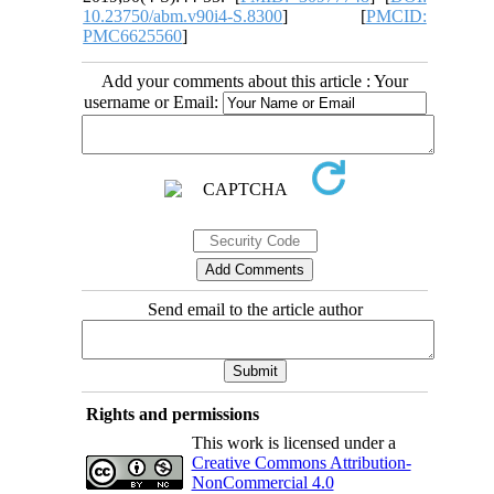
10.23750/abm.v90i4-S.8300
] [
PMCID:
PMC6625560
]
Add your comments about this article : Your
username or Email:
Send email to the article author
Rights and permissions
This work is licensed under a
Creative Commons Attribution-
NonCommercial 4.0