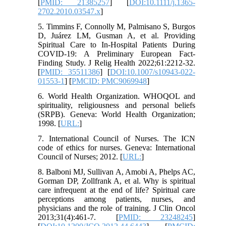
[
PMID: 21385257
] [
DOI:10.1111/j.1365-
2702.2010.03547.x
]
5. Timmins F, Connolly M, Palmisano S, Burgos
D, Juárez LM, Gusman A, et al. Providing
Spiritual Care to In-Hospital Patients During
COVID-19: A Preliminary European Fact-
Finding Study. J Relig Health 2022;61:2212-32.
[
PMID: 35511386
] [
DOI:10.1007/s10943-022-
01553-1
] [
PMCID: PMC9069948
]
6. World Health Organization. WHOQOL and
spirituality, religiousness and personal beliefs
(SRPB). Geneva: World Health Organization;
1998. [
URL:
]
7. International Council of Nurses. The ICN
code of ethics for nurses. Geneva: International
Council of Nurses; 2012. [
URL:
]
8. Balboni MJ, Sullivan A, Amobi A, Phelps AC,
Gorman DP, Zollfrank A, et al. Why is spiritual
care infrequent at the end of life? Spiritual care
perceptions among patients, nurses, and
physicians and the role of training. J Clin Oncol
2013;31(4):461-7. [
PMID: 23248245
]