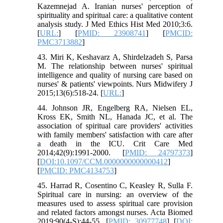
Kazemnejad A. Iranian nurses' perception of
spirituality and spiritual care: a qualitative content
analysis study. J Med Ethics Hist Med 2010;3:6.
[
URL:
] [
PMID: 23908741
] [
PMCID:
PMC3713882
]
43. Miri K, Keshavarz A, Shirdelzadeh S, Parsa
M. The relationship between nurses' spiritual
intelligence and quality of nursing care based on
nurses' & patients' viewpoints. Nurs Midwifery J
2015;13(6):518-24. [
URL:
]
44. Johnson JR, Engelberg RA, Nielsen EL,
Kross EK, Smith NL, Hanada JC, et al. The
association of spiritual care providers' activities
with family members' satisfaction with care after
a death in the ICU. Crit Care Med
2014;42(9):1991-2000. [
PMID: 24797373
]
[
DOI:10.1097/CCM.0000000000000412
]
[
PMCID: PMC4134753
]
45. Harrad R, Cosentino C, Keasley R, Sulla F.
Spiritual care in nursing: an overview of the
measures used to assess spiritual care provision
and related factors amongst nurses. Acta Biomed
2019;90(4-S):44-55. [
PMID: 30977748
] [
DOI: