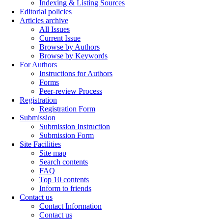
Indexing & Listing Sources
Editorial policies
Articles archive
All Issues
Current Issue
Browse by Authors
Browse by Keywords
For Authors
Instructions for Authors
Forms
Peer-review Process
Registration
Registration Form
Submission
Submission Instruction
Submission Form
Site Facilities
Site map
Search contents
FAQ
Top 10 contents
Inform to friends
Contact us
Contact Information
Contact us