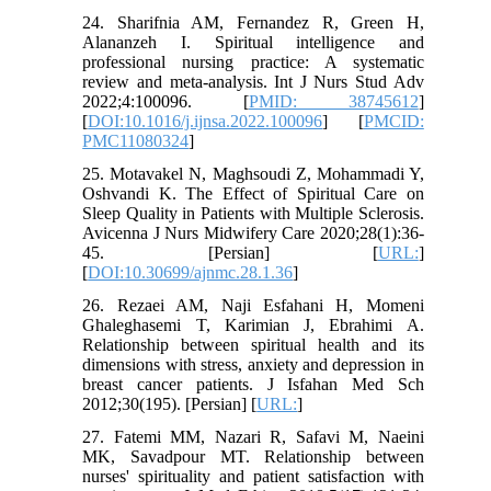
24. Sharifnia AM, Fernandez R, Green H,
Alananzeh I. Spiritual intelligence and
professional nursing practice: A systematic
review and meta-analysis. Int J Nurs Stud Adv
2022;4:100096. [
PMID: 38745612
]
[
DOI:10.1016/j.ijnsa.2022.100096
] [
PMCID:
PMC11080324
]
25. Motavakel N, Maghsoudi Z, Mohammadi Y,
Oshvandi K. The Effect of Spiritual Care on
Sleep Quality in Patients with Multiple Sclerosis.
Avicenna J Nurs Midwifery Care 2020;28(1):36-
45. [Persian] [
URL:
]
[
DOI:10.30699/ajnmc.28.1.36
]
26. Rezaei AM, Naji Esfahani H, Momeni
Ghaleghasemi T, Karimian J, Ebrahimi A.
Relationship between spiritual health and its
dimensions with stress, anxiety and depression in
breast cancer patients. J Isfahan Med Sch
2012;30(195). [Persian] [
URL:
]
27. Fatemi MM, Nazari R, Safavi M, Naeini
MK, Savadpour MT. Relationship between
nurses' spirituality and patient satisfaction with