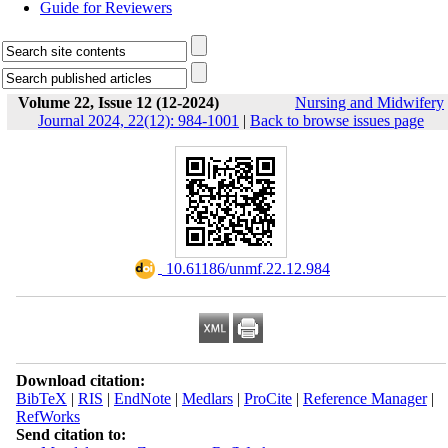
Guide for Reviewers
Volume 22, Issue 12 (12-2024)
Nursing and Midwifery
Journal 2024, 22(12): 984-1001
|
Back to browse issues page
‎ 10.61186/unmf.22.12.984
Download citation:
BibTeX
|
RIS
|
EndNote
|
Medlars
|
ProCite
|
Reference Manager
|
RefWorks
Send citation to: