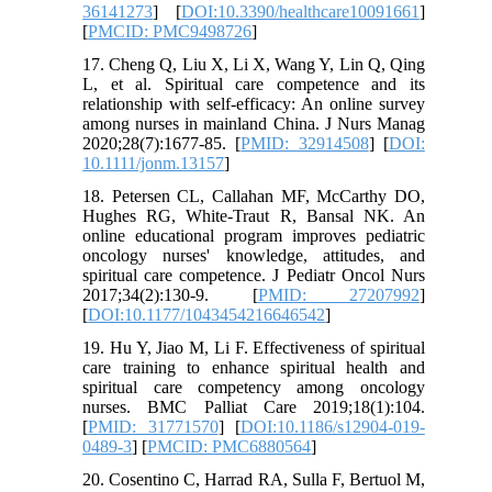
36141273
] [
DOI:10.3390/healthcare10091661
]
[
PMCID: PMC9498726
]
17. Cheng Q, Liu X, Li X, Wang Y, Lin Q, Qing
L, et al. Spiritual care competence and its
relationship with self-efficacy: An online survey
among nurses in mainland China. J Nurs Manag
2020;28(7):1677-85. [
PMID: 32914508
] [
DOI:
10.1111/jonm.13157
]
18. Petersen CL, Callahan MF, McCarthy DO,
Hughes RG, White-Traut R, Bansal NK. An
online educational program improves pediatric
oncology nurses' knowledge, attitudes, and
spiritual care competence. J Pediatr Oncol Nurs
2017;34(2):130-9. [
PMID: 27207992
]
[
DOI:10.1177/1043454216646542
]
19. Hu Y, Jiao M, Li F. Effectiveness of spiritual
care training to enhance spiritual health and
spiritual care competency among oncology
nurses. BMC Palliat Care 2019;18(1):104.
[
PMID: 31771570
] [
DOI:10.1186/s12904-019-
0489-3
] [
PMCID: PMC6880564
]
20. Cosentino C, Harrad RA, Sulla F, Bertuol M,