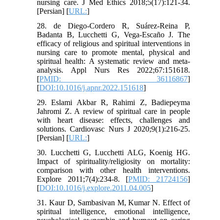
nursing care. J Med Ethics 2018;5(17):121-34.
[Persian] [
URL:
]
28. de Diego-Cordero R, Suárez-Reina P,
Badanta B, Lucchetti G, Vega-Escaño J. The
efficacy of religious and spiritual interventions in
nursing care to promote mental, physical and
spiritual health: A systematic review and meta-
analysis. Appl Nurs Res 2022;67:151618.
[
PMID: 36116867
]
[
DOI:10.1016/j.apnr.2022.151618
]
29. Eslami Akbar R, Rahimi Z, Badiepeyma
Jahromi Z. A review of spiritual care in people
with heart disease: effects, challenges and
solutions. Cardiovasc Nurs J 2020;9(1):216-25.
[Persian] [
URL:
]
30. Lucchetti G, Lucchetti ALG, Koenig HG.
Impact of spirituality/religiosity on mortality:
comparison with other health interventions.
Explore 2011;7(4):234-8. [
PMID: 21724156
]
[
DOI:10.1016/j.explore.2011.04.005
]
31. Kaur D, Sambasivan M, Kumar N. Effect of
spiritual intelligence, emotional intelligence,