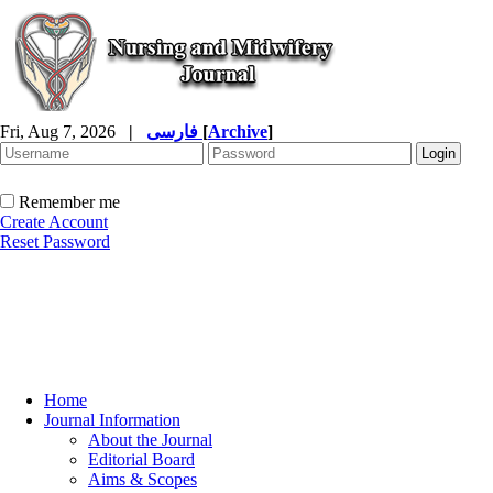
Fri, Aug 7, 2026
|
فارسی
[
Archive
]
Remember me
Create Account
Reset Password
Home
Journal Information
About the Journal
Editorial Board
Aims & Scopes