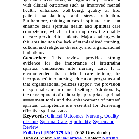
with clinical outcomes such as improved mental
health, enhanced well-being, quality of life,
patient satisfaction, and stress reduction.
Furthermore, training nurses in spiritual care can
enhance their spiritual health and spiritual care
competence, which in turn improves the quality
of care provided to patients. Major challenges in
this area include the lack of standardized training,
cultural and religious diversity, and organizational
limitations.
Conclusion
:
This review provides strong
evidence for the importance of integrating
spiritual dimensions into nursing care. It is
recommended that spiritual care training be
incorporated into nursing education programs and
that organizational policies support the provision
of spiritual care in clinical settings. Additionally,
the development of culturally appropriate spiritual
assessment tools and the enhancement of nurses’
spiritual competence are essential for delivering
effective spiritual care.
Keywords:
Clinical Outcomes
,
Nursing
,
Quality
of Care
,
Spiritual Care
,
Spirituality
,
Systematic
Review
Full-Text
[PDF 579 kb]
(658 Downloads)
Type of Study:
Review article
| Subject:
Nursing