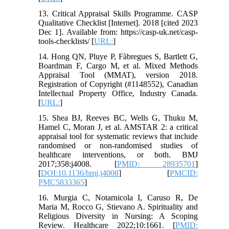
13. Critical Appraisal Skills Programme. CASP
Qualitative Checklist [Internet]. 2018 [cited 2023
Dec 1]. Available from: https://casp-uk.net/casp-
tools-checklists/ [
URL:
]
14. Hong QN, Pluye P, Fàbregues S, Bartlett G,
Boardman F, Cargo M, et al. Mixed Methods
Appraisal Tool (MMAT), version 2018.
Registration of Copyright (#1148552), Canadian
Intellectual Property Office, Industry Canada.
[
URL:
]
15. Shea BJ, Reeves BC, Wells G, Thuku M,
Hamel C, Moran J, et al. AMSTAR 2: a critical
appraisal tool for systematic reviews that include
randomised or non-randomised studies of
healthcare interventions, or both. BMJ
2017;358:j4008. [
PMID: 28935701
]
[
DOI:10.1136/bmj.j4008
] [
PMCID:
PMC5833365
]
16. Murgia C, Notarnicola I, Caruso R, De
Maria M, Rocco G, Stievano A. Spirituality and
Religious Diversity in Nursing: A Scoping
Review. Healthcare 2022;10:1661. [
PMID: