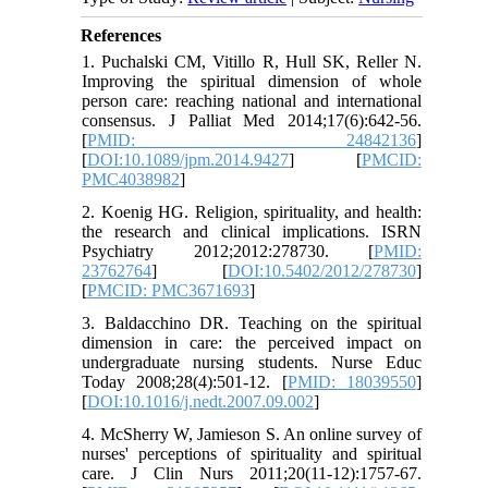
References
1. Puchalski CM, Vitillo R, Hull SK, Reller N.
Improving the spiritual dimension of whole
person care: reaching national and international
consensus. J Palliat Med 2014;17(6):642-56.
[
PMID: 24842136
]
[
DOI:10.1089/jpm.2014.9427
] [
PMCID:
PMC4038982
]
2. Koenig HG. Religion, spirituality, and health:
the research and clinical implications. ISRN
Psychiatry 2012;2012:278730. [
PMID:
23762764
] [
DOI:10.5402/2012/278730
]
[
PMCID: PMC3671693
]
3. Baldacchino DR. Teaching on the spiritual
dimension in care: the perceived impact on
undergraduate nursing students. Nurse Educ
Today 2008;28(4):501-12. [
PMID: 18039550
]
[
DOI:10.1016/j.nedt.2007.09.002
]
4. McSherry W, Jamieson S. An online survey of
nurses' perceptions of spirituality and spiritual
care. J Clin Nurs 2011;20(11-12):1757-67.