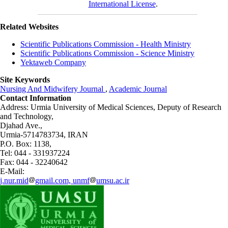
International License
.
Related Websites
Scientific Publications Commission - Health Ministry
Scientific Publications Commission - Science Ministry
Yektaweb Company
Site Keywords
Nursing And Midwifery Journal
,
Academic Journal
Contact Information
Address: Urmia University of Medical Sciences,
Deputy of Research
and Technology,
Djahad Ave.,
Urmia-5714783734, IRAN
P.O. Box: 1138,
Tel: 044 - 331937224
Fax: 044 - 32240642
E-Mail:
j.nur.mid
gmail.com, unmf
umsu.ac.ir