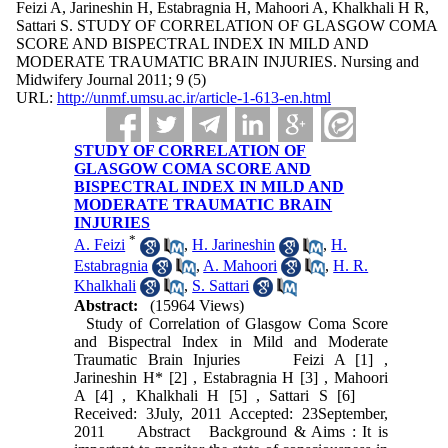
Feizi A, Jarineshin H, Estabragnia H, Mahoori A, Khalkhali H R,
Sattari S. STUDY OF CORRELATION OF GLASGOW COMA
SCORE AND BISPECTRAL INDEX IN MILD AND
MODERATE TRAUMATIC BRAIN INJURIES. Nursing and
Midwifery Journal 2011; 9 (5)
URL:
http://unmf.umsu.ac.ir/article-1-613-en.html
STUDY OF CORRELATION OF
GLASGOW COMA SCORE AND
BISPECTRAL INDEX IN MILD AND
MODERATE TRAUMATIC BRAIN
INJURIES
*
A. Feizi
,
H. Jarineshin
,
H.
Estabragnia
,
A. Mahoori
,
H. R.
Khalkhali
,
S. Sattari
Abstract:
(15964 Views)
Study of Correlation of Glasgow Coma Score
and Bispectral Index in Mild and Moderate
Traumatic Brain Injuries Feizi A [1] ,
Jarineshin H* [2] , Estabragnia H [3] , Mahoori
A [4] , Khalkhali H [5] , Sattari S [6]
Received: 3July, 2011 Accepted: 23September,
2011 Abstract Background & Aims : It is