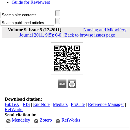
Guide for Reviewers
Volume 9, Issue 5 (12-2011)
Nursing and Midwifery
Journal 2011, 9(5): 0-0
|
Back to browse issues page
Download citation:
BibTeX
|
RIS
|
EndNote
|
Medlars
|
ProCite
|
Reference Manager
|
RefWorks
Send citation to:
Mendeley
Zotero
RefWorks