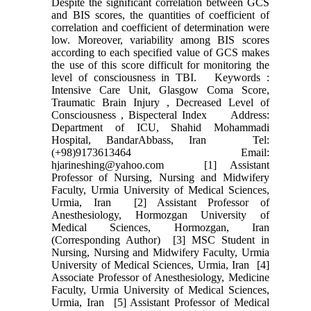
Despite the significant correlation between GCS
and BIS scores, the quantities of coefficient of
correlation and coefficient of determination were
low. Moreover, variability among BIS scores
according to each specified value of GCS makes
the use of this score difficult for monitoring the
level of consciousness in TBI. Keywords :
Intensive Care Unit, Glasgow Coma Score,
Traumatic Brain Injury , Decreased Level of
Consciousness , Bispecteral Index Address:
Department of ICU, Shahid Mohammadi
Hospital, BandarAbbass, Iran Tel:
(+98)9173613464 Email:
hjarineshing@yahoo.com [1] Assistant
Professor of Nursing, Nursing and Midwifery
Faculty, Urmia University of Medical Sciences,
Urmia, Iran [2] Assistant Professor of
Anesthesiology, Hormozgan University of
Medical Sciences, Hormozgan, Iran
(Corresponding Author) [3] MSC Student in
Nursing, Nursing and Midwifery Faculty, Urmia
University of Medical Sciences, Urmia, Iran [4]
Associate Professor of Anesthesiology, Medicine
Faculty, Urmia University of Medical Sciences,
Urmia, Iran [5] Assistant Professor of Medical