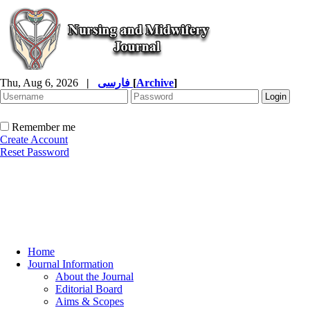
Thu, Aug 6, 2026
|
فارسی
[
Archive
]
Remember me
Create Account
Reset Password
Home
Journal Information
About the Journal
Editorial Board
Aims & Scopes