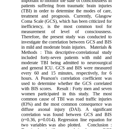
important to monitor the state of consciousness in
patients suffering from traumatic brain injuries
(TBI) in order to determine the modes of care,
treatment and prognosis. Currently, Glasgow
Coma Scale (GCS), which has been criticized for
inefficiency, is the most common tool for
measurement of level of consciousness.
Therefore, the present study was conducted to
investigate the correlation between GCS and BIS
in mild and moderate brain injuries. Materials &
Methods : This descriptive-correlational study
included forty-seven patients with mild and
moderate TBI being admitted to neurosurgical
and general ICU. GCS and BIS were measured
every 60 and 15 minutes, respectively, for 6
hours. A Pearson's correlation coefficient was
used to determine whether the GCS correlated
with BIS scores. Result : Forty men and seven
women participated in this study. The most
common cause of TBI was road traffic injuries
(83%) and the most common consequence was
diffuse axonal injury (DAI). A significant
correlation was found between GCS and BIS
(r=0.36, p=0.014). Regression line equation for
two variables was also plotted. Conclusion :