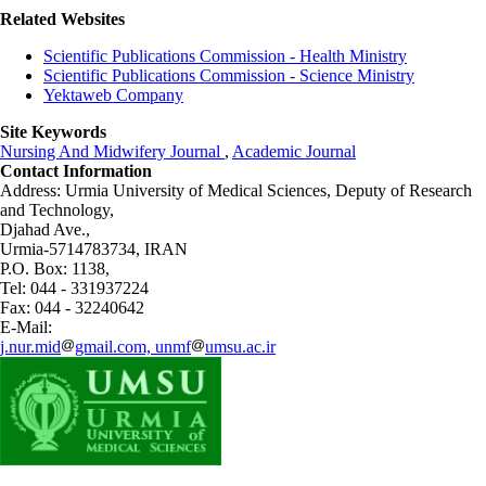
Related Websites
Scientific Publications Commission - Health Ministry
Scientific Publications Commission - Science Ministry
Yektaweb Company
Site Keywords
Nursing And Midwifery Journal
,
Academic Journal
Contact Information
Address: Urmia University of Medical Sciences,
Deputy of Research
and Technology,
Djahad Ave.,
Urmia-5714783734, IRAN
P.O. Box: 1138,
Tel: 044 - 331937224
Fax: 044 - 32240642
E-Mail:
j.nur.mid
gmail.com, unmf
umsu.ac.ir