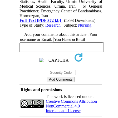
Statistics, Health Faculty, Urmia University of
Medical Sciences, Urmia, Iran [6] General
Practitioner, Emergency Center of Bandarabbass,
Hormozgan, Iran
Full-Text
[PDF 372 kb]
(5393 Downloads)
Type of Study:
Research
| Subject:
Nursing
Add your comments about this article : Your
username or Email:
Rights and permissions
This work is licensed under a
Creative Commons Attribution-
NonCommercial 4.0
International License
.