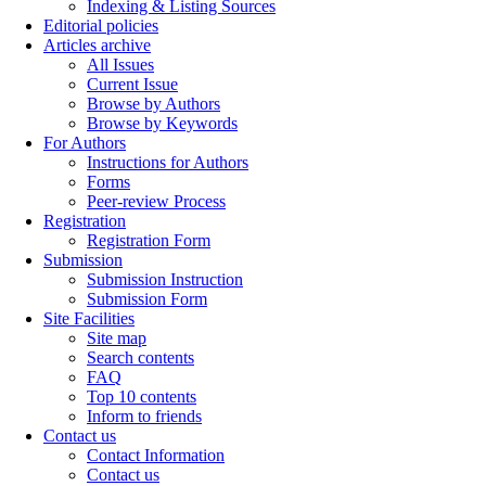
Indexing & Listing Sources
Editorial policies
Articles archive
All Issues
Current Issue
Browse by Authors
Browse by Keywords
For Authors
Instructions for Authors
Forms
Peer-review Process
Registration
Registration Form
Submission
Submission Instruction
Submission Form
Site Facilities
Site map
Search contents
FAQ
Top 10 contents
Inform to friends
Contact us
Contact Information
Contact us