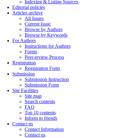
Indexing & Listing Sources
Editorial policies
Articles archive
All Issues
Current Issue
Browse by Authors
Browse by Keywords
For Authors
Instructions for Authors
Forms
Peer-review Process
Registration
Registration Form
Submission
Submission Instruction
Submission Form
Site Facilities
Site map
Search contents
FAQ
Top 10 contents
Inform to friends
Contact us
Contact Information
Contact us