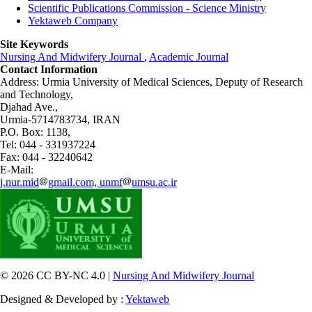
Scientific Publications Commission - Science Ministry
Yektaweb Company
Site Keywords
Nursing And Midwifery Journal
,
Academic Journal
Contact Information
Address: Urmia University of Medical Sciences,
Deputy of Research
and Technology,
Djahad Ave.,
Urmia-5714783734, IRAN
P.O. Box: 1138,
Tel: 044 - 331937224
Fax: 044 - 32240642
E-Mail:
j.nur.mid
gmail.com, unmf
umsu.ac.ir
© 2026 CC BY-NC 4.0 |
Nursing And Midwifery Journal
Designed & Developed by :
Yektaweb