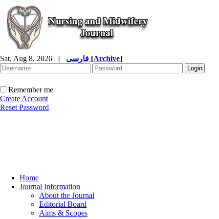
Sat, Aug 8, 2026
|
فارسی
[
Archive
]
Remember me
Create Account
Reset Password
Home
Journal Information
About the Journal
Editorial Board
Aims & Scopes