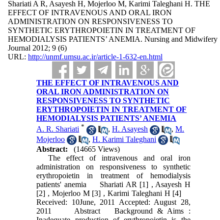
Shariati A R, Asayesh H, Mojerloo M, Karimi Taleghani H. THE
EFFECT OF INTRAVENOUS AND ORAL IRON
ADMINISTRATION ON RESPONSIVENESS TO
SYNTHETIC ERYTHROPOIETIN IN TREATMENT OF
HEMODIALYSIS PATIENTS’ ANEMIA. Nursing and Midwifery
Journal 2012; 9 (6)
URL:
http://unmf.umsu.ac.ir/article-1-632-en.html
THE EFFECT OF INTRAVENOUS AND
ORAL IRON ADMINISTRATION ON
RESPONSIVENESS TO SYNTHETIC
ERYTHROPOIETIN IN TREATMENT OF
HEMODIALYSIS PATIENTS’ ANEMIA
*
A. R. Shariati
,
H. Asayesh
,
M.
Mojerloo
,
H. Karimi Taleghani
Abstract:
(14665 Views)
The effect of intravenous and oral iron
administration on responsiveness to synthetic
erythropoietin in treatment of hemodialysis
patients' anemia Shariati AR [1] , Asayesh H
[2] , Mojerloo M [3] , Karimi Taleghani H [4]
Received: 10June, 2011 Accepted: August 28,
2011 Abstract Background & Aims :
Inadequate production of erythropoietin is the