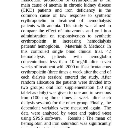
main cause of anemia in chronic kidney disease
(CKD) patients and iron deficiency is the
common cause of low response to synthetic
erythropoietin in treatment of hemodialysis
patients with anemia. This study was aimed to
compare the effect of intravenous and oral iron
administration on responsiveness to synthetic
erythropoietin in increasing hemodialysis
patients’ hemoglobin. Materials & Methods: In
this controlled single blind clinical trial, 42
hemodialysis patients with hemoglobin
concentrations less than 10 mg/dl after seven
weeks of treatment with 2000 unit's subcutaneous
erythropoietin (three times a week after the end of
each dialysis session) entered the study. After
random allocation the patients were divided into
two groups: oral iron supplementation (50 mg
tablet as daily) was given to one and intravenous
iron (100 mg three times a week after each
dialysis session) for the other group. Finally, the
dependent variables were measured again. The
data were analyzed by t-test and paired t-test
using SPSS software. Results : The mean of
hemoglobin and iron saturation was significantly