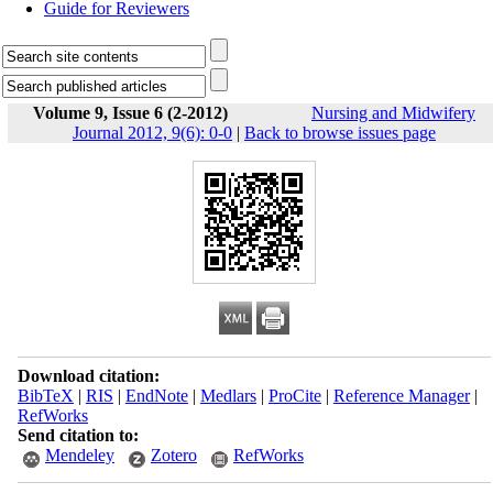
Guide for Reviewers
Volume 9, Issue 6 (2-2012)
Nursing and Midwifery
Journal 2012, 9(6): 0-0
|
Back to browse issues page
Download citation:
BibTeX
|
RIS
|
EndNote
|
Medlars
|
ProCite
|
Reference Manager
|
RefWorks
Send citation to:
Mendeley
Zotero
RefWorks