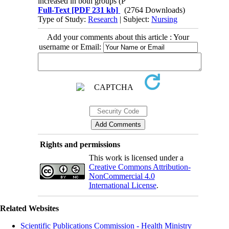
increased in both groups (P
Full-Text
[PDF 231 kb]
(2764 Downloads)
Type of Study:
Research
| Subject:
Nursing
Add your comments about this article : Your
username or Email:
Rights and permissions
This work is licensed under a
Creative Commons Attribution-
NonCommercial 4.0
International License
.
Related Websites
Scientific Publications Commission - Health Ministry