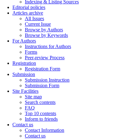
Indexing & Listing Sources
Editorial policies
Articles archive
All Issues
Current Issue
Browse by Authors
Browse by Keywords
For Authors
Instructions for Authors
Forms
Peer-review Process
Registration
Registration Form
Submission
Submission Instruction
Submission Form
Site Facilities
Site map
Search contents
FAQ
Top 10 contents
Inform to friends
Contact us
Contact Information
Contact us