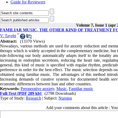
Guide for Reviewers
Volume 7, Issue 1 (apr 
FAMILIAR MUSIC, THE OTHER KIND OF TREATMENT F
*
V. Tayebi
Abstract:
(13370 Views)
Nowadays, various methods are used for anxiety reduction and mental 
therapy which is widely accepted in the complementary medicine, but th
rule-following our body automatically adapts itself to the tonality 
increasing in endorphin secretions, reducing the heart rate, regulati
general, this kind of music is specified with regular rhythm, predicta
preference in order for the best effect. The music selection depends on s
obtained using familiar music. The advantages of this method introdu
Increasing demands of curative systems for documented health servi
economic differences between Iran and other countries.
Keywords:
Preoperative anxiety
,
Music
,
Familiar music
Full-Text
[PDF 289 kb]
(2798 Downloads)
Type of Study:
Research
| Subject:
Nursing
Add your comments about this article : Yo