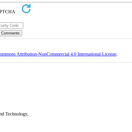
ommons Attribution-NonCommercial 4.0 International License
.
nd Technology,