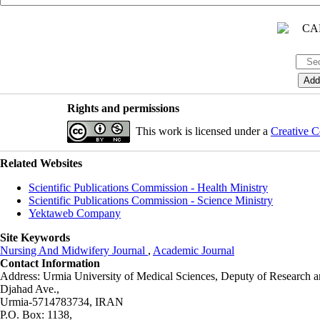
Rights and permissions
This work is licensed under a
Creative C
Related Websites
Scientific Publications Commission - Health Ministry
Scientific Publications Commission - Science Ministry
Yektaweb Company
Site Keywords
Nursing And Midwifery Journal
,
Academic Journal
Contact Information
Address: Urmia University of Medical Sciences,
Deputy of Research a
Djahad Ave.,
Urmia-5714783734, IRAN
P.O. Box: 1138,