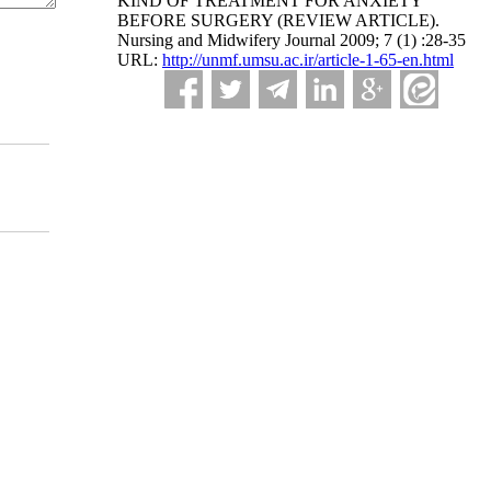
KIND OF TREATMENT FOR ANXIETY
BEFORE SURGERY (REVIEW ARTICLE).
Nursing and Midwifery Journal 2009; 7 (1) :28-35
URL:
http://unmf.umsu.ac.ir/article-1-65-en.html