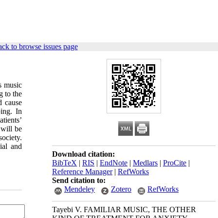
ck to browse issues page
s music
g to the
d cause
ing. In
tients’
 will be
ociety.
ial and
Download citation:
BibTeX
|
RIS
|
EndNote
|
Medlars
|
ProCite
|
Reference Manager
|
RefWorks
Send citation to:
Mendeley
Zotero
RefWorks
Tayebi V. FAMILIAR MUSIC, THE OTHER