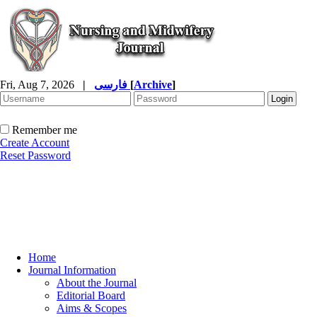
Fri, Aug 7, 2026
|
فارسی
[
Archive
]
Remember me
Create Account
Reset Password
Home
Journal Information
About the Journal
Editorial Board
Aims & Scopes