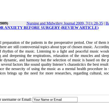
2009)
Nursing and Midwifery Journal 2009, 7(1): 28-35
|
Ba
OR ANXIETY BEFORE SURGERY (REVIEW ARTICLE)
preparation of the patients in the preoperative period. One of them i
ere are still controversial topics about type of chosen music. Accordin
and rhythm of the music. Listening to a light and peaceful music woul
ng and deepening the respirations, relaxation of the muscles and sleep
ble dynamic, and harmony but the selection of music is based on the pa
everal factors like sound quality listener’s charastictics the best result
ce the nessecity of using the music as a mental health procedure in s
ces brings up the need for more researches, regarding cultural, soc
ur username or Email: