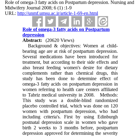
Role of omega-3 fatty acids on Postpartum depression. Nursing and
Midwifery Journal 2008; 6 (1) :1-9
URL:
http://unmf.umsu.ac.ir/article-1-69-en.html
Role of omega-3 fatty acids on Postpartum
depression
Abstract:
(20620 Views)
Background & objectives: Women at child-
bearing age are at risk of postpartum depression.
Several medications have been introduced for
treatment, but according to their side effects and
also breast feeding women's desire for dietary
complements rather than chemical drugs, this
study has been done to determine effect of
omega-3 fatty acids on postpartum depression in
women referring to health care centers affiliated
to Tabriz medical university in 2008. Methods:
This study was a double-blind randomized
placebo controlled trial, which was done on 120
women with postpartum depression, who had
including criteria's. First by using Edinburgh
postnatal depression scale in women who gave
birth 2 weeks to 3 months before, postpartum
depression approved for determining the severity