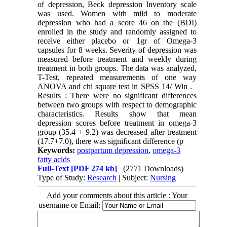
of depression, Beck depression Inventory scale
was used. Women with mild to moderate
depression who had a score 46 on the (BDI)
enrolled in the study and randomly assigned to
receive either placebo or 1gr of Omega-3
capsules for 8 weeks. Severity of depression was
measured before treatment and weekly during
treatment in both groups. The data was analyzed,
T-Test, repeated measurements of one way
ANOVA and chi square test in SPSS 14/ Win .
Results : There were no significant differences
between two groups with respect to demographic
characteristics. Results show that mean
depression scores before treatment in omega-3
group (35.4 + 9.2) was decreased after treatment
(17.7+7.0), there was significant difference (p
Keywords:
postpartum depression
,
omega-3
fatty acids
Full-Text
[PDF 274 kb]
(2771 Downloads)
Type of Study:
Research
| Subject:
Nursing
Add your comments about this article : Your
username or Email: