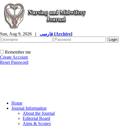
Sun, Aug 9, 2026
|
فارسی
[
Archive
]
Remember me
Create Account
Reset Password
Home
Journal Information
About the Journal
Editorial Board
Aims & Scopes