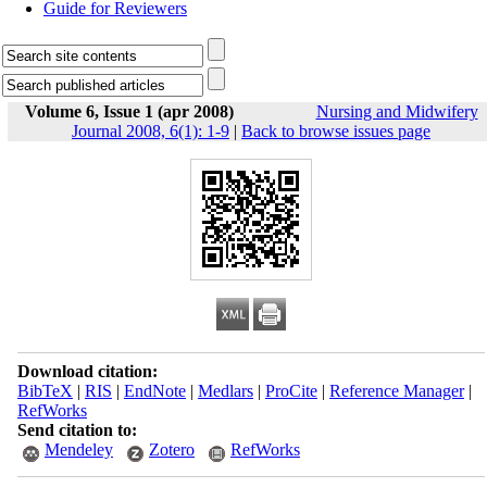
Guide for Reviewers
Volume 6, Issue 1 (apr 2008)
Nursing and Midwifery
Journal 2008, 6(1): 1-9
|
Back to browse issues page
Download citation:
BibTeX
|
RIS
|
EndNote
|
Medlars
|
ProCite
|
Reference Manager
|
RefWorks
Send citation to:
Mendeley
Zotero
RefWorks