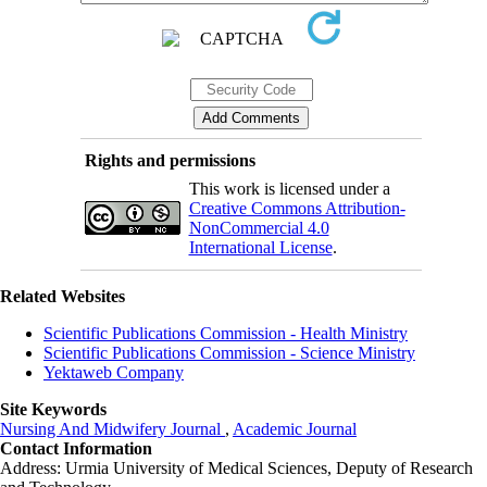
Rights and permissions
This work is licensed under a
Creative Commons Attribution-
NonCommercial 4.0
International License
.
Related Websites
Scientific Publications Commission - Health Ministry
Scientific Publications Commission - Science Ministry
Yektaweb Company
Site Keywords
Nursing And Midwifery Journal
,
Academic Journal
Contact Information
Address: Urmia University of Medical Sciences,
Deputy of Research