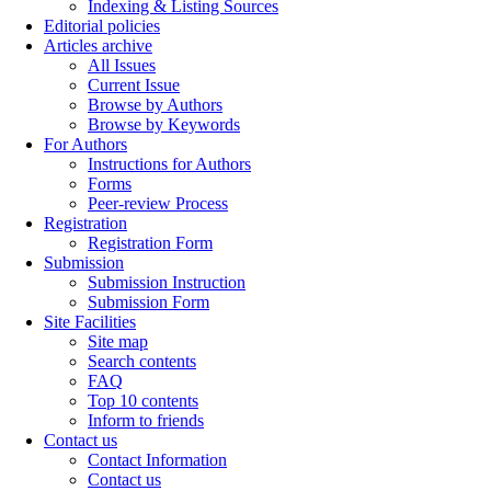
Indexing & Listing Sources
Editorial policies
Articles archive
All Issues
Current Issue
Browse by Authors
Browse by Keywords
For Authors
Instructions for Authors
Forms
Peer-review Process
Registration
Registration Form
Submission
Submission Instruction
Submission Form
Site Facilities
Site map
Search contents
FAQ
Top 10 contents
Inform to friends
Contact us
Contact Information
Contact us