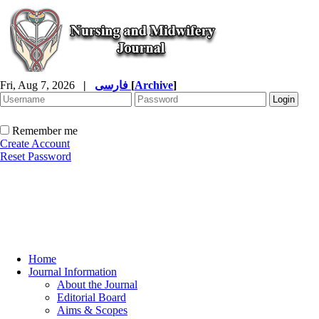
Fri, Aug 7, 2026
|
فارسی
[
Archive
]
Remember me
Create Account
Reset Password
Home
Journal Information
About the Journal
Editorial Board
Aims & Scopes