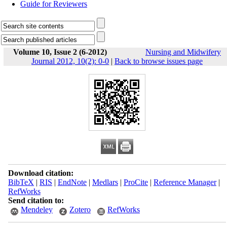
Guide for Reviewers
Volume 10, Issue 2 (6-2012)
Nursing and Midwifery
Journal 2012, 10(2): 0-0
|
Back to browse issues page
Download citation:
BibTeX
|
RIS
|
EndNote
|
Medlars
|
ProCite
|
Reference Manager
|
RefWorks
Send citation to:
Mendeley
Zotero
RefWorks