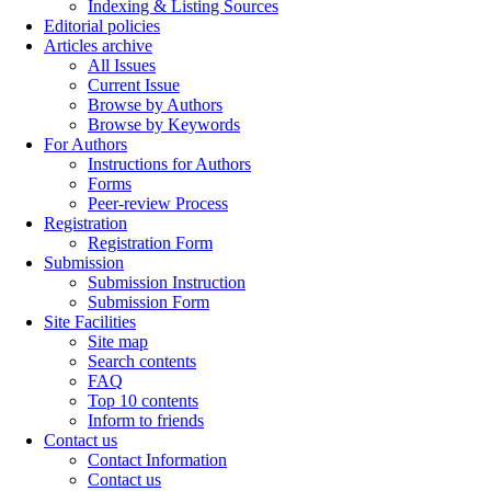
Indexing & Listing Sources
Editorial policies
Articles archive
All Issues
Current Issue
Browse by Authors
Browse by Keywords
For Authors
Instructions for Authors
Forms
Peer-review Process
Registration
Registration Form
Submission
Submission Instruction
Submission Form
Site Facilities
Site map
Search contents
FAQ
Top 10 contents
Inform to friends
Contact us
Contact Information
Contact us