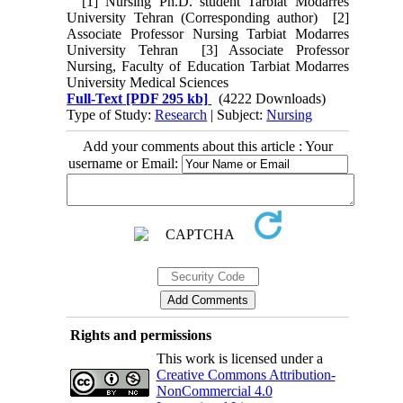
[1] Nursing Ph.D. student Tarbiat Modarres
University Tehran (Corresponding author) [2]
Associate Professor Nursing Tarbiat Modarres
University Tehran [3] Associate Professor
Nursing, Faculty of Education Tarbiat Modarres
University Medical Sciences
Full-Text
[PDF 295 kb]
(4222 Downloads)
Type of Study:
Research
| Subject:
Nursing
Add your comments about this article : Your
username or Email:
Rights and permissions
This work is licensed under a
Creative Commons Attribution-
NonCommercial 4.0