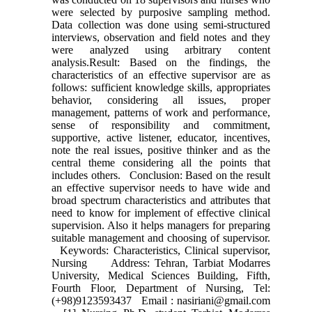
were selected by purposive sampling method.
Data collection was done using semi-structured
interviews, observation and field notes and they
were analyzed using arbitrary content
analysis.Result: Based on the findings, the
characteristics of an effective supervisor are as
follows: sufficient knowledge skills, appropriates
behavior, considering all issues, proper
management, patterns of work and performance,
sense of responsibility and commitment,
supportive, active listener, educator, incentives,
note the real issues, positive thinker and as the
central theme considering all the points that
includes others. Conclusion: Based on the result
an effective supervisor needs to have wide and
broad spectrum characteristics and attributes that
need to know for implement of effective clinical
supervision. Also it helps managers for preparing
suitable management and choosing of supervisor.
Keywords: Characteristics, Clinical supervisor,
Nursing Address: Tehran, Tarbiat Modarres
University, Medical Sciences Building, Fifth,
Fourth Floor, Department of Nursing, Tel:
(+98)9123593437 Email : nasiriani@gmail.com