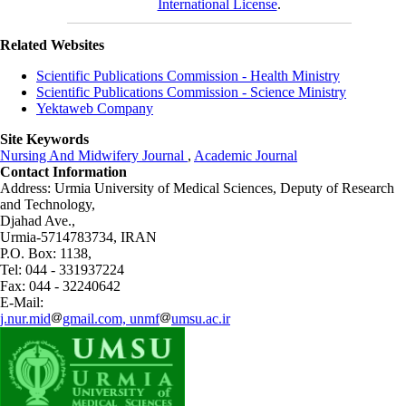
International License
.
Related Websites
Scientific Publications Commission - Health Ministry
Scientific Publications Commission - Science Ministry
Yektaweb Company
Site Keywords
Nursing And Midwifery Journal
,
Academic Journal
Contact Information
Address: Urmia University of Medical Sciences,
Deputy of Research
and Technology,
Djahad Ave.,
Urmia-5714783734, IRAN
P.O. Box: 1138,
Tel: 044 - 331937224
Fax: 044 - 32240642
E-Mail:
j.nur.mid
gmail.com, unmf
umsu.ac.ir