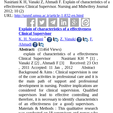
Nasiriani K H, Vanaki Z, Ahmadi F. Explain of characteristics of a
effectiveness Clinical Supervisor. Nursing and Midwifery Journal
2012; 10 (2)
URL:
http://unmf.umsu.ac.ir/article-1-832-en.html
Explain of characteristics of a effectiveness
Clinical Supervisor
*
K. H. Nasiriani
,
Z. Vanaki
,
F.
Ahmadi
Abstract:
(11464 Views)
explain of characteristics of a effectiveness
Clinical Supervisor Nasiriani KH * [1] ,
Vanaki Z [2] , Ahmadi F [3] Received: 23 Oct
, 2011 Accepted: 11 Jan , 2012 Abstract
Background & Aims : Clinical supervision is one
of the core activities in professional care and it is
the main path of support and professional
development in nursing. Positive implications are
considered for clinical supervision. Qualified
supervisors lead to effective controlling and
therefore, it is necessary to identify characteristics
of an effectiveness (or a good) supervisors.
Materials & Methods : This qualitative research
was conducted on 18 supervisors and nurses who