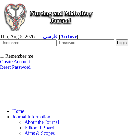
Thu, Aug 6, 2026
|
فارسی
[
Archive
]
Remember me
Create Account
Reset Password
Home
Journal Information
About the Journal
Editorial Board
Aims & Scopes