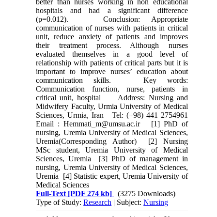
better than nurses working in non educational
hospitals and had a significant difference
(p=0.012). Conclusion: Appropriate
communication of nurses with patients in critical
unit, reduce anxiety of patients and improves
their treatment process. Although nurses
evaluated themselves in a good level of
relationship with patients of critical parts but it is
important to improve nurses’ education about
communication skills. Key words:
Communication function, nurse, patients in
critical unit, hospital Address: Nursing and
Midwifery Faculty, Urmia University of Medical
Sciences, Urmia, Iran Tel: (+98) 441 2754961
Email : Hemmati_m@umsu.ac.ir [1] PhD of
nursing, Uremia University of Medical Sciences,
Uremia(Corresponding Author) [2] Nursing
MSc student, Uremia University of Medical
Sciences, Uremia [3] PhD of management in
nursing, Uremia University of Medical Sciences,
Uremia [4] Statistic expert, Uremia University of
Medical Sciences
Full-Text
[PDF 274 kb]
(3275 Downloads)
Type of Study:
Research
| Subject:
Nursing