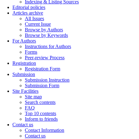
Indexing & Listing Sources
Editorial policies
Articles archive
All Issues
Current Issue
Browse by Authors
Browse by Keywords
For Authors
Instructions for Authors
Forms
Peer-review Process
Registration
Registration Form
Submission
Submission Instruction
Submission Form
Site Facilities
Site map
Search contents
FAQ
Top 10 contents
Inform to friends
Contact us
Contact Information
Contact us