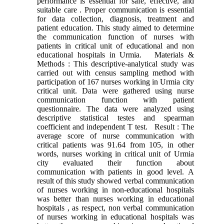
performance is essential for safe, effective, and
suitable care . Proper communication is essential
for data collection, diagnosis, treatment and
patient education. This study aimed to determine
the communication function of nurses with
patients in critical unit of educational and non
educational hospitals in Urmia. Materials &
Methods : This descriptive-analytical study was
carried out with census sampling method with
participation of 167 nurses working in Urmia city
critical unit. Data were gathered using nurse
communication function with patient
questionnaire. The data were analyzed using
descriptive statistical testes and spearman
coefficient and independent T test. Result : The
average score of nurse communication with
critical patients was 91.64 from 105, in other
words, nurses working in critical unit of Urmia
city evaluated their function about
communication with patients in good level. A
result of this study showed verbal communication
of nurses working in non-educational hospitals
was better than nurses working in educational
hospitals , as respect, non verbal communication
of nurses working in educational hospitals was