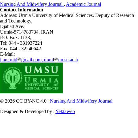
Nursing And Midwifery Journal
,
Academic Journal
Contact Information
Address: Urmia University of Medical Sciences,
Deputy of Research
and Technology,
Djahad Ave.,
Urmia-5714783734, IRAN
P.O. Box: 1138,
Tel: 044 - 331937224
Fax: 044 - 32240642
E-Mail:
j.nur.mid
gmail.com, unmf
umsu.ac.ir
© 2026 CC BY-NC 4.0 |
Nursing And Midwifery Journal
Designed & Developed by :
Yektaweb