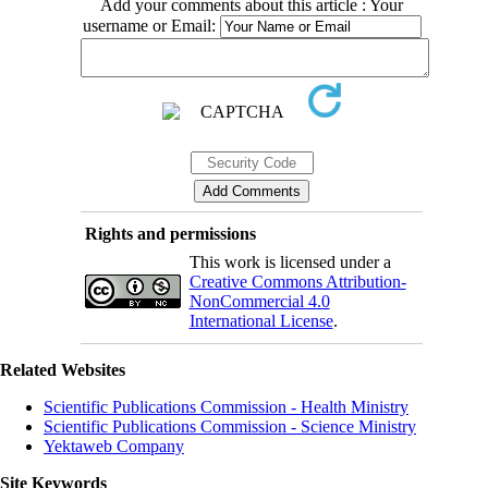
Add your comments about this article : Your
username or Email:
Rights and permissions
This work is licensed under a
Creative Commons Attribution-
NonCommercial 4.0
International License
.
Related Websites
Scientific Publications Commission - Health Ministry
Scientific Publications Commission - Science Ministry
Yektaweb Company
Site Keywords