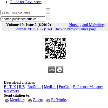
Guide for Reviewers
Volume 10, Issue 2 (6-2012)
Nursing and Midwifery
Journal 2012, 10(2): 0-0
|
Back to browse issues page
Download citation:
BibTeX
|
RIS
|
EndNote
|
Medlars
|
ProCite
|
Reference Manager
|
RefWorks
Send citation to:
Mendeley
Zotero
RefWorks