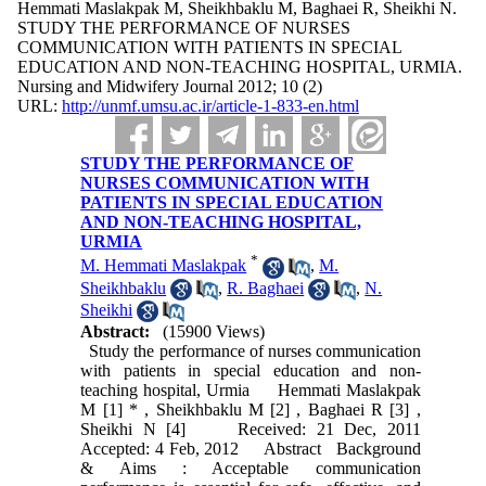
Hemmati Maslakpak M, Sheikhbaklu M, Baghaei R, Sheikhi N.
STUDY THE PERFORMANCE OF NURSES
COMMUNICATION WITH PATIENTS IN SPECIAL
EDUCATION AND NON-TEACHING HOSPITAL, URMIA.
Nursing and Midwifery Journal 2012; 10 (2)
URL:
http://unmf.umsu.ac.ir/article-1-833-en.html
STUDY THE PERFORMANCE OF
NURSES COMMUNICATION WITH
PATIENTS IN SPECIAL EDUCATION
AND NON-TEACHING HOSPITAL,
URMIA
*
M. Hemmati Maslakpak
,
M.
Sheikhbaklu
,
R. Baghaei
,
N.
Sheikhi
Abstract:
(15900 Views)
Study the performance of nurses communication
with patients in special education and non-
teaching hospital, Urmia Hemmati Maslakpak
M [1] * , Sheikhbaklu M [2] , Baghaei R [3] ,
Sheikhi N [4] Received: 21 Dec, 2011
Accepted: 4 Feb, 2012 Abstract Background
& Aims : Acceptable communication