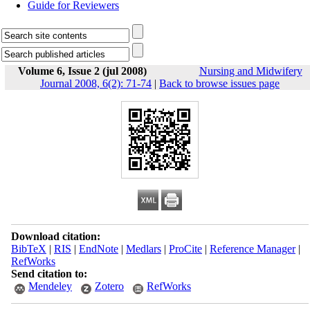
Guide for Reviewers
Volume 6, Issue 2 (jul 2008)
Nursing and Midwifery
Journal 2008, 6(2): 71-74
|
Back to browse issues page
Download citation:
BibTeX
|
RIS
|
EndNote
|
Medlars
|
ProCite
|
Reference Manager
|
RefWorks
Send citation to:
Mendeley
Zotero
RefWorks