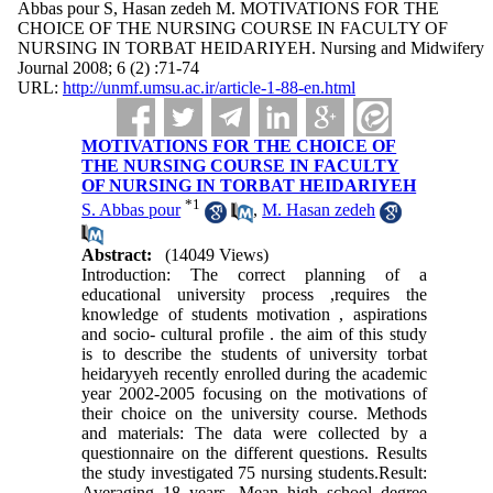
Abbas pour S, Hasan zedeh M. MOTIVATIONS FOR THE
CHOICE OF THE NURSING COURSE IN FACULTY OF
NURSING IN TORBAT HEIDARIYEH. Nursing and Midwifery
Journal 2008; 6 (2) :71-74
URL:
http://unmf.umsu.ac.ir/article-1-88-en.html
MOTIVATIONS FOR THE CHOICE OF
THE NURSING COURSE IN FACULTY
OF NURSING IN TORBAT HEIDARIYEH
*
1
S. Abbas pour
,
M. Hasan zedeh
Abstract:
(14049 Views)
Introduction: The correct planning of a
educational university process ,requires the
knowledge of students motivation , aspirations
and socio- cultural profile . the aim of this study
is to describe the students of university torbat
heidaryyeh recently enrolled during the academic
year 2002-2005 focusing on the motivations of
their choice on the university course. Methods
and materials: The data were collected by a
questionnaire on the different questions. Results
the study investigated 75 nursing students.Result:
Averaging 18 years. Mean high school degree