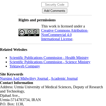
Rights and permissions
This work is licensed under a
Creative Commons Attribution-
NonCommercial 4.0
International License
.
Related Websites
Scientific Publications Commission - Health Ministry
Scientific Publications Commission - Science Ministry
Yektaweb Company
Site Keywords
Nursing And Midwifery Journal
,
Academic Journal
Contact Information
Address: Urmia University of Medical Sciences,
Deputy of Research
and Technology,
Djahad Ave.,
Urmia-5714783734, IRAN
P.O. Box: 1138,