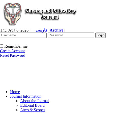
Thu, Aug 6, 2026
|
فارسی
[
Archive
]
Remember me
Create Account
Reset Password
Home
Journal Information
About the Journal
Editorial Board
Aims & Scopes