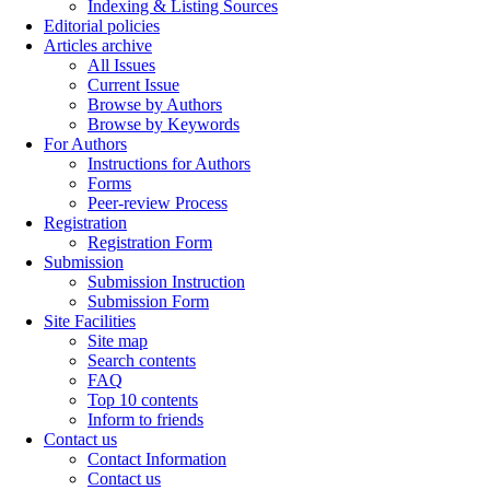
Indexing & Listing Sources
Editorial policies
Articles archive
All Issues
Current Issue
Browse by Authors
Browse by Keywords
For Authors
Instructions for Authors
Forms
Peer-review Process
Registration
Registration Form
Submission
Submission Instruction
Submission Form
Site Facilities
Site map
Search contents
FAQ
Top 10 contents
Inform to friends
Contact us
Contact Information
Contact us