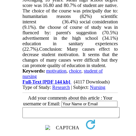
score was 16.80 and 80.7% of student are native.
The choice of the course was principally due to:
humanitarian reasons (82%) scientific
interest (36.4%) social consideration
(9.1%). the choose of course of study was in
fluenced by: parent's suggestion (70.5%)
advertisement in the high school (34.1%)
education in sanitary experiences
(22.7%).Conclusion: Many causes effect to
decrease student motivation. It seems that the
changes of many causes were difficult but they
can promote quality of education in student.
Keywords:
motivation
,
choice
,
student of
nursing
Full-Text
[PDF 144 kb]
(4117 Downloads)
Type of Study:
Research
| Subject:
Nursing
Add your comments about this article : Your
username or Email: