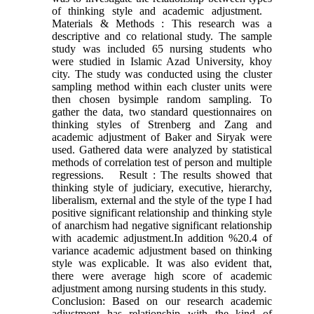
of thinking style and academic adjustment.
Materials & Methods : This research was a
descriptive and co relational study. The sample
study was included 65 nursing students who
were studied in Islamic Azad University, khoy
city. The study was conducted using the cluster
sampling method within each cluster units were
then chosen bysimple random sampling. To
gather the data, two standard questionnaires on
thinking styles of Strenberg and Zang and
academic adjustment of Baker and Siryak were
used. Gathered data were analyzed by statistical
methods of correlation test of person and multiple
regressions. Result : The results showed that
thinking style of judiciary, executive, hierarchy,
liberalism, external and the style of the type I had
positive significant relationship and thinking style
of anarchism had negative significant relationship
with academic adjustment.In addition %20.4 of
variance academic adjustment based on thinking
style was explicable. It was also evident that,
there were average high score of academic
adjustment among nursing students in this study.
Conclusion: Based on our research academic
adjustment has relationship with the kind of