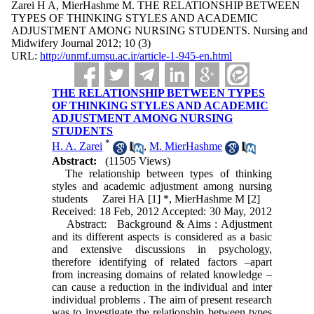
Zarei H A, MierHashme M. THE RELATIONSHIP BETWEEN
TYPES OF THINKING STYLES AND ACADEMIC
ADJUSTMENT AMONG NURSING STUDENTS. Nursing and
Midwifery Journal 2012; 10 (3)
URL:
http://unmf.umsu.ac.ir/article-1-945-en.html
THE RELATIONSHIP BETWEEN TYPES
OF THINKING STYLES AND ACADEMIC
ADJUSTMENT AMONG NURSING
STUDENTS
*
H. A. Zarei
,
M. MierHashme
Abstract:
(11505 Views)
The relationship between types of thinking
styles and academic adjustment among nursing
students Zarei HA [1] *, MierHashme M [2]
Received: 18 Feb, 2012 Accepted: 30 May, 2012
Abstract: Background & Aims : Adjustment
and its different aspects is considered as a basic
and extensive discussions in psychology,
therefore identifying of related factors –apart
from increasing domains of related knowledge –
can cause a reduction in the individual and inter
individual problems . The aim of present research
was to investigate the relationship between types