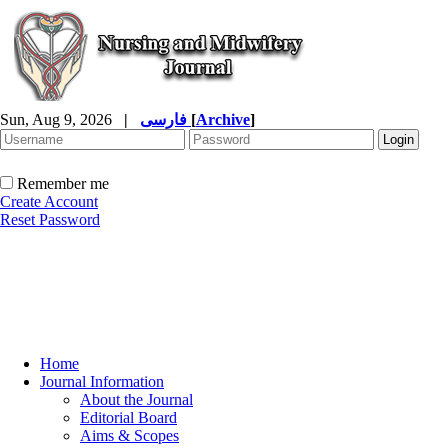
Sun, Aug 9, 2026
|
فارسی
[
Archive
]
Remember me
Create Account
Reset Password
Home
Journal Information
About the Journal
Editorial Board
Aims & Scopes