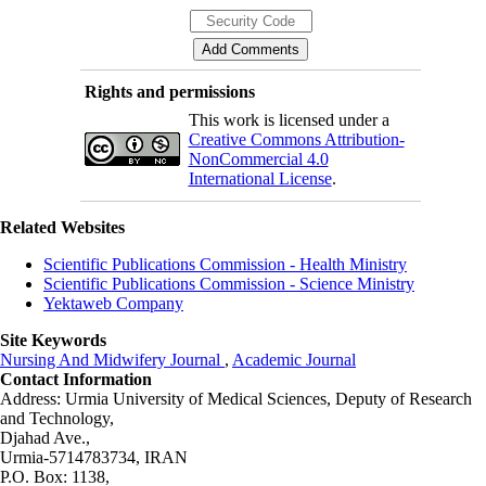
Rights and permissions
This work is licensed under a
Creative Commons Attribution-
NonCommercial 4.0
International License
.
Related Websites
Scientific Publications Commission - Health Ministry
Scientific Publications Commission - Science Ministry
Yektaweb Company
Site Keywords
Nursing And Midwifery Journal
,
Academic Journal
Contact Information
Address: Urmia University of Medical Sciences,
Deputy of Research
and Technology,
Djahad Ave.,
Urmia-5714783734, IRAN
P.O. Box: 1138,