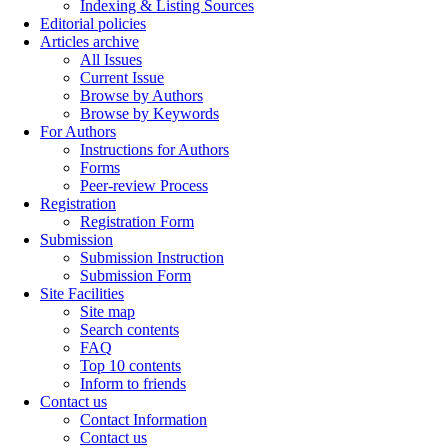
Indexing & Listing Sources
Editorial policies
Articles archive
All Issues
Current Issue
Browse by Authors
Browse by Keywords
For Authors
Instructions for Authors
Forms
Peer-review Process
Registration
Registration Form
Submission
Submission Instruction
Submission Form
Site Facilities
Site map
Search contents
FAQ
Top 10 contents
Inform to friends
Contact us
Contact Information
Contact us