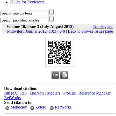
Guide for Reviewers
Volume 10, Issue 3 (July-August 2012)
Nursing and
Midwifery Journal 2012, 10(3): 0-0
|
Back to browse issues page
Download citation:
BibTeX
|
RIS
|
EndNote
|
Medlars
|
ProCite
|
Reference Manager
|
RefWorks
Send citation to:
Mendeley
Zotero
RefWorks