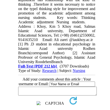
thinking .Therefore it seems necessary to notice
on the typeI thinking style for improvement and
promotion of the academic adjustment among
nursing students. Key words: Thinking
Academic adjustment Nursing students.
Address : Khoy, Km 5 Khoy road, Salmas
Islamic Asad university, Department of
Educational Sciences, Tel: (+98) (0461)2550002,
9141635210 Email: Ali zarei @iaukhoy.ac.ir
[1] Ph .D student in educational psychology in
Islamic Azad university Rodhen
Branch(correspond Author) [2] Assistant
Professor of General Psychology, Islamic Azad
University RoodehenBranch
Full-Text
[PDF 212 kb]
(3707 Downloads)
Type of Study:
Research
| Subject:
Nursing
Add your comments about this article : Your
username or Email: