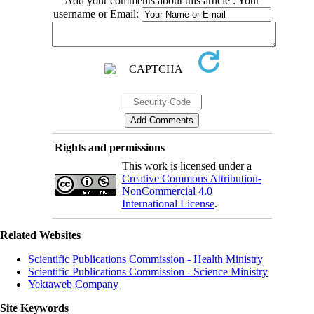
Add your comments about this article : Your
username or Email:
Rights and permissions
This work is licensed under a
Creative Commons Attribution-
NonCommercial 4.0
International License
.
Related Websites
Scientific Publications Commission - Health Ministry
Scientific Publications Commission - Science Ministry
Yektaweb Company
Site Keywords