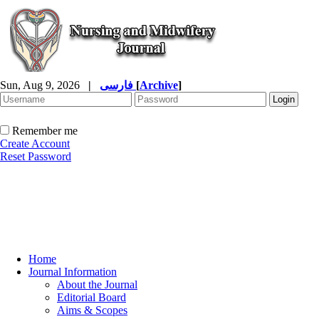
Sun, Aug 9, 2026
|
فارسی
[
Archive
]
Remember me
Create Account
Reset Password
Home
Journal Information
About the Journal
Editorial Board
Aims & Scopes