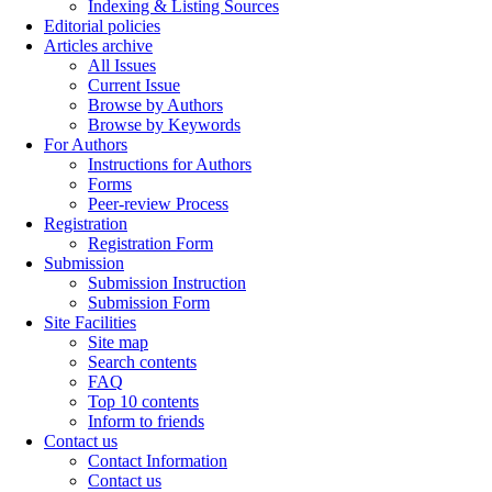
Indexing & Listing Sources
Editorial policies
Articles archive
All Issues
Current Issue
Browse by Authors
Browse by Keywords
For Authors
Instructions for Authors
Forms
Peer-review Process
Registration
Registration Form
Submission
Submission Instruction
Submission Form
Site Facilities
Site map
Search contents
FAQ
Top 10 contents
Inform to friends
Contact us
Contact Information
Contact us