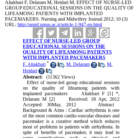
Aliakbari F, Delaram M, Heidari M. EFFECT OF NURSE-LED
GROUP EDUCATIONAL SESSIONS ON THE QUALITY OF
LIFEAMONG PATIENTS WITH IMPLANTED
PACEMAKERS. Nursing and Midwifery Journal 2012; 10 (3)
URL:
http://unmf.umsu.ac.ir/article-1-947-en.html
EFFECT OF NURSE-LED GROUP
EDUCATIONAL SESSIONS ON THE
QUALITY OF LIFEAMONG PATIENTS
WITH IMPLANTED PACEMAKERS
*
F. Aliakbari
,
M. Delaram
,
M.
Heidari
Abstract:
(11362 Views)
Effect of nurse-led group educational sessions
on the quality of lifeamong patients with
implanted pacemakers Aliakbari F [1] *,
Delaram M [2] Received: 18 Apr, 2012
Accepted: 30May, 2012 Abstract
Background & Aims : Cardiac arrhythmia is one
of the most common cardio-vascular diseases and
pacemaker is a curative method which reduces
most of problems in patients with arrhythmia. In
spite of benefits of pacemaker, it may lead to
some complications such as physical and