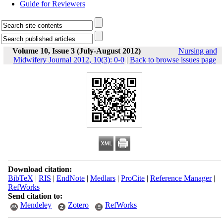
Guide for Reviewers
Volume 10, Issue 3 (July-August 2012)
Nursing and
Midwifery Journal 2012, 10(3): 0-0
|
Back to browse issues page
Download citation:
BibTeX
|
RIS
|
EndNote
|
Medlars
|
ProCite
|
Reference Manager
|
RefWorks
Send citation to:
Mendeley
Zotero
RefWorks