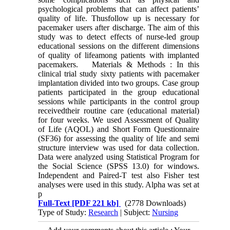
psychological problems that can affect patients’
quality of life. Thusfollow up is necessary for
pacemaker users after discharge. The aim of this
study was to detect effects of nurse-led group
educational sessions on the different dimensions
of quality of lifeamong patients with implanted
pacemakers. Materials & Methods : In this
clinical trial study sixty patients with pacemaker
implantation divided into two groups. Case group
patients participated in the group educational
sessions while participants in the control group
receivedtheir routine care (educational material)
for four weeks. We used Assessment of Quality
of Life (AQOL) and Short Form Questionnaire
(SF36) for assessing the quality of life and semi
structure interview was used for data collection.
Data were analyzed using Statistical Program for
the Social Science (SPSS 13.0) for windows.
Independent and Paired-T test also Fisher test
analyses were used in this study. Alpha was set at
p
Full-Text
[PDF 221 kb]
(2778 Downloads)
Type of Study:
Research
| Subject:
Nursing