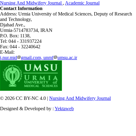
Nursing And Midwifery Journal
,
Academic Journal
Contact Information
Address: Urmia University of Medical Sciences,
Deputy of Research
and Technology,
Djahad Ave.,
Urmia-5714783734, IRAN
P.O. Box: 1138,
Tel: 044 - 331937224
Fax: 044 - 32240642
E-Mail:
j.nur.mid
gmail.com, unmf
umsu.ac.ir
© 2026 CC BY-NC 4.0 |
Nursing And Midwifery Journal
Designed & Developed by :
Yektaweb