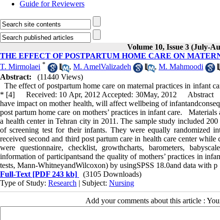
Guide for Reviewers
Volume 10, Issue 3 (July-Au
THE EFFECT OF POSTPARTUM HOME CARE ON MATERN
*
T. Mirmolaei
,
M. AmelValizadeh
,
M. Mahmoodi
Abstract:
(11440 Views)
The effect of postpartum home care on maternal practices in infant
* [4] Received: 10 Apr, 2012 Accepted: 30May, 2012 Abstract Backg
have impact on mother health, will affect wellbeing of infantandconseq
post partum home care on mothers’ practices in infant care. Materials 
a health center in Tehran city in 2011. The sample study included 20
of screening test for their infants. They were equally randomized 
received second and third post partum care in health care center while 
were questionnaire, checklist, growthcharts, barometers, babysc
information of participantsand the quality of mothers’ practices in infa
tests, Mann-WhitneyandWilcoxon) by usingSPSS 18.0and data with p
Full-Text
[PDF 243 kb]
(3105 Downloads)
Type of Study:
Research
| Subject:
Nursing
Add your comments about this article : Yo