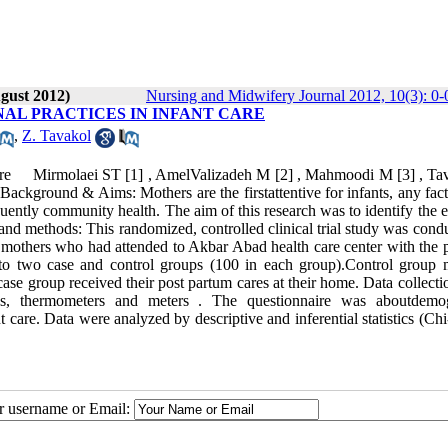
gust 2012)
Nursing and Midwifery Journal 2012, 10(3): 0-
AL PRACTICES IN INFANT CARE
,
Z. Tavakol
 care Mirmolaei ST [1] , AmelValizadeh M [2] , Mahmoodi M [3] , Ta
round & Aims: Mothers are the firstattentive for infants, any fac
uently community health. The aim of this research was to identify the e
and methods: This randomized, controlled clinical trial study was cond
0 mothers who had attended to Akbar Abad health care center with the 
into two case and control groups (100 in each group).Control group 
case group received their post partum cares at their home. Data collecti
ales, thermometers and meters . The questionnaire was aboutdemo
nt care. Data were analyzed by descriptive and inferential statistics (Ch
ur username or Email: