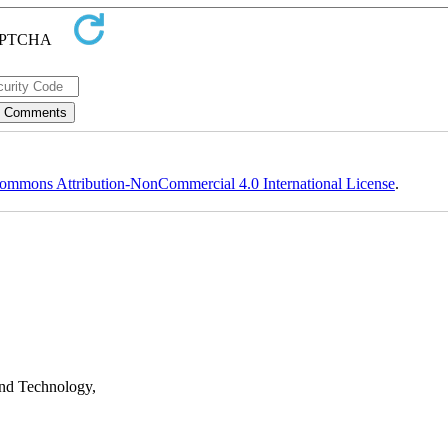
ommons Attribution-NonCommercial 4.0 International License
.
nd Technology,