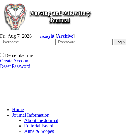
Fri, Aug 7, 2026
|
فارسی
[
Archive
]
Remember me
Create Account
Reset Password
Home
Journal Information
About the Journal
Editorial Board
Aims & Scopes