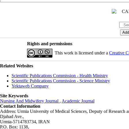
Rights and permissions
This work is licensed under a
Creative C
Related Websites
Scientific Publications Commission - Health Ministry
Scientific Publications Commission - Science Ministry
Yektaweb Company
Site Keywords
Nursing And Midwifery Journal
,
Academic Journal
Contact Information
Address: Urmia University of Medical Sciences,
Deputy of Research a
Djahad Ave.,
Urmia-5714783734, IRAN
P.O. Box: 1138,