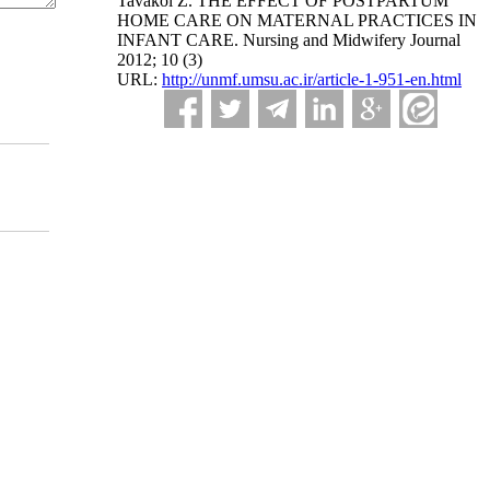
Tavakol Z. THE EFFECT OF POSTPARTUM
HOME CARE ON MATERNAL PRACTICES IN
INFANT CARE. Nursing and Midwifery Journal
2012; 10 (3)
URL:
http://unmf.umsu.ac.ir/article-1-951-en.html