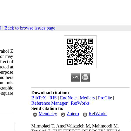
0
|
Back to browse issues page
vakol Z
tor may
ffect of
ucted at
purpose
mothers
on tools
graphic
Download citation:
i-square
BibTeX
|
RIS
|
EndNote
|
Medlars
|
ProCite
|
Reference Manager
|
RefWorks
Send citation to:
Mendeley
Zotero
RefWorks
Mirmolaei T, AmelValizadeh M, Mahmoodi M,