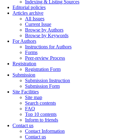
Indexing & Listing Sources
Editorial policies
Articles archive
All Issues
Current Issue
Browse by Authors
Browse by Keywords
For Authors
Instructions for Authors
Forms
Peer-review Process
Registration
Registration Form
Submission
Submission Instruction
Submission Form
Site Facilities
Site map
Search contents
FAQ
Top 10 contents
Inform to friends
Contact us
Contact Information
Contact us