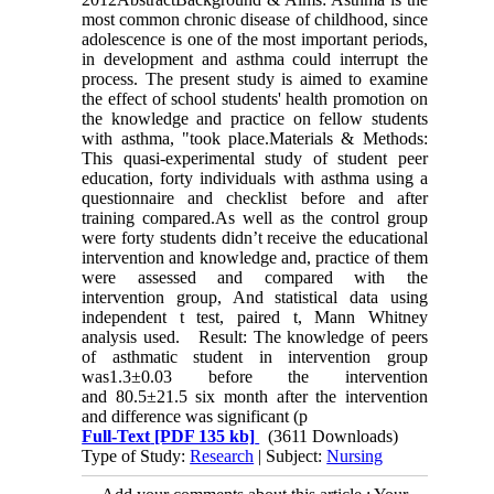
most common chronic disease of childhood, since
adolescence is one of the most important periods,
in development and asthma could interrupt the
process. The present study is aimed to examine
the effect of school students' health promotion on
the knowledge and practice on fellow students
with asthma, "took place.Materials & Methods:
This quasi-experimental study of student peer
education, forty individuals with asthma using a
questionnaire and checklist before and after
training compared.As well as the control group
were forty students didn’t receive the educational
intervention and knowledge and, practice of them
were assessed and compared with the
intervention group, And statistical data using
independent t test, paired t, Mann Whitney
analysis used. Result: The knowledge of peers
of asthmatic student in intervention group
was1.3±0.03 before the intervention
and 80.5±21.5 six month after the intervention
and difference was significant (p
Full-Text
[PDF 135 kb]
(3611 Downloads)
Type of Study:
Research
| Subject:
Nursing