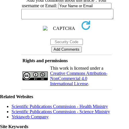
Add your comments about this article : Your
username or Email:
Rights and permissions
This work is licensed under a
Creative Commons Attribution-
NonCommercial 4.0
International License
.
Related Websites
Scientific Publications Commission - Health Ministry
Scientific Publications Commission - Science Ministry
Yektaweb Company
Site Keywords