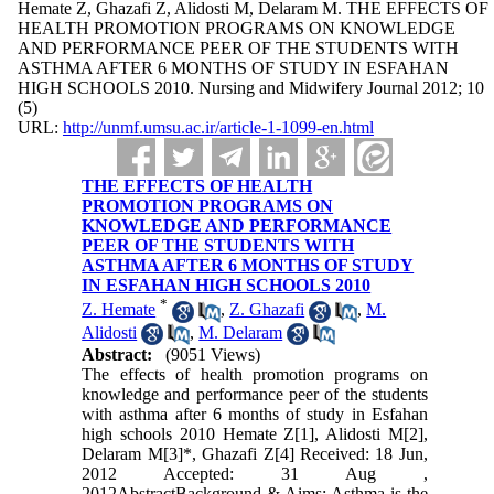
Hemate Z, Ghazafi Z, Alidosti M, Delaram M. THE EFFECTS OF
HEALTH PROMOTION PROGRAMS ON KNOWLEDGE
AND PERFORMANCE PEER OF THE STUDENTS WITH
ASTHMA AFTER 6 MONTHS OF STUDY IN ESFAHAN
HIGH SCHOOLS 2010. Nursing and Midwifery Journal 2012; 10
(5)
URL:
http://unmf.umsu.ac.ir/article-1-1099-en.html
THE EFFECTS OF HEALTH
PROMOTION PROGRAMS ON
KNOWLEDGE AND PERFORMANCE
PEER OF THE STUDENTS WITH
ASTHMA AFTER 6 MONTHS OF STUDY
IN ESFAHAN HIGH SCHOOLS 2010
*
Z. Hemate
,
Z. Ghazafi
,
M.
Alidosti
,
M. Delaram
Abstract:
(9051 Views)
The effects of health promotion programs on
knowledge and performance peer of the students
with asthma after 6 months of study in Esfahan
high schools 2010 Hemate Z[1], Alidosti M[2],
Delaram M[3]*, Ghazafi Z[4] Received: 18 Jun,
2012 Accepted: 31 Aug ,
2012AbstractBackground & Aims: Asthma is the