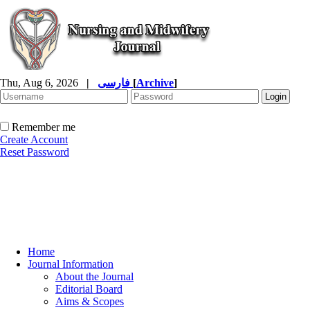
Thu, Aug 6, 2026
|
فارسی
[
Archive
]
Remember me
Create Account
Reset Password
Home
Journal Information
About the Journal
Editorial Board
Aims & Scopes