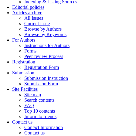
Indexing & Listing Sources
Editorial policies
Articles archive
All Issues
Current Issue
Browse by Authors
Browse by Keywords
For Authors
Instructions for Authors
Forms
Peer-review Process
Registration
Registration Form
Submission
Submission Instruction
Submission Form
Site Facilities
Site map
Search contents
FAQ
Top 10 contents
Inform to friends
Contact us
Contact Information
Contact us