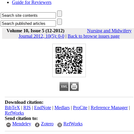
Guide for Reviewers
Volume 10, Issue 5 (12-2012)
Nursing and Midwifery
Journal 2012, 10(5): 0-0
|
Back to browse issues page
Download citation:
BibTeX
|
RIS
|
EndNote
|
Medlars
|
ProCite
|
Reference Manager
|
RefWorks
Send citation to:
Mendeley
Zotero
RefWorks