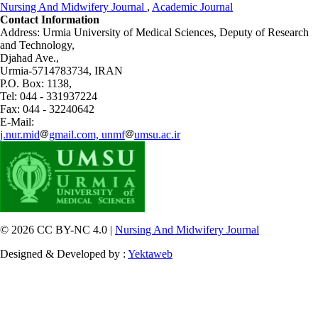
Nursing And Midwifery Journal
,
Academic Journal
Contact Information
Address: Urmia University of Medical Sciences,
Deputy of Research
and Technology,
Djahad Ave.,
Urmia-5714783734, IRAN
P.O. Box: 1138,
Tel: 044 - 331937224
Fax: 044 - 32240642
E-Mail:
j.nur.mid
gmail.com, unmf
umsu.ac.ir
© 2026 CC BY-NC 4.0 |
Nursing And Midwifery Journal
Designed & Developed by :
Yektaweb