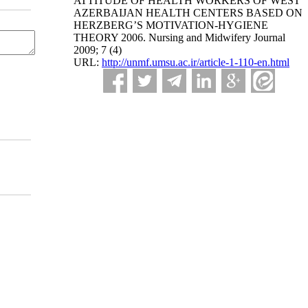
ATTITUDE OF HEALTH WORKERS OF WEST
AZERBAIJAN HEALTH CENTERS BASED ON
HERZBERG’S MOTIVATION-HYGIENE
THEORY 2006. Nursing and Midwifery Journal
2009; 7 (4)
URL:
http://unmf.umsu.ac.ir/article-1-110-en.html