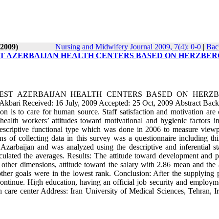
-2009)
Nursing and Midwifery Journal 2009, 7(4): 0-0
|
Bac
ST AZERBAIJAN HEALTH CENTERS BASED ON HERZBER
EST AZERBAIJAN HEALTH CENTERS BASED ON HERZB
ri Received: 16 July, 2009 Accepted: 25 Oct, 2009 Abstract Bac
 is to care for human source. Staff satisfaction and motivation are 
 health workers’ attitudes toward motivational and hygienic factors in
descriptive functional type which was done in 2006 to measure viewp
 of collecting data in this survey was a questionnaire including thi
arbaijan and was analyzed using the descriptive and inferential stat
ulated the averages. Results: The attitude toward development and p
 other dimensions, attitude toward the salary with 2.86 mean and the a
her goals were in the lowest rank. Conclusion: After the supplying 
 continue. High education, having an official job security and employm
h care center Address: Iran University of Medical Sciences, Tehran, Ir