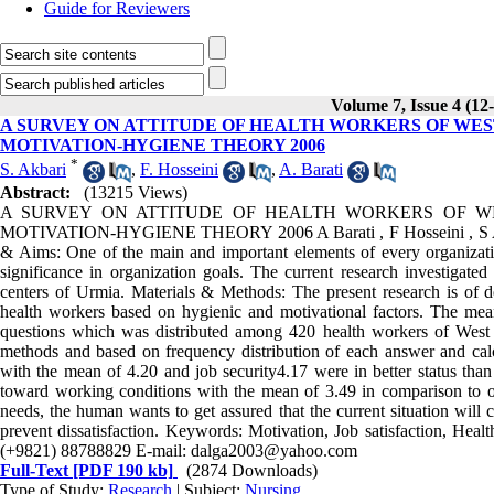
Guide for Reviewers
Volume 7, Issue 4 (12
A SURVEY ON ATTITUDE OF HEALTH WORKERS OF WE
MOTIVATION-HYGIENE THEORY 2006
*
S. Akbari
,
F. Hosseini
,
A. Barati
Abstract:
(13215 Views)
A SURVEY ON ATTITUDE OF HEALTH WORKERS OF W
MOTIVATION-HYGIENE THEORY 2006 A Barati , F Hosseini , S Akba
& Aims: One of the main and important elements of every organization
significance in organization goals. The current research investigated
centers of Urmia. Materials & Methods: The present research is of 
health workers based on hygienic and motivational factors. The means
questions which was distributed among 420 health workers of West Az
methods and based on frequency distribution of each answer and calc
with the mean of 4.20 and job security4.17 were in better status than
toward working conditions with the mean of 3.49 in comparison to ot
needs, the human wants to get assured that the current situation will
prevent dissatisfaction. Keywords: Motivation, Job satisfaction, Healt
(+9821) 88788829 E-mail: dalga2003@yahoo.com
Full-Text
[PDF 190 kb]
(2874 Downloads)
Type of Study:
Research
| Subject:
Nursing