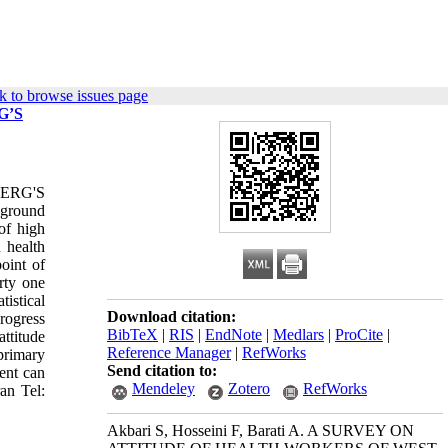
k to browse issues page
G’S
ERG'S
kground
of high
 health
oint of
rty one
istical
Download citation:
rogress
BibTeX
|
RIS
|
EndNote
|
Medlars
|
ProCite
|
ttitude
Reference Manager
|
RefWorks
primary
Send citation to:
ent can
Mendeley
Zotero
RefWorks
an Tel:
Akbari S, Hosseini F, Barati A. A SURVEY ON