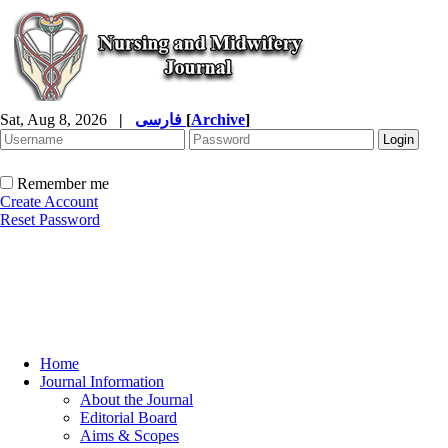
Sat, Aug 8, 2026
|
فارسی
[
Archive
]
Remember me
Create Account
Reset Password
Home
Journal Information
About the Journal
Editorial Board
Aims & Scopes