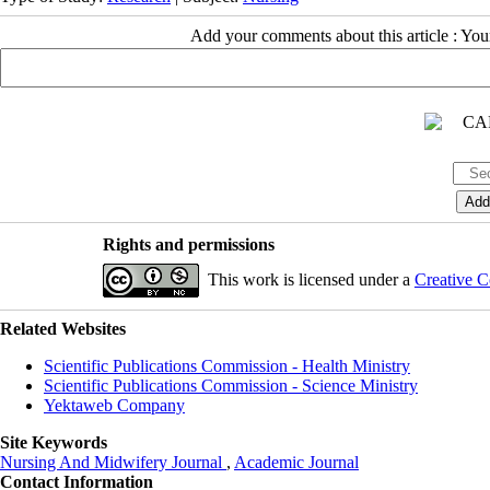
Add your comments about this article : Yo
Rights and permissions
This work is licensed under a
Creative C
Related Websites
Scientific Publications Commission - Health Ministry
Scientific Publications Commission - Science Ministry
Yektaweb Company
Site Keywords
Nursing And Midwifery Journal
,
Academic Journal
Contact Information