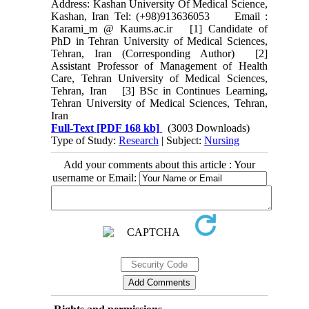
Address: Kashan University Of Medical Science,
Kashan, Iran Tel: (+98)913636053 Email :
Karami_m @ Kaums.ac.ir [1] Candidate of
PhD in Tehran University of Medical Sciences,
Tehran, Iran (Corresponding Author) [2]
Assistant Professor of Management of Health
Care, Tehran University of Medical Sciences,
Tehran, Iran [3] BSc in Continues Learning,
Tehran University of Medical Sciences, Tehran,
Iran
Full-Text
[PDF 168 kb]
(3003 Downloads)
Type of Study:
Research
| Subject:
Nursing
Add your comments about this article : Your
username or Email: