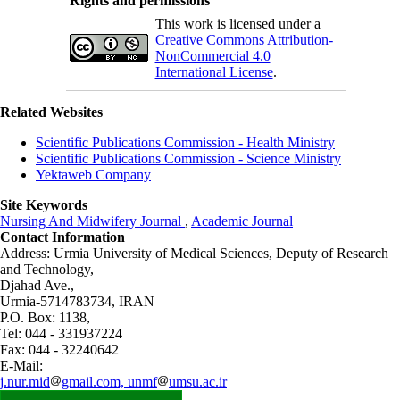
Rights and permissions
This work is licensed under a
Creative Commons Attribution-
NonCommercial 4.0
International License
.
Related Websites
Scientific Publications Commission - Health Ministry
Scientific Publications Commission - Science Ministry
Yektaweb Company
Site Keywords
Nursing And Midwifery Journal
,
Academic Journal
Contact Information
Address: Urmia University of Medical Sciences,
Deputy of Research
and Technology,
Djahad Ave.,
Urmia-5714783734, IRAN
P.O. Box: 1138,
Tel: 044 - 331937224
Fax: 044 - 32240642
E-Mail:
j.nur.mid
gmail.com, unmf
umsu.ac.ir