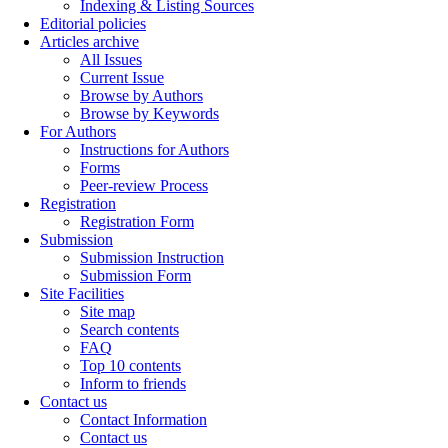
Indexing & Listing Sources
Editorial policies
Articles archive
All Issues
Current Issue
Browse by Authors
Browse by Keywords
For Authors
Instructions for Authors
Forms
Peer-review Process
Registration
Registration Form
Submission
Submission Instruction
Submission Form
Site Facilities
Site map
Search contents
FAQ
Top 10 contents
Inform to friends
Contact us
Contact Information
Contact us