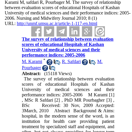
Karami M, safdari R, Pourbager M. The survey of relationship
between evaluation scores of educational Hospitals of Kashan
University of medical sciences and their performance indices: 2005-
2006. Nursing and Midwifery Journal 2010; 8 (1)
URL:
http://unmf.umsu.ac.ir/article-1-117-en.html
The survey of relationship between evaluation
scores of educational Hospitals of Kashan
University of medical sciences and their
performance indices: 2005-2006
*
M. Karami
,
R. Safdari
,
M.
Pourbager
Abstract:
(15118 Views)
The survey of relationship between evaluation
scores of educational Hospitals of Kashan
University of medical sciences and their
performance indices: 2005-2006 M Karami [1]
, MSc R Safdari [2] , PhD MR Pourbagher [3] ,
BSc Received: 30 Nov, 2009 Accepted:
3March, 2010 Abstract Background & Aims:
hospital, in the modern sense of the word, is an
institution for health care providing patient
treatment by specialized staff and equipment, and
often, but not always providing for longer-term