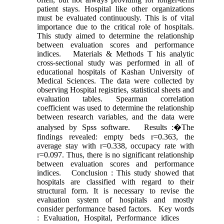
patient stays. Hospital like other organizations
must be evaluated continuously. This is of vital
importance due to the critical role of hospitals.
This study aimed to determine the relationship
between evaluation scores and performance
indices. Materials & Methods T his analytic
cross-sectional study was performed in all of
educational hospitals of Kashan University of
Medical Sciences. The data were collected by
observing Hospital registries, statistical sheets and
evaluation tables. Spearman correlation
coefficient was used to determine the relationship
between research variables, and the data were
analysed by Spss software. Results :�The
findings revealed: empty beds r=0.363, the
average stay with r=0.338, occupacy rate with
r=0.097. Thus, there is no significant relationship
between evaluation scores and performance
indices. Conclusion : This study showed that
hospitals are classified with regard to their
structural form. It is necessary to revise the
evaluation system of hospitals and mostly
consider performance based factors. Key words
: Evaluation, Hospital, Performance idices