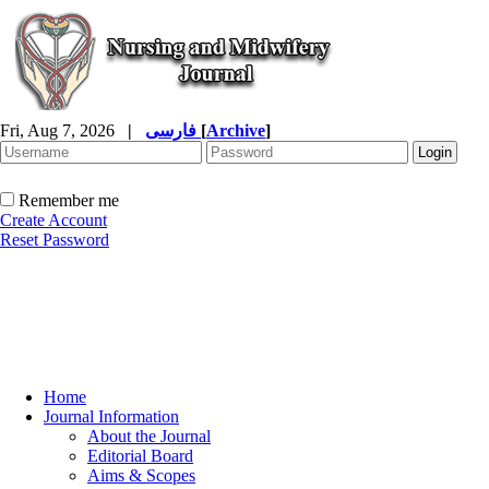
Fri, Aug 7, 2026
|
فارسی
[
Archive
]
Remember me
Create Account
Reset Password
Home
Journal Information
About the Journal
Editorial Board
Aims & Scopes