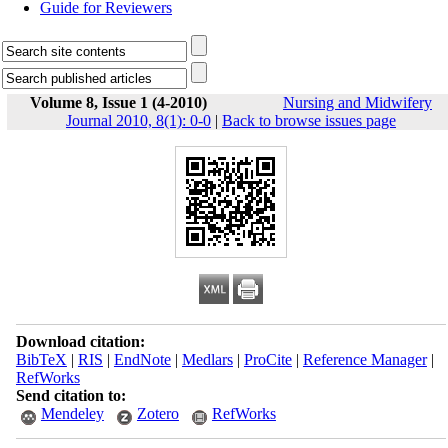
Guide for Reviewers
Volume 8, Issue 1 (4-2010)
Nursing and Midwifery
Journal 2010, 8(1): 0-0
|
Back to browse issues page
Download citation:
BibTeX
|
RIS
|
EndNote
|
Medlars
|
ProCite
|
Reference Manager
|
RefWorks
Send citation to:
Mendeley
Zotero
RefWorks